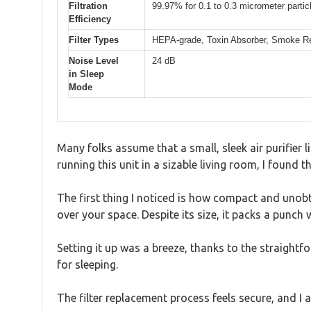
Filtration
99.97% for 0.1 to 0.3 micrometer partic
Efficiency
Filter Types
HEPA-grade, Toxin Absorber, Smoke Rem
Noise Level
24 dB
in Sleep
Mode
Many folks assume that a small, sleek air purifier 
running this unit in a sizable living room, I found
The first thing I noticed is how compact and unobtr
over your space. Despite its size, it packs a punc
Setting it up was a breeze, thanks to the straight
for sleeping.
The filter replacement process feels secure, and I 