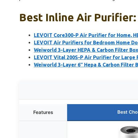
Best Inline Air Purifier
LEVOIT Core300-P Air Purifier for Home, 
LEVOIT Air Purifiers for Bedroom Home Dor
Weiworld 3-Layer HEPA & Carbon Filter Box
LEVOIT Vital 200S-P Air Purifier for Large
Weiworld 3-Layer 6″ Hepa & Carbon Filter B
Best Cho
Features