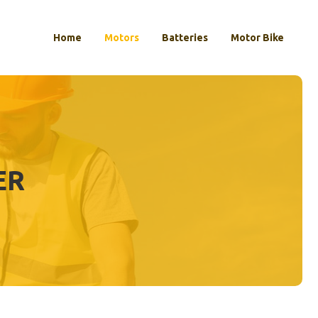
Home
Motors
Batteries
Motor Bike
ER