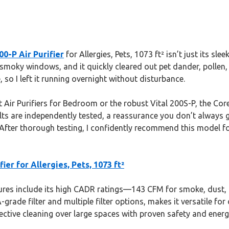
0-P Air Purifier
for Allergies, Pets, 1073 ft² isn’t just its sle
nd smoky windows, and it quickly cleared out pet dander, poll
, so I left it running overnight without disturbance.
t Air Purifiers for Bedroom or the robust Vital 200S-P, the Cor
ults are independently tested, a reassurance you don’t always ge
 After thorough testing, I confidently recommend this model fo
er for Allergies, Pets, 1073 ft²
res include its high CADR ratings—143 CFM for smoke, dust, 
ade filter and multiple filter options, makes it versatile for d
ffective cleaning over large spaces with proven safety and energ