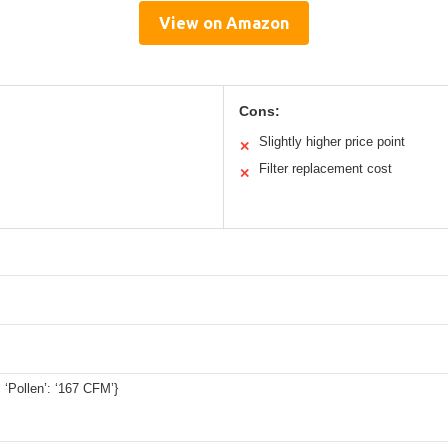
View on Amazon
Cons:
Slightly higher price point
✕
Filter replacement cost
✕
 ‘Pollen’: ‘167 CFM’}