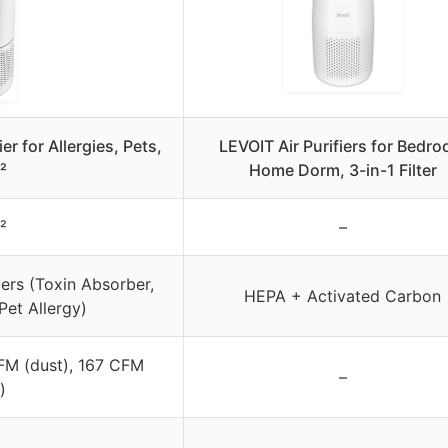
r for Allergies, Pets,
LEVOIT Air Purifiers for Bedr
²
Home Dorm, 3-in-1 Filter
²
–
ers (Toxin Absorber,
HEPA + Activated Carbon
et Allergy)
FM (dust), 167 CFM
–
)