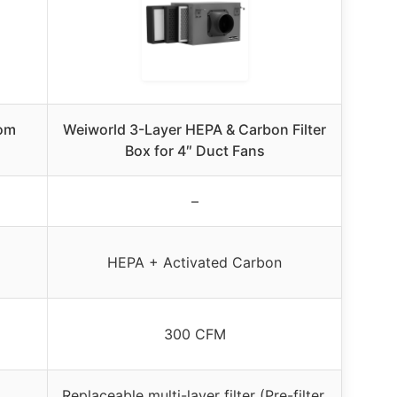
oom
Weiworld 3-Layer HEPA & Carbon Filter
Box for 4″ Duct Fans
–
HEPA + Activated Carbon
300 CFM
Replaceable multi-layer filter (Pre-filter,