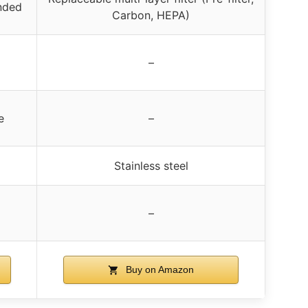
nded
Carbon, HEPA)
–
e
–
Stainless steel
–
Buy on Amazon