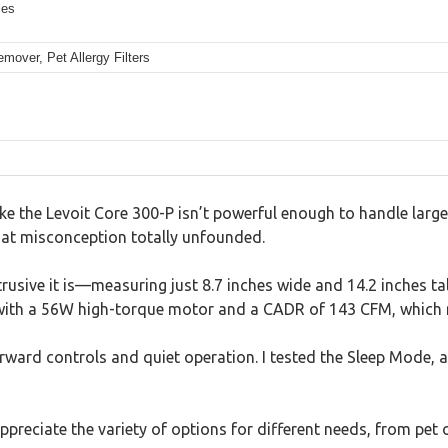
les
over, Pet Allergy Filters
like the Levoit Core 300-P isn’t powerful enough to handle large
 that misconception totally unfounded.
usive it is—measuring just 8.7 inches wide and 14.2 inches tall,
h with a 56W high-torque motor and a CADR of 143 CFM, which re
forward controls and quiet operation. I tested the Sleep Mode, 
appreciate the variety of options for different needs, from pet 