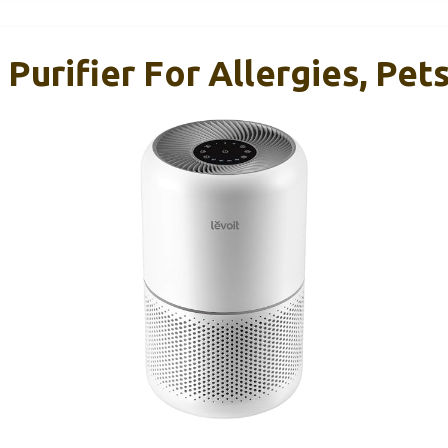
urifier For Allergies, Pets