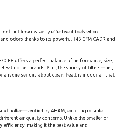
ek look but how instantly effective it feels when
en, and odors thanks to its powerful 143 CFM CADR and
e300-P offers a perfect balance of performance, size,
t with other brands. Plus, the variety of filters—pet,
r anyone serious about clean, healthy indoor air that
and pollen—verified by AHAM, ensuring reliable
ifferent air quality concerns. Unlike the smaller or
y efficiency, making it the best value and