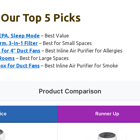
: Our Top 5 Picks
HEPA, Sleep Mode
– Best Value
m, 3-in-1 Filter
– Best for Small Spaces
 for 4″ Duct Fans
– Best Inline Air Purifier for Allergies
 Rooms
– Best for Large Spaces
ox for Duct Fans
– Best Inline Air Purifier for Smoke
Product Comparison
ice
Runner Up