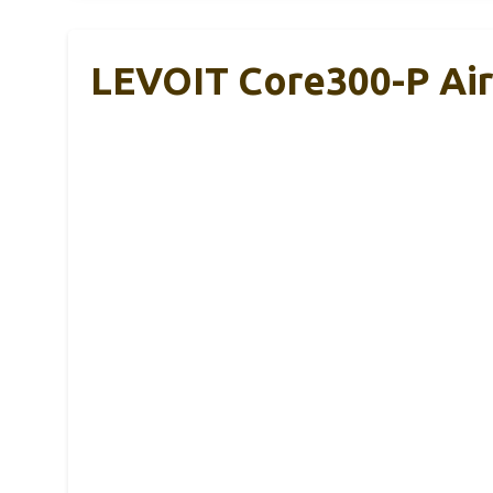
LEVOIT Core300-P Air P