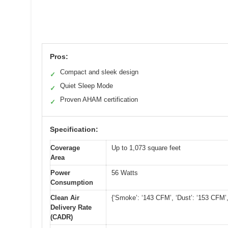
Pros:
Compact and sleek design
✓
Quiet Sleep Mode
✓
Proven AHAM certification
✓
Specification:
Coverage
Up to 1,073 square feet
Area
Power
56 Watts
Consumption
Clean Air
{‘Smoke’: ‘143 CFM’, ‘Dust’: ‘153 CFM’,
Delivery Rate
(CADR)