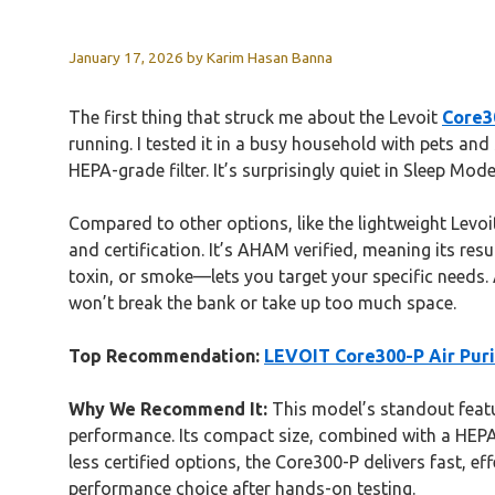
January 17, 2026
by
Karim Hasan Banna
The first thing that struck me about the Levoit
Core30
running. I tested it in a busy household with pets a
HEPA-grade filter. It’s surprisingly quiet in Sleep Mode
Compared to other options, like the lightweight Levoi
and certification. It’s AHAM verified, meaning its res
toxin, or smoke—lets you target your specific needs.
won’t break the bank or take up too much space.
Top Recommendation:
LEVOIT Core300-P Air Purifi
Why We Recommend It:
This model’s standout featu
performance. Its compact size, combined with a HEPA-gr
less certified options, the Core300-P delivers fast, e
performance choice after hands-on testing.