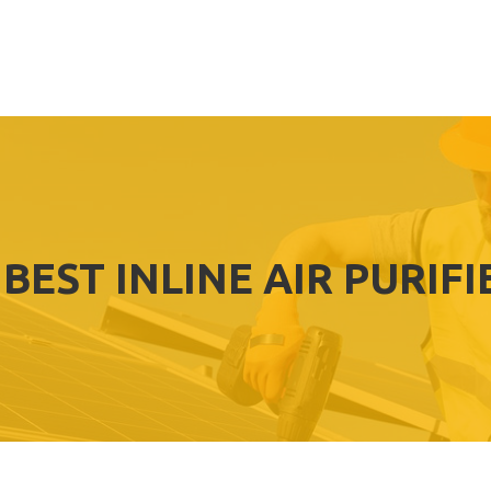
BEST INLINE AIR PURIFI