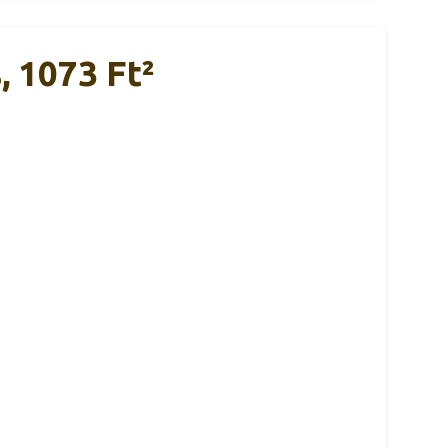
, 1073 Ft²