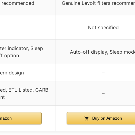
ers recommended
Genuine Levoit filters recomme
Not specified
ter indicator, Sleep
Auto-off display, Sleep mod
ff option
dern design
–
ied, ETL Listed, CARB
–
nt
mazon
Buy on Amazon