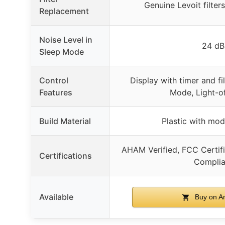
Genuine Levoit filt
Replacement
Noise Level in
24 dB
Sleep Mode
Control
Display with timer and fil
Features
Mode, Light-o
Build Material
Plastic with mo
AHAM Verified, FCC Certif
Certifications
Complia
Available
Buy on A