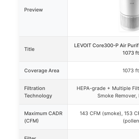
Preview
LEVOIT Core300-P Air Purifie
Title
1073 ft
Coverage Area
1073 ft
Filtration
HEPA-grade + Multiple Filt
Technology
Smoke Remover, P
Maximum CADR
143 CFM (smoke), 153 C
(CFM)
(pollen
Filter