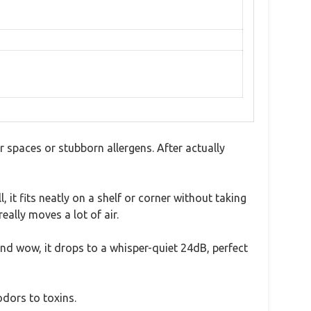
r spaces or stubborn allergens. After actually
 it fits neatly on a shelf or corner without taking
ally moves a lot of air.
and wow, it drops to a whisper-quiet 24dB, perfect
odors to toxins.