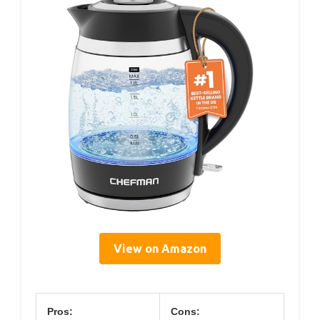
View on Amazon
Pros:
Cons: