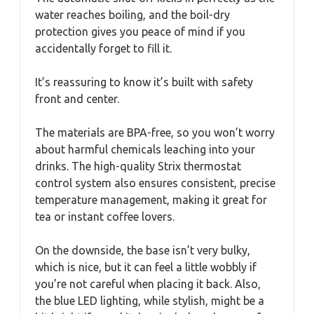
water reaches boiling, and the boil-dry
protection gives you peace of mind if you
accidentally forget to fill it.
It’s reassuring to know it’s built with safety
front and center.
The materials are BPA-free, so you won’t worry
about harmful chemicals leaching into your
drinks. The high-quality Strix thermostat
control system also ensures consistent, precise
temperature management, making it great for
tea or instant coffee lovers.
On the downside, the base isn’t very bulky,
which is nice, but it can feel a little wobbly if
you’re not careful when placing it back. Also,
the blue LED lighting, while stylish, might be a