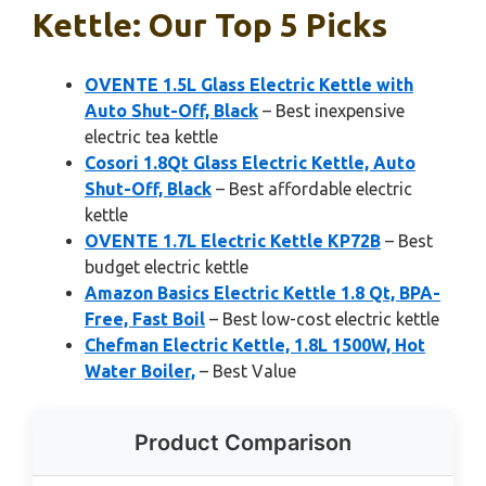
Kettle: Our Top 5 Picks
OVENTE 1.5L Glass Electric Kettle with
Auto Shut-Off, Black
– Best inexpensive
electric tea kettle
Cosori 1.8Qt Glass Electric Kettle, Auto
Shut-Off, Black
– Best affordable electric
kettle
OVENTE 1.7L Electric Kettle KP72B
– Best
budget electric kettle
Amazon Basics Electric Kettle 1.8 Qt, BPA-
Free, Fast Boil
– Best low-cost electric kettle
Chefman Electric Kettle, 1.8L 1500W, Hot
Water Boiler,
– Best Value
Product Comparison