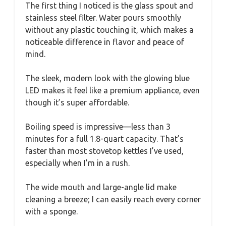
The first thing I noticed is the glass spout and
stainless steel filter. Water pours smoothly
without any plastic touching it, which makes a
noticeable difference in flavor and peace of
mind.
The sleek, modern look with the glowing blue
LED makes it feel like a premium appliance, even
though it’s super affordable.
Boiling speed is impressive—less than 3
minutes for a full 1.8-quart capacity. That’s
faster than most stovetop kettles I’ve used,
especially when I’m in a rush.
The wide mouth and large-angle lid make
cleaning a breeze; I can easily reach every corner
with a sponge.