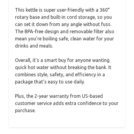
This kettle is super user-friendly with a 360°
rotary base and built-in cord storage, so you
can set it down from any angle without fuss.
The BPA-free design and removable filter also
mean you’re boiling safe, clean water for your
drinks and meals.
Overall, it’s a smart buy for anyone wanting
quick hot water without breaking the bank. It
combines style, safety, and efficiency in a
package that’s easy to use daily.
Plus, the 2-year warranty from US-based
customer service adds extra confidence to your
purchase.