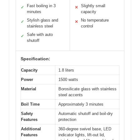
Fast boiling in 3
Slightly small
✓
✕
minutes
capacity
Stylish glass and
No temperature
✓
✕
stainless steel
control
Safe with auto
✓
shutoff
Specification:
Capacity
1.8 liters
Power
1500 watts
Material
Borosilicate glass with stainless
steel accents
Boil Time
Approximately 3 minutes
Safety
Automatic shutoff and boil-dry
Features
protection
Additional
360-degree swivel base, LED
Features
indicator lights, lift-out lid,