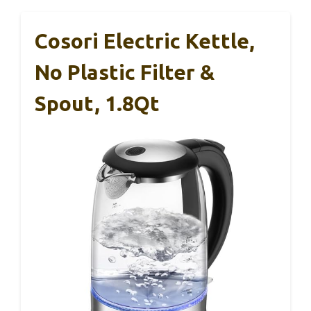
Cosori Electric Kettle,
No Plastic Filter &
Spout, 1.8Qt