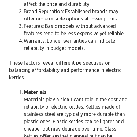
affect the price and durability.
Brand Reputation: Established brands may
offer more reliable options at lower prices.
Features: Basic models without advanced
features tend to be less expensive yet reliable.
Warranty: Longer warranties can indicate
reliability in budget models.
These factors reveal different perspectives on
balancing affordability and performance in electric
kettles.
Materials
:
Materials play a significant role in the cost and
reliability of electric kettles. Kettles made of
stainless steel are typically more durable than
plastic ones. Plastic kettles can be lighter and
cheaper but may degrade over time. Glass
kettles offer aesthetic appeal but can be