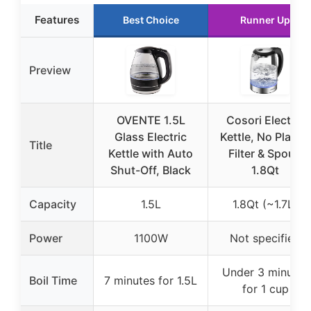
Features
Best Choice
Runner Up
Preview
OVENTE 1.5L
Cosori Electric
Glass Electric
Kettle, No Plastic
Title
Kettle with Auto
Filter & Spout,
Shut-Off, Black
1.8Qt
Capacity
1.5L
1.8Qt (~1.7L)
Power
1100W
Not specified
Under 3 minutes
Boil Time
7 minutes for 1.5L
for 1 cup