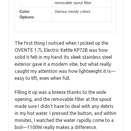
removable spout filter
Color
Various trendy colors
Options
The first thing I noticed when I picked up the
OVENTE 1.7L Electric Kettle KP72B was how
solid it felt in my hand. Its sleek stainless steel
exterior gave it a modern vibe, but what really
caught my attention was how lightweight it is—
easy to lift, even when full.
Filling it up was a breeze thanks to the wide
opening, and the removable filter at the spout
made sure I didn’t have to deal with any debris
in my hot water. I pressed the button, and within
minutes, I watched the water rapidly come to a
boil—1100W really makes a difference.