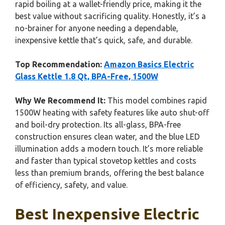
rapid boiling at a wallet-friendly price, making it the
best value without sacrificing quality. Honestly, it’s a
no-brainer for anyone needing a dependable,
inexpensive kettle that’s quick, safe, and durable.
Top Recommendation:
Amazon Basics Electric
Glass Kettle 1.8 Qt, BPA-Free, 1500W
Why We Recommend It:
This model combines rapid
1500W heating with safety features like auto shut-off
and boil-dry protection. Its all-glass, BPA-free
construction ensures clean water, and the blue LED
illumination adds a modern touch. It’s more reliable
and faster than typical stovetop kettles and costs
less than premium brands, offering the best balance
of efficiency, safety, and value.
Best Inexpensive Electric