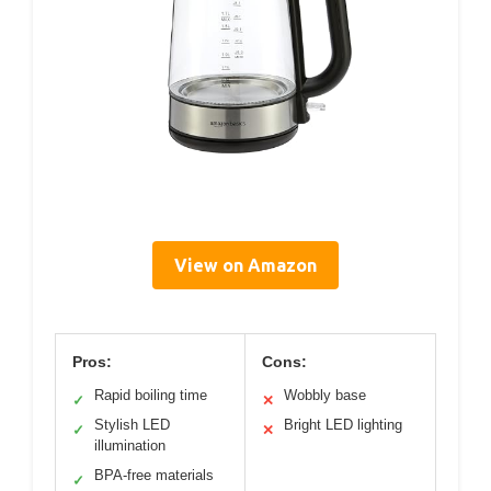
View on Amazon
Pros:
Cons:
Rapid boiling time
Wobbly base
✓
✕
Stylish LED
Bright LED lighting
✓
✕
illumination
BPA-free materials
✓