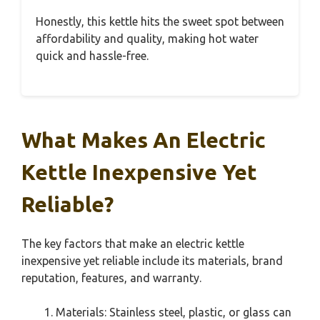
Honestly, this kettle hits the sweet spot between
affordability and quality, making hot water
quick and hassle-free.
What Makes An Electric
Kettle Inexpensive Yet
Reliable?
The key factors that make an electric kettle
inexpensive yet reliable include its materials, brand
reputation, features, and warranty.
Materials: Stainless steel, plastic, or glass can