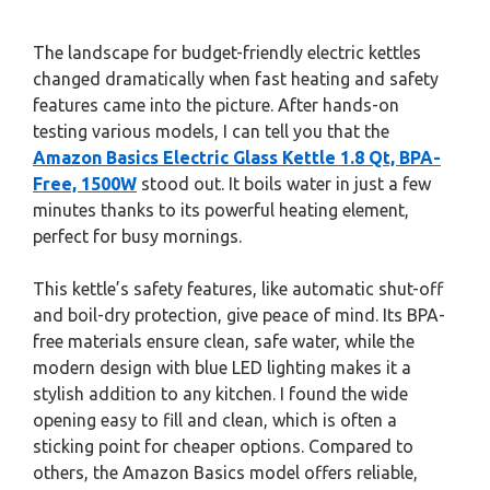
The landscape for budget-friendly electric kettles
changed dramatically when fast heating and safety
features came into the picture. After hands-on
testing various models, I can tell you that the
Amazon Basics Electric Glass Kettle 1.8 Qt, BPA-
Free, 1500W
stood out. It boils water in just a few
minutes thanks to its powerful heating element,
perfect for busy mornings.
This kettle’s safety features, like automatic shut-off
and boil-dry protection, give peace of mind. Its BPA-
free materials ensure clean, safe water, while the
modern design with blue LED lighting makes it a
stylish addition to any kitchen. I found the wide
opening easy to fill and clean, which is often a
sticking point for cheaper options. Compared to
others, the Amazon Basics model offers reliable,