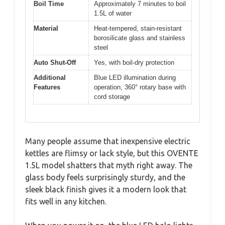
Boil Time
Approximately 7 minutes to boil
1.5L of water
Material
Heat-tempered, stain-resistant
borosilicate glass and stainless
steel
Auto Shut-Off
Yes, with boil-dry protection
Additional
Blue LED illumination during
Features
operation, 360° rotary base with
cord storage
Many people assume that inexpensive electric
kettles are flimsy or lack style, but this OVENTE
1.5L model shatters that myth right away. The
glass body feels surprisingly sturdy, and the
sleek black finish gives it a modern look that
fits well in any kitchen.