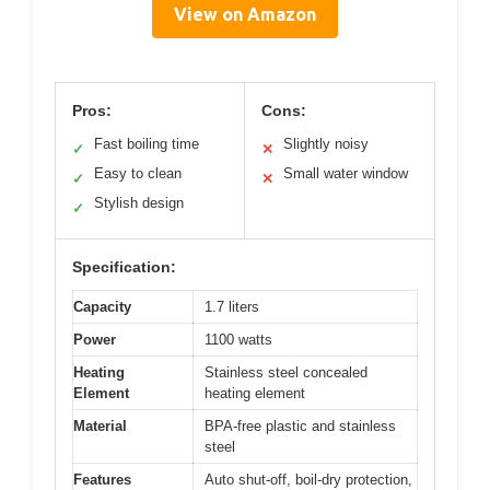
View on Amazon
Pros:
Cons:
Fast boiling time
Slightly noisy
✓
✕
Easy to clean
Small water window
✓
✕
Stylish design
✓
Specification:
Capacity
1.7 liters
Power
1100 watts
Heating
Stainless steel concealed
Element
heating element
Material
BPA-free plastic and stainless
steel
Features
Auto shut-off, boil-dry protection,