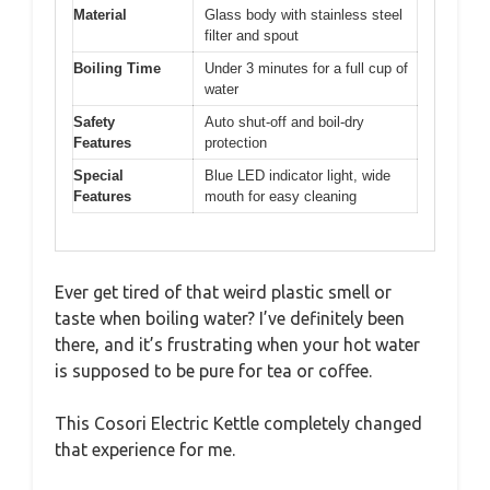
Material
Glass body with stainless steel
filter and spout
Boiling Time
Under 3 minutes for a full cup of
water
Safety
Auto shut-off and boil-dry
Features
protection
Special
Blue LED indicator light, wide
Features
mouth for easy cleaning
Ever get tired of that weird plastic smell or
taste when boiling water? I’ve definitely been
there, and it’s frustrating when your hot water
is supposed to be pure for tea or coffee.
This Cosori Electric Kettle completely changed
that experience for me.