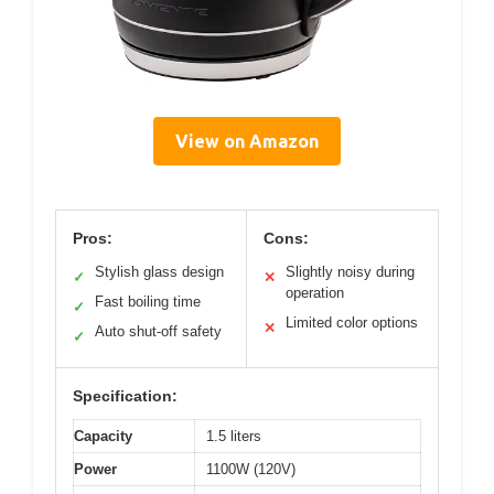
View on Amazon
Pros:
Cons:
Stylish glass design
Slightly noisy during
✓
✕
operation
Fast boiling time
✓
Limited color options
✕
Auto shut-off safety
✓
Specification:
Capacity
1.5 liters
Power
1100W (120V)