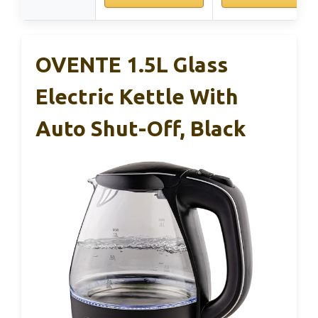
OVENTE 1.5L Glass
Electric Kettle With
Auto Shut-Off, Black