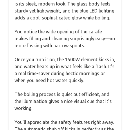
is its sleek, modern look. The glass body feels
sturdy yet lightweight, and the blue LED lighting
adds a cool, sophisticated glow while boiling.
You notice the wide opening of the carafe
makes filling and cleaning surprisingly easy—no
more fussing with narrow spouts.
Once you turn it on, the 1500W element kicks in,
and water heats up in what feels like a flash. It’s
a real time-saver during hectic mornings or
when you need hot water quickly.
The boiling process is quiet but efficient, and
the illumination gives a nice visual cue that it’s
working.
You’ll appreciate the safety features right away.
The automatic shut-off kicks in perfectly as the