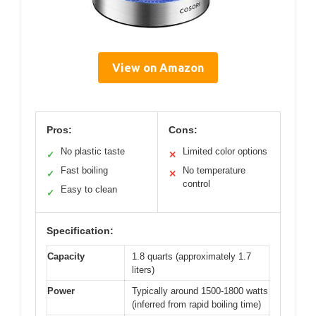
View on Amazon
Pros:
Cons:
No plastic taste
Limited color options
✓
✕
Fast boiling
No temperature
✓
✕
control
Easy to clean
✓
Specification:
Capacity
1.8 quarts (approximately 1.7
liters)
Power
Typically around 1500-1800 watts
(inferred from rapid boiling time)