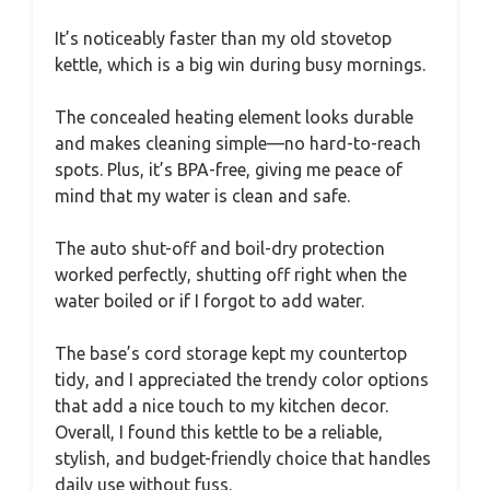
It’s noticeably faster than my old stovetop
kettle, which is a big win during busy mornings.
The concealed heating element looks durable
and makes cleaning simple—no hard-to-reach
spots. Plus, it’s BPA-free, giving me peace of
mind that my water is clean and safe.
The auto shut-off and boil-dry protection
worked perfectly, shutting off right when the
water boiled or if I forgot to add water.
The base’s cord storage kept my countertop
tidy, and I appreciated the trendy color options
that add a nice touch to my kitchen decor.
Overall, I found this kettle to be a reliable,
stylish, and budget-friendly choice that handles
daily use without fuss.