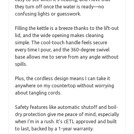
they turn off once the water is ready—no
confusing lights or guesswork.
Filling the kettle is a breeze thanks to the lift-out
lid, and the wide opening makes cleaning
simple. The cool-touch handle feels secure
every time I pour, and the 360-degree swivel
base allows me to serve from any angle without
spills.
Plus, the cordless design means I can take it
anywhere on my countertop without worrying
about tangling cords.
Safety features like automatic shutoff and boil-
dry protection give me peace of mind, especially
when I’m in a rush. It’s cETL approved and built
to last, backed by a 1-year warranty.