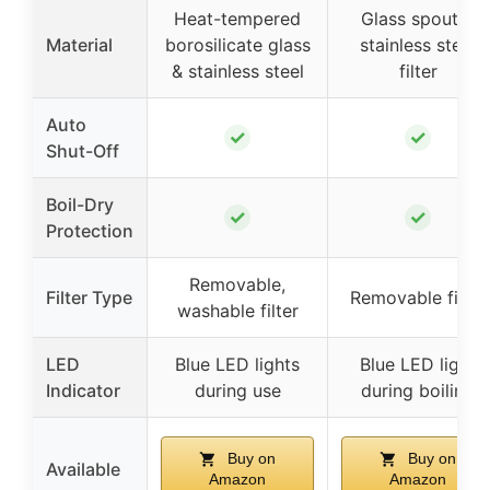
Heat-tempered
Glass spout &
Material
borosilicate glass
stainless steel
& stainless steel
filter
Auto
✓
✓
Shut-Off
Boil-Dry
✓
✓
Protection
Removable,
Filter Type
Removable filter
washable filter
LED
Blue LED lights
Blue LED light
Indicator
during use
during boiling
Buy on
Buy on
Available
Amazon
Amazon