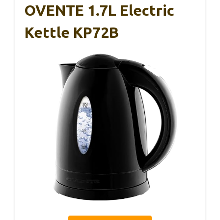
OVENTE 1.7L Electric
Kettle KP72B