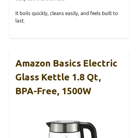
It boils quickly, cleans easily, and feels built to
last.
Amazon Basics Electric
Glass Kettle 1.8 Qt,
BPA-Free, 1500W