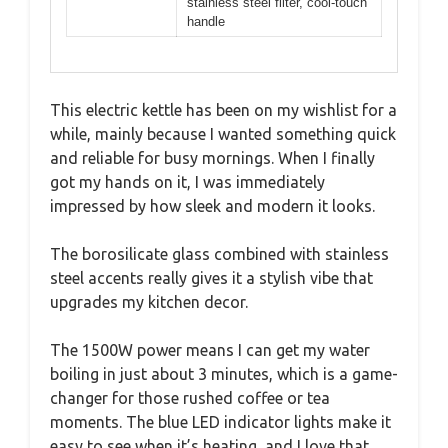
stainless steel filter, cool-touch
handle
This electric kettle has been on my wishlist for a
while, mainly because I wanted something quick
and reliable for busy mornings. When I finally
got my hands on it, I was immediately
impressed by how sleek and modern it looks.
The borosilicate glass combined with stainless
steel accents really gives it a stylish vibe that
upgrades my kitchen decor.
The 1500W power means I can get my water
boiling in just about 3 minutes, which is a game-
changer for those rushed coffee or tea
moments. The blue LED indicator lights make it
easy to see when it’s heating, and I love that