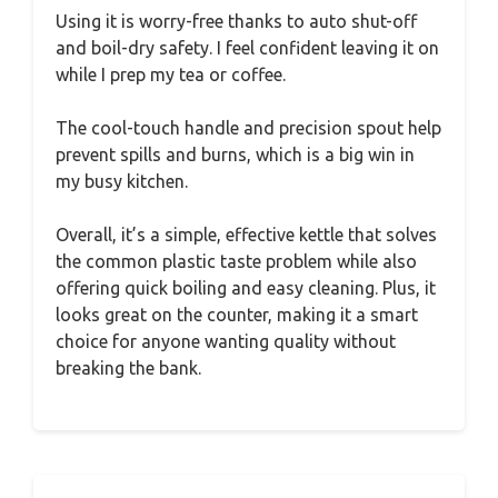
Using it is worry-free thanks to auto shut-off
and boil-dry safety. I feel confident leaving it on
while I prep my tea or coffee.
The cool-touch handle and precision spout help
prevent spills and burns, which is a big win in
my busy kitchen.
Overall, it’s a simple, effective kettle that solves
the common plastic taste problem while also
offering quick boiling and easy cleaning. Plus, it
looks great on the counter, making it a smart
choice for anyone wanting quality without
breaking the bank.