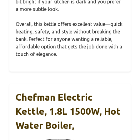
bit bright if your kitchen is dark and you prefer
a more subtle look.
Overall, this kettle offers excellent value—quick
heating, safety, and style without breaking the
bank. Perfect for anyone wanting a reliable,
affordable option that gets the job done with a
touch of elegance.
Chefman Electric
Kettle, 1.8L 1500W, Hot
Water Boiler,