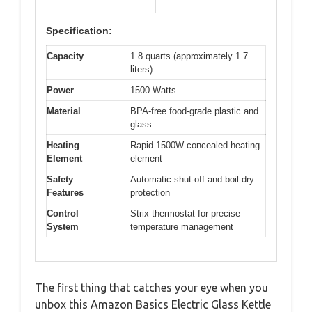
Specification:
Capacity
1.8 quarts (approximately 1.7
liters)
Power
1500 Watts
Material
BPA-free food-grade plastic and
glass
Heating
Rapid 1500W concealed heating
Element
element
Safety
Automatic shut-off and boil-dry
Features
protection
Control
Strix thermostat for precise
System
temperature management
The first thing that catches your eye when you
unbox this Amazon Basics Electric Glass Kettle