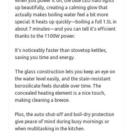
When you power it on, the blue LED halo lights
up beautifully, creating a calming glow that
actually makes boiling water feel a bit more
special. It heats up quickly—boiling a full 1.5L in
about 7 minutes—and you can tell it’s efficient
thanks to the 1100W power.
It’s noticeably faster than stovetop kettles,
saving you time and energy.
The glass construction lets you keep an eye on
the water level easily, and the stain-resistant
borosilicate feels durable over time. The
concealed heating element is a nice touch,
making cleaning a breeze.
Plus, the auto shut-off and boil-dry protection
give peace of mind during busy mornings or
when multitasking in the kitchen.