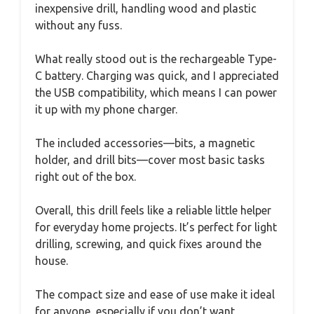
inexpensive drill, handling wood and plastic
without any fuss.
What really stood out is the rechargeable Type-
C battery. Charging was quick, and I appreciated
the USB compatibility, which means I can power
it up with my phone charger.
The included accessories—bits, a magnetic
holder, and drill bits—cover most basic tasks
right out of the box.
Overall, this drill feels like a reliable little helper
for everyday home projects. It’s perfect for light
drilling, screwing, and quick fixes around the
house.
The compact size and ease of use make it ideal
for anyone, especially if you don’t want