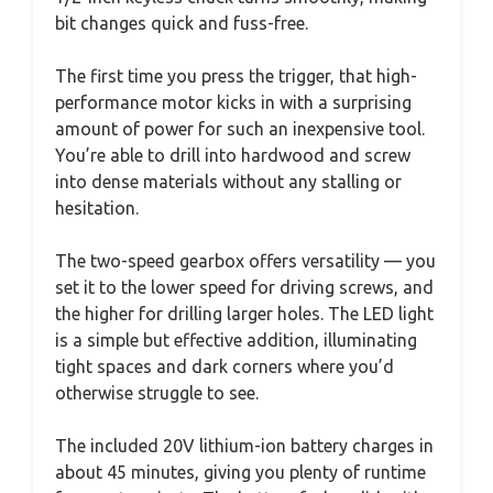
bit changes quick and fuss-free.
The first time you press the trigger, that high-
performance motor kicks in with a surprising
amount of power for such an inexpensive tool.
You’re able to drill into hardwood and screw
into dense materials without any stalling or
hesitation.
The two-speed gearbox offers versatility — you
set it to the lower speed for driving screws, and
the higher for drilling larger holes. The LED light
is a simple but effective addition, illuminating
tight spaces and dark corners where you’d
otherwise struggle to see.
The included 20V lithium-ion battery charges in
about 45 minutes, giving you plenty of runtime