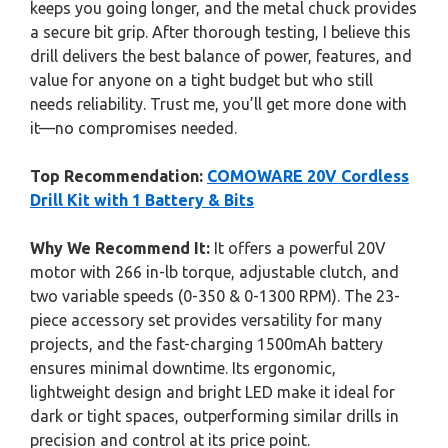
keeps you going longer, and the metal chuck provides
a secure bit grip. After thorough testing, I believe this
drill delivers the best balance of power, features, and
value for anyone on a tight budget but who still
needs reliability. Trust me, you’ll get more done with
it—no compromises needed.
Top Recommendation:
COMOWARE 20V Cordless
Drill Kit with 1 Battery & Bits
Why We Recommend It:
It offers a powerful 20V
motor with 266 in-lb torque, adjustable clutch, and
two variable speeds (0-350 & 0-1300 RPM). The 23-
piece accessory set provides versatility for many
projects, and the fast-charging 1500mAh battery
ensures minimal downtime. Its ergonomic,
lightweight design and bright LED make it ideal for
dark or tight spaces, outperforming similar drills in
precision and control at its price point.