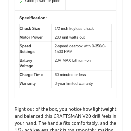
Good power for price
✓
Specification:
Chuck Size
1/2 inch keyless chuck
Motor Power
280 unit watts out
Speed
2-speed gearbox with 0-350/0-
Settings
1500 RPM
Battery
20V MAX Lithium-ion
Voltage
Charge Time
60 minutes or less
Warranty
3-year limited warranty
Right out of the box, you notice how lightweight
and balanced this CRAFTSMAN V20 drill feels in
your hand. The handle fits comfortably, and the
1/2-inch keyless chuck turns smoothly, making