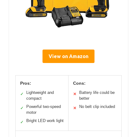
View on Amazon
Pros:
Cons:
Lightweight and
Battery life could be
✓
✕
compact
better
Powerful two-speed
No belt clip included
✓
✕
motor
Bright LED work light
✓