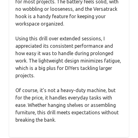
for most projects. The battery feels solid, with
no wobbling or looseness, and the Versatrack
hook is a handy feature for keeping your
workspace organized.
Using this drill over extended sessions, I
appreciated its consistent performance and
how easy it was to handle during prolonged
work. The lightweight design minimizes fatigue,
which is a big plus for DIYers tackling larger
projects.
Of course, it’s not a heavy-duty machine, but
for the price, it handles everyday tasks with
ease. Whether hanging shelves or assembling
furniture, this drill meets expectations without
breaking the bank.