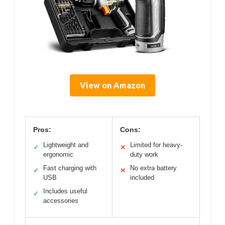
View on Amazon
Pros:
Cons:
Lightweight and
Limited for heavy-
✓
✕
ergonomic
duty work
Fast charging with
No extra battery
✓
✕
USB
included
Includes useful
✓
accessories