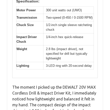
Specification:
Motor Power
300 unit watts out (UWO)
Transmission
Two-speed (0-450 / 0-1500 RPM)
Chuck Size
1/2-inch single sleeve ratcheting
chuck
Impact Driver
1/4-inch hex quick-release
Chuck
Weight
2.8 lbs (impact driver), not
specified for drill but typically
lightweight
Lighting
3-LED ring with 20-second delay
The moment I picked up the DEWALT 20V MAX
Cordless Drill & Impact Driver Kit, I immediately
noticed how lightweight and balanced it felt in
my hand. The compact design of the impact