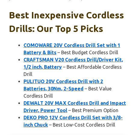
Best Inexpensive Cordless
Drills: Our Top 5 Picks
COMOWARE 20V Cordless Drill Set with 1
Battery & Bits
– Best Budget Cordless Drill
CRAFTSMAN V20 Cordless Drill/Driver Kit,
1/2 inch, Battery
– Best Affordable Cordless
Drill
PULITUO 20V Cordless Drill with 2
Batteries, 30Nm, 2-Speed
– Best Value
Cordless Drill
DEWALT 20V MAX Cordless Drill and Impact
Driver, Power Tool
– Best Premium Option
DEKO PRO 12V Cordless Drill Set with 3/8-
inch Chuck
– Best Low-Cost Cordless Drill