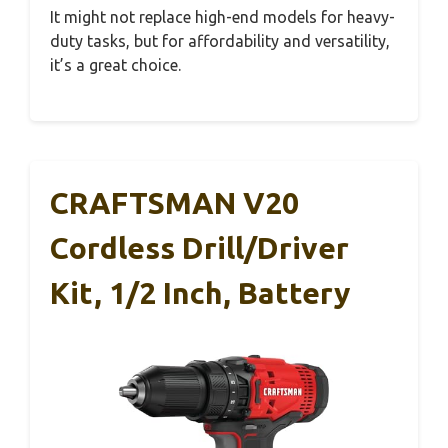
It might not replace high-end models for heavy-
duty tasks, but for affordability and versatility,
it’s a great choice.
CRAFTSMAN V20
Cordless Drill/Driver
Kit, 1/2 Inch, Battery