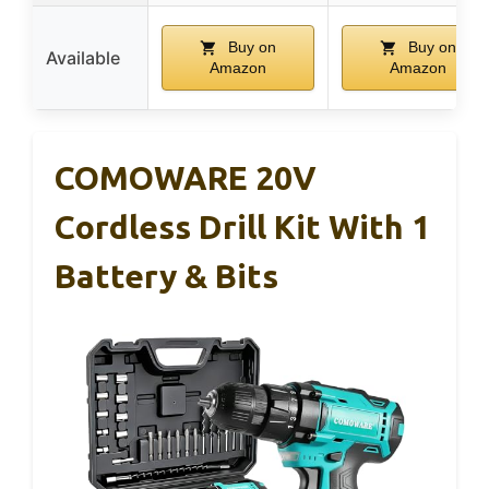
Buy on
Buy on
Available
Amazon
Amazon
COMOWARE 20V
Cordless Drill Kit With 1
Battery & Bits