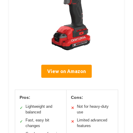
View on Amazon
Pros:
Cons:
Lightweight and
Not for heavy-duty
✓
✕
balanced
use
Fast, easy bit
Limited advanced
✓
✕
changes
features