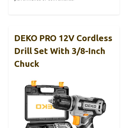
DEKO PRO 12V Cordless
Drill Set With 3/8-Inch
Chuck