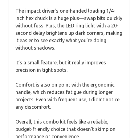
The impact driver’s one-handed loading 1/4-
inch hex chuck is a huge plus—swap bits quickly
without fuss. Plus, the LED ring light with a 20-
second delay brightens up dark corners, making
it easier to see exactly what you’re doing
without shadows.
It’s a small feature, but it really improves
precision in tight spots.
Comfort is also on point with the ergonomic
handle, which reduces fatigue during longer
projects. Even with frequent use, I didn’t notice
any discomfort.
Overall, this combo kit feels like a reliable,
budget-friendly choice that doesn’t skimp on
performance or convenience.