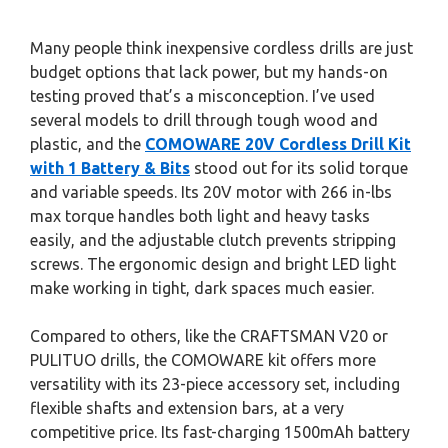
Many people think inexpensive cordless drills are just
budget options that lack power, but my hands-on
testing proved that’s a misconception. I’ve used
several models to drill through tough wood and
plastic, and the
COMOWARE 20V Cordless Drill Kit
with 1 Battery & Bits
stood out for its solid torque
and variable speeds. Its 20V motor with 266 in-lbs
max torque handles both light and heavy tasks
easily, and the adjustable clutch prevents stripping
screws. The ergonomic design and bright LED light
make working in tight, dark spaces much easier.
Compared to others, like the CRAFTSMAN V20 or
PULITUO drills, the COMOWARE kit offers more
versatility with its 23-piece accessory set, including
flexible shafts and extension bars, at a very
competitive price. Its fast-charging 1500mAh battery