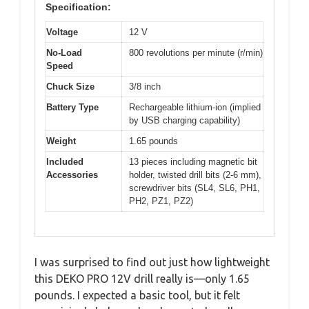
Specification:
Voltage
12 V
No-Load
800 revolutions per minute (r/min)
Speed
Chuck Size
3/8 inch
Battery Type
Rechargeable lithium-ion (implied
by USB charging capability)
Weight
1.65 pounds
Included
13 pieces including magnetic bit
Accessories
holder, twisted drill bits (2-6 mm),
screwdriver bits (SL4, SL6, PH1,
PH2, PZ1, PZ2)
I was surprised to find out just how lightweight
this DEKO PRO 12V drill really is—only 1.65
pounds. I expected a basic tool, but it felt