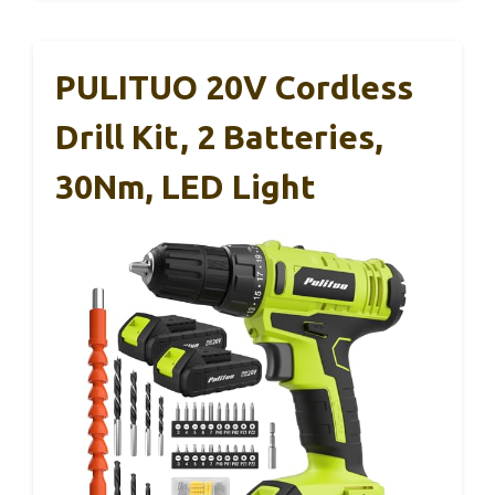
PULITUO 20V Cordless
Drill Kit, 2 Batteries,
30Nm, LED Light