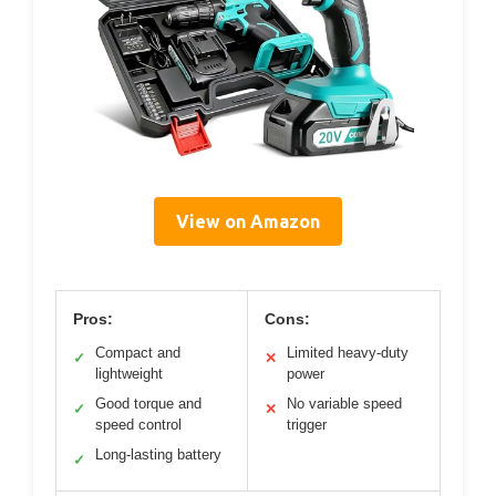
View on Amazon
Pros:
Cons:
Compact and
Limited heavy-duty
✓
✕
lightweight
power
Good torque and
No variable speed
✓
✕
speed control
trigger
Long-lasting battery
✓