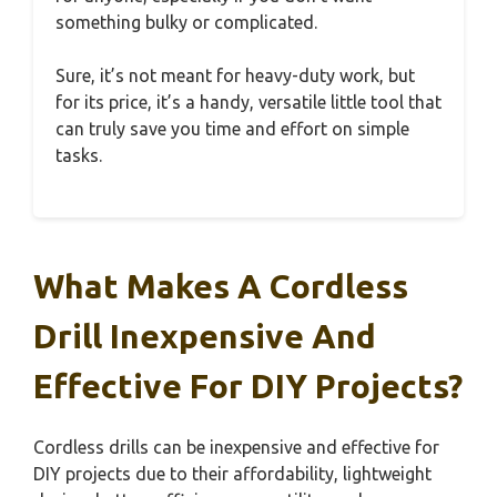
something bulky or complicated.
Sure, it’s not meant for heavy-duty work, but
for its price, it’s a handy, versatile little tool that
can truly save you time and effort on simple
tasks.
What Makes A Cordless
Drill Inexpensive And
Effective For DIY Projects?
Cordless drills can be inexpensive and effective for
DIY projects due to their affordability, lightweight