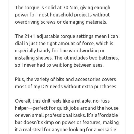
The torque is solid at 30 N.m, giving enough
power for most household projects without
overdriving screws or damaging materials.
The 21+1 adjustable torque settings mean I can
dial in just the right amount of force, which is
especially handy for fine woodworking or
installing shelves. The kit includes two batteries,
so I never had to wait long between uses.
Plus, the variety of bits and accessories covers
most of my DIY needs without extra purchases.
Overall, this drill feels like a reliable, no-fuss
helper—perfect for quick jobs around the house
or even small professional tasks. It’s affordable
but doesn’t skimp on power or features, making
it a real steal for anyone looking for a versatile