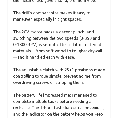
the metal chuck gave a solid, premium vibe.
The drill’s compact size makes it easy to
maneuver, especially in tight spaces.
The 20V motor packs a decent punch, and
switching between the two speeds (0-350 and
0-1300 RPM) is smooth. I tested it on different
materials—from soft wood to tougher drywall
—and it handled each with ease.
The adjustable clutch with 25+1 positions made
controlling torque simple, preventing me from
overdriving screws or stripping them.
The battery life impressed me; I managed to
complete multiple tasks before needing a
recharge. The 1-hour fast charger is convenient,
and the indicator on the battery helps you keep