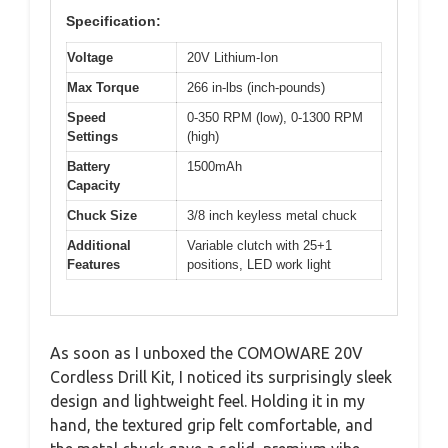
Specification:
Voltage
20V Lithium-Ion
Max Torque
266 in-lbs (inch-pounds)
Speed
0-350 RPM (low), 0-1300 RPM
Settings
(high)
Battery
1500mAh
Capacity
Chuck Size
3/8 inch keyless metal chuck
Additional
Variable clutch with 25+1
Features
positions, LED work light
As soon as I unboxed the COMOWARE 20V
Cordless Drill Kit, I noticed its surprisingly sleek
design and lightweight feel. Holding it in my
hand, the textured grip felt comfortable, and