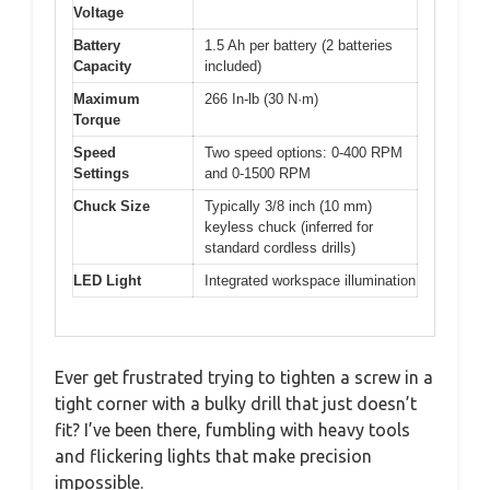
Voltage
Battery
1.5 Ah per battery (2 batteries
Capacity
included)
Maximum
266 In-lb (30 N·m)
Torque
Speed
Two speed options: 0-400 RPM
Settings
and 0-1500 RPM
Chuck Size
Typically 3/8 inch (10 mm)
keyless chuck (inferred for
standard cordless drills)
LED Light
Integrated workspace illumination
Ever get frustrated trying to tighten a screw in a
tight corner with a bulky drill that just doesn’t
fit? I’ve been there, fumbling with heavy tools
and flickering lights that make precision
impossible.