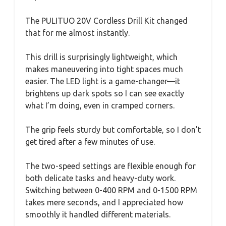
The PULITUO 20V Cordless Drill Kit changed
that for me almost instantly.
This drill is surprisingly lightweight, which
makes maneuvering into tight spaces much
easier. The LED light is a game-changer—it
brightens up dark spots so I can see exactly
what I’m doing, even in cramped corners.
The grip feels sturdy but comfortable, so I don’t
get tired after a few minutes of use.
The two-speed settings are flexible enough for
both delicate tasks and heavy-duty work.
Switching between 0-400 RPM and 0-1500 RPM
takes mere seconds, and I appreciated how
smoothly it handled different materials.