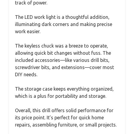
track of power.
The LED work light is a thoughtful addition,
illuminating dark corners and making precise
work easier.
The keyless chuck was a breeze to operate,
allowing quick bit changes without fuss. The
included accessories—like various drill bits,
screwdriver bits, and extensions—cover most
DIY needs.
The storage case keeps everything organized,
which is a plus for portability and storage.
Overall, this drill offers solid performance for
its price point. It’s perfect for quick home
repairs, assembling furniture, or small projects.