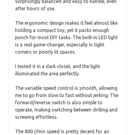
surprisingly balanced and easy to handle, even
after hours of use.
The ergonomic design makes it feel almost like
holding a compact toy, yet it packs enough
punch for most DIY tasks. The built-in LED light
is a real game-changer, especially in tight
corners or poorly lit spaces.
I tested it in a dark closet, and the light
illuminated the area perfectly.
The variable speed control is smooth, allowing
me to go from slow to fast without jerking. The
forward/reverse switch is also simple to
operate, making switching between drilling and
screwing effortless.
The 800 r/min speed is pretty decent for an