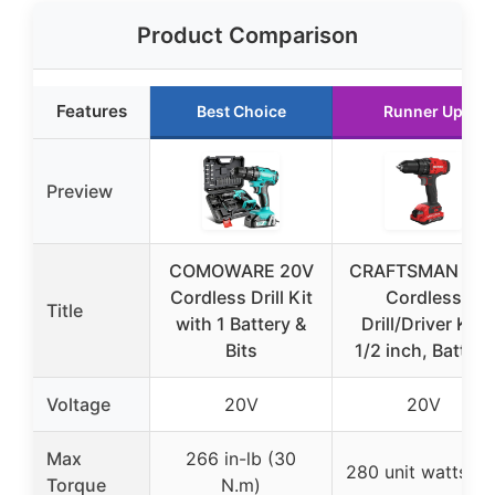
Product Comparison
Features
Best Choice
Runner Up
Preview
COMOWARE 20V
CRAFTSMAN V2
Cordless Drill Kit
Cordless
Title
with 1 Battery &
Drill/Driver Kit,
Bits
1/2 inch, Battery
Voltage
20V
20V
Max
266 in-lb (30
280 unit watts ou
Torque
N.m)