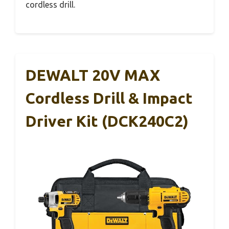
cordless drill.
DEWALT 20V MAX
Cordless Drill & Impact
Driver Kit (DCK240C2)