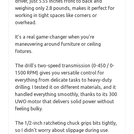
driver, just 5.55 inches front to back and
weighing only 2.8 pounds, makes it perfect for
working in tight spaces like corners or
overhead.
It’s a real game-changer when you’re
maneuvering around furniture or ceiling
fixtures.
The drill’s two-speed transmission (0-450 / 0-
1500 RPM) gives you versatile control for
everything from delicate tasks to heavy-duty
drilling. I tested it on different materials, and it
handled everything smoothly, thanks to its 300
UWO motor that delivers solid power without
feeling bulky.
The 1/2-inch ratcheting chuck grips bits tightly,
so I didn’t worry about slippage during use.