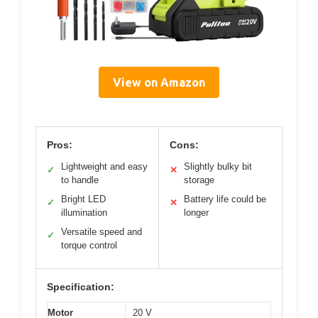
View on Amazon
Pros:
Cons:
Lightweight and easy
Slightly bulky bit
✓
✕
to handle
storage
Bright LED
Battery life could be
✓
✕
illumination
longer
Versatile speed and
✓
torque control
Specification:
Motor
20 V