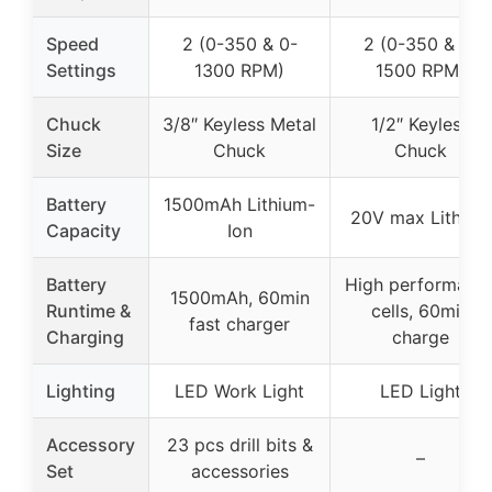
Speed
2 (0-350 & 0-
2 (0-350 & 0-
Settings
1300 RPM)
1500 RPM)
Chuck
3/8″ Keyless Metal
1/2″ Keyless
Size
Chuck
Chuck
Battery
1500mAh Lithium-
20V max Lithium
Capacity
Ion
Battery
High performanc
1500mAh, 60min
Runtime &
cells, 60min
fast charger
Charging
charge
Lighting
LED Work Light
LED Light
Accessory
23 pcs drill bits &
–
Set
accessories