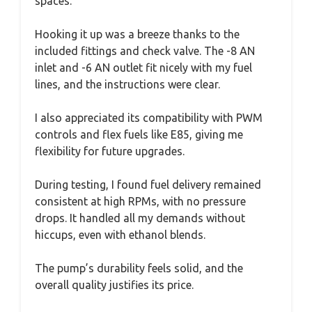
spaces.
Hooking it up was a breeze thanks to the
included fittings and check valve. The -8 AN
inlet and -6 AN outlet fit nicely with my fuel
lines, and the instructions were clear.
I also appreciated its compatibility with PWM
controls and flex fuels like E85, giving me
flexibility for future upgrades.
During testing, I found fuel delivery remained
consistent at high RPMs, with no pressure
drops. It handled all my demands without
hiccups, even with ethanol blends.
The pump’s durability feels solid, and the
overall quality justifies its price.