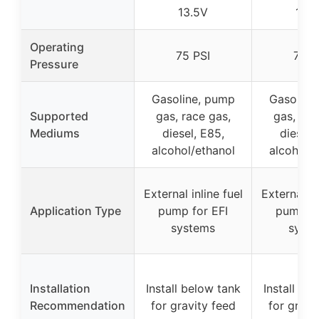
13.5V
13.
Operating
75 PSI
75 P
Pressure
Gasoline, pump
Gasoline
Supported
gas, race gas,
gas, rac
Mediums
diesel, E85,
diesel,
alcohol/ethanol
alcohol/e
External inline fuel
External in
Application Type
pump for EFI
pump fo
systems
syst
Installation
Install below tank
Install be
Recommendation
for gravity feed
for gravi