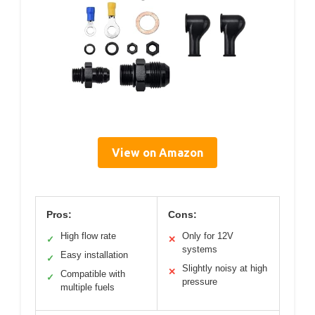
View on Amazon
Pros:
Cons:
High flow rate
Only for 12V
✓
✕
systems
Easy installation
✓
Slightly noisy at high
✕
Compatible with
✓
pressure
multiple fuels