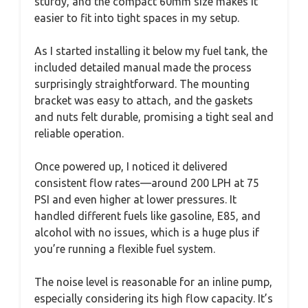
sturdy, and the compact 60mm size makes it
easier to fit into tight spaces in my setup.
As I started installing it below my fuel tank, the
included detailed manual made the process
surprisingly straightforward. The mounting
bracket was easy to attach, and the gaskets
and nuts felt durable, promising a tight seal and
reliable operation.
Once powered up, I noticed it delivered
consistent flow rates—around 200 LPH at 75
PSI and even higher at lower pressures. It
handled different fuels like gasoline, E85, and
alcohol with no issues, which is a huge plus if
you’re running a flexible fuel system.
The noise level is reasonable for an inline pump,
especially considering its high flow capacity. It’s