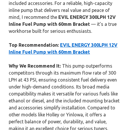
included accessories. For a reliable, high-capacity
inline pump that delivers real value and peace of
mind, I recommend the
EVIL ENERGY 300LPH 12V
Inline Fuel Pump with 60mm Bracket
— it’s a true
workhorse built for serious enthusiasts.
Top Recommendation:
EVIL ENERGY 300LPH 12V
Inline Fuel Pump with 60mm Bracket
Why We Recommend It:
This pump outperforms
competitors through its maximum flow rate of 300
LPH at 43 PSI, ensuring consistent fuel delivery even
under high-demand conditions. Its broad media
compatibility makes it versatile for various fuels like
ethanol or diesel, and the included mounting bracket
and accessories simplify installation. Compared to
other models like Holley or Yinlowa, it offers a
perfect balance of power, durability, and value,
making it an excellent choice for serious tuners.