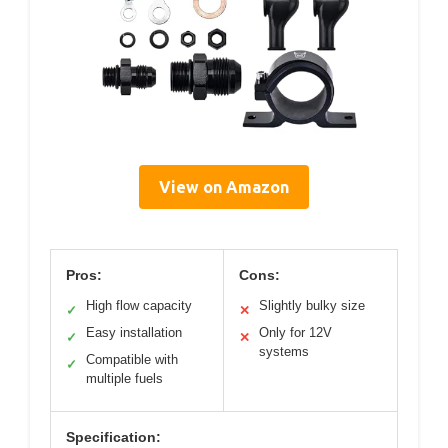
View on Amazon
Pros:
Cons:
High flow capacity
Slightly bulky size
✓
✕
Easy installation
Only for 12V
✓
✕
systems
Compatible with
✓
multiple fuels
Specification: