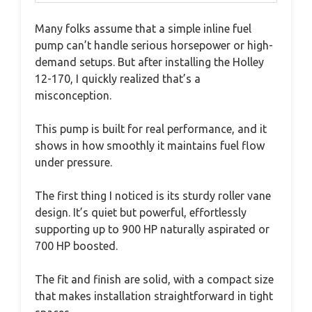
Many folks assume that a simple inline fuel
pump can’t handle serious horsepower or high-
demand setups. But after installing the Holley
12-170, I quickly realized that’s a
misconception.
This pump is built for real performance, and it
shows in how smoothly it maintains fuel flow
under pressure.
The first thing I noticed is its sturdy roller vane
design. It’s quiet but powerful, effortlessly
supporting up to 900 HP naturally aspirated or
700 HP boosted.
The fit and finish are solid, with a compact size
that makes installation straightforward in tight