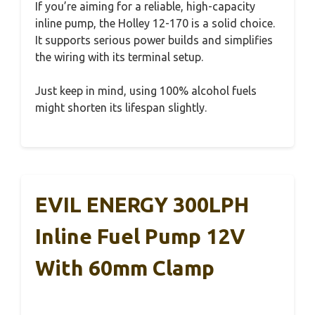
If you’re aiming for a reliable, high-capacity
inline pump, the Holley 12-170 is a solid choice.
It supports serious power builds and simplifies
the wiring with its terminal setup.
Just keep in mind, using 100% alcohol fuels
might shorten its lifespan slightly.
EVIL ENERGY 300LPH
Inline Fuel Pump 12V
With 60mm Clamp