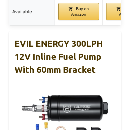
Buy on
Buy
Available
Amazon
Amaz
EVIL ENERGY 300LPH
12V Inline Fuel Pump
With 60mm Bracket