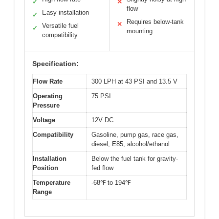
✓
✕
flow
Easy installation
✓
Requires below-tank
✕
Versatile fuel
✓
mounting
compatibility
Specification:
Flow Rate
300 LPH at 43 PSI and 13.5 V
Operating
75 PSI
Pressure
Voltage
12V DC
Compatibility
Gasoline, pump gas, race gas,
diesel, E85, alcohol/ethanol
Installation
Below the fuel tank for gravity-
Position
fed flow
Temperature
-68℉ to 194℉
Range