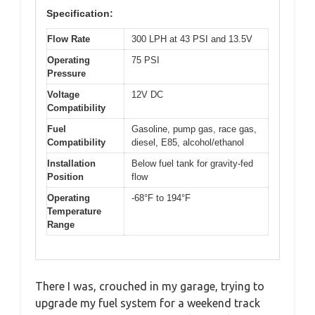
Specification:
Flow Rate
300 LPH at 43 PSI and 13.5V
Operating
75 PSI
Pressure
Voltage
12V DC
Compatibility
Fuel
Gasoline, pump gas, race gas,
Compatibility
diesel, E85, alcohol/ethanol
Installation
Below fuel tank for gravity-fed
Position
flow
Operating
-68°F to 194°F
Temperature
Range
There I was, crouched in my garage, trying to
upgrade my fuel system for a weekend track