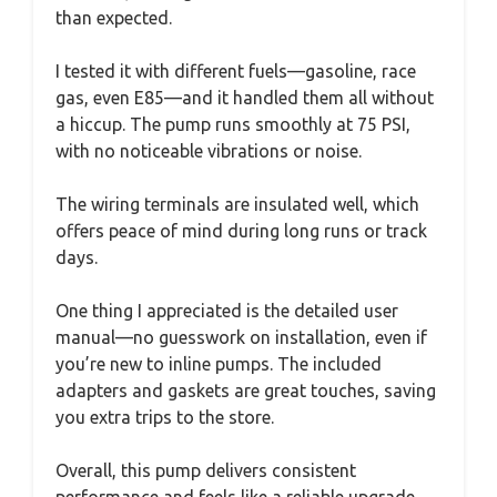
than expected.
I tested it with different fuels—gasoline, race
gas, even E85—and it handled them all without
a hiccup. The pump runs smoothly at 75 PSI,
with no noticeable vibrations or noise.
The wiring terminals are insulated well, which
offers peace of mind during long runs or track
days.
One thing I appreciated is the detailed user
manual—no guesswork on installation, even if
you’re new to inline pumps. The included
adapters and gaskets are great touches, saving
you extra trips to the store.
Overall, this pump delivers consistent