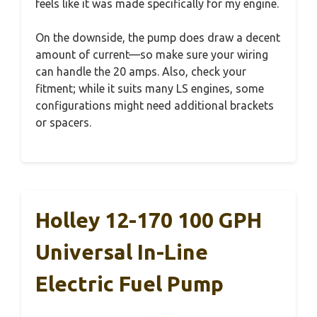
feels like it was made specifically for my engine.
On the downside, the pump does draw a decent
amount of current—so make sure your wiring
can handle the 20 amps. Also, check your
fitment; while it suits many LS engines, some
configurations might need additional brackets
or spacers.
Holley 12-170 100 GPH
Universal In-Line
Electric Fuel Pump