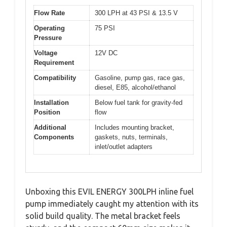
Flow Rate
300 LPH at 43 PSI & 13.5 V
Operating
75 PSI
Pressure
Voltage
12V DC
Requirement
Compatibility
Gasoline, pump gas, race gas,
diesel, E85, alcohol/ethanol
Installation
Below fuel tank for gravity-fed
Position
flow
Additional
Includes mounting bracket,
Components
gaskets, nuts, terminals,
inlet/outlet adapters
Unboxing this EVIL ENERGY 300LPH inline fuel
pump immediately caught my attention with its
solid build quality. The metal bracket feels