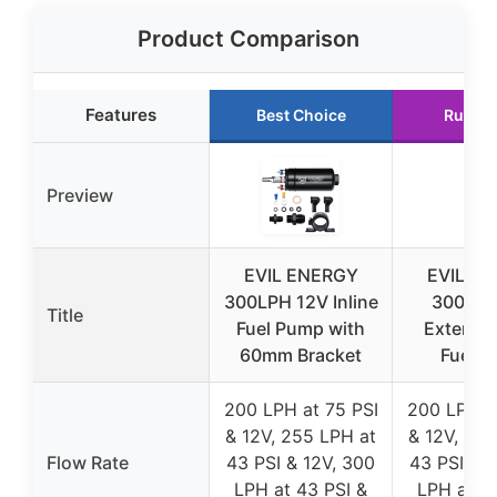
Product Comparison
Features
Best Choice
Runner
Preview
EVIL ENERGY
EVIL E
300LPH 12V Inline
300LPH
Title
Fuel Pump with
External 
60mm Bracket
Fuel 
200 LPH at 75 PSI
200 LPH a
& 12V, 255 LPH at
& 12V, 255
Flow Rate
43 PSI & 12V, 300
43 PSI & 1
LPH at 43 PSI &
LPH at 43