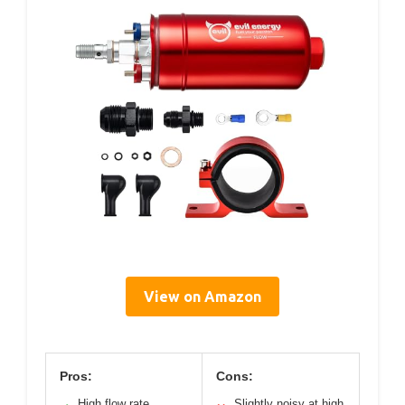
View on Amazon
Pros:
Cons:
High flow rate
Slightly noisy at high