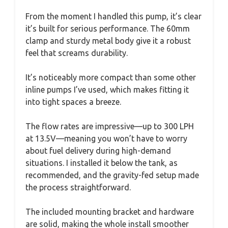
From the moment I handled this pump, it’s clear
it’s built for serious performance. The 60mm
clamp and sturdy metal body give it a robust
feel that screams durability.
It’s noticeably more compact than some other
inline pumps I’ve used, which makes fitting it
into tight spaces a breeze.
The flow rates are impressive—up to 300 LPH
at 13.5V—meaning you won’t have to worry
about fuel delivery during high-demand
situations. I installed it below the tank, as
recommended, and the gravity-fed setup made
the process straightforward.
The included mounting bracket and hardware
are solid, making the whole install smoother