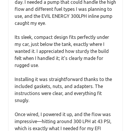
day. I needed a pump that could handle the high
flow and different fuel types I was planning to
use, and the EVIL ENERGY 300LPH inline pump
caught my eye.
Its sleek, compact design fits perfectly under
my car, just below the tank, exactly where I
wanted it. I appreciated how sturdy the build
felt when I handled it; it’s clearly made for
rugged use.
Installing it was straightforward thanks to the
included gaskets, nuts, and adapters. The
instructions were clear, and everything fit
snugly.
Once wired, I powered it up, and the flow was
impressive—hitting around 300 LPH at 43 PSI,
which is exactly what I needed for my EFI