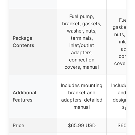
Fuel pump,
Fuel p
bracket, gaskets,
gaskets, 
washer, nuts,
nuts, ter
Package
terminals,
inlet/o
Contents
inlet/outlet
adapte
adapters,
connec
connection
covers, 
covers, manual
Includes mounting
Includes a
Additional
bracket and
and ma
Features
adapters, detailed
designed 
manual
syst
Price
$65.99 USD
$60.99