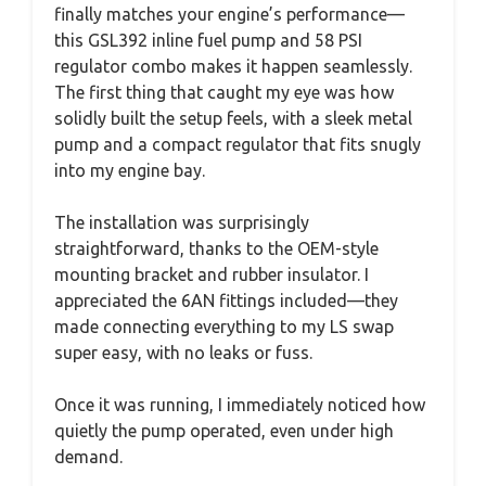
finally matches your engine’s performance—
this GSL392 inline fuel pump and 58 PSI
regulator combo makes it happen seamlessly.
The first thing that caught my eye was how
solidly built the setup feels, with a sleek metal
pump and a compact regulator that fits snugly
into my engine bay.
The installation was surprisingly
straightforward, thanks to the OEM-style
mounting bracket and rubber insulator. I
appreciated the 6AN fittings included—they
made connecting everything to my LS swap
super easy, with no leaks or fuss.
Once it was running, I immediately noticed how
quietly the pump operated, even under high
demand.