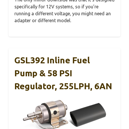
specifically for 12V systems, so if you’re
running a different voltage, you might need an
adapter or different model.
GSL392 Inline Fuel
Pump & 58 PSI
Regulator, 255LPH, 6AN