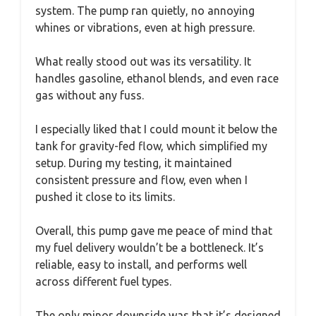
system. The pump ran quietly, no annoying
whines or vibrations, even at high pressure.
What really stood out was its versatility. It
handles gasoline, ethanol blends, and even race
gas without any fuss.
I especially liked that I could mount it below the
tank for gravity-fed flow, which simplified my
setup. During my testing, it maintained
consistent pressure and flow, even when I
pushed it close to its limits.
Overall, this pump gave me peace of mind that
my fuel delivery wouldn’t be a bottleneck. It’s
reliable, easy to install, and performs well
across different fuel types.
The only minor downside was that it’s designed