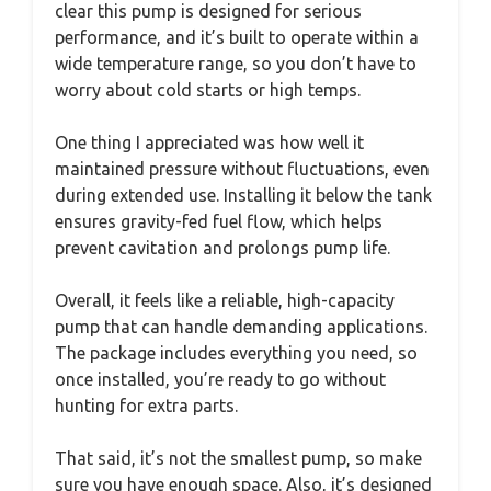
clear this pump is designed for serious
performance, and it’s built to operate within a
wide temperature range, so you don’t have to
worry about cold starts or high temps.
One thing I appreciated was how well it
maintained pressure without fluctuations, even
during extended use. Installing it below the tank
ensures gravity-fed fuel flow, which helps
prevent cavitation and prolongs pump life.
Overall, it feels like a reliable, high-capacity
pump that can handle demanding applications.
The package includes everything you need, so
once installed, you’re ready to go without
hunting for extra parts.
That said, it’s not the smallest pump, so make
sure you have enough space. Also, it’s designed