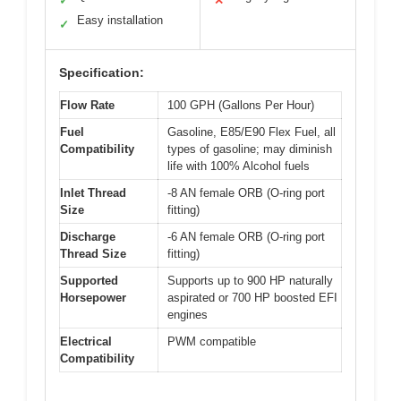
✓
✕
Easy installation
✓
Specification:
Flow Rate
100 GPH (Gallons Per Hour)
Fuel
Gasoline, E85/E90 Flex Fuel, all
Compatibility
types of gasoline; may diminish
life with 100% Alcohol fuels
Inlet Thread
-8 AN female ORB (O-ring port
Size
fitting)
Discharge
-6 AN female ORB (O-ring port
Thread Size
fitting)
Supported
Supports up to 900 HP naturally
Horsepower
aspirated or 700 HP boosted EFI
engines
Electrical
PWM compatible
Compatibility