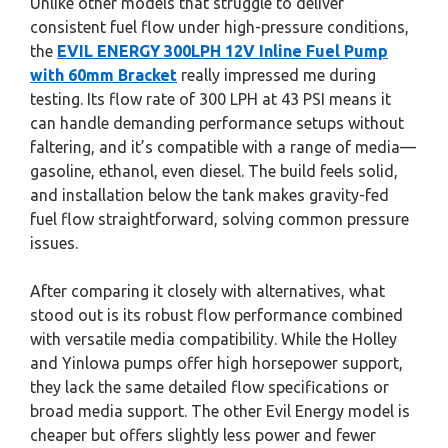
Unlike other models that struggle to deliver
consistent fuel flow under high-pressure conditions,
the
EVIL ENERGY 300LPH 12V Inline Fuel Pump
with 60mm Bracket
really impressed me during
testing. Its flow rate of 300 LPH at 43 PSI means it
can handle demanding performance setups without
faltering, and it’s compatible with a range of media—
gasoline, ethanol, even diesel. The build feels solid,
and installation below the tank makes gravity-fed
fuel flow straightforward, solving common pressure
issues.
After comparing it closely with alternatives, what
stood out is its robust flow performance combined
with versatile media compatibility. While the Holley
and Yinlowa pumps offer high horsepower support,
they lack the same detailed flow specifications or
broad media support. The other Evil Energy model is
cheaper but offers slightly less power and fewer