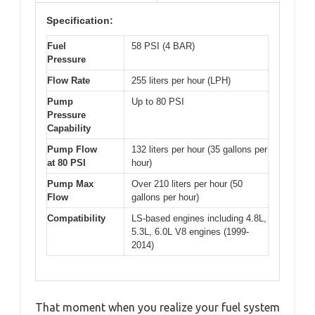
Specification:
Fuel
58 PSI (4 BAR)
Pressure
Flow Rate
255 liters per hour (LPH)
Pump
Up to 80 PSI
Pressure
Capability
Pump Flow
132 liters per hour (35 gallons per
at 80 PSI
hour)
Pump Max
Over 210 liters per hour (50
Flow
gallons per hour)
Compatibility
LS-based engines including 4.8L,
5.3L, 6.0L V8 engines (1999-
2014)
That moment when you realize your fuel system