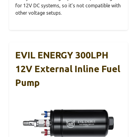
for 12V DC systems, so it’s not compatible with
other voltage setups.
EVIL ENERGY 300LPH
12V External Inline Fuel
Pump