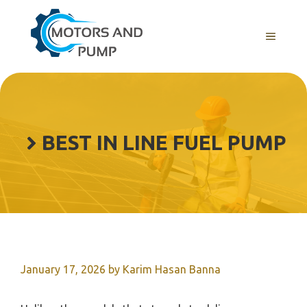
Skip
to
Menu
content
BEST IN LINE FUEL PUMP
January 17, 2026
by
Karim Hasan Banna