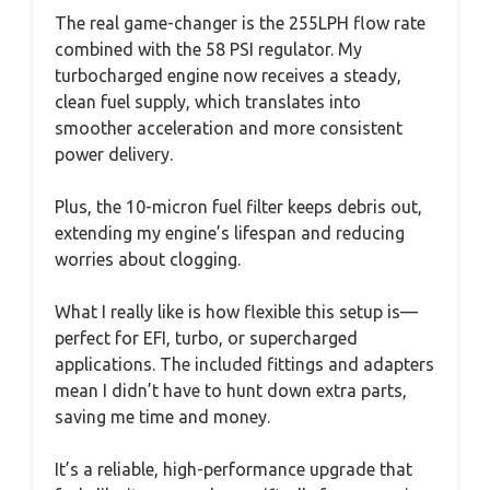
The real game-changer is the 255LPH flow rate
combined with the 58 PSI regulator. My
turbocharged engine now receives a steady,
clean fuel supply, which translates into
smoother acceleration and more consistent
power delivery.
Plus, the 10-micron fuel filter keeps debris out,
extending my engine’s lifespan and reducing
worries about clogging.
What I really like is how flexible this setup is—
perfect for EFI, turbo, or supercharged
applications. The included fittings and adapters
mean I didn’t have to hunt down extra parts,
saving me time and money.
It’s a reliable, high-performance upgrade that