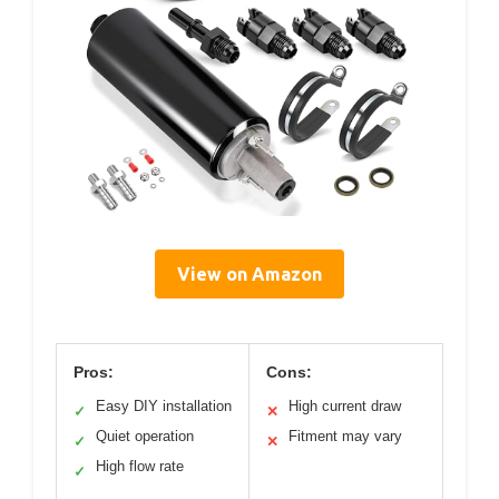
View on Amazon
Pros:
Cons:
Easy DIY installation
High current draw
✓
✕
Quiet operation
Fitment may vary
✓
✕
High flow rate
✓