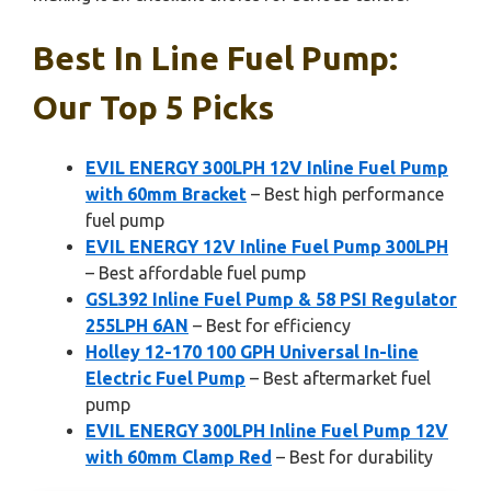
Best In Line Fuel Pump:
Our Top 5 Picks
EVIL ENERGY 300LPH 12V Inline Fuel Pump
with 60mm Bracket
– Best high performance
fuel pump
EVIL ENERGY 12V Inline Fuel Pump 300LPH
– Best affordable fuel pump
GSL392 Inline Fuel Pump & 58 PSI Regulator
255LPH 6AN
– Best for efficiency
Holley 12-170 100 GPH Universal In-line
Electric Fuel Pump
– Best aftermarket fuel
pump
EVIL ENERGY 300LPH Inline Fuel Pump 12V
with 60mm Clamp Red
– Best for durability