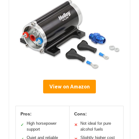
View on Amazon
Pros:
Cons:
High horsepower
Not ideal for pure
✓
✕
support
alcohol fuels
Quiet and reliable
Slightly higher cost