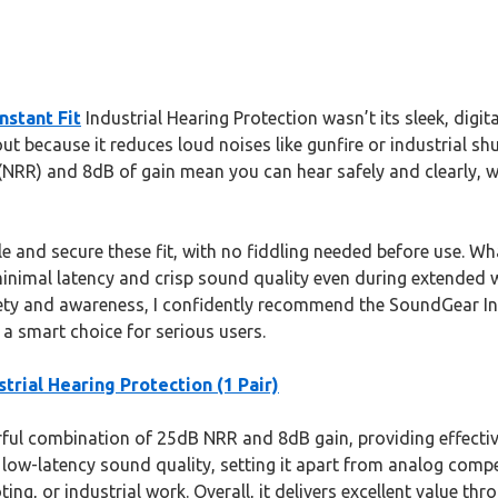
nstant Fit
Industrial Hearing Protection wasn’t its sleek, digita
ut because it reduces loud noises like gunfire or industrial 
NRR) and 8dB of gain mean you can hear safely and clearly, w
e and secure these fit, with no fiddling needed before use. W
 minimal latency and crisp sound quality even during extended 
ety and awareness, I confidently recommend the SoundGear Insta
a smart choice for serious users.
trial Hearing Protection (1 Pair)
ful combination of 25dB NRR and 8dB gain, providing effectiv
 low-latency sound quality, setting it apart from analog compe
oting, or industrial work. Overall, it delivers excellent value 