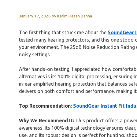
January 17, 2026
by
Karim Hasan Banna
The first thing that struck me about the
SoundGear I
tested many hearing protectors, and this one stood o
your environment. The 25dB Noise Reduction Rating (
noisy settings.
After hands-on testing, I appreciated how comfortabl
alternatives is its 100% digital processing, ensuring
in-ear amplified hearing protection that balances saf
delivers on both comfort and performance, making it 
Top Recommendation:
SoundGear Instant Fit Indus
Why We Recommend It:
This product offers a power
awareness. Its 100% digital technology ensures clear,
use, and its robust design is perfect for hunting, sho