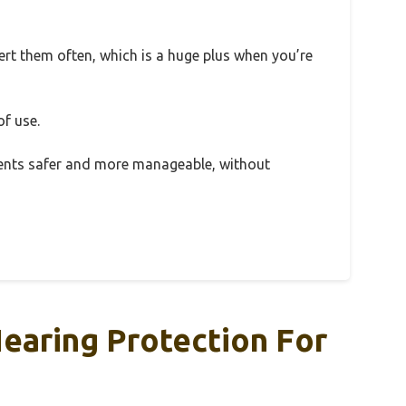
ert them often, which is a huge plus when you’re
of use.
ments safer and more manageable, without
Hearing Protection For