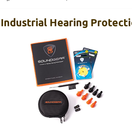
Industrial Hearing Protecti