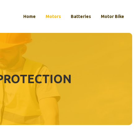
Home
Motors
Batteries
Motor Bike
 PROTECTION