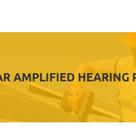
EAR AMPLIFIED HEARING