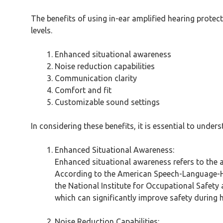
The benefits of using in-ear amplified hearing prote
levels.
Enhanced situational awareness
Noise reduction capabilities
Communication clarity
Comfort and fit
Customizable sound settings
In considering these benefits, it is essential to unde
Enhanced Situational Awareness:
Enhanced situational awareness refers to the a
According to the American Speech-Language-Hear
the National Institute for Occupational Safety
which can significantly improve safety during 
Noise Reduction Capabilities: