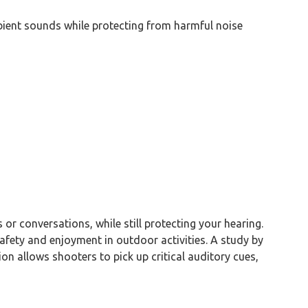
bient sounds while protecting from harmful noise
or conversations, while still protecting your hearing.
afety and enjoyment in outdoor activities. A study by
on allows shooters to pick up critical auditory cues,