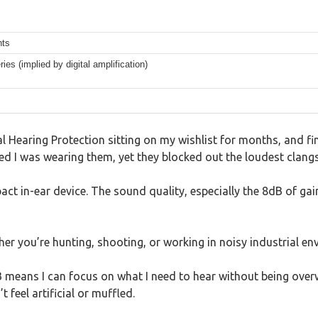
nts
ies (implied by digital amplification)
ial Hearing Protection sitting on my wishlist for months, and f
ticed I was wearing them, yet they blocked out the loudest clan
act in-ear device. The sound quality, especially the 8dB of ga
ther you’re hunting, shooting, or working in noisy industrial e
means I can focus on what I need to hear without being over
 feel artificial or muffled.