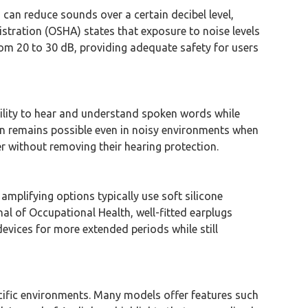
 can reduce sounds over a certain decibel level,
stration (OSHA) states that exposure to noise levels
from 20 to 30 dB, providing adequate safety for users
ability to hear and understand spoken words while
on remains possible even in noisy environments when
r without removing their hearing protection.
amplifying options typically use soft silicone
nal of Occupational Health, well-fitted earplugs
vices for more extended periods while still
ecific environments. Many models offer features such