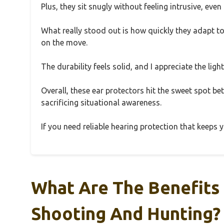
Plus, they sit snugly without feeling intrusive, ev
What really stood out is how quickly they adapt to
on the move.
The durability feels solid, and I appreciate the li
Overall, these ear protectors hit the sweet spot 
sacrificing situational awareness.
If you need reliable hearing protection that keeps you
What Are The Benefits 
Shooting And Hunting?