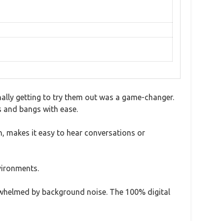
inally getting to try them out was a game-changer.
gs and bangs with ease.
in, makes it easy to hear conversations or
nvironments.
whelmed by background noise. The 100% digital