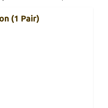
on (1 Pair)