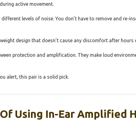
en during active movement.
 different levels of noise. You don’t have to remove and re-ins
ghtweight design that doesn’t cause any discomfort after hours 
between protection and amplification. They make loud environ
 alert, this pair is a solid pick.
Of Using In-Ear Amplified 