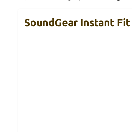
SoundGear Instant Fit 