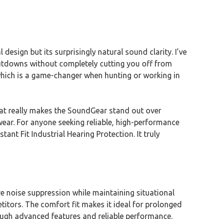
l design but its surprisingly natural sound clarity. I’ve
shutdowns without completely cutting you off from
hich is a game-changer when hunting or working in
hat really makes the SoundGear stand out over
wear. For anyone seeking reliable, high-performance
nt Fit Industrial Hearing Protection. It truly
e noise suppression while maintaining situational
titors. The comfort fit makes it ideal for prolonged
through advanced features and reliable performance.