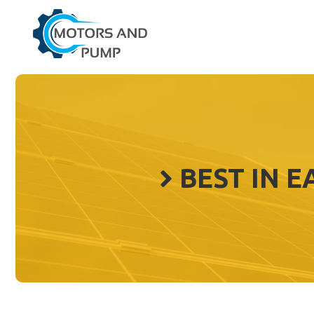
Skip
to
content
BEST IN 