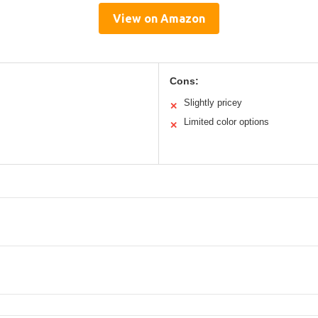
View on Amazon
Cons:
Slightly pricey
✕
Limited color options
✕