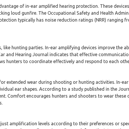
advantage of in-ear amplified hearing protection. These devices
cking loud gunfire. The Occupational Safety and Health Admini
rotection typically has noise reduction ratings (NRR) ranging 
s, like hunting parties. In-ear amplifying devices improve the 
ar and Hearing Journal indicates that effective communicati
ows hunters to coordinate effectively and respond to each othe
r extended wear during shooting or hunting activities. In-ear 
ividual ear shapes. According to a study published in the Jour
nt. Comfort encourages hunters and shooters to wear these de
s.
ust amplification levels according to their preferences or sp