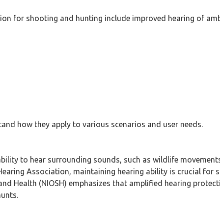
ction for shooting and hunting include improved hearing of am
rstand how they apply to various scenarios and user needs.
bility to hear surrounding sounds, such as wildlife movements 
ing Association, maintaining hearing ability is crucial for s
 and Health (NIOSH) emphasizes that amplified hearing protecti
hunts.