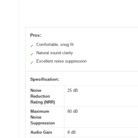
Pros:
Comfortable, snug fit
✓
Natural sound clarity
✓
Excellent noise suppression
✓
Specification:
Noise
25 dB
Reduction
Rating (NRR)
Maximum
80 dB
Noise
Suppression
Audio Gain
8 dB