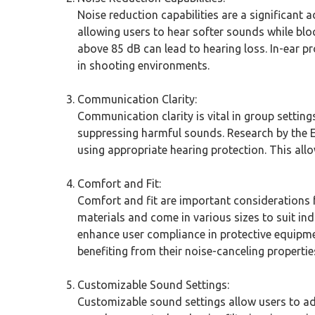
Noise reduction capabilities are a significant 
allowing users to hear softer sounds while blo
above 85 dB can lead to hearing loss. In-ear p
in shooting environments.
Communication Clarity:
Communication clarity is vital in group setting
suppressing harmful sounds. Research by the E
using appropriate hearing protection. This all
Comfort and Fit:
Comfort and fit are important considerations fo
materials and come in various sizes to suit ind
enhance user compliance in protective equipme
benefiting from their noise-canceling propertie
Customizable Sound Settings:
Customizable sound settings allow users to adj