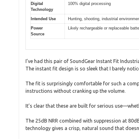
Digital
100% digital processing
Technology
Intended Use
Hunting, shooting, industrial environme
Power
Likely rechargeable or replaceable batter
Source
I’ve had this pair of SoundGear Instant Fit Industr
The instant fit design is so sleek that I barely no
The fit is surprisingly comfortable for such a comp
instructions without cranking up the volume.
It’s clear that these are built for serious use—whe
The 25dB NRR combined with suppression at 80dB 
technology gives a crisp, natural sound that doesn’t