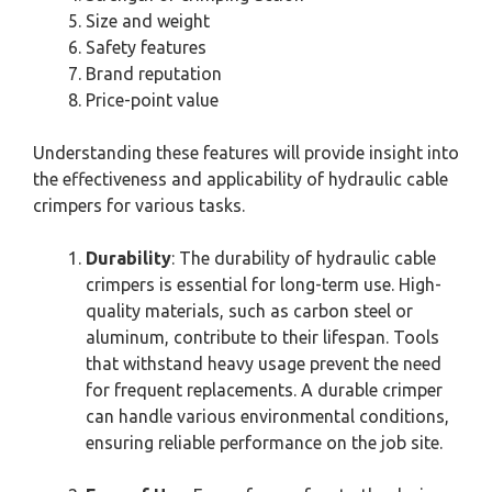
Size and weight
Safety features
Brand reputation
Price-point value
Understanding these features will provide insight into
the effectiveness and applicability of hydraulic cable
crimpers for various tasks.
Durability
: The durability of hydraulic cable
crimpers is essential for long-term use. High-
quality materials, such as carbon steel or
aluminum, contribute to their lifespan. Tools
that withstand heavy usage prevent the need
for frequent replacements. A durable crimper
can handle various environmental conditions,
ensuring reliable performance on the job site.