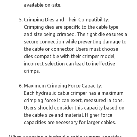
available on-site.
Crimping Dies and Their Compatibility:
Crimping dies are specific to the cable type
and size being crimped. The right die ensures a
secure connection while preventing damage to
the cable or connector. Users must choose
dies compatible with their crimper model;
incorrect selection can lead to ineffective
crimps.
Maximum Crimping Force Capacity:
Each hydraulic cable crimper has a maximum
crimping force it can exert, measured in tons.
Users should consider this capacity based on
the cable size and material. Higher force
capacities are necessary for larger cables.