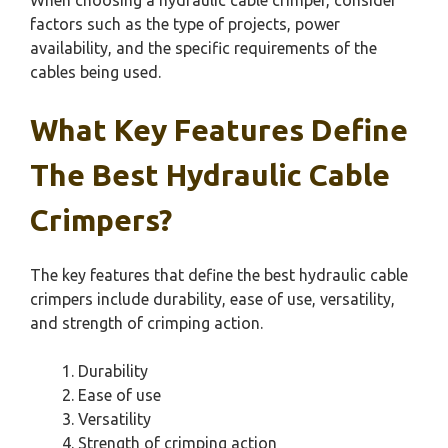
When choosing a hydraulic cable crimper, consider
factors such as the type of projects, power
availability, and the specific requirements of the
cables being used.
What Key Features Define
The Best Hydraulic Cable
Crimpers?
The key features that define the best hydraulic cable
crimpers include durability, ease of use, versatility,
and strength of crimping action.
Durability
Ease of use
Versatility
Strength of crimping action