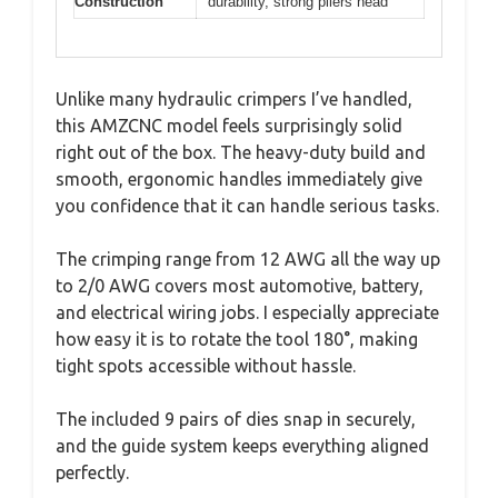
Construction
durability, strong pliers head
Unlike many hydraulic crimpers I’ve handled,
this AMZCNC model feels surprisingly solid
right out of the box. The heavy-duty build and
smooth, ergonomic handles immediately give
you confidence that it can handle serious tasks.
The crimping range from 12 AWG all the way up
to 2/0 AWG covers most automotive, battery,
and electrical wiring jobs. I especially appreciate
how easy it is to rotate the tool 180°, making
tight spots accessible without hassle.
The included 9 pairs of dies snap in securely,
and the guide system keeps everything aligned
perfectly.