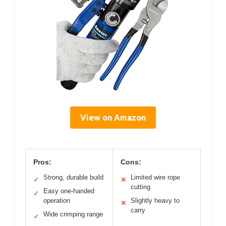
View on Amazon
Pros:
Cons:
Strong, durable build
Limited wire rope
✓
✕
cutting
Easy one-handed
✓
operation
Slightly heavy to
✕
carry
Wide crimping range
✓