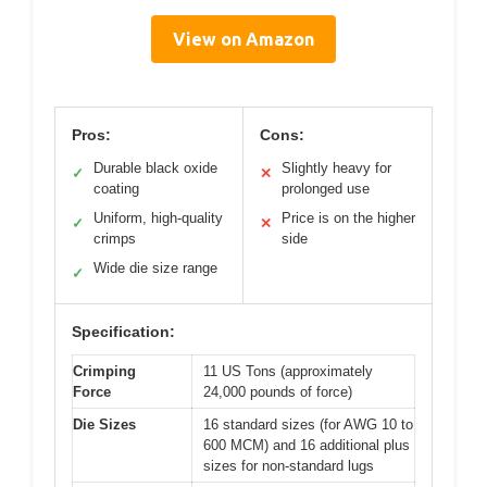
View on Amazon
Pros:
Cons:
Durable black oxide
Slightly heavy for
✓
✕
coating
prolonged use
Uniform, high-quality
Price is on the higher
✓
✕
crimps
side
Wide die size range
✓
Specification:
Crimping
11 US Tons (approximately
Force
24,000 pounds of force)
Die Sizes
16 standard sizes (for AWG 10 to
600 MCM) and 16 additional plus
sizes for non-standard lugs