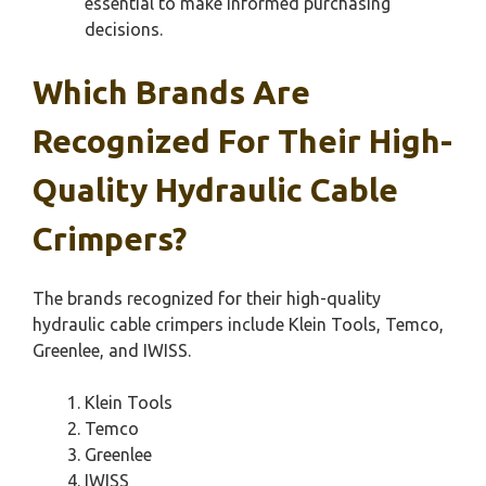
essential to make informed purchasing
decisions.
Which Brands Are
Recognized For Their High-
Quality Hydraulic Cable
Crimpers?
The brands recognized for their high-quality
hydraulic cable crimpers include Klein Tools, Temco,
Greenlee, and IWISS.
Klein Tools
Temco
Greenlee
IWISS