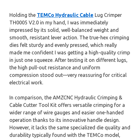
Holding the
TEMCo Hydraulic Cable
Lug Crimper
TH0005 V2.0 in my hand, I was immediately
impressed by its solid, well-balanced weight and
smooth, resistant lever action. The true-hex crimping
dies felt sturdy and evenly pressed, which really
made me confident I was getting a high-quality crimp
in just one squeeze. After testing it on different lugs,
the high pull-out resistance and uniform
compression stood out—very reassuring for critical
electrical work.
In comparison, the AMZCNC Hydraulic Crimping &
Cable Cutter Tool Kit offers versatile crimping for a
wider range of wire gauges and easier one-handed
operation thanks to its innovative handle design.
However, it lacks the same specialized die quality and
durability typically found with the TEMCo model,