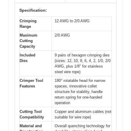
Specification:
Crimping
12 AWG to 2/0 AWG
Range
Maximum
2/0 AWG
Cutting
Capacity
Included
9 pairs of hexagon crimping dies
Dies
(sizes: 12, 10, 8, 6, 4, 2, 1/0, 2/0
AWG, plus 1/8″ for stainless
steel wire rope)
Crimper Tool
180° rotatable head for narrow
Features
spaces, innovative collet
structure for stability, handle
return spring for one-handed
operation
Cutting Tool
Copper and aluminum cables (not
Compatibility
suitable for wire rope)
Material and
Overall quenching technology for