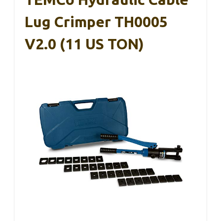
Lug Crimper TH0005
V2.0 (11 US TON)