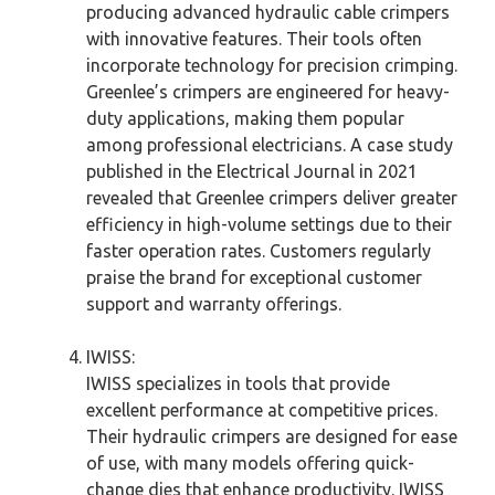
producing advanced hydraulic cable crimpers
with innovative features. Their tools often
incorporate technology for precision crimping.
Greenlee’s crimpers are engineered for heavy-
duty applications, making them popular
among professional electricians. A case study
published in the Electrical Journal in 2021
revealed that Greenlee crimpers deliver greater
efficiency in high-volume settings due to their
faster operation rates. Customers regularly
praise the brand for exceptional customer
support and warranty offerings.
IWISS:
IWISS specializes in tools that provide
excellent performance at competitive prices.
Their hydraulic crimpers are designed for ease
of use, with many models offering quick-
change dies that enhance productivity. IWISS