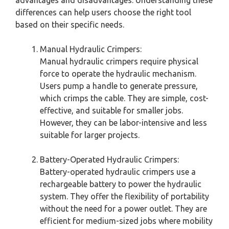
advantages and disadvantages. Understanding these
differences can help users choose the right tool
based on their specific needs.
Manual Hydraulic Crimpers:
Manual hydraulic crimpers require physical
force to operate the hydraulic mechanism.
Users pump a handle to generate pressure,
which crimps the cable. They are simple, cost-
effective, and suitable for smaller jobs.
However, they can be labor-intensive and less
suitable for larger projects.
Battery-Operated Hydraulic Crimpers:
Battery-operated hydraulic crimpers use a
rechargeable battery to power the hydraulic
system. They offer the flexibility of portability
without the need for a power outlet. They are
efficient for medium-sized jobs where mobility