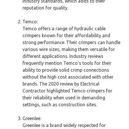
industry standards, which adds to their
reputation for quality.
Temco:
Temco offers a range of hydraulic cable
crimpers known for their affordability and
strong performance. Their crimpers can handle
various wire sizes, making them versatile for
different applications. Industry reviews
frequently mention Temco’s tools for their
ability to provide solid crimp connections
without the high cost associated with other
brands. The 2020 review by Electrical
Contractor highlighted Temco crimpers for
their reliability when used in demanding
settings, such as construction sites.
Greenlee:
Greenlee is a brand widely respected for