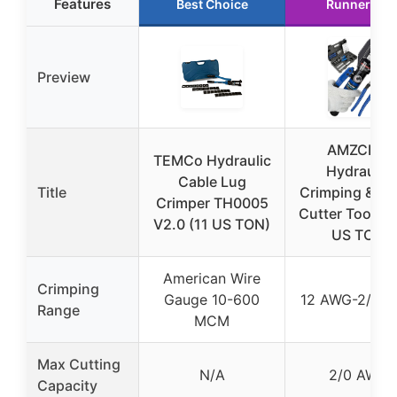
Features
Best Choice
Runner Up
Preview
AMZCNC
TEMCo Hydraulic
Hydraulic
Cable Lug
Title
Crimping & Ca
Crimper TH0005
Cutter Tool Ki
V2.0 (11 US TON)
US TON
American Wire
Crimping
Gauge 10-600
12 AWG-2/0 
Range
MCM
Max Cutting
N/A
2/0 AWG
Capacity