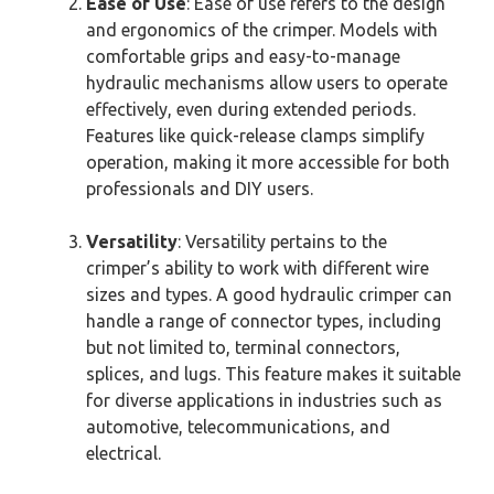
Ease of Use
: Ease of use refers to the design
and ergonomics of the crimper. Models with
comfortable grips and easy-to-manage
hydraulic mechanisms allow users to operate
effectively, even during extended periods.
Features like quick-release clamps simplify
operation, making it more accessible for both
professionals and DIY users.
Versatility
: Versatility pertains to the
crimper’s ability to work with different wire
sizes and types. A good hydraulic crimper can
handle a range of connector types, including
but not limited to, terminal connectors,
splices, and lugs. This feature makes it suitable
for diverse applications in industries such as
automotive, telecommunications, and
electrical.