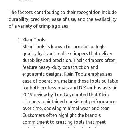
The factors contributing to their recognition include
durability, precision, ease of use, and the availability
of a variety of crimping sizes.
Klein Tools:
Klein Tools is known for producing high-
quality hydraulic cable crimpers that deliver
durability and precision. Their crimpers often
feature heavy-duty construction and
ergonomic designs. Klein Tools emphasizes
ease of operation, making these tools suitable
for both professionals and DIY enthusiasts. A
2019 review by ToolGuyd noted that Klein
crimpers maintained consistent performance
over time, showing minimal wear and tear.
Customers often highlight the brand’s
commitment to creating tools that meet