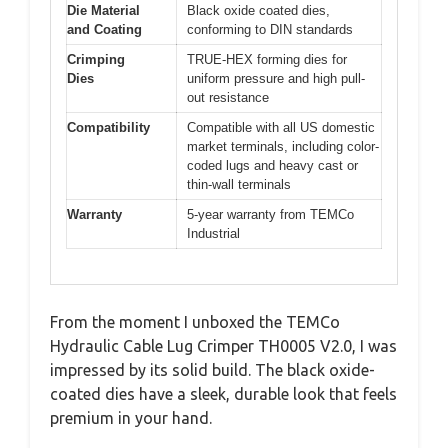
Die Material
Black oxide coated dies,
and Coating
conforming to DIN standards
Crimping
TRUE-HEX forming dies for
Dies
uniform pressure and high pull-
out resistance
Compatibility
Compatible with all US domestic
market terminals, including color-
coded lugs and heavy cast or
thin-wall terminals
Warranty
5-year warranty from TEMCo
Industrial
From the moment I unboxed the TEMCo
Hydraulic Cable Lug Crimper TH0005 V2.0, I was
impressed by its solid build. The black oxide-
coated dies have a sleek, durable look that feels
premium in your hand.