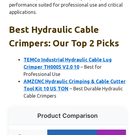
performance suited for professional use and critical
applications.
Best Hydraulic Cable
Crimpers: Our Top 2 Picks
TEMCo Industrial Hydraulic Cable Lug
Crimper TH0005 V2.0 10
– Best for
Professional Use
AMZCNC Hydraulic Crimping & Cable Cutter
Tool Kit 10 US TON
– Best Durable Hydraulic
Cable Crimpers
Product Comparison