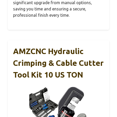
significant upgrade from manual options,
saving you time and ensuring a secure,
professional finish every time.
AMZCNC Hydraulic
Crimping & Cable Cutter
Tool Kit 10 US TON