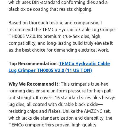
which uses DIN-standard conforming dies and a
black oxide coating that resists chipping.
Based on thorough testing and comparison, I
recommend the TEMCo Hydraulic Cable Lug Crimper
TH0005 V2.0. Its premium true-hex dies, high
compatibility, and long-lasting build truly elevate it
as the best choice for demanding electrical work.
Top Recommendation:
TEMCo Hydraulic Cable
Lug Crimper TH0005 V2.0 (11 US TON)
Why We Recommend It:
This crimper’s true-hex
forming dies ensure uniform pressure for high pull-
out strength. It covers 16 standard sizes plus heavy-
lug dies, all coated with durable black oxide—
resisting chips and flakes. Unlike the AMZCNC set,
which lacks die standardization and durability, the
TEMCo crimper offers proven, high-quality