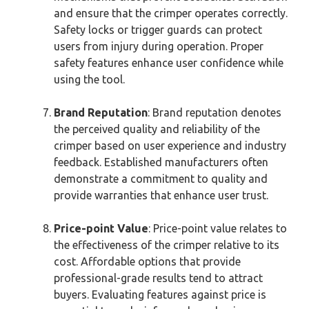
and ensure that the crimper operates correctly.
Safety locks or trigger guards can protect
users from injury during operation. Proper
safety features enhance user confidence while
using the tool.
Brand Reputation
: Brand reputation denotes
the perceived quality and reliability of the
crimper based on user experience and industry
feedback. Established manufacturers often
demonstrate a commitment to quality and
provide warranties that enhance user trust.
Price-point Value
: Price-point value relates to
the effectiveness of the crimper relative to its
cost. Affordable options that provide
professional-grade results tend to attract
buyers. Evaluating features against price is