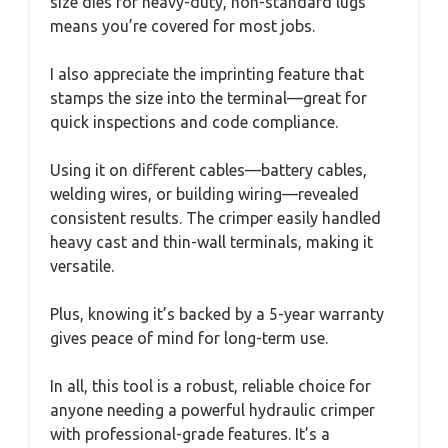
size dies for heavy-duty, non-standard lugs
means you’re covered for most jobs.
I also appreciate the imprinting feature that
stamps the size into the terminal—great for
quick inspections and code compliance.
Using it on different cables—battery cables,
welding wires, or building wiring—revealed
consistent results. The crimper easily handled
heavy cast and thin-wall terminals, making it
versatile.
Plus, knowing it’s backed by a 5-year warranty
gives peace of mind for long-term use.
In all, this tool is a robust, reliable choice for
anyone needing a powerful hydraulic crimper
with professional-grade features. It’s a