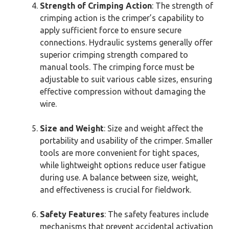
Strength of Crimping Action
: The strength of
crimping action is the crimper’s capability to
apply sufficient force to ensure secure
connections. Hydraulic systems generally offer
superior crimping strength compared to
manual tools. The crimping force must be
adjustable to suit various cable sizes, ensuring
effective compression without damaging the
wire.
Size and Weight
: Size and weight affect the
portability and usability of the crimper. Smaller
tools are more convenient for tight spaces,
while lightweight options reduce user fatigue
during use. A balance between size, weight,
and effectiveness is crucial for fieldwork.
Safety Features
: The safety features include
mechanisms that prevent accidental activation