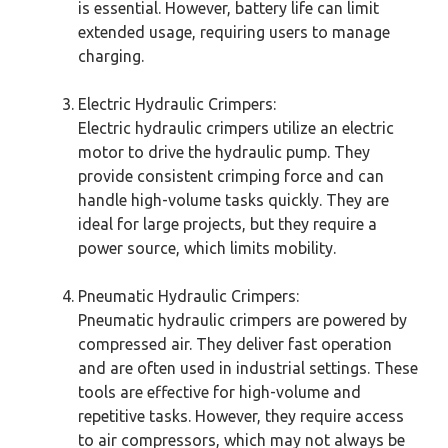
is essential. However, battery life can limit
extended usage, requiring users to manage
charging.
Electric Hydraulic Crimpers:
Electric hydraulic crimpers utilize an electric
motor to drive the hydraulic pump. They
provide consistent crimping force and can
handle high-volume tasks quickly. They are
ideal for large projects, but they require a
power source, which limits mobility.
Pneumatic Hydraulic Crimpers:
Pneumatic hydraulic crimpers are powered by
compressed air. They deliver fast operation
and are often used in industrial settings. These
tools are effective for high-volume and
repetitive tasks. However, they require access
to air compressors, which may not always be