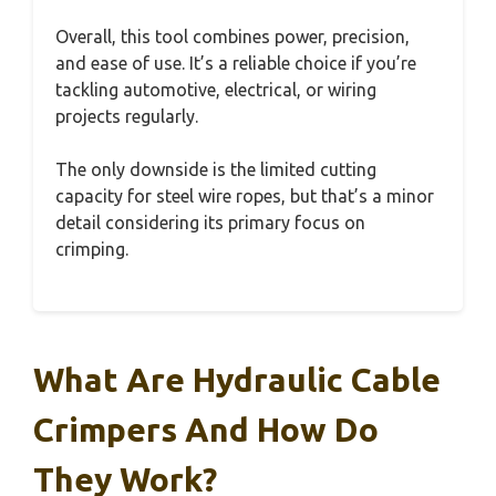
Overall, this tool combines power, precision,
and ease of use. It’s a reliable choice if you’re
tackling automotive, electrical, or wiring
projects regularly.
The only downside is the limited cutting
capacity for steel wire ropes, but that’s a minor
detail considering its primary focus on
crimping.
What Are Hydraulic Cable
Crimpers And How Do
They Work?