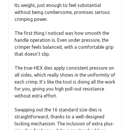
Its weight, just enough to feel substantial
without being cumbersome, promises serious
crimping power.
The first thing I noticed was how smooth the
handle operation is. Even under pressure, the
crimper feels balanced, with a comfortable grip
that doesn’t slip.
The true-HEX dies apply consistent pressure on
all sides, which really shows in the uniformity of
each crimp. It’s like the tool is doing all the work
for you, giving you high pull-out resistance
without extra effort.
Swapping out the 16 standard size dies is
straightforward, thanks to a well-designed
locking mechanism. The inclusion of extra plus-