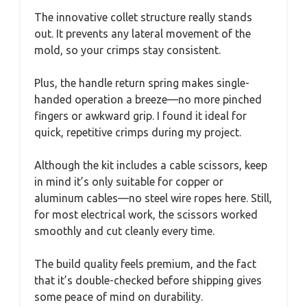
The innovative collet structure really stands
out. It prevents any lateral movement of the
mold, so your crimps stay consistent.
Plus, the handle return spring makes single-
handed operation a breeze—no more pinched
fingers or awkward grip. I found it ideal for
quick, repetitive crimps during my project.
Although the kit includes a cable scissors, keep
in mind it’s only suitable for copper or
aluminum cables—no steel wire ropes here. Still,
for most electrical work, the scissors worked
smoothly and cut cleanly every time.
The build quality feels premium, and the fact
that it’s double-checked before shipping gives
some peace of mind on durability.