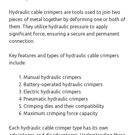
Hydraulic cable crimpers are tools used to join two
pieces of metal together by deforming one or both of
them. They utilize hydraulic pressure to apply
significant force, ensuring a secure and permanent
connection.
Key features and types of hydraulic cable crimpers
include:
Manual hydraulic crimpers
Battery-operated hydraulic crimpers
Electric hydraulic crimpers
Pneumatic hydraulic crimpers
Crimping dies and their compatibility
Maximum crimping force capacity
Each hydraulic cable crimper type has its own