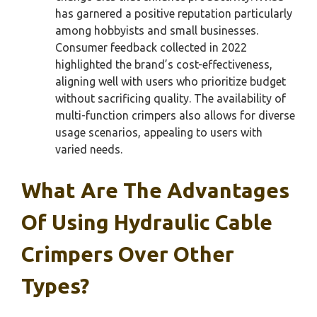
has garnered a positive reputation particularly
among hobbyists and small businesses.
Consumer feedback collected in 2022
highlighted the brand’s cost-effectiveness,
aligning well with users who prioritize budget
without sacrificing quality. The availability of
multi-function crimpers also allows for diverse
usage scenarios, appealing to users with
varied needs.
What Are The Advantages
Of Using Hydraulic Cable
Crimpers Over Other
Types?