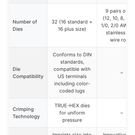
9 pairs of di
(12, 10, 8, 6, 4
Number of
32 (16 standard +
1/0, 2/0 AWG, 
Dies
16 plus size)
stainless ste
wire rope)
Conforms to DIN
standards,
Die
compatible with
–
Compatibility
US terminals
including color-
coded lugs
TRUE-HEX dies
Crimping
for uniform
–
Technology
pressure
Imprints size into
Innovative col