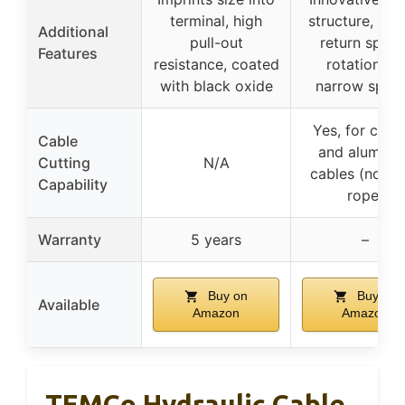
terminal, high
structure, han
Additional
pull-out
return spring
Features
resistance, coated
rotation for
with black oxide
narrow spac
Yes, for copp
Cable
and aluminu
Cutting
N/A
cables (not w
Capability
rope)
Warranty
5 years
–
Buy on
Buy on
Available
Amazon
Amazon
TEMCo Hydraulic Cable