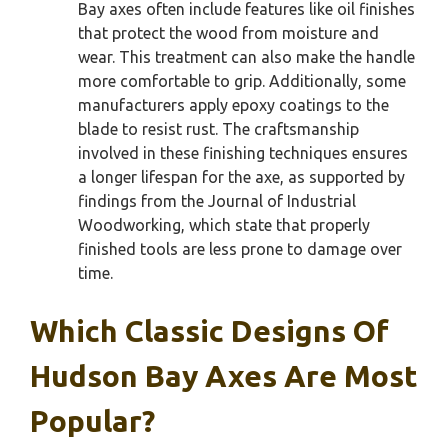
Bay axes often include features like oil finishes
that protect the wood from moisture and
wear. This treatment can also make the handle
more comfortable to grip. Additionally, some
manufacturers apply epoxy coatings to the
blade to resist rust. The craftsmanship
involved in these finishing techniques ensures
a longer lifespan for the axe, as supported by
findings from the Journal of Industrial
Woodworking, which state that properly
finished tools are less prone to damage over
time.
Which Classic Designs Of
Hudson Bay Axes Are Most
Popular?