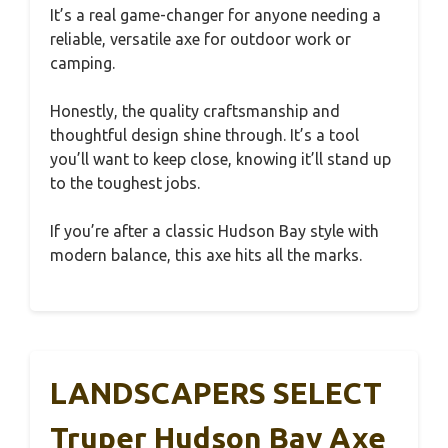
It’s a real game-changer for anyone needing a
reliable, versatile axe for outdoor work or
camping.
Honestly, the quality craftsmanship and
thoughtful design shine through. It’s a tool
you’ll want to keep close, knowing it’ll stand up
to the toughest jobs.
If you’re after a classic Hudson Bay style with
modern balance, this axe hits all the marks.
LANDSCAPERS SELECT
Truper Hudson Bay Axe