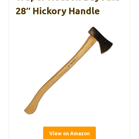
28″ Hickory Handle
View on Amazon