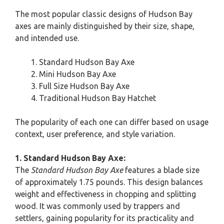
The most popular classic designs of Hudson Bay
axes are mainly distinguished by their size, shape,
and intended use.
Standard Hudson Bay Axe
Mini Hudson Bay Axe
Full Size Hudson Bay Axe
Traditional Hudson Bay Hatchet
The popularity of each one can differ based on usage
context, user preference, and style variation.
1. Standard Hudson Bay Axe:
The
Standard Hudson Bay Axe
features a blade size
of approximately 1.75 pounds. This design balances
weight and effectiveness in chopping and splitting
wood. It was commonly used by trappers and
settlers, gaining popularity for its practicality and