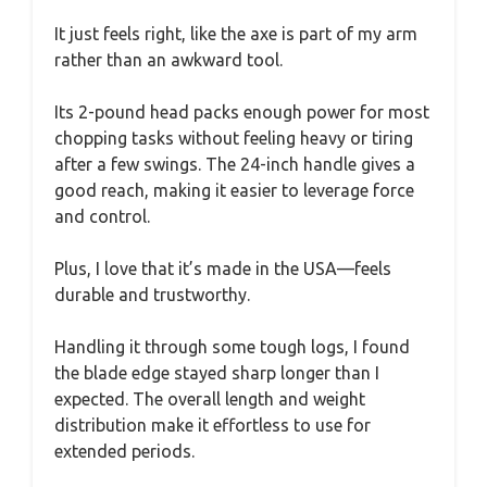
It just feels right, like the axe is part of my arm
rather than an awkward tool.
Its 2-pound head packs enough power for most
chopping tasks without feeling heavy or tiring
after a few swings. The 24-inch handle gives a
good reach, making it easier to leverage force
and control.
Plus, I love that it’s made in the USA—feels
durable and trustworthy.
Handling it through some tough logs, I found
the blade edge stayed sharp longer than I
expected. The overall length and weight
distribution make it effortless to use for
extended periods.