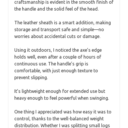
craftsmanship is evident in the smooth finish of
the handle and the solid feel of the head.
The leather sheath is a smart addition, making
storage and transport safe and simple—no
worries about accidental cuts or damage.
Using it outdoors, I noticed the axe’s edge
holds well, even after a couple of hours of
continuous use. The handle’s grip is
comfortable, with just enough texture to
prevent slipping.
It’s lightweight enough for extended use but
heavy enough to feel powerful when swinging.
One thing I appreciated was how easy it was to
control, thanks to the well-balanced weight
distribution. Whether I was splitting small logs