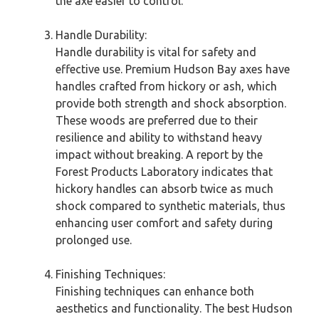
the axe easier to control.
Handle Durability:
Handle durability is vital for safety and
effective use. Premium Hudson Bay axes have
handles crafted from hickory or ash, which
provide both strength and shock absorption.
These woods are preferred due to their
resilience and ability to withstand heavy
impact without breaking. A report by the
Forest Products Laboratory indicates that
hickory handles can absorb twice as much
shock compared to synthetic materials, thus
enhancing user comfort and safety during
prolonged use.
Finishing Techniques:
Finishing techniques can enhance both
aesthetics and functionality. The best Hudson