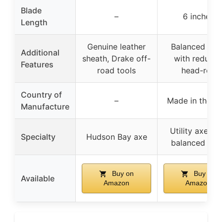
Blade
–
6 inches
Length
Genuine leather
Balanced hea
Additional
sheath, Drake off-
with reduce
Features
road tools
head-roll
Country of
–
Made in the U
Manufacture
Utility axe wi
Specialty
Hudson Bay axe
balanced hea
Buy on
Buy on
Available
Amazon
Amazon