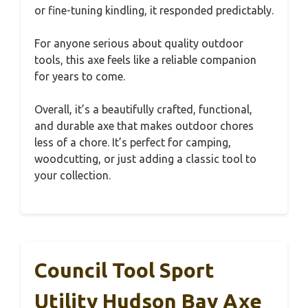
or fine-tuning kindling, it responded predictably.
For anyone serious about quality outdoor
tools, this axe feels like a reliable companion
for years to come.
Overall, it’s a beautifully crafted, functional,
and durable axe that makes outdoor chores
less of a chore. It’s perfect for camping,
woodcutting, or just adding a classic tool to
your collection.
Council Tool Sport
Utility Hudson Bay Axe