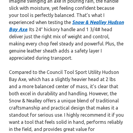
Imagine swinging an axe in pouring rain, the handle
slick with moisture, yet feeling confident because
your tool is perfectly balanced. That’s what I
experienced when testing the
Snow & Nealley Hudson
Bay Axe
. Its 24″ hickory handle and 1 3/4# head
deliver just the right mix of weight and control,
making every chop feel steady and powerful. Plus, the
genuine leather sheath adds a safety layer I
appreciated during transport.
Compared to the Council Tool Sport Utility Hudson
Bay Axe, which has a slightly heavier head at 2 lbs
and a more balanced center of mass, it’s clear that
both excel in durability and handling. However, the
Snow & Nealley offers a unique blend of traditional
craftsmanship and practical design that makes it a
standout for serious use. I highly recommend it if you
want a tool that feels solid in hand, performs reliably
in the field, and provides great value for