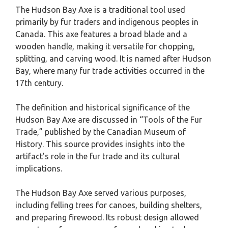
The Hudson Bay Axe is a traditional tool used
primarily by fur traders and indigenous peoples in
Canada. This axe features a broad blade and a
wooden handle, making it versatile for chopping,
splitting, and carving wood. It is named after Hudson
Bay, where many fur trade activities occurred in the
17th century.
The definition and historical significance of the
Hudson Bay Axe are discussed in “Tools of the Fur
Trade,” published by the Canadian Museum of
History. This source provides insights into the
artifact’s role in the fur trade and its cultural
implications.
The Hudson Bay Axe served various purposes,
including felling trees for canoes, building shelters,
and preparing firewood. Its robust design allowed