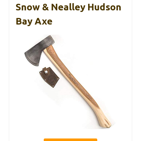
Snow & Nealley Hudson
Bay Axe