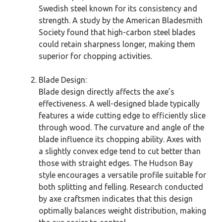
Swedish steel known for its consistency and
strength. A study by the American Bladesmith
Society found that high-carbon steel blades
could retain sharpness longer, making them
superior for chopping activities.
Blade Design:
Blade design directly affects the axe’s
effectiveness. A well-designed blade typically
features a wide cutting edge to efficiently slice
through wood. The curvature and angle of the
blade influence its chopping ability. Axes with
a slightly convex edge tend to cut better than
those with straight edges. The Hudson Bay
style encourages a versatile profile suitable for
both splitting and felling. Research conducted
by axe craftsmen indicates that this design
optimally balances weight distribution, making