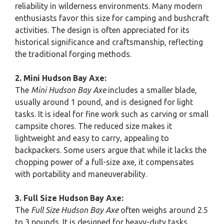
reliability in wilderness environments. Many modern
enthusiasts favor this size for camping and bushcraft
activities. The design is often appreciated for its
historical significance and craftsmanship, reflecting
the traditional forging methods.
2. Mini Hudson Bay Axe:
The
Mini Hudson Bay Axe
includes a smaller blade,
usually around 1 pound, and is designed for light
tasks. It is ideal for fine work such as carving or small
campsite chores. The reduced size makes it
lightweight and easy to carry, appealing to
backpackers. Some users argue that while it lacks the
chopping power of a full-size axe, it compensates
with portability and maneuverability.
3. Full Size Hudson Bay Axe:
The
Full Size Hudson Bay Axe
often weighs around 2.5
to 3 pounds. It is designed for heavy-duty tasks,