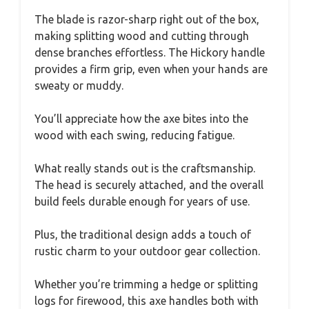
The blade is razor-sharp right out of the box,
making splitting wood and cutting through
dense branches effortless. The Hickory handle
provides a firm grip, even when your hands are
sweaty or muddy.
You’ll appreciate how the axe bites into the
wood with each swing, reducing fatigue.
What really stands out is the craftsmanship.
The head is securely attached, and the overall
build feels durable enough for years of use.
Plus, the traditional design adds a touch of
rustic charm to your outdoor gear collection.
Whether you’re trimming a hedge or splitting
logs for firewood, this axe handles both with