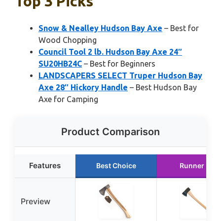
Top 3 Picks
Snow & Nealley Hudson Bay Axe
– Best for
Wood Chopping
Council Tool 2 lb. Hudson Bay Axe 24″
SU20HB24C
– Best for Beginners
LANDSCAPERS SELECT Truper Hudson Bay
Axe 28″ Hickory Handle
– Best Hudson Bay
Axe for Camping
Product Comparison
Features
Best Choice
Runner Up
Preview