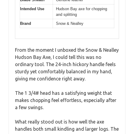
Intended Use
Hudson Bay axe for chopping
and splitting
Brand
Snow & Nealley
From the moment I unboxed the Snow & Nealley
Hudson Bay Axe, I could tell this was no
ordinary tool. The 24-inch hickory handle feels
sturdy yet comfortably balanced in my hand,
giving me confidence right away.
The 1 3/4# head has a satisfying weight that
makes chopping feel effortless, especially after
a few swings.
What really stood out is how well the axe
handles both small kindling and larger logs. The