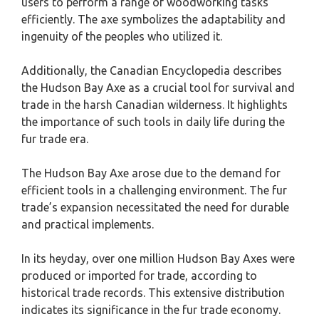
users to perform a range of woodworking tasks
efficiently. The axe symbolizes the adaptability and
ingenuity of the peoples who utilized it.
Additionally, the Canadian Encyclopedia describes
the Hudson Bay Axe as a crucial tool for survival and
trade in the harsh Canadian wilderness. It highlights
the importance of such tools in daily life during the
fur trade era.
The Hudson Bay Axe arose due to the demand for
efficient tools in a challenging environment. The fur
trade’s expansion necessitated the need for durable
and practical implements.
In its heyday, over one million Hudson Bay Axes were
produced or imported for trade, according to
historical trade records. This extensive distribution
indicates its significance in the fur trade economy.