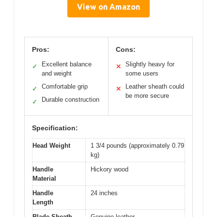
View on Amazon
Pros:
Cons:
Excellent balance
Slightly heavy for
✓
✕
and weight
some users
Comfortable grip
Leather sheath could
✓
✕
be more secure
Durable construction
✓
Specification:
Head Weight
1 3/4 pounds (approximately 0.79
kg)
Handle
Hickory wood
Material
Handle
24 inches
Length
Blade Sheath
Genuine leather