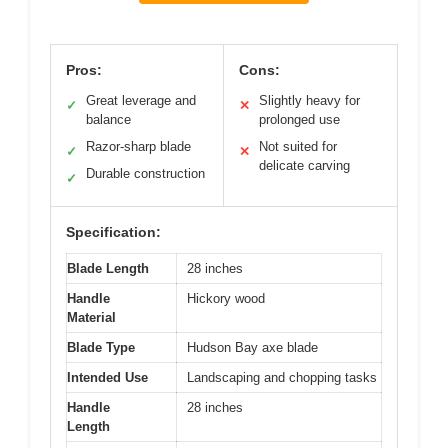
Pros:
Cons:
Great leverage and
Slightly heavy for
✓
✕
balance
prolonged use
Razor-sharp blade
Not suited for
✓
✕
delicate carving
Durable construction
✓
Specification:
Blade Length
28 inches
Handle
Hickory wood
Material
Blade Type
Hudson Bay axe blade
Intended Use
Landscaping and chopping tasks
Handle
28 inches
Length