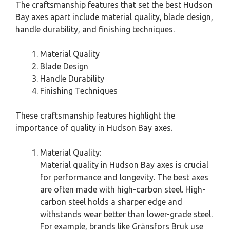
The craftsmanship features that set the best Hudson
Bay axes apart include material quality, blade design,
handle durability, and finishing techniques.
Material Quality
Blade Design
Handle Durability
Finishing Techniques
These craftsmanship features highlight the
importance of quality in Hudson Bay axes.
Material Quality:
Material quality in Hudson Bay axes is crucial
for performance and longevity. The best axes
are often made with high-carbon steel. High-
carbon steel holds a sharper edge and
withstands wear better than lower-grade steel.
For example, brands like Gränsfors Bruk use