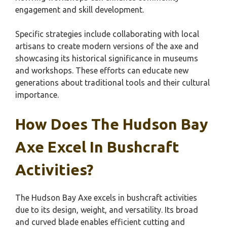
engagement and skill development.
Specific strategies include collaborating with local
artisans to create modern versions of the axe and
showcasing its historical significance in museums
and workshops. These efforts can educate new
generations about traditional tools and their cultural
importance.
How Does The Hudson Bay
Axe Excel In Bushcraft
Activities?
The Hudson Bay Axe excels in bushcraft activities
due to its design, weight, and versatility. Its broad
and curved blade enables efficient cutting and