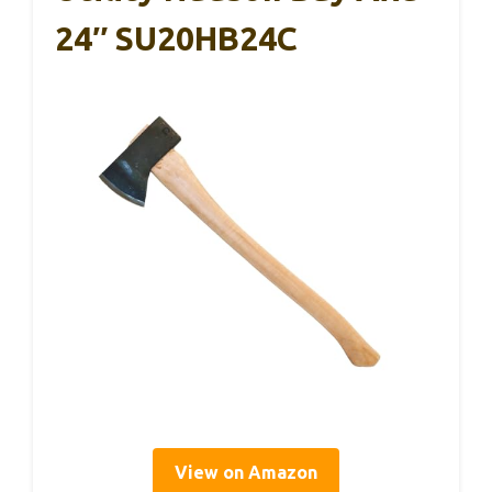
24″ SU20HB24C
View on Amazon