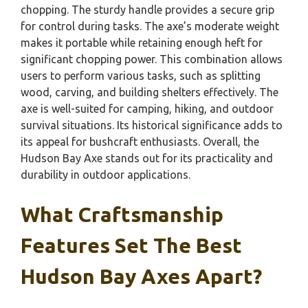
chopping. The sturdy handle provides a secure grip
for control during tasks. The axe’s moderate weight
makes it portable while retaining enough heft for
significant chopping power. This combination allows
users to perform various tasks, such as splitting
wood, carving, and building shelters effectively. The
axe is well-suited for camping, hiking, and outdoor
survival situations. Its historical significance adds to
its appeal for bushcraft enthusiasts. Overall, the
Hudson Bay Axe stands out for its practicality and
durability in outdoor applications.
What Craftsmanship
Features Set The Best
Hudson Bay Axes Apart?