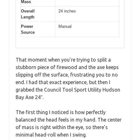
Mass
Overall
24 inches
Length
Power
Manual
Source
That moment when you’re trying to split a
stubborn piece of firewood and the axe keeps
slipping off the surface, frustrating you to no
end. I had that exact experience, but then I
grabbed the Council Tool Sport Utility Hudson
Bay Axe 24″.
The first thing I noticed is how perfectly
balanced the head feels in my hand. The center
of mass is right within the eye, so there’s
minimal head-roll when I swing.