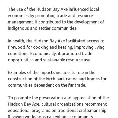
The use of the Hudson Bay Axe influenced local
economies by promoting trade and resource
management. It contributed to the development of
indigenous and settler communities.
In health, the Hudson Bay Axe facilitated access to
firewood for cooking and heating, improving living
conditions. Economically, it promoted trade
opportunities and sustainable resource use.
Examples of the impacts include its role in the
construction of the birch bark canoe and homes for
communities dependent on the fur trade.
To promote the preservation and appreciation of the
Hudson Bay Axe, cultural organizations recommend
educational programs on traditional craftsmanship.
Reviving workshops can enhance community