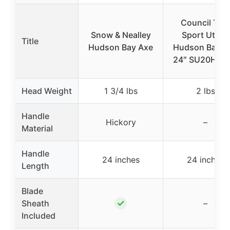
Council Tool
Snow & Nealley
Sport Utility
Title
Hudson Bay Axe
Hudson Bay A
24″ SU20HB2
Head Weight
1 3/4 lbs
2 lbs
Handle
Hickory
–
Material
Handle
24 inches
24 inches
Length
Blade
✓
Sheath
–
Included