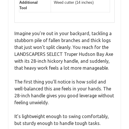
Additional
Weed cutter (14 inches)
Tool
Imagine you’re out in your backyard, tackling a
stubborn pile of fallen branches and thick logs
that just won’t split cleanly. You reach for the
LANDSCAPERS SELECT Truper Hudson Bay Axe
with its 28-inch hickory handle, and suddenly,
that heavy work feels a lot more manageable.
The first thing you’ll notice is how solid and
well-balanced this axe feels in your hands. The
28-inch handle gives you good leverage without
feeling unwieldy.
It’s lightweight enough to swing comfortably,
but sturdy enough to handle tough tasks.