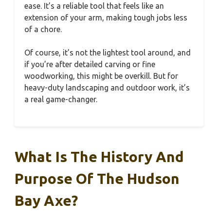
ease. It’s a reliable tool that feels like an
extension of your arm, making tough jobs less
of a chore.
Of course, it’s not the lightest tool around, and
if you’re after detailed carving or fine
woodworking, this might be overkill. But for
heavy-duty landscaping and outdoor work, it’s
a real game-changer.
What Is The History And
Purpose Of The Hudson
Bay Axe?