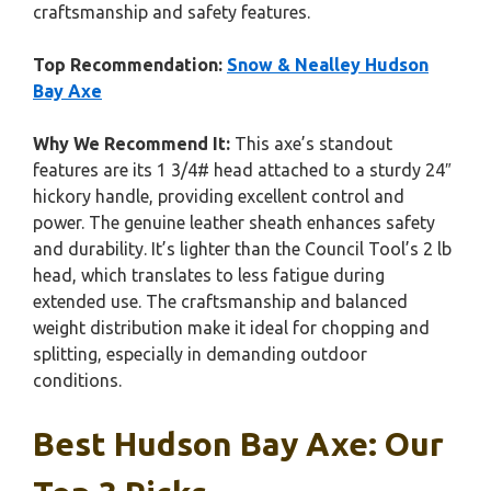
craftsmanship and safety features.
Top Recommendation:
Snow & Nealley Hudson
Bay Axe
Why We Recommend It:
This axe’s standout
features are its 1 3/4# head attached to a sturdy 24″
hickory handle, providing excellent control and
power. The genuine leather sheath enhances safety
and durability. It’s lighter than the Council Tool’s 2 lb
head, which translates to less fatigue during
extended use. The craftsmanship and balanced
weight distribution make it ideal for chopping and
splitting, especially in demanding outdoor
conditions.
Best Hudson Bay Axe: Our