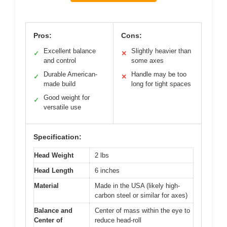
Pros:
Cons:
Excellent balance
Slightly heavier than
✓
✕
and control
some axes
Durable American-
Handle may be too
✓
✕
made build
long for tight spaces
Good weight for
✓
versatile use
Specification:
Head Weight
2 lbs
Head Length
6 inches
Material
Made in the USA (likely high-
carbon steel or similar for axes)
Balance and
Center of mass within the eye to
Center of
reduce head-roll