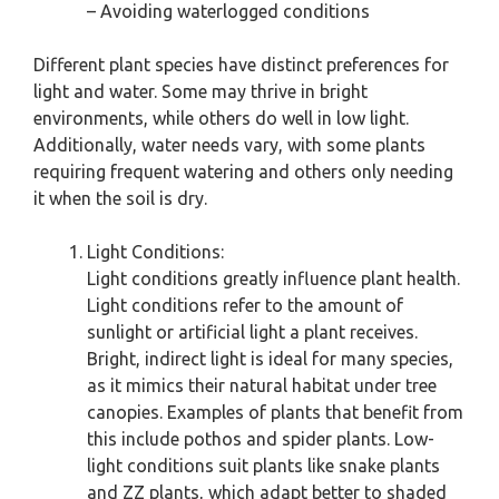
– Avoiding waterlogged conditions
Different plant species have distinct preferences for
light and water. Some may thrive in bright
environments, while others do well in low light.
Additionally, water needs vary, with some plants
requiring frequent watering and others only needing
it when the soil is dry.
Light Conditions:
Light conditions greatly influence plant health.
Light conditions refer to the amount of
sunlight or artificial light a plant receives.
Bright, indirect light is ideal for many species,
as it mimics their natural habitat under tree
canopies. Examples of plants that benefit from
this include pothos and spider plants. Low-
light conditions suit plants like snake plants
and ZZ plants, which adapt better to shaded