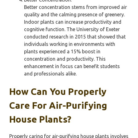
Better concentration stems from improved air
quality and the calming presence of greenery.
Indoor plants can increase productivity and
cognitive function. The University of Exeter
conducted research in 2015 that showed that
individuals working in environments with
plants experienced a 15% boost in
concentration and productivity. This
enhancement in focus can benefit students
and professionals alike.
How Can You Properly
Care For Air-Purifying
House Plants?
Properly caring for air-purifying house plants involves