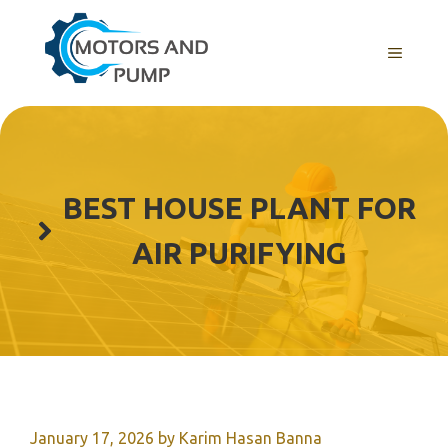
Skip
to
Menu
content
BEST HOUSE PLANT FOR
AIR PURIFYING
January 17, 2026
by
Karim Hasan Banna