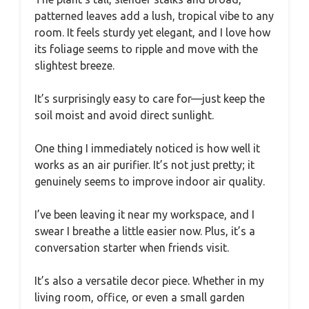
patterned leaves add a lush, tropical vibe to any
room. It feels sturdy yet elegant, and I love how
its foliage seems to ripple and move with the
slightest breeze.
It’s surprisingly easy to care for—just keep the
soil moist and avoid direct sunlight.
One thing I immediately noticed is how well it
works as an air purifier. It’s not just pretty; it
genuinely seems to improve indoor air quality.
I’ve been leaving it near my workspace, and I
swear I breathe a little easier now. Plus, it’s a
conversation starter when friends visit.
It’s also a versatile decor piece. Whether in my
living room, office, or even a small garden