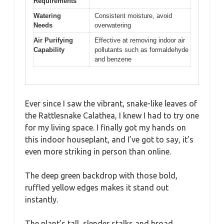
Requirements
Watering
Consistent moisture, avoid
Needs
overwatering
Air Purifying
Effective at removing indoor air
Capability
pollutants such as formaldehyde
and benzene
Ever since I saw the vibrant, snake-like leaves of
the Rattlesnake Calathea, I knew I had to try one
for my living space. I finally got my hands on
this indoor houseplant, and I’ve got to say, it’s
even more striking in person than online.
The deep green backdrop with those bold,
ruffled yellow edges makes it stand out
instantly.
The plant’s tall, slender stalks and broad,