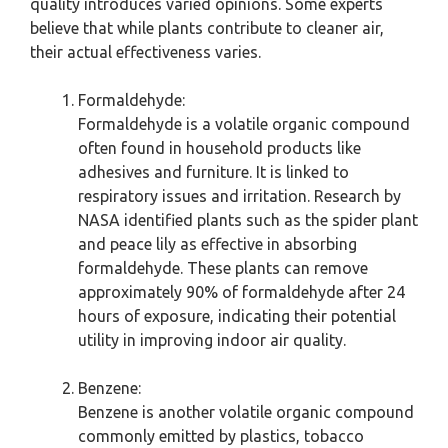
quality introduces varied opinions. Some experts
believe that while plants contribute to cleaner air,
their actual effectiveness varies.
Formaldehyde:
Formaldehyde is a volatile organic compound
often found in household products like
adhesives and furniture. It is linked to
respiratory issues and irritation. Research by
NASA identified plants such as the spider plant
and peace lily as effective in absorbing
formaldehyde. These plants can remove
approximately 90% of formaldehyde after 24
hours of exposure, indicating their potential
utility in improving indoor air quality.
Benzene:
Benzene is another volatile organic compound
commonly emitted by plastics, tobacco