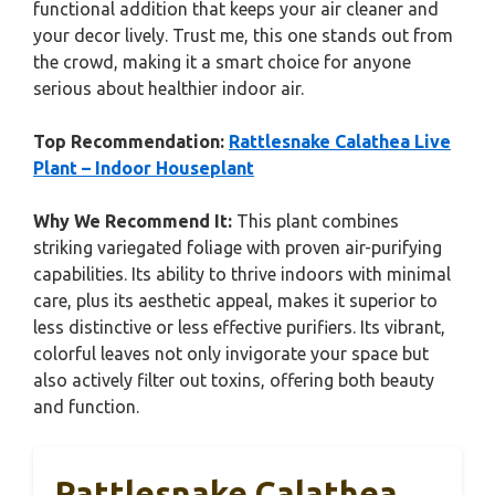
functional addition that keeps your air cleaner and
your decor lively. Trust me, this one stands out from
the crowd, making it a smart choice for anyone
serious about healthier indoor air.
Top Recommendation:
Rattlesnake Calathea Live
Plant – Indoor Houseplant
Why We Recommend It:
This plant combines
striking variegated foliage with proven air-purifying
capabilities. Its ability to thrive indoors with minimal
care, plus its aesthetic appeal, makes it superior to
less distinctive or less effective purifiers. Its vibrant,
colorful leaves not only invigorate your space but
also actively filter out toxins, offering both beauty
and function.
Rattlesnake Calathea