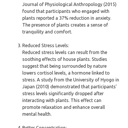
Journal of Physiological Anthropology (2015)
found that participants who engaged with
plants reported a 37% reduction in anxiety.
The presence of plants creates a sense of
tranquility and comfort.
Reduced Stress Levels:
Reduced stress levels can result from the
soothing effects of house plants. Studies
suggest that being surrounded by nature
lowers cortisol levels, a hormone linked to
stress. A study from the University of Hyogo in
Japan (2010) demonstrated that participants’
stress levels significantly dropped after
interacting with plants. This effect can
promote relaxation and enhance overall
mental health.
Better Concentration: