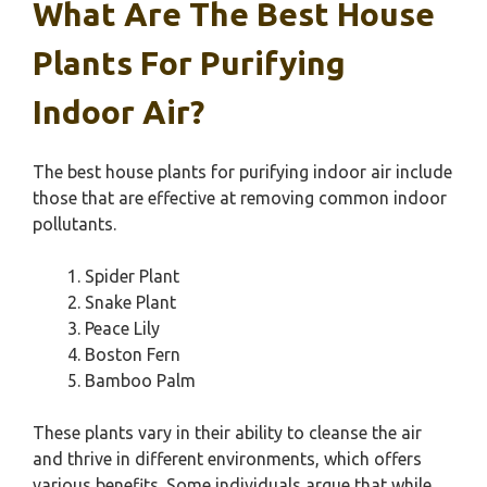
What Are The Best House
Plants For Purifying
Indoor Air?
The best house plants for purifying indoor air include
those that are effective at removing common indoor
pollutants.
Spider Plant
Snake Plant
Peace Lily
Boston Fern
Bamboo Palm
These plants vary in their ability to cleanse the air
and thrive in different environments, which offers
various benefits. Some individuals argue that while