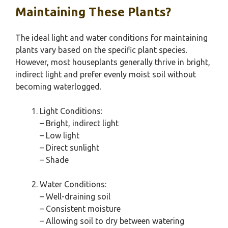
Maintaining These Plants?
The ideal light and water conditions for maintaining
plants vary based on the specific plant species.
However, most houseplants generally thrive in bright,
indirect light and prefer evenly moist soil without
becoming waterlogged.
Light Conditions:
– Bright, indirect light
– Low light
– Direct sunlight
– Shade
Water Conditions:
– Well-draining soil
– Consistent moisture
– Allowing soil to dry between watering