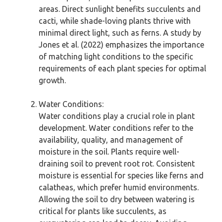
areas. Direct sunlight benefits succulents and
cacti, while shade-loving plants thrive with
minimal direct light, such as ferns. A study by
Jones et al. (2022) emphasizes the importance
of matching light conditions to the specific
requirements of each plant species for optimal
growth.
Water Conditions:
Water conditions play a crucial role in plant
development. Water conditions refer to the
availability, quality, and management of
moisture in the soil. Plants require well-
draining soil to prevent root rot. Consistent
moisture is essential for species like ferns and
calatheas, which prefer humid environments.
Allowing the soil to dry between watering is
critical for plants like succulents, as