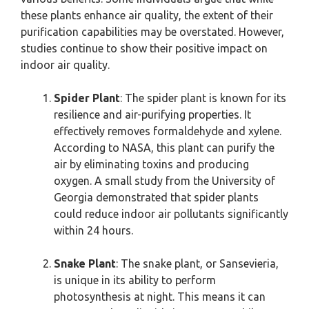
these plants enhance air quality, the extent of their
purification capabilities may be overstated. However,
studies continue to show their positive impact on
indoor air quality.
Spider Plant
: The spider plant is known for its
resilience and air-purifying properties. It
effectively removes formaldehyde and xylene.
According to NASA, this plant can purify the
air by eliminating toxins and producing
oxygen. A small study from the University of
Georgia demonstrated that spider plants
could reduce indoor air pollutants significantly
within 24 hours.
Snake Plant
: The snake plant, or Sansevieria,
is unique in its ability to perform
photosynthesis at night. This means it can