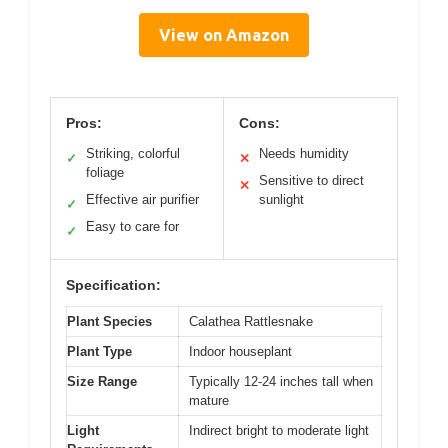
View on Amazon
Pros:
Cons:
Striking, colorful
Needs humidity
✓
✕
foliage
Sensitive to direct
✕
Effective air purifier
sunlight
✓
Easy to care for
✓
Specification:
Plant Species
Calathea Rattlesnake
Plant Type
Indoor houseplant
Size Range
Typically 12-24 inches tall when
mature
Light
Indirect bright to moderate light