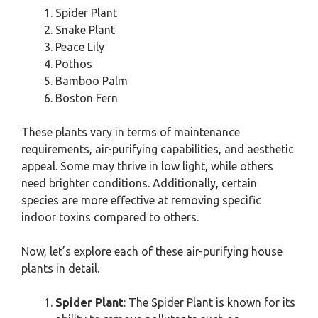
Spider Plant
Snake Plant
Peace Lily
Pothos
Bamboo Palm
Boston Fern
These plants vary in terms of maintenance
requirements, air-purifying capabilities, and aesthetic
appeal. Some may thrive in low light, while others
need brighter conditions. Additionally, certain
species are more effective at removing specific
indoor toxins compared to others.
Now, let’s explore each of these air-purifying house
plants in detail.
Spider Plant
: The Spider Plant is known for its