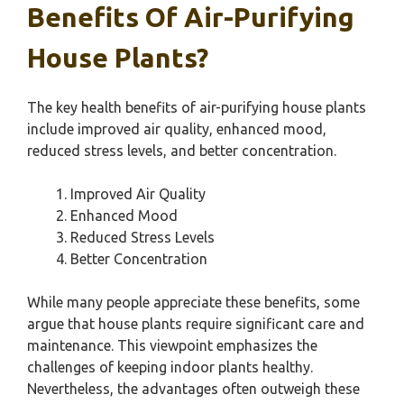
Benefits Of Air-Purifying
House Plants?
The key health benefits of air-purifying house plants
include improved air quality, enhanced mood,
reduced stress levels, and better concentration.
Improved Air Quality
Enhanced Mood
Reduced Stress Levels
Better Concentration
While many people appreciate these benefits, some
argue that house plants require significant care and
maintenance. This viewpoint emphasizes the
challenges of keeping indoor plants healthy.
Nevertheless, the advantages often outweigh these