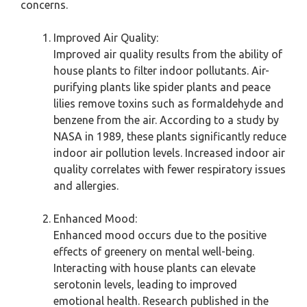
concerns.
Improved Air Quality:
Improved air quality results from the ability of
house plants to filter indoor pollutants. Air-
purifying plants like spider plants and peace
lilies remove toxins such as formaldehyde and
benzene from the air. According to a study by
NASA in 1989, these plants significantly reduce
indoor air pollution levels. Increased indoor air
quality correlates with fewer respiratory issues
and allergies.
Enhanced Mood:
Enhanced mood occurs due to the positive
effects of greenery on mental well-being.
Interacting with house plants can elevate
serotonin levels, leading to improved
emotional health. Research published in the