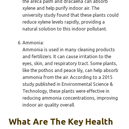
the areca palm and dracaena can absorb
xylene and help purify indoor air. The
university study found that these plants could
reduce xylene levels rapidly, providing a
natural solution to this indoor pollutant.
Ammonia:
Ammonia is used in many cleaning products
and fertilizers. It can cause irritation to the
eyes, skin, and respiratory tract. Some plants,
like the pothos and peace lily, can help absorb
ammonia from the air. According to a 2015
study published in Environmental Science &
Technology, these plants were effective in
reducing ammonia concentrations, improving
indoor air quality overall.
What Are The Key Health