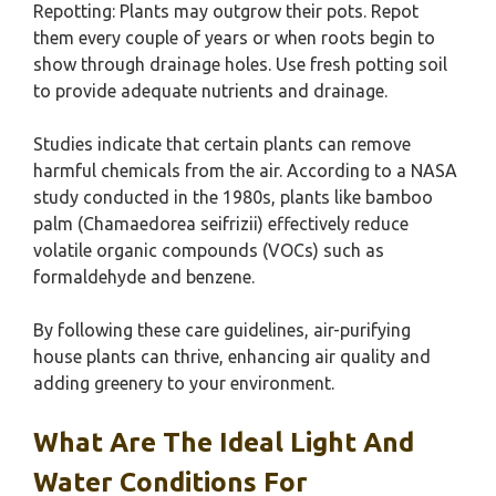
Repotting: Plants may outgrow their pots. Repot
them every couple of years or when roots begin to
show through drainage holes. Use fresh potting soil
to provide adequate nutrients and drainage.
Studies indicate that certain plants can remove
harmful chemicals from the air. According to a NASA
study conducted in the 1980s, plants like bamboo
palm (Chamaedorea seifrizii) effectively reduce
volatile organic compounds (VOCs) such as
formaldehyde and benzene.
By following these care guidelines, air-purifying
house plants can thrive, enhancing air quality and
adding greenery to your environment.
What Are The Ideal Light And
Water Conditions For