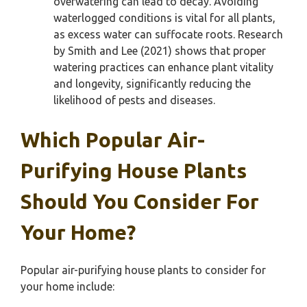
overwatering can lead to decay. Avoiding
waterlogged conditions is vital for all plants,
as excess water can suffocate roots. Research
by Smith and Lee (2021) shows that proper
watering practices can enhance plant vitality
and longevity, significantly reducing the
likelihood of pests and diseases.
Which Popular Air-
Purifying House Plants
Should You Consider For
Your Home?
Popular air-purifying house plants to consider for
your home include: