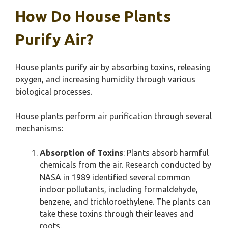
How Do House Plants
Purify Air?
House plants purify air by absorbing toxins, releasing
oxygen, and increasing humidity through various
biological processes.
House plants perform air purification through several
mechanisms:
Absorption of Toxins
: Plants absorb harmful
chemicals from the air. Research conducted by
NASA in 1989 identified several common
indoor pollutants, including formaldehyde,
benzene, and trichloroethylene. The plants can
take these toxins through their leaves and
roots.