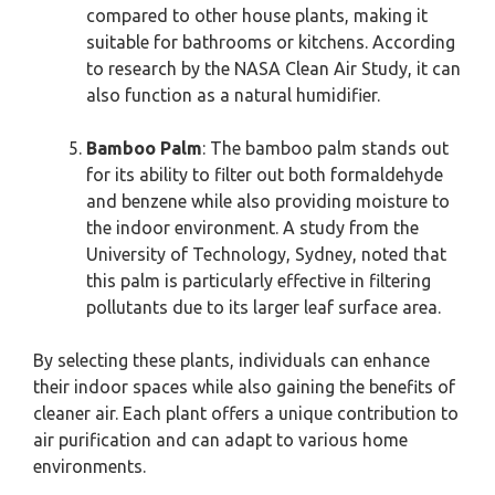
compared to other house plants, making it
suitable for bathrooms or kitchens. According
to research by the NASA Clean Air Study, it can
also function as a natural humidifier.
Bamboo Palm
: The bamboo palm stands out
for its ability to filter out both formaldehyde
and benzene while also providing moisture to
the indoor environment. A study from the
University of Technology, Sydney, noted that
this palm is particularly effective in filtering
pollutants due to its larger leaf surface area.
By selecting these plants, individuals can enhance
their indoor spaces while also gaining the benefits of
cleaner air. Each plant offers a unique contribution to
air purification and can adapt to various home
environments.