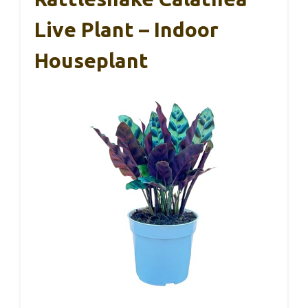
Live Plant – Indoor
Houseplant