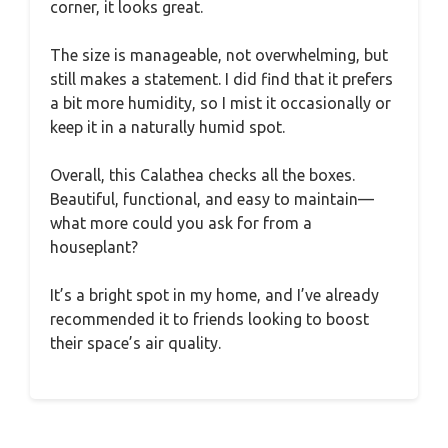
corner, it looks great.
The size is manageable, not overwhelming, but
still makes a statement. I did find that it prefers
a bit more humidity, so I mist it occasionally or
keep it in a naturally humid spot.
Overall, this Calathea checks all the boxes.
Beautiful, functional, and easy to maintain—
what more could you ask for from a
houseplant?
It’s a bright spot in my home, and I’ve already
recommended it to friends looking to boost
their space’s air quality.