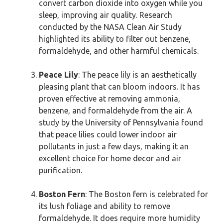
convert carbon dioxide into oxygen while you
sleep, improving air quality. Research
conducted by the NASA Clean Air Study
highlighted its ability to filter out benzene,
formaldehyde, and other harmful chemicals.
Peace Lily
: The peace lily is an aesthetically
pleasing plant that can bloom indoors. It has
proven effective at removing ammonia,
benzene, and formaldehyde from the air. A
study by the University of Pennsylvania found
that peace lilies could lower indoor air
pollutants in just a few days, making it an
excellent choice for home decor and air
purification.
Boston Fern
: The Boston fern is celebrated for
its lush foliage and ability to remove
formaldehyde. It does require more humidity