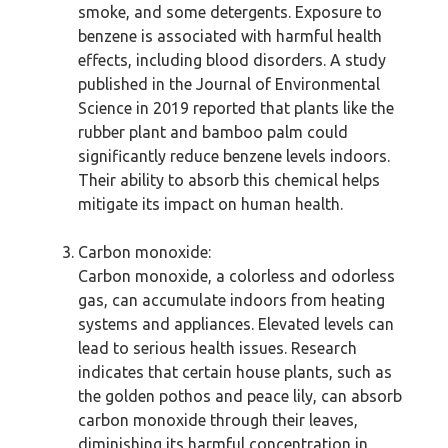
smoke, and some detergents. Exposure to
benzene is associated with harmful health
effects, including blood disorders. A study
published in the Journal of Environmental
Science in 2019 reported that plants like the
rubber plant and bamboo palm could
significantly reduce benzene levels indoors.
Their ability to absorb this chemical helps
mitigate its impact on human health.
Carbon monoxide:
Carbon monoxide, a colorless and odorless
gas, can accumulate indoors from heating
systems and appliances. Elevated levels can
lead to serious health issues. Research
indicates that certain house plants, such as
the golden pothos and peace lily, can absorb
carbon monoxide through their leaves,
diminishing its harmful concentration in