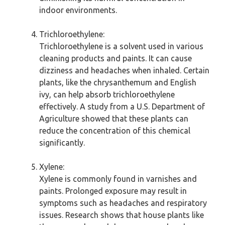
indoor environments.
Trichloroethylene:
Trichloroethylene is a solvent used in various
cleaning products and paints. It can cause
dizziness and headaches when inhaled. Certain
plants, like the chrysanthemum and English
ivy, can help absorb trichloroethylene
effectively. A study from a U.S. Department of
Agriculture showed that these plants can
reduce the concentration of this chemical
significantly.
Xylene:
Xylene is commonly found in varnishes and
paints. Prolonged exposure may result in
symptoms such as headaches and respiratory
issues. Research shows that house plants like