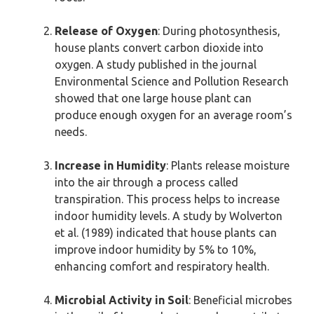
Release of Oxygen
: During photosynthesis,
house plants convert carbon dioxide into
oxygen. A study published in the journal
Environmental Science and Pollution Research
showed that one large house plant can
produce enough oxygen for an average room’s
needs.
Increase in Humidity
: Plants release moisture
into the air through a process called
transpiration. This process helps to increase
indoor humidity levels. A study by Wolverton
et al. (1989) indicated that house plants can
improve indoor humidity by 5% to 10%,
enhancing comfort and respiratory health.
Microbial Activity in Soil
: Beneficial microbes