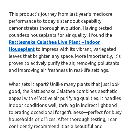
This product’s journey from last year’s mediocre
performance to today’s standout capability
demonstrates thorough evolution. Having tested
countless houseplants for air quality, I found the
Rattlesnake Calathea Live Plant – Indoor
Houseplant
to impress with its vibrant, variegated
leaves that brighten any space. More importantly, it’s
proven to actively purify the air, removing pollutants
and improving air freshness in real-life settings.
What sets it apart? Unlike many plants that just look
good, the Rattlesnake Calathea combines aesthetic
appeal with effective air purifying qualities. It handles
indoor conditions well, thriving in indirect light and
tolerating occasional forgetfulness—perfect for busy
households or offices. After thorough testing, I can
confidently recommend it as a beautiful and