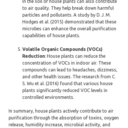
in the soil of house plants can also contribute
to air quality. They help break down harmful
particles and pollutants. A study by D. J. M.
Hodges et al. (2015) demonstrated that these
microbes can enhance the overall purification
capabilities of house plants.
Volatile Organic Compounds (VOCs)
Reduction
: House plants can reduce the
concentration of VOCs in indoor air. These
compounds can lead to headaches, dizziness,
and other health issues. The research from C.
S. Wu et al. (2016) found that various house
plants significantly reduced VOC levels in
controlled environments.
In summary, house plants actively contribute to air
purification through the absorption of toxins, oxygen
release, humidity increase, microbial activity, and