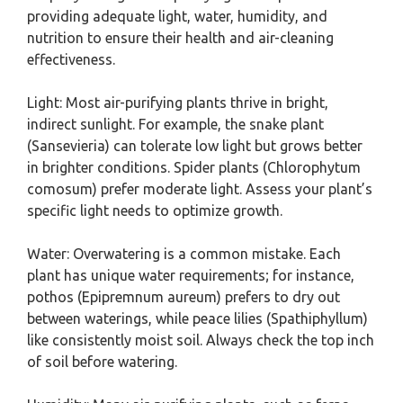
providing adequate light, water, humidity, and
nutrition to ensure their health and air-cleaning
effectiveness.
Light: Most air-purifying plants thrive in bright,
indirect sunlight. For example, the snake plant
(Sansevieria) can tolerate low light but grows better
in brighter conditions. Spider plants (Chlorophytum
comosum) prefer moderate light. Assess your plant’s
specific light needs to optimize growth.
Water: Overwatering is a common mistake. Each
plant has unique water requirements; for instance,
pothos (Epipremnum aureum) prefers to dry out
between waterings, while peace lilies (Spathiphyllum)
like consistently moist soil. Always check the top inch
of soil before watering.