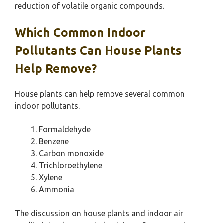
reduction of volatile organic compounds.
Which Common Indoor
Pollutants Can House Plants
Help Remove?
House plants can help remove several common
indoor pollutants.
Formaldehyde
Benzene
Carbon monoxide
Trichloroethylene
Xylene
Ammonia
The discussion on house plants and indoor air