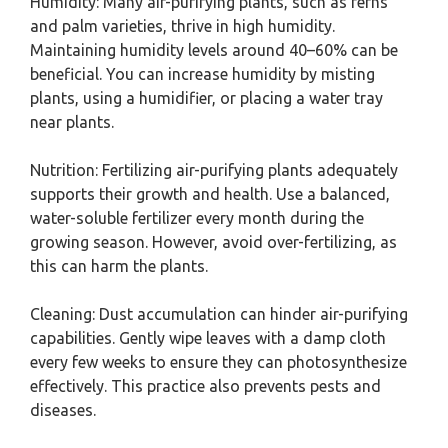
Humidity: Many air-purifying plants, such as ferns
and palm varieties, thrive in high humidity.
Maintaining humidity levels around 40–60% can be
beneficial. You can increase humidity by misting
plants, using a humidifier, or placing a water tray
near plants.
Nutrition: Fertilizing air-purifying plants adequately
supports their growth and health. Use a balanced,
water-soluble fertilizer every month during the
growing season. However, avoid over-fertilizing, as
this can harm the plants.
Cleaning: Dust accumulation can hinder air-purifying
capabilities. Gently wipe leaves with a damp cloth
every few weeks to ensure they can photosynthesize
effectively. This practice also prevents pests and
diseases.