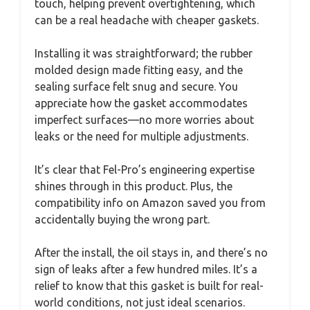
touch, helping prevent overtightening, which
can be a real headache with cheaper gaskets.
Installing it was straightforward; the rubber
molded design made fitting easy, and the
sealing surface felt snug and secure. You
appreciate how the gasket accommodates
imperfect surfaces—no more worries about
leaks or the need for multiple adjustments.
It’s clear that Fel-Pro’s engineering expertise
shines through in this product. Plus, the
compatibility info on Amazon saved you from
accidentally buying the wrong part.
After the install, the oil stays in, and there’s no
sign of leaks after a few hundred miles. It’s a
relief to know that this gasket is built for real-
world conditions, not just ideal scenarios.