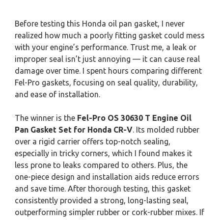
Before testing this Honda oil pan gasket, I never
realized how much a poorly fitting gasket could mess
with your engine’s performance. Trust me, a leak or
improper seal isn’t just annoying — it can cause real
damage over time. I spent hours comparing different
Fel-Pro gaskets, focusing on seal quality, durability,
and ease of installation.
The winner is the
Fel-Pro OS 30630 T Engine Oil
Pan Gasket Set for Honda CR-V
. Its molded rubber
over a rigid carrier offers top-notch sealing,
especially in tricky corners, which I found makes it
less prone to leaks compared to others. Plus, the
one-piece design and installation aids reduce errors
and save time. After thorough testing, this gasket
consistently provided a strong, long-lasting seal,
outperforming simpler rubber or cork-rubber mixes. If