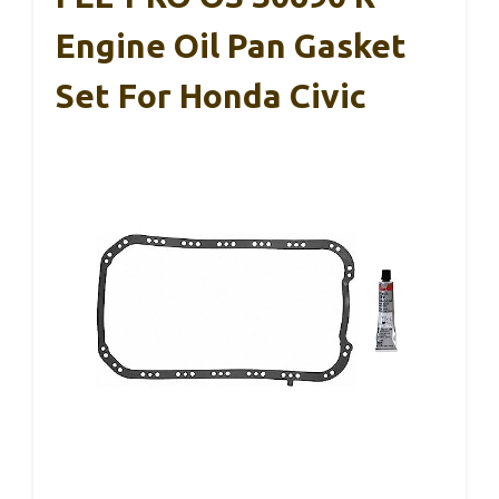
Engine Oil Pan Gasket
Set For Honda Civic