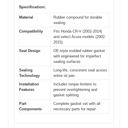
Specification:
Material
Rubber compound for durable
sealing
Compatibility
Fits Honda CR-V (2002-2014)
and select Acura models (2002-
2015)
Seal Design
OE-style molded rubber gasket
with engineered for imperfect
sealing surfaces
Sealing
Long-life, consistent seal across
Technology
entire oil pan
Installation
Includes torque limiters to
Features
prevent overtightening and
gasket splitting
Part
Complete gasket set with all
Components
necessary parts for repair