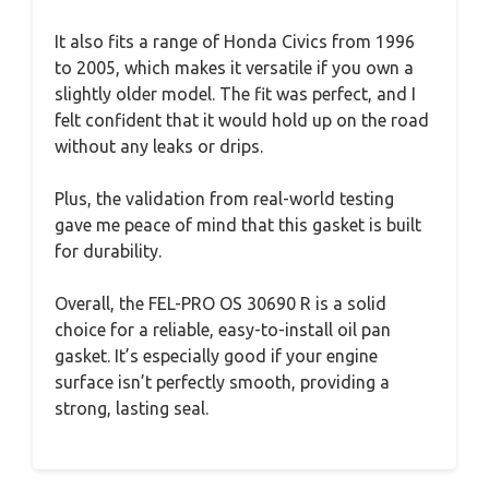
It also fits a range of Honda Civics from 1996
to 2005, which makes it versatile if you own a
slightly older model. The fit was perfect, and I
felt confident that it would hold up on the road
without any leaks or drips.
Plus, the validation from real-world testing
gave me peace of mind that this gasket is built
for durability.
Overall, the FEL-PRO OS 30690 R is a solid
choice for a reliable, easy-to-install oil pan
gasket. It’s especially good if your engine
surface isn’t perfectly smooth, providing a
strong, lasting seal.