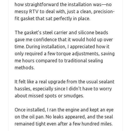
how straightforward the installation was—no
messy RTV to deal with, just a clean, precision-
fit gasket that sat perfectly in place.
The gasket’s steel carrier and silicone beads
gave me confidence that it would hold up over
time. During installation, I appreciated how it
only required a few torque adjustments, saving
me hours compared to traditional sealing
methods.
It felt like a real upgrade from the usual sealant
hassles, especially since I didn’t have to worry
about missed spots or smudges.
Once installed, I ran the engine and kept an eye
on the oil pan. No leaks appeared, and the seal
remained tight even after a few hundred miles.