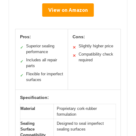
View on Amazon
Pros:
Cons:
Superior sealing
Slightly higher price
✓
✕
performance
Compatibility check
✕
Includes all repair
required
✓
parts
Flexible for imperfect
✓
surfaces
Specification:
Material
Proprietary cork-rubber
formulation
Sealing
Designed to seal imperfect
Surface
sealing surfaces
Compatibility