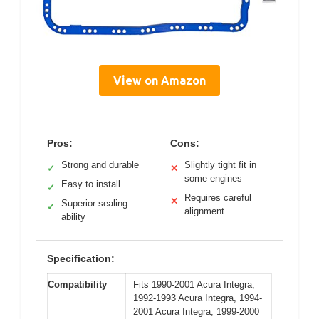
View on Amazon
Pros:
Cons:
Strong and durable
Slightly tight fit in
✓
✕
some engines
Easy to install
✓
Requires careful
✕
Superior sealing
✓
alignment
ability
Specification:
Compatibility
Fits 1990-2001 Acura Integra,
1992-1993 Acura Integra, 1994-
2001 Acura Integra, 1999-2000