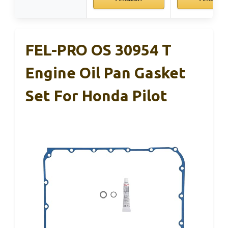
FEL-PRO OS 30954 T
Engine Oil Pan Gasket
Set For Honda Pilot