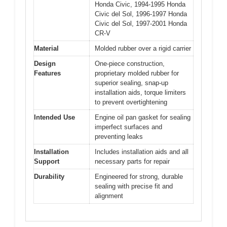
Honda Civic, 1994-1995 Honda
Civic del Sol, 1996-1997 Honda
Civic del Sol, 1997-2001 Honda
CR-V
Material
Molded rubber over a rigid carrier
Design
One-piece construction,
Features
proprietary molded rubber for
superior sealing, snap-up
installation aids, torque limiters
to prevent overtightening
Intended Use
Engine oil pan gasket for sealing
imperfect surfaces and
preventing leaks
Installation
Includes installation aids and all
Support
necessary parts for repair
Durability
Engineered for strong, durable
sealing with precise fit and
alignment