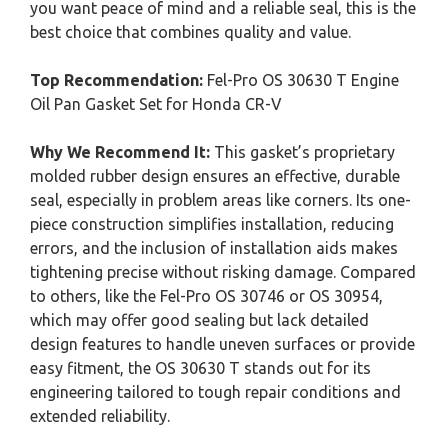
you want peace of mind and a reliable seal, this is the
best choice that combines quality and value.
Top Recommendation:
Fel-Pro OS 30630 T Engine
Oil Pan Gasket Set for Honda CR-V
Why We Recommend It:
This gasket’s proprietary
molded rubber design ensures an effective, durable
seal, especially in problem areas like corners. Its one-
piece construction simplifies installation, reducing
errors, and the inclusion of installation aids makes
tightening precise without risking damage. Compared
to others, like the Fel-Pro OS 30746 or OS 30954,
which may offer good sealing but lack detailed
design features to handle uneven surfaces or provide
easy fitment, the OS 30630 T stands out for its
engineering tailored to tough repair conditions and
extended reliability.