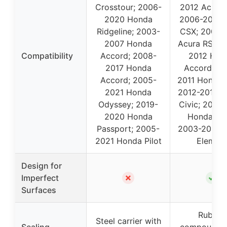
Crosstour; 2006-
2012 Acura 
2020 Honda
2006-2011 
Ridgeline; 2003-
CSX; 2002-
2007 Honda
Acura RSX; 
Compatibility
Accord; 2008-
2012 Hon
2017 Honda
Accord; 20
Accord; 2005-
2011 Honda C
2021 Honda
2012-2015 
Odyssey; 2019-
Civic; 2002
2020 Honda
Honda CR
Passport; 2005-
2003-2011 
2021 Honda Pilot
Elemen
Design for
✗
✓
Imperfect
Surfaces
Rubber
Steel carrier with