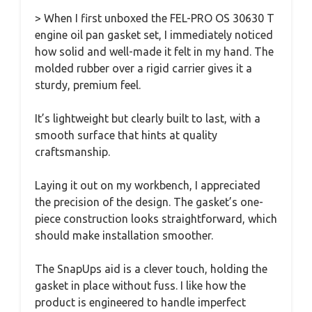
> When I first unboxed the FEL-PRO OS 30630 T
engine oil pan gasket set, I immediately noticed
how solid and well-made it felt in my hand. The
molded rubber over a rigid carrier gives it a
sturdy, premium feel.
It’s lightweight but clearly built to last, with a
smooth surface that hints at quality
craftsmanship.
Laying it out on my workbench, I appreciated
the precision of the design. The gasket’s one-
piece construction looks straightforward, which
should make installation smoother.
The SnapUps aid is a clever touch, holding the
gasket in place without fuss. I like how the
product is engineered to handle imperfect