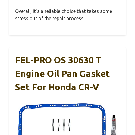
Overall, it’s a reliable choice that takes some
stress out of the repair process.
FEL-PRO OS 30630 T
Engine Oil Pan Gasket
Set For Honda CR-V