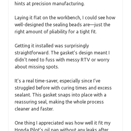
hints at precision manufacturing.
Laying it flat on the workbench, I could see how
well-designed the sealing beads are—just the
right amount of pliability for a tight fit.
Getting it installed was surprisingly
straightforward. The gasket’s design meant I
didn’t need to fuss with messy RTV or worry
about missing spots.
It’s a real time-saver, especially since I’ve
struggled before with curing times and excess
sealant. This gasket snaps into place with a
reassuring seal, making the whole process
cleaner and faster.
One thing I appreciated was how well it fit my
Honda Pilot’s oil pan without any leaks after