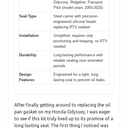
Odyssey, Ridgeline, Passport,
Pilot (model years 2003-2025)
Seal Type
Steel carrier with precision-
engineered silicone beads
replacing RTV sealant
Installation
Simplified, requires only
positioning and torquing, no RTV
needed
Durability
Long-lasting performance with
reliable sealing over extended
periods
Design
Engineered for a tight, long-
Features
lasting seal to prevent oil leaks
After finally getting around to replacing the oil
pan gasket on my Honda Odyssey, I was eager
to see if this kit truly lived up to its promise of a
long-lasting seal. The first thing I noticed was