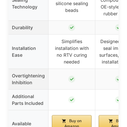
Sealing
compounds 
silicone sealing
Technology
OE-style mo
beads
rubber gas
✓
✓
Durability
Simplifies
Designed to
Installation
installation with
seal imper
Ease
no RTV curing
surfaces, in
needed
installation
Overtightening
✓
✓
Inhibition
Additional
✓
✓
Parts Included
Buy on
Buy o
Available
Amazon
Amazon