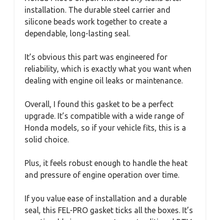
installation. The durable steel carrier and
silicone beads work together to create a
dependable, long-lasting seal.
It’s obvious this part was engineered for
reliability, which is exactly what you want when
dealing with engine oil leaks or maintenance.
Overall, I found this gasket to be a perfect
upgrade. It’s compatible with a wide range of
Honda models, so if your vehicle fits, this is a
solid choice.
Plus, it feels robust enough to handle the heat
and pressure of engine operation over time.
If you value ease of installation and a durable
seal, this FEL-PRO gasket ticks all the boxes. It’s