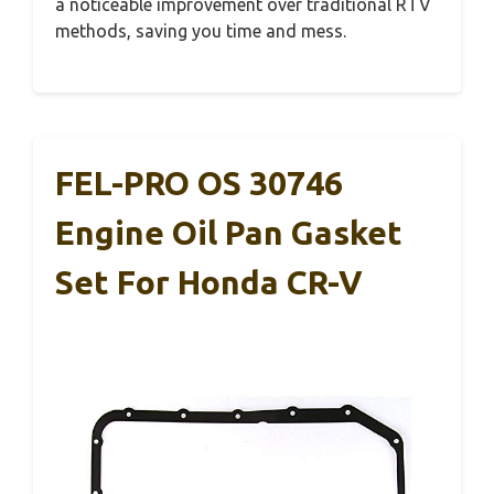
a noticeable improvement over traditional RTV
methods, saving you time and mess.
FEL-PRO OS 30746
Engine Oil Pan Gasket
Set For Honda CR-V