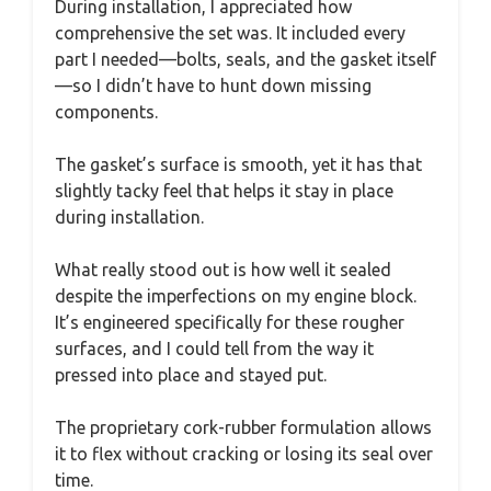
During installation, I appreciated how
comprehensive the set was. It included every
part I needed—bolts, seals, and the gasket itself
—so I didn’t have to hunt down missing
components.
The gasket’s surface is smooth, yet it has that
slightly tacky feel that helps it stay in place
during installation.
What really stood out is how well it sealed
despite the imperfections on my engine block.
It’s engineered specifically for these rougher
surfaces, and I could tell from the way it
pressed into place and stayed put.
The proprietary cork-rubber formulation allows
it to flex without cracking or losing its seal over
time.