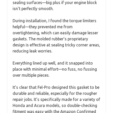
sealing surfaces—big plus if your engine block
isn’t perfectly smooth.
During installation, I found the torque limiters
helpful—they prevented me from
overtightening, which can easily damage lesser
gaskets. The molded rubber’s proprietary
design is effective at sealing tricky corner areas,
reducing leak worries.
Everything lined up well, and it snapped into
place with minimal effort—no fuss, no fussing
over multiple pieces.
It’s clear that Fel-Pro designed this gasket to be
durable and reliable, especially for the rougher
repair jobs. It’s specifically made for a variety of
Honda and Acura models, so double-checking
fitment was easy with the Amazon Confirmed