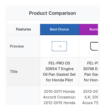
Product Comparison
Features
Best Choice
Runner U
Preview
FEL-PRO OS
FEL-PRO 
30954 T Engine
30746 Engin
Title
Oil Pan Gasket Set
Pan Gasket
for Honda Pilot
for Honda 
2010-2011 Honda
2013-2015 
Accord Crosstour;
ILX; 2004-
2012-2015 Honda
Acura TSX; 