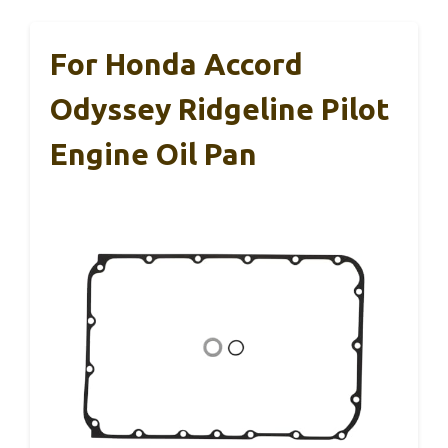
For Honda Accord
Odyssey Ridgeline Pilot
Engine Oil Pan