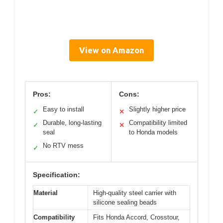
View on Amazon
Pros:
Cons:
Easy to install
Slightly higher price
✓
✕
Durable, long-lasting
Compatibility limited
✓
✕
seal
to Honda models
No RTV mess
✓
Specification:
Material
High-quality steel carrier with
silicone sealing beads
Compatibility
Fits Honda Accord, Crosstour,