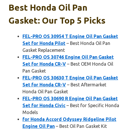
Best Honda Oil Pan
Gasket: Our Top 5 Picks
FEL-PRO OS 30954 T Engine Oil Pan Gasket
Set for Honda Pilot
– Best Honda Oil Pan
Gasket Replacement
FEL-PRO OS 30746 Engine Oil Pan Gasket
Set for Honda CR-V
– Best OEM Honda Oil
Pan Gasket
FEL-PRO OS 30630 T Engine Oil Pan Gasket
Set for Honda CR-V
– Best Aftermarket
Honda Oil Pan Gasket
FEL-PRO OS 30690 R Engine Oil Pan Gasket
Set for Honda Civic
– Best for Specific Honda
Models
for Honda Accord Odyssey Ridgeline Pilot
Engine Oil Pan
– Best Oil Pan Gasket Kit