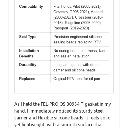
Compatibility
Fits Honda Pilot (2005-2021),
Odyssey (2005-2021), Accord
(2003-2017), Crosstour (2010-
2015), Ridgeline (2006-2020),
Passport (2019-2020)
Seal Type
Precision-engineered silicone
sealing beads replacing RTV
Installation
No curing time, less mess, faster
Benefits
and easier installation
Durability
Long-lasting seal with steel
carrier and silicone beads
Replaces
Original RTV seal for oil pan
As I held the FEL-PRO OS 30954 T gasket in my
hand, I immediately noticed its sturdy steel
carrier and flexible silicone beads. It feels solid
yet lightweight, with a smooth surface that