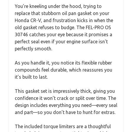
You’re kneeling under the hood, trying to
replace that stubborn oil pan gasket on your
Honda CR-V, and frustration kicks in when the
old gasket refuses to budge. The FEL-PRO OS
30746 catches your eye because it promises a
perfect seal even if your engine surface isn’t
perfectly smooth.
As you handle it, you notice its flexible rubber
compounds feel durable, which reassures you
it’s built to last.
This gasket set is impressively thick, giving you
confidence it won’t crack or split over time. The
design includes everything you need—every seal
and part—so you don’t have to hunt for extras.
The included torque limiters are a thoughtful