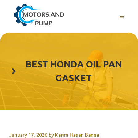
Skip
to
Menu
content
BEST HONDA OIL PAN
GASKET
January 17, 2026
by
Karim Hasan Banna