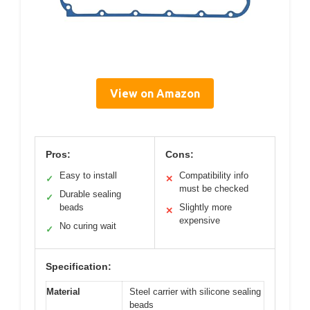
View on Amazon
Pros:
Cons:
Easy to install
Compatibility info
✓
✕
must be checked
Durable sealing
✓
beads
Slightly more
✕
expensive
No curing wait
✓
Specification:
Material
Steel carrier with silicone sealing
beads