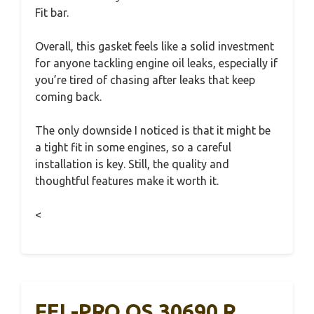
Fit bar.
Overall, this gasket feels like a solid investment
for anyone tackling engine oil leaks, especially if
you’re tired of chasing after leaks that keep
coming back.
The only downside I noticed is that it might be
a tight fit in some engines, so a careful
installation is key. Still, the quality and
thoughtful features make it worth it.
<
FEL-PRO OS 30690 R