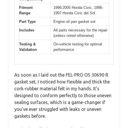
Fitment
1996-2005 Honda Civic, 1996-
Range
1997 Honda Civic del Sol
Part Type
Engine oil pan gasket set
Includes
All parts necessary for the repair
(unless noted otherwise)
Testing &
On-vehicle testing for optimal
Validation
performance
As soon as I laid out the FEL-PRO OS 30690 R
gasket set, I noticed how flexible and thick the
cork-rubber material felt in my hands. It’s
designed to conform perfectly to those uneven
sealing surfaces, which is a game-changer if
you’ve ever struggled with leaks or uneven
gaskets before.