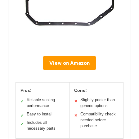
View on Amazon
Pros:
Cons:
Reliable sealing
Slightly pricier than
✓
✕
performance
generic options
Easy to install
Compatibility check
✓
✕
needed before
Includes all
✓
purchase
necessary parts