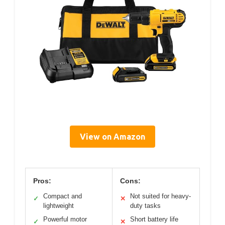
View on Amazon
Pros:
Cons:
Compact and
Not suited for heavy-
✓
✕
lightweight
duty tasks
Powerful motor
Short battery life
✓
✕