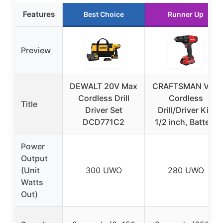
Features
Best Choice
Runner Up
Preview
DEWALT 20V Max
CRAFTSMAN V20
Cordless Drill
Cordless
Title
Driver Set
Drill/Driver Kit,
DCD771C2
1/2 inch, Battery
Power
Output
(Unit
300 UWO
280 UWO
Watts
Out)