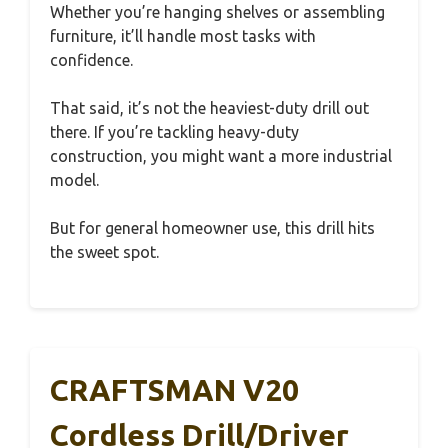
Whether you’re hanging shelves or assembling
furniture, it’ll handle most tasks with
confidence.
That said, it’s not the heaviest-duty drill out
there. If you’re tackling heavy-duty
construction, you might want a more industrial
model.
But for general homeowner use, this drill hits
the sweet spot.
CRAFTSMAN V20
Cordless Drill/Driver