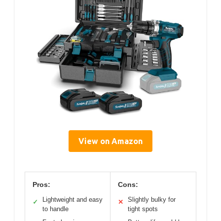
View on Amazon
Pros:
Cons:
Lightweight and easy
Slightly bulky for
✓
✕
to handle
tight spots