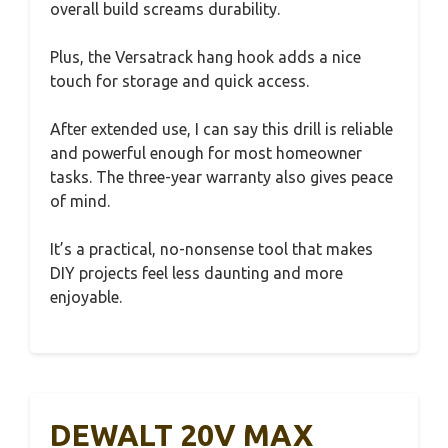
overall build screams durability.
Plus, the Versatrack hang hook adds a nice
touch for storage and quick access.
After extended use, I can say this drill is reliable
and powerful enough for most homeowner
tasks. The three-year warranty also gives peace
of mind.
It’s a practical, no-nonsense tool that makes
DIY projects feel less daunting and more
enjoyable.
DEWALT 20V MAX