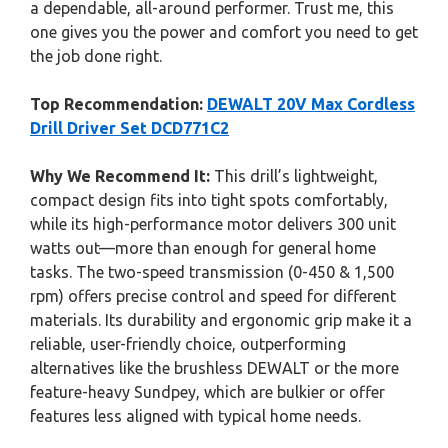
a dependable, all-around performer. Trust me, this
one gives you the power and comfort you need to get
the job done right.
Top Recommendation:
DEWALT 20V Max Cordless
Drill Driver Set DCD771C2
Why We Recommend It:
This drill’s lightweight,
compact design fits into tight spots comfortably,
while its high-performance motor delivers 300 unit
watts out—more than enough for general home
tasks. The two-speed transmission (0-450 & 1,500
rpm) offers precise control and speed for different
materials. Its durability and ergonomic grip make it a
reliable, user-friendly choice, outperforming
alternatives like the brushless DEWALT or the more
feature-heavy Sundpey, which are bulkier or offer
features less aligned with typical home needs.