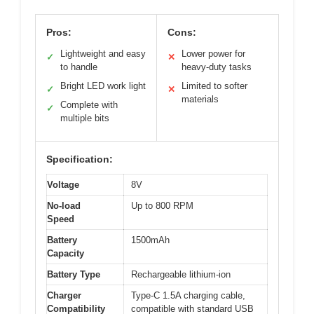
Pros:
Cons:
Lightweight and easy
Lower power for
✓
✕
to handle
heavy-duty tasks
Bright LED work light
Limited to softer
✓
✕
materials
Complete with
✓
multiple bits
Specification:
Voltage
8V
No-load
Up to 800 RPM
Speed
Battery
1500mAh
Capacity
Battery Type
Rechargeable lithium-ion
Charger
Type-C 1.5A charging cable,
Compatibility
compatible with standard USB