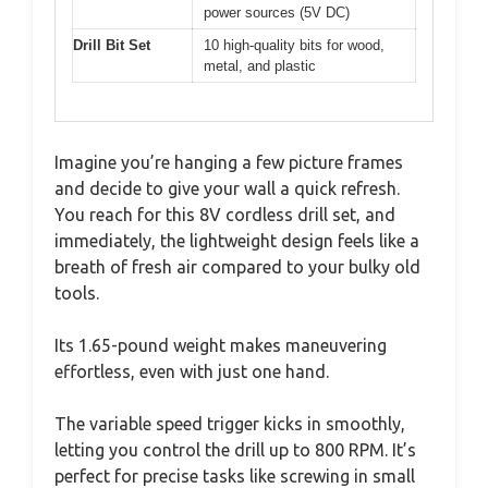
power sources (5V DC)
Drill Bit Set
10 high-quality bits for wood,
metal, and plastic
Imagine you’re hanging a few picture frames
and decide to give your wall a quick refresh.
You reach for this 8V cordless drill set, and
immediately, the lightweight design feels like a
breath of fresh air compared to your bulky old
tools.
Its 1.65-pound weight makes maneuvering
effortless, even with just one hand.
The variable speed trigger kicks in smoothly,
letting you control the drill up to 800 RPM. It’s
perfect for precise tasks like screwing in small