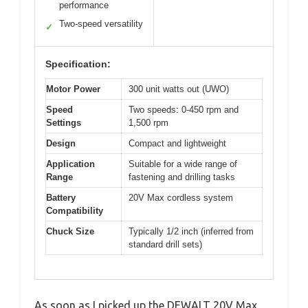
performance
Two-speed versatility
✓
Specification:
Motor Power
300 unit watts out (UWO)
Speed
Two speeds: 0-450 rpm and
Settings
1,500 rpm
Design
Compact and lightweight
Application
Suitable for a wide range of
Range
fastening and drilling tasks
Battery
20V Max cordless system
Compatibility
Chuck Size
Typically 1/2 inch (inferred from
standard drill sets)
As soon as I picked up the DEWALT 20V Max