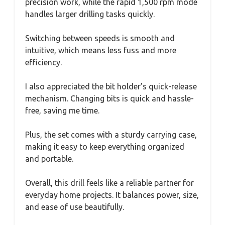
precision work, while the rapid 1,500 rpm mode
handles larger drilling tasks quickly.
Switching between speeds is smooth and
intuitive, which means less fuss and more
efficiency.
I also appreciated the bit holder’s quick-release
mechanism. Changing bits is quick and hassle-
free, saving me time.
Plus, the set comes with a sturdy carrying case,
making it easy to keep everything organized
and portable.
Overall, this drill feels like a reliable partner for
everyday home projects. It balances power, size,
and ease of use beautifully.