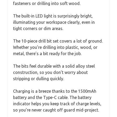
fasteners or drilling into soft wood.
The built-in LED light is surprisingly bright,
illuminating your workspace clearly, even in
tight corners or dim areas.
The 10-piece drill bit set covers a lot of ground.
Whether you’re drilling into plastic, wood, or
metal, there’s a bit ready for the job.
The bits feel durable with a solid alloy steel
construction, so you don’t worry about
stripping or dulling quickly.
Charging is a breeze thanks to the 1500mAh
battery and the Type-C cable. The battery
indicator helps you keep track of charge levels,
so you’re never caught off guard mid-project.