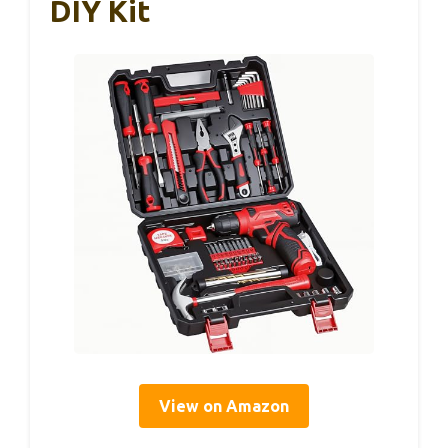
DIY Kit
View on Amazon