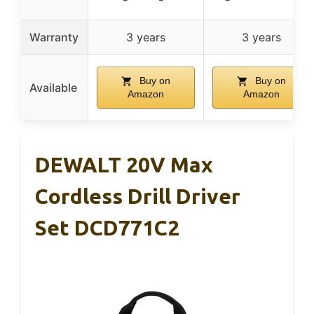
Warranty
3 years
3 years
Buy on
Buy on
Available
Amazon
Amazon
DEWALT 20V Max
Cordless Drill Driver
Set DCD771C2