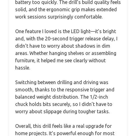
battery too quickly. The drill’s build quality feels
solid, and the ergonomic grip makes extended
work sessions surprisingly comfortable.
One feature I loved is the LED light—it’s bright
and, with the 20-second trigger release delay, I
didn’t have to worry about shadows in dim
areas. Whether hanging shelves or assembling
furniture, it helped me see clearly without
hassle.
Switching between drilling and driving was
smooth, thanks to the responsive trigger and
balanced weight distribution. The 1/2-inch
chuck holds bits securely, so I didn’t have to
worry about slippage during tougher tasks.
Overall, this drill feels like a real upgrade for
home projects. It’s powerful enough for most