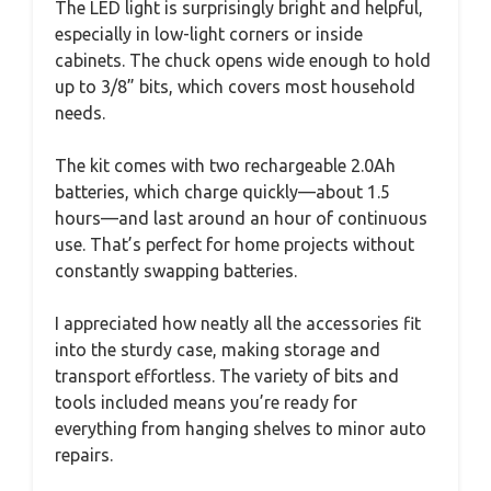
The LED light is surprisingly bright and helpful,
especially in low-light corners or inside
cabinets. The chuck opens wide enough to hold
up to 3/8” bits, which covers most household
needs.
The kit comes with two rechargeable 2.0Ah
batteries, which charge quickly—about 1.5
hours—and last around an hour of continuous
use. That’s perfect for home projects without
constantly swapping batteries.
I appreciated how neatly all the accessories fit
into the sturdy case, making storage and
transport effortless. The variety of bits and
tools included means you’re ready for
everything from hanging shelves to minor auto
repairs.