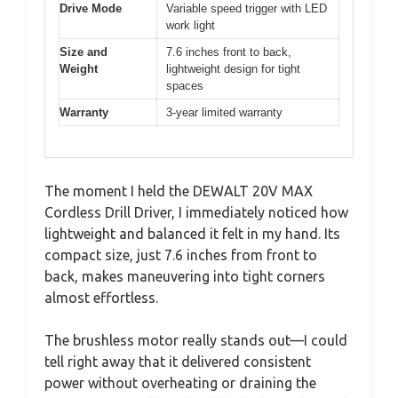
Drive Mode
Variable speed trigger with LED
work light
Size and
7.6 inches front to back,
Weight
lightweight design for tight
spaces
Warranty
3-year limited warranty
The moment I held the DEWALT 20V MAX
Cordless Drill Driver, I immediately noticed how
lightweight and balanced it felt in my hand. Its
compact size, just 7.6 inches from front to
back, makes maneuvering into tight corners
almost effortless.
The brushless motor really stands out—I could
tell right away that it delivered consistent
power without overheating or draining the