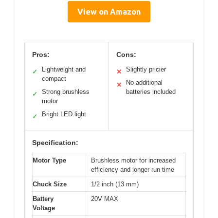
View on Amazon
Pros:
Cons:
Lightweight and
Slightly pricier
✓
✕
compact
No additional
✕
Strong brushless
batteries included
✓
motor
Bright LED light
✓
Specification:
Motor Type
Brushless motor for increased
efficiency and longer run time
Chuck Size
1/2 inch (13 mm)
Battery
20V MAX
Voltage