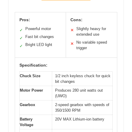
Pros:
Cons:
Powerful motor
Slightly heavy for
✓
✕
extended use
Fast bit changes
✓
No variable speed
✕
Bright LED light
✓
trigger
Specification:
Chuck Size
1/2 inch keyless chuck for quick
bit changes
Motor Power
Produces 280 unit watts out
(UWO)
Gearbox
2-speed gearbox with speeds of
350/1500 RPM
Battery
20V MAX Lithium-ion battery
Voltage