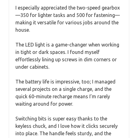
I especially appreciated the two-speed gearbox
—350 for lighter tasks and 500 for fastening—
making it versatile for various jobs around the
house.
The LED light is a game-changer when working
in tight or dark spaces. I found myself
effortlessly lining up screws in dim corners or
under cabinets.
The battery life is impressive, too; I managed
several projects on a single charge, and the
quick 60-minute recharge means I’m rarely
waiting around for power.
Switching bits is super easy thanks to the
keyless chuck, and I love how it clicks securely
into place. The handle feels sturdy, and the