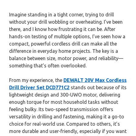
Imagine standing in a tight corner, trying to drill
without your drill wobbling or overheating. I’ve been
there, and I know how frustrating it can be. After
hands-on testing of multiple options, I’ve seen how a
compact, powerful cordless drill can make all the
difference in everyday home projects. The key is a
balance between size, motor power, and reliability—
something that’s often overlooked.
From my experience, the
DEWALT 20V Max Cordless
Drill Driver Set DCD771C2
stands out because of its
lightweight design and 300-UWO motor, delivering
enough torque for most household tasks without
feeling bulky. Its two-speed transmission offers
versatility in drilling and fastening, making it a go-to
choice for real-world use. Compared to others, it’s
more durable and user-friendly, especially if you want