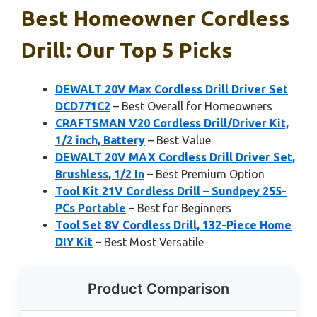
Best Homeowner Cordless
Drill: Our Top 5 Picks
DEWALT 20V Max Cordless Drill Driver Set
DCD771C2
– Best Overall for Homeowners
CRAFTSMAN V20 Cordless Drill/Driver Kit,
1/2 inch, Battery
– Best Value
DEWALT 20V MAX Cordless Drill Driver Set,
Brushless, 1/2 In
– Best Premium Option
Tool Kit 21V Cordless Drill – Sundpey 255-
PCs Portable
– Best for Beginners
Tool Set 8V Cordless Drill, 132-Piece Home
DIY Kit
– Best Most Versatile
Product Comparison