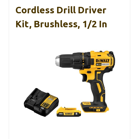
Cordless Drill Driver
Kit, Brushless, 1/2 In