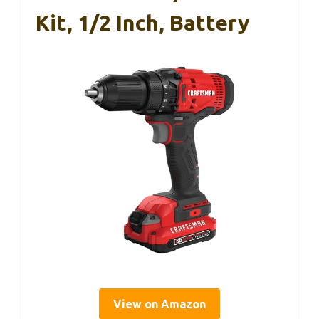
Kit, 1/2 Inch, Battery
View on Amazon