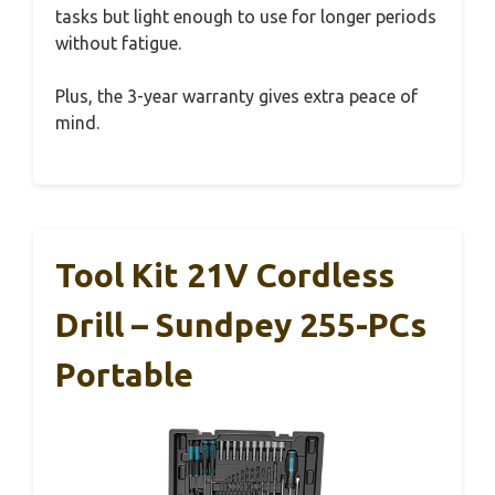
tasks but light enough to use for longer periods
without fatigue.
Plus, the 3-year warranty gives extra peace of
mind.
Tool Kit 21V Cordless
Drill – Sundpey 255-PCs
Portable