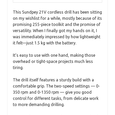
This Sundpey 21V cordless drill has been sitting
on my wishlist for a while, mostly because of its
promising 255-piece toolkit and the promise of
versatility. When I finally got my hands on it, I
was immediately impressed by how lightweight
it felt—just 1.5 kg with the battery.
It’s easy to use with one hand, making those
overhead or tight-space projects much less
tiring.
The drill itself features a sturdy build with a
comfortable grip. The two-speed settings — 0-
350 rpm and 0-1350 rpm — give you good
control for different tasks, from delicate work
to more demanding drilling.