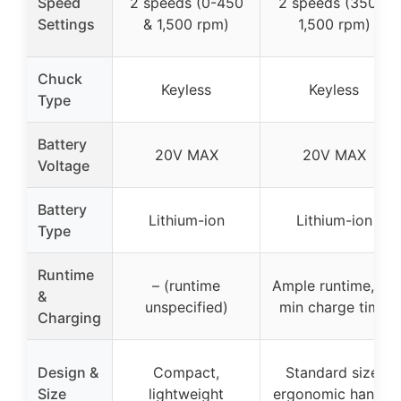
Speed
2 speeds (0-450
2 speeds (350 &
Settings
& 1,500 rpm)
1,500 rpm)
Chuck
Keyless
Keyless
Type
Battery
20V MAX
20V MAX
Voltage
Battery
Lithium-ion
Lithium-ion
Type
Runtime
– (runtime
Ample runtime, 60
&
unspecified)
min charge time
Charging
Design &
Compact,
Standard size,
Size
lightweight
ergonomic handle