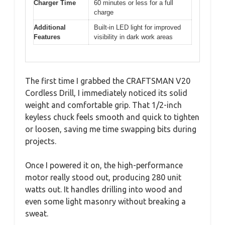
Charger Time
60 minutes or less for a full
charge
Additional
Built-in LED light for improved
Features
visibility in dark work areas
The first time I grabbed the CRAFTSMAN V20
Cordless Drill, I immediately noticed its solid
weight and comfortable grip. That 1/2-inch
keyless chuck feels smooth and quick to tighten
or loosen, saving me time swapping bits during
projects.
Once I powered it on, the high-performance
motor really stood out, producing 280 unit
watts out. It handles drilling into wood and
even some light masonry without breaking a
sweat.