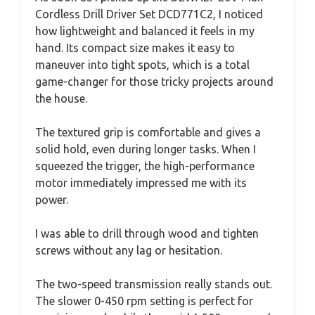
Cordless Drill Driver Set DCD771C2, I noticed
how lightweight and balanced it feels in my
hand. Its compact size makes it easy to
maneuver into tight spots, which is a total
game-changer for those tricky projects around
the house.
The textured grip is comfortable and gives a
solid hold, even during longer tasks. When I
squeezed the trigger, the high-performance
motor immediately impressed me with its
power.
I was able to drill through wood and tighten
screws without any lag or hesitation.
The two-speed transmission really stands out.
The slower 0-450 rpm setting is perfect for