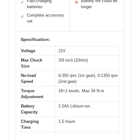
Fast-charging
Battery life could be
✓
✕
batteries
longer
Complete accessory
✓
set
Specification:
Voltage
21V
Max Chuck
3/8 inch (10mm)
Size
No-load
0-350 rpm (1st gear), 0-1350 rpm
Speed
(2nd gear)
Torque
18+1 levels, Max 34 N·m
Adjustment
Battery
2.0Ah Lithium-ion
Capacity
Charging
1.5 hours
Time