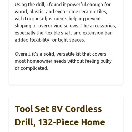
Using the drill, I found it powerful enough for
wood, plastic, and even some ceramic tiles,
with torque adjustments helping prevent
slipping or overdriving screws. The accessories,
especially the flexible shaft and extension bar,
added flexibility for tight spaces.
Overall, it’s a solid, versatile kit that covers
most homeowner needs without feeling bulky
or complicated.
Tool Set 8V Cordless
Drill, 132-Piece Home