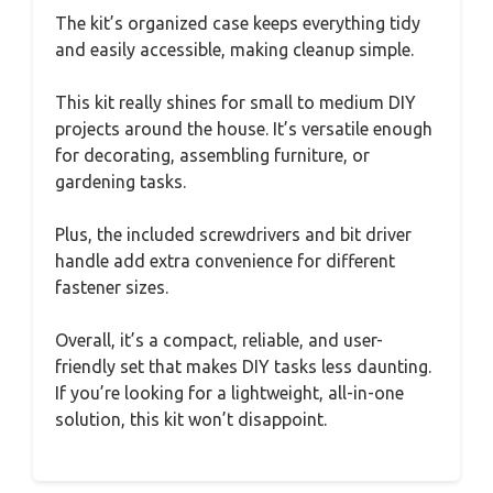
The kit’s organized case keeps everything tidy
and easily accessible, making cleanup simple.
This kit really shines for small to medium DIY
projects around the house. It’s versatile enough
for decorating, assembling furniture, or
gardening tasks.
Plus, the included screwdrivers and bit driver
handle add extra convenience for different
fastener sizes.
Overall, it’s a compact, reliable, and user-
friendly set that makes DIY tasks less daunting.
If you’re looking for a lightweight, all-in-one
solution, this kit won’t disappoint.