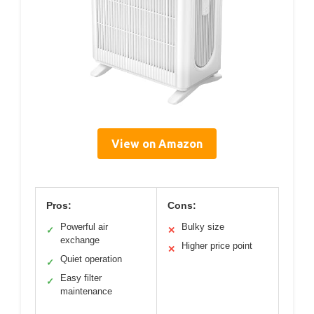
View on Amazon
Pros:
Cons:
Powerful air
Bulky size
✓
✕
exchange
Higher price point
✕
Quiet operation
✓
Easy filter
✓
maintenance