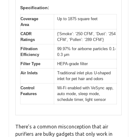
Specification:
Coverage
Up to 1875 square feet
Area
CADR
{‘Smoke’: ‘250 CFM’, ‘Dust’: ‘254
Ratings
CFM’, ‘Pollen’: ‘289 CFM’}
Filtration
99.97% for airborne particles 0.1-
Efficiency
0.3 μm
Filter Type
HEPA-grade filter
Air Inlets
Traditional inlet plus U-shaped
inlet for pet hair and odors
Control
Wi-Fi enabled with VeSync app,
Features
auto mode, sleep mode,
schedule timer, light sensor
There’s a common misconception that air
purifiers are bulky gadgets that only work in