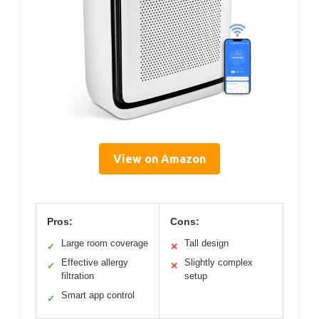
View on Amazon
Pros:
Cons:
Large room coverage
Tall design
✓
✕
Effective allergy
Slightly complex
✓
✕
filtration
setup
Smart app control
✓