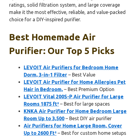
ratings, solid filtration system, and large coverage
make it the most effective, reliable, and value-packed
choice for a DIY-inspired purifier.
Best Homemade Air
Purifier: Our Top 5 Picks
LEVOIT Air Purifiers for Bedroom Home
Dorm, 3-in-1 Filter
– Best Value
LEVOIT Air Purifier for Home Allergies Pet
Hair in Bedroom,
– Best Premium Option
LEVOIT Vital 200S-P Air Purifier for Large
Rooms 1875 ft²
– Best for large spaces
KNKA Air Purifier for Home Bedroom Large
Room Up to 3,500
– Best DIY air purifier
Air Purifiers for Home Large Room, Cover
Up to 2600 Ft²
– Best for custom home setups