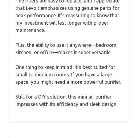
The filters are easy to replace, and I appreciate
that Levoit emphasizes using genuine parts for
peak performance. It’s reassuring to know that
my investment will last longer with proper
maintenance.
Plus, the ability to use it anywhere—bedroom,
kitchen, or office—makes it super versatile.
One thing to keep in mind: it’s best suited for
small to medium rooms. If you have a large
space, you might need a more powerful purifier.
Still, for a DIY solution, this mini air purifier
impresses with its efficiency and sleek design.