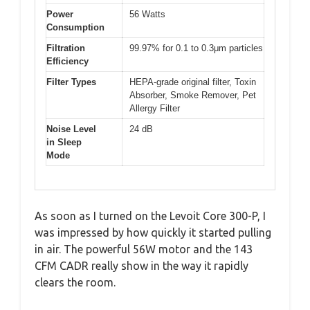
Power
56 Watts
Consumption
Filtration
99.97% for 0.1 to 0.3μm particles
Efficiency
Filter Types
HEPA-grade original filter, Toxin
Absorber, Smoke Remover, Pet
Allergy Filter
Noise Level
24 dB
in Sleep
Mode
As soon as I turned on the Levoit Core 300-P, I
was impressed by how quickly it started pulling
in air. The powerful 56W motor and the 143
CFM CADR really show in the way it rapidly
clears the room.