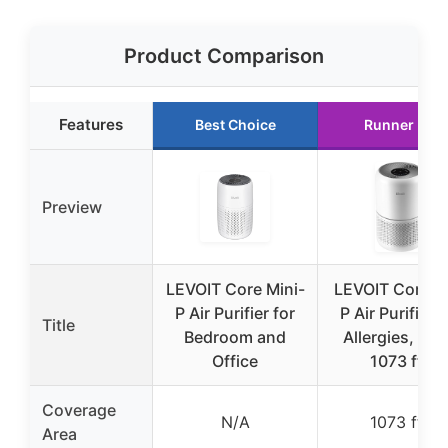
Product Comparison
Features
Best Choice
Runner Up
Preview
LEVOIT Core Mini-
LEVOIT Core3
P Air Purifier for
P Air Purifier f
Title
Bedroom and
Allergies, Pet
Office
1073 ft²
Coverage
N/A
1073 ft²
Area