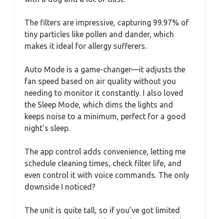
The filters are impressive, capturing 99.97% of
tiny particles like pollen and dander, which
makes it ideal for allergy sufferers.
Auto Mode is a game-changer—it adjusts the
fan speed based on air quality without you
needing to monitor it constantly. I also loved
the Sleep Mode, which dims the lights and
keeps noise to a minimum, perfect for a good
night’s sleep.
The app control adds convenience, letting me
schedule cleaning times, check filter life, and
even control it with voice commands. The only
downside I noticed?
The unit is quite tall, so if you’ve got limited