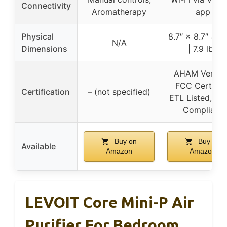
Connectivity
Aromatherapy
app
Physical
8.7″ × 8.7″ × 14
N/A
Dimensions
| 7.9 lbs
AHAM Verifie
FCC Certified
Certification
– (not specified)
ETL Listed, C
Compliant
Buy on
Buy on
Available
Amazon
Amazon
LEVOIT Core Mini-P Air
Purifier For Bedroom