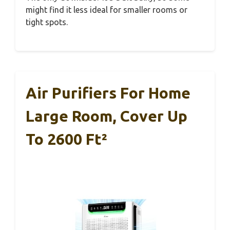
might find it less ideal for smaller rooms or
tight spots.
Air Purifiers For Home
Large Room, Cover Up
To 2600 Ft²