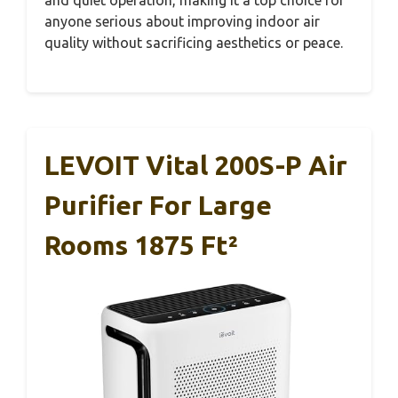
and quiet operation, making it a top choice for
anyone serious about improving indoor air
quality without sacrificing aesthetics or peace.
LEVOIT Vital 200S-P Air
Purifier For Large
Rooms 1875 Ft²