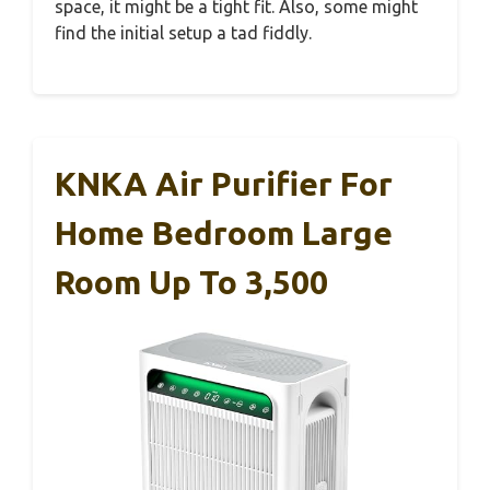
space, it might be a tight fit. Also, some might
find the initial setup a tad fiddly.
KNKA Air Purifier For
Home Bedroom Large
Room Up To 3,500