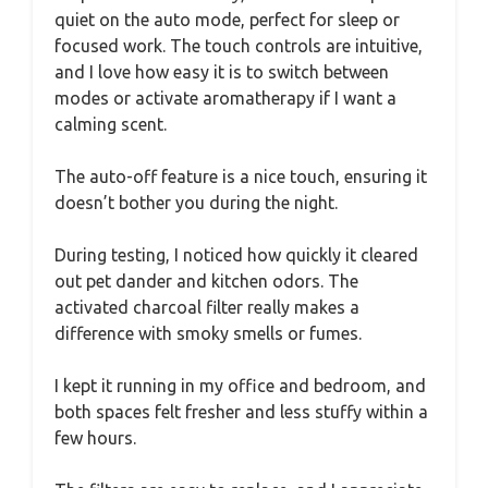
quiet on the auto mode, perfect for sleep or
focused work. The touch controls are intuitive,
and I love how easy it is to switch between
modes or activate aromatherapy if I want a
calming scent.
The auto-off feature is a nice touch, ensuring it
doesn’t bother you during the night.
During testing, I noticed how quickly it cleared
out pet dander and kitchen odors. The
activated charcoal filter really makes a
difference with smoky smells or fumes.
I kept it running in my office and bedroom, and
both spaces felt fresher and less stuffy within a
few hours.