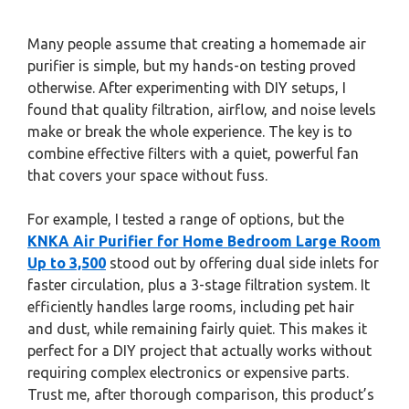
Many people assume that creating a homemade air
purifier is simple, but my hands-on testing proved
otherwise. After experimenting with DIY setups, I
found that quality filtration, airflow, and noise levels
make or break the whole experience. The key is to
combine effective filters with a quiet, powerful fan
that covers your space without fuss.
For example, I tested a range of options, but the
KNKA Air Purifier for Home Bedroom Large Room
Up to 3,500
stood out by offering dual side inlets for
faster circulation, plus a 3-stage filtration system. It
efficiently handles large rooms, including pet hair
and dust, while remaining fairly quiet. This makes it
perfect for a DIY project that actually works without
requiring complex electronics or expensive parts.
Trust me, after thorough comparison, this product’s