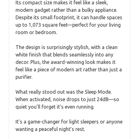
Its compact size makes it feel like a sleek,
modern gadget rather than a bulky appliance.
Despite its small footprint, it can handle spaces
up to 1,073 square feet—perfect for your living
room or bedroom.
The design is surprisingly stylish, with a clean
white finish that blends seamlessly into any
decor. Plus, the award-winning look makes it
feel like a piece of modern art rather than just a
purifier.
What really stood out was the Sleep Mode.
When activated, noise drops to just 24dB—so
quiet you’ll forget it’s even running.
It’s a game-changer for light sleepers or anyone
wanting a peaceful night’s rest.