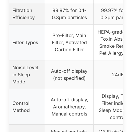
Filtration
99.97% for 0.1-
99.97% for 0.
Efficiency
0.3μm particles
0.3μm particl
HEPA-grade Filt
Pre-Filter, Main
Toxin Absorbe
Filter Types
Filter, Activated
Smoke Remove
Carbon Filter
Pet Allergy Fil
Noise Level
Auto-off display
in Sleep
24dB
(not specified)
Mode
Display, Timer
Auto-off display,
Control
Filter indicato
Aromatherapy,
Method
Sleep Mode, A
Manual controls
control
Manual controls,
Wi-Fi via VeSy