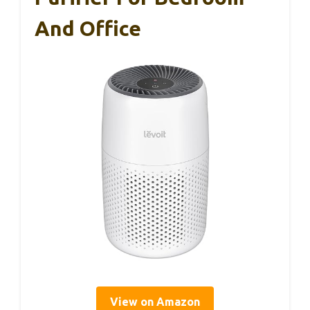
And Office
View on Amazon