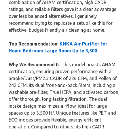
combination of AHAM certification, high CADR
ratings, and reliable filters gave it a clear advantage
over less balanced alternatives. I genuinely
recommend trying to replicate a setup like this for
effective, budget-friendly air cleaning at home.
Top Recommendation:
KNKA Air Purifier for
Home Bedroom Large Room Up to 3,500
Why We Recommend It:
This model boasts AHAM
certification, ensuring proven performance with a
Smoke/Dust/PM2.5 CADR of 226 CFM, and Pollen of
242 CFM. Its dual front-and-back filters, including a
washable pre-filter, True HEPA, and activated carbon,
offer thorough, long-lasting filtration. The dual
intake design maximizes airflow, ideal for large
spaces up to 3,500 ft². Unique features like PET and
ECO modes provide flexible, energy-efficient
operation. Compared to others, its high CADR