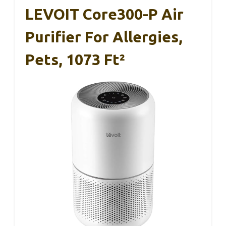
LEVOIT Core300-P Air
Purifier For Allergies,
Pets, 1073 Ft²