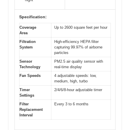
Specification:
Coverage
Up to 2600 square feet per hour
Area
Filtration
High-efficiency HEPA filter
System
capturing 99.97% of airborne
particles
Sensor
PM2.5 air quality sensor with
Technology
real-time display
Fan Speeds
4 adjustable speeds: low,
medium, high, turbo
Timer
2/4/6/8-hour adjustable timer
Settings
Filter
Every 3 to 6 months
Replacement
Interval