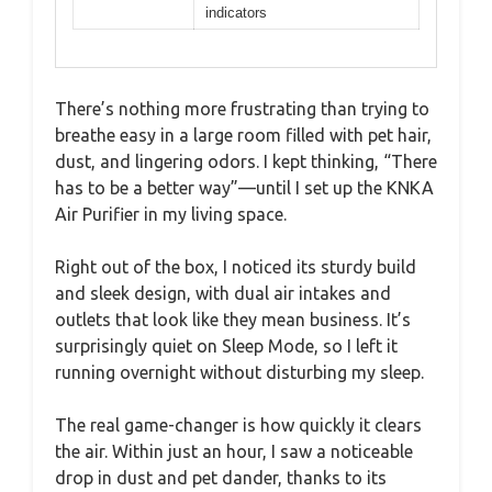
indicators
There’s nothing more frustrating than trying to
breathe easy in a large room filled with pet hair,
dust, and lingering odors. I kept thinking, “There
has to be a better way”—until I set up the KNKA
Air Purifier in my living space.
Right out of the box, I noticed its sturdy build
and sleek design, with dual air intakes and
outlets that look like they mean business. It’s
surprisingly quiet on Sleep Mode, so I left it
running overnight without disturbing my sleep.
The real game-changer is how quickly it clears
the air. Within just an hour, I saw a noticeable
drop in dust and pet dander, thanks to its