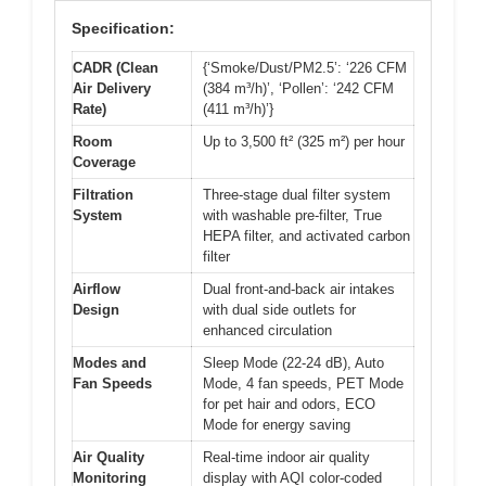
Specification:
CADR (Clean
{‘Smoke/Dust/PM2.5’: ‘226 CFM
Air Delivery
(384 m³/h)’, ‘Pollen’: ‘242 CFM
Rate)
(411 m³/h)’}
Room
Up to 3,500 ft² (325 m²) per hour
Coverage
Filtration
Three-stage dual filter system
System
with washable pre-filter, True
HEPA filter, and activated carbon
filter
Airflow
Dual front-and-back air intakes
Design
with dual side outlets for
enhanced circulation
Modes and
Sleep Mode (22-24 dB), Auto
Fan Speeds
Mode, 4 fan speeds, PET Mode
for pet hair and odors, ECO
Mode for energy saving
Air Quality
Real-time indoor air quality
Monitoring
display with AQI color-coded