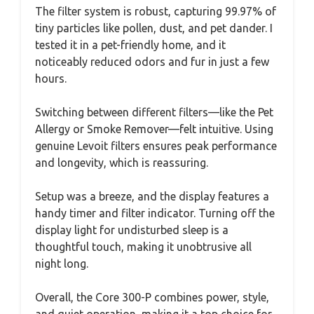
The filter system is robust, capturing 99.97% of
tiny particles like pollen, dust, and pet dander. I
tested it in a pet-friendly home, and it
noticeably reduced odors and fur in just a few
hours.
Switching between different filters—like the Pet
Allergy or Smoke Remover—felt intuitive. Using
genuine Levoit filters ensures peak performance
and longevity, which is reassuring.
Setup was a breeze, and the display features a
handy timer and filter indicator. Turning off the
display light for undisturbed sleep is a
thoughtful touch, making it unobtrusive all
night long.
Overall, the Core 300-P combines power, style,