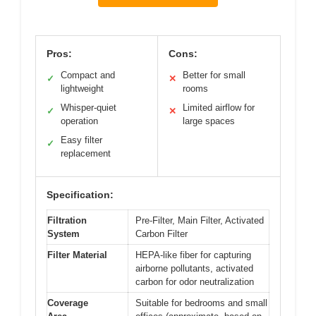
Pros:
Cons:
Compact and
Better for small
✓
✕
lightweight
rooms
Whisper-quiet
Limited airflow for
✓
✕
operation
large spaces
Easy filter
✓
replacement
Specification:
Filtration
Pre-Filter, Main Filter, Activated
System
Carbon Filter
Filter Material
HEPA-like fiber for capturing
airborne pollutants, activated
carbon for odor neutralization
Coverage
Suitable for bedrooms and small