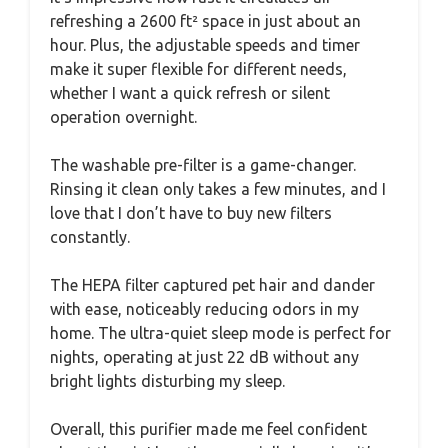
refreshing a 2600 ft² space in just about an
hour. Plus, the adjustable speeds and timer
make it super flexible for different needs,
whether I want a quick refresh or silent
operation overnight.
The washable pre-filter is a game-changer.
Rinsing it clean only takes a few minutes, and I
love that I don’t have to buy new filters
constantly.
The HEPA filter captured pet hair and dander
with ease, noticeably reducing odors in my
home. The ultra-quiet sleep mode is perfect for
nights, operating at just 22 dB without any
bright lights disturbing my sleep.
Overall, this purifier made me feel confident