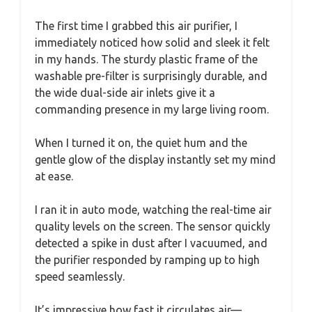
The first time I grabbed this air purifier, I
immediately noticed how solid and sleek it felt
in my hands. The sturdy plastic frame of the
washable pre-filter is surprisingly durable, and
the wide dual-side air inlets give it a
commanding presence in my large living room.
When I turned it on, the quiet hum and the
gentle glow of the display instantly set my mind
at ease.
I ran it in auto mode, watching the real-time air
quality levels on the screen. The sensor quickly
detected a spike in dust after I vacuumed, and
the purifier responded by ramping up to high
speed seamlessly.
It’s impressive how fast it circulates air—