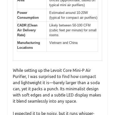
Area
offices (approximate, based on
typical mini air purifiers)
Power
Estimated around 10-20W
Consumption
(typical for compact air purifiers)
CADR (Clean
Likely between 50-100 CFM
Air Delivery
(cubic feet per minute) for small
Rate)
rooms
Manufacturing
Vietnam and China
Locations
While setting up the Levoit Core Mini-P Air
Purifier, I was surprised to find how compact
and lightweight it is—barely larger than a soda
can, yet it packs a punch. Its minimalist design
with soft edges and a subtle LED display makes
it blend seamlessly into any space.
I expected it to be noisy, but it runs whisper-