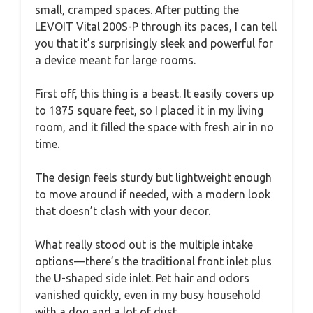
small, cramped spaces. After putting the
LEVOIT Vital 200S-P through its paces, I can tell
you that it’s surprisingly sleek and powerful for
a device meant for large rooms.
First off, this thing is a beast. It easily covers up
to 1875 square feet, so I placed it in my living
room, and it filled the space with fresh air in no
time.
The design feels sturdy but lightweight enough
to move around if needed, with a modern look
that doesn’t clash with your decor.
What really stood out is the multiple intake
options—there’s the traditional front inlet plus
the U-shaped side inlet. Pet hair and odors
vanished quickly, even in my busy household
with a dog and a lot of dust.