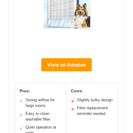
View on Amazon
Pros:
Cons:
Strong airflow for
Slightly bulky design
✓
✕
large rooms
Filter replacement
✕
Easy to clean
reminder needed
✓
washable filter
Quiet operation at
✓
night