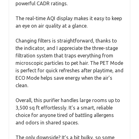
powerful CADR ratings.
The real-time AQI display makes it easy to keep
an eye on air quality at a glance.
Changing filters is straightforward, thanks to
the indicator, and I appreciate the three-stage
filtration system that traps everything from
microscopic particles to pet hair. The PET Mode
is perfect for quick refreshes after playtime, and
ECO Mode helps save energy when the air’s
clean.
Overall, this purifier handles large rooms up to
3,500 sq ft effortlessly. It’s a smart, reliable
choice for anyone tired of battling allergens
and odors in shared spaces.
The only downside? It’s a bit bulky, so some