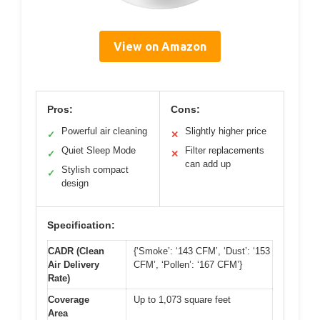
View on Amazon
Pros:
Cons:
Powerful air cleaning
Slightly higher price
✓
✕
Quiet Sleep Mode
Filter replacements
✓
✕
can add up
Stylish compact
✓
design
Specification:
CADR (Clean
{‘Smoke’: ‘143 CFM’, ‘Dust’: ‘153
Air Delivery
CFM’, ‘Pollen’: ‘167 CFM’}
Rate)
Coverage
Up to 1,073 square feet
Area