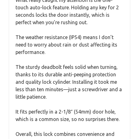
touch auto-lock feature. Holding any key for 2
seconds locks the door instantly, which is
perfect when you’re rushing out.
The weather resistance (IP54) means I don’t
need to worry about rain or dust affecting its
performance.
The sturdy deadbolt feels solid when turning,
thanks to its durable anti-peeping protection
and quality lock cylinder. Installing it took me
less than ten minutes—just a screwdriver and a
little patience.
It fits perfectly in a 2-1/8″ (54mm) door hole,
which is a common size, so no surprises there.
Overall, this lock combines convenience and