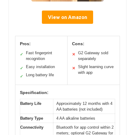
View on Amazon
Pros:
Cons:
Fast fingerprint
G2 Gateway sold
✓
✕
recognition
separately
Easy installation
Slight learning curve
✓
✕
with app
Long battery life
✓
Specification:
Battery Life
Approximately 12 months with 4
AA batteries (not included)
Battery Type
4 AA alkaline batteries
Connectivity
Bluetooth for app control within 2
meters; optional G2 Gateway for