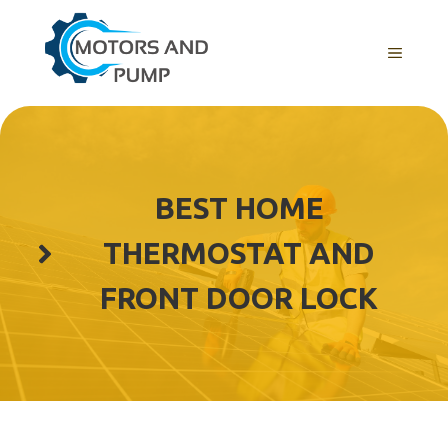
Skip
to
Menu
content
BEST HOME
THERMOSTAT AND
FRONT DOOR LOCK