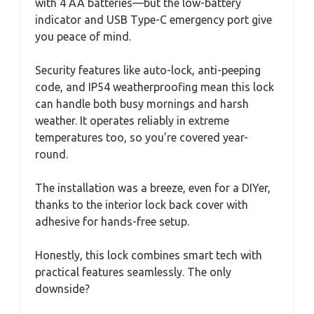
with 4 AA batteries—but the low-battery
indicator and USB Type-C emergency port give
you peace of mind.
Security features like auto-lock, anti-peeping
code, and IP54 weatherproofing mean this lock
can handle both busy mornings and harsh
weather. It operates reliably in extreme
temperatures too, so you’re covered year-
round.
The installation was a breeze, even for a DIYer,
thanks to the interior lock back cover with
adhesive for hands-free setup.
Honestly, this lock combines smart tech with
practical features seamlessly. The only
downside?