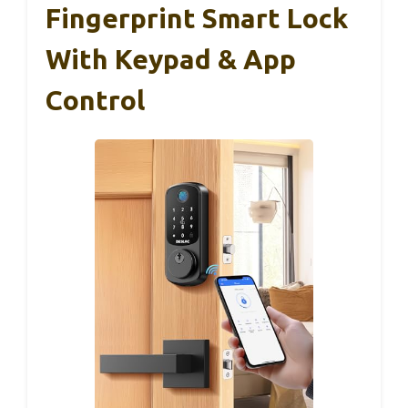
Fingerprint Smart Lock
With Keypad & App
Control