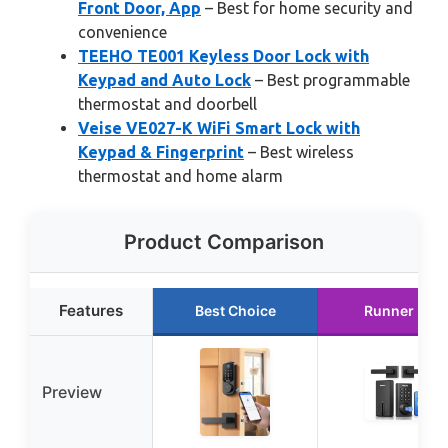
Front Door, App
– Best for home security and
convenience
TEEHO TE001 Keyless Door Lock with
Keypad and Auto Lock
– Best programmable
thermostat and doorbell
Veise VE027-K WiFi Smart Lock with
Keypad & Fingerprint
– Best wireless
thermostat and home alarm
Product Comparison
Features
Best Choice
Runner Up
Preview