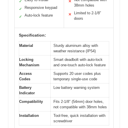
✓
✕
38mm holes
Responsive keypad
✓
Limited to 2-1/8″
✕
Auto-lock feature
✓
doors
Specification:
Material
Sturdy aluminum alloy with
weather resistance (IP54)
Locking
Smart deadbolt with auto-lock
Mechanism
and one-touch auto-lock feature
Access
Supports 20 user codes plus
Codes
temporary single-use code
Battery
Low battery warning system
Indicator
Compatibility
Fits 2-1/8″ (54mm) door holes,
not compatible with 38mm holes
Installation
Tool-free, quick installation with
screwdriver