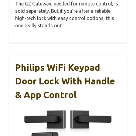
The G2 Gateway, needed for remote control, is
sold separately. But if you’re after a reliable,
high-tech lock with easy control options, this
one really stands out.
Philips WiFi Keypad
Door Lock With Handle
& App Control