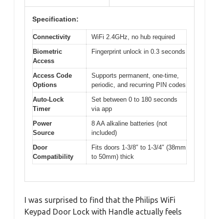
Specification:
Connectivity
WiFi 2.4GHz, no hub required
Biometric
Fingerprint unlock in 0.3 seconds
Access
Access Code
Supports permanent, one-time,
Options
periodic, and recurring PIN codes
Auto-Lock
Set between 0 to 180 seconds
Timer
via app
Power
8 AA alkaline batteries (not
Source
included)
Door
Fits doors 1-3/8″ to 1-3/4″ (38mm
Compatibility
to 50mm) thick
I was surprised to find that the Philips WiFi
Keypad Door Lock with Handle actually feels