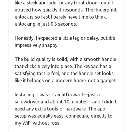
like a sleek upgrade for any front door—until I
noticed how quickly it responds. The fingerprint
unlock is so fast I barely have time to think,
unlocking in just 0.3 seconds.
Honestly, I expected a little lag or delay, but it’s
impressively snappy.
The build quality is solid, with a smooth handle
that clicks nicely into place. The keypad has a
satisfying tactile feel, and the handle set looks
like it belongs on a modern home, not a gadget.
Installing it was straightforward—just a
screwdriver and about 10 minutes—and I didn’t
need any extra tools or hardware. The app
setup was equally easy, connecting directly to
my WiFi without fuss.