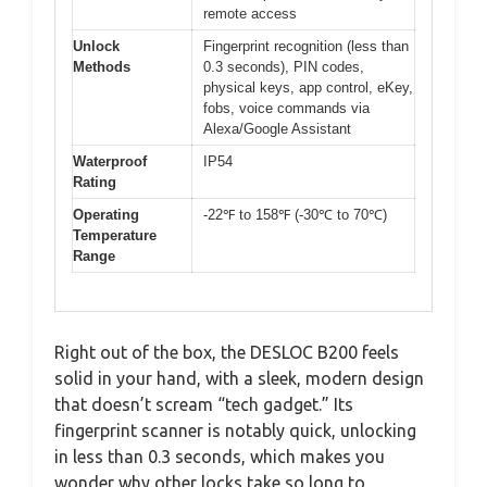
remote access
Unlock
Fingerprint recognition (less than
Methods
0.3 seconds), PIN codes,
physical keys, app control, eKey,
fobs, voice commands via
Alexa/Google Assistant
Waterproof
IP54
Rating
Operating
-22℉ to 158℉ (-30℃ to 70℃)
Temperature
Range
Right out of the box, the DESLOC B200 feels
solid in your hand, with a sleek, modern design
that doesn’t scream “tech gadget.” Its
fingerprint scanner is notably quick, unlocking
in less than 0.3 seconds, which makes you
wonder why other locks take so long to