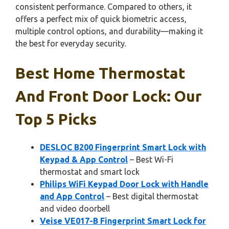
consistent performance. Compared to others, it
offers a perfect mix of quick biometric access,
multiple control options, and durability—making it
the best for everyday security.
Best Home Thermostat
And Front Door Lock: Our
Top 5 Picks
DESLOC B200 Fingerprint Smart Lock with
Keypad & App Control
– Best Wi-Fi
thermostat and smart lock
Philips WiFi Keypad Door Lock with Handle
and App Control
– Best digital thermostat
and video doorbell
Veise VE017-B Fingerprint Smart Lock for