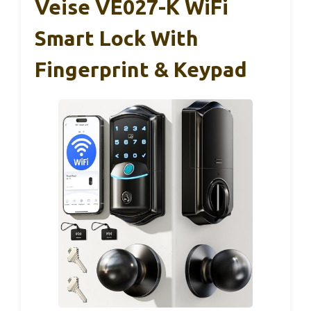
Veise VE027-K WiFi
Smart Lock With
Fingerprint & Keypad