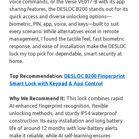
voice commands, or the Veise VE017-B with its app
sharing features, the DESLOC B200 stands out for its
quick access and diverse unlocking options—
biometric, PIN, app, voice, and keys—built to suit
every scenario. While alternatives excel in remote
management, I found the tactile feel, fast biometric
response, and ease of installation make the DESLOC
lock my top pick for dependable, smart security at
home.
Top Recommendation:
DESLOC B200 Fingerprint
Smart Lock with Keypad & App Control
Why We Recommend It:
This lock combines rapid
AI-enhanced fingerprint recognition, flexible
unlocking methods, and sturdy IP54 waterproof
construction. Its easy installation and long battery
life of around 12 months with low-battery alerts
make it reliable, while AI self-learning ensures