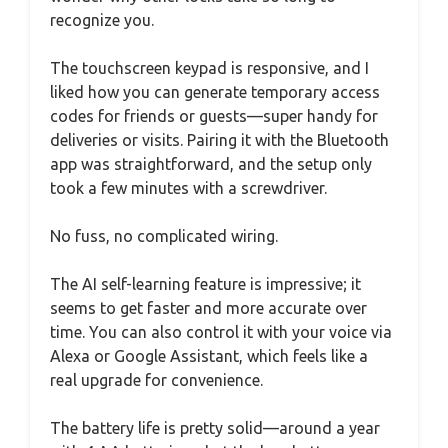
recognize you.
The touchscreen keypad is responsive, and I
liked how you can generate temporary access
codes for friends or guests—super handy for
deliveries or visits. Pairing it with the Bluetooth
app was straightforward, and the setup only
took a few minutes with a screwdriver.
No fuss, no complicated wiring.
The AI self-learning feature is impressive; it
seems to get faster and more accurate over
time. You can also control it with your voice via
Alexa or Google Assistant, which feels like a
real upgrade for convenience.
The battery life is pretty solid—around a year