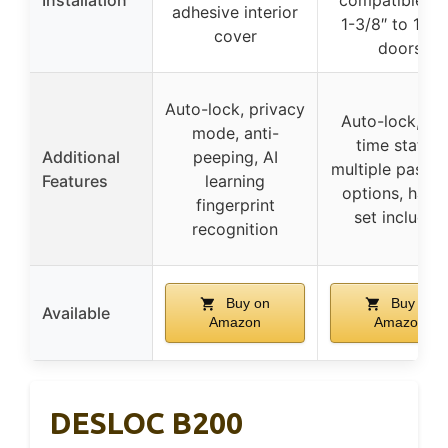
Installation
compatible wi
adhesive interior
1-3/8″ to 1-3/
cover
doors
Auto-lock, privacy
Auto-lock, rea
mode, anti-
time status,
Additional
peeping, AI
multiple passc
Features
learning
options, hand
fingerprint
set included
recognition
Buy on
Buy on
Available
Amazon
Amazon
DESLOC B200