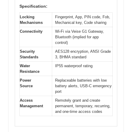
Specification:
Locking
Fingerprint, App, PIN code, Fob,
Mechanisms
Mechanical key, Code sharing
Connectivity
Wi-Fi via Veise G1 Gateway,
Bluetooth (implied for app
control)
Security
AES128 encryption, ANSI Grade
Standards
3, BHMA standard
Water
IP55 waterproof rating
Resistance
Power
Replaceable batteries with low
Source
battery alerts, USB-C emergency
port
Access
Remotely grant and create
Management
permanent, temporary, recurring,
and one-time access codes