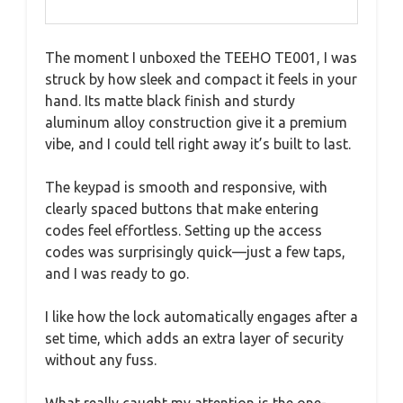
The moment I unboxed the TEEHO TE001, I was
struck by how sleek and compact it feels in your
hand. Its matte black finish and sturdy
aluminum alloy construction give it a premium
vibe, and I could tell right away it’s built to last.
The keypad is smooth and responsive, with
clearly spaced buttons that make entering
codes feel effortless. Setting up the access
codes was surprisingly quick—just a few taps,
and I was ready to go.
I like how the lock automatically engages after a
set time, which adds an extra layer of security
without any fuss.
What really caught my attention is the one-