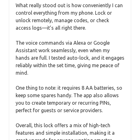
What really stood out is how conveniently I can
control everything from my phone. Lock or
unlock remotely, manage codes, or check
access logs—it’s all right there.
The voice commands via Alexa or Google
Assistant work seamlessly, even when my
hands are full. I tested auto-lock, and it engages
reliably within the set time, giving me peace of
mind.
One thing to note: it requires 8 AA batteries, so
keep some spares handy. The app also allows
you to create temporary or recurring PINs,
perfect for guests or service providers.
Overall, this lock offers a mix of high-tech
features and simple installation, making it a