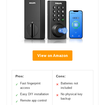
View on Amazon
Pros:
Cons:
Fast fingerprint
Batteries not
✓
✕
access
included
Easy DIY installation
No physical key
✓
✕
backup
Remote app control
✓