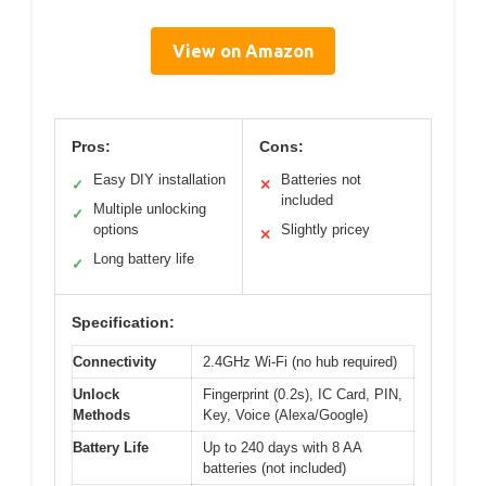
View on Amazon
Pros:
Cons:
Easy DIY installation
Batteries not
✓
✕
included
Multiple unlocking
✓
options
Slightly pricey
✕
Long battery life
✓
Specification:
Connectivity
2.4GHz Wi-Fi (no hub required)
Unlock
Fingerprint (0.2s), IC Card, PIN,
Methods
Key, Voice (Alexa/Google)
Battery Life
Up to 240 days with 8 AA
batteries (not included)