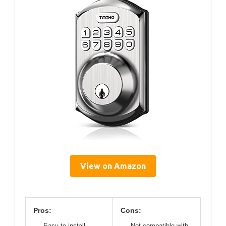
View on Amazon
Pros:
Cons:
Easy to install
Not compatible with