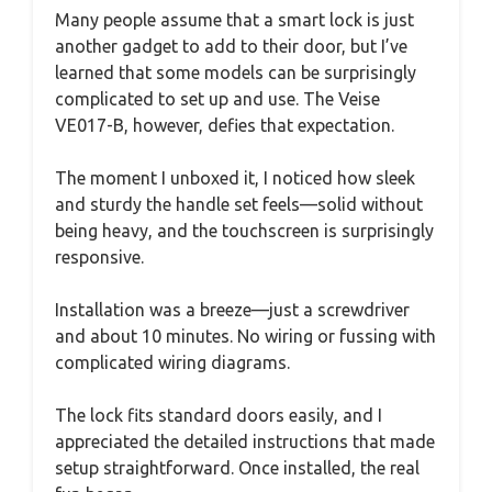
Many people assume that a smart lock is just
another gadget to add to their door, but I’ve
learned that some models can be surprisingly
complicated to set up and use. The Veise
VE017-B, however, defies that expectation.
The moment I unboxed it, I noticed how sleek
and sturdy the handle set feels—solid without
being heavy, and the touchscreen is surprisingly
responsive.
Installation was a breeze—just a screwdriver
and about 10 minutes. No wiring or fussing with
complicated wiring diagrams.
The lock fits standard doors easily, and I
appreciated the detailed instructions that made
setup straightforward. Once installed, the real