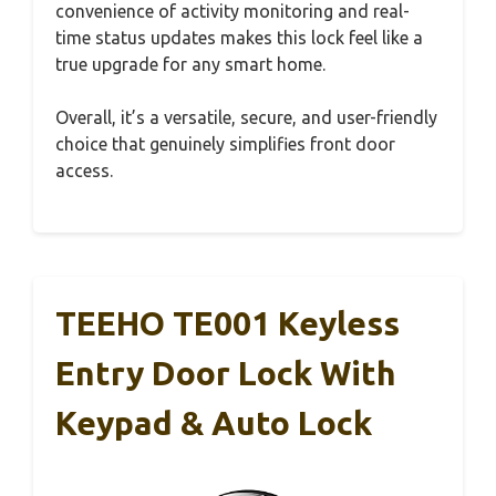
convenience of activity monitoring and real-
time status updates makes this lock feel like a
true upgrade for any smart home.
Overall, it’s a versatile, secure, and user-friendly
choice that genuinely simplifies front door
access.
TEEHO TE001 Keyless
Entry Door Lock With
Keypad & Auto Lock