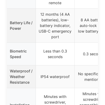
remote
12 months (4 AA
batteries), low-
8 AA batterie
Battery Life /
battery indicator,
auto-lock time
Power
USB-C emergency
low battery ale
port
Biometric
Less than 0.3
0.3 seconds
Speed
seconds
Waterproof /
No specific rat
Weather
IP54 waterproof
mentioned
Resistance
Minutes with
Minutes with
screwdriver,
screwdriver,