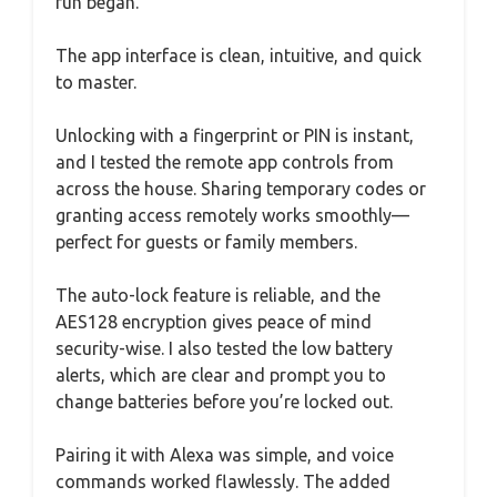
fun began.
The app interface is clean, intuitive, and quick
to master.
Unlocking with a fingerprint or PIN is instant,
and I tested the remote app controls from
across the house. Sharing temporary codes or
granting access remotely works smoothly—
perfect for guests or family members.
The auto-lock feature is reliable, and the
AES128 encryption gives peace of mind
security-wise. I also tested the low battery
alerts, which are clear and prompt you to
change batteries before you’re locked out.
Pairing it with Alexa was simple, and voice
commands worked flawlessly. The added