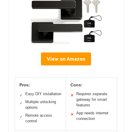
View on Amazon
Pros:
Cons:
Easy DIY installation
Requires separate
✓
✕
gateway for smart
Multiple unlocking
✓
features
options
App needs internet
✕
Remote access
✓
connection
control