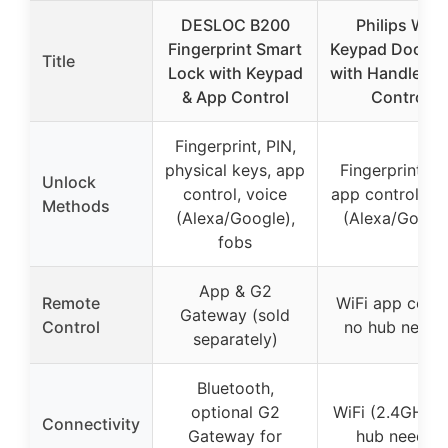
DESLOC B200
Philips WiFi
Fingerprint Smart
Keypad Door L
Title
Lock with Keypad
with Handle & 
& App Control
Control
Fingerprint, PIN,
physical keys, app
Fingerprint, PI
Unlock
control, voice
app control, vo
Methods
(Alexa/Google),
(Alexa/Googl
fobs
App & G2
Remote
WiFi app contr
Gateway (sold
Control
no hub neede
separately)
Bluetooth,
optional G2
WiFi (2.4GHz),
Connectivity
Gateway for
hub needed