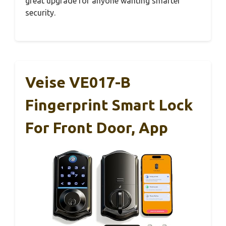
great upgrade for anyone wanting smarter
security.
Veise VE017-B
Fingerprint Smart Lock
For Front Door, App