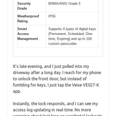
Security
BHMA/ANSI Grade 3
Grade
Weatherproof
IP65
Rating
Smart
Supports 4 types of digital keys
Access
(Permanent, Scheduled, One-
Management
time, Expiring) and up to 100
custom passcodes
It’s late evening, and I just pulled into my
driveway after a long day. I reach for my phone
to unlock the front door, but instead of
fumbling for keys, I just tap the Veise VE027-K
app.
Instantly, the lock responds, and I can see my
access log updating in real-time. No more