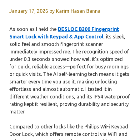
January 17, 2026
by
Karim Hasan Banna
As soon as I held the
DESLOC B200 Fingerprint
Smart Lock with Keypad & App Control
, its sleek,
solid feel and smooth fingerprint scanner
immediately impressed me. The recognition speed of
under 0.3 seconds showed how well it’s optimized
for quick, reliable access—perfect for busy mornings
or quick visits. The AI self-learning tech means it gets
smarter every time you use it, making unlocking
effortless and almost automatic. I tested it in
different weather conditions, and its IP54 waterproof
rating kept it resilient, proving durability and security
matter.
Compared to other locks like the Philips WiFi Keypad
Door Lock, which offers remote control via WiFi and