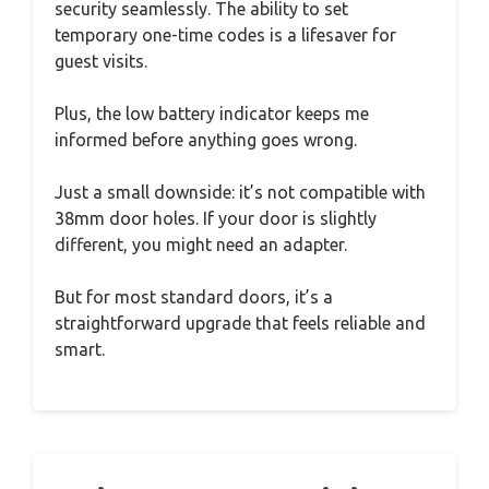
security seamlessly. The ability to set
temporary one-time codes is a lifesaver for
guest visits.
Plus, the low battery indicator keeps me
informed before anything goes wrong.
Just a small downside: it’s not compatible with
38mm door holes. If your door is slightly
different, you might need an adapter.
But for most standard doors, it’s a
straightforward upgrade that feels reliable and
smart.