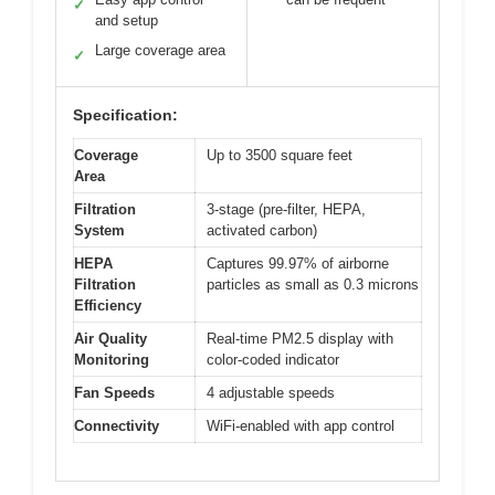
✓
and setup
Large coverage area
✓
Specification:
Coverage
Up to 3500 square feet
Area
Filtration
3-stage (pre-filter, HEPA,
System
activated carbon)
HEPA
Captures 99.97% of airborne
Filtration
particles as small as 0.3 microns
Efficiency
Air Quality
Real-time PM2.5 display with
Monitoring
color-coded indicator
Fan Speeds
4 adjustable speeds
Connectivity
WiFi-enabled with app control