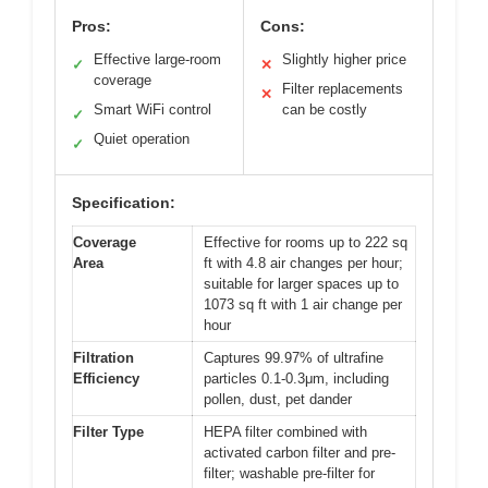
Pros:
Cons:
Effective large-room
Slightly higher price
✓
✕
coverage
Filter replacements
✕
Smart WiFi control
can be costly
✓
Quiet operation
✓
Specification:
Coverage
Effective for rooms up to 222 sq
Area
ft with 4.8 air changes per hour;
suitable for larger spaces up to
1073 sq ft with 1 air change per
hour
Filtration
Captures 99.97% of ultrafine
Efficiency
particles 0.1-0.3μm, including
pollen, dust, pet dander
Filter Type
HEPA filter combined with
activated carbon filter and pre-
filter; washable pre-filter for