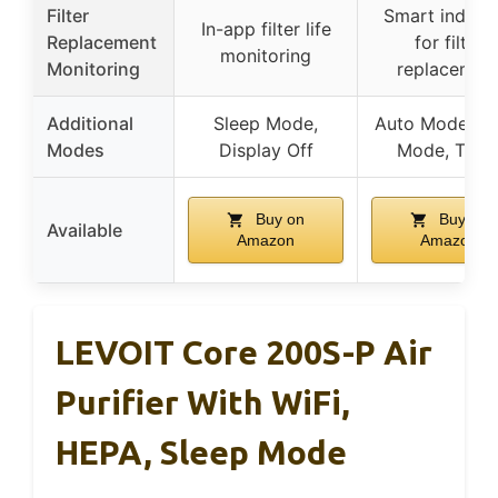
Filter
Smart indicat
In-app filter life
Replacement
for filter
monitoring
Monitoring
replacemen
Additional
Sleep Mode,
Auto Mode, Sl
Modes
Display Off
Mode, Time
Buy on
Buy on
Available
Amazon
Amazon
LEVOIT Core 200S-P Air
Purifier With WiFi,
HEPA, Sleep Mode