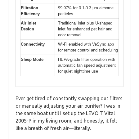
Filtration
99.97% for 0.1-0.3 μm airborne
Efficiency
particles
Air Inlet
Traditional inlet plus U-shaped
Design
inlet for enhanced pet hair and
odor removal
Connectivity
Wi-Fi enabled with VeSync app
for remote control and scheduling
Sleep Mode
HEPA-grade filter operation with
automatic fan speed adjustment
for quiet nighttime use
Ever get tired of constantly swapping out filters
or manually adjusting your air purifier? I was in
the same boat until I set up the LEVOIT Vital
200S-P in my living room, and honestly, it felt
like a breath of fresh air—literally.