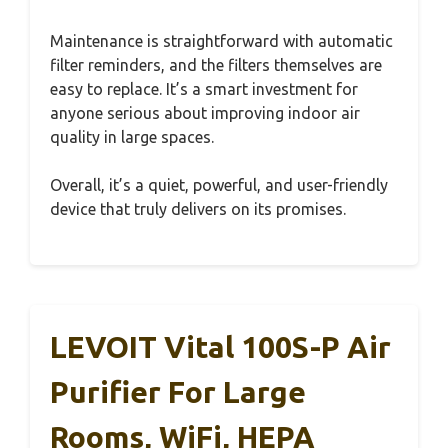
Maintenance is straightforward with automatic
filter reminders, and the filters themselves are
easy to replace. It’s a smart investment for
anyone serious about improving indoor air
quality in large spaces.
Overall, it’s a quiet, powerful, and user-friendly
device that truly delivers on its promises.
LEVOIT Vital 100S-P Air
Purifier For Large
Rooms, WiFi, HEPA