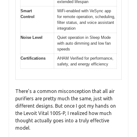
extended lifespan
Smart
WiFi-enabled with VeSync app
Control
for remote operation, scheduling,
filter status, and voice assistant
integration
Noise Level
Quiet operation in Sleep Mode
with auto dimming and low fan
speeds
Certifications
AHAM Verified for performance,
safety, and energy efficiency
There’s a common misconception that all air
purifiers are pretty much the same, just with
different designs. But once I got my hands on
the Levoit Vital 100S-P, I realized how much
thought actually goes into a truly effective
model.