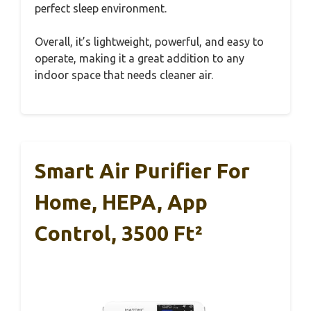
perfect sleep environment.
Overall, it’s lightweight, powerful, and easy to
operate, making it a great addition to any
indoor space that needs cleaner air.
Smart Air Purifier For
Home, HEPA, App
Control, 3500 Ft²