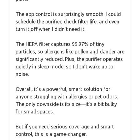
The app control is surprisingly smooth. I could
schedule the purifier, check filter life, and even
turn it off when I didn’t need it.
The HEPA filter captures 99.97% of tiny
particles, so allergens like pollen and dander are
significantly reduced. Plus, the purifier operates
quietly in sleep mode, so I don’t wake up to
noise.
Overall, it’s a powerful, smart solution for
anyone struggling with allergies or pet odors.
The only downside is its size—it’s a bit bulky
for small spaces.
But if you need serious coverage and smart
control, this is a game-changer.