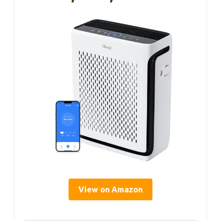
View on Amazon