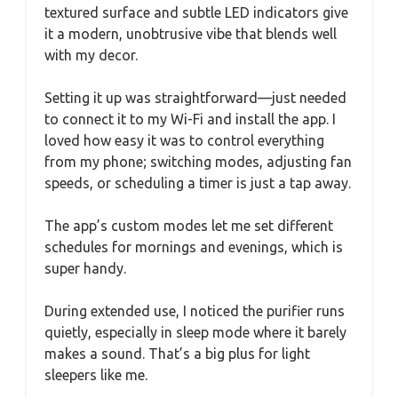
textured surface and subtle LED indicators give
it a modern, unobtrusive vibe that blends well
with my decor.
Setting it up was straightforward—just needed
to connect it to my Wi-Fi and install the app. I
loved how easy it was to control everything
from my phone; switching modes, adjusting fan
speeds, or scheduling a timer is just a tap away.
The app’s custom modes let me set different
schedules for mornings and evenings, which is
super handy.
During extended use, I noticed the purifier runs
quietly, especially in sleep mode where it barely
makes a sound. That’s a big plus for light
sleepers like me.