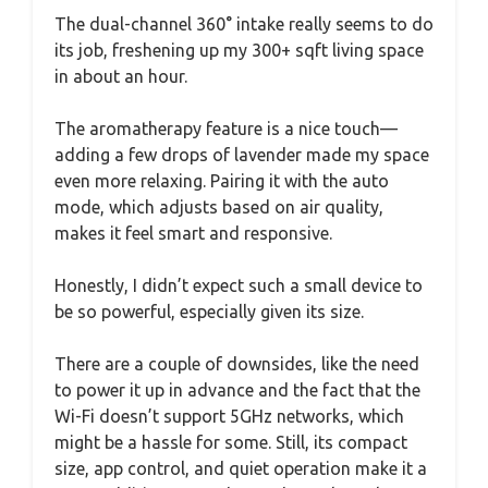
The dual-channel 360° intake really seems to do
its job, freshening up my 300+ sqft living space
in about an hour.
The aromatherapy feature is a nice touch—
adding a few drops of lavender made my space
even more relaxing. Pairing it with the auto
mode, which adjusts based on air quality,
makes it feel smart and responsive.
Honestly, I didn’t expect such a small device to
be so powerful, especially given its size.
There are a couple of downsides, like the need
to power it up in advance and the fact that the
Wi-Fi doesn’t support 5GHz networks, which
might be a hassle for some. Still, its compact
size, app control, and quiet operation make it a