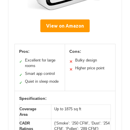
View on Amazon
Pros:
Cons:
Excellent for large
Bulky design
✓
✕
rooms
Higher price point
✕
Smart app control
✓
Quiet in sleep mode
✓
Specification:
Coverage
Up to 1875 sq ft
Area
CADR
{‘Smoke’: ‘250 CFM’, ‘Dust’: ‘254
Ratings
CFM’, ‘Pollen’: ‘289 CFM’}