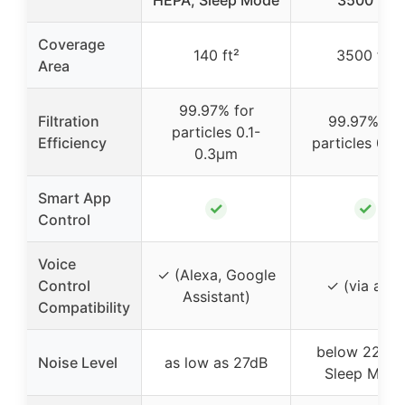
HEPA, Sleep Mode
3500 ft²
Coverage
140 ft²
3500 ft²
Area
99.97% for
Filtration
99.97% for
particles 0.1-
Efficiency
particles 0.3
0.3μm
Smart App
✓
✓
Control
Voice
✓ (Alexa, Google
Control
✓ (via app)
Assistant)
Compatibility
below 22dB 
Noise Level
as low as 27dB
Sleep Mod