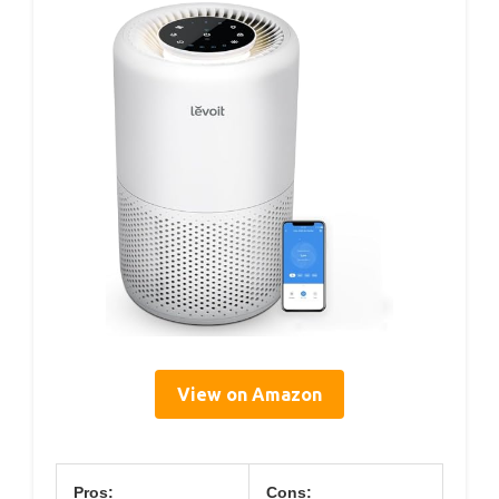
View on Amazon
Pros:
Cons: