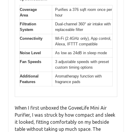
Coverage
Purifies a 376 sqft room once per
Area
hour
Filtration
Dual-channel 360° air intake with
System
replaceable filter
Connectivity
Wi-Fi (2.4GHz only), App control,
Alexa, IFTTT compatible
Noise Level
As low as 24dB in sleep mode
Fan Speeds
3 adjustable speeds with preset
custom timing options
Additional
Aromatherapy function with
Features
fragrance pads
When I first unboxed the GoveeLife Mini Air
Purifier, I was struck by how compact and sleek
it looked, fitting comfortably on my bedside
table without taking up much space. The