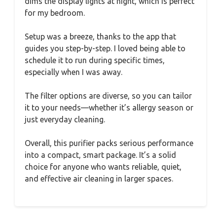
dims the display lights at night, which is perfect
for my bedroom.
Setup was a breeze, thanks to the app that
guides you step-by-step. I loved being able to
schedule it to run during specific times,
especially when I was away.
The filter options are diverse, so you can tailor
it to your needs—whether it’s allergy season or
just everyday cleaning.
Overall, this purifier packs serious performance
into a compact, smart package. It’s a solid
choice for anyone who wants reliable, quiet,
and effective air cleaning in larger spaces.