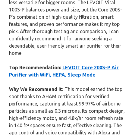
less versatile for bigger rooms. The LEVOIT Vital
100S-P balances power and size, but the Core 200S-
P’s combination of high-quality filtration, smart
features, and proven performance makes it my top
pick. After thorough testing and comparison, I can
confidently recommend it for anyone seeking a
dependable, user-friendly smart air purifier for their
home.
Top Recommendation:
LEVOIT Core 200S-P Air
Purifier with WiFi, HEPA, Sleep Mode
Why We Recommend It:
This model earned the top
spot thanks to AHAM certification for verified
performance, capturing at least 99.97% of airborne
particles as small as 0.3 microns. Its compact design,
high-efficiency motor, and 4.8x/hr room refresh rate
in 140 ft² spaces ensure fast, effective cleaning. The
app control and voice compatibility with Alexa and