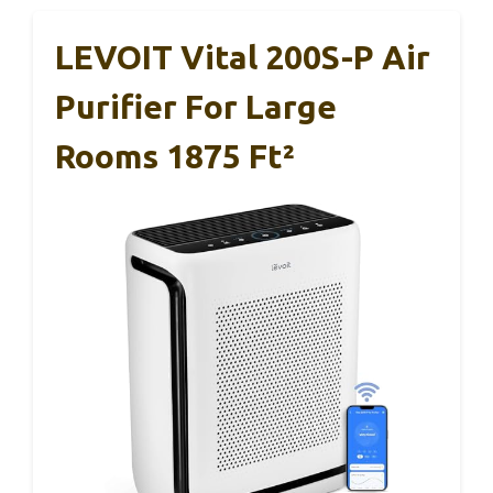
LEVOIT Vital 200S-P Air
Purifier For Large
Rooms 1875 Ft²