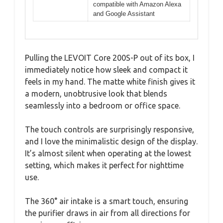
compatible with Amazon Alexa
and Google Assistant
Pulling the LEVOIT Core 200S-P out of its box, I
immediately notice how sleek and compact it
feels in my hand. The matte white finish gives it
a modern, unobtrusive look that blends
seamlessly into a bedroom or office space.
The touch controls are surprisingly responsive,
and I love the minimalistic design of the display.
It’s almost silent when operating at the lowest
setting, which makes it perfect for nighttime
use.
The 360° air intake is a smart touch, ensuring
the purifier draws in air from all directions for