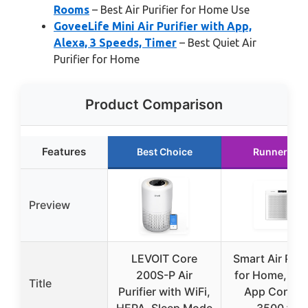
Rooms
– Best Air Purifier for Home Use
GoveeLife Mini Air Purifier with App,
Alexa, 3 Speeds, Timer
– Best Quiet Air
Purifier for Home
Product Comparison
Features
Best Choice
Runner Up
Preview
LEVOIT Core
Smart Air Purif
200S-P Air
for Home, HE
Title
Purifier with WiFi,
App Control