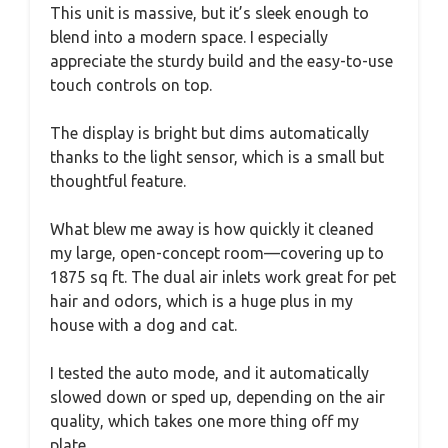
This unit is massive, but it’s sleek enough to
blend into a modern space. I especially
appreciate the sturdy build and the easy-to-use
touch controls on top.
The display is bright but dims automatically
thanks to the light sensor, which is a small but
thoughtful feature.
What blew me away is how quickly it cleaned
my large, open-concept room—covering up to
1875 sq ft. The dual air inlets work great for pet
hair and odors, which is a huge plus in my
house with a dog and cat.
I tested the auto mode, and it automatically
slowed down or sped up, depending on the air
quality, which takes one more thing off my
plate.