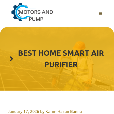
Skip
to
Menu
content
BEST HOME SMART AIR
PURIFIER
January 17, 2026
by
Karim Hasan Banna