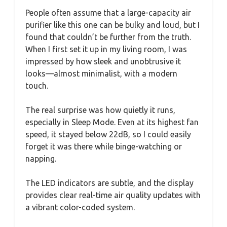
People often assume that a large-capacity air
purifier like this one can be bulky and loud, but I
found that couldn’t be further from the truth.
When I first set it up in my living room, I was
impressed by how sleek and unobtrusive it
looks—almost minimalist, with a modern
touch.
The real surprise was how quietly it runs,
especially in Sleep Mode. Even at its highest fan
speed, it stayed below 22dB, so I could easily
forget it was there while binge-watching or
napping.
The LED indicators are subtle, and the display
provides clear real-time air quality updates with
a vibrant color-coded system.