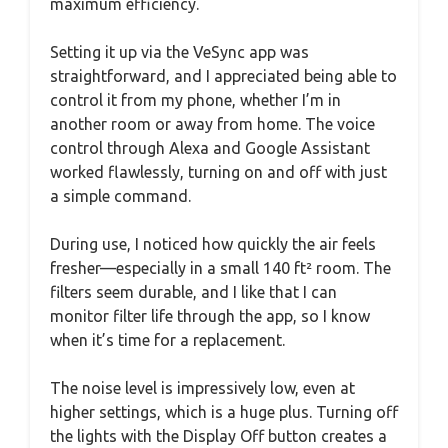
maximum efficiency.
Setting it up via the VeSync app was
straightforward, and I appreciated being able to
control it from my phone, whether I’m in
another room or away from home. The voice
control through Alexa and Google Assistant
worked flawlessly, turning on and off with just
a simple command.
During use, I noticed how quickly the air feels
fresher—especially in a small 140 ft² room. The
filters seem durable, and I like that I can
monitor filter life through the app, so I know
when it’s time for a replacement.
The noise level is impressively low, even at
higher settings, which is a huge plus. Turning off
the lights with the Display Off button creates a