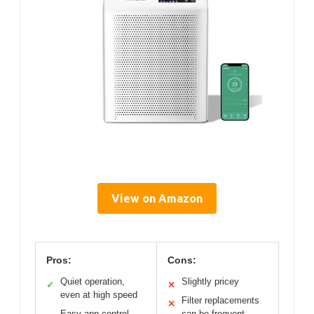
View on Amazon
Pros:
Cons:
Quiet operation,
Slightly pricey
✓
✕
even at high speed
Filter replacements
✕
Easy app control
can be frequent