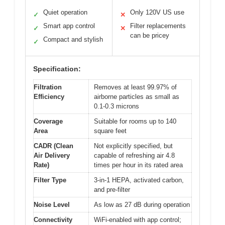
Quiet operation
Only 120V US use
✓
✕
Smart app control
Filter replacements
✓
✕
can be pricey
Compact and stylish
✓
Specification:
Filtration
Removes at least 99.97% of
Efficiency
airborne particles as small as
0.1-0.3 microns
Coverage
Suitable for rooms up to 140
Area
square feet
CADR (Clean
Not explicitly specified, but
Air Delivery
capable of refreshing air 4.8
Rate)
times per hour in its rated area
Filter Type
3-in-1 HEPA, activated carbon,
and pre-filter
Noise Level
As low as 27 dB during operation
Connectivity
WiFi-enabled with app control;