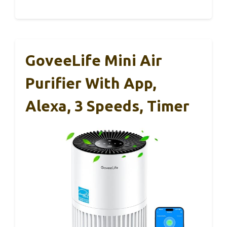
GoveeLife Mini Air
Purifier With App,
Alexa, 3 Speeds, Timer