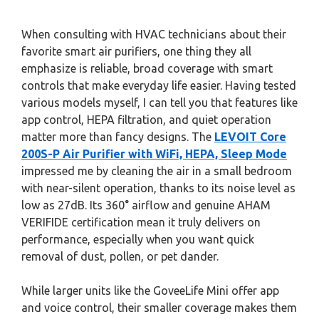
When consulting with HVAC technicians about their
favorite smart air purifiers, one thing they all
emphasize is reliable, broad coverage with smart
controls that make everyday life easier. Having tested
various models myself, I can tell you that features like
app control, HEPA filtration, and quiet operation
matter more than fancy designs. The
LEVOIT Core
200S-P Air Purifier with WiFi, HEPA, Sleep Mode
impressed me by cleaning the air in a small bedroom
with near-silent operation, thanks to its noise level as
low as 27dB. Its 360° airflow and genuine AHAM
VERIFIDE certification mean it truly delivers on
performance, especially when you want quick
removal of dust, pollen, or pet dander.
While larger units like the GoveeLife Mini offer app
and voice control, their smaller coverage makes them