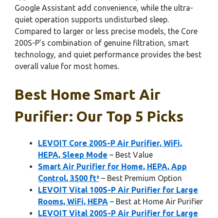
Google Assistant add convenience, while the ultra-
quiet operation supports undisturbed sleep.
Compared to larger or less precise models, the Core
200S-P’s combination of genuine filtration, smart
technology, and quiet performance provides the best
overall value for most homes.
Best Home Smart Air
Purifier: Our Top 5 Picks
LEVOIT Core 200S-P Air Purifier, WiFi,
HEPA, Sleep Mode
– Best Value
Smart Air Purifier for Home, HEPA, App
Control, 3500 ft²
– Best Premium Option
LEVOIT Vital 100S-P Air Purifier for Large
Rooms, WiFi, HEPA
– Best at Home Air Purifier
LEVOIT Vital 200S-P Air Purifier for Large