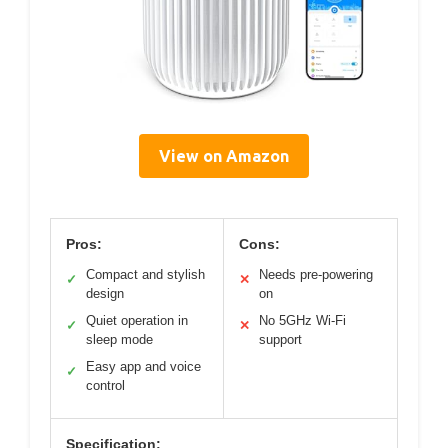
View on Amazon
Pros:
Cons:
Compact and stylish
Needs pre-powering
✓
✕
design
on
Quiet operation in
No 5GHz Wi-Fi
✓
✕
sleep mode
support
Easy app and voice
✓
control
Specification: