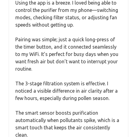
Using the app is a breeze. I loved being able to
control the purifier from my phone—switching
modes, checking filter status, or adjusting fan
speeds without getting up.
Pairing was simple; just a quick long-press of
the timer button, and it connected seamlessly
to my WiFi. It’s perfect for busy days when you
want fresh air but don’t want to interrupt your
routine.
The 3-stage filtration system is effective. I
noticed a visible difference in air clarity after a
few hours, especially during pollen season.
The smart sensor boosts purification
automatically when pollutants spike, which is a
smart touch that keeps the air consistently
clean.