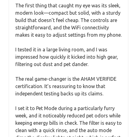
The first thing that caught my eye was its sleek,
modern look—compact but solid, with a sturdy
build that doesn’t feel cheap. The controls are
straightforward, and the WiFi connectivity
makes it easy to adjust settings from my phone.
I tested it in a large living room, and I was
impressed how quickly it kicked into high gear,
filtering out dust and pet dander.
The real game-changer is the AHAM VERIFIDE
certification. It’s reassuring to know that
independent testing backs up its claims.
I set it to Pet Mode during a particularly furry
week, and it noticeably reduced pet odors while
keeping energy bills in check. The filter is easy to
clean with a quick rinse, and the auto mode