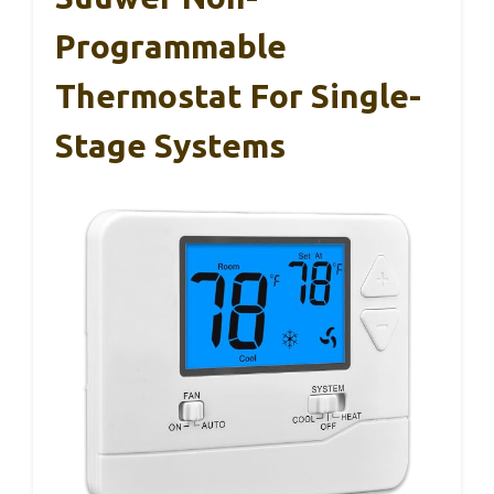
Programmable
Thermostat For Single-
Stage Systems