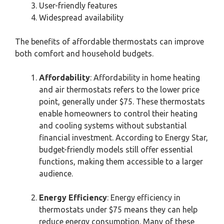
User-friendly features
Widespread availability
The benefits of affordable thermostats can improve
both comfort and household budgets.
Affordability
: Affordability in home heating
and air thermostats refers to the lower price
point, generally under $75. These thermostats
enable homeowners to control their heating
and cooling systems without substantial
financial investment. According to Energy Star,
budget-friendly models still offer essential
functions, making them accessible to a larger
audience.
Energy Efficiency
: Energy efficiency in
thermostats under $75 means they can help
reduce energy consumption. Many of these