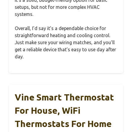
setups, but not for more complex HVAC
systems.
Overall, I’d say it’s a dependable choice for
straightforward heating and cooling control.
Just make sure your wiring matches, and you’ll
get a reliable device that’s easy to use day after
day.
Vine Smart Thermostat
For House, WiFi
Thermostats For Home