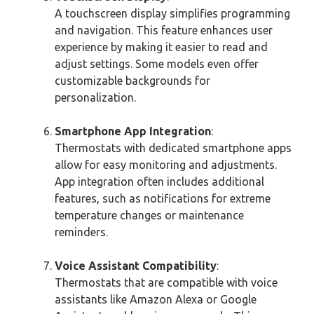
A touchscreen display simplifies programming
and navigation. This feature enhances user
experience by making it easier to read and
adjust settings. Some models even offer
customizable backgrounds for
personalization.
Smartphone App Integration
:
Thermostats with dedicated smartphone apps
allow for easy monitoring and adjustments.
App integration often includes additional
features, such as notifications for extreme
temperature changes or maintenance
reminders.
Voice Assistant Compatibility
:
Thermostats that are compatible with voice
assistants like Amazon Alexa or Google