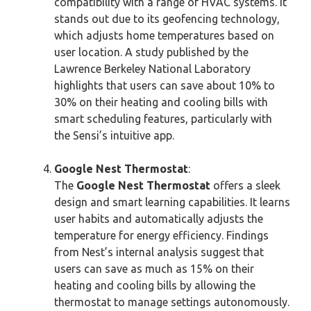
compatibility with a range of HVAC systems. It
stands out due to its geofencing technology,
which adjusts home temperatures based on
user location. A study published by the
Lawrence Berkeley National Laboratory
highlights that users can save about 10% to
30% on their heating and cooling bills with
smart scheduling features, particularly with
the Sensi’s intuitive app.
Google Nest Thermostat
:
The
Google Nest Thermostat
offers a sleek
design and smart learning capabilities. It learns
user habits and automatically adjusts the
temperature for energy efficiency. Findings
from Nest’s internal analysis suggest that
users can save as much as 15% on their
heating and cooling bills by allowing the
thermostat to manage settings autonomously.