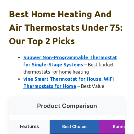
Best Home Heating And
Air Thermostats Under 75:
Our Top 2 Picks
Suuwer Non-Programmable Thermostat
for Single-Stage Systems
– Best budget
thermostats for home heating
vine Smart Thermostat for House, WiFi
Thermostats for Home
– Best Value
Product Comparison
Features
Best Choice
Runner U