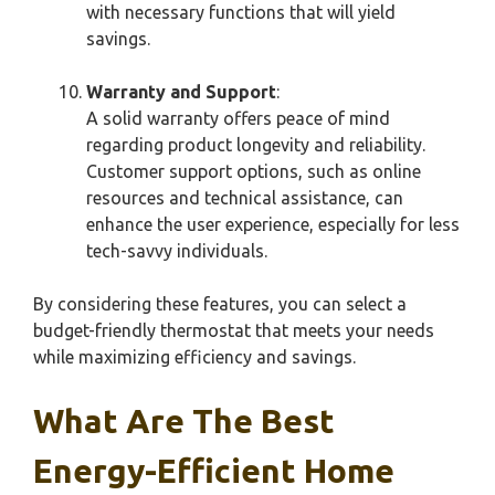
with necessary functions that will yield
savings.
Warranty and Support
:
A solid warranty offers peace of mind
regarding product longevity and reliability.
Customer support options, such as online
resources and technical assistance, can
enhance the user experience, especially for less
tech-savvy individuals.
By considering these features, you can select a
budget-friendly thermostat that meets your needs
while maximizing efficiency and savings.
What Are The Best
Energy-Efficient Home