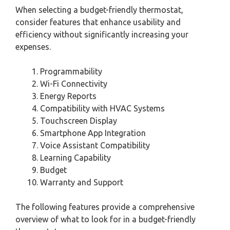
When selecting a budget-friendly thermostat,
consider features that enhance usability and
efficiency without significantly increasing your
expenses.
Programmability
Wi-Fi Connectivity
Energy Reports
Compatibility with HVAC Systems
Touchscreen Display
Smartphone App Integration
Voice Assistant Compatibility
Learning Capability
Budget
Warranty and Support
The following features provide a comprehensive
overview of what to look for in a budget-friendly