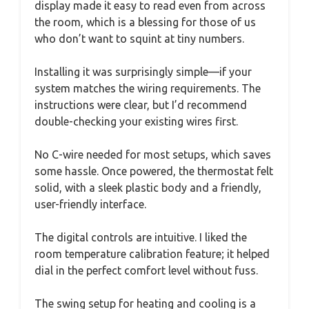
display made it easy to read even from across
the room, which is a blessing for those of us
who don’t want to squint at tiny numbers.
Installing it was surprisingly simple—if your
system matches the wiring requirements. The
instructions were clear, but I’d recommend
double-checking your existing wires first.
No C-wire needed for most setups, which saves
some hassle. Once powered, the thermostat felt
solid, with a sleek plastic body and a friendly,
user-friendly interface.
The digital controls are intuitive. I liked the
room temperature calibration feature; it helped
dial in the perfect comfort level without fuss.
The swing setup for heating and cooling is a