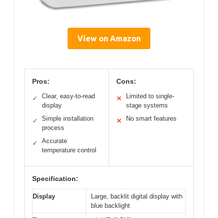
View on Amazon
Pros:
Cons:
Clear, easy-to-read
Limited to single-
✓
✕
display
stage systems
Simple installation
No smart features
✓
✕
process
Accurate
✓
temperature control
Specification:
Display
Large, backlit digital display with
blue backlight