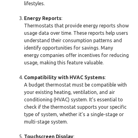
lifestyles.
Energy Reports
:
Thermostats that provide energy reports show
usage data over time. These reports help users
understand their consumption patterns and
identify opportunities for savings. Many
energy companies offer incentives for reducing
usage, making this feature valuable.
Compatibility with HVAC Systems
:
A budget thermostat must be compatible with
your existing heating, ventilation, and air
conditioning (HVAC) system. It’s essential to
check if the thermostat supports your specific
type of system, whether it’s a single-stage or
multi-stage system.
Touchscreen Display
: