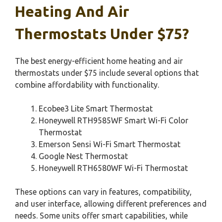
Heating And Air
Thermostats Under $75?
The best energy-efficient home heating and air
thermostats under $75 include several options that
combine affordability with functionality.
Ecobee3 Lite Smart Thermostat
Honeywell RTH9585WF Smart Wi-Fi Color
Thermostat
Emerson Sensi Wi-Fi Smart Thermostat
Google Nest Thermostat
Honeywell RTH6580WF Wi-Fi Thermostat
These options can vary in features, compatibility,
and user interface, allowing different preferences and
needs. Some units offer smart capabilities, while