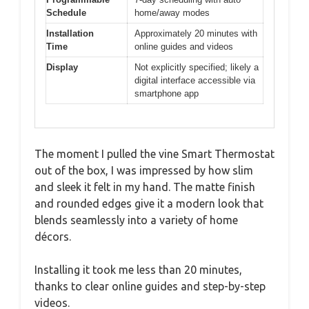
Schedule
home/away modes
Installation
Approximately 20 minutes with
Time
online guides and videos
Display
Not explicitly specified; likely a
digital interface accessible via
smartphone app
The moment I pulled the vine Smart Thermostat
out of the box, I was impressed by how slim
and sleek it felt in my hand. The matte finish
and rounded edges give it a modern look that
blends seamlessly into a variety of home
décors.
Installing it took me less than 20 minutes,
thanks to clear online guides and step-by-step
videos.