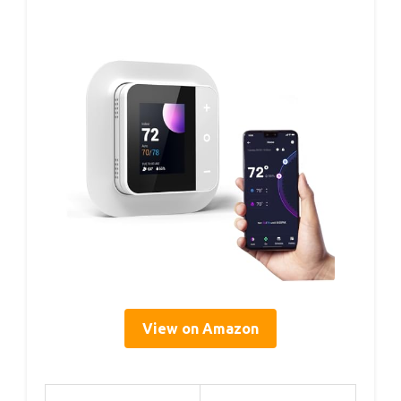
View on Amazon