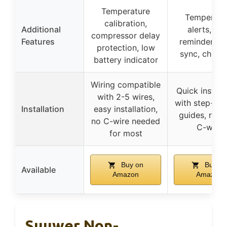
Temperature
Temperatu
calibration,
Additional
alerts, filt
compressor delay
Features
reminders, 
protection, low
sync, child 
battery indicator
Wiring compatible
Quick install
with 2-5 wires,
with step-by
Installation
easy installation,
guides, requ
no C-wire needed
C-wire
for most
Buy on
Buy on
Available
Amazon
Amazon
Suuwer Non-