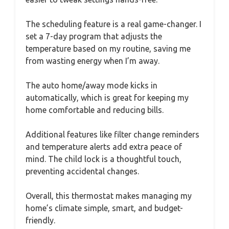
The scheduling feature is a real game-changer. I
set a 7-day program that adjusts the
temperature based on my routine, saving me
from wasting energy when I’m away.
The auto home/away mode kicks in
automatically, which is great for keeping my
home comfortable and reducing bills.
Additional features like filter change reminders
and temperature alerts add extra peace of
mind. The child lock is a thoughtful touch,
preventing accidental changes.
Overall, this thermostat makes managing my
home’s climate simple, smart, and budget-
friendly.