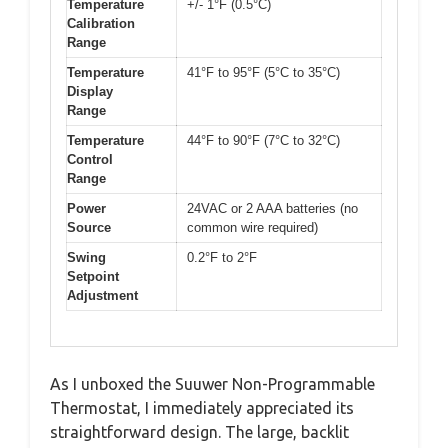
Temperature
+/- 1°F (0.5°C)
Calibration
Range
Temperature
41°F to 95°F (5°C to 35°C)
Display
Range
Temperature
44°F to 90°F (7°C to 32°C)
Control
Range
Power
24VAC or 2 AAA batteries (no
Source
common wire required)
Swing
0.2°F to 2°F
Setpoint
Adjustment
As I unboxed the Suuwer Non-Programmable
Thermostat, I immediately appreciated its
straightforward design. The large, backlit