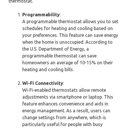
thermostat.
Programmability
:
A programmable thermostat allows you to set
schedules for heating and cooling based on
your preferences. This feature can save energy
when the home is unoccupied. According to
the U.S. Department of Energy, a
programmable thermostat can save
homeowners an average of 10-15% on their
heating and cooling bills.
Wi-Fi Connectivity
:
Wi-Fi-enabled thermostats allow remote
adjustments via smartphone or laptop. This
feature enhances convenience and aids in
energy management. As a result, users can
change settings from anywhere, which is
particularly useful for people with busy