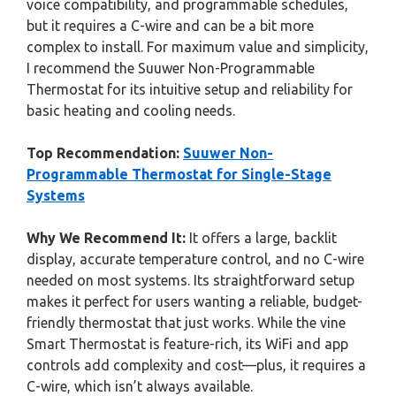
voice compatibility, and programmable schedules,
but it requires a C-wire and can be a bit more
complex to install. For maximum value and simplicity,
I recommend the Suuwer Non-Programmable
Thermostat for its intuitive setup and reliability for
basic heating and cooling needs.
Top Recommendation:
Suuwer Non-
Programmable Thermostat for Single-Stage
Systems
Why We Recommend It:
It offers a large, backlit
display, accurate temperature control, and no C-wire
needed on most systems. Its straightforward setup
makes it perfect for users wanting a reliable, budget-
friendly thermostat that just works. While the vine
Smart Thermostat is feature-rich, its WiFi and app
controls add complexity and cost—plus, it requires a
C-wire, which isn’t always available.