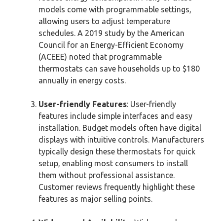
models come with programmable settings,
allowing users to adjust temperature
schedules. A 2019 study by the American
Council for an Energy-Efficient Economy
(ACEEE) noted that programmable
thermostats can save households up to $180
annually in energy costs.
User-friendly Features
: User-friendly
features include simple interfaces and easy
installation. Budget models often have digital
displays with intuitive controls. Manufacturers
typically design these thermostats for quick
setup, enabling most consumers to install
them without professional assistance.
Customer reviews frequently highlight these
features as major selling points.