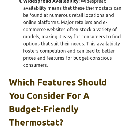
Widespread Availability
: Widespread
availability means that these thermostats can
be found at numerous retail locations and
online platforms. Major retailers and e-
commerce websites often stock a variety of
models, making it easy for consumers to find
options that suit their needs. This availability
fosters competition and can lead to better
prices and features for budget-conscious
consumers.
Which Features Should
You Consider For A
Budget-Friendly
Thermostat?