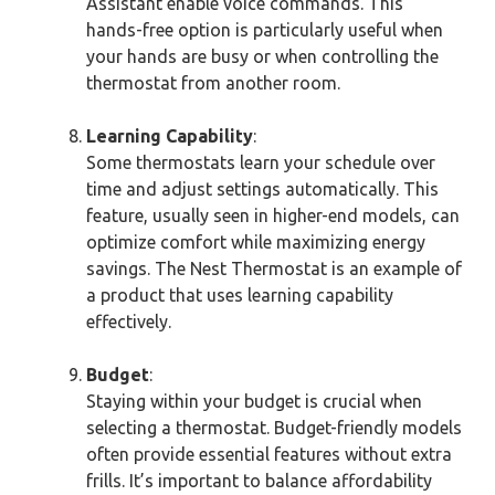
Assistant enable voice commands. This
hands-free option is particularly useful when
your hands are busy or when controlling the
thermostat from another room.
Learning Capability
:
Some thermostats learn your schedule over
time and adjust settings automatically. This
feature, usually seen in higher-end models, can
optimize comfort while maximizing energy
savings. The Nest Thermostat is an example of
a product that uses learning capability
effectively.
Budget
:
Staying within your budget is crucial when
selecting a thermostat. Budget-friendly models
often provide essential features without extra
frills. It’s important to balance affordability