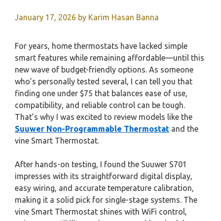
January 17, 2026
by
Karim Hasan Banna
For years, home thermostats have lacked simple
smart features while remaining affordable—until this
new wave of budget-friendly options. As someone
who’s personally tested several, I can tell you that
finding one under $75 that balances ease of use,
compatibility, and reliable control can be tough.
That’s why I was excited to review models like the
Suuwer Non-Programmable Thermostat
and the
vine Smart Thermostat.
After hands-on testing, I found the Suuwer S701
impresses with its straightforward digital display,
easy wiring, and accurate temperature calibration,
making it a solid pick for single-stage systems. The
vine Smart Thermostat shines with WiFi control,