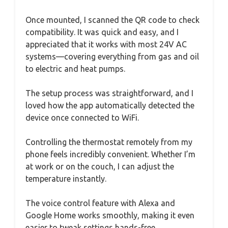
Once mounted, I scanned the QR code to check
compatibility. It was quick and easy, and I
appreciated that it works with most 24V AC
systems—covering everything from gas and oil
to electric and heat pumps.
The setup process was straightforward, and I
loved how the app automatically detected the
device once connected to WiFi.
Controlling the thermostat remotely from my
phone feels incredibly convenient. Whether I’m
at work or on the couch, I can adjust the
temperature instantly.
The voice control feature with Alexa and
Google Home works smoothly, making it even
easier to tweak settings hands-free.