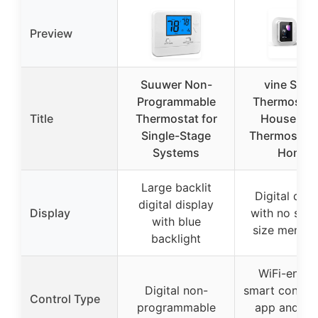
Preview
Suuwer Non-
vine Smar
Programmable
Thermostat 
Title
Thermostat for
House, Wi
Single-Stage
Thermostats
Systems
Home
Large backlit
Digital disp
digital display
Display
with no spec
with blue
size mentio
backlight
WiFi-enabl
Digital non-
smart control
Control Type
programmable
app and vo