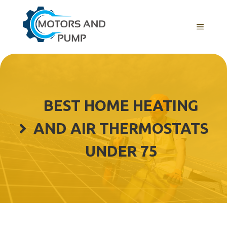
Skip
to
Menu
content
BEST HOME HEATING
AND AIR THERMOSTATS
UNDER 75