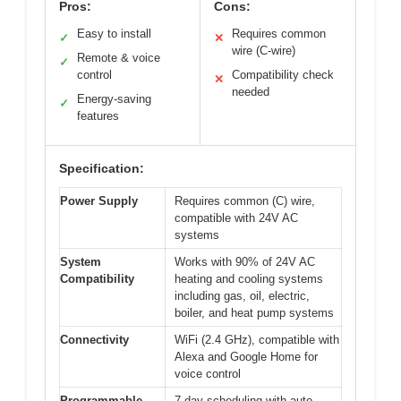
Pros:
Cons:
Easy to install
Requires common
✓
✕
wire (C-wire)
Remote & voice
✓
control
Compatibility check
✕
needed
Energy-saving
✓
features
Specification:
Power Supply
Requires common (C) wire,
compatible with 24V AC
systems
System
Works with 90% of 24V AC
Compatibility
heating and cooling systems
including gas, oil, electric,
boiler, and heat pump systems
Connectivity
WiFi (2.4 GHz), compatible with
Alexa and Google Home for
voice control
Programmable
7-day scheduling with auto