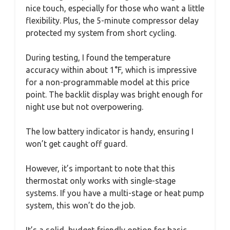
nice touch, especially for those who want a little
flexibility. Plus, the 5-minute compressor delay
protected my system from short cycling.
During testing, I found the temperature
accuracy within about 1°F, which is impressive
for a non-programmable model at this price
point. The backlit display was bright enough for
night use but not overpowering.
The low battery indicator is handy, ensuring I
won’t get caught off guard.
However, it’s important to note that this
thermostat only works with single-stage
systems. If you have a multi-stage or heat pump
system, this won’t do the job.
It’s a solid, budget-friendly option for basic