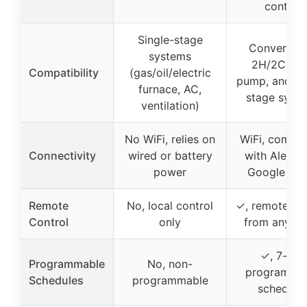
control
Single-stage
Convention
systems
2H/2C, he
Compatibility
(gas/oil/electric
pump, and si
furnace, AC,
stage syst
ventilation)
No WiFi, relies on
WiFi, compat
Connectivity
wired or battery
with Alexa 
power
Google Ho
Remote
No, local control
✓, remote vi
Control
only
from anywh
✓, 7-day
Programmable
No, non-
programma
Schedules
programmable
schedule