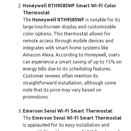
Honeywell RTH9585WF Smart Wi-Fi Color
Thermostat
:
The
Honeywell RTH9585WF
is notable for its
large touchscreen display and customizable
color options. This thermostat allows for
remote access through mobile devices and
integrates with smart home systems like
Amazon Alexa. According to Honeywell, users
can experience a smart saving of up to 15% on
energy bills due to its scheduling features.
Customer reviews often mention its
straightforward installation, although some
note that its price may vary based on
promotions.
Emerson Sensi Wi-Fi Smart Thermostat
:
The
Emerson Sensi Wi-Fi Smart Thermostat
is applauded for its easy installation and