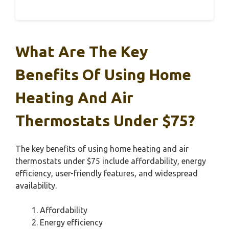
What Are The Key
Benefits Of Using Home
Heating And Air
Thermostats Under $75?
The key benefits of using home heating and air
thermostats under $75 include affordability, energy
efficiency, user-friendly features, and widespread
availability.
Affordability
Energy efficiency