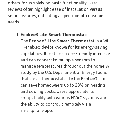
others focus solely on basic functionality. User
reviews often highlight ease of installation versus
smart features, indicating a spectrum of consumer
needs.
Ecobee3 Lite Smart Thermostat
:
The
Ecobee3 Lite Smart Thermostat
is a Wi-
Fi-enabled device known for its energy-saving
capabilities. It features a user-friendly interface
and can connect to multiple sensors to
manage temperatures throughout the home. A
study by the U.S. Department of Energy found
that smart thermostats like the Ecobee3 Lite
can save homeowners up to 23% on heating
and cooling costs. Users appreciate its
compatibility with various HVAC systems and
the ability to control it remotely via a
smartphone app.