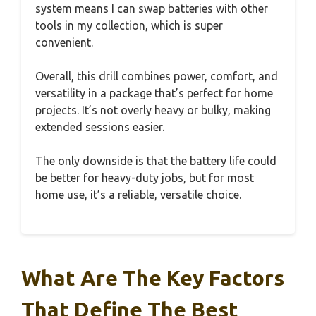
system means I can swap batteries with other
tools in my collection, which is super
convenient.
Overall, this drill combines power, comfort, and
versatility in a package that’s perfect for home
projects. It’s not overly heavy or bulky, making
extended sessions easier.
The only downside is that the battery life could
be better for heavy-duty jobs, but for most
home use, it’s a reliable, versatile choice.
What Are The Key Factors
That Define The Best