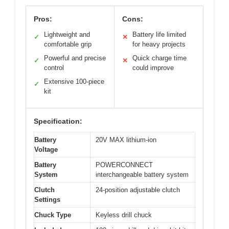
Pros:
Cons:
Lightweight and
Battery life limited
✓
✕
comfortable grip
for heavy projects
Powerful and precise
Quick charge time
✓
✕
control
could improve
Extensive 100-piece
✓
kit
Specification:
Battery
20V MAX lithium-ion
Voltage
Battery
POWERCONNECT
System
interchangeable battery system
Clutch
24-position adjustable clutch
Settings
Chuck Type
Keyless drill chuck