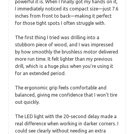
powerful it is. When I finally got my hands on it,
I immediately noticed its compact size—just 7.6
inches from front to back—making it perfect
for those tight spots I often struggle with.
The first thing I tried was drilling into a
stubborn piece of wood, and I was impressed
by how smoothly the brushless motor delivered
more run time. It felt lighter than my previous
drill, which is a huge plus when you’re using it
for an extended period.
The ergonomic grip feels comfortable and
balanced, giving me confidence that I won’t tire
out quickly.
The LED light with the 20-second delay made a
real difference when working in darker corners. I
could see clearly without needing an extra