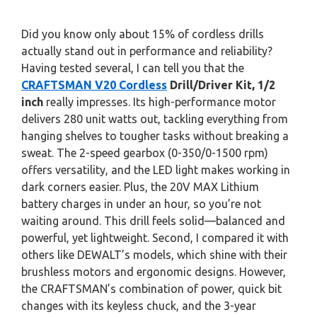
Did you know only about 15% of cordless drills
actually stand out in performance and reliability?
Having tested several, I can tell you that the
CRAFTSMAN V20 Cordless
Drill/Driver Kit, 1/2
inch
really impresses. Its high-performance motor
delivers 280 unit watts out, tackling everything from
hanging shelves to tougher tasks without breaking a
sweat. The 2-speed gearbox (0-350/0-1500 rpm)
offers versatility, and the LED light makes working in
dark corners easier. Plus, the 20V MAX Lithium
battery charges in under an hour, so you’re not
waiting around. This drill feels solid—balanced and
powerful, yet lightweight. Second, I compared it with
others like DEWALT’s models, which shine with their
brushless motors and ergonomic designs. However,
the CRAFTSMAN’s combination of power, quick bit
changes with its keyless chuck, and the 3-year