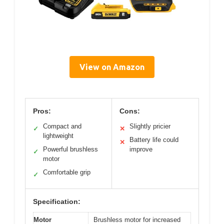
View on Amazon
Pros:
Cons:
Compact and
Slightly pricier
✓
✕
lightweight
Battery life could
✕
Powerful brushless
improve
✓
motor
Comfortable grip
✓
Specification:
Motor
Brushless motor for increased