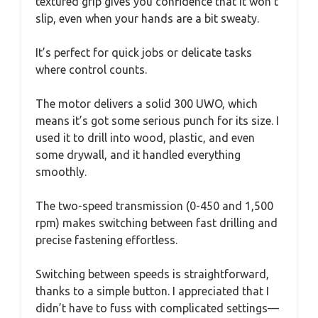
textured grip gives you confidence that it won’t
slip, even when your hands are a bit sweaty.
It’s perfect for quick jobs or delicate tasks
where control counts.
The motor delivers a solid 300 UWO, which
means it’s got some serious punch for its size. I
used it to drill into wood, plastic, and even
some drywall, and it handled everything
smoothly.
The two-speed transmission (0-450 and 1,500
rpm) makes switching between fast drilling and
precise fastening effortless.
Switching between speeds is straightforward,
thanks to a simple button. I appreciated that I
didn’t have to fuss with complicated settings—