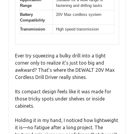
Range
fastening and drilling tasks
Battery
20V Max cordless system
Compatibility
Transmission
High speed transmission
Ever try squeezing a bulky drill into a tight
corner only to realize it’s just too big and
awkward? That’s where the DEWALT 20V Max
Cordless Drill Driver really shines.
Its compact design feels like it was made for
those tricky spots under shelves or inside
cabinets.
Holding it in my hand, I noticed how lightweight
it is—no fatigue after a long project. The