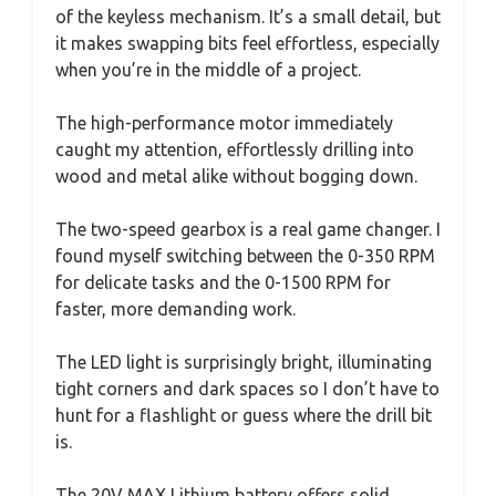
of the keyless mechanism. It’s a small detail, but
it makes swapping bits feel effortless, especially
when you’re in the middle of a project.
The high-performance motor immediately
caught my attention, effortlessly drilling into
wood and metal alike without bogging down.
The two-speed gearbox is a real game changer. I
found myself switching between the 0-350 RPM
for delicate tasks and the 0-1500 RPM for
faster, more demanding work.
The LED light is surprisingly bright, illuminating
tight corners and dark spaces so I don’t have to
hunt for a flashlight or guess where the drill bit
is.
The 20V MAX Lithium battery offers solid