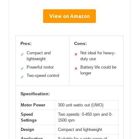
View on Amazon
Pros:
Cons:
Compact and
Not ideal for heavy-
✓
✕
lightweight
duty use
Powerful motor
Battery life could be
✓
✕
longer
Two-speed control
✓
Specification:
Motor Power
300 unit watts out (UWO)
Speed
Two speeds: 0-450 rpm and 0-
Settings
1500 rpm
Design
Compact and lightweight
Application
Suitable for a wide range of