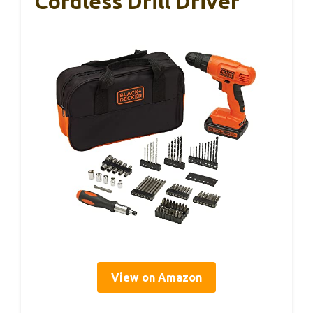
Cordless Drill Driver
View on Amazon