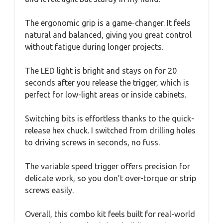
The ergonomic grip is a game-changer. It feels
natural and balanced, giving you great control
without fatigue during longer projects.
The LED light is bright and stays on for 20
seconds after you release the trigger, which is
perfect for low-light areas or inside cabinets.
Switching bits is effortless thanks to the quick-
release hex chuck. I switched from drilling holes
to driving screws in seconds, no fuss.
The variable speed trigger offers precision for
delicate work, so you don’t over-torque or strip
screws easily.
Overall, this combo kit feels built for real-world