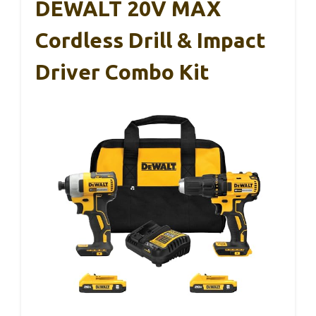
DEWALT 20V MAX
Cordless Drill & Impact
Driver Combo Kit