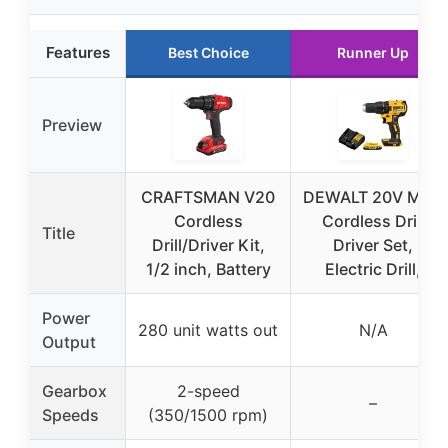
Features
Best Choice
Runner Up
Preview
CRAFTSMAN V20
DEWALT 20V MAX
Cordless
Cordless Drill
Title
Drill/Driver Kit,
Driver Set,
1/2 inch, Battery
Electric Drill,
Power
280 unit watts out
N/A
Output
Gearbox
2-speed
–
Speeds
(350/1500 rpm)