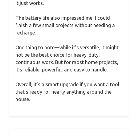
it just works.
The battery life also impressed me; I could
finish a few small projects without needing a
recharge.
One thing to note—while it’s versatile, it might
not be the best choice for heavy-duty,
continuous work. But for most home projects,
it’s reliable, powerful, and easy to handle.
Overall, it’s a smart upgrade if you want a tool
that’s ready for nearly anything around the
house.