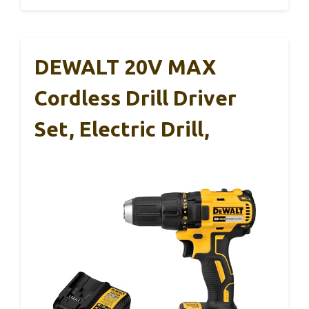
DEWALT 20V MAX
Cordless Drill Driver
Set, Electric Drill,