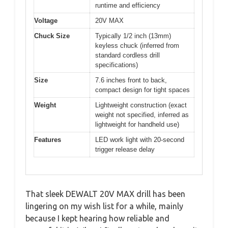
runtime and efficiency
Voltage
20V MAX
Chuck Size
Typically 1/2 inch (13mm)
keyless chuck (inferred from
standard cordless drill
specifications)
Size
7.6 inches front to back,
compact design for tight spaces
Weight
Lightweight construction (exact
weight not specified, inferred as
lightweight for handheld use)
Features
LED work light with 20-second
trigger release delay
That sleek DEWALT 20V MAX drill has been
lingering on my wish list for a while, mainly
because I kept hearing how reliable and