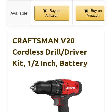
Buy on
Buy on
Available
Amazon
Amazon
CRAFTSMAN V20
Cordless Drill/Driver
Kit, 1/2 Inch, Battery