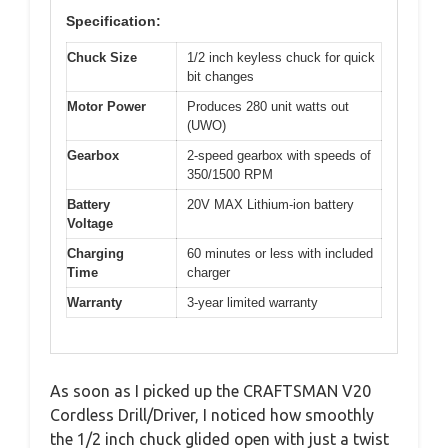
Specification:
Chuck Size
1/2 inch keyless chuck for quick
bit changes
Motor Power
Produces 280 unit watts out
(UWO)
Gearbox
2-speed gearbox with speeds of
350/1500 RPM
Battery
20V MAX Lithium-ion battery
Voltage
Charging
60 minutes or less with included
Time
charger
Warranty
3-year limited warranty
As soon as I picked up the CRAFTSMAN V20
Cordless Drill/Driver, I noticed how smoothly
the 1/2 inch chuck glided open with just a twist