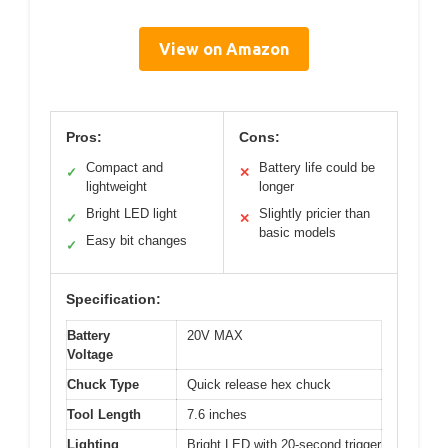
View on Amazon
Pros:
Cons:
Compact and
Battery life could be
✓
✕
lightweight
longer
Bright LED light
Slightly pricier than
✓
✕
basic models
Easy bit changes
✓
Specification:
Battery
20V MAX
Voltage
Chuck Type
Quick release hex chuck
Tool Length
7.6 inches
Lighting
Bright LED with 20-second trigger