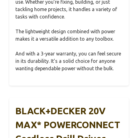
use. Whether you’re fixing, building, or just
tackling home projects, it handles a variety of
tasks with confidence.
The lightweight design combined with power
makes it a versatile addition to any toolbox.
And with a 3-year warranty, you can feel secure
in its durability. It’s a solid choice for anyone
wanting dependable power without the bulk.
BLACK+DECKER 20V
MAX* POWERCONNECT