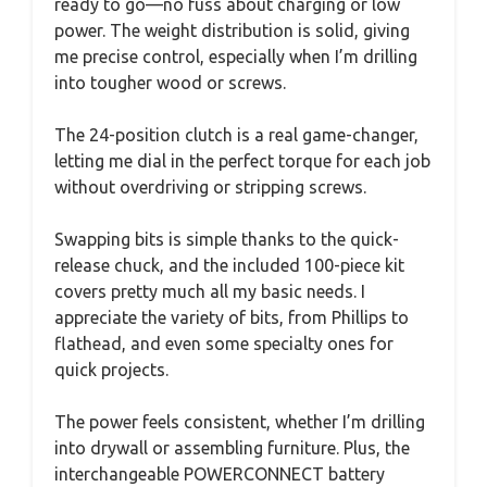
ready to go—no fuss about charging or low
power. The weight distribution is solid, giving
me precise control, especially when I’m drilling
into tougher wood or screws.
The 24-position clutch is a real game-changer,
letting me dial in the perfect torque for each job
without overdriving or stripping screws.
Swapping bits is simple thanks to the quick-
release chuck, and the included 100-piece kit
covers pretty much all my basic needs. I
appreciate the variety of bits, from Phillips to
flathead, and even some specialty ones for
quick projects.
The power feels consistent, whether I’m drilling
into drywall or assembling furniture. Plus, the
interchangeable POWERCONNECT battery