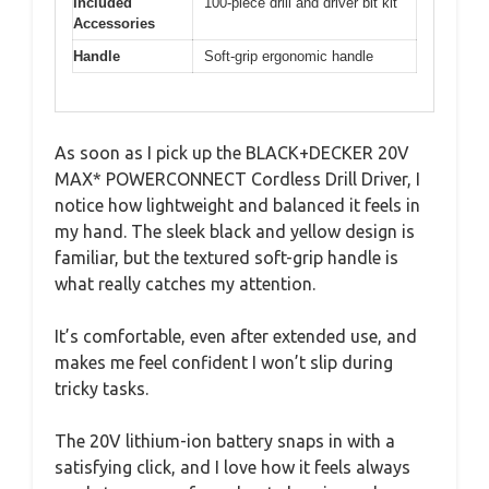
Included
100-piece drill and driver bit kit
Accessories
Handle
Soft-grip ergonomic handle
As soon as I pick up the BLACK+DECKER 20V
MAX* POWERCONNECT Cordless Drill Driver, I
notice how lightweight and balanced it feels in
my hand. The sleek black and yellow design is
familiar, but the textured soft-grip handle is
what really catches my attention.
It’s comfortable, even after extended use, and
makes me feel confident I won’t slip during
tricky tasks.
The 20V lithium-ion battery snaps in with a
satisfying click, and I love how it feels always