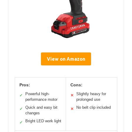
View on Amazon
Pros:
Cons:
Powerful high-
Slightly heavy for
✓
✕
performance motor
prolonged use
Quick and easy bit
No belt clip included
✓
✕
changes
Bright LED work light
✓