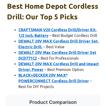
Best Home Depot Cordless
Drill: Our Top 5 Picks
CRAFTSMAN V20 Cordless Drill/Driver Kit,
1/2 inch, Battery
– Best Budget Cordless Drill
DEWALT 20V MAX Cordless Drill Driver Set,
Electric Drill,
– Best Value
DEWALT 20V Max Cordless Drill Driver Set
DCD771C2
– Best for Professionals
DEWALT 20V MAX Cordless Drill and Impact
Driver, Power
– Best Premium Option
BLACK+DECKER 20V MAX*
POWERCONNECT Cordless Drill Driver
–
Best for DIY Projects
Product Comparison