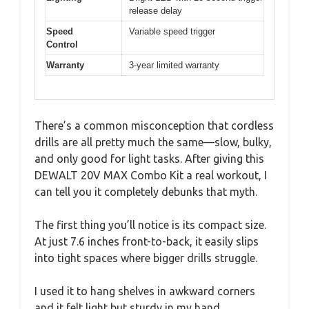
release delay
Speed
Variable speed trigger
Control
Warranty
3-year limited warranty
There’s a common misconception that cordless
drills are all pretty much the same—slow, bulky,
and only good for light tasks. After giving this
DEWALT 20V MAX Combo Kit a real workout, I
can tell you it completely debunks that myth.
The first thing you’ll notice is its compact size.
At just 7.6 inches front-to-back, it easily slips
into tight spaces where bigger drills struggle.
I used it to hang shelves in awkward corners
and it felt light but sturdy in my hand.