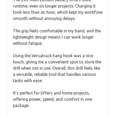
runtime, even on longer projects. Charging it
took less than an hour, which kept my workflow
smooth without annoying delays.
The grip feels comfortable in my hand, and the
lightweight design means I can work longer
without fatigue.
Using the Versatrack hang hook was a nice
touch, giving me a convenient spot to store the
drill when not in use. Overall, this drill feels like
a versatile, reliable tool that handles various
tasks with ease.
It’s perfect for DIYers and home projects,
offering power, speed, and comfort in one
package.