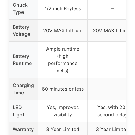
Chuck
1/2 inch Keyless
–
Type
Battery
20V MAX Lithium
20V MAX Lithium
Voltage
Ample runtime
Battery
(high
–
Runtime
performance
cells)
Charging
60 minutes or less
–
Time
LED
Yes, improves
Yes, with 20-
Light
visibility
second delay
Warranty
3 Year Limited
3 Year Limited