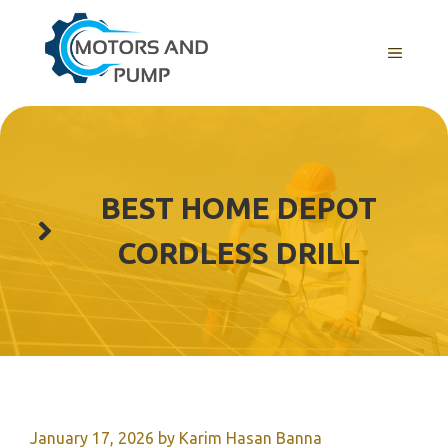
Skip
to
Menu
content
BEST HOME DEPOT
CORDLESS DRILL
January 17, 2026
by
Karim Hasan Banna