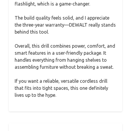
flashlight, which is a game-changer.
The build quality feels solid, and I appreciate
the three-year warranty—DEWALT really stands
behind this tool.
Overall, this drill combines power, comfort, and
smart features in a user-friendly package. It
handles everything from hanging shelves to
assembling furniture without breaking a sweat.
If you want a reliable, versatile cordless drill
that fits into tight spaces, this one definitely
lives up to the hype.