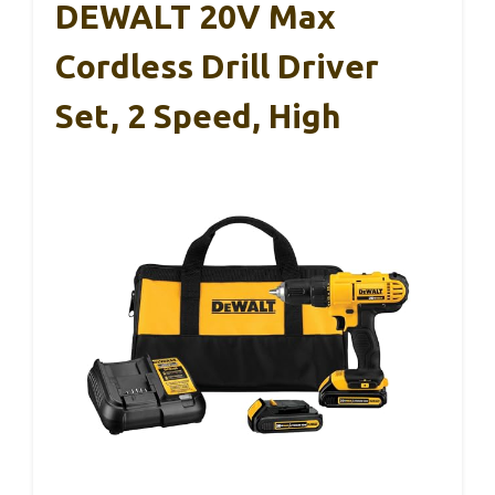
DEWALT 20V Max
Cordless Drill Driver
Set, 2 Speed, High