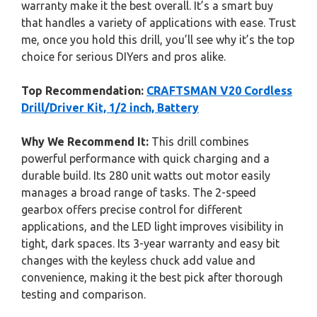
warranty make it the best overall. It’s a smart buy
that handles a variety of applications with ease. Trust
me, once you hold this drill, you’ll see why it’s the top
choice for serious DIYers and pros alike.
Top Recommendation:
CRAFTSMAN V20 Cordless
Drill/Driver Kit, 1/2 inch, Battery
Why We Recommend It:
This drill combines
powerful performance with quick charging and a
durable build. Its 280 unit watts out motor easily
manages a broad range of tasks. The 2-speed
gearbox offers precise control for different
applications, and the LED light improves visibility in
tight, dark spaces. Its 3-year warranty and easy bit
changes with the keyless chuck add value and
convenience, making it the best pick after thorough
testing and comparison.