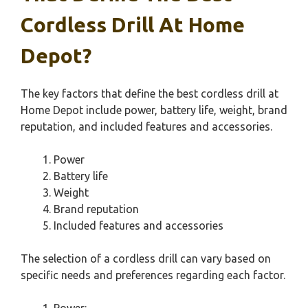
Cordless Drill At Home
Depot?
The key factors that define the best cordless drill at
Home Depot include power, battery life, weight, brand
reputation, and included features and accessories.
Power
Battery life
Weight
Brand reputation
Included features and accessories
The selection of a cordless drill can vary based on
specific needs and preferences regarding each factor.
Power: