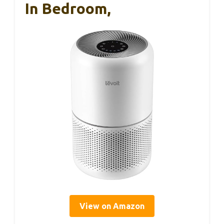
In Bedroom,
View on Amazon