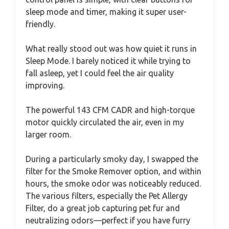
sleep mode and timer, making it super user-
friendly.
What really stood out was how quiet it runs in
Sleep Mode. I barely noticed it while trying to
fall asleep, yet I could feel the air quality
improving.
The powerful 143 CFM CADR and high-torque
motor quickly circulated the air, even in my
larger room.
During a particularly smoky day, I swapped the
filter for the Smoke Remover option, and within
hours, the smoke odor was noticeably reduced.
The various filters, especially the Pet Allergy
Filter, do a great job capturing pet fur and
neutralizing odors—perfect if you have furry