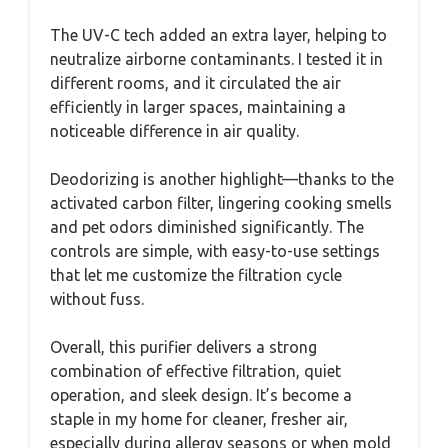
The UV-C tech added an extra layer, helping to
neutralize airborne contaminants. I tested it in
different rooms, and it circulated the air
efficiently in larger spaces, maintaining a
noticeable difference in air quality.
Deodorizing is another highlight—thanks to the
activated carbon filter, lingering cooking smells
and pet odors diminished significantly. The
controls are simple, with easy-to-use settings
that let me customize the filtration cycle
without fuss.
Overall, this purifier delivers a strong
combination of effective filtration, quiet
operation, and sleek design. It’s become a
staple in my home for cleaner, fresher air,
especially during allergy seasons or when mold