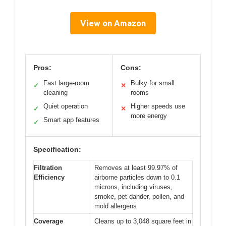
View on Amazon
Pros:
Cons:
Fast large-room
Bulky for small
✓
✕
cleaning
rooms
Quiet operation
Higher speeds use
✓
✕
more energy
Smart app features
✓
Specification:
Filtration
Removes at least 99.97% of
Efficiency
airborne particles down to 0.1
microns, including viruses,
smoke, pet dander, pollen, and
mold allergens
Coverage
Cleans up to 3,048 square feet in