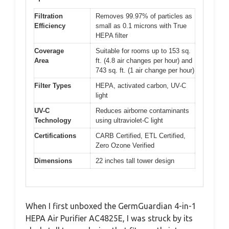
Filtration
Removes 99.97% of particles as
Efficiency
small as 0.1 microns with True
HEPA filter
Coverage
Suitable for rooms up to 153 sq.
Area
ft. (4.8 air changes per hour) and
743 sq. ft. (1 air change per hour)
Filter Types
HEPA, activated carbon, UV-C
light
UV-C
Reduces airborne contaminants
Technology
using ultraviolet-C light
Certifications
CARB Certified, ETL Certified,
Zero Ozone Verified
Dimensions
22 inches tall tower design
When I first unboxed the GermGuardian 4-in-1
HEPA Air Purifier AC4825E, I was struck by its