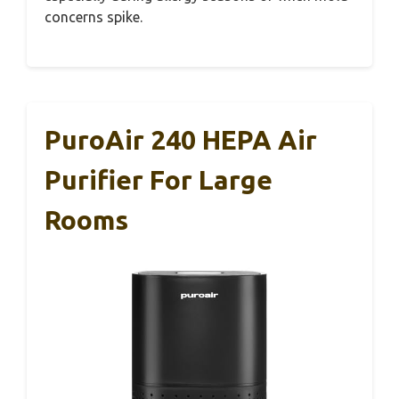
concerns spike.
PuroAir 240 HEPA Air
Purifier For Large
Rooms