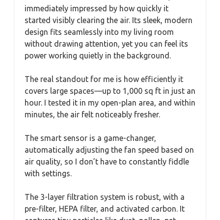
immediately impressed by how quickly it
started visibly clearing the air. Its sleek, modern
design fits seamlessly into my living room
without drawing attention, yet you can feel its
power working quietly in the background.
The real standout for me is how efficiently it
covers large spaces—up to 1,000 sq ft in just an
hour. I tested it in my open-plan area, and within
minutes, the air felt noticeably fresher.
The smart sensor is a game-changer,
automatically adjusting the fan speed based on
air quality, so I don’t have to constantly fiddle
with settings.
The 3-layer filtration system is robust, with a
pre-filter, HEPA filter, and activated carbon. It