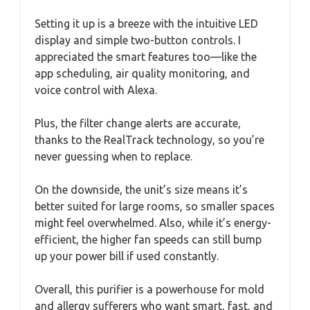
Setting it up is a breeze with the intuitive LED
display and simple two-button controls. I
appreciated the smart features too—like the
app scheduling, air quality monitoring, and
voice control with Alexa.
Plus, the filter change alerts are accurate,
thanks to the RealTrack technology, so you’re
never guessing when to replace.
On the downside, the unit’s size means it’s
better suited for large rooms, so smaller spaces
might feel overwhelmed. Also, while it’s energy-
efficient, the higher fan speeds can still bump
up your power bill if used constantly.
Overall, this purifier is a powerhouse for mold
and allergy sufferers who want smart, fast, and