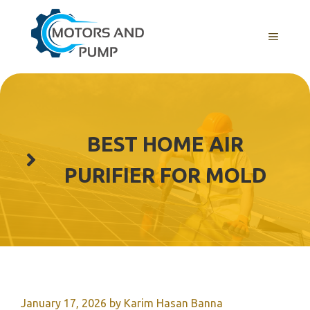
Skip
to
Menu
content
BEST HOME AIR
PURIFIER FOR MOLD
January 17, 2026
by
Karim Hasan Banna