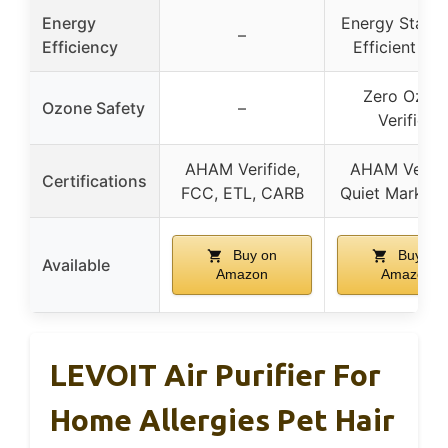
Energy
Energy Star 
–
Efficiency
Efficient 20
Zero Ozon
Ozone Safety
–
Verified
AHAM Verifide,
AHAM Verifi
Certifications
FCC, ETL, CARB
Quiet Mark, 
Buy on
Buy on
Available
Amazon
Amazon
LEVOIT Air Purifier For
Home Allergies Pet Hair