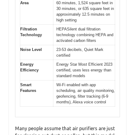
Area
60 minutes, 1,524 square feet in
30 minutes, or 635 square feet in
approximately 12.5 minutes on
high setting
Filtration
HEPASilent dual filtration
Technology
technology combining HEPA and
activated carbon filters
Noise Level
23-53 decibels, Quiet Mark
certified
Energy
Energy Star Most Efficient 2023
Efficiency
certified, uses less energy than
standard models
Smart
Wi-Fi enabled with app
Features
scheduling, air quality monitoring,
geofencing, filter tracking (6-9
months), Alexa voice control
Many people assume that air purifiers are just