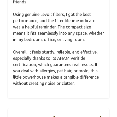
friends.
Using genuine Levoit filters, I got the best
performance, and the filter lifetime indicator
was a helpful reminder. The compact size
means it fits seamlessly into any space, whether
in my bedroom, office, or living room.
Overall, it feels sturdy, reliable, and effective,
especially thanks to its AHAM Verifide
certification, which guarantees real results. If
you deal with allergies, pet hair, or mold, this
little powerhouse makes a tangible difference
without creating noise or clutter.