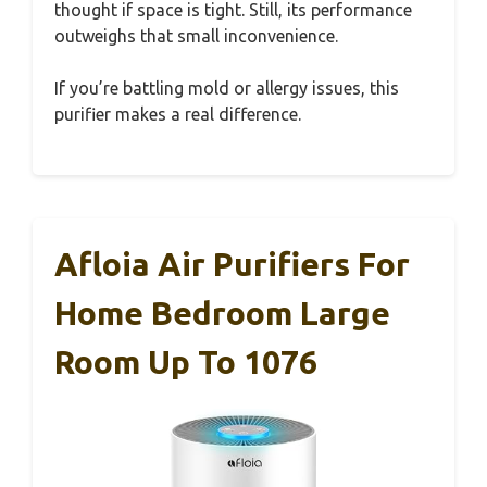
thought if space is tight. Still, its performance
outweighs that small inconvenience.
If you’re battling mold or allergy issues, this
purifier makes a real difference.
Afloia Air Purifiers For
Home Bedroom Large
Room Up To 1076