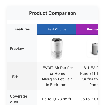
Product Comparison
Features
Best Choice
Runner Up
Preview
LEVOIT Air Purifier
BLUEAIR Bl
for Home
Pure 211i Max
Title
Allergies Pet Hair
Purifier for L
in Bedroom,
Rooms
Coverage
up to 1,073 sq ft
up to 3,048 s
Area