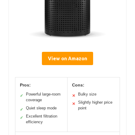
View on Amazon
Pros:
Cons:
Powerful large-room
Bulky size
✓
✕
coverage
Slightly higher price
✕
Quiet sleep mode
point
✓
Excellent filtration
✓
efficiency