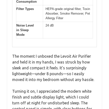
Consumption
Filter Types
HEPA-grade original filter, Toxin
Absorber, Smoke Remover, Pet
Allergy Filter
Noise Level
24 dB
in Sleep
Mode
The moment I unboxed the Levoit Air Purifier
and held it in my hands, I was struck by how
sleek and compact it feels. It’s surprisingly
lightweight—under 8 pounds—so I easily
moved it into my bedroom without any hassle.
Turning it on, I appreciated the modern white
finish and subtle display light, which I could
turn off at night for undisturbed sleep. The
control panel is simple, with clear buttons for