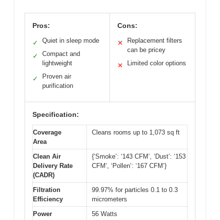
Pros:
Cons:
Quiet in sleep mode
Replacement filters
✓
✕
can be pricey
Compact and
✓
lightweight
Limited color options
✕
Proven air
✓
purification
Specification:
Coverage
Cleans rooms up to 1,073 sq ft
Area
Clean Air
{‘Smoke’: ‘143 CFM’, ‘Dust’: ‘153
Delivery Rate
CFM’, ‘Pollen’: ‘167 CFM’}
(CADR)
Filtration
99.97% for particles 0.1 to 0.3
Efficiency
micrometers
Power
56 Watts