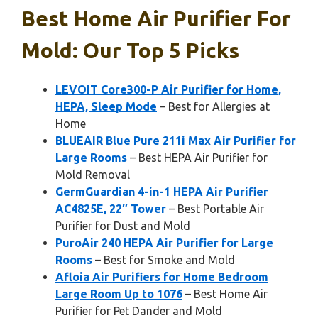
Best Home Air Purifier For
Mold: Our Top 5 Picks
LEVOIT Core300-P Air Purifier for Home,
HEPA, Sleep Mode
– Best for Allergies at
Home
BLUEAIR Blue Pure 211i Max Air Purifier for
Large Rooms
– Best HEPA Air Purifier for
Mold Removal
GermGuardian 4-in-1 HEPA Air Purifier
AC4825E, 22″ Tower
– Best Portable Air
Purifier for Dust and Mold
PuroAir 240 HEPA Air Purifier for Large
Rooms
– Best for Smoke and Mold
Afloia Air Purifiers for Home Bedroom
Large Room Up to 1076
– Best Home Air
Purifier for Pet Dander and Mold