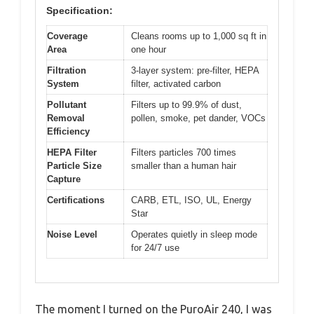
Specification:
Coverage
Cleans rooms up to 1,000 sq ft in
Area
one hour
Filtration
3-layer system: pre-filter, HEPA
System
filter, activated carbon
Pollutant
Filters up to 99.9% of dust,
Removal
pollen, smoke, pet dander, VOCs
Efficiency
HEPA Filter
Filters particles 700 times
Particle Size
smaller than a human hair
Capture
Certifications
CARB, ETL, ISO, UL, Energy
Star
Noise Level
Operates quietly in sleep mode
for 24/7 use
The moment I turned on the PuroAir 240, I was