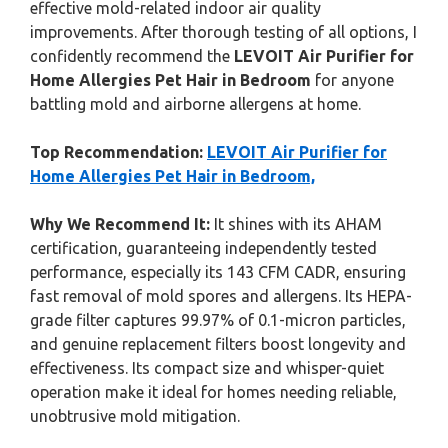
effective mold-related indoor air quality
improvements. After thorough testing of all options, I
confidently recommend the
LEVOIT Air Purifier for
Home Allergies Pet Hair in Bedroom
for anyone
battling mold and airborne allergens at home.
Top Recommendation:
LEVOIT Air Purifier for
Home Allergies Pet Hair in Bedroom,
Why We Recommend It:
It shines with its AHAM
certification, guaranteeing independently tested
performance, especially its 143 CFM CADR, ensuring
fast removal of mold spores and allergens. Its HEPA-
grade filter captures 99.97% of 0.1-micron particles,
and genuine replacement filters boost longevity and
effectiveness. Its compact size and whisper-quiet
operation make it ideal for homes needing reliable,
unobtrusive mold mitigation.