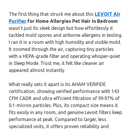
The first thing that struck me about this
LEVOIT Air
Purifier
for Home Allergies Pet Hair in Bedroom
wasn’t just its sleek design but how effortlessly it
tackled mold spores and airborne allergens in testing.
I ran it in a room with high humidity and visible mold.
It zoomed through the air, capturing tiny particles
with a HEPA-grade filter and operating whisper-quiet
in Sleep Mode. Trust me, it felt like cleaner air
appeared almost instantly.
What really sets it apart is its AHAM VERIFIDE
certification, showing verified performance with 143
CFM CADR and ultra-efficient filtration of 99.97% of
0.1-micron particles. Plus, its compact size means it
fits easily in any room, and genuine Levoit filters keep
performance at peak. Compared to larger, less
specialized units, it offers proven reliability and