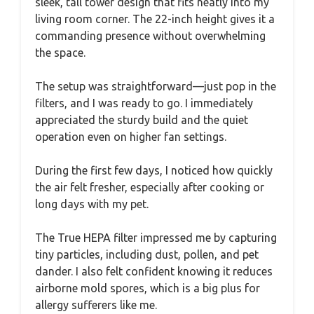
sleek, tall tower design that fits neatly into my
living room corner. The 22-inch height gives it a
commanding presence without overwhelming
the space.
The setup was straightforward—just pop in the
filters, and I was ready to go. I immediately
appreciated the sturdy build and the quiet
operation even on higher fan settings.
During the first few days, I noticed how quickly
the air felt fresher, especially after cooking or
long days with my pet.
The True HEPA filter impressed me by capturing
tiny particles, including dust, pollen, and pet
dander. I also felt confident knowing it reduces
airborne mold spores, which is a big plus for
allergy sufferers like me.