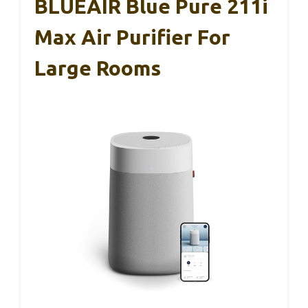
BLUEAIR Blue Pure 211i
Max Air Purifier For
Large Rooms