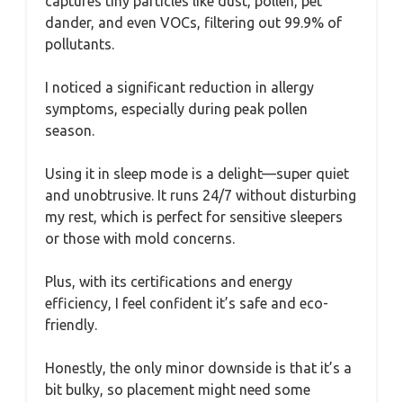
captures tiny particles like dust, pollen, pet
dander, and even VOCs, filtering out 99.9% of
pollutants.
I noticed a significant reduction in allergy
symptoms, especially during peak pollen
season.
Using it in sleep mode is a delight—super quiet
and unobtrusive. It runs 24/7 without disturbing
my rest, which is perfect for sensitive sleepers
or those with mold concerns.
Plus, with its certifications and energy
efficiency, I feel confident it’s safe and eco-
friendly.
Honestly, the only minor downside is that it’s a
bit bulky, so placement might need some