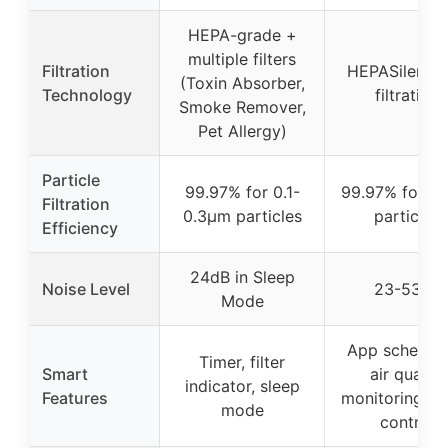
HEPA-grade +
multiple filters
Filtration
HEPASilent d
(Toxin Absorber,
Technology
filtration
Smoke Remover,
Pet Allergy)
Particle
99.97% for 0.1-
99.97% for 0
Filtration
0.3μm particles
particles
Efficiency
24dB in Sleep
Noise Level
23-53dB
Mode
App scheduli
Timer, filter
Smart
air quality
indicator, sleep
Features
monitoring, v
mode
control