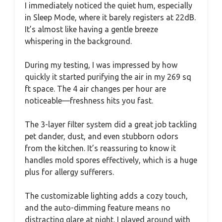
I immediately noticed the quiet hum, especially
in Sleep Mode, where it barely registers at 22dB.
It’s almost like having a gentle breeze
whispering in the background.
During my testing, I was impressed by how
quickly it started purifying the air in my 269 sq
ft space. The 4 air changes per hour are
noticeable—freshness hits you fast.
The 3-layer filter system did a great job tackling
pet dander, dust, and even stubborn odors
from the kitchen. It’s reassuring to know it
handles mold spores effectively, which is a huge
plus for allergy sufferers.
The customizable lighting adds a cozy touch,
and the auto-dimming feature means no
distracting glare at night. I played around with