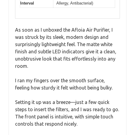
Interval
Allergy, Antibacterial)
As soon as I unboxed the Afloia Air Purifier, I
was struck by its sleek, modern design and
surprisingly lightweight feel. The matte white
finish and subtle LED indicators give it a clean,
unobtrusive look that fits effortlessly into any
room.
I ran my fingers over the smooth surface,
feeling how sturdy it felt without being bulky.
Setting it up was a breeze—just a few quick
steps to insert the filters, and I was ready to go.
The front panel is intuitive, with simple touch
controls that respond nicely.