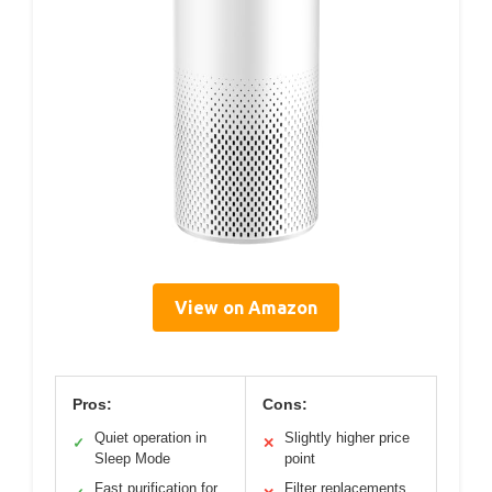
View on Amazon
Pros:
Cons:
Quiet operation in
Slightly higher price
✓
✕
Sleep Mode
point
Fast purification for
Filter replacements