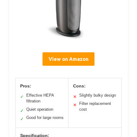
View on Amazon
Pros:
Cons:
Effective HEPA
Slightly bulky design
✓
✕
filtration
Filter replacement
✕
Quiet operation
cost
✓
Good for large rooms
✓
Specification: