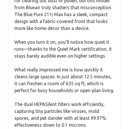
for clearing out dust or pollen, but this model
from Blueair truly shatters that misconception.
The Blue Pure 211i Max has a sleek, compact
design with a fabric-covered front that looks
more like home decor than a device.
When you turn it on, you’ll notice how quiet it
runs—thanks to the Quiet Mark certification, it
stays barely audible even on higher settings.
What really impressed me is how quickly it
cleans large spaces. In just about 12.5 minutes,
it can freshen a room of 635 sq ft, which is
perfect for busy households or open-plan living.
The dual HEPASilent filters work efficiently,
capturing tiny particles like viruses, mold
spores, and pet dander with at least 99.97%
effectiveness down to 0.1 microns.