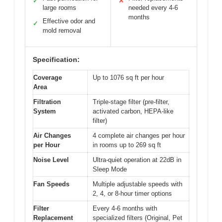
✓
✕
large rooms
needed every 4-6
months
Effective odor and
✓
mold removal
Specification:
Coverage
Up to 1076 sq ft per hour
Area
Filtration
Triple-stage filter (pre-filter,
System
activated carbon, HEPA-like
filter)
Air Changes
4 complete air changes per hour
per Hour
in rooms up to 269 sq ft
Noise Level
Ultra-quiet operation at 22dB in
Sleep Mode
Fan Speeds
Multiple adjustable speeds with
2, 4, or 8-hour timer options
Filter
Every 4-6 months with
Replacement
specialized filters (Original, Pet