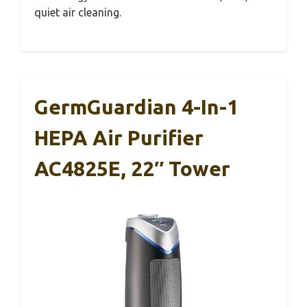
quiet air cleaning.
GermGuardian 4-In-1
HEPA Air Purifier
AC4825E, 22″ Tower