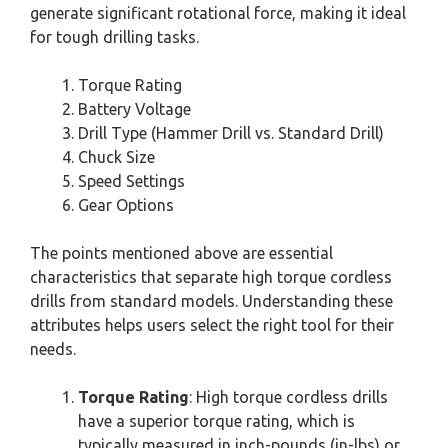
generate significant rotational force, making it ideal
for tough drilling tasks.
Torque Rating
Battery Voltage
Drill Type (Hammer Drill vs. Standard Drill)
Chuck Size
Speed Settings
Gear Options
The points mentioned above are essential
characteristics that separate high torque cordless
drills from standard models. Understanding these
attributes helps users select the right tool for their
needs.
Torque Rating
: High torque cordless drills
have a superior torque rating, which is
typically measured in inch-pounds (in-lbs) or