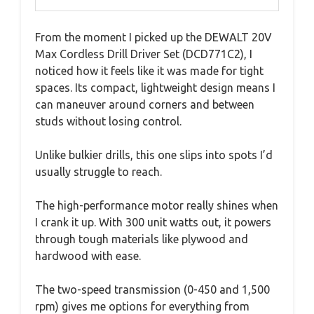
From the moment I picked up the DEWALT 20V
Max Cordless Drill Driver Set (DCD771C2), I
noticed how it feels like it was made for tight
spaces. Its compact, lightweight design means I
can maneuver around corners and between
studs without losing control.
Unlike bulkier drills, this one slips into spots I’d
usually struggle to reach.
The high-performance motor really shines when
I crank it up. With 300 unit watts out, it powers
through tough materials like plywood and
hardwood with ease.
The two-speed transmission (0-450 and 1,500
rpm) gives me options for everything from