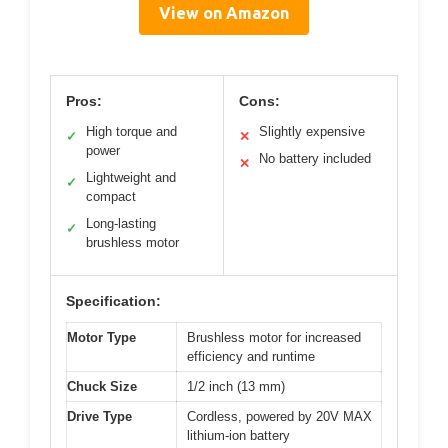
View on Amazon
Pros:
Cons:
High torque and
Slightly expensive
✓
✕
power
No battery included
✕
Lightweight and
✓
compact
Long-lasting
✓
brushless motor
Specification:
Motor Type
Brushless motor for increased
efficiency and runtime
Chuck Size
1/2 inch (13 mm)
Drive Type
Cordless, powered by 20V MAX
lithium-ion battery