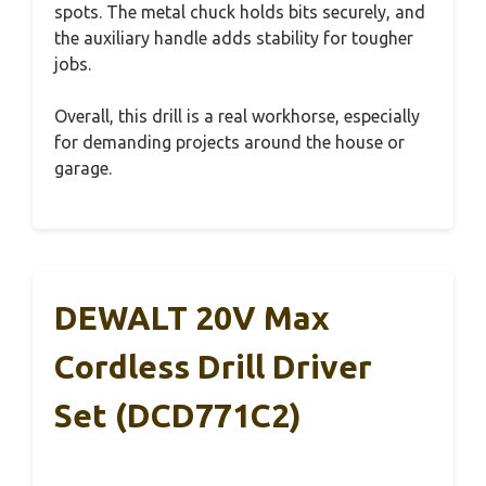
spots. The metal chuck holds bits securely, and
the auxiliary handle adds stability for tougher
jobs.
Overall, this drill is a real workhorse, especially
for demanding projects around the house or
garage.
DEWALT 20V Max
Cordless Drill Driver
Set (DCD771C2)