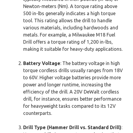
Newton-meters (Nm). A torque rating above
500 in-lbs generally indicates a high torque
tool. This rating allows the drill to handle
various materials, including hardwoods and
metals. For example, a Milwaukee M18 Fuel
Drill offers a torque rating of 1,200 in-lbs,
making it suitable for heavy-duty applications.
Battery Voltage
: The battery voltage in high
torque cordless drills usually ranges from 18V
to 60V. Higher voltage batteries provide more
power and longer runtime, increasing the
efficiency of the drill. A 20V DeWalt cordless
drill, for instance, ensures better performance
for heavyweight tasks compared to its 12V
counterparts.
Drill Type (Hammer Drill vs. Standard Drill)
: