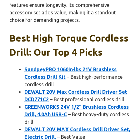
features ensure longevity. Its comprehensive
accessory set adds value, making it a standout
choice for demanding projects.
Best High Torque Cordless
Drill: Our Top 4 Picks
SundpeyPRO 1060In·lbs 21V Brushless
Cordless Drill Kit
– Best high-performance
cordless drill
DEWALT 20V Max Cordless Drill Driver Set
DCD771C2
– Best professional cordless drill
GREENWORKS 24V 1/2” Brushless Cordless
Drill, 4.0Ah USB-C
– Best heavy-duty cordless
drill
DEWALT 20V MAX Cordless Drill Driver Set,
Electric Drill,
– Best Value