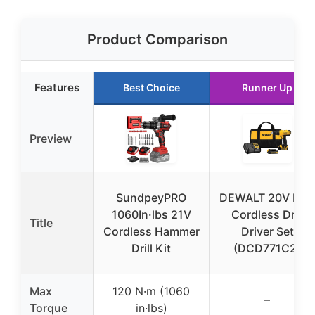
Product Comparison
Features
Best Choice
Runner Up
Preview
SundpeyPRO
DEWALT 20V Max
1060In·lbs 21V
Cordless Drill
Title
Cordless Hammer
Driver Set
Drill Kit
(DCD771C2)
Max
120 N·m (1060
–
Torque
in·lbs)