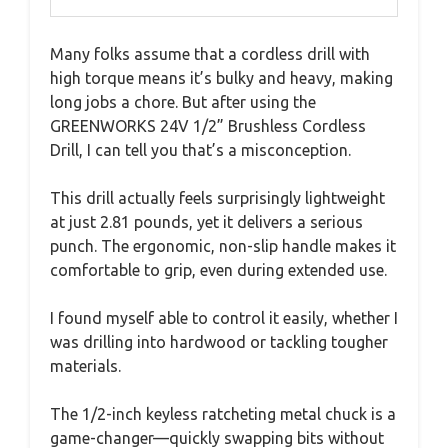
Many folks assume that a cordless drill with
high torque means it’s bulky and heavy, making
long jobs a chore. But after using the
GREENWORKS 24V 1/2” Brushless Cordless
Drill, I can tell you that’s a misconception.
This drill actually feels surprisingly lightweight
at just 2.81 pounds, yet it delivers a serious
punch. The ergonomic, non-slip handle makes it
comfortable to grip, even during extended use.
I found myself able to control it easily, whether I
was drilling into hardwood or tackling tougher
materials.
The 1/2-inch keyless ratcheting metal chuck is a
game-changer—quickly swapping bits without