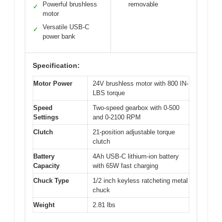
Powerful brushless
removable
✓
motor
Versatile USB-C
✓
power bank
Specification:
Motor Power
24V brushless motor with 800 IN-
LBS torque
Speed
Two-speed gearbox with 0-500
Settings
and 0-2100 RPM
Clutch
21-position adjustable torque
clutch
Battery
4Ah USB-C lithium-ion battery
Capacity
with 65W fast charging
Chuck Type
1/2 inch keyless ratcheting metal
chuck
Weight
2.81 lbs