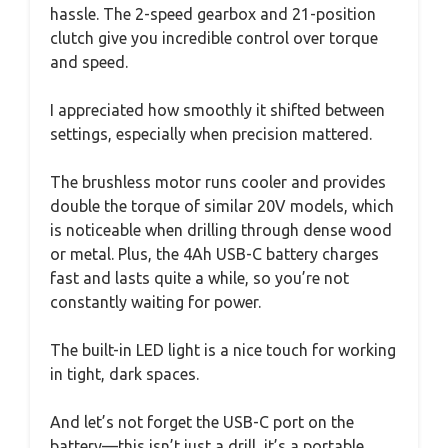
hassle. The 2-speed gearbox and 21-position
clutch give you incredible control over torque
and speed.
I appreciated how smoothly it shifted between
settings, especially when precision mattered.
The brushless motor runs cooler and provides
double the torque of similar 20V models, which
is noticeable when drilling through dense wood
or metal. Plus, the 4Ah USB-C battery charges
fast and lasts quite a while, so you’re not
constantly waiting for power.
The built-in LED light is a nice touch for working
in tight, dark spaces.
And let’s not forget the USB-C port on the
battery—this isn’t just a drill, it’s a portable