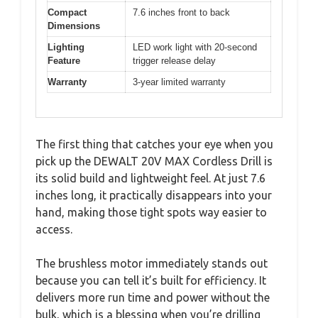
Compact
7.6 inches front to back
Dimensions
Lighting
LED work light with 20-second
Feature
trigger release delay
Warranty
3-year limited warranty
The first thing that catches your eye when you
pick up the DEWALT 20V MAX Cordless Drill is
its solid build and lightweight feel. At just 7.6
inches long, it practically disappears into your
hand, making those tight spots way easier to
access.
The brushless motor immediately stands out
because you can tell it’s built for efficiency. It
delivers more run time and power without the
bulk, which is a blessing when you’re drilling