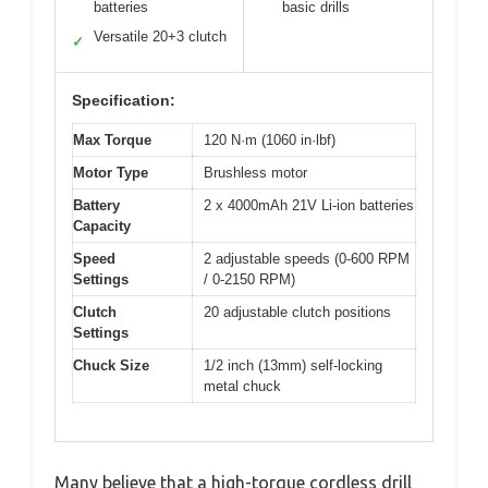
batteries
basic drills
Versatile 20+3 clutch
✓
Specification:
Max Torque
120 N·m (1060 in·lbf)
Motor Type
Brushless motor
Battery
2 x 4000mAh 21V Li-ion batteries
Capacity
Speed
2 adjustable speeds (0-600 RPM
Settings
/ 0-2150 RPM)
Clutch
20 adjustable clutch positions
Settings
Chuck Size
1/2 inch (13mm) self-locking
metal chuck
Many believe that a high-torque cordless drill