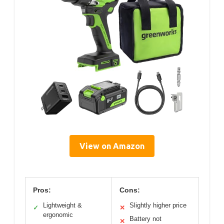
View on Amazon
Pros:
Cons:
Lightweight &
Slightly higher price
✓
✕
ergonomic
Battery not
✕