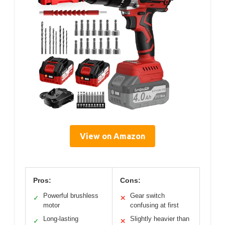
View on Amazon
Pros:
Cons:
Powerful brushless
Gear switch
✓
✕
motor
confusing at first
Long-lasting
Slightly heavier than
✓
✕