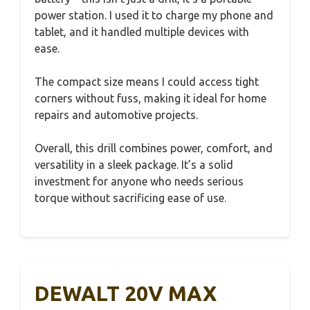
power station. I used it to charge my phone and
tablet, and it handled multiple devices with
ease.
The compact size means I could access tight
corners without fuss, making it ideal for home
repairs and automotive projects.
Overall, this drill combines power, comfort, and
versatility in a sleek package. It’s a solid
investment for anyone who needs serious
torque without sacrificing ease of use.
DEWALT 20V MAX