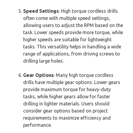
Speed Settings
: High torque cordless drills
often come with multiple speed settings,
allowing users to adjust the RPM based on the
task. Lower speeds provide more torque, while
higher speeds are suitable for lightweight
tasks. This versatility helps in handling a wide
range of applications, from driving screws to
drilling large holes.
Gear Options
: Many high torque cordless
drills have multiple gear options. Lower gears
provide maximum torque for heavy-duty
tasks, while higher gears allow for faster
drilling in lighter materials. Users should
consider gear options based on project
requirements to maximize efficiency and
performance.