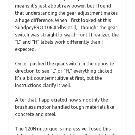
means it’s just about raw power, but I found
that understanding the gear adjustment makes
a huge difference. When I first looked at this
SundpeyPRO 1060In·lbs drill, I thought the gear
switch was straightforward—until I realized the
“L” and “H” labels work differently than I
expected.
Once I pushed the gear switch in the opposite
direction to see “L” or “H,” everything clicked.
It’s a bit counterintuitive at first, but the
instructions clarify it well.
After that, I appreciated how smoothly the
brushless motor handled tough materials like
concrete and steel.
The 120N·m torque is impressive. I used this