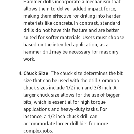
Hammer drills incorporate a mechanism that
allows them to deliver added impact force,
making them effective for drilling into harder
materials like concrete. In contrast, standard
drills do not have this feature and are better
suited for softer materials. Users must choose
based on the intended application, as a
hammer drill may be necessary for masonry
work.
Chuck Size
: The chuck size determines the bit
size that can be used with the drill. Common
chuck sizes include 1/2 inch and 3/8 inch. A
larger chuck size allows for the use of bigger
bits, which is essential for high torque
applications and heavy-duty tasks. For
instance, a 1/2 inch chuck drill can
accommodate larger drill bits for more
complex jobs.