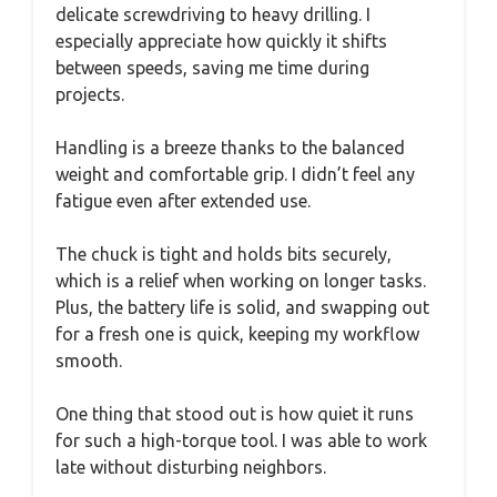
delicate screwdriving to heavy drilling. I
especially appreciate how quickly it shifts
between speeds, saving me time during
projects.
Handling is a breeze thanks to the balanced
weight and comfortable grip. I didn’t feel any
fatigue even after extended use.
The chuck is tight and holds bits securely,
which is a relief when working on longer tasks.
Plus, the battery life is solid, and swapping out
for a fresh one is quick, keeping my workflow
smooth.
One thing that stood out is how quiet it runs
for such a high-torque tool. I was able to work
late without disturbing neighbors.