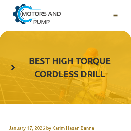
Skip
to
Menu
content
BEST HIGH TORQUE
CORDLESS DRILL
January 17, 2026
by
Karim Hasan Banna