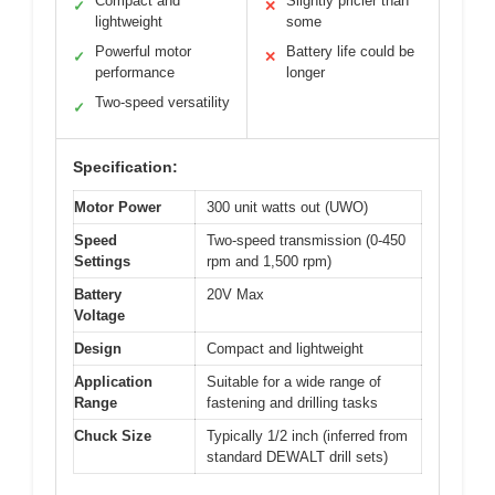
Compact and
Slightly pricier than
✓
✕
lightweight
some
Powerful motor
Battery life could be
✓
✕
performance
longer
Two-speed versatility
✓
Specification:
Motor Power
300 unit watts out (UWO)
Speed
Two-speed transmission (0-450
Settings
rpm and 1,500 rpm)
Battery
20V Max
Voltage
Design
Compact and lightweight
Application
Suitable for a wide range of
Range
fastening and drilling tasks
Chuck Size
Typically 1/2 inch (inferred from
standard DEWALT drill sets)