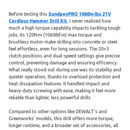
Before testing this
SundpeyPRO 1060In·lbs 21V
Cordless Hammer Drill Kit
, I never realized how
much a high torque capability impacts tackling tough
jobs. Its 120N·m (1060Ibf·in) max torque and
brushless motor make drilling into concrete or steel
feel effortless, even for long sessions. The 20+3
clutch positions and dual-speed settings give precise
control, preventing damage and ensuring efficiency.
What really stood out during use was its stability and
quieter operation, thanks to overload protection and
heat dissipation features. It handled impact and
heavy-duty screwing with ease, making it feel more
reliable than lighter, less powerful drills.
Compared to other options like DEWALT’s and
Greenworks’ models, this drill offers more torque,
longer runtime, and a broader set of accessories, all