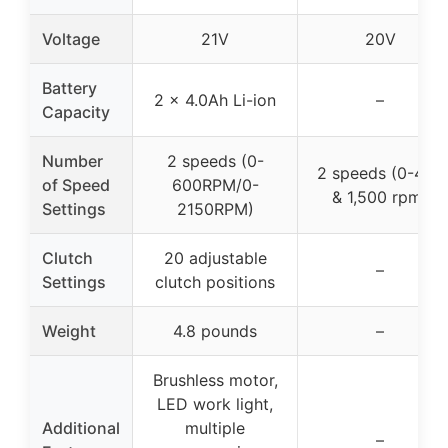
Voltage
21V
20V
Battery
2 x 4.0Ah Li-ion
–
Capacity
Number
2 speeds (0-
2 speeds (0-450
of Speed
600RPM/0-
& 1,500 rpm)
Settings
2150RPM)
Clutch
20 adjustable
–
Settings
clutch positions
Weight
4.8 pounds
–
Brushless motor,
LED work light,
Additional
multiple
–