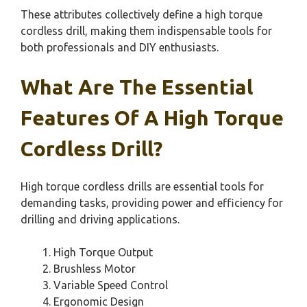
These attributes collectively define a high torque
cordless drill, making them indispensable tools for
both professionals and DIY enthusiasts.
What Are The Essential
Features Of A High Torque
Cordless Drill?
High torque cordless drills are essential tools for
demanding tasks, providing power and efficiency for
drilling and driving applications.
High Torque Output
Brushless Motor
Variable Speed Control
Ergonomic Design