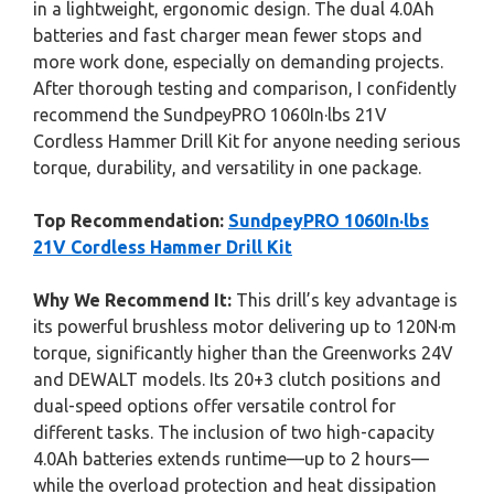
in a lightweight, ergonomic design. The dual 4.0Ah
batteries and fast charger mean fewer stops and
more work done, especially on demanding projects.
After thorough testing and comparison, I confidently
recommend the SundpeyPRO 1060In·lbs 21V
Cordless Hammer Drill Kit for anyone needing serious
torque, durability, and versatility in one package.
Top Recommendation:
SundpeyPRO 1060In·lbs
21V Cordless Hammer Drill Kit
Why We Recommend It:
This drill’s key advantage is
its powerful brushless motor delivering up to 120N·m
torque, significantly higher than the Greenworks 24V
and DEWALT models. Its 20+3 clutch positions and
dual-speed options offer versatile control for
different tasks. The inclusion of two high-capacity
4.0Ah batteries extends runtime—up to 2 hours—
while the overload protection and heat dissipation