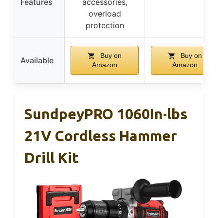
Features
accessories,
overload
protection
Buy on
Buy on
Available
Amazon
Amazon
SundpeyPRO 1060In·lbs
21V Cordless Hammer
Drill Kit