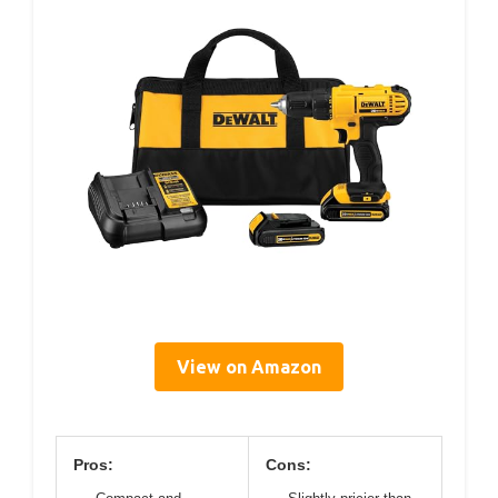
View on Amazon
Pros:
Cons: