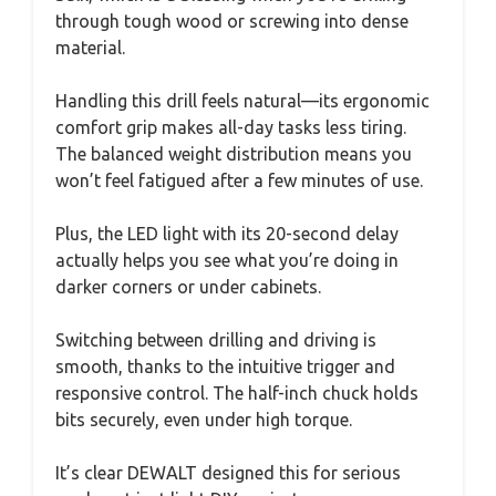
through tough wood or screwing into dense
material.
Handling this drill feels natural—its ergonomic
comfort grip makes all-day tasks less tiring.
The balanced weight distribution means you
won’t feel fatigued after a few minutes of use.
Plus, the LED light with its 20-second delay
actually helps you see what you’re doing in
darker corners or under cabinets.
Switching between drilling and driving is
smooth, thanks to the intuitive trigger and
responsive control. The half-inch chuck holds
bits securely, even under high torque.
It’s clear DEWALT designed this for serious