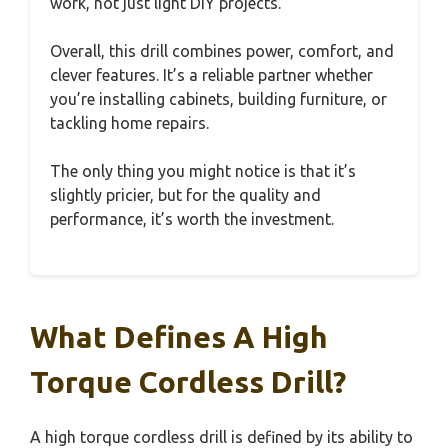
work, not just light DIY projects.
Overall, this drill combines power, comfort, and
clever features. It’s a reliable partner whether
you’re installing cabinets, building furniture, or
tackling home repairs.
The only thing you might notice is that it’s
slightly pricier, but for the quality and
performance, it’s worth the investment.
What Defines A High
Torque Cordless Drill?
A high torque cordless drill is defined by its ability to