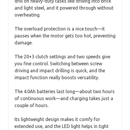
drill on heavy-duty tasks like drilling into brick
and light steel, and it powered through without
overheating.
The overload protection is a nice touch—it
pauses when the motor gets too hot, preventing
damage.
The 20+3 clutch settings and two speeds give
you fine control. Switching between screw
driving and impact drilling is quick, and the
impact function really boosts versatility.
The 4.0Ah batteries last long—about two hours
of continuous work—and charging takes just a
couple of hours.
Its lightweight design makes it comfy for
extended use, and the LED light helps in tight