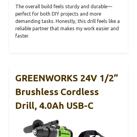
The overall build feels sturdy and durable—
perfect for both DIY projects and more
demanding tasks. Honestly, this drill feels like a
reliable partner that makes my work easier and
faster.
GREENWORKS 24V 1/2”
Brushless Cordless
Drill, 4.0Ah USB-C