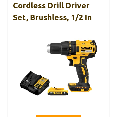
Cordless Drill Driver
Set, Brushless, 1/2 In