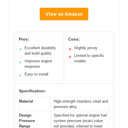
View on Amazon
Pros:
Cons:
Excellent durability
Slightly pricey
✓
✕
and build quality
Limited to specific
✕
Improves engine
models
✓
response
Easy to install
✓
Specification:
Material
High-strength stainless steel and
premium alloy
Design
Specified for optimal engine fuel
Pressure
system pressure (exact value
Range
not provided, inferred to meet