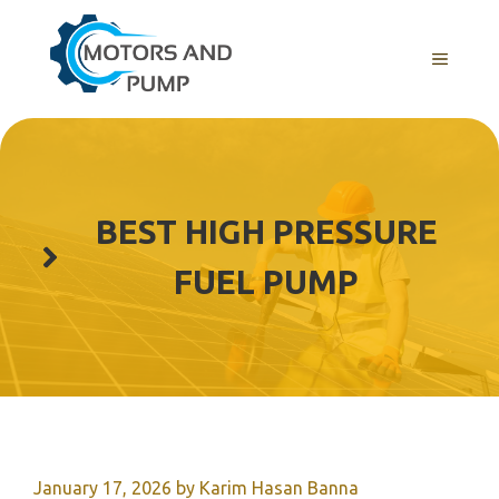
Skip
to
Menu
content
BEST HIGH PRESSURE
FUEL PUMP
January 17, 2026
by
Karim Hasan Banna