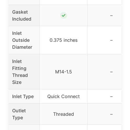
Gasket
✓
–
Included
Inlet
Outside
0.375 inches
–
Diameter
Inlet
Fitting
M14-1.5
–
Thread
Size
Inlet Type
Quick Connect
–
Outlet
Threaded
–
Type