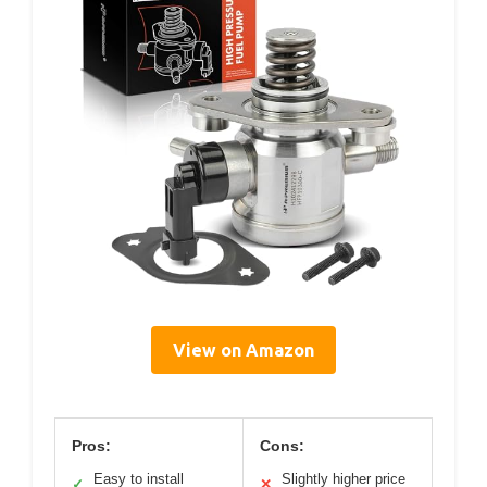
View on Amazon
Pros:
Cons:
Easy to install
Slightly higher price
✓
✕