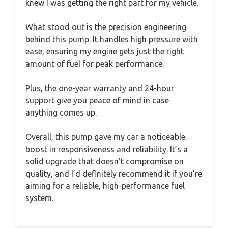
knew I was getting the right part for my vehicle.
What stood out is the precision engineering
behind this pump. It handles high pressure with
ease, ensuring my engine gets just the right
amount of fuel for peak performance.
Plus, the one-year warranty and 24-hour
support give you peace of mind in case
anything comes up.
Overall, this pump gave my car a noticeable
boost in responsiveness and reliability. It’s a
solid upgrade that doesn’t compromise on
quality, and I’d definitely recommend it if you’re
aiming for a reliable, high-performance fuel
system.