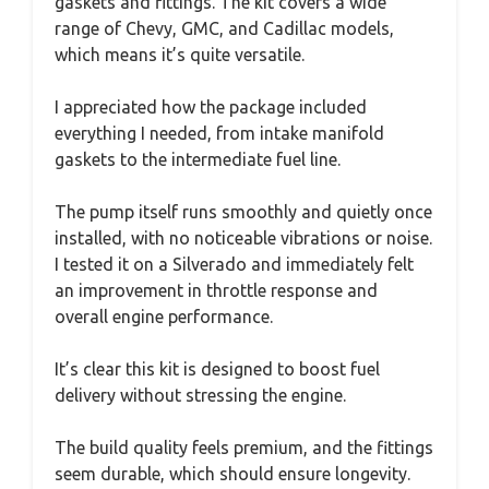
gaskets and fittings. The kit covers a wide
range of Chevy, GMC, and Cadillac models,
which means it’s quite versatile.
I appreciated how the package included
everything I needed, from intake manifold
gaskets to the intermediate fuel line.
The pump itself runs smoothly and quietly once
installed, with no noticeable vibrations or noise.
I tested it on a Silverado and immediately felt
an improvement in throttle response and
overall engine performance.
It’s clear this kit is designed to boost fuel
delivery without stressing the engine.
The build quality feels premium, and the fittings
seem durable, which should ensure longevity.