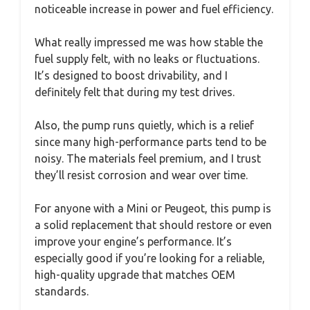
noticeable increase in power and fuel efficiency.
What really impressed me was how stable the
fuel supply felt, with no leaks or fluctuations.
It’s designed to boost drivability, and I
definitely felt that during my test drives.
Also, the pump runs quietly, which is a relief
since many high-performance parts tend to be
noisy. The materials feel premium, and I trust
they’ll resist corrosion and wear over time.
For anyone with a Mini or Peugeot, this pump is
a solid replacement that should restore or even
improve your engine’s performance. It’s
especially good if you’re looking for a reliable,
high-quality upgrade that matches OEM
standards.