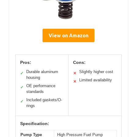
View on Amazon
Pros:
Cons:
Durable aluminum
Slightly higher cost
✓
✕
housing
Limited availability
✕
OE performance
✓
standards
Included gaskets/O-
✓
rings
Specification:
Pump Type
High Pressure Fuel Pump