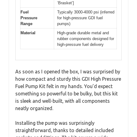
‘Brasket’]
Fuel
Typically 3000-4000 psi (inferred
Pressure
for high-pressure GDI fuel
Range
pumps)
Material
High-grade durable metal and
rubber components designed for
high-pressure fuel delivery
As soon as I opened the box, I was surprised by
how compact and sturdy this GDI High Pressure
Fuel Pump Kit felt in my hands. You’d expect
something so powerful to be bulky, but this kit
is sleek and well-built, with all components
neatly organized.
Installing the pump was surprisingly
straightforward, thanks to detailed included