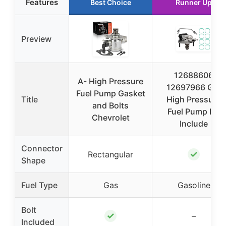
Features
Best Choice
Runner Up
Preview
12688606
A- High Pressure
12697966 GDI
Fuel Pump Gasket
Title
High Pressure
and Bolts
Fuel Pump Kit
Chevrolet
Include
Connector
✓
Rectangular
Shape
Fuel Type
Gas
Gasoline
Bolt
✓
–
Included