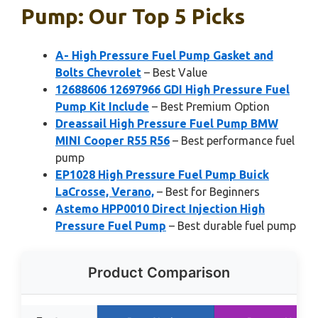
Pump: Our Top 5 Picks
A- High Pressure Fuel Pump Gasket and
Bolts Chevrolet
– Best Value
12688606 12697966 GDI High Pressure Fuel
Pump Kit Include
– Best Premium Option
Dreassail High Pressure Fuel Pump BMW
MINI Cooper R55 R56
– Best performance fuel
pump
EP1028 High Pressure Fuel Pump Buick
LaCrosse, Verano,
– Best for Beginners
Astemo HPP0010 Direct Injection High
Pressure Fuel Pump
– Best durable fuel pump
Product Comparison