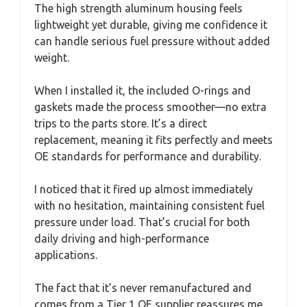
The high strength aluminum housing feels
lightweight yet durable, giving me confidence it
can handle serious fuel pressure without added
weight.
When I installed it, the included O-rings and
gaskets made the process smoother—no extra
trips to the parts store. It’s a direct
replacement, meaning it fits perfectly and meets
OE standards for performance and durability.
I noticed that it fired up almost immediately
with no hesitation, maintaining consistent fuel
pressure under load. That’s crucial for both
daily driving and high-performance
applications.
The fact that it’s never remanufactured and
comes from a Tier 1 OE supplier reassures me