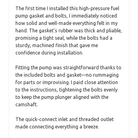
The first time I installed this high-pressure fuel
pump gasket and bolts, I immediately noticed
how solid and well-made everything felt in my
hand. The gasket’s rubber was thick and pliable,
promising a tight seal, while the bolts had a
sturdy, machined finish that gave me
confidence during installation.
Fitting the pump was straightforward thanks to
the included bolts and gasket—no rummaging
for parts or improvising. I paid close attention
to the instructions, tightening the bolts evenly
to keep the pump plunger aligned with the
camshaft.
The quick-connect inlet and threaded outlet
made connecting everything a breeze.