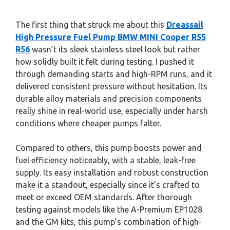
The first thing that struck me about this
Dreassail
High Pressure Fuel Pump BMW MINI Cooper R55
R56
wasn’t its sleek stainless steel look but rather
how solidly built it felt during testing. I pushed it
through demanding starts and high-RPM runs, and it
delivered consistent pressure without hesitation. Its
durable alloy materials and precision components
really shine in real-world use, especially under harsh
conditions where cheaper pumps falter.
Compared to others, this pump boosts power and
fuel efficiency noticeably, with a stable, leak-free
supply. Its easy installation and robust construction
make it a standout, especially since it’s crafted to
meet or exceed OEM standards. After thorough
testing against models like the A-Premium EP1028
and the GM kits, this pump’s combination of high-