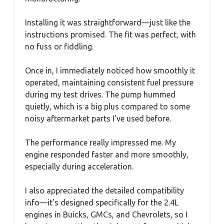
Installing it was straightforward—just like the
instructions promised. The fit was perfect, with
no fuss or fiddling.
Once in, I immediately noticed how smoothly it
operated, maintaining consistent fuel pressure
during my test drives. The pump hummed
quietly, which is a big plus compared to some
noisy aftermarket parts I’ve used before.
The performance really impressed me. My
engine responded faster and more smoothly,
especially during acceleration.
I also appreciated the detailed compatibility
info—it’s designed specifically for the 2.4L
engines in Buicks, GMCs, and Chevrolets, so I