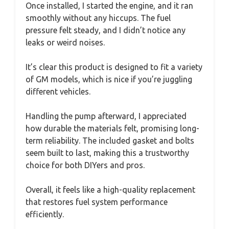
Once installed, I started the engine, and it ran
smoothly without any hiccups. The fuel
pressure felt steady, and I didn’t notice any
leaks or weird noises.
It’s clear this product is designed to fit a variety
of GM models, which is nice if you’re juggling
different vehicles.
Handling the pump afterward, I appreciated
how durable the materials felt, promising long-
term reliability. The included gasket and bolts
seem built to last, making this a trustworthy
choice for both DIYers and pros.
Overall, it feels like a high-quality replacement
that restores fuel system performance
efficiently.