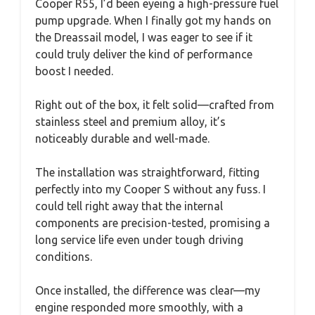
Cooper R55, I’d been eyeing a high-pressure fuel
pump upgrade. When I finally got my hands on
the Dreassail model, I was eager to see if it
could truly deliver the kind of performance
boost I needed.
Right out of the box, it felt solid—crafted from
stainless steel and premium alloy, it’s
noticeably durable and well-made.
The installation was straightforward, fitting
perfectly into my Cooper S without any fuss. I
could tell right away that the internal
components are precision-tested, promising a
long service life even under tough driving
conditions.
Once installed, the difference was clear—my
engine responded more smoothly, with a