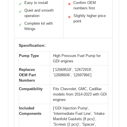
Easy to install
Confirm OEM
✓
✕
numbers first
Quiet and smooth
✓
operation
Slightly higher price
✕
point
Complete kit with
✓
fittings
Specification:
Pump Type
High Pressure Fuel Pump for
GDI engines
Replaces
[‘12669519’, ‘12672919’,
OEM Part
‘12688606’, ‘12697966’]
Numbers
Compatibility
Fits Chevrolet, GMC, Cadillac
models from 2014-2023 with GDI
engines
Included
[‘GDI Injection Pump’,
Components
‘Intermediate Fuel Line’, ‘Intake
Manifold Gaskets (8 pcs)’,
‘Screws (2 pcs)’, ‘Spacer’,