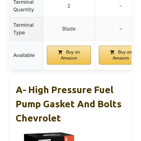
Terminal
2
–
Quantity
Terminal
Blade
–
Type
Buy on
Buy on
Available
Amazon
Amazon
A- High Pressure Fuel
Pump Gasket And Bolts
Chevrolet