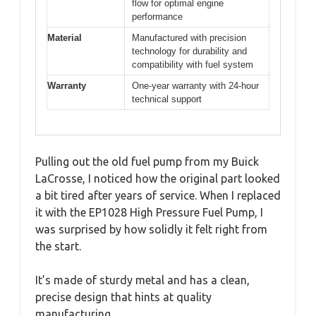
flow for optimal engine
performance
Material
Manufactured with precision
technology for durability and
compatibility with fuel system
Warranty
One-year warranty with 24-hour
technical support
Pulling out the old fuel pump from my Buick
LaCrosse, I noticed how the original part looked
a bit tired after years of service. When I replaced
it with the EP1028 High Pressure Fuel Pump, I
was surprised by how solidly it felt right from
the start.
It’s made of sturdy metal and has a clean,
precise design that hints at quality
manufacturing.