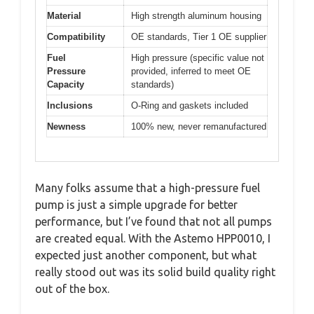
Material
High strength aluminum housing
Compatibility
OE standards, Tier 1 OE supplier
Fuel
High pressure (specific value not
Pressure
provided, inferred to meet OE
Capacity
standards)
Inclusions
O-Ring and gaskets included
Newness
100% new, never remanufactured
Many folks assume that a high-pressure fuel
pump is just a simple upgrade for better
performance, but I’ve found that not all pumps
are created equal. With the Astemo HPP0010, I
expected just another component, but what
really stood out was its solid build quality right
out of the box.