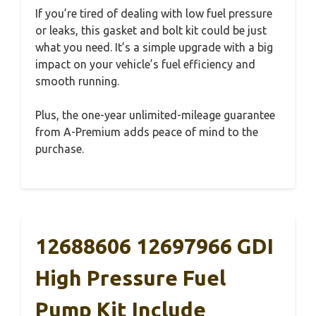
If you’re tired of dealing with low fuel pressure
or leaks, this gasket and bolt kit could be just
what you need. It’s a simple upgrade with a big
impact on your vehicle’s fuel efficiency and
smooth running.
Plus, the one-year unlimited-mileage guarantee
from A-Premium adds peace of mind to the
purchase.
12688606 12697966 GDI
High Pressure Fuel
Pump Kit Include