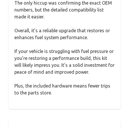
The only hiccup was confirming the exact OEM
numbers, but the detailed compatibility list
made it easier.
Overall, it’s a reliable upgrade that restores or
enhances fuel system performance.
If your vehicle is struggling with fuel pressure or
you’re restoring a performance build, this kit
will likely impress you. It’s a solid investment for
peace of mind and improved power.
Plus, the included hardware means fewer trips
to the parts store.