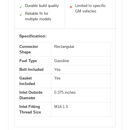
Durable build quality
Limited to specific
✓
✕
GM vehicles
Reliable fit for
✓
multiple models
Specification:
Connector
Rectangular
Shape
Fuel Type
Gasoline
Bolt Included
Yes
Gasket
Yes
Included
Inlet Outside
0.375 inches
Diameter
Inlet Fitting
M14-1.5
Thread Size