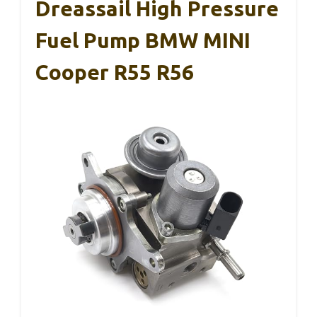
Dreassail High Pressure
Fuel Pump BMW MINI
Cooper R55 R56