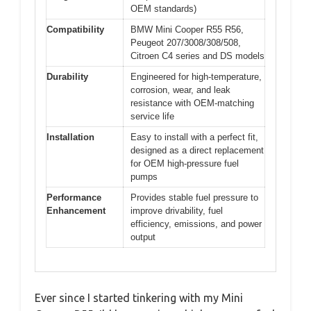
OEM standards)
Compatibility
BMW Mini Cooper R55 R56,
Peugeot 207/3008/308/508,
Citroen C4 series and DS models
Durability
Engineered for high-temperature,
corrosion, wear, and leak
resistance with OEM-matching
service life
Installation
Easy to install with a perfect fit,
designed as a direct replacement
for OEM high-pressure fuel
pumps
Performance
Provides stable fuel pressure to
Enhancement
improve drivability, fuel
efficiency, emissions, and power
output
Ever since I started tinkering with my Mini