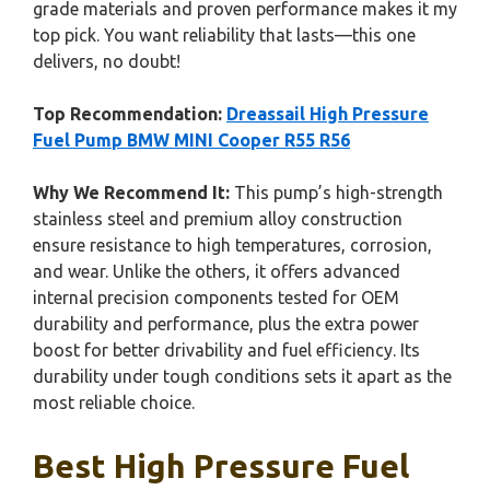
grade materials and proven performance makes it my
top pick. You want reliability that lasts—this one
delivers, no doubt!
Top Recommendation:
Dreassail High Pressure
Fuel Pump BMW MINI Cooper R55 R56
Why We Recommend It:
This pump’s high-strength
stainless steel and premium alloy construction
ensure resistance to high temperatures, corrosion,
and wear. Unlike the others, it offers advanced
internal precision components tested for OEM
durability and performance, plus the extra power
boost for better drivability and fuel efficiency. Its
durability under tough conditions sets it apart as the
most reliable choice.
Best High Pressure Fuel