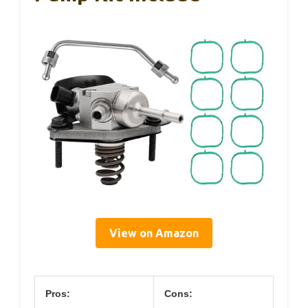
View on Amazon
Pros:
Cons: