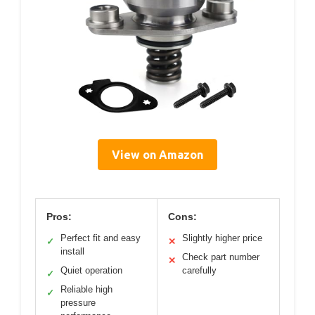
View on Amazon
Pros:
Cons:
Perfect fit and easy
Slightly higher price
✓
✕
install
Check part number
✕
Quiet operation
carefully
✓
Reliable high
✓
pressure