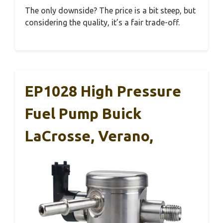
The only downside? The price is a bit steep, but
considering the quality, it’s a fair trade-off.
EP1028 High Pressure
Fuel Pump Buick
LaCrosse, Verano,