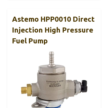
Astemo HPP0010 Direct
Injection High Pressure
Fuel Pump