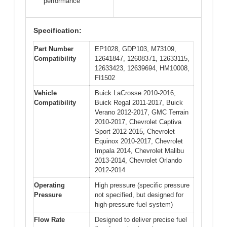
performance
Specification:
Part Number
EP1028, GDP103, M73109,
Compatibility
12641847, 12608371, 12633115,
12633423, 12639694, HM10008,
FI1502
Vehicle
Buick LaCrosse 2010-2016,
Compatibility
Buick Regal 2011-2017, Buick
Verano 2012-2017, GMC Terrain
2010-2017, Chevrolet Captiva
Sport 2012-2015, Chevrolet
Equinox 2010-2017, Chevrolet
Impala 2014, Chevrolet Malibu
2013-2014, Chevrolet Orlando
2012-2014
Operating
High pressure (specific pressure
Pressure
not specified, but designed for
high-pressure fuel system)
Flow Rate
Designed to deliver precise fuel