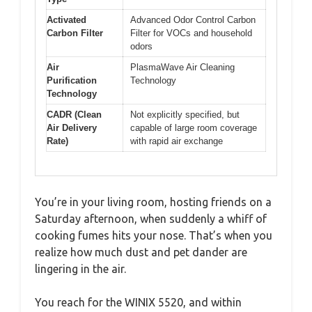
Activated
Advanced Odor Control Carbon
Carbon Filter
Filter for VOCs and household
odors
Air
PlasmaWave Air Cleaning
Purification
Technology
Technology
CADR (Clean
Not explicitly specified, but
Air Delivery
capable of large room coverage
Rate)
with rapid air exchange
You’re in your living room, hosting friends on a
Saturday afternoon, when suddenly a whiff of
cooking fumes hits your nose. That’s when you
realize how much dust and pet dander are
lingering in the air.
You reach for the WINIX 5520, and within