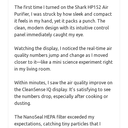
The first time I turned on the Shark HP152 Air
Purifier, I was struck by how sleek and compact
it feels in my hand, yet it packs a punch. The
clean, modern design with its intuitive control
panel immediately caught my eye.
Watching the display, I noticed the real-time air
quality numbers jump and change as I moved
closer to it—like a mini science experiment right
in my living room.
Within minutes, I saw the air quality improve on
the CleanSense IQ display. It’s satisfying to see
the numbers drop, especially after cooking or
dusting.
The NanoSeal HEPA filter exceeded my
expectations, catching tiny particles that I