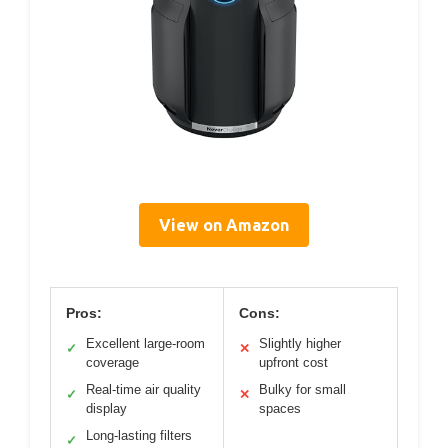
View on Amazon
Pros:
Cons:
Excellent large-room
Slightly higher
✓
✕
coverage
upfront cost
Real-time air quality
Bulky for small
✓
✕
display
spaces
Long-lasting filters
✓