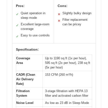
Pros:
Cons:
Quiet operation in
Slightly bulky design
✓
✕
sleep mode
Filter replacement
✕
Excellent large-room
can be pricey
✓
coverage
Easy to use controls
✓
Specification:
Coverage
Up to 1190 sq ft (1x per hour),
Area
595 sq ft (2x per hour), 238 sq ft
(5x per hour)
CADR (Clean
153 CFM (260 m³/h)
Air Delivery
Rate)
Filtration
3-stage filtration with HEPA 13
System
filter and activated carbon filter
Noise Level
As low as 23 dB in Sleep Mode