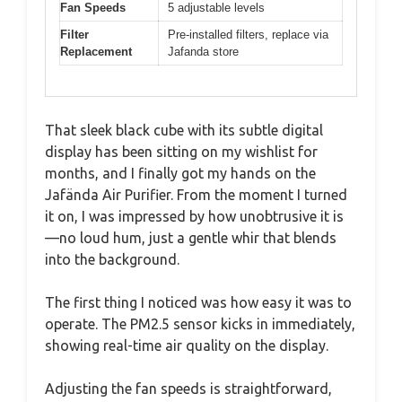
Fan Speeds
5 adjustable levels
Filter
Pre-installed filters, replace via
Replacement
Jafanda store
That sleek black cube with its subtle digital
display has been sitting on my wishlist for
months, and I finally got my hands on the
Jafända Air Purifier. From the moment I turned
it on, I was impressed by how unobtrusive it is
—no loud hum, just a gentle whir that blends
into the background.
The first thing I noticed was how easy it was to
operate. The PM2.5 sensor kicks in immediately,
showing real-time air quality on the display.
Adjusting the fan speeds is straightforward,