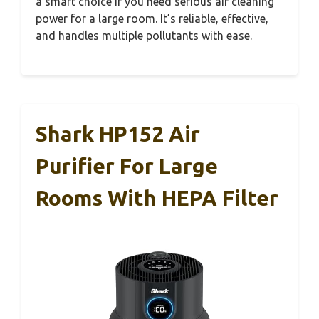
a smart choice if you need serious air cleaning
power for a large room. It’s reliable, effective,
and handles multiple pollutants with ease.
Shark HP152 Air
Purifier For Large
Rooms With HEPA Filter