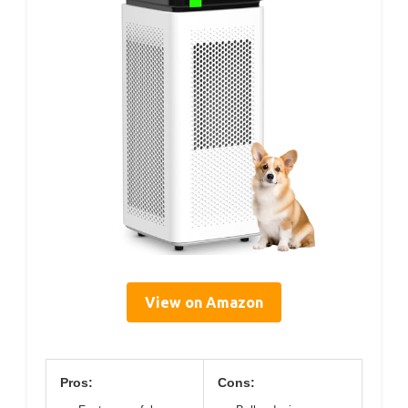
View on Amazon
Pros:
Cons: