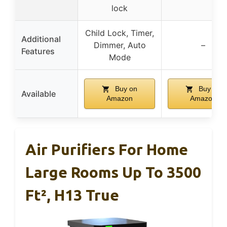
lock
Child Lock, Timer,
Additional
Dimmer, Auto
–
Features
Mode
Buy on
Buy on
Available
Amazon
Amazon
Air Purifiers For Home
Large Rooms Up To 3500
Ft², H13 True