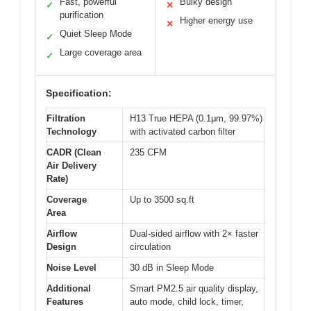
Fast, powerful
Bulky design
✓
✕
purification
Higher energy use
✕
Quiet Sleep Mode
✓
Large coverage area
✓
Specification:
Filtration
H13 True HEPA (0.1μm, 99.97%)
Technology
with activated carbon filter
CADR (Clean
235 CFM
Air Delivery
Rate)
Coverage
Up to 3500 sq.ft
Area
Airflow
Dual-sided airflow with 2× faster
Design
circulation
Noise Level
30 dB in Sleep Mode
Additional
Smart PM2.5 air quality display,
Features
auto mode, child lock, timer,