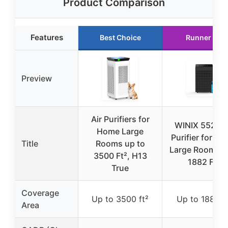
Product Comparison
Features
Best Choice
Runner Up
Preview
Air Purifiers for
WINIX 5520 A
Home Large
Purifier for H
Title
Rooms up to
Large Room Up
3500 Ft², H13
1882 Ft²
True
Coverage
Up to 3500 ft²
Up to 1882 ft
Area