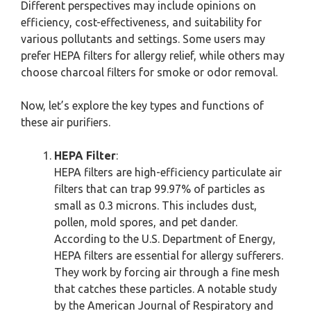
Different perspectives may include opinions on
efficiency, cost-effectiveness, and suitability for
various pollutants and settings. Some users may
prefer HEPA filters for allergy relief, while others may
choose charcoal filters for smoke or odor removal.
Now, let’s explore the key types and functions of
these air purifiers.
HEPA Filter
:
HEPA filters are high-efficiency particulate air
filters that can trap 99.97% of particles as
small as 0.3 microns. This includes dust,
pollen, mold spores, and pet dander.
According to the U.S. Department of Energy,
HEPA filters are essential for allergy sufferers.
They work by forcing air through a fine mesh
that catches these particles. A notable study
by the American Journal of Respiratory and