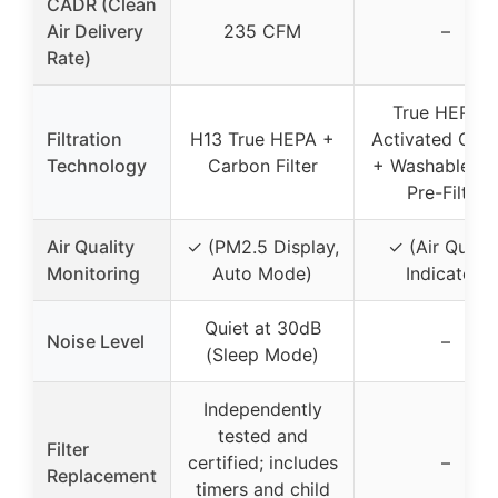
CADR (Clean
Air Delivery
235 CFM
–
Rate)
True HEPA 
Filtration
H13 True HEPA +
Activated Car
Technology
Carbon Filter
+ Washable M
Pre-Filter
Air Quality
✓ (PM2.5 Display,
✓ (Air Qualit
Monitoring
Auto Mode)
Indicator)
Quiet at 30dB
Noise Level
–
(Sleep Mode)
Independently
tested and
Filter
certified; includes
–
Replacement
timers and child