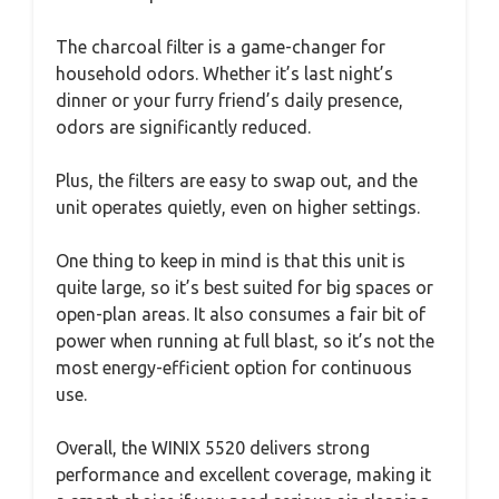
The charcoal filter is a game-changer for
household odors. Whether it’s last night’s
dinner or your furry friend’s daily presence,
odors are significantly reduced.
Plus, the filters are easy to swap out, and the
unit operates quietly, even on higher settings.
One thing to keep in mind is that this unit is
quite large, so it’s best suited for big spaces or
open-plan areas. It also consumes a fair bit of
power when running at full blast, so it’s not the
most energy-efficient option for continuous
use.
Overall, the WINIX 5520 delivers strong
performance and excellent coverage, making it