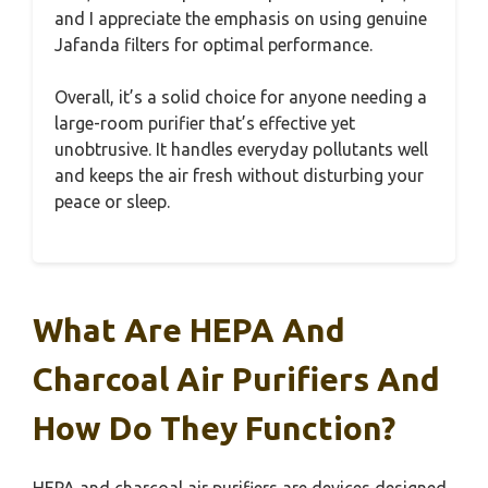
and I appreciate the emphasis on using genuine
Jafanda filters for optimal performance.
Overall, it’s a solid choice for anyone needing a
large-room purifier that’s effective yet
unobtrusive. It handles everyday pollutants well
and keeps the air fresh without disturbing your
peace or sleep.
What Are HEPA And
Charcoal Air Purifiers And
How Do They Function?