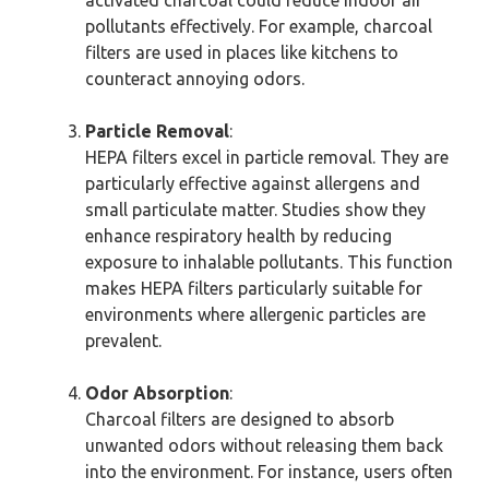
activated charcoal could reduce indoor air
pollutants effectively. For example, charcoal
filters are used in places like kitchens to
counteract annoying odors.
Particle Removal
:
HEPA filters excel in particle removal. They are
particularly effective against allergens and
small particulate matter. Studies show they
enhance respiratory health by reducing
exposure to inhalable pollutants. This function
makes HEPA filters particularly suitable for
environments where allergenic particles are
prevalent.
Odor Absorption
:
Charcoal filters are designed to absorb
unwanted odors without releasing them back
into the environment. For instance, users often