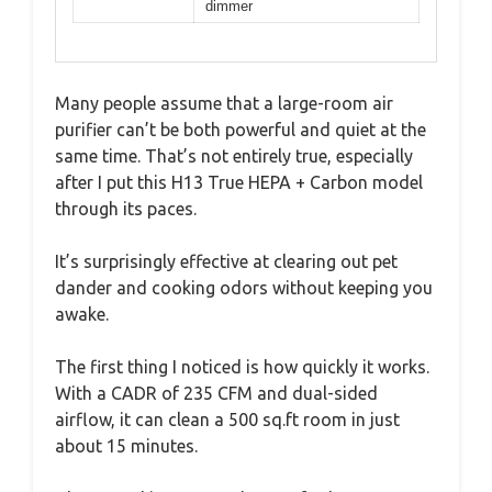
dimmer
Many people assume that a large-room air
purifier can’t be both powerful and quiet at the
same time. That’s not entirely true, especially
after I put this H13 True HEPA + Carbon model
through its paces.
It’s surprisingly effective at clearing out pet
dander and cooking odors without keeping you
awake.
The first thing I noticed is how quickly it works.
With a CADR of 235 CFM and dual-sided
airflow, it can clean a 500 sq.ft room in just
about 15 minutes.