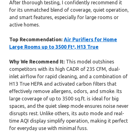
After thorough testing, I confidently recommend it
for its unmatched blend of coverage, quiet operation,
and smart features, especially for large rooms or
active homes.
Top Recommendation:
Air Purifiers for Home
Large Rooms up to 3500 Ft², H13 True
Why We Recommend It:
This model outshines
competitors with its high CADR of 235 CFM, dual-
inlet airflow for rapid cleaning, and a combination of
H13 True HEPA and activated carbon filters that
effectively remove allergens, odors, and smoke. Its
large coverage of up to 3500 sq.ft. is ideal for big
spaces, and the quiet sleep mode ensures noise never
disrupts rest. Unlike others, its auto mode and real-
time AQI display simplify operation, making it perfect
for everyday use with minimal fuss.