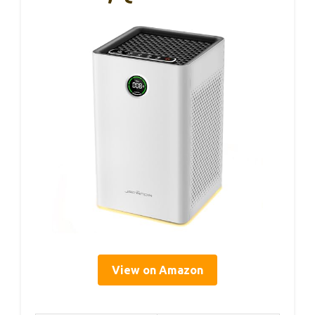
View on Amazon