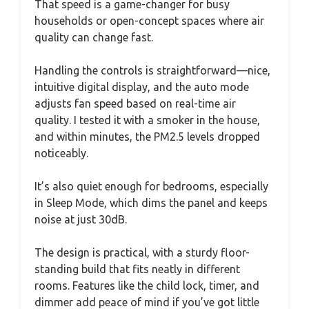
That speed is a game-changer for busy
households or open-concept spaces where air
quality can change fast.
Handling the controls is straightforward—nice,
intuitive digital display, and the auto mode
adjusts fan speed based on real-time air
quality. I tested it with a smoker in the house,
and within minutes, the PM2.5 levels dropped
noticeably.
It’s also quiet enough for bedrooms, especially
in Sleep Mode, which dims the panel and keeps
noise at just 30dB.
The design is practical, with a sturdy floor-
standing build that fits neatly in different
rooms. Features like the child lock, timer, and
dimmer add peace of mind if you’ve got little