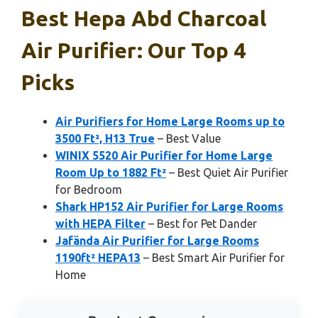
Best Hepa Abd Charcoal
Air Purifier: Our Top 4
Picks
Air Purifiers for Home Large Rooms up to
3500 Ft², H13 True
– Best Value
WINIX 5520 Air Purifier for Home Large
Room Up to 1882 Ft²
– Best Quiet Air Purifier
for Bedroom
Shark HP152 Air Purifier for Large Rooms
with HEPA Filter
– Best for Pet Dander
Jafända Air Purifier for Large Rooms
1190ft² HEPA13
– Best Smart Air Purifier for
Home