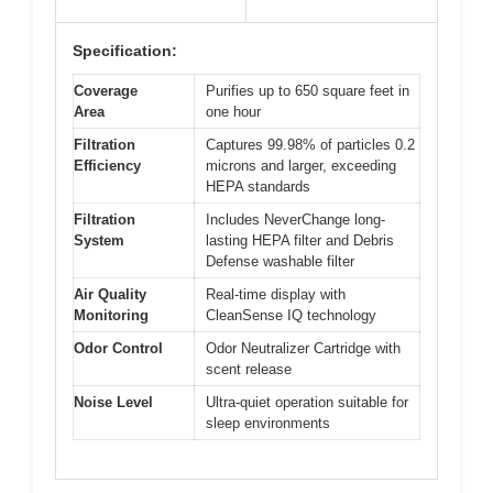
Specification:
Coverage
Purifies up to 650 square feet in
Area
one hour
Filtration
Captures 99.98% of particles 0.2
Efficiency
microns and larger, exceeding
HEPA standards
Filtration
Includes NeverChange long-
System
lasting HEPA filter and Debris
Defense washable filter
Air Quality
Real-time display with
Monitoring
CleanSense IQ technology
Odor Control
Odor Neutralizer Cartridge with
scent release
Noise Level
Ultra-quiet operation suitable for
sleep environments