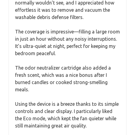
normally wouldn’t see, and I appreciated how
effortless it was to remove and vacuum the
washable debris defense filters.
The coverage is impressive—filling a large room
in just an hour without any noisy interruptions.
It’s ultra-quiet at night, perfect for keeping my
bedroom peaceful.
The odor neutralizer cartridge also added a
fresh scent, which was a nice bonus after I
burned candles or cooked strong-smelling
meals.
Using the device is a breeze thanks to its simple
controls and clear display. I particularly liked
the Eco mode, which kept the fan quieter while
still maintaining great air quality.