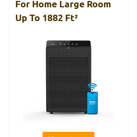
For Home Large Room
Up To 1882 Ft²