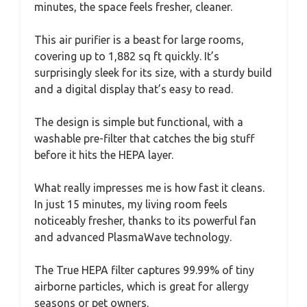
minutes, the space feels fresher, cleaner.
This air purifier is a beast for large rooms,
covering up to 1,882 sq ft quickly. It’s
surprisingly sleek for its size, with a sturdy build
and a digital display that’s easy to read.
The design is simple but functional, with a
washable pre-filter that catches the big stuff
before it hits the HEPA layer.
What really impresses me is how fast it cleans.
In just 15 minutes, my living room feels
noticeably fresher, thanks to its powerful fan
and advanced PlasmaWave technology.
The True HEPA filter captures 99.99% of tiny
airborne particles, which is great for allergy
seasons or pet owners.