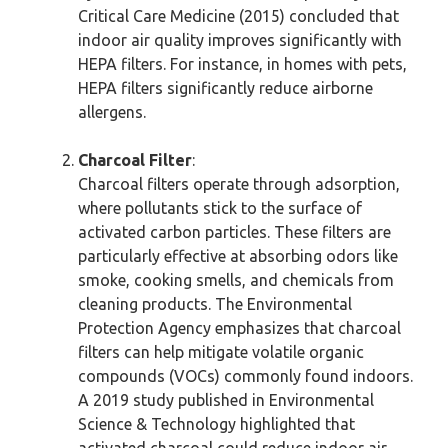
Critical Care Medicine (2015) concluded that
indoor air quality improves significantly with
HEPA filters. For instance, in homes with pets,
HEPA filters significantly reduce airborne
allergens.
Charcoal Filter
:
Charcoal filters operate through adsorption,
where pollutants stick to the surface of
activated carbon particles. These filters are
particularly effective at absorbing odors like
smoke, cooking smells, and chemicals from
cleaning products. The Environmental
Protection Agency emphasizes that charcoal
filters can help mitigate volatile organic
compounds (VOCs) commonly found indoors.
A 2019 study published in Environmental
Science & Technology highlighted that