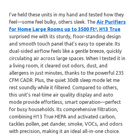
I’ve held these units in my hand and tested how they
feel—some feel bulky, others sleek. The
Air Purifiers
for Home Large Rooms up to 3500 Ft², H13 True
surprised me with its sturdy, floor-standing design
and smooth touch panel that’s easy to operate. Its
dual-sided airflow feels like a gentle breeze, quickly
circulating air across large spaces. When I tested it in
a living room, it cleared out odors, dust, and
allergens in just minutes, thanks to the powerful 235
CFM CADR. Plus, the quiet 30dB sleep mode let me
rest soundly while it filtered. Compared to others,
this unit’s real-time air quality display and auto
mode provide effortless, smart operation—perfect
for busy households. Its comprehensive filtration,
combining H13 True HEPA and activated carbon,
tackles pollen, pet dander, smoke, VOCs, and odors
with precision, making it an ideal all-in-one choice.