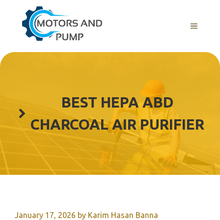
Skip
to
Menu
content
BEST HEPA ABD
CHARCOAL AIR PURIFIER
January 17, 2026
by
Karim Hasan Banna