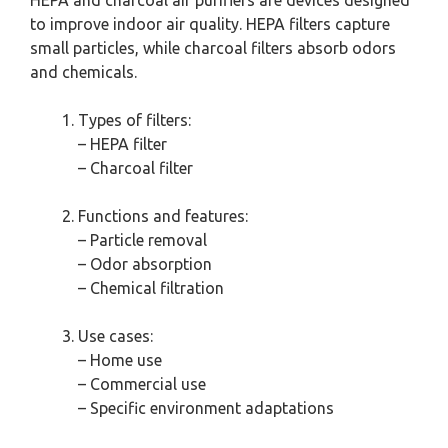
HEPA and charcoal air purifiers are devices designed
to improve indoor air quality. HEPA filters capture
small particles, while charcoal filters absorb odors
and chemicals.
Types of filters:
– HEPA filter
– Charcoal filter
Functions and features:
– Particle removal
– Odor absorption
– Chemical filtration
Use cases:
– Home use
– Commercial use
– Specific environment adaptations