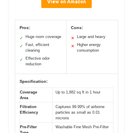
View on Amazon
Pros:
Cons:
Huge room coverage
Large and heavy
✓
✕
Fast, efficient
Higher energy
✓
✕
cleaning
consumption
Effective odor
✓
reduction
Specification:
Coverage
Up to 1,882 sq ft in 1 hour
Area
Filtration
Captures 99.99% of airborne
Efficiency
particles as small as 0.01
microns
Pre-Filter
Washable Fine Mesh Pre-Filter
Type