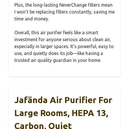
Plus, the long-lasting NeverChange filters mean
I won’t be replacing filters constantly, saving me
time and money.
Overall, this air purifier feels like a smart
investment for anyone serious about clean air,
especially in larger spaces. It’s powerful, easy to
use, and quietly does its job—like having a
trusted air quality guardian in your home.
Jafända Air Purifier For
Large Rooms, HEPA 13,
Carbon, Quiet