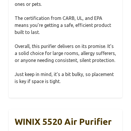
ones or pets.
The certification from CARB, UL, and EPA
means you’re getting a safe, efficient product
built to last.
Overall, this purifier delivers on its promise. It’s
a solid choice for large rooms, allergy sufferers,
or anyone needing consistent, silent protection.
Just keep in mind, it’s a bit bulky, so placement
is key if space is tight.
WINIX 5520 Air Purifier