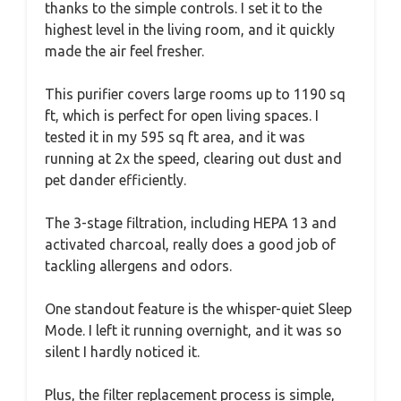
thanks to the simple controls. I set it to the
highest level in the living room, and it quickly
made the air feel fresher.
This purifier covers large rooms up to 1190 sq
ft, which is perfect for open living spaces. I
tested it in my 595 sq ft area, and it was
running at 2x the speed, clearing out dust and
pet dander efficiently.
The 3-stage filtration, including HEPA 13 and
activated charcoal, really does a good job of
tackling allergens and odors.
One standout feature is the whisper-quiet Sleep
Mode. I left it running overnight, and it was so
silent I hardly noticed it.
Plus, the filter replacement process is simple,