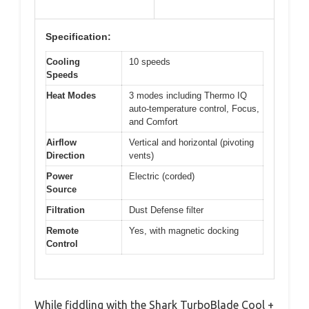
Specification:
Cooling
10 speeds
Speeds
Heat Modes
3 modes including Thermo IQ
auto-temperature control, Focus,
and Comfort
Airflow
Vertical and horizontal (pivoting
Direction
vents)
Power
Electric (corded)
Source
Filtration
Dust Defense filter
Remote
Yes, with magnetic docking
Control
While fiddling with the Shark TurboBlade Cool +