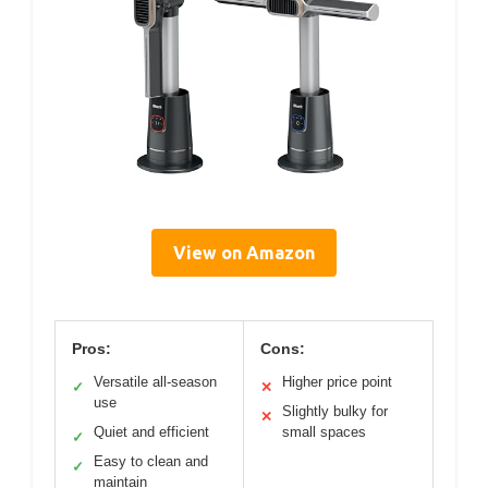
View on Amazon
Pros:
Cons:
Versatile all-season
Higher price point
✓
✕
use
Slightly bulky for
✕
Quiet and efficient
small spaces
✓
Easy to clean and
✓
maintain