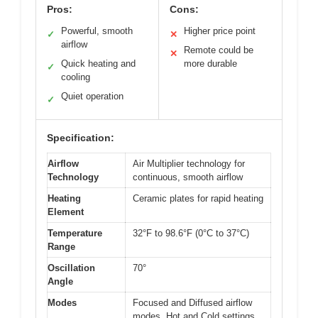
Pros:
Cons:
Powerful, smooth
Higher price point
✓
✕
airflow
Remote could be
✕
Quick heating and
more durable
✓
cooling
Quiet operation
✓
Specification:
Airflow
Air Multiplier technology for
Technology
continuous, smooth airflow
Heating
Ceramic plates for rapid heating
Element
Temperature
32°F to 98.6°F (0°C to 37°C)
Range
Oscillation
70°
Angle
Modes
Focused and Diffused airflow
modes, Hot and Cold settings