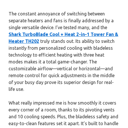
The constant annoyance of switching between
separate heaters and fans is finally addressed by a
single versatile device. I’ve tested many, and the
Shark TurboBlade Cool + Heat 2-in-1 Tower Fan &
Heater TH202
truly stands out. Its ability to switch
instantly from personalized cooling with bladeless
technology to efficient heating with three heat
modes makes it a total game-changer. The
customizable airflow—vertical or horizontal—and
remote control for quick adjustments in the middle
of your busy day prove its superior design for real-
life use.
What really impressed me is how smoothly it covers
every corner of a room, thanks to its pivoting vents
and 10 cooling speeds. Plus, the bladeless safety and
easy-to-clean features set it apart. It’s built to handle