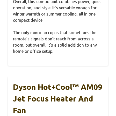
Overall, this combo unit combines power, quiet
operation, and style. It’s versatile enough for
winter warmth or summer cooling, all in one
compact device.
The only minor hiccup is that sometimes the
remote’s signals don’t reach from across a
room, but overall, it’s a solid addition to any
home or office setup.
Dyson Hot+Cool™ AM09
Jet Focus Heater And
Fan