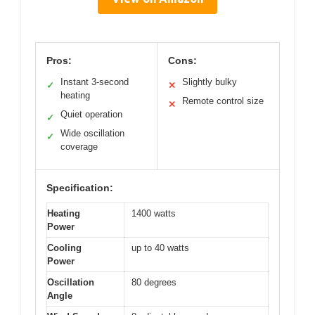
Pros:
Cons:
Instant 3-second
Slightly bulky
✓
✕
heating
Remote control size
✕
Quiet operation
✓
Wide oscillation
✓
coverage
Specification:
Heating
1400 watts
Power
Cooling
up to 40 watts
Power
Oscillation
80 degrees
Angle