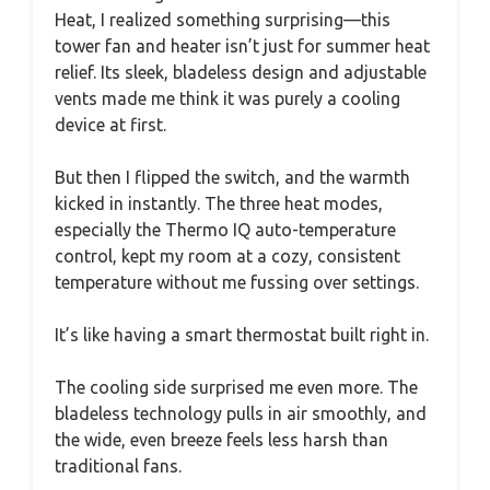
Heat, I realized something surprising—this
tower fan and heater isn’t just for summer heat
relief. Its sleek, bladeless design and adjustable
vents made me think it was purely a cooling
device at first.
But then I flipped the switch, and the warmth
kicked in instantly. The three heat modes,
especially the Thermo IQ auto-temperature
control, kept my room at a cozy, consistent
temperature without me fussing over settings.
It’s like having a smart thermostat built right in.
The cooling side surprised me even more. The
bladeless technology pulls in air smoothly, and
the wide, even breeze feels less harsh than
traditional fans.