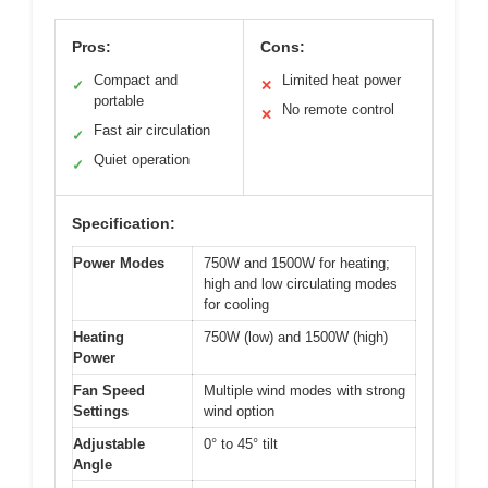
Pros:
Cons:
Compact and
Limited heat power
✓
✕
portable
No remote control
✕
Fast air circulation
✓
Quiet operation
✓
Specification:
Power Modes
750W and 1500W for heating;
high and low circulating modes
for cooling
Heating
750W (low) and 1500W (high)
Power
Fan Speed
Multiple wind modes with strong
Settings
wind option
Adjustable
0° to 45° tilt
Angle