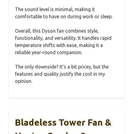
The sound level is minimal, making it
comfortable to have on during work or sleep.
Overall, this Dyson fan combines style,
functionality, and versatility. It handles rapid
temperature shifts with ease, making it a
reliable year-round companion.
The only downside? It’s a bit pricey, but the
features and quality justify the cost in my
opinion.
Bladeless Tower Fan &