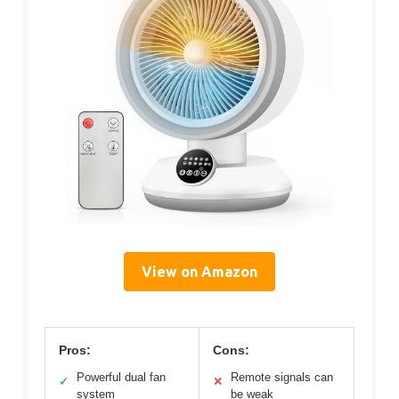
View on Amazon
Pros:
Cons:
Powerful dual fan
Remote signals can
✓
✕
system
be weak