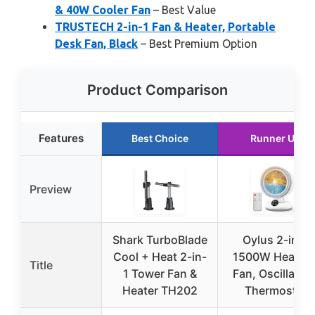
& 40W Cooler Fan
– Best Value
TRUSTECH 2-in-1 Fan & Heater, Portable
Desk Fan, Black
– Best Premium Option
Product Comparison
Features
Best Choice
Runner Up
Preview
Shark TurboBlade
Oylus 2-in-1
Cool + Heat 2-in-
1500W Heater 
Title
1 Tower Fan &
Fan, Oscillating
Heater TH202
Thermostat