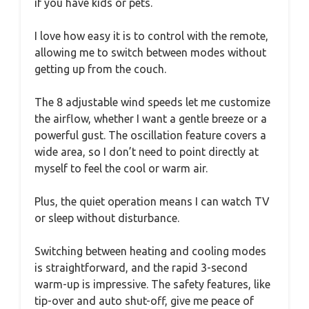
if you have kids or pets.
I love how easy it is to control with the remote,
allowing me to switch between modes without
getting up from the couch.
The 8 adjustable wind speeds let me customize
the airflow, whether I want a gentle breeze or a
powerful gust. The oscillation feature covers a
wide area, so I don’t need to point directly at
myself to feel the cool or warm air.
Plus, the quiet operation means I can watch TV
or sleep without disturbance.
Switching between heating and cooling modes
is straightforward, and the rapid 3-second
warm-up is impressive. The safety features, like
tip-over and auto shut-off, give me peace of