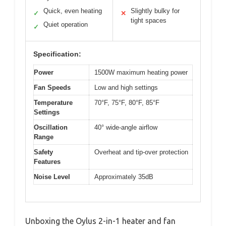
Quick, even heating
Slightly bulky for
✓
✕
tight spaces
Quiet operation
✓
Specification:
Power
1500W maximum heating power
Fan Speeds
Low and high settings
Temperature
70°F, 75°F, 80°F, 85°F
Settings
Oscillation
40° wide-angle airflow
Range
Safety
Overheat and tip-over protection
Features
Noise Level
Approximately 35dB
Unboxing the Oylus 2-in-1 heater and fan