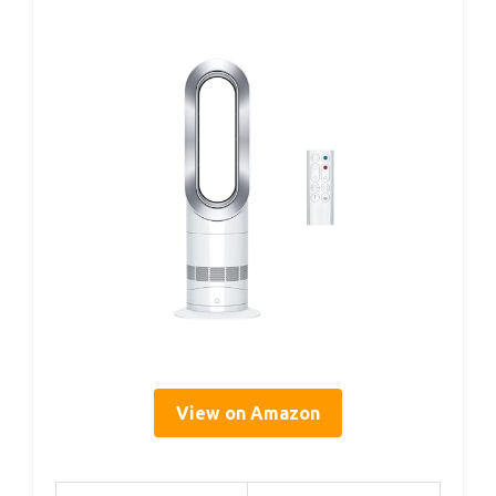
View on Amazon