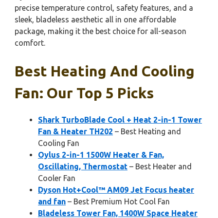
precise temperature control, safety features, and a
sleek, bladeless aesthetic all in one affordable
package, making it the best choice for all-season
comfort.
Best Heating And Cooling
Fan: Our Top 5 Picks
Shark TurboBlade Cool + Heat 2-in-1 Tower
Fan & Heater TH202
– Best Heating and
Cooling Fan
Oylus 2-in-1 1500W Heater & Fan,
Oscillating, Thermostat
– Best Heater and
Cooler Fan
Dyson Hot+Cool™ AM09 Jet Focus heater
and fan
– Best Premium Hot Cool Fan
Bladeless Tower Fan, 1400W Space Heater