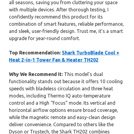
all seasons, saving you from cluttering your space
with multiple devices. After thorough testing, I
confidently recommend this product for its
combination of smart features, reliable performance,
and sleek, user-friendly design. Trust me, it’s a smart
upgrade for year-round comfort.
Top Recommendation:
Shark TurboBlade Cool +
Heat 2-in-1 Tower Fan & Heater TH202
Why We Recommend It:
This model’s dual
functionality stands out because it offers 10 cooling
speeds with bladeless circulation and three heat
modes, including Thermo IQ auto-temperature
control and a High “Focus” mode. Its vertical and
horizontal airflow options ensure broad coverage,
while the magnetic remote and easy-clean design
deliver convenience. Compared to others like the
Dyson or Trustech, the Shark TH202 combines