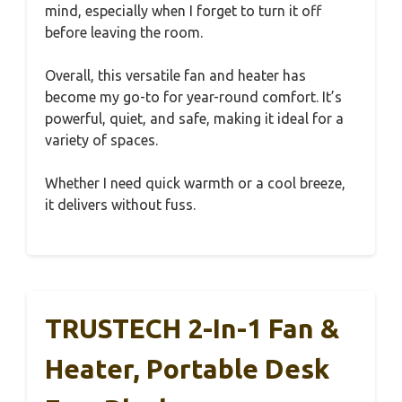
mind, especially when I forget to turn it off
before leaving the room.
Overall, this versatile fan and heater has
become my go-to for year-round comfort. It’s
powerful, quiet, and safe, making it ideal for a
variety of spaces.
Whether I need quick warmth or a cool breeze,
it delivers without fuss.
TRUSTECH 2-In-1 Fan &
Heater, Portable Desk