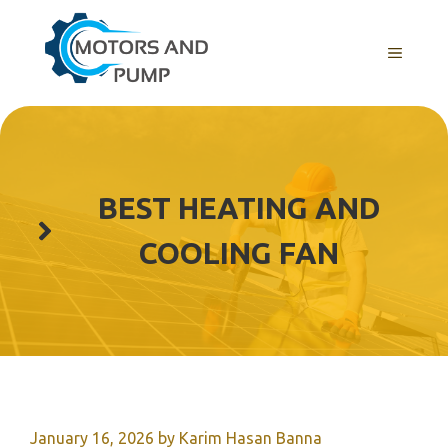
Skip
to
Menu
content
BEST HEATING AND
COOLING FAN
January 16, 2026
by
Karim Hasan Banna