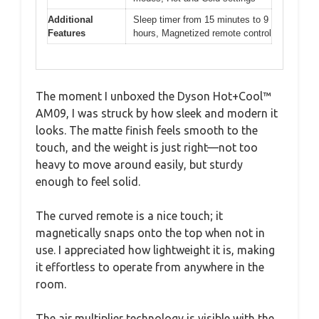
Additional
Sleep timer from 15 minutes to 9
Features
hours, Magnetized remote control
The moment I unboxed the Dyson Hot+Cool™
AM09, I was struck by how sleek and modern it
looks. The matte finish feels smooth to the
touch, and the weight is just right—not too
heavy to move around easily, but sturdy
enough to feel solid.
The curved remote is a nice touch; it
magnetically snaps onto the top when not in
use. I appreciated how lightweight it is, making
it effortless to operate from anywhere in the
room.
The air multiplier technology is visible with the