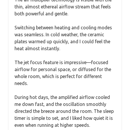
thin, almost ethereal airflow stream that feels
both powerful and gentle.
Switching between heating and cooling modes
was seamless. In cold weather, the ceramic
plates warmed up quickly, and I could feel the
heat almost instantly.
The jet focus feature is impressive—focused
airflow for personal space, or diffused for the
whole room, which is perfect for different
needs.
During hot days, the amplified airflow cooled
me down fast, and the oscillation smoothly
directed the breeze around the room. The sleep
timer is simple to set, and I liked how quiet it is
even when running at higher speeds.