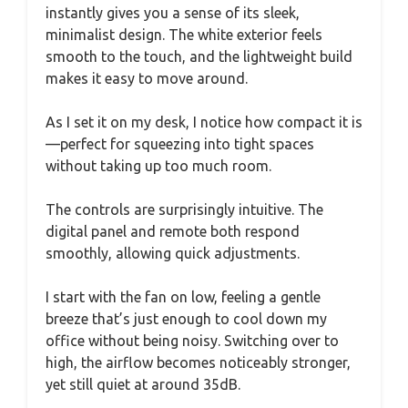
instantly gives you a sense of its sleek,
minimalist design. The white exterior feels
smooth to the touch, and the lightweight build
makes it easy to move around.
As I set it on my desk, I notice how compact it is
—perfect for squeezing into tight spaces
without taking up too much room.
The controls are surprisingly intuitive. The
digital panel and remote both respond
smoothly, allowing quick adjustments.
I start with the fan on low, feeling a gentle
breeze that’s just enough to cool down my
office without being noisy. Switching over to
high, the airflow becomes noticeably stronger,
yet still quiet at around 35dB.