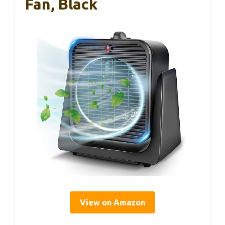
Fan, Black
View on Amazon