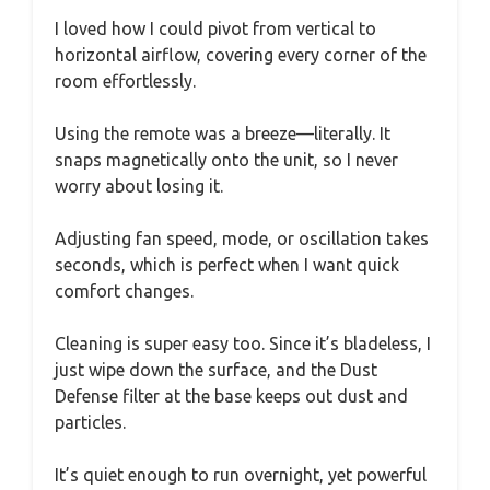
I loved how I could pivot from vertical to
horizontal airflow, covering every corner of the
room effortlessly.
Using the remote was a breeze—literally. It
snaps magnetically onto the unit, so I never
worry about losing it.
Adjusting fan speed, mode, or oscillation takes
seconds, which is perfect when I want quick
comfort changes.
Cleaning is super easy too. Since it’s bladeless, I
just wipe down the surface, and the Dust
Defense filter at the base keeps out dust and
particles.
It’s quiet enough to run overnight, yet powerful