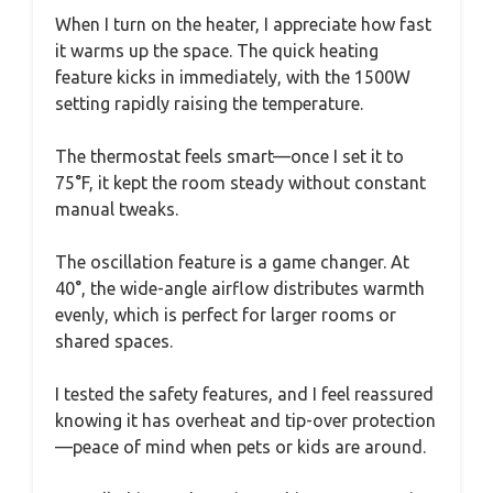
When I turn on the heater, I appreciate how fast
it warms up the space. The quick heating
feature kicks in immediately, with the 1500W
setting rapidly raising the temperature.
The thermostat feels smart—once I set it to
75°F, it kept the room steady without constant
manual tweaks.
The oscillation feature is a game changer. At
40°, the wide-angle airflow distributes warmth
evenly, which is perfect for larger rooms or
shared spaces.
I tested the safety features, and I feel reassured
knowing it has overheat and tip-over protection
—peace of mind when pets or kids are around.