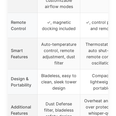
customizable
airflow modes
Remote
✓, magnetic
✓, control pane
Control
docking included
and remote
Auto-temperature
Thermostat wit
Smart
control, remote
auto shut-off,
Features
adjustment, dust
remote control
filter
oscillation
Bladeless, easy to
Compact,
Design &
clean, sleek tower
lightweight,
Portability
design
portable
Overheat and ti
Dust Defense
Additional
over protection
filter, bladeless
Features
whisper-quiet