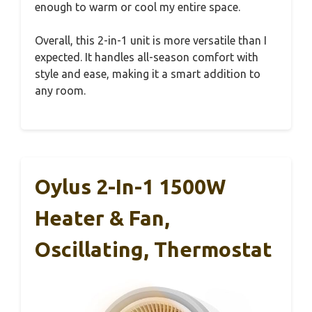
enough to warm or cool my entire space.
Overall, this 2-in-1 unit is more versatile than I
expected. It handles all-season comfort with
style and ease, making it a smart addition to
any room.
Oylus 2-In-1 1500W
Heater & Fan,
Oscillating, Thermostat