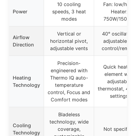
10 cooling
Fan: low/high;
Power
speeds, 3 heat
Heater:
modes
750W/1500W
Vertical or
40° oscillation
Airflow
horizontal pivot,
adjustable via
Direction
adjustable vents
control/remot
Precision-
Quick heating
engineered with
element with
Heating
Thermo IQ auto-
adjustable
Technology
temperature
thermostat, 4 he
control, Focus and
settings
Comfort modes
Bladeless
technology, wide
Cooling
coverage,
Not specified
Technology