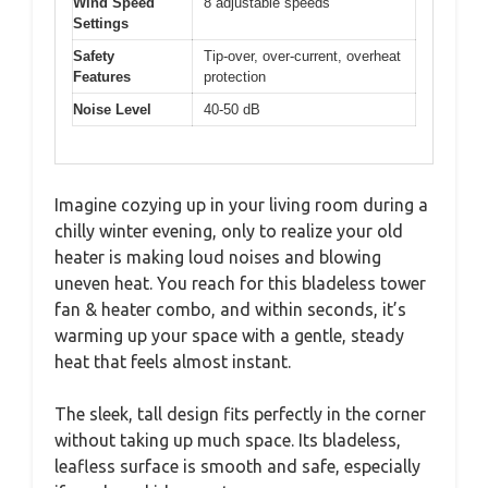
Wind Speed
8 adjustable speeds
Settings
Safety
Tip-over, over-current, overheat
Features
protection
Noise Level
40-50 dB
Imagine cozying up in your living room during a
chilly winter evening, only to realize your old
heater is making loud noises and blowing
uneven heat. You reach for this bladeless tower
fan & heater combo, and within seconds, it’s
warming up your space with a gentle, steady
heat that feels almost instant.
The sleek, tall design fits perfectly in the corner
without taking up much space. Its bladeless,
leafless surface is smooth and safe, especially