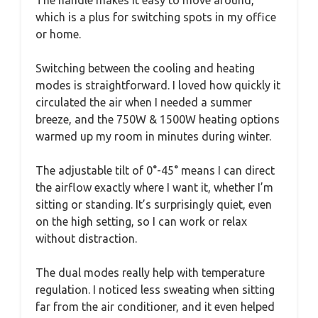
which is a plus for switching spots in my office
or home.
Switching between the cooling and heating
modes is straightforward. I loved how quickly it
circulated the air when I needed a summer
breeze, and the 750W & 1500W heating options
warmed up my room in minutes during winter.
The adjustable tilt of 0°-45° means I can direct
the airflow exactly where I want it, whether I’m
sitting or standing. It’s surprisingly quiet, even
on the high setting, so I can work or relax
without distraction.
The dual modes really help with temperature
regulation. I noticed less sweating when sitting
far from the air conditioner, and it even helped