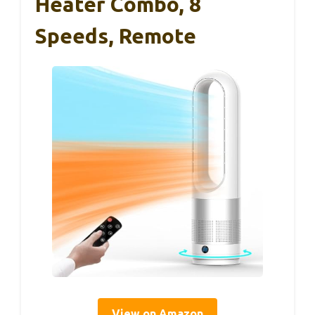
Heater Combo, 8
Speeds, Remote
View on Amazon