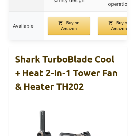
safety design
operation
Buy on
Buy on
Available
Amazon
Amazon
Shark TurboBlade Cool
+ Heat 2-In-1 Tower Fan
& Heater TH202