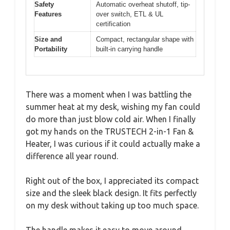
Safety
Automatic overheat shutoff, tip-
Features
over switch, ETL & UL
certification
Size and
Compact, rectangular shape with
Portability
built-in carrying handle
There was a moment when I was battling the
summer heat at my desk, wishing my fan could
do more than just blow cold air. When I finally
got my hands on the TRUSTECH 2-in-1 Fan &
Heater, I was curious if it could actually make a
difference all year round.
Right out of the box, I appreciated its compact
size and the sleek black design. It fits perfectly
on my desk without taking up too much space.
The handle makes it easy to move around,