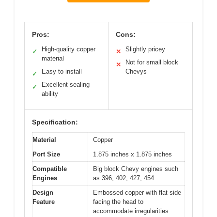
Pros:
Cons:
High-quality copper
Slightly pricey
✓
✕
material
Not for small block
✕
Easy to install
Chevys
✓
Excellent sealing
✓
ability
Specification:
Material
Copper
Port Size
1.875 inches x 1.875 inches
Compatible
Big block Chevy engines such
Engines
as 396, 402, 427, 454
Design
Embossed copper with flat side
Feature
facing the head to
accommodate irregularities