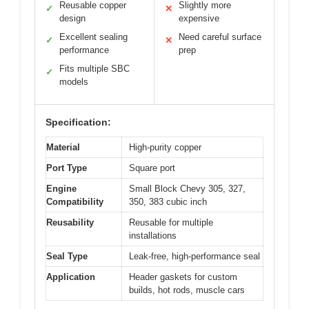
Reusable copper
Slightly more
✓
✕
design
expensive
Excellent sealing
Need careful surface
✓
✕
performance
prep
Fits multiple SBC
✓
models
Specification:
Material
High-purity copper
Port Type
Square port
Engine
Small Block Chevy 305, 327,
Compatibility
350, 383 cubic inch
Reusability
Reusable for multiple
installations
Seal Type
Leak-free, high-performance seal
Application
Header gaskets for custom
builds, hot rods, muscle cars