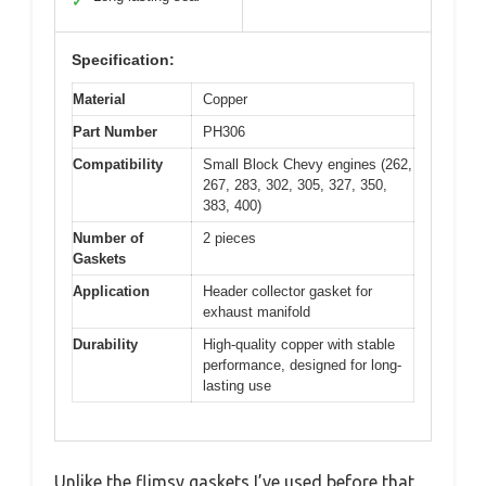
✓
Specification:
Material
Copper
Part Number
PH306
Compatibility
Small Block Chevy engines (262,
267, 283, 302, 305, 327, 350,
383, 400)
Number of
2 pieces
Gaskets
Application
Header collector gasket for
exhaust manifold
Durability
High-quality copper with stable
performance, designed for long-
lasting use
Unlike the flimsy gaskets I’ve used before that