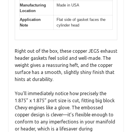
Manufacturing
Made in USA
Location
Application
Flat side of gasket faces the
Note
cylinder head
Right out of the box, these copper JEGS exhaust
header gaskets feel solid and well-made. The
weight gives a reassuring heft, and the copper
surface has a smooth, slightly shiny finish that
hints at durability.
You’ll immediately notice how precisely the
1.875” x 1.875” port size is cut, fitting big block
Chevy engines like a glove. The embossed
copper design is clever—it’s flexible enough to
conform to any imperfections in your manifold
or header, which is a lifesaver during