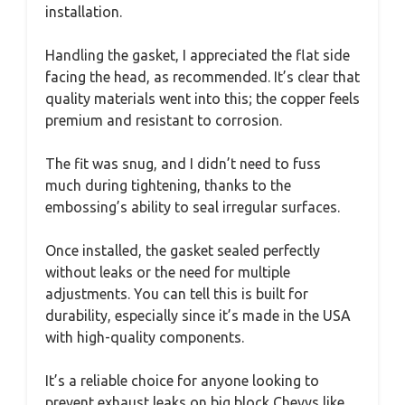
installation.
Handling the gasket, I appreciated the flat side
facing the head, as recommended. It’s clear that
quality materials went into this; the copper feels
premium and resistant to corrosion.
The fit was snug, and I didn’t need to fuss
much during tightening, thanks to the
embossing’s ability to seal irregular surfaces.
Once installed, the gasket sealed perfectly
without leaks or the need for multiple
adjustments. You can tell this is built for
durability, especially since it’s made in the USA
with high-quality components.
It’s a reliable choice for anyone looking to
prevent exhaust leaks on big block Chevys like