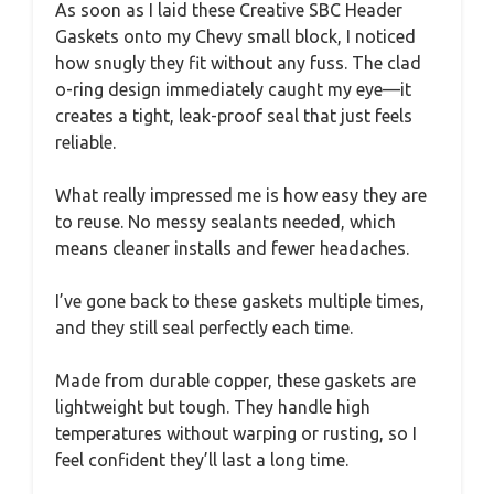
As soon as I laid these Creative SBC Header
Gaskets onto my Chevy small block, I noticed
how snugly they fit without any fuss. The clad
o-ring design immediately caught my eye—it
creates a tight, leak-proof seal that just feels
reliable.
What really impressed me is how easy they are
to reuse. No messy sealants needed, which
means cleaner installs and fewer headaches.
I’ve gone back to these gaskets multiple times,
and they still seal perfectly each time.
Made from durable copper, these gaskets are
lightweight but tough. They handle high
temperatures without warping or rusting, so I
feel confident they’ll last a long time.