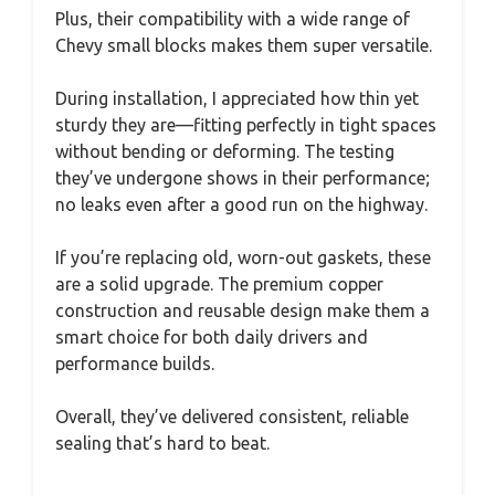
Plus, their compatibility with a wide range of
Chevy small blocks makes them super versatile.
During installation, I appreciated how thin yet
sturdy they are—fitting perfectly in tight spaces
without bending or deforming. The testing
they’ve undergone shows in their performance;
no leaks even after a good run on the highway.
If you’re replacing old, worn-out gaskets, these
are a solid upgrade. The premium copper
construction and reusable design make them a
smart choice for both daily drivers and
performance builds.
Overall, they’ve delivered consistent, reliable
sealing that’s hard to beat.