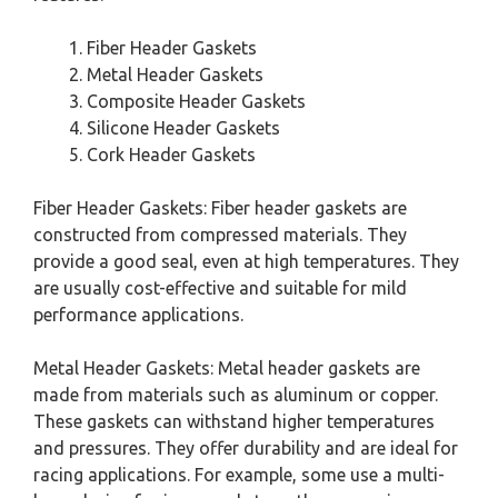
Fiber Header Gaskets
Metal Header Gaskets
Composite Header Gaskets
Silicone Header Gaskets
Cork Header Gaskets
Fiber Header Gaskets: Fiber header gaskets are
constructed from compressed materials. They
provide a good seal, even at high temperatures. They
are usually cost-effective and suitable for mild
performance applications.
Metal Header Gaskets: Metal header gaskets are
made from materials such as aluminum or copper.
These gaskets can withstand higher temperatures
and pressures. They offer durability and are ideal for
racing applications. For example, some use a multi-