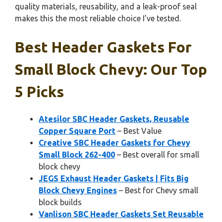
quality materials, reusability, and a leak-proof seal
makes this the most reliable choice I’ve tested.
Best Header Gaskets For
Small Block Chevy: Our Top
5 Picks
Atesilor SBC Header Gaskets, Reusable
Copper Square Port
– Best Value
Creative SBC Header Gaskets for Chevy
Small Block 262-400
– Best overall for small
block chevy
JEGS Exhaust Header Gaskets | Fits Big
Block Chevy Engines
– Best for Chevy small
block builds
Vanlison SBC Header Gaskets Set Reusable