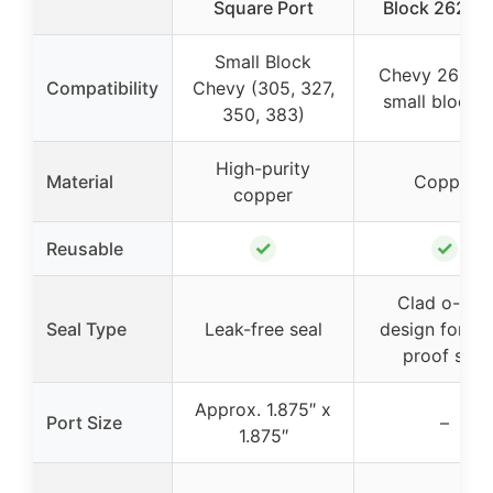
Square Port
Block 262-4
Small Block
Chevy 262-4
Compatibility
Chevy (305, 327,
small block 
350, 383)
High-purity
Material
Copper
copper
✓
✓
Reusable
Clad o-ring
Seal Type
Leak-free seal
design for le
proof seal
Approx. 1.875″ x
Port Size
–
1.875″