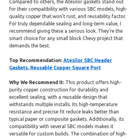
Compared to others, the Atesilor gaskets stand out
for their compatibility with various SBC models, high-
quality copper that won’t rust, and reusability factor.
For truly dependable sealing and long-term value, I
recommend giving these a serious look. They’re the
smart choice for any small block Chevy project that
demands the best.
Top Recommendation:
Atesilor SBC Header
Gaskets, Reusable Copper Square Port
Why We Recommend It:
This product offers high-
purity copper construction for durability and
excellent sealing, with a reusable design that
withstands multiple installs. Its high-temperature
resistance and precise fit reduce leaks better than
typical paper or composite gaskets. Additionally, its
compatibility with several SBC models makes it
versatile for custom builds. The combination of high-