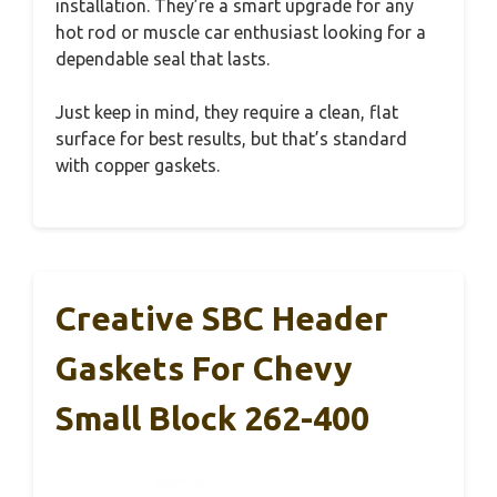
installation. They’re a smart upgrade for any
hot rod or muscle car enthusiast looking for a
dependable seal that lasts.
Just keep in mind, they require a clean, flat
surface for best results, but that’s standard
with copper gaskets.
Creative SBC Header
Gaskets For Chevy
Small Block 262-400