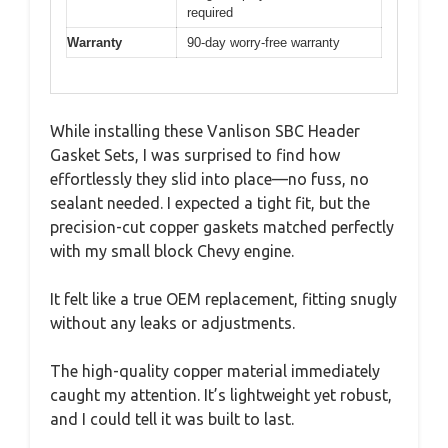
required
Warranty
90-day worry-free warranty
While installing these Vanlison SBC Header
Gasket Sets, I was surprised to find how
effortlessly they slid into place—no fuss, no
sealant needed. I expected a tight fit, but the
precision-cut copper gaskets matched perfectly
with my small block Chevy engine.
It felt like a true OEM replacement, fitting snugly
without any leaks or adjustments.
The high-quality copper material immediately
caught my attention. It’s lightweight yet robust,
and I could tell it was built to last.