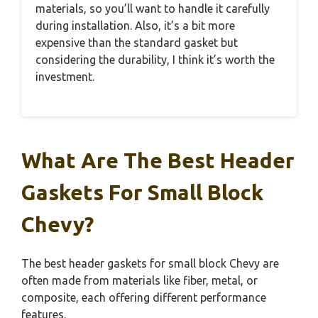
materials, so you’ll want to handle it carefully
during installation. Also, it’s a bit more
expensive than the standard gasket but
considering the durability, I think it’s worth the
investment.
What Are The Best Header
Gaskets For Small Block
Chevy?
The best header gaskets for small block Chevy are
often made from materials like fiber, metal, or
composite, each offering different performance
features.