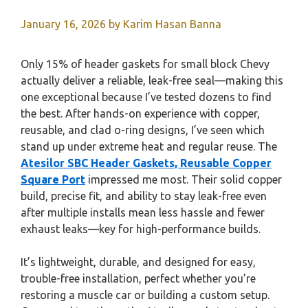
January 16, 2026
by
Karim Hasan Banna
Only 15% of header gaskets for small block Chevy
actually deliver a reliable, leak-free seal—making this
one exceptional because I’ve tested dozens to find
the best. After hands-on experience with copper,
reusable, and clad o-ring designs, I’ve seen which
stand up under extreme heat and regular reuse. The
Atesilor SBC Header Gaskets, Reusable Copper
Square Port
impressed me most. Their solid copper
build, precise fit, and ability to stay leak-free even
after multiple installs mean less hassle and fewer
exhaust leaks—key for high-performance builds.
It’s lightweight, durable, and designed for easy,
trouble-free installation, perfect whether you’re
restoring a muscle car or building a custom setup.