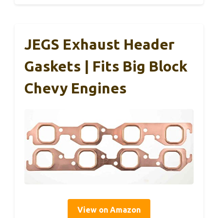
JEGS Exhaust Header
Gaskets | Fits Big Block
Chevy Engines
View on Amazon