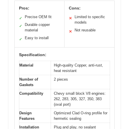
Pros:
Cons:
Precise OEM fit
Limited to specific
✓
✕
models
Durable copper
✓
material
Not reusable
✕
Easy to install
✓
Specification:
Material
High-quality Copper, anti-rust,
heat resistant
Number of
2 pieces
Gaskets
Compatibility
Chevy small block V8 engines:
262, 283, 305, 327, 350, 383
(oval port)
Design
Optimized Clad O-ring profile for
Features
hermetic sealing
Installation
Plug and play, no sealant