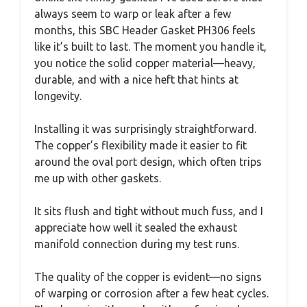
always seem to warp or leak after a few
months, this SBC Header Gasket PH306 feels
like it’s built to last. The moment you handle it,
you notice the solid copper material—heavy,
durable, and with a nice heft that hints at
longevity.
Installing it was surprisingly straightforward.
The copper’s flexibility made it easier to fit
around the oval port design, which often trips
me up with other gaskets.
It sits flush and tight without much fuss, and I
appreciate how well it sealed the exhaust
manifold connection during my test runs.
The quality of the copper is evident—no signs
of warping or corrosion after a few heat cycles.