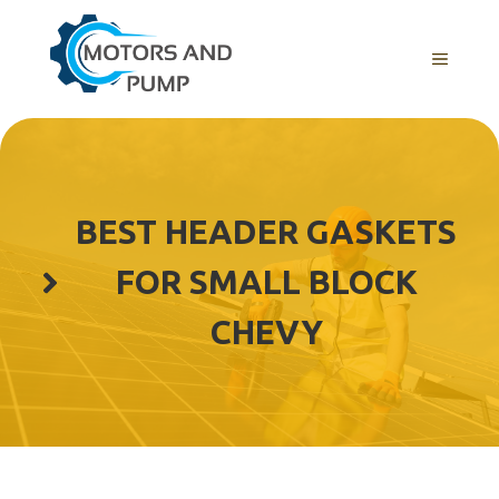
Skip
to
Menu
content
BEST HEADER GASKETS
FOR SMALL BLOCK
CHEVY