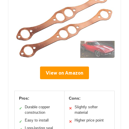
View on Amazon
Pros:
Cons:
Durable copper
Slightly softer
✓
✕
construction
material
Easy to install
Higher price point
✓
✕
Long-lasting seal