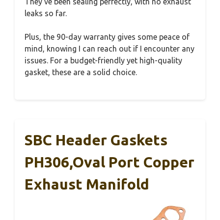
They’ve been sealing perfectly, with no exhaust
leaks so far.
Plus, the 90-day warranty gives some peace of
mind, knowing I can reach out if I encounter any
issues. For a budget-friendly yet high-quality
gasket, these are a solid choice.
SBC Header Gaskets
PH306,Oval Port Copper
Exhaust Manifold