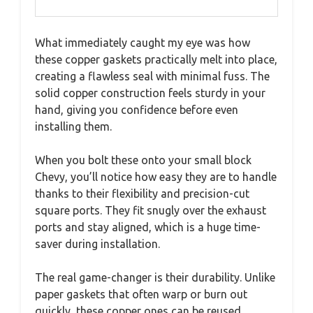
What immediately caught my eye was how
these copper gaskets practically melt into place,
creating a flawless seal with minimal fuss. The
solid copper construction feels sturdy in your
hand, giving you confidence before even
installing them.
When you bolt these onto your small block
Chevy, you’ll notice how easy they are to handle
thanks to their flexibility and precision-cut
square ports. They fit snugly over the exhaust
ports and stay aligned, which is a huge time-
saver during installation.
The real game-changer is their durability. Unlike
paper gaskets that often warp or burn out
quickly, these copper ones can be reused