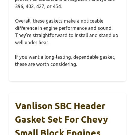
396, 402, 427, or 454.
Overall, these gaskets make a noticeable
difference in engine performance and sound.
They’re straightforward to install and stand up
well under heat.
If you want a long-lasting, dependable gasket,
these are worth considering.
Vanlison SBC Header
Gasket Set For Chevy
Small Block Engines