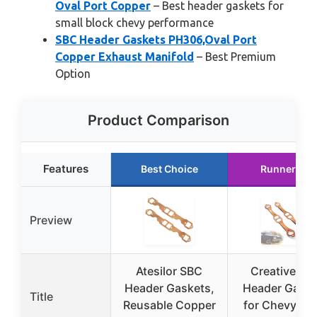
Oval Port Copper
– Best header gaskets for
small block chevy performance
SBC Header Gaskets PH306,Oval Port
Copper Exhaust Manifold
– Best Premium
Option
Product Comparison
Features
Best Choice
Runner Up
Preview
Atesilor SBC
Creative SB
Header Gaskets,
Header Gaske
Title
Reusable Copper
for Chevy Sma