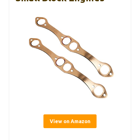
View on Amazon