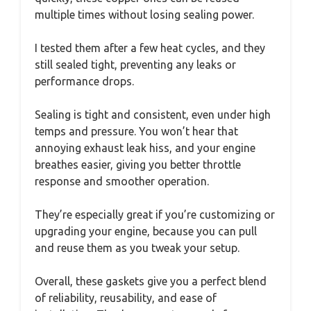
multiple times without losing sealing power.
I tested them after a few heat cycles, and they
still sealed tight, preventing any leaks or
performance drops.
Sealing is tight and consistent, even under high
temps and pressure. You won’t hear that
annoying exhaust leak hiss, and your engine
breathes easier, giving you better throttle
response and smoother operation.
They’re especially great if you’re customizing or
upgrading your engine, because you can pull
and reuse them as you tweak your setup.
Overall, these gaskets give you a perfect blend
of reliability, reusability, and ease of