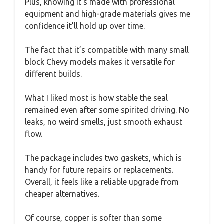
Plus, knowing it’s made with professional
equipment and high-grade materials gives me
confidence it’ll hold up over time.
The fact that it’s compatible with many small
block Chevy models makes it versatile for
different builds.
What I liked most is how stable the seal
remained even after some spirited driving. No
leaks, no weird smells, just smooth exhaust
flow.
The package includes two gaskets, which is
handy for future repairs or replacements.
Overall, it feels like a reliable upgrade from
cheaper alternatives.
Of course, copper is softer than some