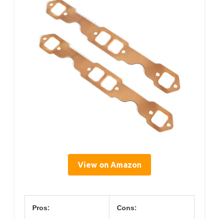
View on Amazon
Pros:
Cons: