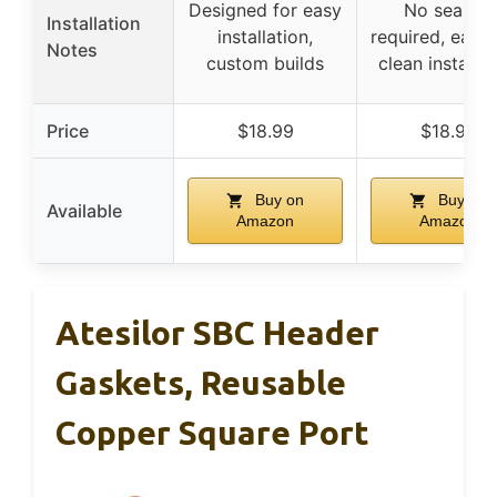
Designed for easy
No sealant
Installation
installation,
required, easy
Notes
custom builds
clean installat
Price
$18.99
$18.99
Buy on
Buy on
Available
Amazon
Amazon
Atesilor SBC Header
Gaskets, Reusable
Copper Square Port