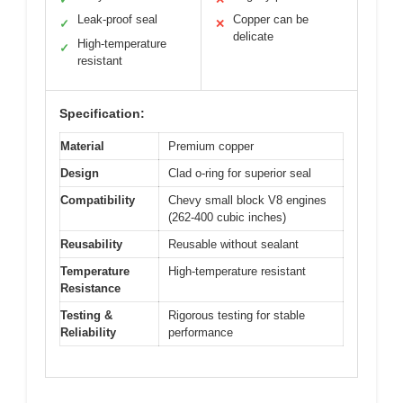
Leak-proof seal
Copper can be
✓
✕
delicate
High-temperature
✓
resistant
Specification:
Material
Premium copper
Design
Clad o-ring for superior seal
Compatibility
Chevy small block V8 engines
(262-400 cubic inches)
Reusability
Reusable without sealant
Temperature
High-temperature resistant
Resistance
Testing &
Rigorous testing for stable
Reliability
performance