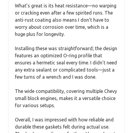
What’s great is its heat resistance—no warping
or cracking even after a few spirited runs. The
anti-rust coating also means I don’t have to
worry about corrosion over time, which is a
huge plus for longevity.
Installing these was straightforward; the design
features an optimized O-ring profile that
ensures a hermetic seal every time. I didn’t need
any extra sealant or complicated tools—just a
few turns of a wrench and I was done.
The wide compatibility, covering multiple Chevy
small block engines, makes it a versatile choice
for various setups.
Overall, I was impressed with how reliable and
durable these gaskets felt during actual use.