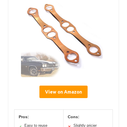
View on Amazon
Pros:
Cons:
Easy to reuse
Slightly pricier
✓
✕