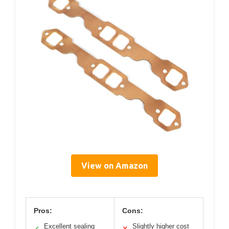
View on Amazon
Pros:
Cons:
Excellent sealing
Slightly higher cost
✓
✕