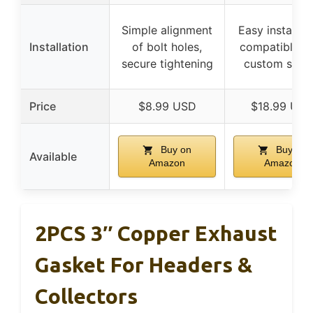
Simple alignment
Easy installati
Installation
of bolt holes,
compatible w
secure tightening
custom setu
Price
$8.99 USD
$18.99 US
Buy on
Buy on
Available
Amazon
Amazon
2PCS 3″ Copper Exhaust
Gasket For Headers &
Collectors