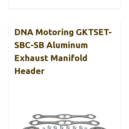
DNA Motoring GKTSET-
SBC-SB Aluminum
Exhaust Manifold
Header