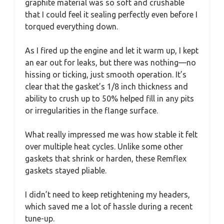
graphite material was so soft and crushable
that I could feel it sealing perfectly even before I
torqued everything down.
As I fired up the engine and let it warm up, I kept
an ear out for leaks, but there was nothing—no
hissing or ticking, just smooth operation. It’s
clear that the gasket’s 1/8 inch thickness and
ability to crush up to 50% helped fill in any pits
or irregularities in the flange surface.
What really impressed me was how stable it felt
over multiple heat cycles. Unlike some other
gaskets that shrink or harden, these Remflex
gaskets stayed pliable.
I didn’t need to keep retightening my headers,
which saved me a lot of hassle during a recent
tune-up.