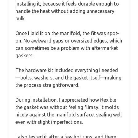
installing it, because it feels durable enough to
handle the heat without adding unnecessary
bulk.
Once I laid it on the manifold, the fit was spot-
on. No awkward gaps or oversized edges, which
can sometimes be a problem with aftermarket
gaskets.
The hardware kit included everything I needed
—bolts, washers, and the gasket itself—making
the process straightforward.
During installation, I appreciated how flexible
the gasket was without feeling flimsy. It molds
nicely against the manifold surface, sealing well
even with slight imperfections.
I also tested it after a few hot runs, and there