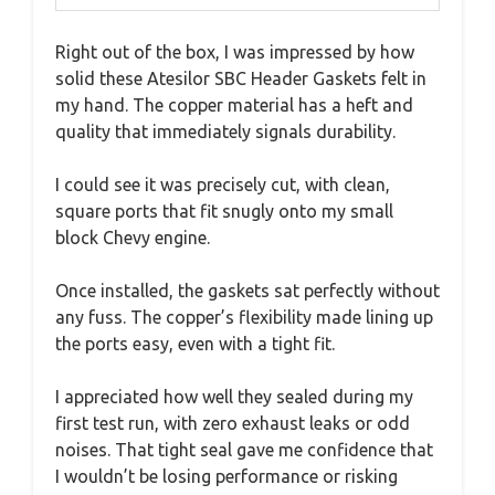
Right out of the box, I was impressed by how
solid these Atesilor SBC Header Gaskets felt in
my hand. The copper material has a heft and
quality that immediately signals durability.
I could see it was precisely cut, with clean,
square ports that fit snugly onto my small
block Chevy engine.
Once installed, the gaskets sat perfectly without
any fuss. The copper’s flexibility made lining up
the ports easy, even with a tight fit.
I appreciated how well they sealed during my
first test run, with zero exhaust leaks or odd
noises. That tight seal gave me confidence that
I wouldn’t be losing performance or risking