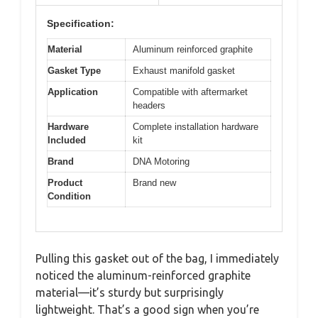
Specification:
Material
Aluminum reinforced graphite
Gasket Type
Exhaust manifold gasket
Application
Compatible with aftermarket
headers
Hardware
Complete installation hardware
Included
kit
Brand
DNA Motoring
Product
Brand new
Condition
Pulling this gasket out of the bag, I immediately
noticed the aluminum-reinforced graphite
material—it’s sturdy but surprisingly
lightweight. That’s a good sign when you’re