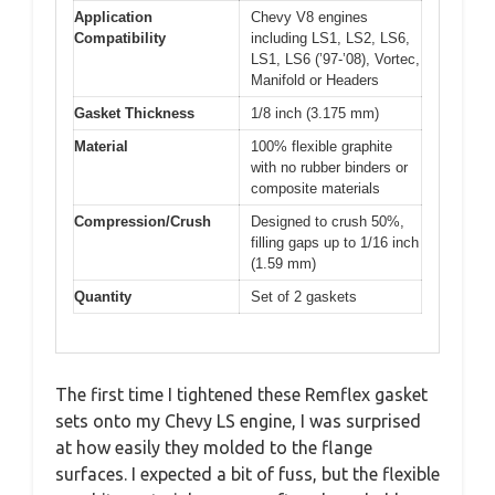
Application
Chevy V8 engines
Compatibility
including LS1, LS2, LS6,
LS1, LS6 (’97-’08), Vortec,
Manifold or Headers
Gasket Thickness
1/8 inch (3.175 mm)
Material
100% flexible graphite
with no rubber binders or
composite materials
Compression/Crush
Designed to crush 50%,
filling gaps up to 1/16 inch
(1.59 mm)
Quantity
Set of 2 gaskets
The first time I tightened these Remflex gasket
sets onto my Chevy LS engine, I was surprised
at how easily they molded to the flange
surfaces. I expected a bit of fuss, but the flexible