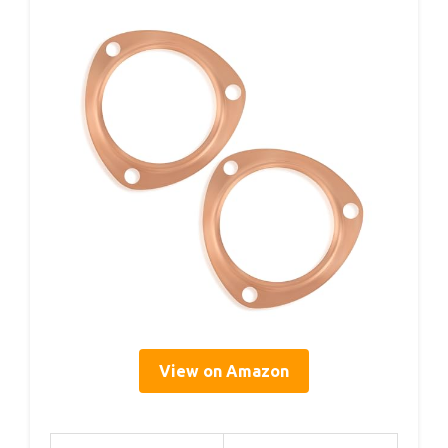
View on Amazon