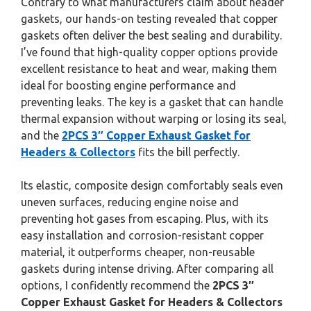
Contrary to what manufacturers claim about header
gaskets, our hands-on testing revealed that copper
gaskets often deliver the best sealing and durability.
I’ve found that high-quality copper options provide
excellent resistance to heat and wear, making them
ideal for boosting engine performance and
preventing leaks. The key is a gasket that can handle
thermal expansion without warping or losing its seal,
and the
2PCS 3″ Copper Exhaust Gasket for
Headers & Collectors
fits the bill perfectly.
Its elastic, composite design comfortably seals even
uneven surfaces, reducing engine noise and
preventing hot gases from escaping. Plus, with its
easy installation and corrosion-resistant copper
material, it outperforms cheaper, non-reusable
gaskets during intense driving. After comparing all
options, I confidently recommend the
2PCS 3″
Copper Exhaust Gasket for Headers & Collectors