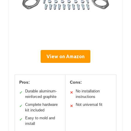
View on Amazon
Pros:
Cons:
Durable aluminum-
No installation
✓
✕
reinforced graphite
instructions
Complete hardware
Not universal fit
✓
✕
kit included
Easy to mold and
✓
install