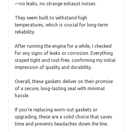
—no leaks, no strange exhaust noises.
They seem built to withstand high
temperatures, which is crucial for long-term
reliability.
After running the engine for a while, I checked
for any signs of leaks or corrosion. Everything
stayed tight and rust-free, confirming my initial
impression of quality and durability.
Overall, these gaskets deliver on their promise
of a secure, long-lasting seal with minimal
hassle.
If you’re replacing worn-out gaskets or
upgrading, these are a solid choice that saves
time and prevents headaches down the line.