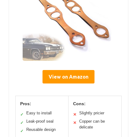
View on Amazon
Pros:
Cons:
Easy to install
Slightly pricier
✓
✕
Leak-proof seal
Copper can be
✓
✕
delicate
Reusable design
✓