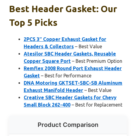
Best Header Gasket: Our
Top 5 Picks
2PCS 3″ Copper Exhaust Gasket for
Headers & Collectors
– Best Value
Atesilor SBC Header Gaskets, Reusable
Copper Square Port
– Best Premium Option
Remflex 2008 Round Port Exhaust Header
Gasket
– Best for Performance
DNA Motoring GKTSET-SBC-SB Aluminum
Exhaust Manifold Header
– Best Value
Creative SBC Header Gaskets for Chevy
Small Block 262-400
– Best for Replacement
Product Comparison