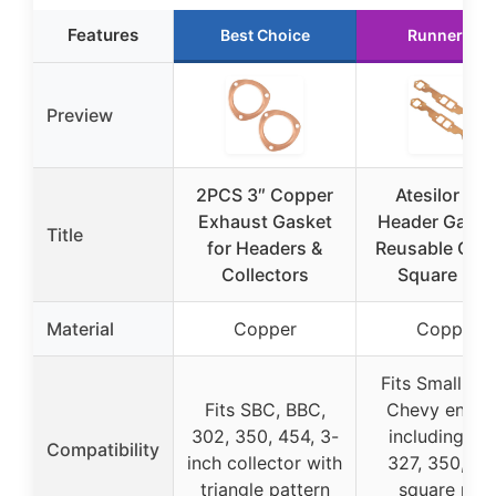
Features
Best Choice
Runner Up
Preview
2PCS 3″ Copper
Atesilor SB
Exhaust Gasket
Header Gaske
Title
for Headers &
Reusable Cop
Collectors
Square Por
Material
Copper
Copper
Fits Small Bl
Fits SBC, BBC,
Chevy engin
302, 350, 454, 3-
including 30
Compatibility
inch collector with
327, 350, 38
triangle pattern
square por