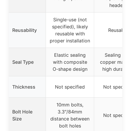
headers
Single-use (not
specified), likely
Reusability
Reusable
reusable with
proper installation
Elastic sealing
Sealing wit
Seal Type
with composite
copper materi
O-shape design
high durabili
Thickness
Not specified
Not specifie
10mm bolts,
Bolt Hole
3.3″/84mm
Not specifie
Size
distance between
bolt holes