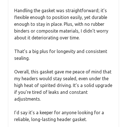
Handling the gasket was straightforward; it’s
flexible enough to position easily, yet durable
enough to stay in place. Plus, with no rubber
binders or composite materials, I didn’t worry
about it deteriorating over time.
That’s a big plus for longevity and consistent
sealing.
Overall, this gasket gave me peace of mind that
my headers would stay sealed, even under the
high heat of spirited driving. It’s a solid upgrade
if you’re tired of leaks and constant
adjustments.
I’d say it’s a keeper for anyone looking for a
reliable, long-lasting header gasket.