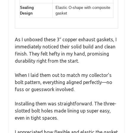
Sealing
Elastic O-shape with composite
Design
gasket
As I unboxed these 3″ copper exhaust gaskets, I
immediately noticed their solid build and clean
finish. They felt hefty in my hand, promising
durability right from the start.
When I laid them out to match my collector’s
bolt pattern, everything aligned perfectly—no
fuss or guesswork involved.
Installing them was straightforward. The three-
slotted bolt holes made lining up super easy,
even in tight spaces.
I appreciated how flexible and elastic the gasket