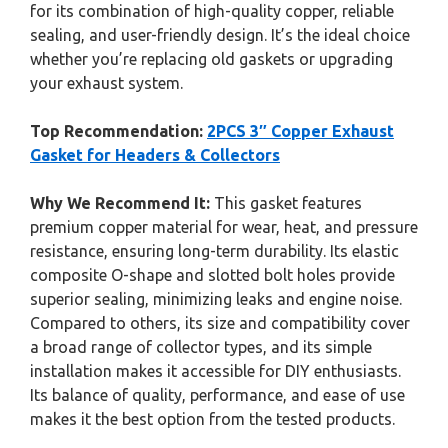
for its combination of high-quality copper, reliable
sealing, and user-friendly design. It’s the ideal choice
whether you’re replacing old gaskets or upgrading
your exhaust system.
Top Recommendation:
2PCS 3″ Copper Exhaust
Gasket for Headers & Collectors
Why We Recommend It:
This gasket features
premium copper material for wear, heat, and pressure
resistance, ensuring long-term durability. Its elastic
composite O-shape and slotted bolt holes provide
superior sealing, minimizing leaks and engine noise.
Compared to others, its size and compatibility cover
a broad range of collector types, and its simple
installation makes it accessible for DIY enthusiasts.
Its balance of quality, performance, and ease of use
makes it the best option from the tested products.