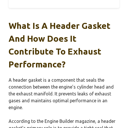
What Is A Header Gasket
And How Does It
Contribute To Exhaust
Performance?
A header gasket is a component that seals the
connection between the engine’s cylinder head and
the exhaust manifold. It prevents leaks of exhaust
gases and maintains optimal performance in an
engine.
According to the Engine Builder magazine, a header
gasket’s primary role is to provide a tight seal that