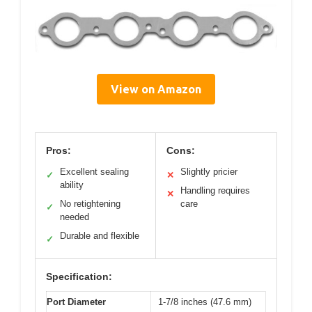
View on Amazon
Pros:
Cons:
Excellent sealing
Slightly pricier
✓
✕
ability
Handling requires
✕
No retightening
care
✓
needed
Durable and flexible
✓
Specification:
Port Diameter
1-7/8 inches (47.6 mm)