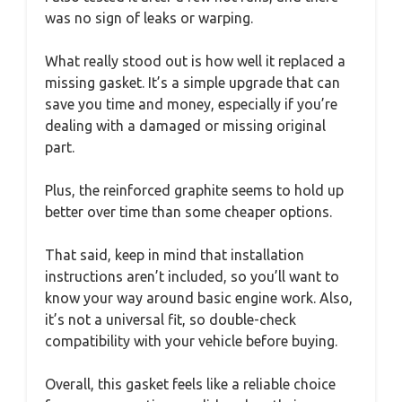
was no sign of leaks or warping.
What really stood out is how well it replaced a
missing gasket. It’s a simple upgrade that can
save you time and money, especially if you’re
dealing with a damaged or missing original
part.
Plus, the reinforced graphite seems to hold up
better over time than some cheaper options.
That said, keep in mind that installation
instructions aren’t included, so you’ll want to
know your way around basic engine work. Also,
it’s not a universal fit, so double-check
compatibility with your vehicle before buying.
Overall, this gasket feels like a reliable choice