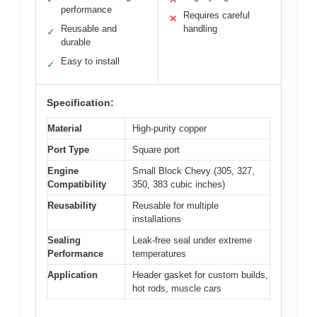
performance
Requires careful
✕
Reusable and
handling
✓
durable
Easy to install
✓
Specification:
Material
High-purity copper
Port Type
Square port
Engine
Small Block Chevy (305, 327,
Compatibility
350, 383 cubic inches)
Reusability
Reusable for multiple
installations
Sealing
Leak-free seal under extreme
Performance
temperatures
Application
Header gasket for custom builds,
hot rods, muscle cars