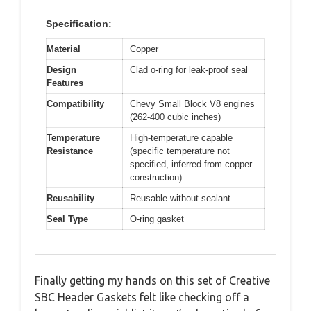
Specification:
Material
Copper
Design
Clad o-ring for leak-proof seal
Features
Compatibility
Chevy Small Block V8 engines
(262-400 cubic inches)
Temperature
High-temperature capable
Resistance
(specific temperature not
specified, inferred from copper
construction)
Reusability
Reusable without sealant
Seal Type
O-ring gasket
Finally getting my hands on this set of Creative
SBC Header Gaskets felt like checking off a