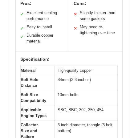
Pros:
Cons:
Excellent sealing
Slightly thicker than
✓
✕
performance
some gaskets
Easy to install
May need re-
✓
✕
tightening over time
Durable copper
✓
material
Specification:
Material
High-quality copper
Bolt Hole
84mm (3.3 inches)
Distance
Bolt Size
10mm bolts
Compatibility
Applicable
SBC, BBC, 302, 350, 454
Engine Types
Collector
3 inch diameter, triangle (3 bolt
Size and
pattern)
Pattern