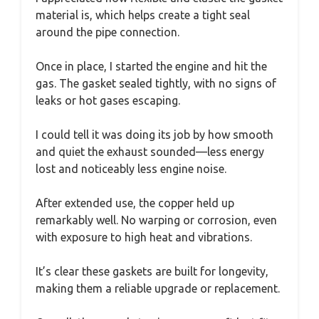
material is, which helps create a tight seal
around the pipe connection.
Once in place, I started the engine and hit the
gas. The gasket sealed tightly, with no signs of
leaks or hot gases escaping.
I could tell it was doing its job by how smooth
and quiet the exhaust sounded—less energy
lost and noticeably less engine noise.
After extended use, the copper held up
remarkably well. No warping or corrosion, even
with exposure to high heat and vibrations.
It’s clear these gaskets are built for longevity,
making them a reliable upgrade or replacement.