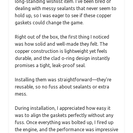
long-standing wishlist item. I’ve been tired of
dealing with messy sealants that never seem to
hold up, so I was eager to see if these copper
gaskets could change the game.
Right out of the box, the first thing I noticed
was how solid and well-made they felt. The
copper construction is lightweight yet feels
durable, and the clad o-ring design instantly
promises a tight, leak-proof seal.
Installing them was straightforward—they’re
reusable, so no fuss about sealants or extra
mess.
During installation, I appreciated how easy it
was to align the gaskets perfectly without any
fuss. Once everything was bolted up, I fired up
the engine, and the performance was impressive