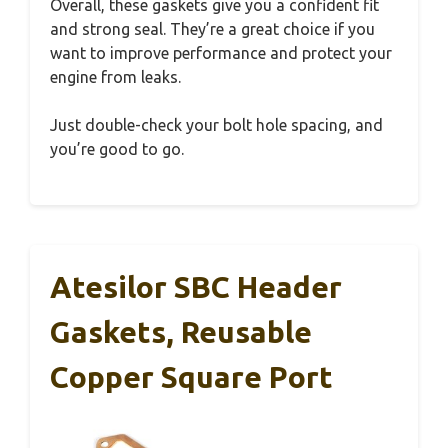
Overall, these gaskets give you a confident fit
and strong seal. They’re a great choice if you
want to improve performance and protect your
engine from leaks.
Just double-check your bolt hole spacing, and
you’re good to go.
Atesilor SBC Header
Gaskets, Reusable
Copper Square Port