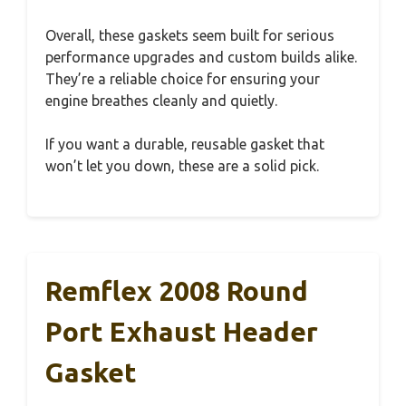
Overall, these gaskets seem built for serious
performance upgrades and custom builds alike.
They’re a reliable choice for ensuring your
engine breathes cleanly and quietly.
If you want a durable, reusable gasket that
won’t let you down, these are a solid pick.
Remflex 2008 Round
Port Exhaust Header
Gasket