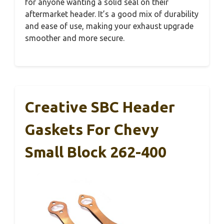
for anyone wanting a solid seal on their
aftermarket header. It’s a good mix of durability
and ease of use, making your exhaust upgrade
smoother and more secure.
Creative SBC Header
Gaskets For Chevy
Small Block 262-400