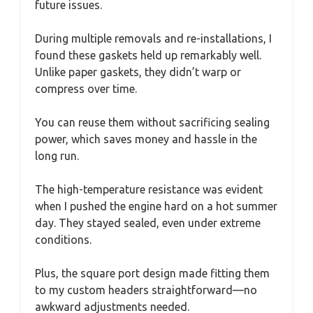
future issues.
During multiple removals and re-installations, I
found these gaskets held up remarkably well.
Unlike paper gaskets, they didn’t warp or
compress over time.
You can reuse them without sacrificing sealing
power, which saves money and hassle in the
long run.
The high-temperature resistance was evident
when I pushed the engine hard on a hot summer
day. They stayed sealed, even under extreme
conditions.
Plus, the square port design made fitting them
to my custom headers straightforward—no
awkward adjustments needed.