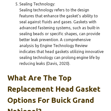
Sealing Technology:
Sealing technology refers to the design
features that enhance the gasket’s ability to
seal against fluids and gases. Gaskets with
advanced fastening systems, such as built-in
sealing beads or specific shapes, can provide
better leak prevention. A comprehensive
analysis by Engine Technology Review
indicates that head gaskets utilizing innovative
sealing technology can prolong engine life by
reducing leaks (Davis, 2020).
What Are The Top
Replacement Head Gasket
Options For Buick Grand