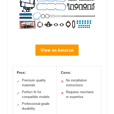
View on Amazon
Pros:
Cons:
Premium quality
No installation
✓
✕
materials
instructions
Perfect fit for
Requires mechanic
✓
✕
compatible models
or expertise
Professional-grade
✓
durability