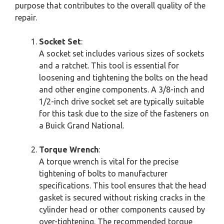
purpose that contributes to the overall quality of the
repair.
Socket Set
:
A socket set includes various sizes of sockets
and a ratchet. This tool is essential for
loosening and tightening the bolts on the head
and other engine components. A 3/8-inch and
1/2-inch drive socket set are typically suitable
for this task due to the size of the fasteners on
a Buick Grand National.
Torque Wrench
:
A torque wrench is vital for the precise
tightening of bolts to manufacturer
specifications. This tool ensures that the head
gasket is secured without risking cracks in the
cylinder head or other components caused by
over-tightening. The recommended torque