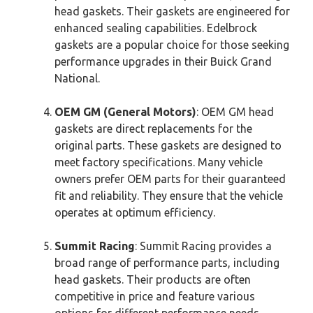
head gaskets. Their gaskets are engineered for
enhanced sealing capabilities. Edelbrock
gaskets are a popular choice for those seeking
performance upgrades in their Buick Grand
National.
OEM GM (General Motors)
: OEM GM head
gaskets are direct replacements for the
original parts. These gaskets are designed to
meet factory specifications. Many vehicle
owners prefer OEM parts for their guaranteed
fit and reliability. They ensure that the vehicle
operates at optimum efficiency.
Summit Racing
: Summit Racing provides a
broad range of performance parts, including
head gaskets. Their products are often
competitive in price and feature various
options for different performance needs.