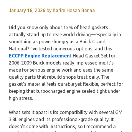
January 16, 2026
by
Karim Hasan Banna
Did you know only about 15% of head gaskets
actually stand up to real-world driving—especially in
something as power-hungry as a Buick Grand
National? I’ve tested numerous options, and this
ECCPP Engine Replacement
Head Gasket Set for
2006-2009 Buick models really impressed me. It’s
made for serious engine work and uses the same
quality parts that rebuild shops trust daily. The
gasket’s material feels durable yet flexible, perfect for
keeping that turbocharged engine sealed tight under
high stress.
What sets it apart is its compatibility with several GM
3.8L engines and its professional-grade quality. It
doesn’t come with instructions, so I recommend a