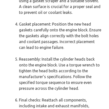
using a gasket scraper and a suitable solvent.
A clean surface is crucial for a proper seal and
to prevent oil or coolant leaks.
Gasket placement: Position the new head
gaskets carefully onto the engine block. Ensure
the gaskets align correctly with the bolt holes
and coolant passages. Incorrect placement
can lead to engine failure.
Reassembly: Install the cylinder heads back
onto the engine block. Use a torque wrench to
tighten the head bolts according to the
manufacturer’s specifications. Follow the
specified torque sequence to ensure even
pressure across the cylinder head.
Final checks: Reattach all components,
including intake and exhaust manifolds,