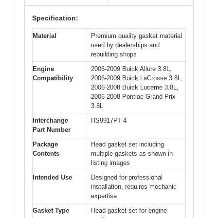
Specification:
Material
Premium quality gasket material
used by dealerships and
rebuilding shops
Engine
2006-2009 Buick Allure 3.8L,
Compatibility
2006-2009 Buick LaCrosse 3.8L,
2006-2008 Buick Lucerne 3.8L,
2006-2008 Pontiac Grand Prix
3.8L
Interchange
HS9917PT-4
Part Number
Package
Head gasket set including
Contents
multiple gaskets as shown in
listing images
Intended Use
Designed for professional
installation, requires mechanic
expertise
Gasket Type
Head gasket set for engine