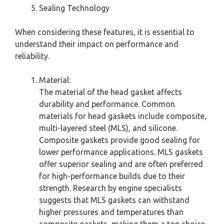
Sealing Technology
When considering these features, it is essential to
understand their impact on performance and
reliability.
Material:
The material of the head gasket affects
durability and performance. Common
materials for head gaskets include composite,
multi-layered steel (MLS), and silicone.
Composite gaskets provide good sealing for
lower performance applications. MLS gaskets
offer superior sealing and are often preferred
for high-performance builds due to their
strength. Research by engine specialists
suggests that MLS gaskets can withstand
higher pressures and temperatures than
composite gaskets, making them a top choice