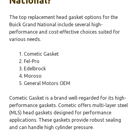
National?
The top replacement head gasket options for the
Buick Grand National include several high-
performance and cost-effective choices suited for
various needs.
Cometic Gasket
Fel-Pro
Edelbrock
Moroso
General Motors OEM
Cometic Gasket is a brand well-regarded for its high-
performance gaskets. Cometic offers multi-layer steel
(MLS) head gaskets designed for performance
applications. These gaskets provide robust sealing
and can handle high cylinder pressure.