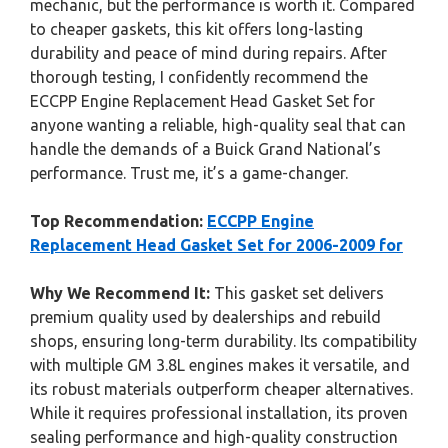
mechanic, but the performance is worth it. Compared
to cheaper gaskets, this kit offers long-lasting
durability and peace of mind during repairs. After
thorough testing, I confidently recommend the
ECCPP Engine Replacement Head Gasket Set for
anyone wanting a reliable, high-quality seal that can
handle the demands of a Buick Grand National’s
performance. Trust me, it’s a game-changer.
Top Recommendation:
ECCPP Engine
Replacement Head Gasket Set for 2006-2009 for
Why We Recommend It:
This gasket set delivers
premium quality used by dealerships and rebuild
shops, ensuring long-term durability. Its compatibility
with multiple GM 3.8L engines makes it versatile, and
its robust materials outperform cheaper alternatives.
While it requires professional installation, its proven
sealing performance and high-quality construction