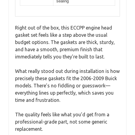
sealing
Right out of the box, this ECCPP engine head
gasket set feels like a step above the usual
budget options. The gaskets are thick, sturdy,
and have a smooth, premium finish that
immediately tells you they’re built to last.
What really stood out during installation is how
precisely these gaskets fit the 2006-2009 Buick
models. There’s no fiddling or guesswork—
everything lines up perfectly, which saves you
time and frustration.
The quality feels like what you’d get from a
professional-grade part, not some generic
replacement.