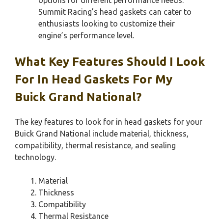
Summit Racing’s head gaskets can cater to
enthusiasts looking to customize their
engine’s performance level.
What Key Features Should I Look
For In Head Gaskets For My
Buick Grand National?
The key features to look for in head gaskets for your
Buick Grand National include material, thickness,
compatibility, thermal resistance, and sealing
technology.
Material
Thickness
Compatibility
Thermal Resistance