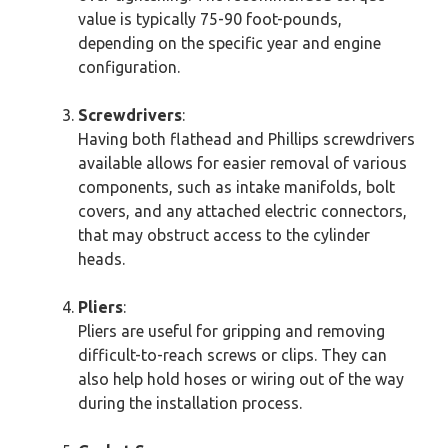
value is typically 75-90 foot-pounds,
depending on the specific year and engine
configuration.
Screwdrivers
:
Having both flathead and Phillips screwdrivers
available allows for easier removal of various
components, such as intake manifolds, bolt
covers, and any attached electric connectors,
that may obstruct access to the cylinder
heads.
Pliers
:
Pliers are useful for gripping and removing
difficult-to-reach screws or clips. They can
also help hold hoses or wiring out of the way
during the installation process.