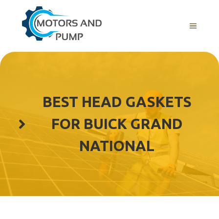
Skip
to
Menu
content
BEST HEAD GASKETS
FOR BUICK GRAND
NATIONAL