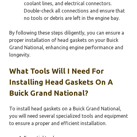
coolant lines, and electrical connectors.
Double-check all connections and ensure that
no tools or debris are left in the engine bay.
By following these steps diligently, you can ensure a
proper installation of head gaskets on your Buick
Grand National, enhancing engine performance and
longevity.
What Tools Will I Need For
Installing Head Gaskets On A
Buick Grand National?
To install head gaskets on a Buick Grand National,
you will need several specialized tools and equipment
to ensure a proper and efficient installation.