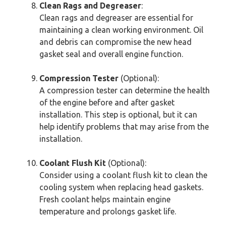
Clean Rags and Degreaser
:
Clean rags and degreaser are essential for
maintaining a clean working environment. Oil
and debris can compromise the new head
gasket seal and overall engine function.
Compression Tester
(Optional):
A compression tester can determine the health
of the engine before and after gasket
installation. This step is optional, but it can
help identify problems that may arise from the
installation.
Coolant Flush Kit
(Optional):
Consider using a coolant flush kit to clean the
cooling system when replacing head gaskets.
Fresh coolant helps maintain engine
temperature and prolongs gasket life.