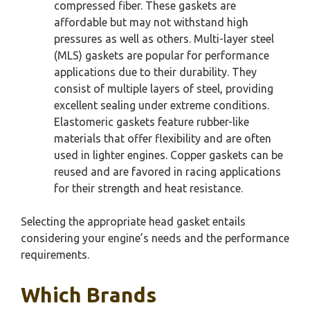
compressed fiber. These gaskets are
affordable but may not withstand high
pressures as well as others. Multi-layer steel
(MLS) gaskets are popular for performance
applications due to their durability. They
consist of multiple layers of steel, providing
excellent sealing under extreme conditions.
Elastomeric gaskets feature rubber-like
materials that offer flexibility and are often
used in lighter engines. Copper gaskets can be
reused and are favored in racing applications
for their strength and heat resistance.
Selecting the appropriate head gasket entails
considering your engine’s needs and the performance
requirements.
Which Brands