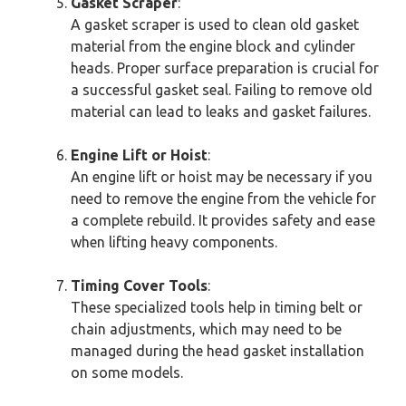
Gasket Scraper
:
A gasket scraper is used to clean old gasket
material from the engine block and cylinder
heads. Proper surface preparation is crucial for
a successful gasket seal. Failing to remove old
material can lead to leaks and gasket failures.
Engine Lift or Hoist
:
An engine lift or hoist may be necessary if you
need to remove the engine from the vehicle for
a complete rebuild. It provides safety and ease
when lifting heavy components.
Timing Cover Tools
:
These specialized tools help in timing belt or
chain adjustments, which may need to be
managed during the head gasket installation
on some models.