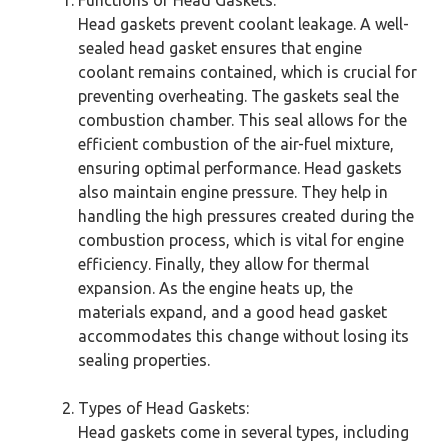
Head gaskets prevent coolant leakage. A well-
sealed head gasket ensures that engine
coolant remains contained, which is crucial for
preventing overheating. The gaskets seal the
combustion chamber. This seal allows for the
efficient combustion of the air-fuel mixture,
ensuring optimal performance. Head gaskets
also maintain engine pressure. They help in
handling the high pressures created during the
combustion process, which is vital for engine
efficiency. Finally, they allow for thermal
expansion. As the engine heats up, the
materials expand, and a good head gasket
accommodates this change without losing its
sealing properties.
Types of Head Gaskets:
Head gaskets come in several types, including