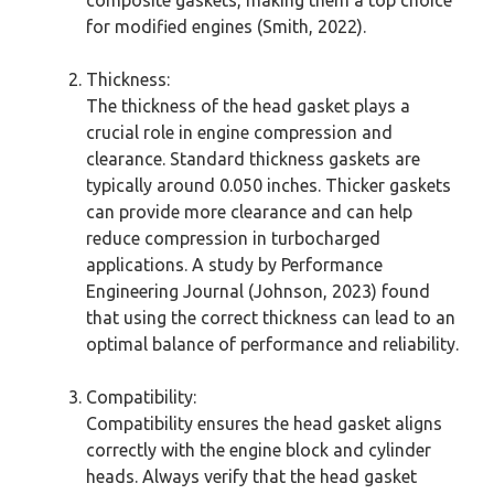
for modified engines (Smith, 2022).
Thickness:
The thickness of the head gasket plays a
crucial role in engine compression and
clearance. Standard thickness gaskets are
typically around 0.050 inches. Thicker gaskets
can provide more clearance and can help
reduce compression in turbocharged
applications. A study by Performance
Engineering Journal (Johnson, 2023) found
that using the correct thickness can lead to an
optimal balance of performance and reliability.
Compatibility:
Compatibility ensures the head gasket aligns
correctly with the engine block and cylinder
heads. Always verify that the head gasket