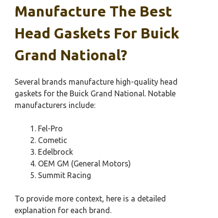
Manufacture The Best
Head Gaskets For Buick
Grand National?
Several brands manufacture high-quality head
gaskets for the Buick Grand National. Notable
manufacturers include:
Fel-Pro
Cometic
Edelbrock
OEM GM (General Motors)
Summit Racing
To provide more context, here is a detailed
explanation for each brand.