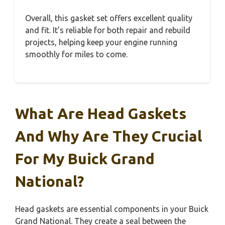
Overall, this gasket set offers excellent quality
and fit. It’s reliable for both repair and rebuild
projects, helping keep your engine running
smoothly for miles to come.
What Are Head Gaskets
And Why Are They Crucial
For My Buick Grand
National?
Head gaskets are essential components in your Buick
Grand National. They create a seal between the