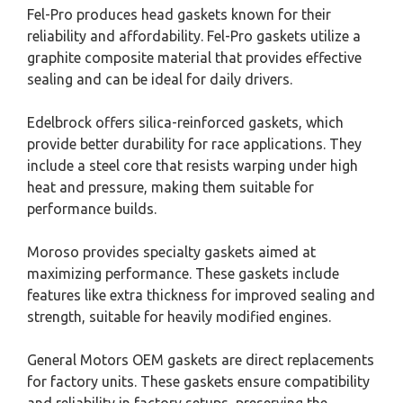
Fel-Pro produces head gaskets known for their
reliability and affordability. Fel-Pro gaskets utilize a
graphite composite material that provides effective
sealing and can be ideal for daily drivers.
Edelbrock offers silica-reinforced gaskets, which
provide better durability for race applications. They
include a steel core that resists warping under high
heat and pressure, making them suitable for
performance builds.
Moroso provides specialty gaskets aimed at
maximizing performance. These gaskets include
features like extra thickness for improved sealing and
strength, suitable for heavily modified engines.
General Motors OEM gaskets are direct replacements
for factory units. These gaskets ensure compatibility
and reliability in factory setups, preserving the