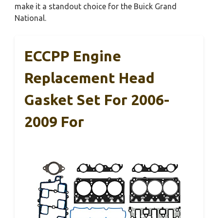
make it a standout choice for the Buick Grand
National.
ECCPP Engine
Replacement Head
Gasket Set For 2006-
2009 For