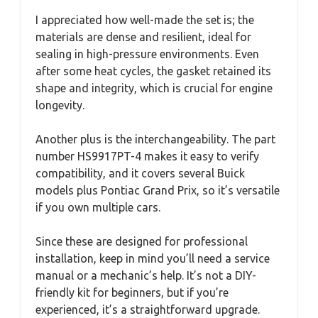
I appreciated how well-made the set is; the
materials are dense and resilient, ideal for
sealing in high-pressure environments. Even
after some heat cycles, the gasket retained its
shape and integrity, which is crucial for engine
longevity.
Another plus is the interchangeability. The part
number HS9917PT-4 makes it easy to verify
compatibility, and it covers several Buick
models plus Pontiac Grand Prix, so it’s versatile
if you own multiple cars.
Since these are designed for professional
installation, keep in mind you’ll need a service
manual or a mechanic’s help. It’s not a DIY-
friendly kit for beginners, but if you’re
experienced, it’s a straightforward upgrade.