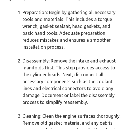
Preparation: Begin by gathering all necessary
tools and materials. This includes a torque
wrench, gasket sealant, head gaskets, and
basic hand tools. Adequate preparation
reduces mistakes and ensures a smoother
installation process.
Disassembly: Remove the intake and exhaust
manifolds first. This step provides access to
the cylinder heads. Next, disconnect all
necessary components such as the coolant
lines and electrical connectors to avoid any
damage. Document or label the disassembly
process to simplify reassembly.
Cleaning: Clean the engine surfaces thoroughly.
Remove old gasket material and any debris