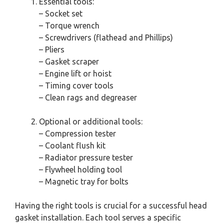
Essential tools:
– Socket set
– Torque wrench
– Screwdrivers (flathead and Phillips)
– Pliers
– Gasket scraper
– Engine lift or hoist
– Timing cover tools
– Clean rags and degreaser
Optional or additional tools:
– Compression tester
– Coolant flush kit
– Radiator pressure tester
– Flywheel holding tool
– Magnetic tray for bolts
Having the right tools is crucial for a successful head
gasket installation. Each tool serves a specific