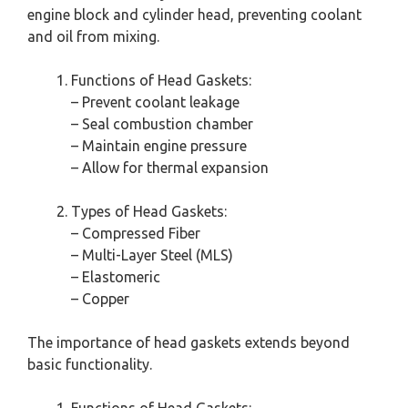
engine block and cylinder head, preventing coolant
and oil from mixing.
Functions of Head Gaskets:
– Prevent coolant leakage
– Seal combustion chamber
– Maintain engine pressure
– Allow for thermal expansion
Types of Head Gaskets:
– Compressed Fiber
– Multi-Layer Steel (MLS)
– Elastomeric
– Copper
The importance of head gaskets extends beyond
basic functionality.
Functions of Head Gaskets: