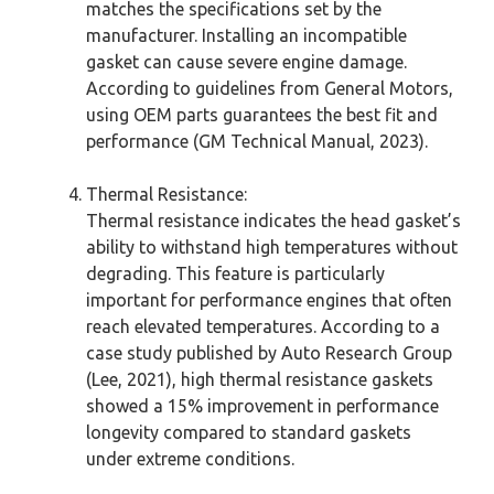
matches the specifications set by the
manufacturer. Installing an incompatible
gasket can cause severe engine damage.
According to guidelines from General Motors,
using OEM parts guarantees the best fit and
performance (GM Technical Manual, 2023).
Thermal Resistance:
Thermal resistance indicates the head gasket’s
ability to withstand high temperatures without
degrading. This feature is particularly
important for performance engines that often
reach elevated temperatures. According to a
case study published by Auto Research Group
(Lee, 2021), high thermal resistance gaskets
showed a 15% improvement in performance
longevity compared to standard gaskets
under extreme conditions.