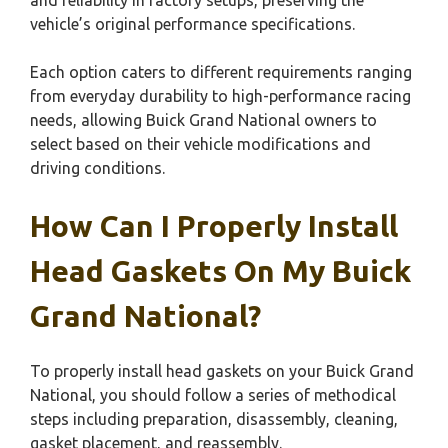
vehicle’s original performance specifications.
Each option caters to different requirements ranging
from everyday durability to high-performance racing
needs, allowing Buick Grand National owners to
select based on their vehicle modifications and
driving conditions.
How Can I Properly Install
Head Gaskets On My Buick
Grand National?
To properly install head gaskets on your Buick Grand
National, you should follow a series of methodical
steps including preparation, disassembly, cleaning,
gasket placement, and reassembly.