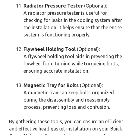
Radiator Pressure Tester
(Optional):
A radiator pressure tester is useful for
checking for leaks in the cooling system after
the installation. It helps ensure that the entire
system is functioning properly.
Flywheel Holding Tool
(Optional):
A flywheel holding tool aids in preventing the
flywheel from turning while torqueing bolts,
ensuring accurate installation.
Magnetic Tray for Bolts
(Optional):
A magnetic tray can keep bolts organized
during the disassembly and reassembly
process, preventing loss and confusion.
By gathering these tools, you can ensure an efficient
and effective head gasket installation on your Buick