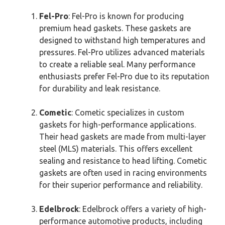
Fel-Pro
: Fel-Pro is known for producing
premium head gaskets. These gaskets are
designed to withstand high temperatures and
pressures. Fel-Pro utilizes advanced materials
to create a reliable seal. Many performance
enthusiasts prefer Fel-Pro due to its reputation
for durability and leak resistance.
Cometic
: Cometic specializes in custom
gaskets for high-performance applications.
Their head gaskets are made from multi-layer
steel (MLS) materials. This offers excellent
sealing and resistance to head lifting. Cometic
gaskets are often used in racing environments
for their superior performance and reliability.
Edelbrock
: Edelbrock offers a variety of high-
performance automotive products, including