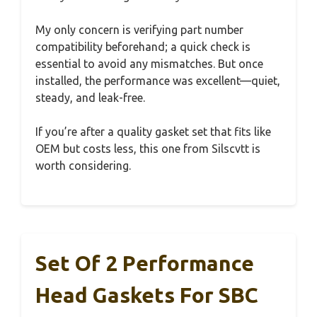
My only concern is verifying part number
compatibility beforehand; a quick check is
essential to avoid any mismatches. But once
installed, the performance was excellent—quiet,
steady, and leak-free.
If you’re after a quality gasket set that fits like
OEM but costs less, this one from Silscvtt is
worth considering.
Set Of 2 Performance
Head Gaskets For SBC