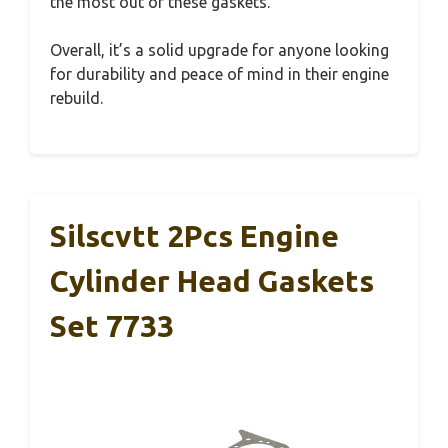
the most out of these gaskets.
Overall, it’s a solid upgrade for anyone looking
for durability and peace of mind in their engine
rebuild.
Silscvtt 2Pcs Engine
Cylinder Head Gaskets
Set 7733