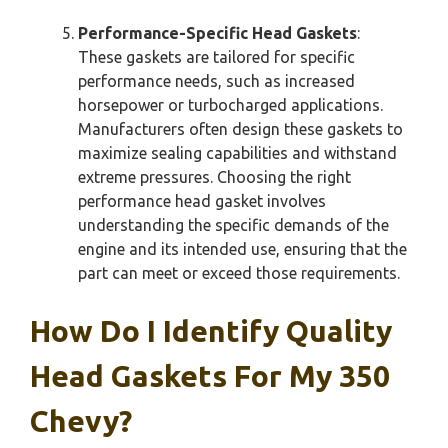
Performance-Specific Head Gaskets
:
These gaskets are tailored for specific
performance needs, such as increased
horsepower or turbocharged applications.
Manufacturers often design these gaskets to
maximize sealing capabilities and withstand
extreme pressures. Choosing the right
performance head gasket involves
understanding the specific demands of the
engine and its intended use, ensuring that the
part can meet or exceed those requirements.
How Do I Identify Quality
Head Gaskets For My 350
Chevy?