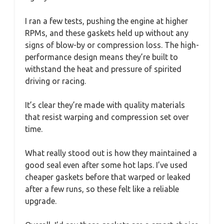
I ran a few tests, pushing the engine at higher
RPMs, and these gaskets held up without any
signs of blow-by or compression loss. The high-
performance design means they’re built to
withstand the heat and pressure of spirited
driving or racing.
It’s clear they’re made with quality materials
that resist warping and compression set over
time.
What really stood out is how they maintained a
good seal even after some hot laps. I’ve used
cheaper gaskets before that warped or leaked
after a few runs, so these felt like a reliable
upgrade.