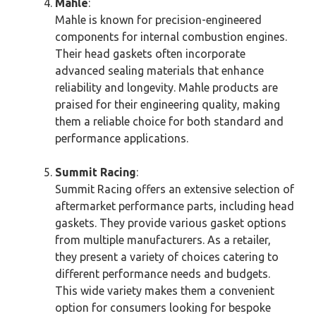
Mahle
:
Mahle is known for precision-engineered
components for internal combustion engines.
Their head gaskets often incorporate
advanced sealing materials that enhance
reliability and longevity. Mahle products are
praised for their engineering quality, making
them a reliable choice for both standard and
performance applications.
Summit Racing
:
Summit Racing offers an extensive selection of
aftermarket performance parts, including head
gaskets. They provide various gasket options
from multiple manufacturers. As a retailer,
they present a variety of choices catering to
different performance needs and budgets.
This wide variety makes them a convenient
option for consumers looking for bespoke