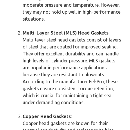
moderate pressure and temperature. However,
they may not hold up well in high-performance
situations.
Multi-Layer Steel (MLS) Head Gaskets
:
Multi-layer steel head gaskets consist of layers
of steel that are coated for improved sealing.
They offer excellent durability and can handle
high levels of cylinder pressure. MLS gaskets
are popular in performance applications
because they are resistant to blowouts.
According to the manufacturer Fel-Pro, these
gaskets ensure consistent torque retention,
which is crucial for maintaining a tight seal
under demanding conditions.
Copper Head Gaskets
:
Copper head gaskets are known for their