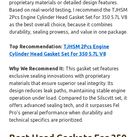
proprietary materials or detailed design features.
Based on real-world testing, I recommend the TJHSM
2Pcs Engine Cylinder Head Gasket Set for 350 5.7L V8
as the best overall choice, because it combines
durability, sealing prowess, and value in one package.
Top Recommendation:
TJHSM 2Pcs Engine
Cylinder Head Gasket Set for 350 5.7L V8
Why We Recommend It:
This gasket set features
exclusive sealing innovations with proprietary
materials that ensure superior seal integrity. Its
design reduces leak paths, maintaining stable engine
operation under load. Compared to the Silscvtt set, it
offers advanced sealing tech, and it surpasses Fel
Pro’s general performance when durability and
technical specifics are prioritized.