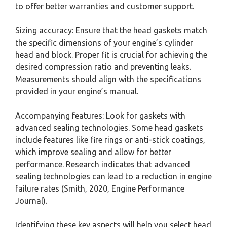
to offer better warranties and customer support.
Sizing accuracy: Ensure that the head gaskets match
the specific dimensions of your engine’s cylinder
head and block. Proper fit is crucial for achieving the
desired compression ratio and preventing leaks.
Measurements should align with the specifications
provided in your engine’s manual.
Accompanying features: Look for gaskets with
advanced sealing technologies. Some head gaskets
include features like fire rings or anti-stick coatings,
which improve sealing and allow for better
performance. Research indicates that advanced
sealing technologies can lead to a reduction in engine
failure rates (Smith, 2020, Engine Performance
Journal).
Identifying these key aspects will help you select head