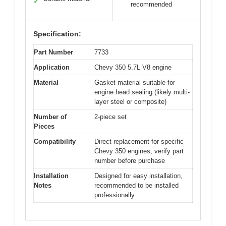
✓
recommended
Specification:
Part Number
7733
Application
Chevy 350 5.7L V8 engine
Material
Gasket material suitable for
engine head sealing (likely multi-
layer steel or composite)
Number of
2-piece set
Pieces
Compatibility
Direct replacement for specific
Chevy 350 engines, verify part
number before purchase
Installation
Designed for easy installation,
Notes
recommended to be installed
professionally