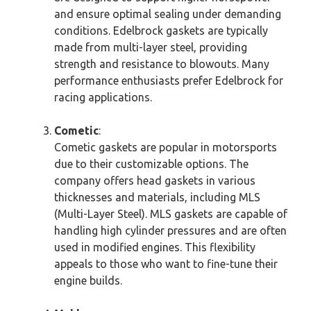
and ensure optimal sealing under demanding
conditions. Edelbrock gaskets are typically
made from multi-layer steel, providing
strength and resistance to blowouts. Many
performance enthusiasts prefer Edelbrock for
racing applications.
Cometic
:
Cometic gaskets are popular in motorsports
due to their customizable options. The
company offers head gaskets in various
thicknesses and materials, including MLS
(Multi-Layer Steel). MLS gaskets are capable of
handling high cylinder pressures and are often
used in modified engines. This flexibility
appeals to those who want to fine-tune their
engine builds.