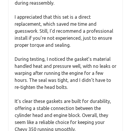
during reassembly.
I appreciated that this set is a direct
replacement, which saved me time and
guesswork. Still, I’d recommend a professional
install if you’re not experienced, just to ensure
proper torque and sealing.
During testing, I noticed the gasket’s material
handled heat and pressure well, with no leaks or
warping after running the engine for a few
hours. The seal was tight, and I didn’t have to
re-tighten the head bolts.
It’s clear these gaskets are built for durability,
offering a stable connection between the
cylinder head and engine block. Overall, they
seem like a reliable choice for keeping your
Chevy 350 running smoothly.