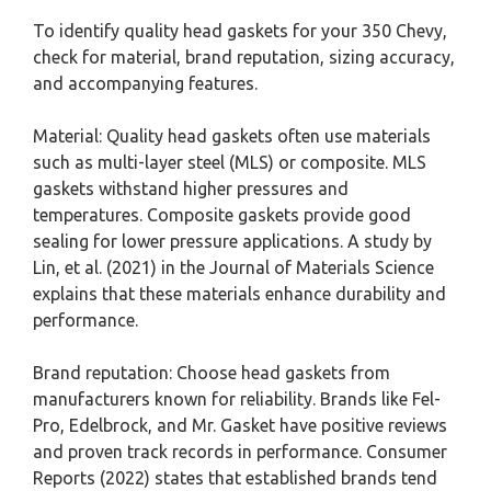
To identify quality head gaskets for your 350 Chevy,
check for material, brand reputation, sizing accuracy,
and accompanying features.
Material: Quality head gaskets often use materials
such as multi-layer steel (MLS) or composite. MLS
gaskets withstand higher pressures and
temperatures. Composite gaskets provide good
sealing for lower pressure applications. A study by
Lin, et al. (2021) in the Journal of Materials Science
explains that these materials enhance durability and
performance.
Brand reputation: Choose head gaskets from
manufacturers known for reliability. Brands like Fel-
Pro, Edelbrock, and Mr. Gasket have positive reviews
and proven track records in performance. Consumer
Reports (2022) states that established brands tend