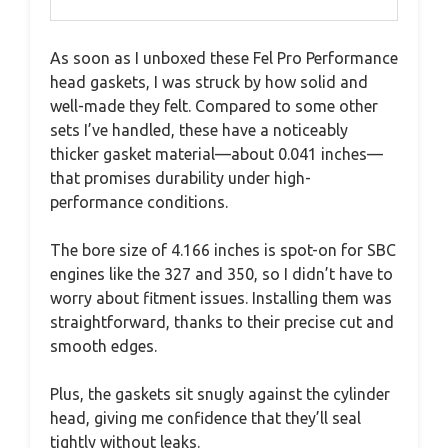
As soon as I unboxed these Fel Pro Performance
head gaskets, I was struck by how solid and
well-made they felt. Compared to some other
sets I’ve handled, these have a noticeably
thicker gasket material—about 0.041 inches—
that promises durability under high-
performance conditions.
The bore size of 4.166 inches is spot-on for SBC
engines like the 327 and 350, so I didn’t have to
worry about fitment issues. Installing them was
straightforward, thanks to their precise cut and
smooth edges.
Plus, the gaskets sit snugly against the cylinder
head, giving me confidence that they’ll seal
tightly without leaks.