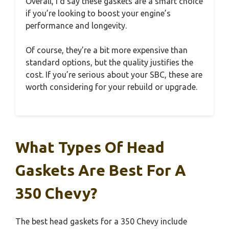
Overall, I’d say these gaskets are a smart choice
if you’re looking to boost your engine’s
performance and longevity.
Of course, they’re a bit more expensive than
standard options, but the quality justifies the
cost. If you’re serious about your SBC, these are
worth considering for your rebuild or upgrade.
What Types Of Head
Gaskets Are Best For A
350 Chevy?
The best head gaskets for a 350 Chevy include