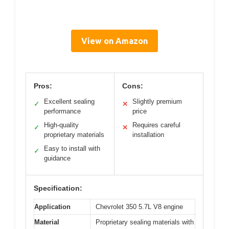
View on Amazon
Pros:
Cons:
Excellent sealing
Slightly premium
✓
✕
performance
price
High-quality
Requires careful
✓
✕
proprietary materials
installation
Easy to install with
✓
guidance
Specification:
Application
Chevrolet 350 5.7L V8 engine
Material
Proprietary sealing materials with