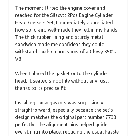
The moment I lifted the engine cover and
reached for the Silscvtt 2Pcs Engine Cylinder
Head Gaskets Set, I immediately appreciated
how solid and well-made they felt in my hands.
The thick rubber lining and sturdy metal
sandwich made me confident they could
withstand the high pressures of a Chevy 350’s
V8.
When I placed the gasket onto the cylinder
head, it seated smoothly without any fuss,
thanks to its precise fit.
Installing these gaskets was surprisingly
straightforward, especially because the set’s
design matches the original part number 7733
perfectly. The alignment pins helped guide
everything into place, reducing the usual hassle