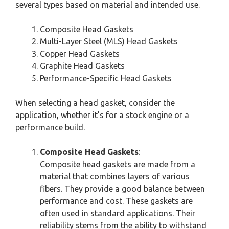
several types based on material and intended use.
Composite Head Gaskets
Multi-Layer Steel (MLS) Head Gaskets
Copper Head Gaskets
Graphite Head Gaskets
Performance-Specific Head Gaskets
When selecting a head gasket, consider the
application, whether it’s for a stock engine or a
performance build.
Composite Head Gaskets
:
Composite head gaskets are made from a
material that combines layers of various
fibers. They provide a good balance between
performance and cost. These gaskets are
often used in standard applications. Their
reliability stems from the ability to withstand