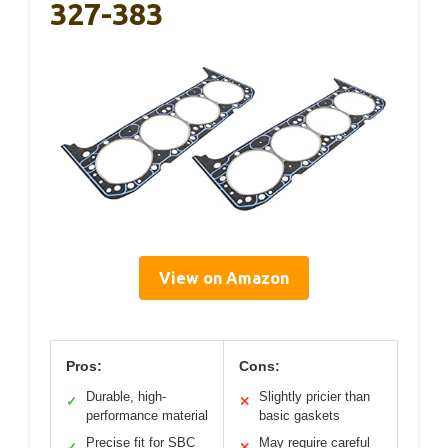
327-383
View on Amazon
Pros:
Cons:
Durable, high-
Slightly pricier than
✓
✕
performance material
basic gaskets
Precise fit for SBC
May require careful
✓
✕