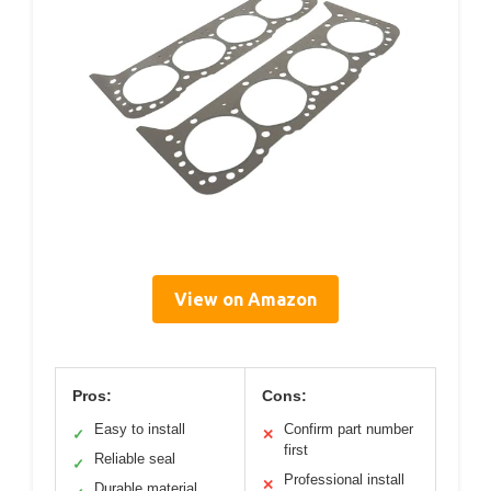
View on Amazon
Pros:
Cons:
Easy to install
Confirm part number
✓
✕
first
Reliable seal
✓
Professional install
✕
Durable material