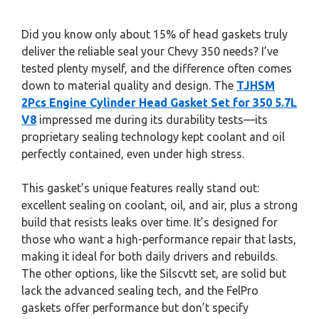
Did you know only about 15% of head gaskets truly
deliver the reliable seal your Chevy 350 needs? I’ve
tested plenty myself, and the difference often comes
down to material quality and design. The
TJHSM
2Pcs Engine Cylinder Head Gasket Set for 350 5.7L
V8
impressed me during its durability tests—its
proprietary sealing technology kept coolant and oil
perfectly contained, even under high stress.
This gasket’s unique features really stand out:
excellent sealing on coolant, oil, and air, plus a strong
build that resists leaks over time. It’s designed for
those who want a high-performance repair that lasts,
making it ideal for both daily drivers and rebuilds.
The other options, like the Silscvtt set, are solid but
lack the advanced sealing tech, and the FelPro
gaskets offer performance but don’t specify