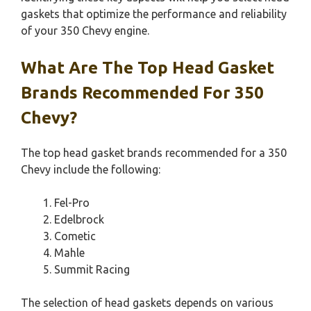
gaskets that optimize the performance and reliability
of your 350 Chevy engine.
What Are The Top Head Gasket
Brands Recommended For 350
Chevy?
The top head gasket brands recommended for a 350
Chevy include the following:
Fel-Pro
Edelbrock
Cometic
Mahle
Summit Racing
The selection of head gaskets depends on various