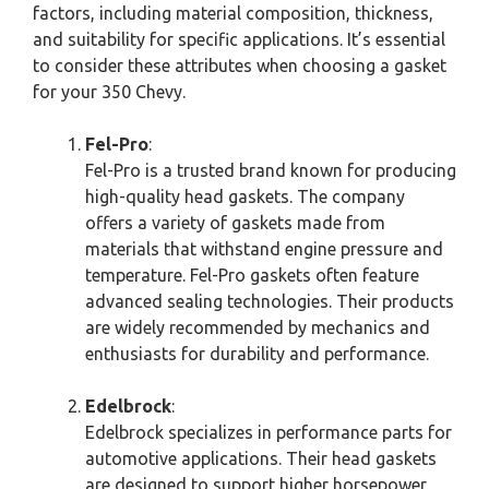
factors, including material composition, thickness,
and suitability for specific applications. It’s essential
to consider these attributes when choosing a gasket
for your 350 Chevy.
Fel-Pro
:
Fel-Pro is a trusted brand known for producing
high-quality head gaskets. The company
offers a variety of gaskets made from
materials that withstand engine pressure and
temperature. Fel-Pro gaskets often feature
advanced sealing technologies. Their products
are widely recommended by mechanics and
enthusiasts for durability and performance.
Edelbrock
:
Edelbrock specializes in performance parts for
automotive applications. Their head gaskets
are designed to support higher horsepower