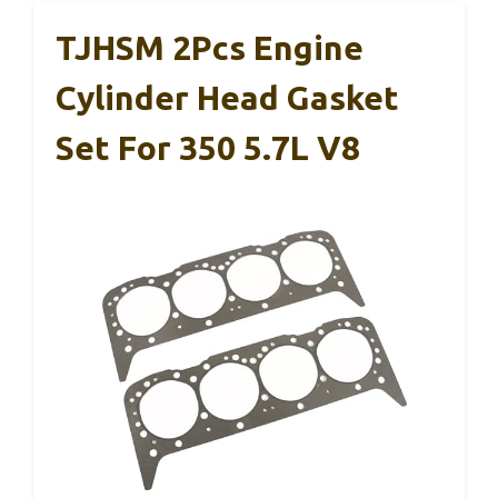
TJHSM 2Pcs Engine
Cylinder Head Gasket
Set For 350 5.7L V8