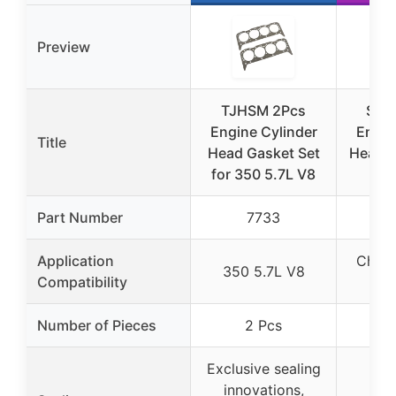
Preview
TJHSM 2Pcs
Sils
Engine Cylinder
Engin
Title
Head Gasket Set
Head G
for 350 5.7L V8
Part Number
7733
Application
Chevy
350 5.7L V8
Compatibility
Number of Pieces
2 Pcs
Exclusive sealing
innovations,