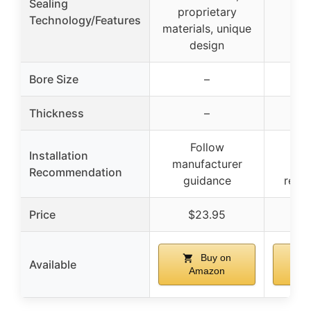
Sealing
proprietary
Technology/Features
materials, unique
design
Bore Size
–
Thickness
–
Follow
Prof
Installation
manufacturer
ins
Recommendation
guidance
rec
Price
$23.95
$
Buy on
Available
Amazon
A