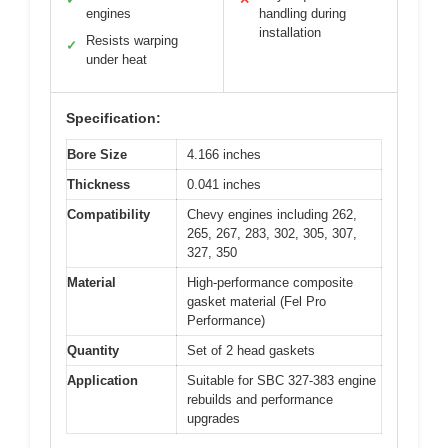
engines
handling during
installation
Resists warping
✓
under heat
Specification:
Bore Size
4.166 inches
Thickness
0.041 inches
Compatibility
Chevy engines including 262,
265, 267, 283, 302, 305, 307,
327, 350
Material
High-performance composite
gasket material (Fel Pro
Performance)
Quantity
Set of 2 head gaskets
Application
Suitable for SBC 327-383 engine
rebuilds and performance
upgrades