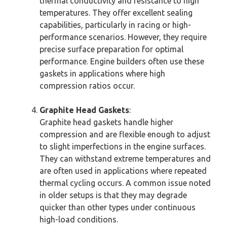
thermal conductivity and resistance to high
temperatures. They offer excellent sealing
capabilities, particularly in racing or high-
performance scenarios. However, they require
precise surface preparation for optimal
performance. Engine builders often use these
gaskets in applications where high
compression ratios occur.
Graphite Head Gaskets
:
Graphite head gaskets handle higher
compression and are flexible enough to adjust
to slight imperfections in the engine surfaces.
They can withstand extreme temperatures and
are often used in applications where repeated
thermal cycling occurs. A common issue noted
in older setups is that they may degrade
quicker than other types under continuous
high-load conditions.