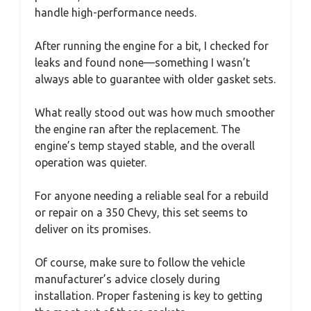
handle high-performance needs.
After running the engine for a bit, I checked for
leaks and found none—something I wasn’t
always able to guarantee with older gasket sets.
What really stood out was how much smoother
the engine ran after the replacement. The
engine’s temp stayed stable, and the overall
operation was quieter.
For anyone needing a reliable seal for a rebuild
or repair on a 350 Chevy, this set seems to
deliver on its promises.
Of course, make sure to follow the vehicle
manufacturer’s advice closely during
installation. Proper fastening is key to getting