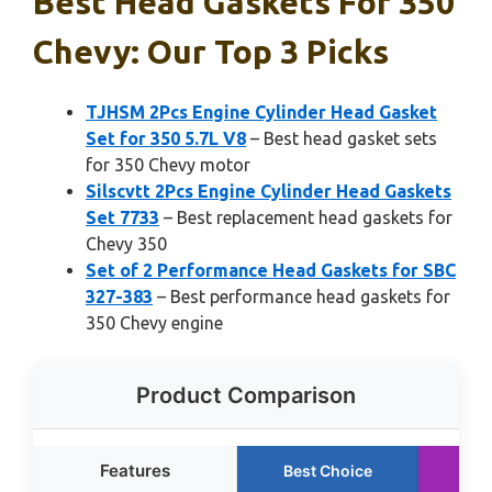
Best Head Gaskets For 350
Chevy: Our Top 3 Picks
TJHSM 2Pcs Engine Cylinder Head Gasket
Set for 350 5.7L V8
– Best head gasket sets
for 350 Chevy motor
Silscvtt 2Pcs Engine Cylinder Head Gaskets
Set 7733
– Best replacement head gaskets for
Chevy 350
Set of 2 Performance Head Gaskets for SBC
327-383
– Best performance head gaskets for
350 Chevy engine
Product Comparison
Features
Best Choice
Ru