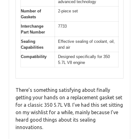
advanced technology
Number of
2-piece set
Gaskets
Interchange
7733
Part Number
Sealing
Effective sealing of coolant, oil,
Capabilities
and air
Compatibility
Designed specifically for 350
5.7L V8 engine
There’s something satisfying about finally
getting your hands on a replacement gasket set
for a classic 350 5.7L V8. I’ve had this set sitting
on my wishlist for a while, mainly because I’ve
heard good things about its sealing
innovations.