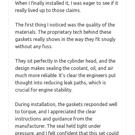
When I finally installed it, I was eager to see if it
really lived up to those claims.
The first thing I noticed was the quality of the
materials. The proprietary tech behind these
gaskets really shows in the way they fit snugly
without any fuss.
They sit perfectly in the cylinder head, and the
design makes sealing the coolant, oil, and air
much more reliable. It’s clear the engineers put
thought into reducing leak paths, which is
crucial for engine stability.
During installation, the gaskets responded well
to torque, and I appreciated the clear
instructions and guidance from the
manufacturer. The seal held tight under
pressure, and I felt confident that this set could