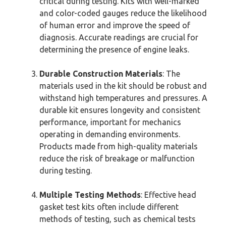
critical during testing. Kits with well-marked
and color-coded gauges reduce the likelihood
of human error and improve the speed of
diagnosis. Accurate readings are crucial for
determining the presence of engine leaks.
Durable Construction Materials
: The
materials used in the kit should be robust and
withstand high temperatures and pressures. A
durable kit ensures longevity and consistent
performance, important for mechanics
operating in demanding environments.
Products made from high-quality materials
reduce the risk of breakage or malfunction
during testing.
Multiple Testing Methods
: Effective head
gasket test kits often include different
methods of testing, such as chemical tests