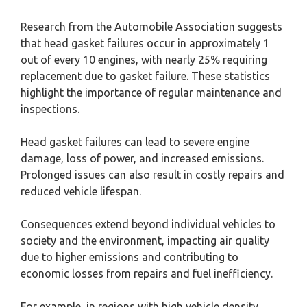
Research from the Automobile Association suggests
that head gasket failures occur in approximately 1
out of every 10 engines, with nearly 25% requiring
replacement due to gasket failure. These statistics
highlight the importance of regular maintenance and
inspections.
Head gasket failures can lead to severe engine
damage, loss of power, and increased emissions.
Prolonged issues can also result in costly repairs and
reduced vehicle lifespan.
Consequences extend beyond individual vehicles to
society and the environment, impacting air quality
due to higher emissions and contributing to
economic losses from repairs and fuel inefficiency.
For example, in regions with high vehicle density,