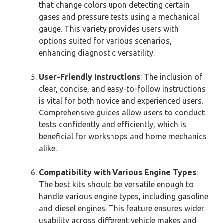
that change colors upon detecting certain
gases and pressure tests using a mechanical
gauge. This variety provides users with
options suited for various scenarios,
enhancing diagnostic versatility.
User-Friendly Instructions
: The inclusion of
clear, concise, and easy-to-follow instructions
is vital for both novice and experienced users.
Comprehensive guides allow users to conduct
tests confidently and efficiently, which is
beneficial for workshops and home mechanics
alike.
Compatibility with Various Engine Types
:
The best kits should be versatile enough to
handle various engine types, including gasoline
and diesel engines. This feature ensures wider
usability across different vehicle makes and