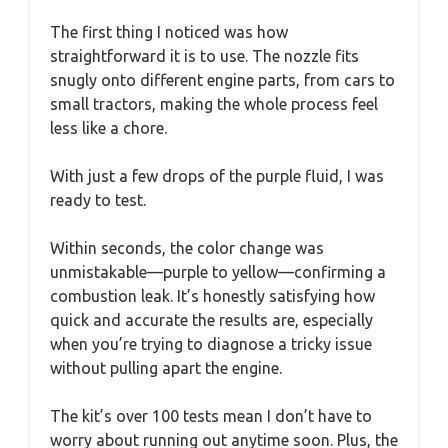
The first thing I noticed was how
straightforward it is to use. The nozzle fits
snugly onto different engine parts, from cars to
small tractors, making the whole process feel
less like a chore.
With just a few drops of the purple fluid, I was
ready to test.
Within seconds, the color change was
unmistakable—purple to yellow—confirming a
combustion leak. It’s honestly satisfying how
quick and accurate the results are, especially
when you’re trying to diagnose a tricky issue
without pulling apart the engine.
The kit’s over 100 tests mean I don’t have to
worry about running out anytime soon. Plus, the