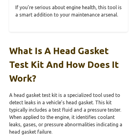
If you’re serious about engine health, this tool is
a smart addition to your maintenance arsenal.
What Is A Head Gasket
Test Kit And How Does It
Work?
A head gasket test kit is a specialized tool used to
detect leaks in a vehicle’s head gasket. This kit
typically includes a test fluid and a pressure tester.
When applied to the engine, it identifies coolant
leaks, gases, or pressure abnormalities indicating a
head gasket failure.