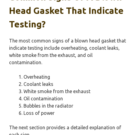
Head Gasket That Indicate
Testing?
The most common signs of a blown head gasket that
indicate testing include overheating, coolant leaks,
white smoke from the exhaust, and oil
contamination.
Overheating
Coolant leaks
White smoke from the exhaust
Oil contamination
Bubbles in the radiator
Loss of power
The next section provides a detailed explanation of
each sign.