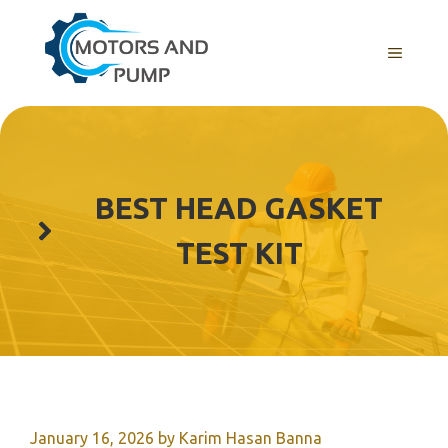
Skip
to
Menu
content
BEST HEAD GASKET
TEST KIT
January 16, 2026
by
Karim Hasan Banna