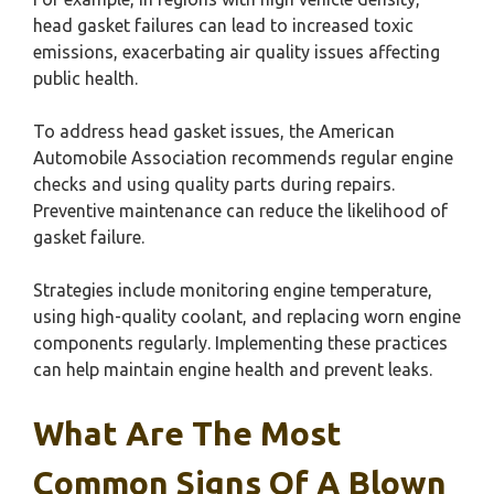
head gasket failures can lead to increased toxic
emissions, exacerbating air quality issues affecting
public health.
To address head gasket issues, the American
Automobile Association recommends regular engine
checks and using quality parts during repairs.
Preventive maintenance can reduce the likelihood of
gasket failure.
Strategies include monitoring engine temperature,
using high-quality coolant, and replacing worn engine
components regularly. Implementing these practices
can help maintain engine health and prevent leaks.
What Are The Most
Common Signs Of A Blown