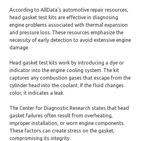
According to AllData’s automotive repair resources,
head gasket test kits are effective in diagnosing
engine problems associated with thermal expansion
and pressure loss. These resources emphasize the
necessity of early detection to avoid extensive engine
damage.
Head gasket test kits work by introducing a dye or
indicator into the engine cooling system. The kit
captures any combustion gases that escape from the
cylinder head into the coolant. If the fluid changes
color, it indicates a leak.
The Center for Diagnostic Research states that head
gasket failures often result from overheating,
improper installation, or worn engine components.
These factors can create stress on the gasket,
compromising its integrity.