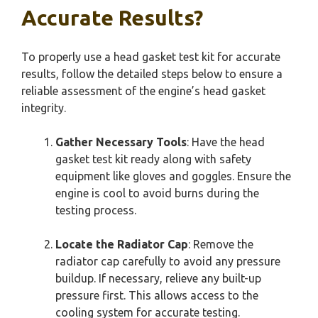
Accurate Results?
To properly use a head gasket test kit for accurate
results, follow the detailed steps below to ensure a
reliable assessment of the engine’s head gasket
integrity.
Gather Necessary Tools
: Have the head
gasket test kit ready along with safety
equipment like gloves and goggles. Ensure the
engine is cool to avoid burns during the
testing process.
Locate the Radiator Cap
: Remove the
radiator cap carefully to avoid any pressure
buildup. If necessary, relieve any built-up
pressure first. This allows access to the
cooling system for accurate testing.