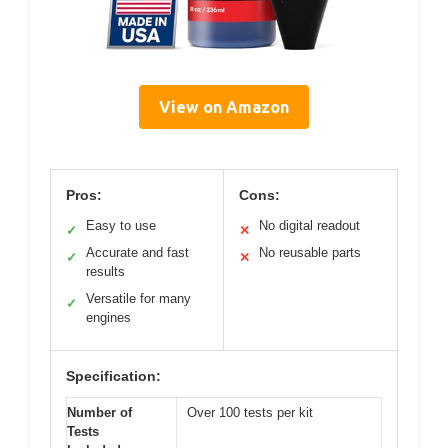
View on Amazon
Pros:
Cons:
Easy to use
No digital readout
✓
✕
Accurate and fast
No reusable parts
✓
✕
results
Versatile for many
✓
engines
Specification:
Number of
Over 100 tests per kit
Tests