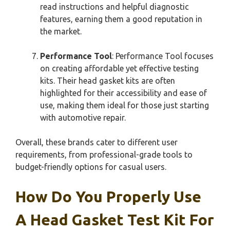
read instructions and helpful diagnostic
features, earning them a good reputation in
the market.
Performance Tool
: Performance Tool focuses
on creating affordable yet effective testing
kits. Their head gasket kits are often
highlighted for their accessibility and ease of
use, making them ideal for those just starting
with automotive repair.
Overall, these brands cater to different user
requirements, from professional-grade tools to
budget-friendly options for casual users.
How Do You Properly Use
A Head Gasket Test Kit For