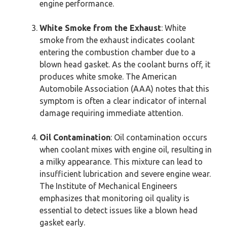
engine performance.
White Smoke from the Exhaust
: White
smoke from the exhaust indicates coolant
entering the combustion chamber due to a
blown head gasket. As the coolant burns off, it
produces white smoke. The American
Automobile Association (AAA) notes that this
symptom is often a clear indicator of internal
damage requiring immediate attention.
Oil Contamination
: Oil contamination occurs
when coolant mixes with engine oil, resulting in
a milky appearance. This mixture can lead to
insufficient lubrication and severe engine wear.
The Institute of Mechanical Engineers
emphasizes that monitoring oil quality is
essential to detect issues like a blown head
gasket early.