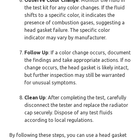
the test kit for any color changes. If the fluid
shifts to a specific color, it indicates the
presence of combustion gases, suggesting a
head gasket failure. The specific color
indicator may vary by manufacturer.
Follow Up
: If a color change occurs, document
the findings and take appropriate actions. If no
change occurs, the head gasket is likely intact,
but further inspection may still be warranted
for unusual symptoms.
Clean Up
: After completing the test, carefully
disconnect the tester and replace the radiator
cap securely. Dispose of any test fluids
according to local regulations.
By following these steps, you can use a head gasket