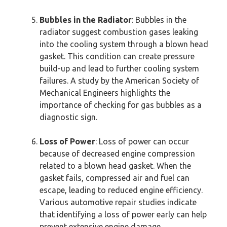
Bubbles in the Radiator
: Bubbles in the
radiator suggest combustion gases leaking
into the cooling system through a blown head
gasket. This condition can create pressure
build-up and lead to further cooling system
failures. A study by the American Society of
Mechanical Engineers highlights the
importance of checking for gas bubbles as a
diagnostic sign.
Loss of Power
: Loss of power can occur
because of decreased engine compression
related to a blown head gasket. When the
gasket fails, compressed air and fuel can
escape, leading to reduced engine efficiency.
Various automotive repair studies indicate
that identifying a loss of power early can help
prevent extensive engine damage.