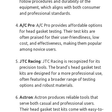
follow procedures and durability of the
equipment, which aligns with both consumer
and professional standards.
A/C Pro
: A/C Pro provides affordable options
for head gasket testing. Their test kits are
often praised for their user-friendliness, low
cost, and effectiveness, making them popular
among novice users.
JTC Racing
: JTC Racing is recognized for its
precision tools. The brand’s head gasket test
kits are designed for a more professional use,
often featuring a broader range of testing
options and robust materials.
Actron
: Actron produces reliable tools that
serve both casual and professional users.
Their head gasket test kits come with easy-to-