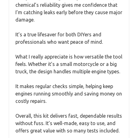
chemical’s reliability gives me confidence that
I’m catching leaks early before they cause major
damage.
It’s a true lifesaver for both DIYers and
professionals who want peace of mind.
What I really appreciate is how versatile the tool
feels. Whether it’s a small motorcycle or a big
truck, the design handles multiple engine types.
It makes regular checks simple, helping keep
engines running smoothly and saving money on
costly repairs.
Overall, this kit delivers fast, dependable results
without fuss. It’s well-made, easy to use, and
offers great value with so many tests included.