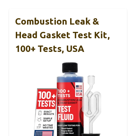
Combustion Leak &
Head Gasket Test Kit,
100+ Tests, USA