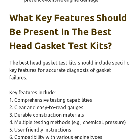
What Key Features Should
Be Present In The Best
Head Gasket Test Kits?
The best head gasket test kits should include specific
key features for accurate diagnosis of gasket
failures.
Key features include:
1. Comprehensive testing capabilities
2. Clear and easy-to-read gauges
3. Durable construction materials
4. Multiple testing methods (e.g., chemical, pressure)
5. User-friendly instructions
6. Compatibility with various engine types