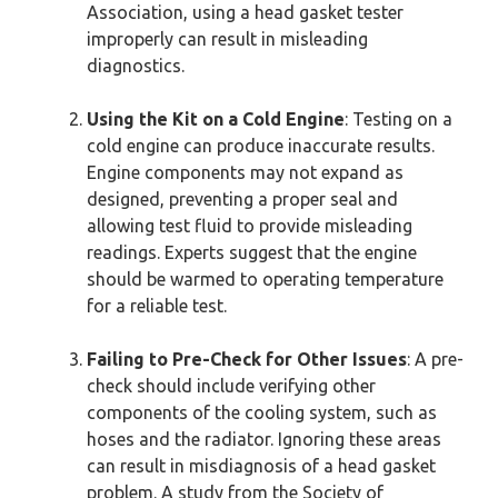
Association, using a head gasket tester
improperly can result in misleading
diagnostics.
Using the Kit on a Cold Engine
: Testing on a
cold engine can produce inaccurate results.
Engine components may not expand as
designed, preventing a proper seal and
allowing test fluid to provide misleading
readings. Experts suggest that the engine
should be warmed to operating temperature
for a reliable test.
Failing to Pre-Check for Other Issues
: A pre-
check should include verifying other
components of the cooling system, such as
hoses and the radiator. Ignoring these areas
can result in misdiagnosis of a head gasket
problem. A study from the Society of