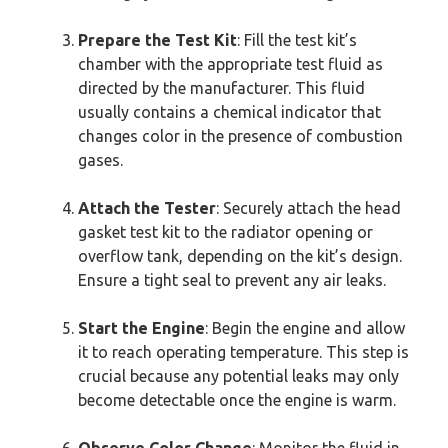
Prepare the Test Kit
: Fill the test kit’s
chamber with the appropriate test fluid as
directed by the manufacturer. This fluid
usually contains a chemical indicator that
changes color in the presence of combustion
gases.
Attach the Tester
: Securely attach the head
gasket test kit to the radiator opening or
overflow tank, depending on the kit’s design.
Ensure a tight seal to prevent any air leaks.
Start the Engine
: Begin the engine and allow
it to reach operating temperature. This step is
crucial because any potential leaks may only
become detectable once the engine is warm.
Observe Color Change
: Monitor the fluid in