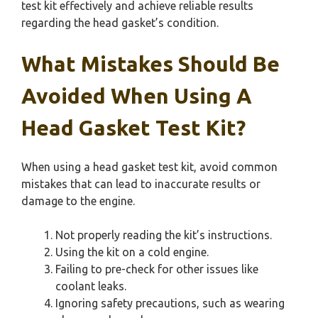
test kit effectively and achieve reliable results
regarding the head gasket’s condition.
What Mistakes Should Be
Avoided When Using A
Head Gasket Test Kit?
When using a head gasket test kit, avoid common
mistakes that can lead to inaccurate results or
damage to the engine.
Not properly reading the kit’s instructions.
Using the kit on a cold engine.
Failing to pre-check for other issues like
coolant leaks.
Ignoring safety precautions, such as wearing