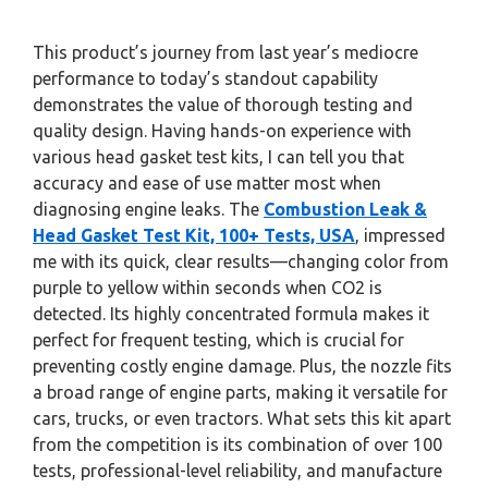
This product’s journey from last year’s mediocre
performance to today’s standout capability
demonstrates the value of thorough testing and
quality design. Having hands-on experience with
various head gasket test kits, I can tell you that
accuracy and ease of use matter most when
diagnosing engine leaks. The
Combustion Leak &
Head Gasket Test Kit, 100+ Tests, USA
, impressed
me with its quick, clear results—changing color from
purple to yellow within seconds when CO2 is
detected. Its highly concentrated formula makes it
perfect for frequent testing, which is crucial for
preventing costly engine damage. Plus, the nozzle fits
a broad range of engine parts, making it versatile for
cars, trucks, or even tractors. What sets this kit apart
from the competition is its combination of over 100
tests, professional-level reliability, and manufacture