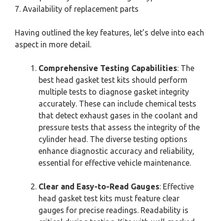
7. Availability of replacement parts
Having outlined the key features, let’s delve into each
aspect in more detail.
Comprehensive Testing Capabilities
: The
best head gasket test kits should perform
multiple tests to diagnose gasket integrity
accurately. These can include chemical tests
that detect exhaust gases in the coolant and
pressure tests that assess the integrity of the
cylinder head. The diverse testing options
enhance diagnostic accuracy and reliability,
essential for effective vehicle maintenance.
Clear and Easy-to-Read Gauges
: Effective
head gasket test kits must feature clear
gauges for precise readings. Readability is