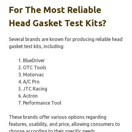
For The Most Reliable
Head Gasket Test Kits?
Several brands are known for producing reliable head
gasket test kits, including:
BlueDriver
OTC Tools
Motorvac
A/C Pro
JTC Racing
Actron
Performance Tool
These brands offer various options regarding
features, usability, and price, allowing consumers to
choose according to their specific needs.