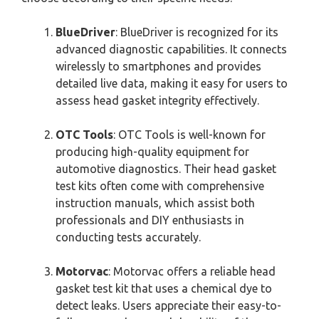
BlueDriver
: BlueDriver is recognized for its
advanced diagnostic capabilities. It connects
wirelessly to smartphones and provides
detailed live data, making it easy for users to
assess head gasket integrity effectively.
OTC Tools
: OTC Tools is well-known for
producing high-quality equipment for
automotive diagnostics. Their head gasket
test kits often come with comprehensive
instruction manuals, which assist both
professionals and DIY enthusiasts in
conducting tests accurately.
Motorvac
: Motorvac offers a reliable head
gasket test kit that uses a chemical dye to
detect leaks. Users appreciate their easy-to-