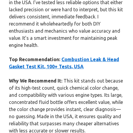
in the USA. I’ve tested less reliable options that either
lacked precision or were hard to interpret, but this kit
delivers consistent, immediate feedback. I
recommend it wholeheartedly for both DIY
enthusiasts and mechanics who value accuracy and
value. It’s a smart investment for maintaining peak
engine health.
Top Recommendation:
Combustion Leak & Head
Gasket Test Kit, 100+ Tests, USA
Why We Recommend It:
This kit stands out because
of its high-test count, quick chemical color change,
and compatibility with various engine types. Its large,
concentrated fluid bottle offers excellent value, while
the color change provides instant, clear diagnosis—
no guessing. Made in the USA, it ensures quality and
reliability that surpasses many cheaper alternatives
with less accurate or slower results.