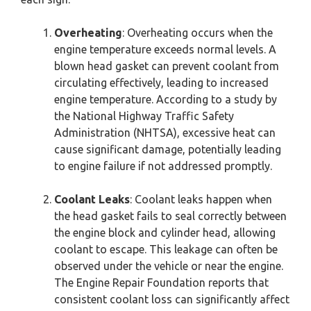
Overheating
: Overheating occurs when the
engine temperature exceeds normal levels. A
blown head gasket can prevent coolant from
circulating effectively, leading to increased
engine temperature. According to a study by
the National Highway Traffic Safety
Administration (NHTSA), excessive heat can
cause significant damage, potentially leading
to engine failure if not addressed promptly.
Coolant Leaks
: Coolant leaks happen when
the head gasket fails to seal correctly between
the engine block and cylinder head, allowing
coolant to escape. This leakage can often be
observed under the vehicle or near the engine.
The Engine Repair Foundation reports that
consistent coolant loss can significantly affect