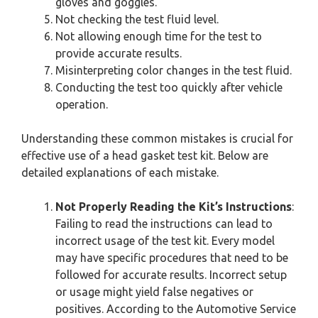
gloves and goggles.
Not checking the test fluid level.
Not allowing enough time for the test to
provide accurate results.
Misinterpreting color changes in the test fluid.
Conducting the test too quickly after vehicle
operation.
Understanding these common mistakes is crucial for
effective use of a head gasket test kit. Below are
detailed explanations of each mistake.
Not Properly Reading the Kit’s Instructions
:
Failing to read the instructions can lead to
incorrect usage of the test kit. Every model
may have specific procedures that need to be
followed for accurate results. Incorrect setup
or usage might yield false negatives or
positives. According to the Automotive Service