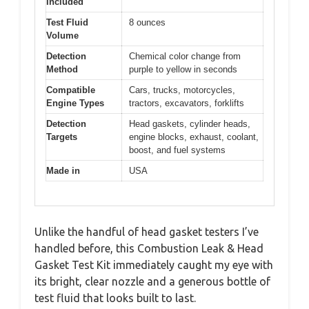
Included
Test Fluid
8 ounces
Volume
Detection
Chemical color change from
Method
purple to yellow in seconds
Compatible
Cars, trucks, motorcycles,
Engine Types
tractors, excavators, forklifts
Detection
Head gaskets, cylinder heads,
Targets
engine blocks, exhaust, coolant,
boost, and fuel systems
Made in
USA
Unlike the handful of head gasket testers I’ve
handled before, this Combustion Leak & Head
Gasket Test Kit immediately caught my eye with
its bright, clear nozzle and a generous bottle of
test fluid that looks built to last.