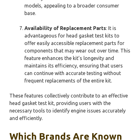
models, appealing to a broader consumer
base.
Availability of Replacement Parts
: It is
advantageous for head gasket test kits to
offer easily accessible replacement parts for
components that may wear out over time. This
feature enhances the kit’s longevity and
maintains its efficiency, ensuring that users
can continue with accurate testing without
frequent replacements of the entire kit.
These features collectively contribute to an effective
head gasket test kit, providing users with the
necessary tools to identify engine issues accurately
and efficiently.
Which Brands Are Known