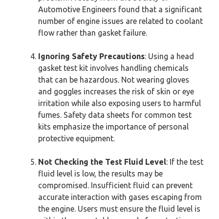
Automotive Engineers found that a significant
number of engine issues are related to coolant
flow rather than gasket failure.
Ignoring Safety Precautions
: Using a head
gasket test kit involves handling chemicals
that can be hazardous. Not wearing gloves
and goggles increases the risk of skin or eye
irritation while also exposing users to harmful
fumes. Safety data sheets for common test
kits emphasize the importance of personal
protective equipment.
Not Checking the Test Fluid Level
: If the test
fluid level is low, the results may be
compromised. Insufficient fluid can prevent
accurate interaction with gases escaping from
the engine. Users must ensure the fluid level is