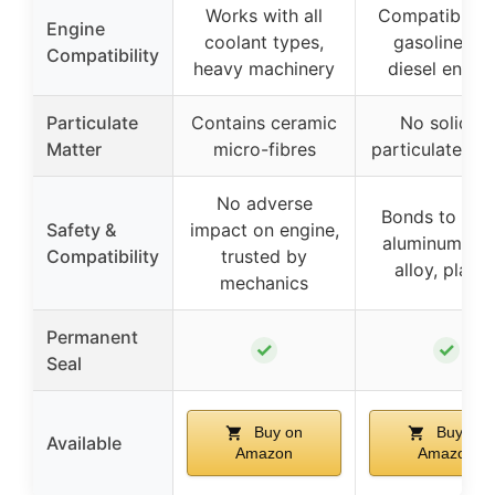
Works with all
Compatible w
Engine
coolant types,
gasoline an
Compatibility
heavy machinery
diesel engin
Particulate
Contains ceramic
No solid or
Matter
micro-fibres
particulate ma
No adverse
Bonds to meta
Safety &
impact on engine,
aluminum, cas
Compatibility
trusted by
alloy, plasti
mechanics
Permanent
✓
✓
Seal
Buy on
Buy on
Available
Amazon
Amazon