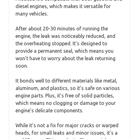
diesel engines, which makes it versatile for
many vehicles.
After about 20-30 minutes of running the
engine, the leak was noticeably reduced, and
the overheating stopped. It’s designed to
provide a permanent seal, which means you
won’t have to worry about the leak returning
soon.
It bonds well to different materials like metal,
aluminum, and plastics, so it’s safe on various
engine parts. Plus, it’s free of solid particles,
which means no clogging or damage to your
engine’s delicate components.
While it’s not a fix for major cracks or warped
heads, for small leaks and minor issues, it’s a