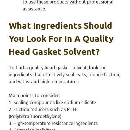
to use these products without professional
assistance.
What Ingredients Should
You Look For In A Quality
Head Gasket Solvent?
To find a quality head gasket solvent, look for
ingredients that effectively seal leaks, reduce friction,
and withstand high temperatures.
Main points to consider:
1. Sealing compounds like sodium silicate
2. Friction reducers such as PTFE
(Polytetrafluoroethylene)
3. High-temperature resistance ingredients