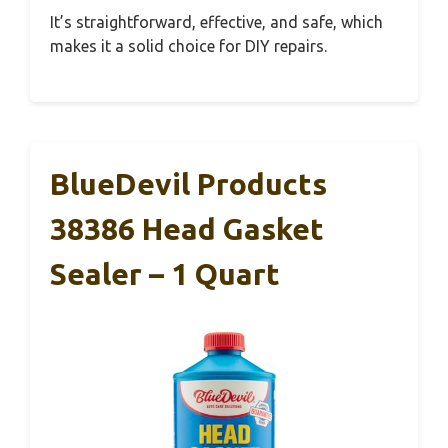
It’s straightforward, effective, and safe, which
makes it a solid choice for DIY repairs.
BlueDevil Products
38386 Head Gasket
Sealer – 1 Quart