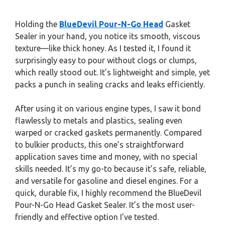
Holding the
BlueDevil Pour-N-Go Head
Gasket
Sealer in your hand, you notice its smooth, viscous
texture—like thick honey. As I tested it, I found it
surprisingly easy to pour without clogs or clumps,
which really stood out. It’s lightweight and simple, yet
packs a punch in sealing cracks and leaks efficiently.
After using it on various engine types, I saw it bond
flawlessly to metals and plastics, sealing even
warped or cracked gaskets permanently. Compared
to bulkier products, this one’s straightforward
application saves time and money, with no special
skills needed. It’s my go-to because it’s safe, reliable,
and versatile for gasoline and diesel engines. For a
quick, durable fix, I highly recommend the BlueDevil
Pour-N-Go Head Gasket Sealer. It’s the most user-
friendly and effective option I’ve tested.