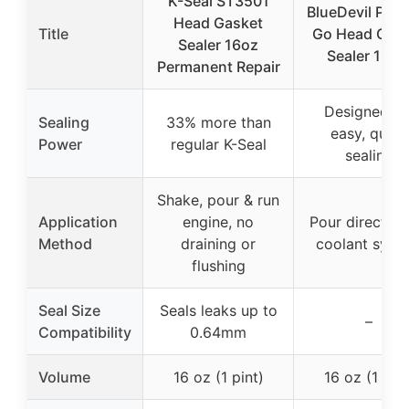
K-Seal ST3501
BlueDevil Pour
Head Gasket
Title
Go Head Gas
Sealer 16oz
Sealer 16 o
Permanent Repair
Designed fo
Sealing
33% more than
easy, quick
Power
regular K-Seal
sealing
Shake, pour & run
Application
engine, no
Pour directly i
Method
draining or
coolant syst
flushing
Seal Size
Seals leaks up to
–
Compatibility
0.64mm
Volume
16 oz (1 pint)
16 oz (1 pint