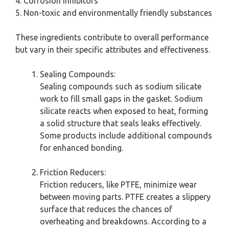
4. Corrosion inhibitors
5. Non-toxic and environmentally friendly substances
These ingredients contribute to overall performance
but vary in their specific attributes and effectiveness.
Sealing Compounds:
Sealing compounds such as sodium silicate
work to fill small gaps in the gasket. Sodium
silicate reacts when exposed to heat, forming
a solid structure that seals leaks effectively.
Some products include additional compounds
for enhanced bonding.
Friction Reducers:
Friction reducers, like PTFE, minimize wear
between moving parts. PTFE creates a slippery
surface that reduces the chances of
overheating and breakdowns. According to a