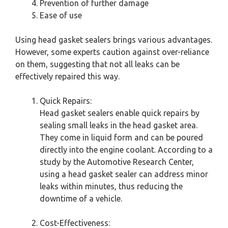
Prevention of further damage
Ease of use
Using head gasket sealers brings various advantages.
However, some experts caution against over-reliance
on them, suggesting that not all leaks can be
effectively repaired this way.
Quick Repairs:
Head gasket sealers enable quick repairs by
sealing small leaks in the head gasket area.
They come in liquid form and can be poured
directly into the engine coolant. According to a
study by the Automotive Research Center,
using a head gasket sealer can address minor
leaks within minutes, thus reducing the
downtime of a vehicle.
Cost-Effectiveness: