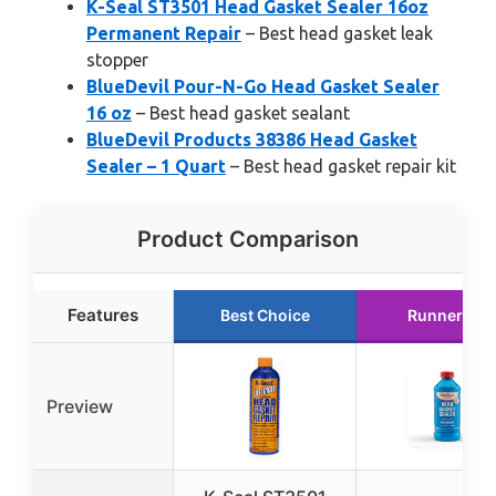
K-Seal ST3501 Head Gasket Sealer 16oz
Permanent Repair
– Best head gasket leak
stopper
BlueDevil Pour-N-Go Head Gasket Sealer
16 oz
– Best head gasket sealant
BlueDevil Products 38386 Head Gasket
Sealer – 1 Quart
– Best head gasket repair kit
Product Comparison
Features
Best Choice
Runner Up
Preview