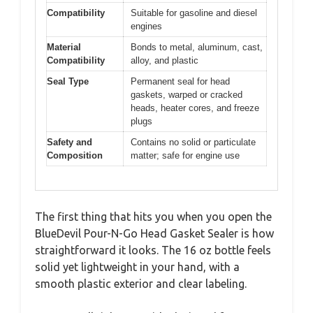
Compatibility
Suitable for gasoline and diesel
engines
Material
Bonds to metal, aluminum, cast,
Compatibility
alloy, and plastic
Seal Type
Permanent seal for head
gaskets, warped or cracked
heads, heater cores, and freeze
plugs
Safety and
Contains no solid or particulate
Composition
matter; safe for engine use
The first thing that hits you when you open the
BlueDevil Pour-N-Go Head Gasket Sealer is how
straightforward it looks. The 16 oz bottle feels
solid yet lightweight in your hand, with a
smooth plastic exterior and clear labeling.