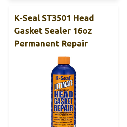
K-Seal ST3501 Head
Gasket Sealer 16oz
Permanent Repair