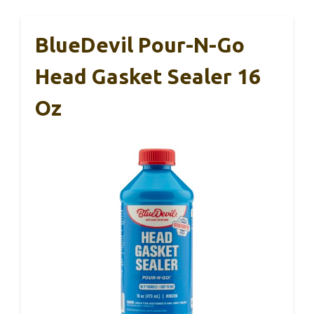
BlueDevil Pour-N-Go
Head Gasket Sealer 16
Oz