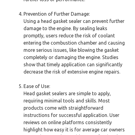
Prevention of Further Damage:
Using a head gasket sealer can prevent further
damage to the engine. By sealing leaks
promptly, users reduce the risk of coolant
entering the combustion chamber and causing
more serious issues, like blowing the gasket
completely or damaging the engine. Studies
show that timely application can significantly
decrease the risk of extensive engine repairs.
Ease of Use:
Head gasket sealers are simple to apply,
requiring minimal tools and skills. Most
products come with straightforward
instructions for successful application. User
reviews on online platforms consistently
highlight how easy it is for average car owners