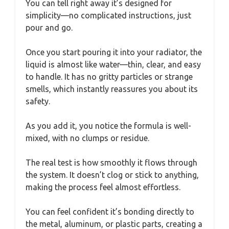
You can tell right away it’s designed for
simplicity—no complicated instructions, just
pour and go.
Once you start pouring it into your radiator, the
liquid is almost like water—thin, clear, and easy
to handle. It has no gritty particles or strange
smells, which instantly reassures you about its
safety.
As you add it, you notice the formula is well-
mixed, with no clumps or residue.
The real test is how smoothly it flows through
the system. It doesn’t clog or stick to anything,
making the process feel almost effortless.
You can feel confident it’s bonding directly to
the metal, aluminum, or plastic parts, creating a