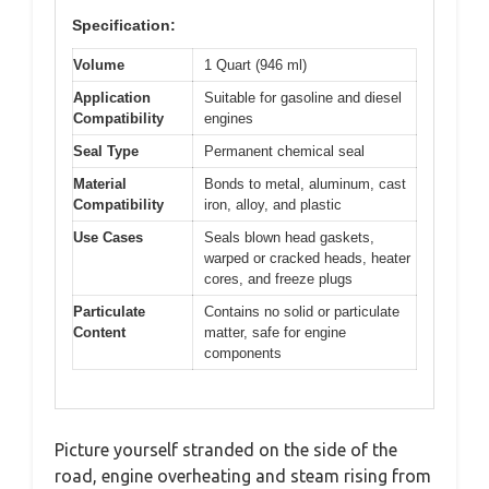
Specification:
Volume
1 Quart (946 ml)
Application
Suitable for gasoline and diesel
Compatibility
engines
Seal Type
Permanent chemical seal
Material
Bonds to metal, aluminum, cast
Compatibility
iron, alloy, and plastic
Use Cases
Seals blown head gaskets,
warped or cracked heads, heater
cores, and freeze plugs
Particulate
Contains no solid or particulate
Content
matter, safe for engine
components
Picture yourself stranded on the side of the
road, engine overheating and steam rising from