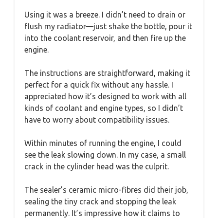
Using it was a breeze. I didn’t need to drain or
flush my radiator—just shake the bottle, pour it
into the coolant reservoir, and then fire up the
engine.
The instructions are straightforward, making it
perfect for a quick fix without any hassle. I
appreciated how it’s designed to work with all
kinds of coolant and engine types, so I didn’t
have to worry about compatibility issues.
Within minutes of running the engine, I could
see the leak slowing down. In my case, a small
crack in the cylinder head was the culprit.
The sealer’s ceramic micro-fibres did their job,
sealing the tiny crack and stopping the leak
permanently. It’s impressive how it claims to