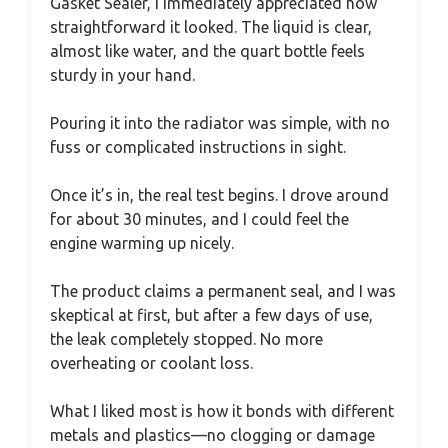
Gasket Sealer, I immediately appreciated how
straightforward it looked. The liquid is clear,
almost like water, and the quart bottle feels
sturdy in your hand.
Pouring it into the radiator was simple, with no
fuss or complicated instructions in sight.
Once it’s in, the real test begins. I drove around
for about 30 minutes, and I could feel the
engine warming up nicely.
The product claims a permanent seal, and I was
skeptical at first, but after a few days of use,
the leak completely stopped. No more
overheating or coolant loss.
What I liked most is how it bonds with different
metals and plastics—no clogging or damage