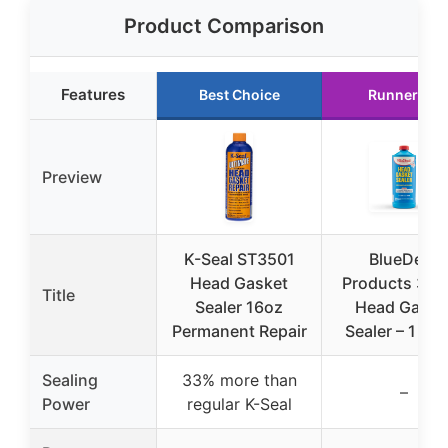
Product Comparison
Features
Best Choice
Runner Up
Preview
K-Seal ST3501
BlueDevil
Head Gasket
Products 38
Title
Sealer 16oz
Head Gaske
Permanent Repair
Sealer – 1 Qu
Sealing
33% more than
–
Power
regular K-Seal