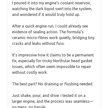
I poured it into my engine’s coolant reservoir,
watching the dark liquid swirl into the system,
and wondered if it would truly hold up.
After a quick engine run, I could already see
evidence of sealing action. The formula’s
ceramic micro-fibres work quietly, bridging tiny
cracks and leaks without fuss.
It’s impressive how it claims to be a permanent
fix, especially for tricky Northstar head gasket
issues, which often seem impossible to repair
without costly work.
The best part? No draining or flushing needed.
Just shake, pour, and drive. I tested it on a
larger engine, and the process was seamless—
no mess, no hassle.