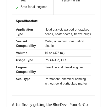
seal
system drain
Safe for all engines
✓
Specification:
Application
Head gasket, warped or cracked
Type
heads, heater cores, freeze plugs
Sealant
Metal, aluminum, cast, alloy,
Compatibility
plastic
Volume
16 oz (473 ml)
Usage Type
Pour-N-Go, DIY
Engine
Gasoline and diesel engines
Compatibility
Seal Type
Permanent, chemical bonding
without solid particulate matter
After finally getting the BlueDevil Pour-N-Go