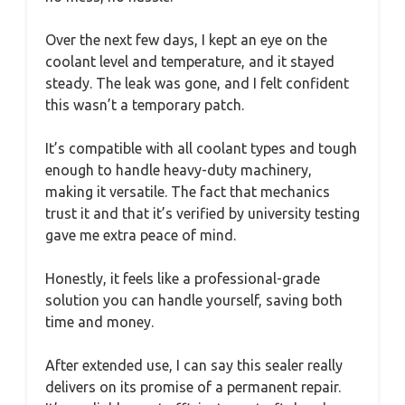
Over the next few days, I kept an eye on the
coolant level and temperature, and it stayed
steady. The leak was gone, and I felt confident
this wasn’t a temporary patch.
It’s compatible with all coolant types and tough
enough to handle heavy-duty machinery,
making it versatile. The fact that mechanics
trust it and that it’s verified by university testing
gave me extra peace of mind.
Honestly, it feels like a professional-grade
solution you can handle yourself, saving both
time and money.
After extended use, I can say this sealer really
delivers on its promise of a permanent repair.