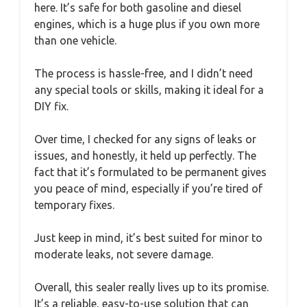
here. It’s safe for both gasoline and diesel
engines, which is a huge plus if you own more
than one vehicle.
The process is hassle-free, and I didn’t need
any special tools or skills, making it ideal for a
DIY fix.
Over time, I checked for any signs of leaks or
issues, and honestly, it held up perfectly. The
fact that it’s formulated to be permanent gives
you peace of mind, especially if you’re tired of
temporary fixes.
Just keep in mind, it’s best suited for minor to
moderate leaks, not severe damage.
Overall, this sealer really lives up to its promise.
It’s a reliable, easy-to-use solution that can