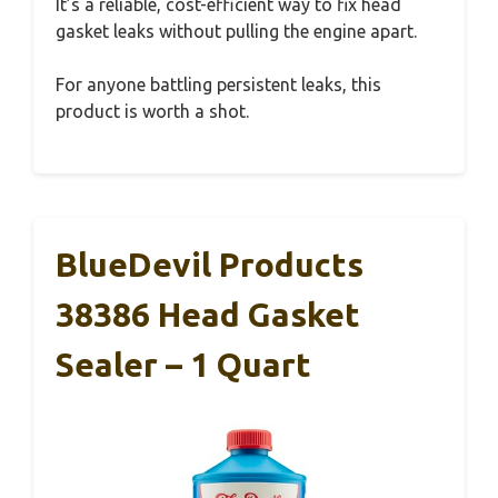
It’s a reliable, cost-efficient way to fix head
gasket leaks without pulling the engine apart.
For anyone battling persistent leaks, this
product is worth a shot.
BlueDevil Products
38386 Head Gasket
Sealer – 1 Quart