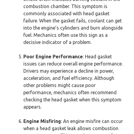
combustion chamber. This symptom is
commonly associated with head gasket
failure. When the gasket fails, coolant can get
into the engine’s cylinders and burn alongside
fuel. Mechanics often use this sign as a
decisive indicator of a problem.
Poor Engine Performance
: Head gasket
issues can reduce overall engine performance.
Drivers may experience a decline in power,
acceleration, and fuel efficiency. Although
other problems might cause poor
performance, mechanics often recommend
checking the head gasket when this symptom
appears.
Engine Misfiring
: An engine misfire can occur
when a head gasket leak allows combustion