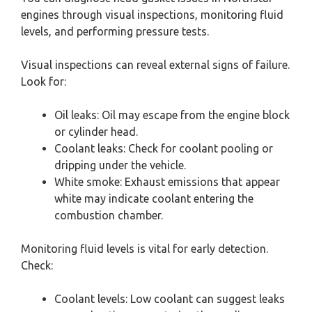
engines through visual inspections, monitoring fluid
levels, and performing pressure tests.
Visual inspections can reveal external signs of failure.
Look for:
Oil leaks: Oil may escape from the engine block
or cylinder head.
Coolant leaks: Check for coolant pooling or
dripping under the vehicle.
White smoke: Exhaust emissions that appear
white may indicate coolant entering the
combustion chamber.
Monitoring fluid levels is vital for early detection.
Check:
Coolant levels: Low coolant can suggest leaks