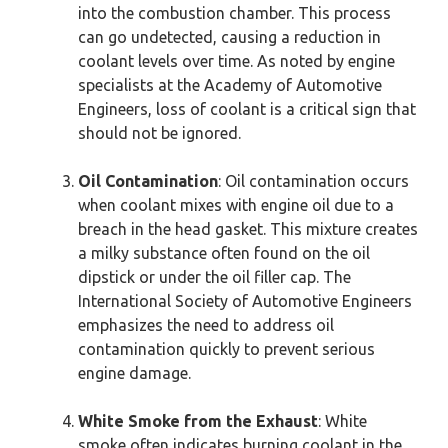
into the combustion chamber. This process
can go undetected, causing a reduction in
coolant levels over time. As noted by engine
specialists at the Academy of Automotive
Engineers, loss of coolant is a critical sign that
should not be ignored.
Oil Contamination
: Oil contamination occurs
when coolant mixes with engine oil due to a
breach in the head gasket. This mixture creates
a milky substance often found on the oil
dipstick or under the oil filler cap. The
International Society of Automotive Engineers
emphasizes the need to address oil
contamination quickly to prevent serious
engine damage.
White Smoke from the Exhaust
: White
smoke often indicates burning coolant in the