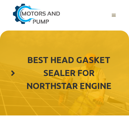
Skip
to
Menu
content
BEST HEAD GASKET
SEALER FOR
NORTHSTAR ENGINE