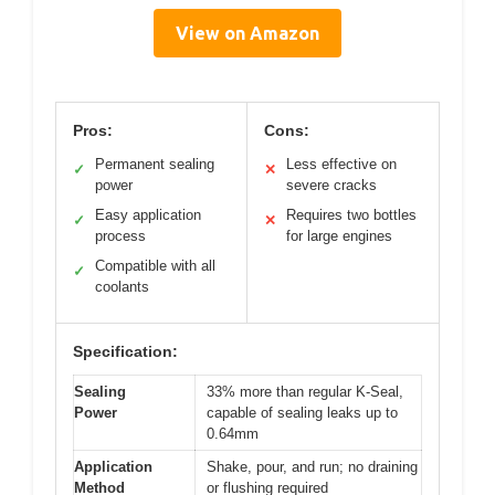
View on Amazon
Pros:
Cons:
Permanent sealing
Less effective on
✓
✕
power
severe cracks
Easy application
Requires two bottles
✓
✕
process
for large engines
Compatible with all
✓
coolants
Specification:
Sealing
33% more than regular K-Seal,
Power
capable of sealing leaks up to
0.64mm
Application
Shake, pour, and run; no draining
Method
or flushing required