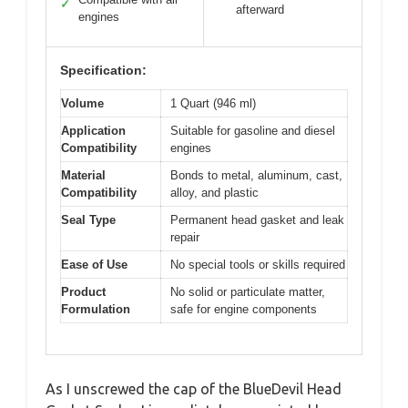
✓
afterward
engines
Specification:
Volume
1 Quart (946 ml)
Application
Suitable for gasoline and diesel
Compatibility
engines
Material
Bonds to metal, aluminum, cast,
Compatibility
alloy, and plastic
Seal Type
Permanent head gasket and leak
repair
Ease of Use
No special tools or skills required
Product
No solid or particulate matter,
Formulation
safe for engine components
As I unscrewed the cap of the BlueDevil Head