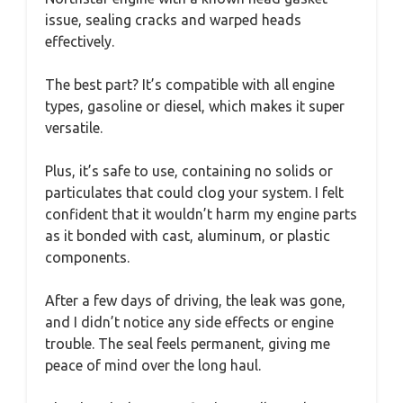
issue, sealing cracks and warped heads
effectively.
The best part? It’s compatible with all engine
types, gasoline or diesel, which makes it super
versatile.
Plus, it’s safe to use, containing no solids or
particulates that could clog your system. I felt
confident that it wouldn’t harm my engine parts
as it bonded with cast, aluminum, or plastic
components.
After a few days of driving, the leak was gone,
and I didn’t notice any side effects or engine
trouble. The seal feels permanent, giving me
peace of mind over the long haul.