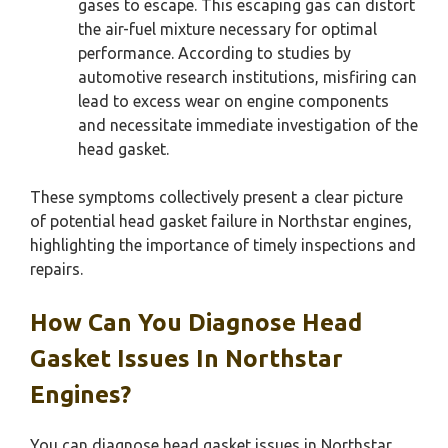
gases to escape. This escaping gas can distort
the air-fuel mixture necessary for optimal
performance. According to studies by
automotive research institutions, misfiring can
lead to excess wear on engine components
and necessitate immediate investigation of the
head gasket.
These symptoms collectively present a clear picture
of potential head gasket failure in Northstar engines,
highlighting the importance of timely inspections and
repairs.
How Can You Diagnose Head
Gasket Issues In Northstar
Engines?
You can diagnose head gasket issues in Northstar