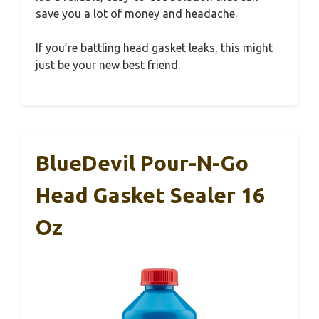
save you a lot of money and headache.
If you’re battling head gasket leaks, this might
just be your new best friend.
BlueDevil Pour-N-Go
Head Gasket Sealer 16
Oz