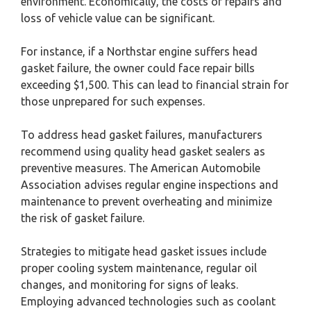
environment. Economically, the costs of repairs and
loss of vehicle value can be significant.
For instance, if a Northstar engine suffers head
gasket failure, the owner could face repair bills
exceeding $1,500. This can lead to financial strain for
those unprepared for such expenses.
To address head gasket failures, manufacturers
recommend using quality head gasket sealers as
preventive measures. The American Automobile
Association advises regular engine inspections and
maintenance to prevent overheating and minimize
the risk of gasket failure.
Strategies to mitigate head gasket issues include
proper cooling system maintenance, regular oil
changes, and monitoring for signs of leaks.
Employing advanced technologies such as coolant