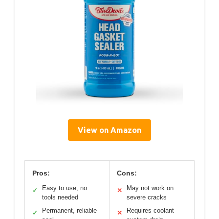
View on Amazon
Pros:
Cons:
Easy to use, no
May not work on
✓
✕
tools needed
severe cracks
Permanent, reliable
Requires coolant
✓
✕