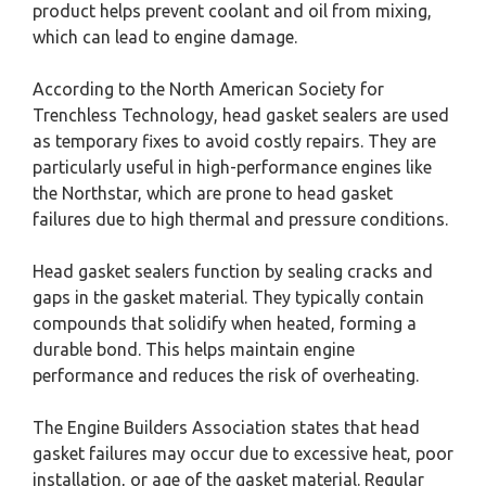
product helps prevent coolant and oil from mixing,
which can lead to engine damage.
According to the North American Society for
Trenchless Technology, head gasket sealers are used
as temporary fixes to avoid costly repairs. They are
particularly useful in high-performance engines like
the Northstar, which are prone to head gasket
failures due to high thermal and pressure conditions.
Head gasket sealers function by sealing cracks and
gaps in the gasket material. They typically contain
compounds that solidify when heated, forming a
durable bond. This helps maintain engine
performance and reduces the risk of overheating.
The Engine Builders Association states that head
gasket failures may occur due to excessive heat, poor
installation, or age of the gasket material. Regular