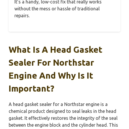
It’s a handy, low-cost fix that really works
without the mess or hassle of traditional
repairs.
What Is A Head Gasket
Sealer For Northstar
Engine And Why Is It
Important?
A head gasket sealer for a Northstar engine is a
chemical product designed to seal leaks in the head
gasket. It effectively restores the integrity of the seal
between the engine block and the cylinder head. This