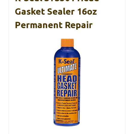
Gasket Sealer 16oz
Permanent Repair