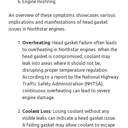
Engine misfiring
An overview of these symptoms showcases various
implications and manifestations of head gasket
issues in Northstar engines.
Overheating
: Head gasket failure often leads
to overheating in Northstar engines. When the
head gasket is compromised, coolant may
leak into areas where it should not be,
disrupting proper temperature regulation.
According to a report by the National Highway
Traffic Safety Administration (NHTSA),
continuous overheating can lead to severe
engine damage.
Coolant Loss
: Losing coolant without any
visible leaks can indicate a head gasket issue.
A failing gasket may allow coolant to escape