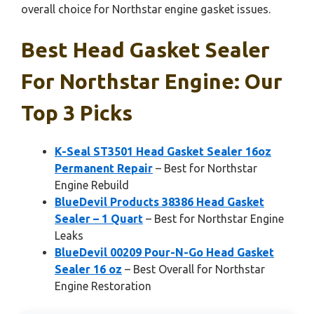
overall choice for Northstar engine gasket issues.
Best Head Gasket Sealer
For Northstar Engine: Our
Top 3 Picks
K-Seal ST3501 Head Gasket Sealer 16oz
Permanent Repair
– Best for Northstar
Engine Rebuild
BlueDevil Products 38386 Head Gasket
Sealer – 1 Quart
– Best for Northstar Engine
Leaks
BlueDevil 00209 Pour-N-Go Head Gasket
Sealer 16 oz
– Best Overall for Northstar
Engine Restoration