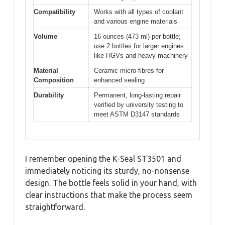
Compatibility
Works with all types of coolant
and various engine materials
Volume
16 ounces (473 ml) per bottle;
use 2 bottles for larger engines
like HGVs and heavy machinery
Material
Ceramic micro-fibres for
Composition
enhanced sealing
Durability
Permanent, long-lasting repair
verified by university testing to
meet ASTM D3147 standards
I remember opening the K-Seal ST3501 and
immediately noticing its sturdy, no-nonsense
design. The bottle feels solid in your hand, with
clear instructions that make the process seem
straightforward.