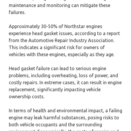
maintenance and monitoring can mitigate these
failures.
Approximately 30-50% of Northstar engines
experience head gasket issues, according to a report
from the Automotive Repair Industry Association.
This indicates a significant risk for owners of
vehicles with these engines, especially as they age.
Head gasket failure can lead to serious engine
problems, including overheating, loss of power, and
costly repairs. In extreme cases, it can result in engine
replacement, significantly impacting vehicle
ownership costs.
In terms of health and environmental impact, a failing
engine may leak harmful substances, posing risks to
both vehicle occupants and the surrounding