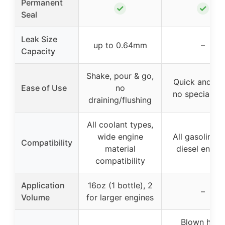
Permanent
✓
✓
Seal
Leak Size
up to 0.64mm
–
Capacity
Shake, pour & go,
Quick and eas
Ease of Use
no
no special to
draining/flushing
All coolant types,
wide engine
All gasoline 
Compatibility
material
diesel engin
compatibility
Application
16oz (1 bottle), 2
–
Volume
for larger engines
Blown head