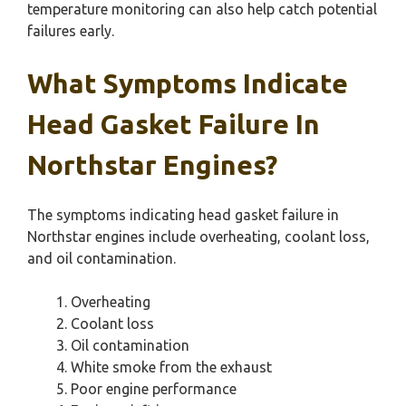
temperature monitoring can also help catch potential
failures early.
What Symptoms Indicate
Head Gasket Failure In
Northstar Engines?
The symptoms indicating head gasket failure in
Northstar engines include overheating, coolant loss,
and oil contamination.
Overheating
Coolant loss
Oil contamination
White smoke from the exhaust
Poor engine performance