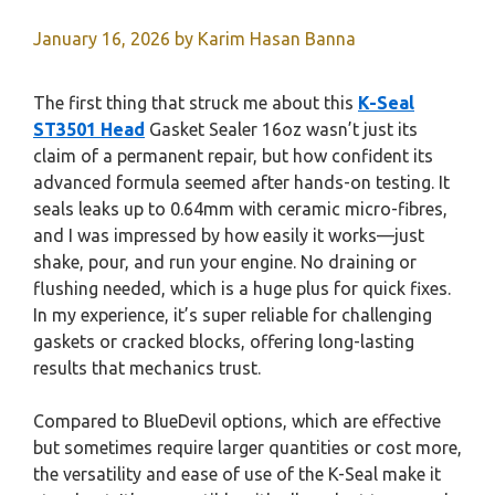
January 16, 2026
by
Karim Hasan Banna
The first thing that struck me about this
K-Seal
ST3501 Head
Gasket Sealer 16oz wasn’t just its
claim of a permanent repair, but how confident its
advanced formula seemed after hands-on testing. It
seals leaks up to 0.64mm with ceramic micro-fibres,
and I was impressed by how easily it works—just
shake, pour, and run your engine. No draining or
flushing needed, which is a huge plus for quick fixes.
In my experience, it’s super reliable for challenging
gaskets or cracked blocks, offering long-lasting
results that mechanics trust.
Compared to BlueDevil options, which are effective
but sometimes require larger quantities or cost more,
the versatility and ease of use of the K-Seal make it