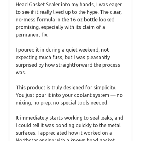
Head Gasket Sealer into my hands, I was eager
to see if it really lived up to the hype. The clear,
no-mess formula in the 16 oz bottle looked
promising, especially with its claim of a
permanent fix.
I poured it in during a quiet weekend, not
expecting much fuss, but I was pleasantly
surprised by how straightforward the process
was.
This product is truly designed for simplicity.
You just pour it into your coolant system — no
mixing, no prep, no special tools needed.
It immediately starts working to seal leaks, and
I could tell it was bonding quickly to the metal
surfaces. I appreciated how it worked on a
Northstar engine with a known head gasket