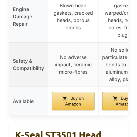
Blown head
gaskets,
Engine
gaskets, cracked
warped/crac
Damage
heads, porous
heads, heate
Repair
blocks
cores, freez
plugs
No solid or
No adverse
particulate mat
Safety &
impact, ceramic
bonds to meta
Compatibility
micro-fibres
aluminum, cas
alloy, plasti
Buy on
Buy on
Available
Amazon
Amazon
K-Seal ST3501 Head