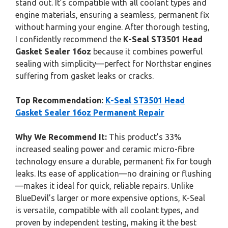
stand out. It’s compatible with all coolant types and
engine materials, ensuring a seamless, permanent fix
without harming your engine. After thorough testing,
I confidently recommend the
K-Seal ST3501 Head
Gasket Sealer 16oz
because it combines powerful
sealing with simplicity—perfect for Northstar engines
suffering from gasket leaks or cracks.
Top Recommendation:
K-Seal ST3501 Head
Gasket Sealer 16oz Permanent Repair
Why We Recommend It:
This product’s 33%
increased sealing power and ceramic micro-fibre
technology ensure a durable, permanent fix for tough
leaks. Its ease of application—no draining or flushing
—makes it ideal for quick, reliable repairs. Unlike
BlueDevil’s larger or more expensive options, K-Seal
is versatile, compatible with all coolant types, and
proven by independent testing, making it the best