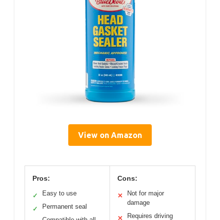
View on Amazon
Pros:
Cons:
Easy to use
Not for major
✓
✕
damage
Permanent seal
✓
Requires driving
✕
Compatible with all