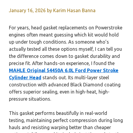
January 16, 2026
by
Karim Hasan Banna
For years, head gasket replacements on Powerstroke
engines often meant guessing which kit would hold
up under tough conditions. As someone who’s
actually tested all these options myself, I can tell you
the difference comes down to gasket durability and
precise fit. After hands-on experience, I found the
MAHLE Original 54450A 6.0L Ford Power Stroke
Cylinder Head
stands out. Its multi-layer steel
construction with advanced Black Diamond coating
offers superior sealing, even in high-heat, high-
pressure situations.
This gasket performs beautifully in real-world
testing, maintaining perfect compression during long
hauls and resisting warping better than cheaper