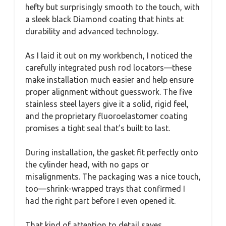
hefty but surprisingly smooth to the touch, with
a sleek black Diamond coating that hints at
durability and advanced technology.
As I laid it out on my workbench, I noticed the
carefully integrated push rod locators—these
make installation much easier and help ensure
proper alignment without guesswork. The five
stainless steel layers give it a solid, rigid feel,
and the proprietary fluoroelastomer coating
promises a tight seal that’s built to last.
During installation, the gasket fit perfectly onto
the cylinder head, with no gaps or
misalignments. The packaging was a nice touch,
too—shrink-wrapped trays that confirmed I
had the right part before I even opened it.
That kind of attention to detail saves