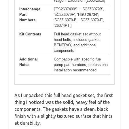
Wagon, Excursion (2003-2010)
Interchange
[‘TS2637400SI’, ‘5C3Z6079B’,
Part
‘5C3Z6079F’, ‘HSU 26734’,
Numbers
‘5C3Z 6079-B’, ‘5C3Z 6079-F’,
‘26374PT’]
Kit Contents
Full head gasket set without
head bolts, includes gasket,
BENERAY, and additional
components
Additional
Compatible with specific fuel
Notes
pump part numbers; professional
installation recommended
As I unpacked this full head gasket set, the first
thing I noticed was the solid, heavy feel of the
components. The gaskets have a clean, black
finish with a slightly textured surface that hints
at durability.