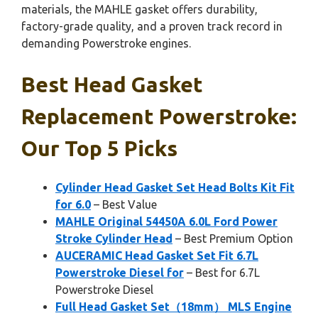
materials, the MAHLE gasket offers durability,
factory-grade quality, and a proven track record in
demanding Powerstroke engines.
Best Head Gasket
Replacement Powerstroke:
Our Top 5 Picks
Cylinder Head Gasket Set Head Bolts Kit Fit
for 6.0
– Best Value
MAHLE Original 54450A 6.0L Ford Power
Stroke Cylinder Head
– Best Premium Option
AUCERAMIC Head Gasket Set Fit 6.7L
Powerstroke Diesel for
– Best for 6.7L
Powerstroke Diesel
Full Head Gasket Set（18mm） MLS Engine