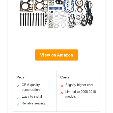
View on Amazon
Pros:
Cons:
OEM quality
Slightly higher cost
✓
✕
construction
Limited to 2008-2010
✕
Easy to install
models
✓
Reliable sealing
✓