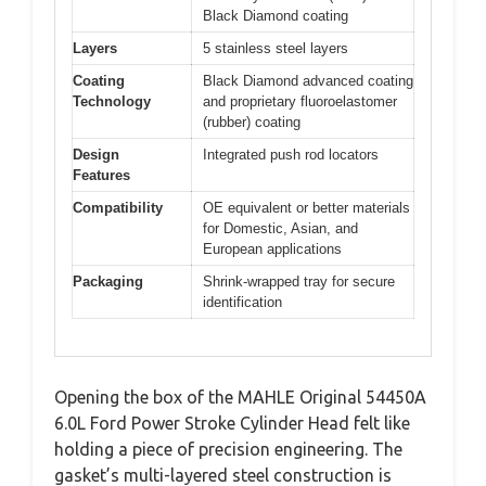
Black Diamond coating
Layers
5 stainless steel layers
Coating
Black Diamond advanced coating
Technology
and proprietary fluoroelastomer
(rubber) coating
Design
Integrated push rod locators
Features
Compatibility
OE equivalent or better materials
for Domestic, Asian, and
European applications
Packaging
Shrink-wrapped tray for secure
identification
Opening the box of the MAHLE Original 54450A
6.0L Ford Power Stroke Cylinder Head felt like
holding a piece of precision engineering. The
gasket’s multi-layered steel construction is