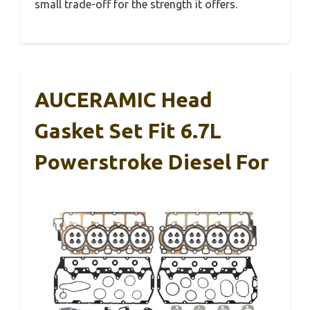
small trade-off for the strength it offers.
AUCERAMIC Head
Gasket Set Fit 6.7L
Powerstroke Diesel For