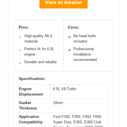
View on Amazon
Pros:
Cons:
High-quality MLS
No head bolts
✓
✕
material
included
Perfect fit for 6.0L
Professional
✓
✕
engine
installation
recommended
Durable and reliable
✓
Specification:
Engine
6.0L V8 Turbo
Displacement
Gasket
18mm
Thickness
Application
Ford F250, F350, F450, F550
Compatibility
Super Duty, E450, E350 Club