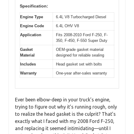
Specification:
Engine Type
6.4L V8 Turbocharged Diesel
Engine Code
6.4L OHV V8
Application
Fits 2008-2010 Ford F-250, F-
350, F-450, F-550 Super Duty
Gasket
OEM-grade gasket material
Material
designed for reliable sealing
Includes
Head gasket set with bolts
Warranty
One-year after-sales warranty
Ever been elbow-deep in your truck’s engine,
trying to figure out why it’s running rough, only
to realize the head gasket is the culprit? That’s
exactly what I faced with my 2008 Ford F-250,
and replacing it seemed intimidating—until I