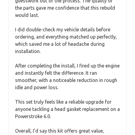
guesswork out of the process. The quality of
the parts gave me confidence that this rebuild
would last.
I did double-check my vehicle details before
ordering, and everything matched up perfectly,
which saved me a lot of headache during
installation.
After completing the install, I fired up the engine
and instantly felt the difference. It ran
smoother, with a noticeable reduction in rough
idle and power loss.
This set truly feels like a reliable upgrade for
anyone tackling a head gasket replacement on a
Powerstroke 6.0.
Overall, I’d say this kit offers great value,