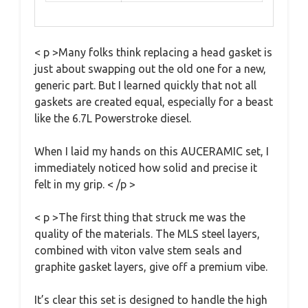
< p >Many folks think replacing a head gasket is
just about swapping out the old one for a new,
generic part. But I learned quickly that not all
gaskets are created equal, especially for a beast
like the 6.7L Powerstroke diesel.
When I laid my hands on this AUCERAMIC set, I
immediately noticed how solid and precise it
felt in my grip. < /p >
< p >The first thing that struck me was the
quality of the materials. The MLS steel layers,
combined with viton valve stem seals and
graphite gasket layers, give off a premium vibe.
It’s clear this set is designed to handle the high