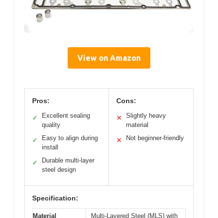
View on Amazon
Pros:
Cons:
Excellent sealing
Slightly heavy
✓
✕
quality
material
Easy to align during
Not beginner-friendly
✓
✕
install
Durable multi-layer
✓
steel design
Specification:
Material
Multi-Layered Steel (MLS) with