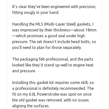
It’s clear they’ve been engineered with precision,
fitting snugly in your hand.
Handling the MLS (Multi-Layer Steel) gaskets, I
was impressed by their thickness—about 18mm
—which promises a good seal under high
pressure. The set doesn’t include head bolts, so
you’ll need to plan for those separately.
The packaging felt professional, and the parts
looked like they’d stand up well to engine heat
and pressure.
Installing this gasket kit requires some skill, so
a professional is definitely recommended. The
fit on my 6.0L Powerstroke was spot-on once
the old gasket was removed, with no issues
aligning the surfaces.