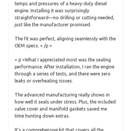
temps and pressures of a heavy-duty diesel
engine. Installing it was surprisingly
straightforward—no drilling or cutting needed,
just like the manufacturer promised.
The fit was perfect, aligning seamlessly with the
OEM specs. < /p >
< p >What I appreciated most was the sealing
performance. After installation, I ran the engine
through a series of tests, and there were zero
leaks or overheating issues.
The advanced manufacturing really shows in
how well it seals under stress. Plus, the included
valve cover and manifold gaskets saved me
time hunting down extras.
It’s a comprehensive kit that covers all the