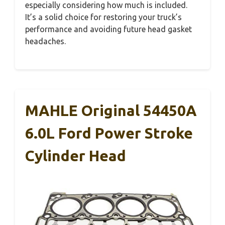
especially considering how much is included.
It’s a solid choice for restoring your truck’s
performance and avoiding future head gasket
headaches.
MAHLE Original 54450A
6.0L Ford Power Stroke
Cylinder Head