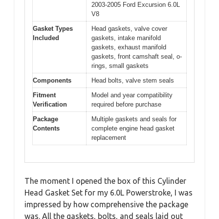
2003-2005 Ford Excursion 6.0L
V8
Gasket Types
Head gaskets, valve cover
Included
gaskets, intake manifold
gaskets, exhaust manifold
gaskets, front camshaft seal, o-
rings, small gaskets
Components
Head bolts, valve stem seals
Fitment
Model and year compatibility
Verification
required before purchase
Package
Multiple gaskets and seals for
Contents
complete engine head gasket
replacement
The moment I opened the box of this Cylinder
Head Gasket Set for my 6.0L Powerstroke, I was
impressed by how comprehensive the package
was. All the gaskets, bolts, and seals laid out