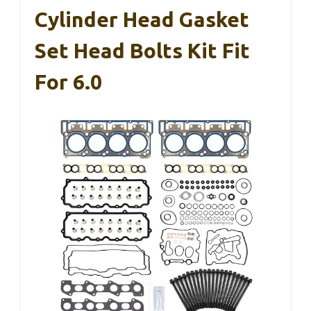
Cylinder Head Gasket
Set Head Bolts Kit Fit
For 6.0