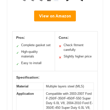
View on Amazon
Pros:
Cons:
Complete gasket set
Check fitment
✓
✕
carefully
High-quality
✓
materials
Slightly higher price
✕
Easy to install
✓
Specification:
Material
Multiple layers steel (MLS)
Application
Compatible with 2003-2007 Ford
F-250/F-350/F-450/F-550 Super
Duty 6.0L V8, 2004-2010 Ford E-
350/E-450 Super Duty 6.0L V8,