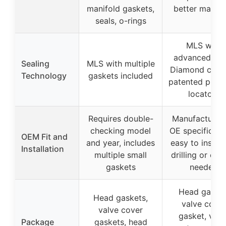
manifold gaskets,
better materi
seals, o-rings
MLS with
advanced Bla
Sealing
MLS with multiple
Diamond coati
Technology
gaskets included
patented push
locators
Requires double-
Manufactured
checking model
OE specificati
OEM Fit and
and year, includes
easy to install
Installation
multiple small
drilling or cut
gaskets
needed
Head gasket
Head gaskets,
valve cover
valve cover
gasket, valv
Package
gaskets, head