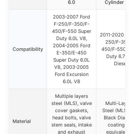
6.0
Cylinder He
2003-2007 Ford
F-250/F-350/F-
450/F-550 Super
2011-2020 For
Duty 6.0L V8,
250/F-350/F
2004-2005 Ford
Compatibility
450/F-550 Su
E-350/E-450
Duty 6.7L V
Super Duty 6.0L
Diesel
V8, 2003-2005
Ford Excursion
6.0L V8
Multiple layers
steel (MLS), valve
Multi-Layer
cover gaskets,
Steel (MLS) w
head bolts, valve
Black Diamo
Material
stem seals, intake
coating, OE
and exhaust
equivalent o