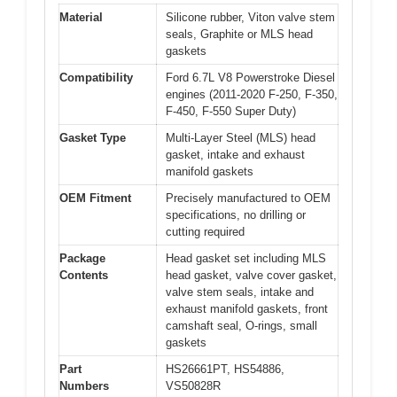
Material
Silicone rubber, Viton valve stem
seals, Graphite or MLS head
gaskets
Compatibility
Ford 6.7L V8 Powerstroke Diesel
engines (2011-2020 F-250, F-350,
F-450, F-550 Super Duty)
Gasket Type
Multi-Layer Steel (MLS) head
gasket, intake and exhaust
manifold gaskets
OEM Fitment
Precisely manufactured to OEM
specifications, no drilling or
cutting required
Package
Head gasket set including MLS
Contents
head gasket, valve cover gasket,
valve stem seals, intake and
exhaust manifold gaskets, front
camshaft seal, O-rings, small
gaskets
Part
HS26661PT, HS54886,
Numbers
VS50828R