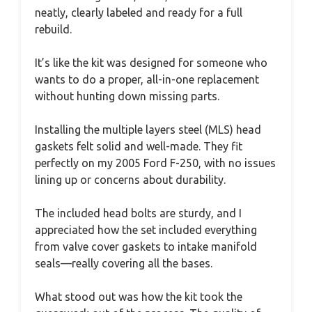
neatly, clearly labeled and ready for a full
rebuild.
It’s like the kit was designed for someone who
wants to do a proper, all-in-one replacement
without hunting down missing parts.
Installing the multiple layers steel (MLS) head
gaskets felt solid and well-made. They fit
perfectly on my 2005 Ford F-250, with no issues
lining up or concerns about durability.
The included head bolts are sturdy, and I
appreciated how the set included everything
from valve cover gaskets to intake manifold
seals—really covering all the bases.
What stood out was how the kit took the