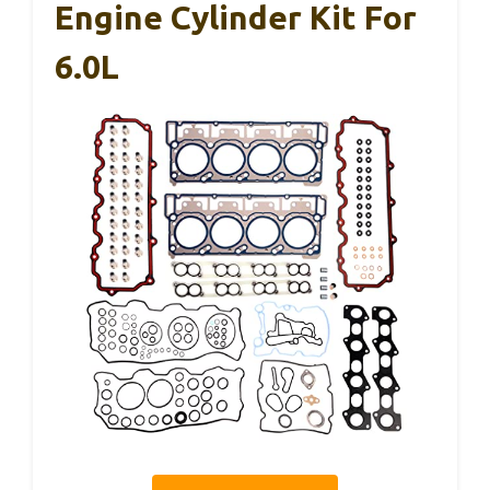
Engine Cylinder Kit For
6.0L