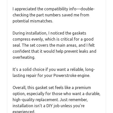
I appreciated the compatibility info—double-
checking the part numbers saved me from
potential mismatches.
During installation, I noticed the gaskets
compress evenly, which is critical for a good
seal. The set covers the main areas, and I felt
confident that it would help prevent leaks and
overheating.
It’s a solid choice if you want a reliable, long-
lasting repair for your Powerstroke engine.
Overall, this gasket set feels like a premium
option, especially for those who want a durable,
high-quality replacement. Just remember,
installation isn’t a DIY job unless you’re
experienced.