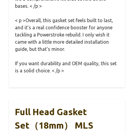
bases. < /p >
< p >Overall, this gasket set feels built to last,
and it’s a real confidence booster for anyone
tackling a Powerstroke rebuild. I only wish it
came with a little more detailed installation
guide, but that’s minor.
If you want durability and OEM quality, this set
is a solid choice. < /p >
Full Head Gasket
Set（18mm） MLS