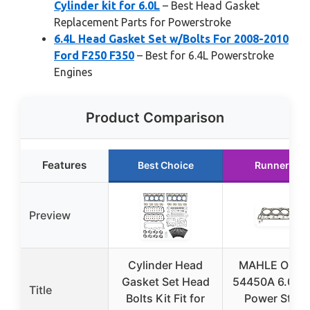
Cylinder kit for 6.0L
– Best Head Gasket
Replacement Parts for Powerstroke
6.4L Head Gasket Set w/Bolts For 2008-2010
Ford F250 F350
– Best for 6.4L Powerstroke
Engines
Product Comparison
Features
Best Choice
Runner Up
Preview
Cylinder Head
MAHLE Origin
Gasket Set Head
54450A 6.0L F
Title
Bolts Kit Fit for
Power Strok