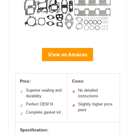
View on Amazon
Pros:
Cons:
Superior sealing and
No detailed
✓
✕
durability
instructions
Perfect OEM fit
Slightly higher price
✓
✕
point
Complete gasket kit
✓
Specification: