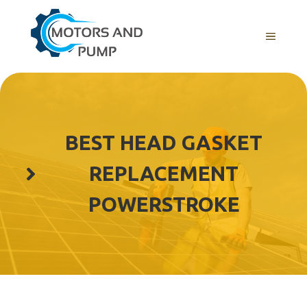
Skip
to
Menu
content
BEST HEAD GASKET
REPLACEMENT
POWERSTROKE