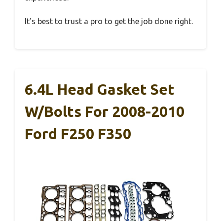
It’s best to trust a pro to get the job done right.
6.4L Head Gasket Set
W/Bolts For 2008-2010
Ford F250 F350