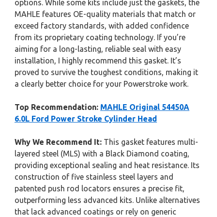
options. While some kits include just the gaskets, the
MAHLE features OE-quality materials that match or
exceed factory standards, with added confidence
from its proprietary coating technology. If you’re
aiming for a long-lasting, reliable seal with easy
installation, I highly recommend this gasket. It’s
proved to survive the toughest conditions, making it
a clearly better choice for your Powerstroke work.
Top Recommendation:
MAHLE Original 54450A
6.0L Ford Power Stroke Cylinder Head
Why We Recommend It:
This gasket features multi-
layered steel (MLS) with a Black Diamond coating,
providing exceptional sealing and heat resistance. Its
construction of five stainless steel layers and
patented push rod locators ensures a precise fit,
outperforming less advanced kits. Unlike alternatives
that lack advanced coatings or rely on generic