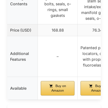
stem seals,
Contents
bolts, seals, o-
intake/exhau
rings, small
manifold gaske
gaskets
seals, o-ring
Price (USD)
168.88
76.34
Patented push
Additional
locators, coa
–
Features
with propriet
fluoroelastom
Buy on
Buy on
Available
Amazon
Amazon