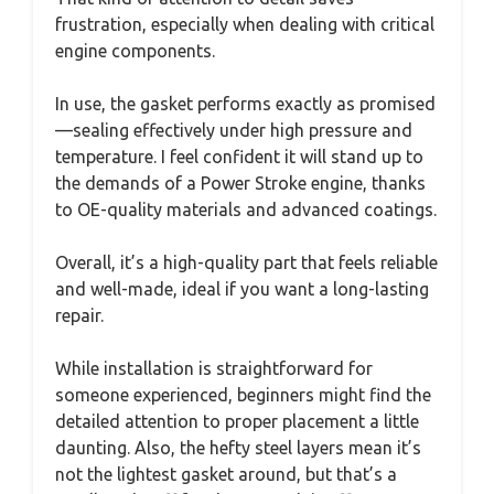
frustration, especially when dealing with critical
engine components.
In use, the gasket performs exactly as promised
—sealing effectively under high pressure and
temperature. I feel confident it will stand up to
the demands of a Power Stroke engine, thanks
to OE-quality materials and advanced coatings.
Overall, it’s a high-quality part that feels reliable
and well-made, ideal if you want a long-lasting
repair.
While installation is straightforward for
someone experienced, beginners might find the
detailed attention to proper placement a little
daunting. Also, the hefty steel layers mean it’s
not the lightest gasket around, but that’s a