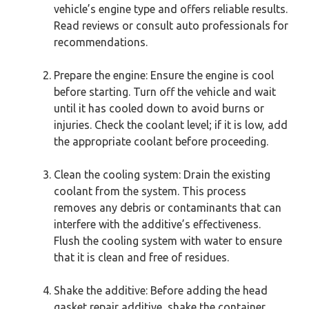
vehicle’s engine type and offers reliable results.
Read reviews or consult auto professionals for
recommendations.
Prepare the engine: Ensure the engine is cool
before starting. Turn off the vehicle and wait
until it has cooled down to avoid burns or
injuries. Check the coolant level; if it is low, add
the appropriate coolant before proceeding.
Clean the cooling system: Drain the existing
coolant from the system. This process
removes any debris or contaminants that can
interfere with the additive’s effectiveness.
Flush the cooling system with water to ensure
that it is clean and free of residues.
Shake the additive: Before adding the head
gasket repair additive, shake the container