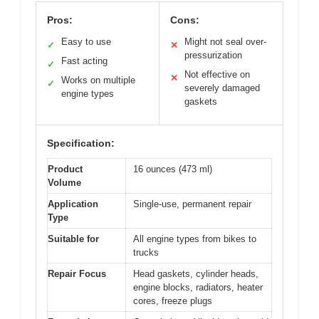
Pros:
Cons:
Easy to use
Might not seal over-
✓
✕
pressurization
Fast acting
✓
Not effective on
✕
Works on multiple
✓
severely damaged
engine types
gaskets
Specification:
Product
16 ounces (473 ml)
Volume
Application
Single-use, permanent repair
Type
Suitable for
All engine types from bikes to
trucks
Repair Focus
Head gaskets, cylinder heads,
engine blocks, radiators, heater
cores, freeze plugs