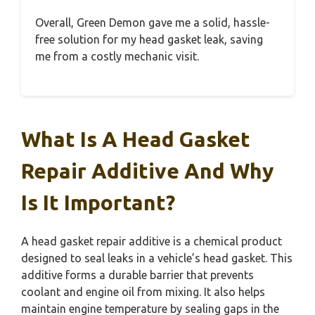
Overall, Green Demon gave me a solid, hassle-
free solution for my head gasket leak, saving
me from a costly mechanic visit.
What Is A Head Gasket
Repair Additive And Why
Is It Important?
A head gasket repair additive is a chemical product
designed to seal leaks in a vehicle’s head gasket. This
additive forms a durable barrier that prevents
coolant and engine oil from mixing. It also helps
maintain engine temperature by sealing gaps in the