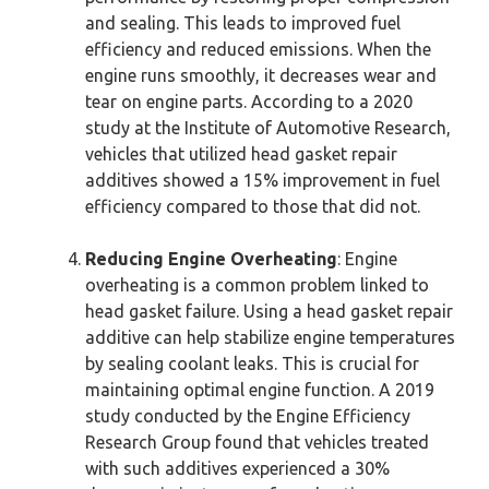
and sealing. This leads to improved fuel
efficiency and reduced emissions. When the
engine runs smoothly, it decreases wear and
tear on engine parts. According to a 2020
study at the Institute of Automotive Research,
vehicles that utilized head gasket repair
additives showed a 15% improvement in fuel
efficiency compared to those that did not.
Reducing Engine Overheating
: Engine
overheating is a common problem linked to
head gasket failure. Using a head gasket repair
additive can help stabilize engine temperatures
by sealing coolant leaks. This is crucial for
maintaining optimal engine function. A 2019
study conducted by the Engine Efficiency
Research Group found that vehicles treated
with such additives experienced a 30%