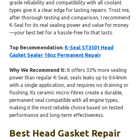
grade reliability and compatibility with all coolant
types give it a clear edge for lasting repairs. Trust me,
after thorough testing and comparison, I recommend
K-Seal for its real sealing power and value for money
—your best bet for a hassle-free fix that lasts.
Top Recommendation:
K-Seal ST3501 Head
Gasket Sealer 16oz Permanent Repair
Why We Recommend It:
It offers 33% more sealing
power than regular K-Seal, seals leaks up to 0.64mm
with a single application, and requires no draining or
flushing. Its ceramic micro-fibres create a durable,
permanent seal compatible with all engine types,
making it the most reliable choice based on tested
performance and long-term effectiveness.
Best Head Gasket Repair