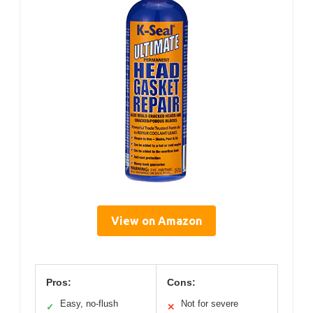
View on Amazon
Pros:
Cons:
Easy, no-flush
Not for severe
✓
✕