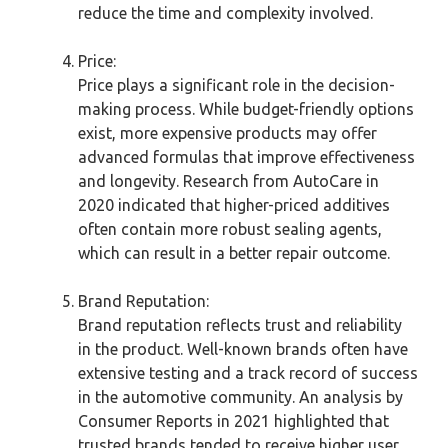
reduce the time and complexity involved.
Price:
Price plays a significant role in the decision-
making process. While budget-friendly options
exist, more expensive products may offer
advanced formulas that improve effectiveness
and longevity. Research from AutoCare in
2020 indicated that higher-priced additives
often contain more robust sealing agents,
which can result in a better repair outcome.
Brand Reputation:
Brand reputation reflects trust and reliability
in the product. Well-known brands often have
extensive testing and a track record of success
in the automotive community. An analysis by
Consumer Reports in 2021 highlighted that
trusted brands tended to receive higher user