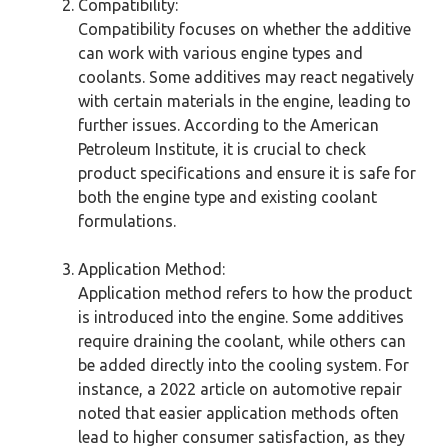
Compatibility:
Compatibility focuses on whether the additive
can work with various engine types and
coolants. Some additives may react negatively
with certain materials in the engine, leading to
further issues. According to the American
Petroleum Institute, it is crucial to check
product specifications and ensure it is safe for
both the engine type and existing coolant
formulations.
Application Method:
Application method refers to how the product
is introduced into the engine. Some additives
require draining the coolant, while others can
be added directly into the cooling system. For
instance, a 2022 article on automotive repair
noted that easier application methods often
lead to higher consumer satisfaction, as they