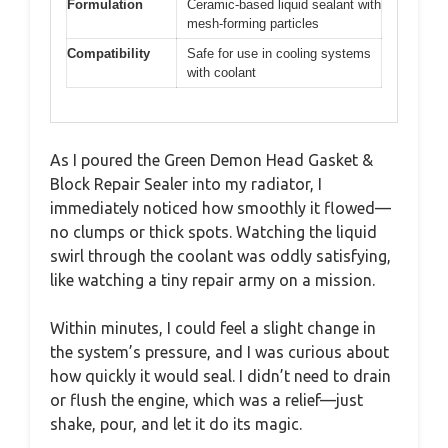
Formulation
Ceramic-based liquid sealant with
mesh-forming particles
Compatibility
Safe for use in cooling systems
with coolant
As I poured the Green Demon Head Gasket &
Block Repair Sealer into my radiator, I
immediately noticed how smoothly it flowed—
no clumps or thick spots. Watching the liquid
swirl through the coolant was oddly satisfying,
like watching a tiny repair army on a mission.
Within minutes, I could feel a slight change in
the system’s pressure, and I was curious about
how quickly it would seal. I didn’t need to drain
or flush the engine, which was a relief—just
shake, pour, and let it do its magic.