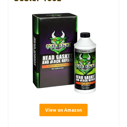
View on Amazon