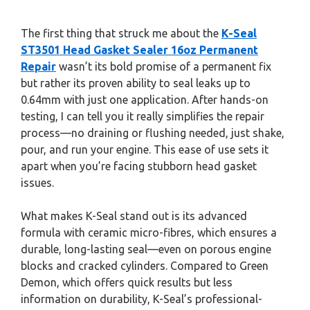
The first thing that struck me about the
K-Seal
ST3501 Head Gasket Sealer 16oz Permanent
Repair
wasn’t its bold promise of a permanent fix
but rather its proven ability to seal leaks up to
0.64mm with just one application. After hands-on
testing, I can tell you it really simplifies the repair
process—no draining or flushing needed, just shake,
pour, and run your engine. This ease of use sets it
apart when you’re facing stubborn head gasket
issues.
What makes K-Seal stand out is its advanced
formula with ceramic micro-fibres, which ensures a
durable, long-lasting seal—even on porous engine
blocks and cracked cylinders. Compared to Green
Demon, which offers quick results but less
information on durability, K-Seal’s professional-