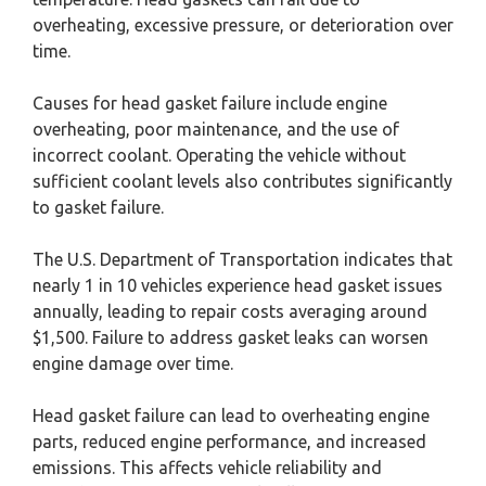
overheating, excessive pressure, or deterioration over
time.
Causes for head gasket failure include engine
overheating, poor maintenance, and the use of
incorrect coolant. Operating the vehicle without
sufficient coolant levels also contributes significantly
to gasket failure.
The U.S. Department of Transportation indicates that
nearly 1 in 10 vehicles experience head gasket issues
annually, leading to repair costs averaging around
$1,500. Failure to address gasket leaks can worsen
engine damage over time.
Head gasket failure can lead to overheating engine
parts, reduced engine performance, and increased
emissions. This affects vehicle reliability and