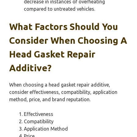
decrease in instances of overheating
compared to untreated vehicles.
What Factors Should You
Consider When Choosing A
Head Gasket Repair
Additive?
When choosing a head gasket repair additive,
consider effectiveness, compatibility, application
method, price, and brand reputation.
Effectiveness
Compatibility
Application Method
Price