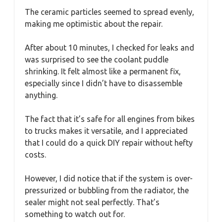
The ceramic particles seemed to spread evenly,
making me optimistic about the repair.
After about 10 minutes, I checked for leaks and
was surprised to see the coolant puddle
shrinking. It felt almost like a permanent fix,
especially since I didn’t have to disassemble
anything.
The fact that it’s safe for all engines from bikes
to trucks makes it versatile, and I appreciated
that I could do a quick DIY repair without hefty
costs.
However, I did notice that if the system is over-
pressurized or bubbling from the radiator, the
sealer might not seal perfectly. That’s
something to watch out for.