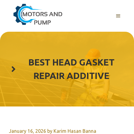
Skip
to
Menu
content
BEST HEAD GASKET
REPAIR ADDITIVE
January 16, 2026
by
Karim Hasan Banna