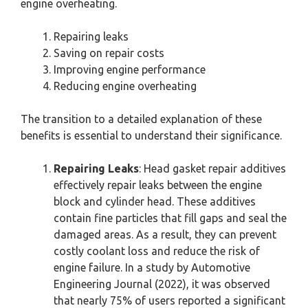
engine overheating.
Repairing leaks
Saving on repair costs
Improving engine performance
Reducing engine overheating
The transition to a detailed explanation of these
benefits is essential to understand their significance.
Repairing Leaks
: Head gasket repair additives
effectively repair leaks between the engine
block and cylinder head. These additives
contain fine particles that fill gaps and seal the
damaged areas. As a result, they can prevent
costly coolant loss and reduce the risk of
engine failure. In a study by Automotive
Engineering Journal (2022), it was observed
that nearly 75% of users reported a significant