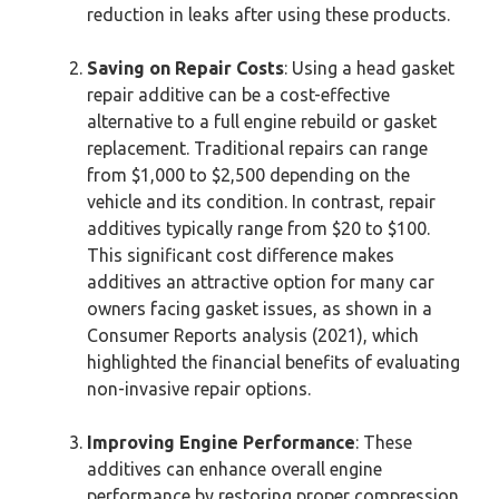
reduction in leaks after using these products.
Saving on Repair Costs
: Using a head gasket
repair additive can be a cost-effective
alternative to a full engine rebuild or gasket
replacement. Traditional repairs can range
from $1,000 to $2,500 depending on the
vehicle and its condition. In contrast, repair
additives typically range from $20 to $100.
This significant cost difference makes
additives an attractive option for many car
owners facing gasket issues, as shown in a
Consumer Reports analysis (2021), which
highlighted the financial benefits of evaluating
non-invasive repair options.
Improving Engine Performance
: These
additives can enhance overall engine
performance by restoring proper compression