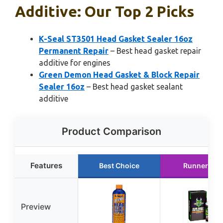
Additive: Our Top 2 Picks
K-Seal ST3501 Head Gasket Sealer 16oz
Permanent Repair
– Best head gasket repair
additive for engines
Green Demon Head Gasket & Block Repair
Sealer 16oz
– Best head gasket sealant
additive
Product Comparison
Features
Best Choice
Runner Up
Preview