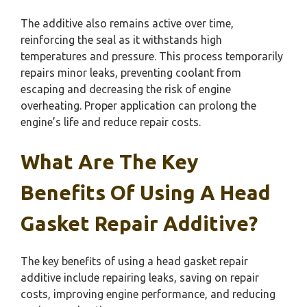
The additive also remains active over time,
reinforcing the seal as it withstands high
temperatures and pressure. This process temporarily
repairs minor leaks, preventing coolant from
escaping and decreasing the risk of engine
overheating. Proper application can prolong the
engine’s life and reduce repair costs.
What Are The Key
Benefits Of Using A Head
Gasket Repair Additive?
The key benefits of using a head gasket repair
additive include repairing leaks, saving on repair
costs, improving engine performance, and reducing