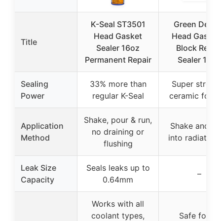
K-Seal ST3501
Green Demo
Head Gasket
Head Gasket
Title
Sealer 16oz
Block Repai
Permanent Repair
Sealer 16oz
Sealing
33% more than
Super streng
Power
regular K-Seal
ceramic form
Shake, pour & run,
Application
Shake and po
no draining or
Method
into radiator 
flushing
Leak Size
Seals leaks up to
–
Capacity
0.64mm
Works with all
coolant types,
Safe for all