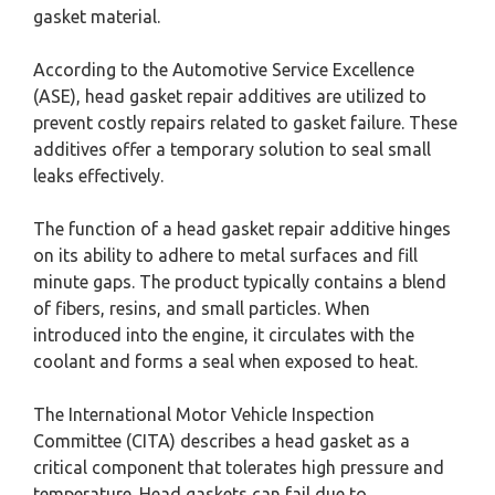
gasket material.
According to the Automotive Service Excellence
(ASE), head gasket repair additives are utilized to
prevent costly repairs related to gasket failure. These
additives offer a temporary solution to seal small
leaks effectively.
The function of a head gasket repair additive hinges
on its ability to adhere to metal surfaces and fill
minute gaps. The product typically contains a blend
of fibers, resins, and small particles. When
introduced into the engine, it circulates with the
coolant and forms a seal when exposed to heat.
The International Motor Vehicle Inspection
Committee (CITA) describes a head gasket as a
critical component that tolerates high pressure and
temperature. Head gaskets can fail due to