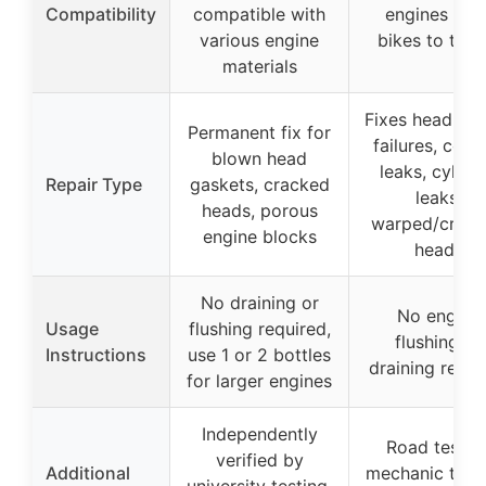
Compatibility
compatible with
engines fro
various engine
bikes to truc
materials
Fixes head ga
Permanent fix for
failures, cool
blown head
leaks, cylind
Repair Type
gaskets, cracked
leaks,
heads, porous
warped/crac
engine blocks
heads
No draining or
No engine
Usage
flushing required,
flushing or
Instructions
use 1 or 2 bottles
draining requi
for larger engines
Independently
Road tested
verified by
Additional
mechanic trust