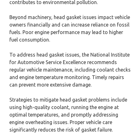
contributes to environmental pollution.
Beyond machinery, head gasket issues impact vehicle
owners financially and can increase reliance on fossil
fuels. Poor engine performance may lead to higher
fuel consumption.
To address head gasket issues, the National Institute
for Automotive Service Excellence recommends
regular vehicle maintenance, including coolant checks
and engine temperature monitoring. Timely repairs
can prevent more extensive damage.
Strategies to mitigate head gasket problems include
using high-quality coolant, running the engine at
optimal temperatures, and promptly addressing
engine overheating issues. Proper vehicle care
significantly reduces the risk of gasket failure.