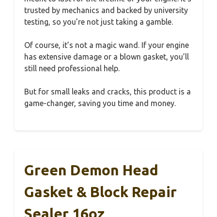
trusted by mechanics and backed by university
testing, so you’re not just taking a gamble.
Of course, it’s not a magic wand. If your engine
has extensive damage or a blown gasket, you’ll
still need professional help.
But for small leaks and cracks, this product is a
game-changer, saving you time and money.
Green Demon Head
Gasket & Block Repair
Sealer 16oz