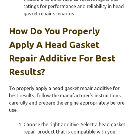
ratings for performance and reliability in head
gasket repair scenarios.
How Do You Properly
Apply A Head Gasket
Repair Additive For Best
Results?
To properly apply a head gasket repair additive for
best results, follow the manufacturer’s instructions
carefully and prepare the engine appropriately before
use.
Choose the right additive: Select a head gasket
repair product that is compatible with your