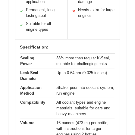
application
damage
Permanent, long-
Needs extra for large
✓
✕
lasting seal
engines
Suitable for all
✓
engine types
Specification:
Sealing
33% more than regular K-Seal,
Power
suitable for challenging leaks
Leak Seal
Up to 0.64mm (0.025 inches)
Diameter
Application
Shake, pour into coolant system,
Method
run engine
Compatibility
All coolant types and engine
materials, suitable for cars and
heavy machinery
Volume
16 ounces (473 ml) per bottle,
with instructions for larger
engines using 2 bottles