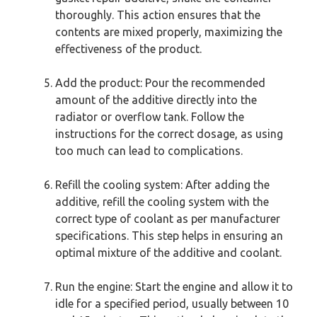
thoroughly. This action ensures that the
contents are mixed properly, maximizing the
effectiveness of the product.
Add the product: Pour the recommended
amount of the additive directly into the
radiator or overflow tank. Follow the
instructions for the correct dosage, as using
too much can lead to complications.
Refill the cooling system: After adding the
additive, refill the cooling system with the
correct type of coolant as per manufacturer
specifications. This step helps in ensuring an
optimal mixture of the additive and coolant.
Run the engine: Start the engine and allow it to
idle for a specified period, usually between 10