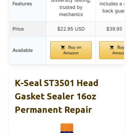
university testing,
Features
includes a mo
trusted by
back guarant
mechanics
Price
$22.95 USD
$39.95 US
Buy on
Buy on
Available
Amazon
Amazon
K-Seal ST3501 Head
Gasket Sealer 16oz
Permanent Repair