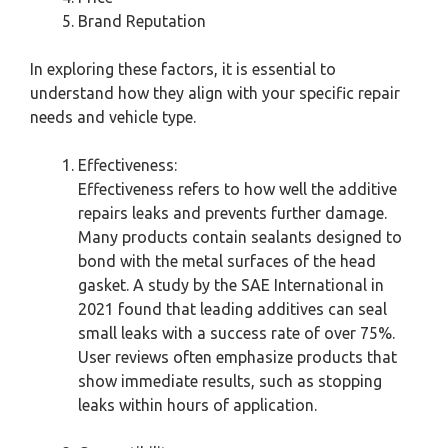
Brand Reputation
In exploring these factors, it is essential to
understand how they align with your specific repair
needs and vehicle type.
Effectiveness:
Effectiveness refers to how well the additive
repairs leaks and prevents further damage.
Many products contain sealants designed to
bond with the metal surfaces of the head
gasket. A study by the SAE International in
2021 found that leading additives can seal
small leaks with a success rate of over 75%.
User reviews often emphasize products that
show immediate results, such as stopping
leaks within hours of application.