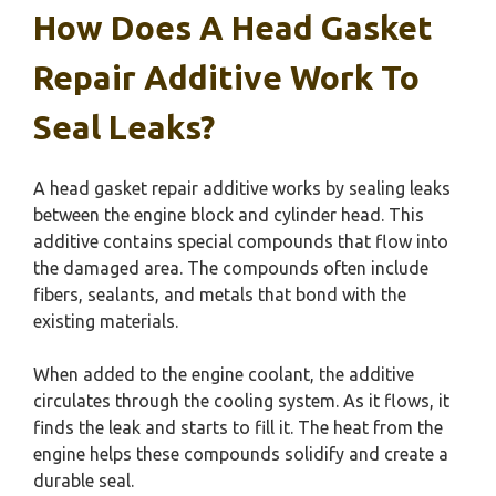
How Does A Head Gasket
Repair Additive Work To
Seal Leaks?
A head gasket repair additive works by sealing leaks
between the engine block and cylinder head. This
additive contains special compounds that flow into
the damaged area. The compounds often include
fibers, sealants, and metals that bond with the
existing materials.
When added to the engine coolant, the additive
circulates through the cooling system. As it flows, it
finds the leak and starts to fill it. The heat from the
engine helps these compounds solidify and create a
durable seal.