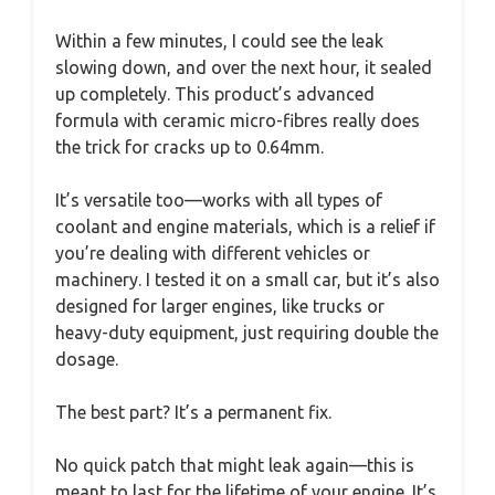
Within a few minutes, I could see the leak
slowing down, and over the next hour, it sealed
up completely. This product’s advanced
formula with ceramic micro-fibres really does
the trick for cracks up to 0.64mm.
It’s versatile too—works with all types of
coolant and engine materials, which is a relief if
you’re dealing with different vehicles or
machinery. I tested it on a small car, but it’s also
designed for larger engines, like trucks or
heavy-duty equipment, just requiring double the
dosage.
The best part? It’s a permanent fix.
No quick patch that might leak again—this is
meant to last for the lifetime of your engine. It’s