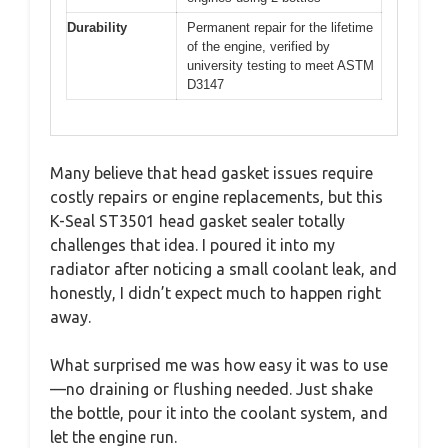
Durability
Permanent repair for the lifetime
of the engine, verified by
university testing to meet ASTM
D3147
Many believe that head gasket issues require
costly repairs or engine replacements, but this
K-Seal ST3501 head gasket sealer totally
challenges that idea. I poured it into my
radiator after noticing a small coolant leak, and
honestly, I didn’t expect much to happen right
away.
What surprised me was how easy it was to use
—no draining or flushing needed. Just shake
the bottle, pour it into the coolant system, and
let the engine run.