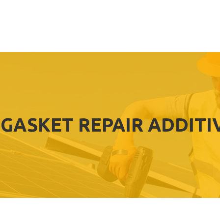
 GASKET REPAIR ADDITI