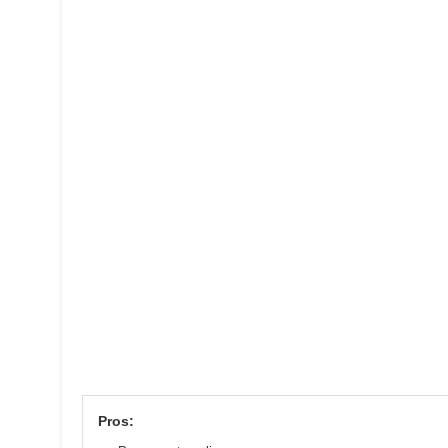
Pros: