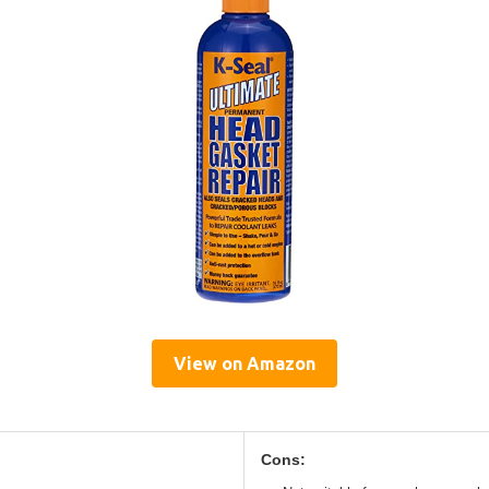
View on Amazon
Cons: