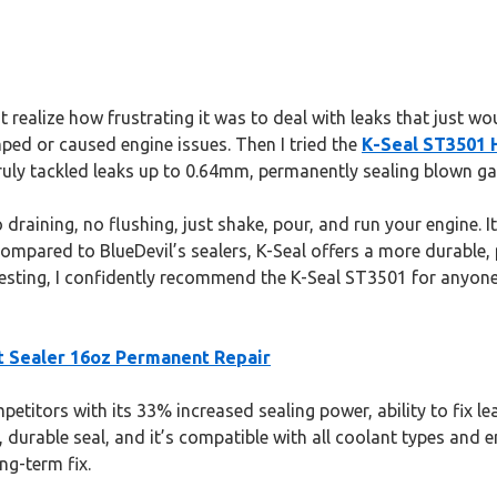
n’t realize how frustrating it was to deal with leaks that just 
mped or caused engine issues. Then I tried the
K-Seal ST3501 
uly tackled leaks up to 0.64mm, permanently sealing blown gas
draining, no flushing, just shake, pour, and run your engine. 
 Compared to BlueDevil’s sealers, K-Seal offers a more durable
 testing, I confidently recommend the K-Seal ST3501 for anyone 
t Sealer 16oz Permanent Repair
titors with its 33% increased sealing power, ability to fix l
 durable seal, and it’s compatible with all coolant types and e
ng-term fix.