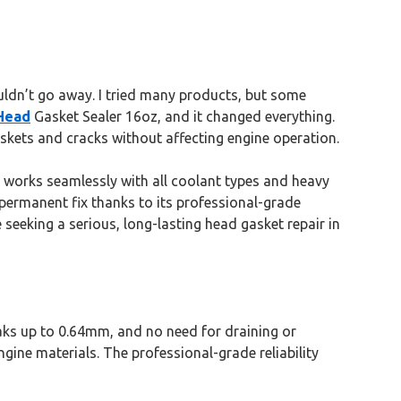
wouldn’t go away. I tried many products, but some
Head
Gasket Sealer 16oz, and it changed everything.
kets and cracks without affecting engine operation.
It works seamlessly with all coolant types and heavy
, permanent fix thanks to its professional-grade
seeking a serious, long-lasting head gasket repair in
eaks up to 0.64mm, and no need for draining or
ngine materials. The professional-grade reliability