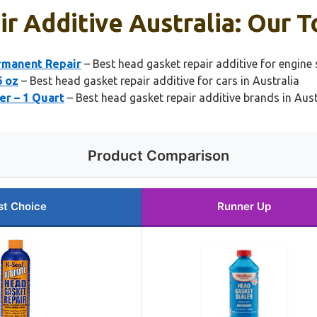
r Additive Australia: Our T
rmanent Repair
– Best head gasket repair additive for engine 
6 oz
– Best head gasket repair additive for cars in Australia
er – 1 Quart
– Best head gasket repair additive brands in Aust
Product Comparison
st Choice
Runner Up