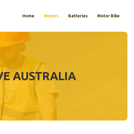
Home
Motors
Batteries
Motor Bike
VE AUSTRALIA