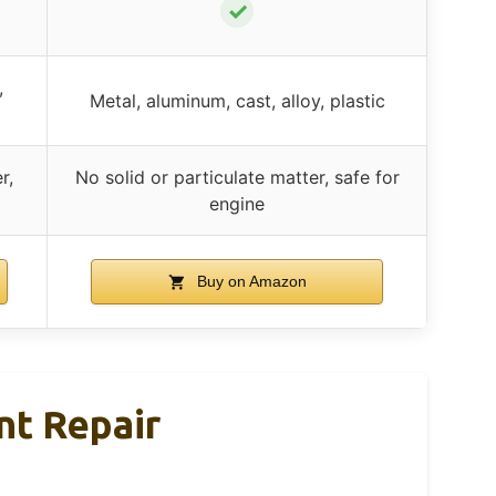
✓
,
Metal, aluminum, cast, alloy, plastic
r,
No solid or particulate matter, safe for
engine
Buy on Amazon
nt Repair