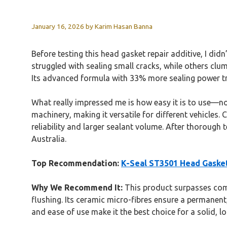
January 16, 2026
by
Karim Hasan Banna
Before testing this head gasket repair additive, I did
struggled with sealing small cracks, while others clu
Its advanced formula with 33% more sealing power tr
What really impressed me is how easy it is to use—no 
machinery, making it versatile for different vehicles.
reliability and larger sealant volume. After thorough
Australia.
Top Recommendation:
K-Seal ST3501 Head Gaske
Why We Recommend It:
This product surpasses compe
flushing. Its ceramic micro-fibres ensure a permanent,
and ease of use make it the best choice for a solid, lo