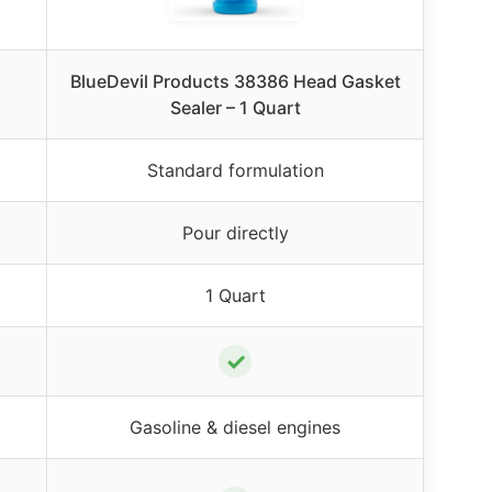
BlueDevil Products 38386 Head Gasket
Sealer – 1 Quart
Standard formulation
Pour directly
1 Quart
✓
Gasoline & diesel engines