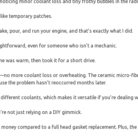
ticing minor coolant loss and tiny frothy bubbles in the radi
 like temporary patches.
ake, pour, and run your engine, and that’s exactly what I did.
raightforward, even for someone who isn’t a mechanic.
ine was warm, then took it for a short drive.
—no more coolant loss or overheating. The ceramic micro-fibre
cause the problem hasn’t reoccurred months later.
different coolants, which makes it versatile if you’re dealing 
’re not just relying on a DIY gimmick.
 of money compared to a full head gasket replacement. Plus, th