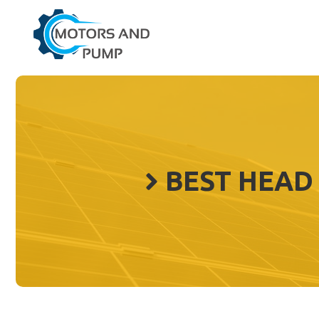
Skip
to
content
BEST HEAD