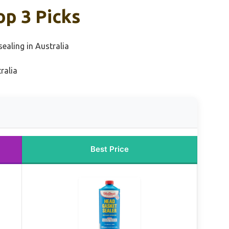
op 3 Picks
sealing in Australia
ralia
Best Price