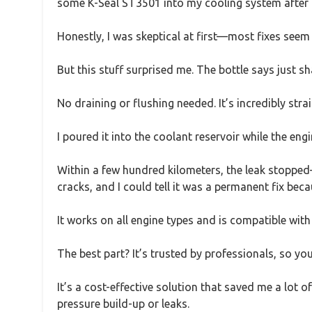
some K-Seal ST3501 into my cooling system after no
Honestly, I was skeptical at first—most fixes seem
But this stuff surprised me. The bottle says just sh
No draining or flushing needed. It’s incredibly st
I poured it into the coolant reservoir while the eng
Within a few hundred kilometers, the leak stopped
cracks, and I could tell it was a permanent fix be
It works on all engine types and is compatible with 
The best part? It’s trusted by professionals, so you
It’s a cost-effective solution that saved me a lot
pressure build-up or leaks.