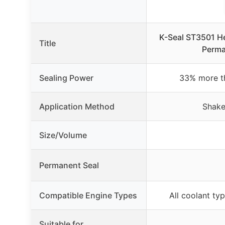
K-Seal ST3501 H
Title
Perma
Sealing Power
33% more th
Application Method
Shake
Size/Volume
Permanent Seal
Compatible Engine Types
All coolant ty
Suitable for