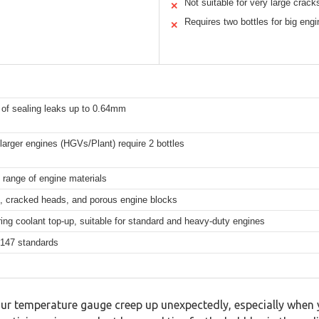
Not suitable for very large crack
✕
Requires two bottles for big eng
✕
 of sealing leaks up to 0.64mm
 larger engines (HGVs/Plant) require 2 bottles
 range of engine materials
, cracked heads, and porous engine blocks
ring coolant top-up, suitable for standard and heavy-duty engines
147 standards
ur temperature gauge creep up unexpectedly, especially when y