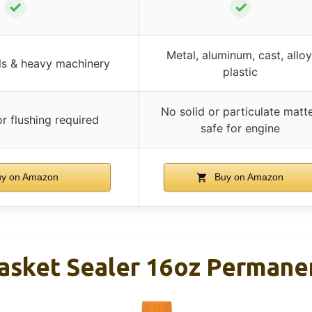
✓
✓
Metal, aluminum, cast, alloy
ls & heavy machinery
plastic
No solid or particulate matte
r flushing required
safe for engine
y on Amazon
Buy on Amazon
asket Sealer 16oz Permane