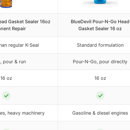
ead Gasket Sealer 16oz
BlueDevil Pour-N-Go Head
nent Repair
Gasket Sealer 16 oz
an regular K-Seal
Standard formulation
, pour & run
Pour-N-Go, pour directly
16 oz
16 oz
✓
✓
pes, heavy machinery
Gasoline & diesel engines