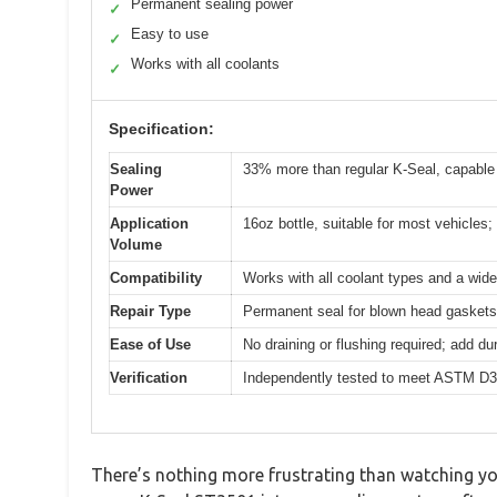
Permanent sealing power
✓
Easy to use
✓
Works with all coolants
✓
Specification:
Sealing
33% more than regular K-Seal, capable
Power
Application
16oz bottle, suitable for most vehicles;
Volume
Compatibility
Works with all coolant types and a wide
Repair Type
Permanent seal for blown head gaskets
Ease of Use
No draining or flushing required; add du
Verification
Independently tested to meet ASTM D3
There’s nothing more frustrating than watching yo