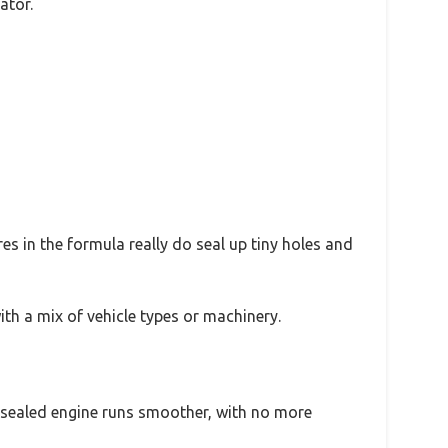
ator.
s in the formula really do seal up tiny holes and
with a mix of vehicle types or machinery.
e sealed engine runs smoother, with no more