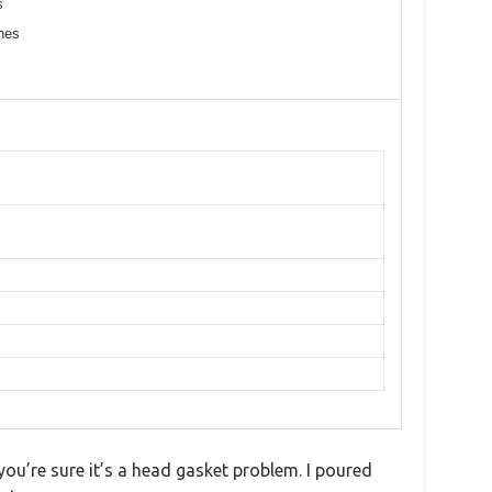
s
ines
ou’re sure it’s a head gasket problem. I poured