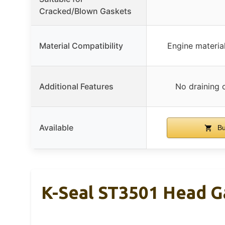
Cracked/Blown Gaskets
Material Compatibility
Engine materia
Additional Features
No draining o
Available
Bu
K-Seal ST3501 Head G