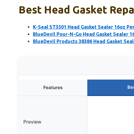
Best Head Gasket Repai
K-Seal ST3501 Head Gasket Sealer 16oz Pe
BlueDevil Pour-N-Go Head Gasket Sealer 1
BlueDevil Products 38386 Head Gasket Seal
Be
Features
Preview