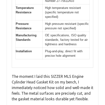
Number 27-75611A03
Temperature
High temperature resistant
Resistance
(specific temperature not
specified)
Pressure
High pressure resistant (specific
Resistance
pressure not specified)
Manufacturing
OE specifications, ISO quality
Standards
standards, factory tested for air
tightness and hardness
Installation
Plug-and-play, direct fit with
precise hole alignment
The moment I laid this SIZZER MLS Engine
Cylinder Head Gasket Kit on my bench, I
immediately noticed how solid and well-made it
feels. The metal surfaces are precisely cut, and
the gasket material looks durable yet flexible.