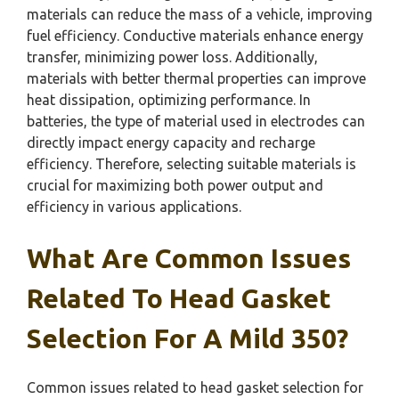
materials can reduce the mass of a vehicle, improving
fuel efficiency. Conductive materials enhance energy
transfer, minimizing power loss. Additionally,
materials with better thermal properties can improve
heat dissipation, optimizing performance. In
batteries, the type of material used in electrodes can
directly impact energy capacity and recharge
efficiency. Therefore, selecting suitable materials is
crucial for maximizing both power output and
efficiency in various applications.
What Are Common Issues
Related To Head Gasket
Selection For A Mild 350?
Common issues related to head gasket selection for