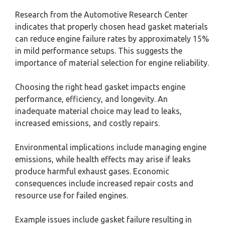
Research from the Automotive Research Center
indicates that properly chosen head gasket materials
can reduce engine failure rates by approximately 15%
in mild performance setups. This suggests the
importance of material selection for engine reliability.
Choosing the right head gasket impacts engine
performance, efficiency, and longevity. An
inadequate material choice may lead to leaks,
increased emissions, and costly repairs.
Environmental implications include managing engine
emissions, while health effects may arise if leaks
produce harmful exhaust gases. Economic
consequences include increased repair costs and
resource use for failed engines.
Example issues include gasket failure resulting in