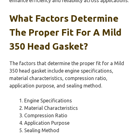
enhance efficiency and reliability across applications.
What Factors Determine
The Proper Fit For A Mild
350 Head Gasket?
The factors that determine the proper fit for a Mild
350 head gasket include engine specifications,
material characteristics, compression ratio,
application purpose, and sealing method.
Engine Specifications
Material Characteristics
Compression Ratio
Application Purpose
Sealing Method