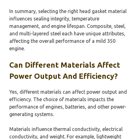
In summary, selecting the right head gasket material
influences sealing integrity, temperature
management, and engine lifespan. Composite, steel,
and multi-layered steel each have unique attributes,
affecting the overall performance of a mild 350
engine.
Can Different Materials Affect
Power Output And Efficiency?
Yes, different materials can affect power output and
efficiency. The choice of materials impacts the
performance of engines, batteries, and other power-
generating systems.
Materials influence thermal conductivity, electrical
conductivity, and weight. For example, lightweight