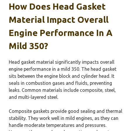
How Does Head Gasket
Material Impact Overall
Engine Performance In A
Mild 350?
Head gasket material significantly impacts overall
engine performance in a mild 350. The head gasket
sits between the engine block and cylinder head. It
seals in combustion gases and fluids, preventing
leaks. Common materials include composite, steel,
and multi-layered steel.
Composite gaskets provide good sealing and thermal
stability. They work well in mild engines, as they can
handle moderate temperatures and pressures.