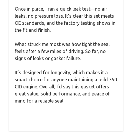
Once in place, I ran a quick leak test—no air
leaks, no pressure loss. It’s clear this set meets
OE standards, and the factory testing shows in
the fit and finish.
What struck me most was how tight the seal
feels after a few miles of driving. So far, no
signs of leaks or gasket failure.
It’s designed for longevity, which makes it a
smart choice for anyone maintaining a mild 350
CID engine. Overall, I’d say this gasket offers
great value, solid performance, and peace of
mind for a reliable seal.