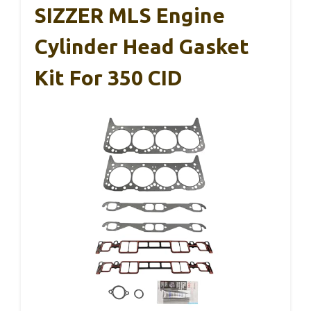
SIZZER MLS Engine
Cylinder Head Gasket
Kit For 350 CID