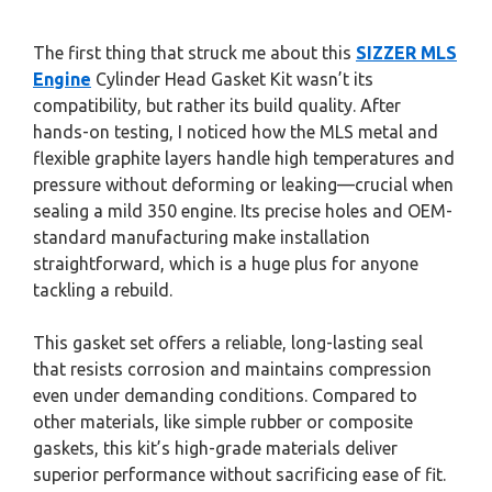
The first thing that struck me about this
SIZZER MLS
Engine
Cylinder Head Gasket Kit wasn’t its
compatibility, but rather its build quality. After
hands-on testing, I noticed how the MLS metal and
flexible graphite layers handle high temperatures and
pressure without deforming or leaking—crucial when
sealing a mild 350 engine. Its precise holes and OEM-
standard manufacturing make installation
straightforward, which is a huge plus for anyone
tackling a rebuild.
This gasket set offers a reliable, long-lasting seal
that resists corrosion and maintains compression
even under demanding conditions. Compared to
other materials, like simple rubber or composite
gaskets, this kit’s high-grade materials deliver
superior performance without sacrificing ease of fit.