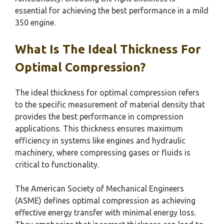
essential for achieving the best performance in a mild
350 engine.
What Is The Ideal Thickness For
Optimal Compression?
The ideal thickness for optimal compression refers
to the specific measurement of material density that
provides the best performance in compression
applications. This thickness ensures maximum
efficiency in systems like engines and hydraulic
machinery, where compressing gases or fluids is
critical to functionality.
The American Society of Mechanical Engineers
(ASME) defines optimal compression as achieving
effective energy transfer with minimal energy loss.