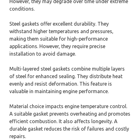
However, they may degrade over time under extreme
conditions.
Steel gaskets offer excellent durability. They
withstand higher temperatures and pressures,
making them suitable for high-performance
applications. However, they require precise
installation to avoid damage.
Multi-layered steel gaskets combine multiple layers
of steel for enhanced sealing. They distribute heat
evenly and resist deformation. This feature is
valuable in maintaining engine performance.
Material choice impacts engine temperature control.
A suitable gasket prevents overheating and promotes
efficient combustion. It also affects longevity. A
durable gasket reduces the risk of failures and costly
repairs.