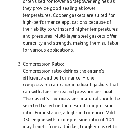
often used for lower horsepower engines as
they provide good sealing at lower
temperatures. Copper gaskets are suited for
high-performance applications because of
their ability to withstand higher temperatures
and pressures. Multi-layer steel gaskets offer
durability and strength, making them suitable
for various applications.
Compression Ratio:
Compression ratio defines the engine’s
efficiency and performance. Higher
compression ratios require head gaskets that
can withstand increased pressure and heat.
The gasket’s thickness and material should be
selected based on the desired compression
ratio. For instance, a high-performance Mild
350 engine with a compression ratio of 10:1
may benefit from a thicker, tougher gasket to