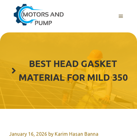
Skip
to
Menu
content
BEST HEAD GASKET
MATERIAL FOR MILD 350
January 16, 2026
by
Karim Hasan Banna