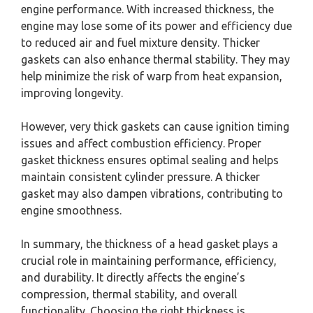
engine performance. With increased thickness, the
engine may lose some of its power and efficiency due
to reduced air and fuel mixture density. Thicker
gaskets can also enhance thermal stability. They may
help minimize the risk of warp from heat expansion,
improving longevity.
However, very thick gaskets can cause ignition timing
issues and affect combustion efficiency. Proper
gasket thickness ensures optimal sealing and helps
maintain consistent cylinder pressure. A thicker
gasket may also dampen vibrations, contributing to
engine smoothness.
In summary, the thickness of a head gasket plays a
crucial role in maintaining performance, efficiency,
and durability. It directly affects the engine’s
compression, thermal stability, and overall
functionality. Choosing the right thickness is