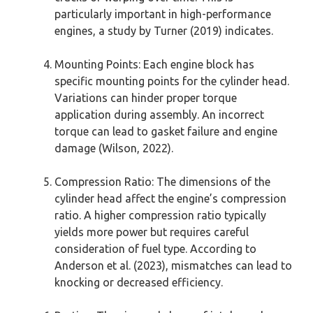
particularly important in high-performance
engines, a study by Turner (2019) indicates.
Mounting Points: Each engine block has
specific mounting points for the cylinder head.
Variations can hinder proper torque
application during assembly. An incorrect
torque can lead to gasket failure and engine
damage (Wilson, 2022).
Compression Ratio: The dimensions of the
cylinder head affect the engine’s compression
ratio. A higher compression ratio typically
yields more power but requires careful
consideration of fuel type. According to
Anderson et al. (2023), mismatches can lead to
knocking or decreased efficiency.