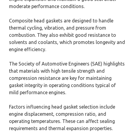
moderate performance conditions.
Composite head gaskets are designed to handle
thermal cycling, vibration, and pressure from
combustion. They also exhibit good resistance to
solvents and coolants, which promotes longevity and
engine efficiency.
The Society of Automotive Engineers (SAE) highlights
that materials with high tensile strength and
compression resistance are key for maintaining
gasket integrity in operating conditions typical of
mild performance engines.
Factors influencing head gasket selection include
engine displacement, compression ratio, and
operating temperatures. These can affect sealing
requirements and thermal expansion properties.