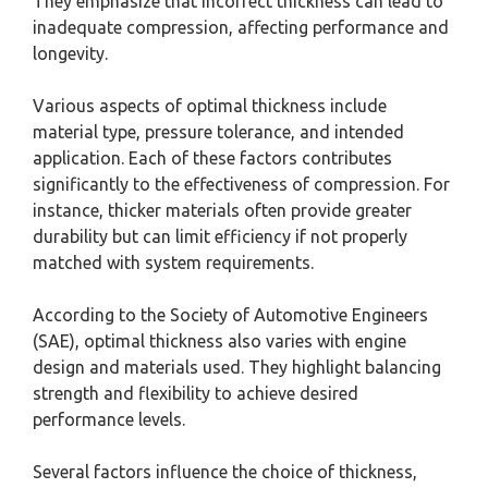
They emphasize that incorrect thickness can lead to
inadequate compression, affecting performance and
longevity.
Various aspects of optimal thickness include
material type, pressure tolerance, and intended
application. Each of these factors contributes
significantly to the effectiveness of compression. For
instance, thicker materials often provide greater
durability but can limit efficiency if not properly
matched with system requirements.
According to the Society of Automotive Engineers
(SAE), optimal thickness also varies with engine
design and materials used. They highlight balancing
strength and flexibility to achieve desired
performance levels.
Several factors influence the choice of thickness,