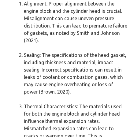
Alignment: Proper alignment between the
engine block and the cylinder head is crucial.
Misalignment can cause uneven pressure
distribution. This can lead to premature failure
of gaskets, as noted by Smith and Johnson
(2021).
Sealing: The specifications of the head gasket,
including thickness and material, impact
sealing. Incorrect specifications can result in
leaks of coolant or combustion gases, which
may cause engine overheating or loss of
power (Brown, 2020).
Thermal Characteristics: The materials used
for both the engine block and cylinder head
influence thermal expansion rates.
Mismatched expansion rates can lead to
cracks or warping over time. This is