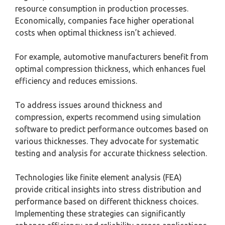
resource consumption in production processes.
Economically, companies face higher operational
costs when optimal thickness isn’t achieved.
For example, automotive manufacturers benefit from
optimal compression thickness, which enhances fuel
efficiency and reduces emissions.
To address issues around thickness and
compression, experts recommend using simulation
software to predict performance outcomes based on
various thicknesses. They advocate for systematic
testing and analysis for accurate thickness selection.
Technologies like finite element analysis (FEA)
provide critical insights into stress distribution and
performance based on different thickness choices.
Implementing these strategies can significantly