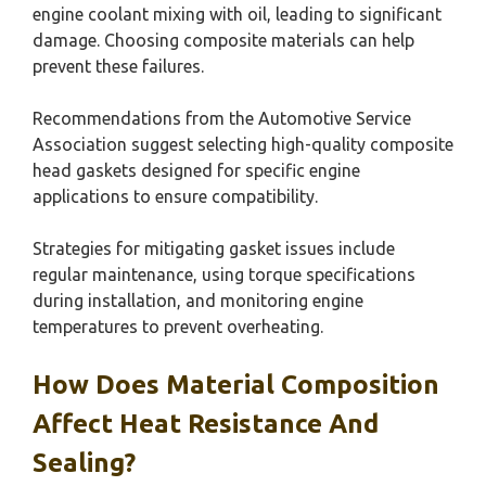
engine coolant mixing with oil, leading to significant
damage. Choosing composite materials can help
prevent these failures.
Recommendations from the Automotive Service
Association suggest selecting high-quality composite
head gaskets designed for specific engine
applications to ensure compatibility.
Strategies for mitigating gasket issues include
regular maintenance, using torque specifications
during installation, and monitoring engine
temperatures to prevent overheating.
How Does Material Composition
Affect Heat Resistance And
Sealing?