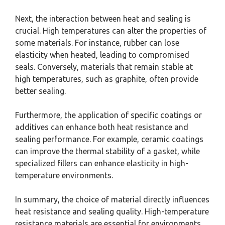
Next, the interaction between heat and sealing is
crucial. High temperatures can alter the properties of
some materials. For instance, rubber can lose
elasticity when heated, leading to compromised
seals. Conversely, materials that remain stable at
high temperatures, such as graphite, often provide
better sealing.
Furthermore, the application of specific coatings or
additives can enhance both heat resistance and
sealing performance. For example, ceramic coatings
can improve the thermal stability of a gasket, while
specialized fillers can enhance elasticity in high-
temperature environments.
In summary, the choice of material directly influences
heat resistance and sealing quality. High-temperature
resistance materials are essential for environments