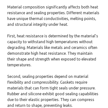
Material composition significantly affects both heat
resistance and sealing properties. Different materials
have unique thermal conductivities, melting points,
and structural integrity under heat.
First, heat resistance is determined by the material’s
capacity to withstand high temperatures without
degrading. Materials like metals and ceramics often
demonstrate high heat resistance. They maintain
their shape and strength when exposed to elevated
temperatures.
Second, sealing properties depend on material
flexibility and compressibility. Gaskets require
materials that can form tight seals under pressure.
Rubber and silicone exhibit good sealing capabilities
due to their elastic properties. They can compress
and return to shape, preventing leaks.