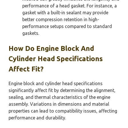
performance of a head gasket. For instance, a
gasket with a built-in sealant may provide
better compression retention in high-
performance setups compared to standard
gaskets.
How Do Engine Block And
Cylinder Head Specifications
Affect Fit?
Engine block and cylinder head specifications
significantly affect fit by determining the alignment,
sealing, and thermal characteristics of the engine
assembly. Variations in dimensions and material
properties can lead to compatibility issues, affecting
performance and durability.