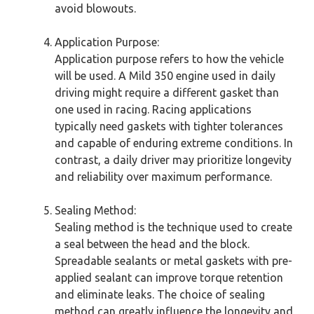
avoid blowouts.
Application Purpose:
Application purpose refers to how the vehicle
will be used. A Mild 350 engine used in daily
driving might require a different gasket than
one used in racing. Racing applications
typically need gaskets with tighter tolerances
and capable of enduring extreme conditions. In
contrast, a daily driver may prioritize longevity
and reliability over maximum performance.
Sealing Method:
Sealing method is the technique used to create
a seal between the head and the block.
Spreadable sealants or metal gaskets with pre-
applied sealant can improve torque retention
and eliminate leaks. The choice of sealing
method can greatly influence the longevity and