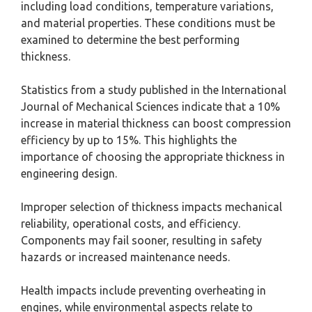
including load conditions, temperature variations,
and material properties. These conditions must be
examined to determine the best performing
thickness.
Statistics from a study published in the International
Journal of Mechanical Sciences indicate that a 10%
increase in material thickness can boost compression
efficiency by up to 15%. This highlights the
importance of choosing the appropriate thickness in
engineering design.
Improper selection of thickness impacts mechanical
reliability, operational costs, and efficiency.
Components may fail sooner, resulting in safety
hazards or increased maintenance needs.
Health impacts include preventing overheating in
engines, while environmental aspects relate to