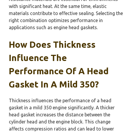
with significant heat. At the same time, elastic
materials contribute to effective sealing. Selecting the
right combination optimizes performance in
applications such as engine head gaskets.
How Does Thickness
Influence The
Performance Of A Head
Gasket In A Mild 350?
Thickness influences the performance of a head
gasket in a mild 350 engine significantly. A thicker
head gasket increases the distance between the
cylinder head and the engine block. This change
affects compression ratios and can lead to lower