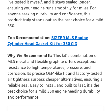
I’ve tested it myself, and it stays sealed longer,
ensuring your engine runs smoothly for miles. For
anyone seeking durability and confidence, this
product truly stands out as the best choice for a mild
350.
Top Recommendation:
SIZZER MLS Engine
Cylinder Head Gasket Kit for 350 CID
Why We Recommend It:
This kit’s combination of
MLS metal and flexible graphite offers exceptional
resistance to high temperatures, pressure, and
corrosion. Its precise OEM-like fit and factory-tested
air tightness surpass cheaper alternatives, ensuring a
reliable seal. Easy to install and built to last, it’s the
best choice for a mild 350 engine needing durability
and performance.