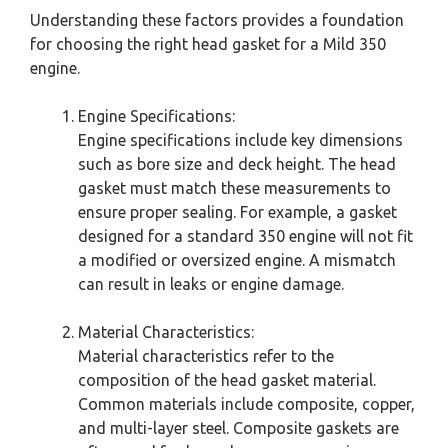
Understanding these factors provides a foundation
for choosing the right head gasket for a Mild 350
engine.
Engine Specifications:
Engine specifications include key dimensions
such as bore size and deck height. The head
gasket must match these measurements to
ensure proper sealing. For example, a gasket
designed for a standard 350 engine will not fit
a modified or oversized engine. A mismatch
can result in leaks or engine damage.
Material Characteristics:
Material characteristics refer to the
composition of the head gasket material.
Common materials include composite, copper,
and multi-layer steel. Composite gaskets are