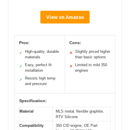
View on Amazon
Pros:
Cons:
High-quality, durable
Slightly priced higher
✓
✕
materials
than basic options
Easy, perfect fit
Limited to mild 350
✓
✕
installation
engines
Resists high temp
✓
and pressure
Specification:
Material
MLS metal, flexible graphite,
RTV Silicone
Compatibility
350 CID engine, OE Part