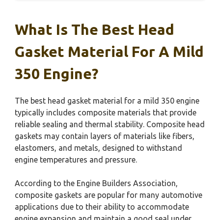
What Is The Best Head
Gasket Material For A Mild
350 Engine?
The best head gasket material for a mild 350 engine
typically includes composite materials that provide
reliable sealing and thermal stability. Composite head
gaskets may contain layers of materials like fibers,
elastomers, and metals, designed to withstand
engine temperatures and pressure.
According to the Engine Builders Association,
composite gaskets are popular for many automotive
applications due to their ability to accommodate
engine expansion and maintain a good seal under