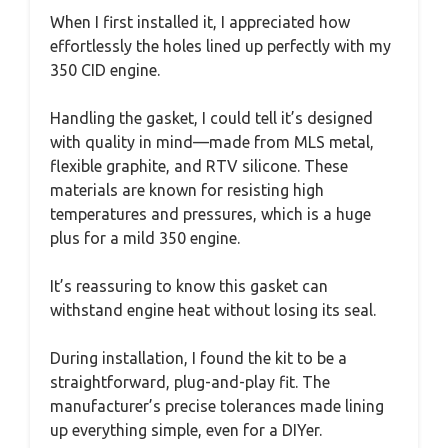
When I first installed it, I appreciated how
effortlessly the holes lined up perfectly with my
350 CID engine.
Handling the gasket, I could tell it’s designed
with quality in mind—made from MLS metal,
flexible graphite, and RTV silicone. These
materials are known for resisting high
temperatures and pressures, which is a huge
plus for a mild 350 engine.
It’s reassuring to know this gasket can
withstand engine heat without losing its seal.
During installation, I found the kit to be a
straightforward, plug-and-play fit. The
manufacturer’s precise tolerances made lining
up everything simple, even for a DIYer.