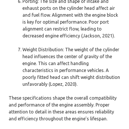
Porting: The size and shape of intake and
exhaust ports on the cylinder head affect air
and fuel flow. Alignment with the engine block
is key for optimal performance. Poor port
alignment can restrict flow, leading to
decreased engine efficiency (Jackson, 2021).
Weight Distribution: The weight of the cylinder
head influences the center of gravity of the
engine. This can affect handling
characteristics in performance vehicles. A
poorly fitted head can shift weight distribution
unfavorably (Lopez, 2020).
These specifications shape the overall compatibility
and performance of the engine assembly. Proper
attention to detail in these areas ensures reliability
and efficiency throughout the engine’s lifespan.