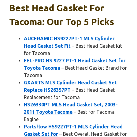
Best Head Gasket For
Tacoma: Our Top 5 Picks
AUCERAMIC HS9227PT-1 MLS Cylinder
Head Gasket Set Fit
– Best Head Gasket Kit
for Tacoma
FEL-PRO HS 9227 PT-1 Head Gasket Set for
Toyota Tacoma
– Best Head Gasket Brand for
Tacoma
GXARTS MLS Cylinder Head Gasket Set
Replace HS26357PT
– Best Head Gasket
Replacement for Tacoma
HS26330PT MLS Head Gasket Set, 2003-
2011 Toyota Tacoma
– Best for Tacoma
Engine
Partsflow HS9227PT-1 MLS Cylinder Head
Gasket Set for
– Best Overall Head Gasket for