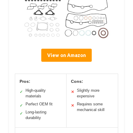
View on Amazon
Pros:
Cons:
High-quality
Slightly more
✓
✕
materials
expensive
Perfect OEM fit
Requires some
✓
✕
mechanical skill
Long-lasting
✓
durability