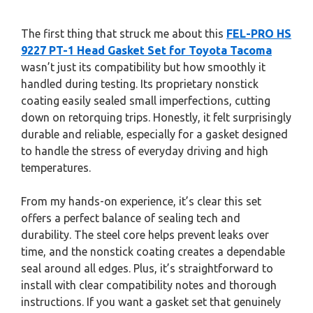
The first thing that struck me about this
FEL-PRO HS
9227 PT-1 Head Gasket Set for Toyota Tacoma
wasn’t just its compatibility but how smoothly it
handled during testing. Its proprietary nonstick
coating easily sealed small imperfections, cutting
down on retorquing trips. Honestly, it felt surprisingly
durable and reliable, especially for a gasket designed
to handle the stress of everyday driving and high
temperatures.
From my hands-on experience, it’s clear this set
offers a perfect balance of sealing tech and
durability. The steel core helps prevent leaks over
time, and the nonstick coating creates a dependable
seal around all edges. Plus, it’s straightforward to
install with clear compatibility notes and thorough
instructions. If you want a gasket set that genuinely