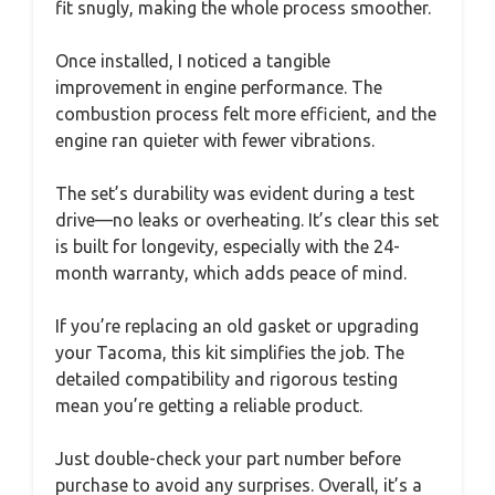
fit snugly, making the whole process smoother.
Once installed, I noticed a tangible
improvement in engine performance. The
combustion process felt more efficient, and the
engine ran quieter with fewer vibrations.
The set’s durability was evident during a test
drive—no leaks or overheating. It’s clear this set
is built for longevity, especially with the 24-
month warranty, which adds peace of mind.
If you’re replacing an old gasket or upgrading
your Tacoma, this kit simplifies the job. The
detailed compatibility and rigorous testing
mean you’re getting a reliable product.
Just double-check your part number before
purchase to avoid any surprises. Overall, it’s a