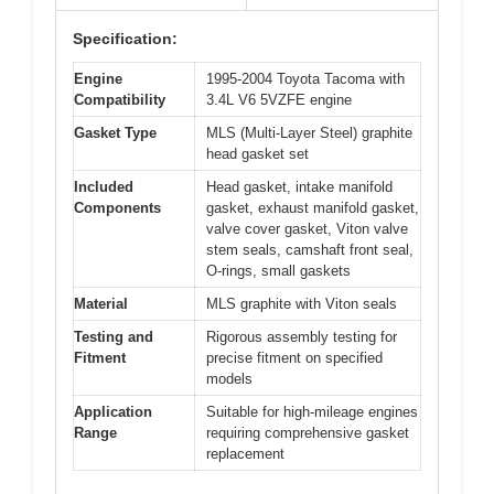
Specification:
Engine
1995-2004 Toyota Tacoma with
Compatibility
3.4L V6 5VZFE engine
Gasket Type
MLS (Multi-Layer Steel) graphite
head gasket set
Included
Head gasket, intake manifold
Components
gasket, exhaust manifold gasket,
valve cover gasket, Viton valve
stem seals, camshaft front seal,
O-rings, small gaskets
Material
MLS graphite with Viton seals
Testing and
Rigorous assembly testing for
Fitment
precise fitment on specified
models
Application
Suitable for high-mileage engines
Range
requiring comprehensive gasket
replacement