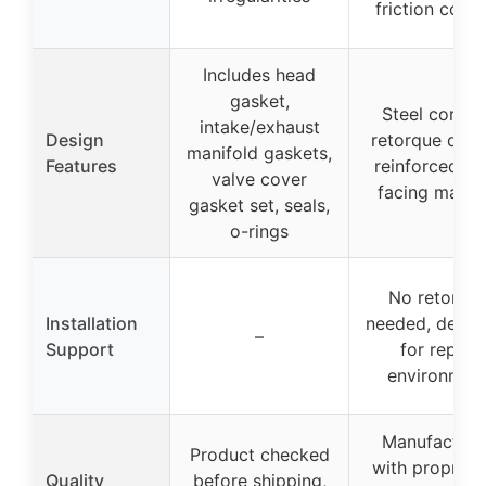
friction coati
Includes head
gasket,
Steel core, 
intake/exhaust
Design
retorque desi
manifold gaskets,
Features
reinforced fi
valve cover
facing materi
gasket set, seals,
o-rings
No retorqu
Installation
needed, desig
–
Support
for repair
environmen
Manufacture
Product checked
with propriet
Quality
before shipping,