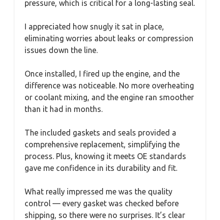
pressure, which is critical for a long-lasting seal.
I appreciated how snugly it sat in place,
eliminating worries about leaks or compression
issues down the line.
Once installed, I fired up the engine, and the
difference was noticeable. No more overheating
or coolant mixing, and the engine ran smoother
than it had in months.
The included gaskets and seals provided a
comprehensive replacement, simplifying the
process. Plus, knowing it meets OE standards
gave me confidence in its durability and fit.
What really impressed me was the quality
control — every gasket was checked before
shipping, so there were no surprises. It’s clear