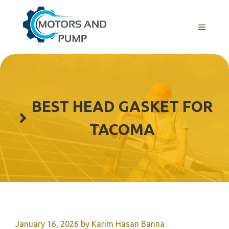
Skip
to
Menu
content
BEST HEAD GASKET FOR
TACOMA
January 16, 2026
by
Karim Hasan Banna