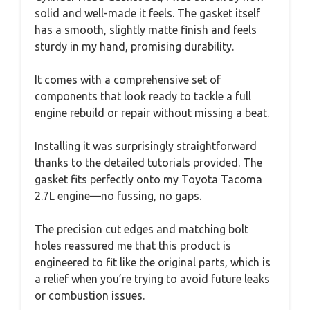
solid and well-made it feels. The gasket itself
has a smooth, slightly matte finish and feels
sturdy in my hand, promising durability.
It comes with a comprehensive set of
components that look ready to tackle a full
engine rebuild or repair without missing a beat.
Installing it was surprisingly straightforward
thanks to the detailed tutorials provided. The
gasket fits perfectly onto my Toyota Tacoma
2.7L engine—no fussing, no gaps.
The precision cut edges and matching bolt
holes reassured me that this product is
engineered to fit like the original parts, which is
a relief when you’re trying to avoid future leaks
or combustion issues.