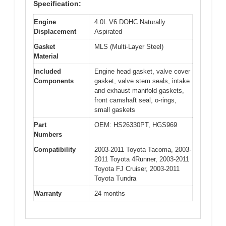
Specification:
Engine
4.0L V6 DOHC Naturally
Displacement
Aspirated
Gasket
MLS (Multi-Layer Steel)
Material
Included
Engine head gasket, valve cover
Components
gasket, valve stem seals, intake
and exhaust manifold gaskets,
front camshaft seal, o-rings,
small gaskets
Part
OEM: HS26330PT, HGS969
Numbers
Compatibility
2003-2011 Toyota Tacoma, 2003-
2011 Toyota 4Runner, 2003-2011
Toyota FJ Cruiser, 2003-2011
Toyota Tundra
Warranty
24 months