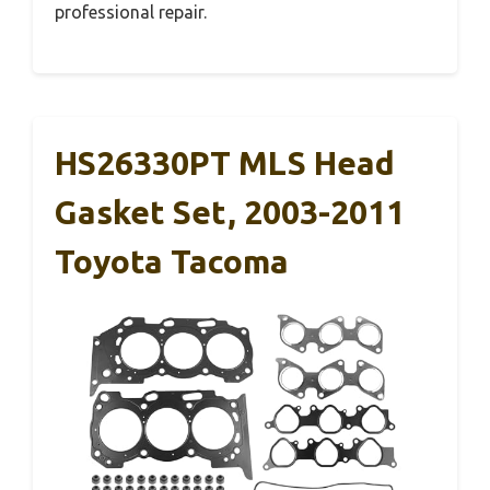
professional repair.
HS26330PT MLS Head
Gasket Set, 2003-2011
Toyota Tacoma