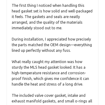
The first thing I noticed when handling this
head gasket set is how solid and well-packaged
it feels. The gaskets and seals are neatly
arranged, and the quality of the materials
immediately stood out to me.
During installation, I appreciated how precisely
the parts matched the OEM design—everything
lined up perfectly without any fuss.
What really caught my attention was how
sturdy the MLS head gasket looked. It has a
high-temperature resistance and corrosion-
proof finish, which gives me confidence it can
handle the heat and stress of a long drive.
The included valve cover gasket, intake and
exhaust manifold gaskets, and small o-rings all