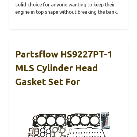
solid choice for anyone wanting to keep their
engine in top shape without breaking the bank.
Partsflow HS9227PT-1
MLS Cylinder Head
Gasket Set For