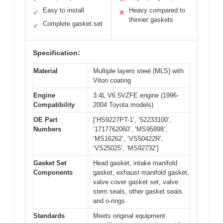
Easy to install
Heavy compared to
✓
✕
thinner gaskets
Complete gasket set
✓
Specification:
Material
Multiple layers steel (MLS) with
Viton coating
Engine
3.4L V6 5VZFE engine (1996-
Compatibility
2004 Toyota models)
OE Part
[‘HS9227PT-1’, ‘52233100’,
Numbers
‘1717762060’, ‘MS95898’,
‘MS16262’, ‘VS50422R’,
‘VS25025’, ‘MS92732’]
Gasket Set
Head gasket, intake manifold
Components
gasket, exhaust manifold gasket,
valve cover gasket set, valve
stem seals, other gasket seals
and o-rings
Standards
Meets original equipment