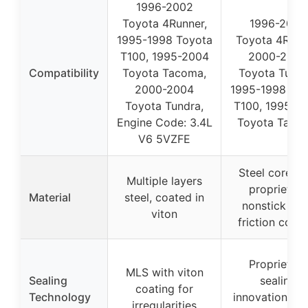
1996-2002
Toyota 4Runner,
1996-2002
1995-1998 Toyota
Toyota 4Runn
T100, 1995-2004
2000-2004
Compatibility
Toyota Tacoma,
Toyota Tundr
2000-2004
1995-1998 Toy
Toyota Tundra,
T100, 1995-2
Engine Code: 3.4L
Toyota Taco
V6 5VZFE
Steel core wi
Multiple layers
proprietary
Material
steel, coated in
nonstick ant
viton
friction coati
Proprietary
MLS with viton
Sealing
sealing
coating for
Technology
innovations, an
irregularities