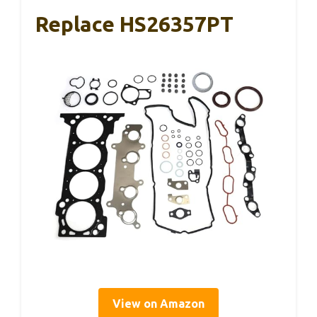
Replace HS26357PT
View on Amazon