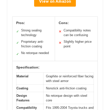
View on Amazon
Pros:
Cons:
Strong sealing
Compatibility notes
✓
✕
technology
can be confusing
Proprietary anti-
Slightly higher price
✓
✕
friction coating
point
No retorque needed
✓
Specification:
Material
Graphite or reinforced fiber facing
with steel armor
Coating
Nonstick anti-friction coating
Design
No retorque design with steel
Features
core
Compatibility
Fits 1995-2004 Toyota trucks and