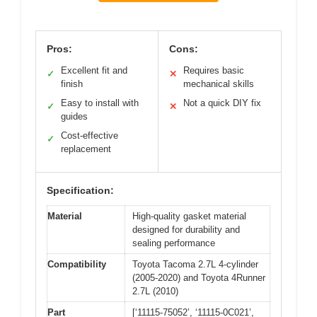
Pros:
Cons:
Excellent fit and
Requires basic
✓
✕
finish
mechanical skills
Easy to install with
Not a quick DIY fix
✓
✕
guides
Cost-effective
✓
replacement
Specification:
Material
High-quality gasket material
designed for durability and
sealing performance
Compatibility
Toyota Tacoma 2.7L 4-cylinder
(2005-2020) and Toyota 4Runner
2.7L (2010)
Part
[‘11115-75052’, ‘11115-0C021’,