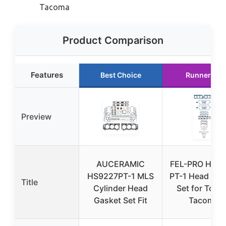
Tacoma
Product Comparison
Features
Best Choice
Runner Up
Preview
AUCERAMIC
FEL-PRO HS 9
HS9227PT-1 MLS
PT-1 Head Gas
Title
Cylinder Head
Set for Toyo
Gasket Set Fit
Tacoma