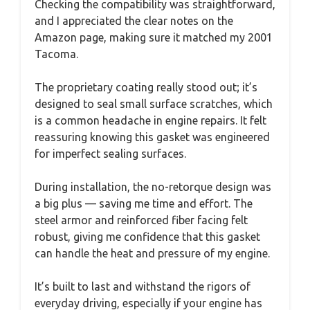
Checking the compatibility was straightforward,
and I appreciated the clear notes on the
Amazon page, making sure it matched my 2001
Tacoma.
The proprietary coating really stood out; it’s
designed to seal small surface scratches, which
is a common headache in engine repairs. It felt
reassuring knowing this gasket was engineered
for imperfect sealing surfaces.
During installation, the no-retorque design was
a big plus — saving me time and effort. The
steel armor and reinforced fiber facing felt
robust, giving me confidence that this gasket
can handle the heat and pressure of my engine.
It’s built to last and withstand the rigors of
everyday driving, especially if your engine has