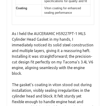
specifications for quality and fit
Coating
Viton coating for enhanced
sealing performance
As I held the AUCERAMIC HS9227PT-1 MLS
Cylinder Head Gasket in my hands, I
immediately noticed its solid steel construction
and multiple layers, giving it a reassuring heft.
Installing it was straightforward; the precision-
cut design fit perfectly on my Tacoma’s 3.4L V6
engine, aligning seamlessly with the engine
block.
The gasket’s coating in viton stood out during
installation, visibly sealing irregularities in the
cylinder head and block. It felt sturdy yet
flexible enough to handle engine heat and