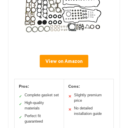
View on Amazon
Pros:
Cons:
Complete gasket set
Slightly premium
✓
✕
price
High-quality
✓
materials
No detailed
✕
installation guide
Perfect fit
✓
guaranteed