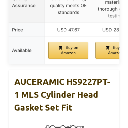
materials,
Assurance
quality meets OE
thorough qual
standards
testing
Price
USD 47.67
USD 282.7
Buy on
Buy on
Available
Amazon
Amazon
AUCERAMIC HS9227PT-
1 MLS Cylinder Head
Gasket Set Fit