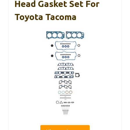
Head Gasket Set For
Toyota Tacoma