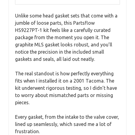
Unlike some head gasket sets that come with a
jumble of loose parts, this Partsflow
HS9227PT-1 kit feels like a carefully curated
package from the moment you open it. The
graphite MLS gasket looks robust, and you’ll
notice the precision in the included small
gaskets and seals, all laid out neatly.
The real standout is how perfectly everything
fits when I installed it on a 2001 Tacoma. The
kit underwent rigorous testing, so I didn’t have
to worry about mismatched parts or missing
pieces.
Every gasket, from the intake to the valve cover,
lined up seamlessly, which saved me a lot of
frustration.