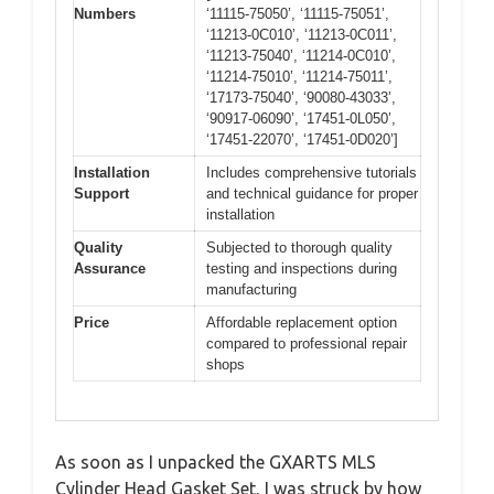
Numbers
‘11115-75050’, ‘11115-75051’,
‘11213-0C010’, ‘11213-0C011’,
‘11213-75040’, ‘11214-0C010’,
‘11214-75010’, ‘11214-75011’,
‘17173-75040’, ‘90080-43033’,
‘90917-06090’, ‘17451-0L050’,
‘17451-22070’, ‘17451-0D020’]
Installation
Includes comprehensive tutorials
Support
and technical guidance for proper
installation
Quality
Subjected to thorough quality
Assurance
testing and inspections during
manufacturing
Price
Affordable replacement option
compared to professional repair
shops
As soon as I unpacked the GXARTS MLS
Cylinder Head Gasket Set, I was struck by how