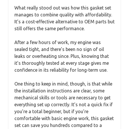
What really stood out was how this gasket set
manages to combine quality with affordability.
It’s a cost-effective alternative to OEM parts but
still offers the same performance.
After a few hours of work, my engine was
sealed tight, and there’s been no sign of oil
leaks or overheating since. Plus, knowing that
it’s thoroughly tested at every stage gives me
confidence in its reliability for long-term use.
One thing to keep in mind, though, is that while
the installation instructions are clear, some
mechanical skills or tools are necessary to get
everything set up correctly. It’s not a quick fix if
you’re a total beginner, but if you’re
comfortable with basic engine work, this gasket
set can save you hundreds compared to a