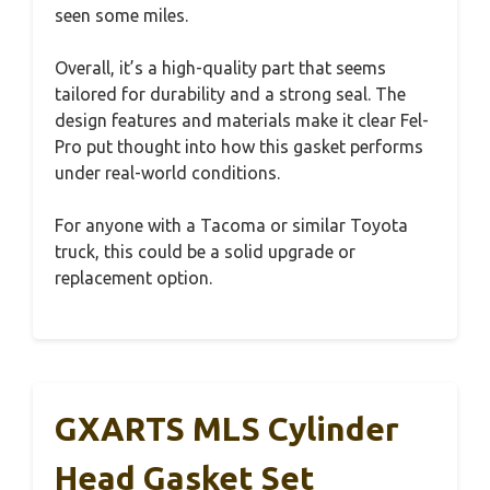
seen some miles.
Overall, it’s a high-quality part that seems
tailored for durability and a strong seal. The
design features and materials make it clear Fel-
Pro put thought into how this gasket performs
under real-world conditions.
For anyone with a Tacoma or similar Toyota
truck, this could be a solid upgrade or
replacement option.
GXARTS MLS Cylinder
Head Gasket Set