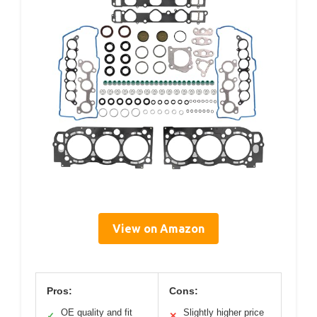
View on Amazon
Pros:
Cons:
OE quality and fit
Slightly higher price
✓
✕