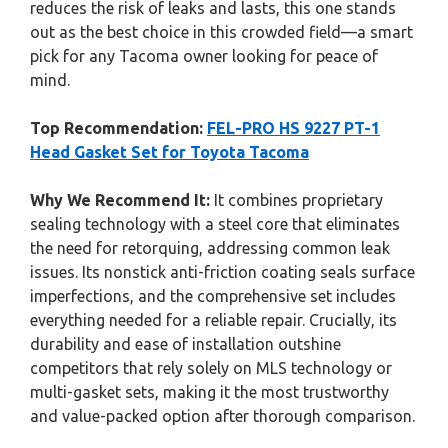
reduces the risk of leaks and lasts, this one stands
out as the best choice in this crowded field—a smart
pick for any Tacoma owner looking for peace of
mind.
Top Recommendation:
FEL-PRO HS 9227 PT-1
Head Gasket Set for Toyota Tacoma
Why We Recommend It:
It combines proprietary
sealing technology with a steel core that eliminates
the need for retorquing, addressing common leak
issues. Its nonstick anti-friction coating seals surface
imperfections, and the comprehensive set includes
everything needed for a reliable repair. Crucially, its
durability and ease of installation outshine
competitors that rely solely on MLS technology or
multi-gasket sets, making it the most trustworthy
and value-packed option after thorough comparison.