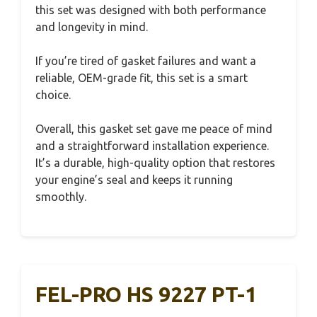
this set was designed with both performance
and longevity in mind.
If you’re tired of gasket failures and want a
reliable, OEM-grade fit, this set is a smart
choice.
Overall, this gasket set gave me peace of mind
and a straightforward installation experience.
It’s a durable, high-quality option that restores
your engine’s seal and keeps it running
smoothly.
FEL-PRO HS 9227 PT-1