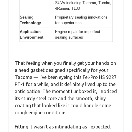
SUVs including Tacoma, Tundra,
4Runner, T100
Sealing
Proprietary sealing innovations
Technology
for superior seal
Application
Engine repair for imperfect
Environment
sealing surfaces
That feeling when you finally get your hands on
a head gasket designed specifically for your
Tacoma — I’ve been eyeing this Fel-Pro HS 9227
PT-1 for a while, and it definitely lived up to the
anticipation. The moment I unboxed it, I noticed
its sturdy steel core and the smooth, shiny
coating that looked like it could handle some
rough engine conditions.
Fitting it wasn’t as intimidating as I expected.