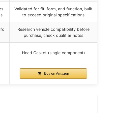
es
Validated for fit, form, and function, built
es
to exceed original specifications
nfo
Research vehicle compatibility before
purchase, check qualifier notes
Head Gasket (single component)
Buy on Amazon