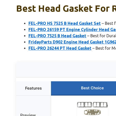
Best Head Gasket For R
FEL-PRO HS 7525 B Head Gasket Set
– Best 
FEL-PRO 26159 PT Engine Cylinder Head Ga
FEL-PRO 7525 B Head Gasket
– Best for Dura
FridayParts D902 Engine Head Gasket 1G96
FEL-PRO 26244 PT Head Gasket
– Best for 
Best Choice
Features
Preview