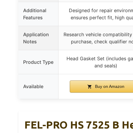
Additional
Designed for repair environ
Features
ensures perfect fit, high qua
Application
Research vehicle compatibility
Notes
purchase, check qualifier n
Head Gasket Set (includes g
Product Type
and seals)
Available
Buy on Amazon
FEL-PRO HS 7525 B He