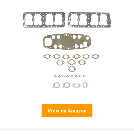
View on Amazon