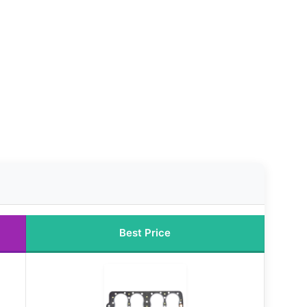
Best Price