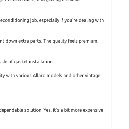
onditioning job, especially if you’re dealing with
unt down extra parts. The quality feels premium,
sle of gasket installation.
lity with various Allard models and other vintage
 dependable solution. Yes, it’s a bit more expensive