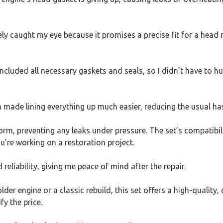
caught my eye because it promises a precise fit for a head rec
included all necessary gaskets and seals, so I didn’t have to h
h made lining everything up much easier, reducing the usual has
form, preventing any leaks under pressure. The set’s compatibi
ou’re working on a restoration project.
 reliability, giving me peace of mind after the repair.
lder engine or a classic rebuild, this set offers a high-quality,
fy the price.