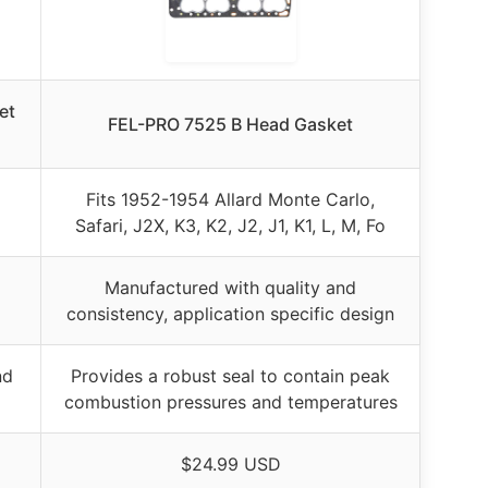
et
FEL-PRO 7525 B Head Gasket
Fits 1952-1954 Allard Monte Carlo,
Safari, J2X, K3, K2, J2, J1, K1, L, M, Fo
Manufactured with quality and
consistency, application specific design
nd
Provides a robust seal to contain peak
combustion pressures and temperatures
$24.99 USD