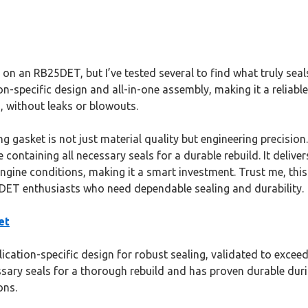
 on an RB25DET, but I’ve tested several to find what truly se
-specific design and all-in-one assembly, making it a reliable 
, without leaks or blowouts.
ng gasket is not just material quality but engineering precisio
le containing all necessary seals for a durable rebuild. It del
ngine conditions, making it a smart investment. Trust me, this 
DET enthusiasts who need dependable sealing and durability.
et
ication-specific design for robust sealing, validated to exc
essary seals for a thorough rebuild and has proven durable duri
ons.