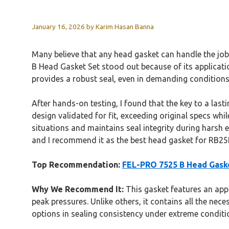
January 16, 2026
by
Karim Hasan Banna
Many believe that any head gasket can handle the job
B Head Gasket Set stood out because of its application
provides a robust seal, even in demanding conditions
After hands-on testing, I found that the key to a lasti
design validated for fit, exceeding original specs whi
situations and maintains seal integrity during harsh e
and I recommend it as the best head gasket for RB25
Top Recommendation:
FEL-PRO 7525 B Head Gask
Why We Recommend It:
This gasket features an appl
peak pressures. Unlike others, it contains all the nec
options in sealing consistency under extreme conditi