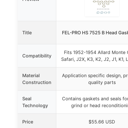
Title
FEL-PRO HS 7525 B Head Gask
Fits 1952-1954 Allard Monte 
Compatibility
Safari, J2X, K3, K2, J2, J1, K1, 
Material
Application specific design, 
Construction
quality parts
Seal
Contains gaskets and seals fo
Technology
grind or head recondition
Price
$55.66 USD