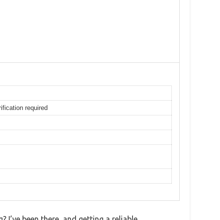
ification required
 I’ve been there, and getting a reliable