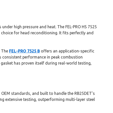
als under high pressure and heat. The FEL-PRO HS 7525
choice for head reconditioning. It fits perfectly and
n. The
FEL-PRO 7525 B
offers an application-specific
ivers consistent performance in peak combustion
gasket has proven itself during real-world testing,
eed OEM standards, and built to handle the RB25DET’s
ng extensive testing, outperforming multi-layer steel