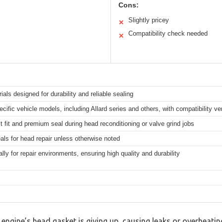
Cons:
Slightly pricey
✕
Compatibility check needed
✕
ls designed for durability and reliable sealing
cific vehicle models, including Allard series and others, with compatibility ver
ct fit and premium seal during head reconditioning or valve grind jobs
als for head repair unless otherwise noted
ly for repair environments, ensuring high quality and durability
engine’s head gasket is giving up, causing leaks or overheating?