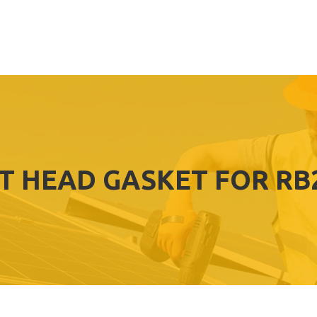
T HEAD GASKET FOR RB