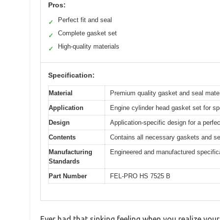
Pros:
Perfect fit and seal
✓
Complete gasket set
✓
High-quality materials
✓
Specification:
Material
Premium quality gasket and seal materia
Application
Engine cylinder head gasket set for spe
Design
Application-specific design for a perfe
Contents
Contains all necessary gaskets and se
Manufacturing
Engineered and manufactured specifical
Standards
Part Number
FEL-PRO HS 7525 B
Ever had that sinking feeling when you realize your 