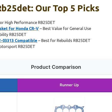
b25det: Our Top 5 Picks
for High Performance RB25DET
sket for Honda CR-V
– Best Value for General Use
bility RB25DET
2-03313 Compatible
– Best for Rebuilds RB25DET
Motorsport RB25DET
Product Comparison
Runner Up