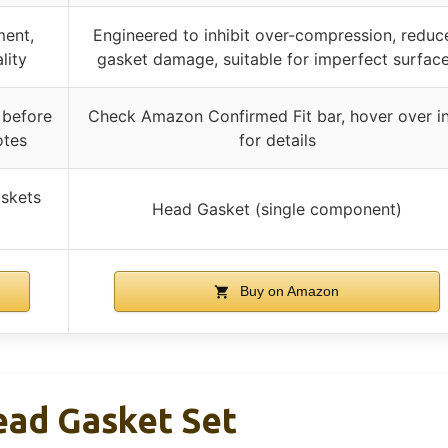
ment,
Engineered to inhibit over-compression, reduc
lity
gasket damage, suitable for imperfect surfac
 before
Check Amazon Confirmed Fit bar, hover over i
otes
for details
askets
Head Gasket (single component)
Buy on Amazon
ad Gasket Set