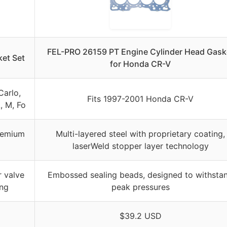
FEL-PRO 26159 PT Engine Cylinder Head Gask
et Set
for Honda CR-V
Carlo,
Fits 1997-2001 Honda CR-V
L, M, Fo
premium
Multi-layered steel with proprietary coating,
laserWeld stopper layer technology
r valve
Embossed sealing beads, designed to withsta
ing
peak pressures
$39.2 USD