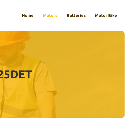
Home
Motors
Batteries
Motor Bike
25DET