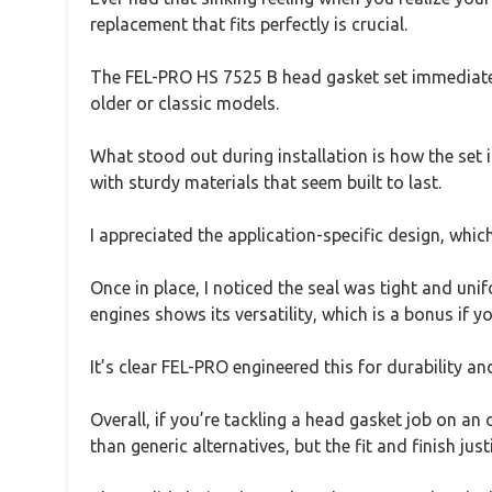
replacement that fits perfectly is crucial.
The FEL-PRO HS 7525 B head gasket set immediately 
older or classic models.
What stood out during installation is how the set 
with sturdy materials that seem built to last.
I appreciated the application-specific design, whic
Once in place, I noticed the seal was tight and uni
engines shows its versatility, which is a bonus if y
It’s clear FEL-PRO engineered this for durability and
Overall, if you’re tackling a head gasket job on an o
than generic alternatives, but the fit and finish justi