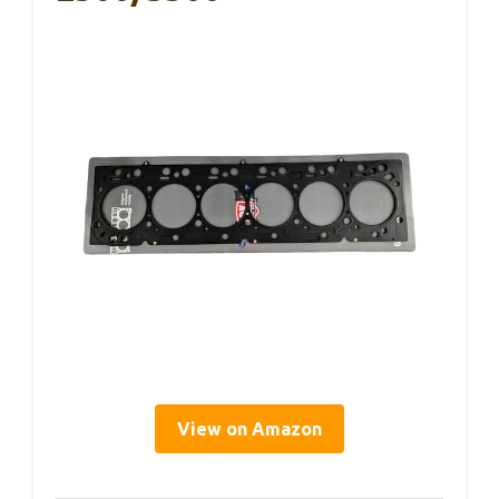
View on Amazon