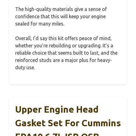
The high-quality materials give a sense of
confidence that this will keep your engine
sealed for many miles.
Overall, I’d say this kit offers peace of mind,
whether you’re rebuilding or upgrading. It’s a
reliable choice that seems built to last, and the
reinforced studs are a major plus for heavy-
duty use.
Upper Engine Head
Gasket Set For Cummins