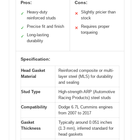
Pros:
Cons:
Heavy-duty
Slightly pricier than
✓
✕
reinforced studs
stock
Precise fit and finish
Requires proper
✓
✕
torqueing
Long-lasting
✓
durability
Specification:
Head Gasket
Reinforced composite or multi-
Material
layer steel (MLS) for durability
and sealing
Stud Type
High-strength ARP (Automotive
Racing Products) steel studs
Compatibility
Dodge 6.7L Cummins engines
from 2007 to 2017
Gasket
Typically around 0.051 inches
Thickness
(1.3 mm), inferred standard for
head gaskets