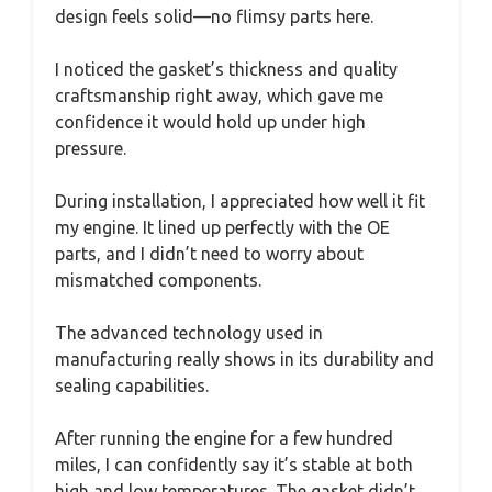
design feels solid—no flimsy parts here.
I noticed the gasket’s thickness and quality
craftsmanship right away, which gave me
confidence it would hold up under high
pressure.
During installation, I appreciated how well it fit
my engine. It lined up perfectly with the OE
parts, and I didn’t need to worry about
mismatched components.
The advanced technology used in
manufacturing really shows in its durability and
sealing capabilities.
After running the engine for a few hundred
miles, I can confidently say it’s stable at both
high and low temperatures. The gasket didn’t