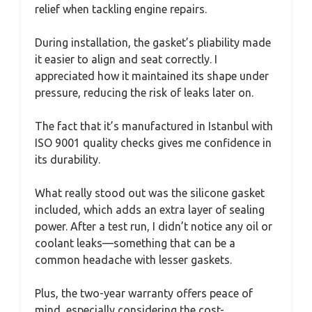
relief when tackling engine repairs.
During installation, the gasket’s pliability made
it easier to align and seat correctly. I
appreciated how it maintained its shape under
pressure, reducing the risk of leaks later on.
The fact that it’s manufactured in Istanbul with
ISO 9001 quality checks gives me confidence in
its durability.
What really stood out was the silicone gasket
included, which adds an extra layer of sealing
power. After a test run, I didn’t notice any oil or
coolant leaks—something that can be a
common headache with lesser gaskets.
Plus, the two-year warranty offers peace of
mind, especially considering the cost-