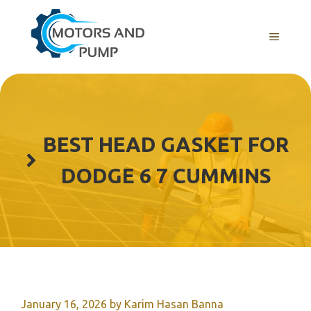
Skip
to
Menu
content
BEST HEAD GASKET FOR
DODGE 6 7 CUMMINS
January 16, 2026
by
Karim Hasan Banna