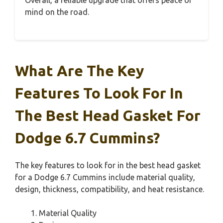
mind on the road.
What Are The Key
Features To Look For In
The Best Head Gasket For
Dodge 6.7 Cummins?
The key features to look for in the best head gasket
for a Dodge 6.7 Cummins include material quality,
design, thickness, compatibility, and heat resistance.
Material Quality