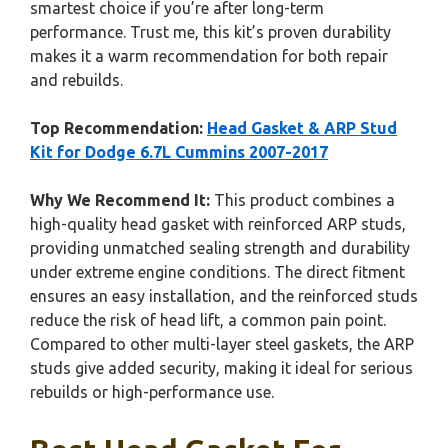
smartest choice if you’re after long-term
performance. Trust me, this kit’s proven durability
makes it a warm recommendation for both repair
and rebuilds.
Top Recommendation:
Head Gasket & ARP Stud
Kit for Dodge 6.7L Cummins 2007-2017
Why We Recommend It:
This product combines a
high-quality head gasket with reinforced ARP studs,
providing unmatched sealing strength and durability
under extreme engine conditions. The direct fitment
ensures an easy installation, and the reinforced studs
reduce the risk of head lift, a common pain point.
Compared to other multi-layer steel gaskets, the ARP
studs give added security, making it ideal for serious
rebuilds or high-performance use.