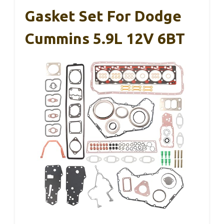
Gasket Set For Dodge
Cummins 5.9L 12V 6BT