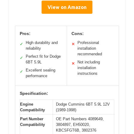
View on Amazon
Pros:
Cons:
High durability and
Professional
✓
✕
reliability
installation
recommended
Perfect fit for Dodge
✓
6BT 5.9L
Not including
✕
installation
Excellent sealing
✓
instructions
performance
Specification:
Engine
Dodge Cummins 6BT 5.9L 12V
Compatibility
(1989-1998)
Part Number
OE Part Numbers 4089649,
Compatibility
3804897, EH50020,
KBCSFGT6B, 3802376