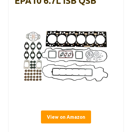
EPA10 6.7L ISB QSB
View on Amazon