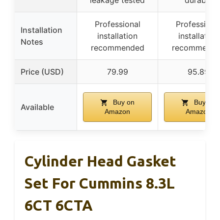
leakage tested
durable
Professional
Professiona
Installation
installation
installation
Notes
recommended
recommend
Price (USD)
79.99
95.89
Buy on
Buy on
Available
Amazon
Amazon
Cylinder Head Gasket
Set For Cummins 8.3L
6CT 6CTA