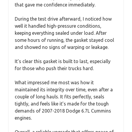
that gave me confidence immediately.
During the test drive afterward, I noticed how
well it handled high-pressure conditions,
keeping everything sealed under load. After
some hours of running, the gasket stayed cool
and showed no signs of warping or leakage.
It’s clear this gasket is built to last, especially
for those who push their trucks hard.
What impressed me most was how it
maintained its integrity over time, even after a
couple of long hauls. It fits perfectly, seals
tightly, and feels like it’s made for the tough
demands of 2007-2018 Dodge 6.7L Cummins
engines.
Overall, a reliable upgrade that offers peace of