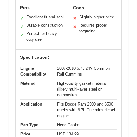
Pros:
Cons:
Excellent fit and seal
Slightly higher price
✓
✕
Durable construction
Requires proper
✓
✕
torqueing
Perfect for heavy-
✓
duty use
Specification:
Engine
2007-2018 6.7L 24V Common
Compatibility
Rail Cummins
Material
High-quality gasket material
(likely multi-layer steel or
composite)
Application
Fits Dodge Ram 2500 and 3500
trucks with 6.7L Cummins diesel
engine
Part Type
Head Gasket
Price
USD 134.99