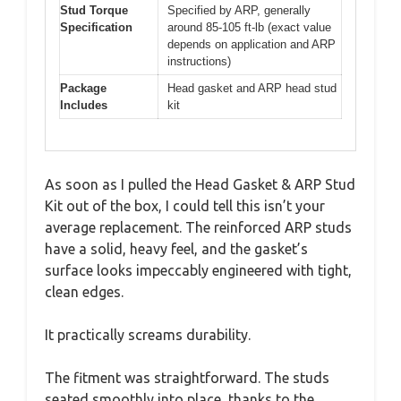
Stud Torque
Specified by ARP, generally
Specification
around 85-105 ft-lb (exact value
depends on application and ARP
instructions)
Package
Head gasket and ARP head stud
Includes
kit
As soon as I pulled the Head Gasket & ARP Stud
Kit out of the box, I could tell this isn’t your
average replacement. The reinforced ARP studs
have a solid, heavy feel, and the gasket’s
surface looks impeccably engineered with tight,
clean edges.
It practically screams durability.
The fitment was straightforward. The studs
seated smoothly into place, thanks to the