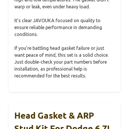
warp or leak, even under heavy load.
It’s clear JAVOUKA focused on quality to
ensure reliable performance in demanding
conditions.
If you’re battling head gasket failure or just
want peace of mind, this set is a solid choice.
Just double-check your part numbers before
installation, as professional help is
recommended for the best results.
Head Gasket & ARP
Stud Kit For Dodge 6.7L