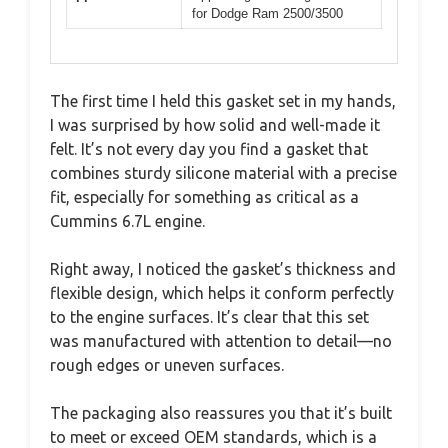
for Dodge Ram 2500/3500
The first time I held this gasket set in my hands,
I was surprised by how solid and well-made it
felt. It’s not every day you find a gasket that
combines sturdy silicone material with a precise
fit, especially for something as critical as a
Cummins 6.7L engine.
Right away, I noticed the gasket’s thickness and
flexible design, which helps it conform perfectly
to the engine surfaces. It’s clear that this set
was manufactured with attention to detail—no
rough edges or uneven surfaces.
The packaging also reassures you that it’s built
to meet or exceed OEM standards, which is a