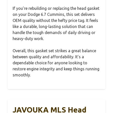
If you’re rebuilding or replacing the head gasket
on your Dodge 6.7 Cummins, this set delivers
OEM quality without the hefty price tag. It feels
like a durable, long-lasting solution that can
handle the tough demands of daily driving or
heavy-duty work.
Overall, this gasket set strikes a great balance
between quality and affordability. It’s a
dependable choice for anyone looking to
restore engine integrity and keep things running
smoothly.
JAVOUKA MLS Head