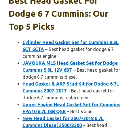
Best Head Gasket For
Dodge 6 7 Cummins: Our
Top 5 Picks
Cylinder Head Gasket Set for Cummins 8.3L
6CT 6CTA
– Best head gasket for dodge 6.7
cummins engine
JAVOUKA MLS Head Gasket Set for Dodge
Cummins 5.9L 12V 6BT
– Best head gasket for
dodge 6.7 cummins diesel
Head Gasket & ARP Stud Kit for Dodge 6.7L
Cummins 2007-2017
– Best head gasket for
dodge 6.7 cummins replacement
Upper Engine Head Gasket Set for Cummins
EPA10 6.7L ISB QSB
– Best Value
New Head Gasket for 2007-2018 6.7L
Cummins Diesel 2500/3500
– Best head