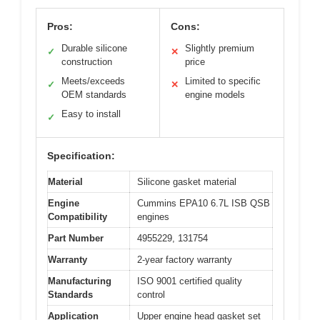
Pros:
Cons:
Durable silicone
Slightly premium
✓
✕
construction
price
Meets/exceeds
Limited to specific
✓
✕
OEM standards
engine models
Easy to install
✓
Specification:
Material
Silicone gasket material
Engine
Cummins EPA10 6.7L ISB QSB
Compatibility
engines
Part Number
4955229, 131754
Warranty
2-year factory warranty
Manufacturing
ISO 9001 certified quality
Standards
control
Application
Upper engine head gasket set