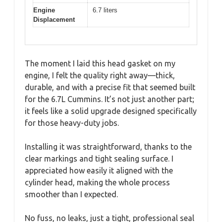
Engine
6.7 liters
Displacement
The moment I laid this head gasket on my
engine, I felt the quality right away—thick,
durable, and with a precise fit that seemed built
for the 6.7L Cummins. It’s not just another part;
it feels like a solid upgrade designed specifically
for those heavy-duty jobs.
Installing it was straightforward, thanks to the
clear markings and tight sealing surface. I
appreciated how easily it aligned with the
cylinder head, making the whole process
smoother than I expected.
No fuss, no leaks, just a tight, professional seal