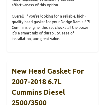
effectiveness of this option.
Overall, if you’re looking for a reliable, high-
quality head gasket for your Dodge Ram’s 6.7L
Cummins engine, this set checks all the boxes.
It’s a smart mix of durability, ease of
installation, and great value.
New Head Gasket For
2007-2018 6.7L
Cummins Diesel
2500/3500