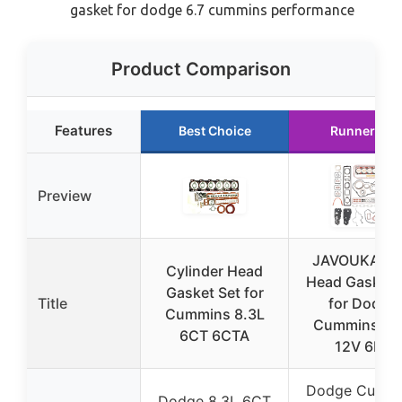
gasket for dodge 6.7 cummins performance
Product Comparison
Features
Best Choice
Runner Up
Preview
JAVOUKA M
Cylinder Head
Head Gasket 
Gasket Set for
Title
for Dodge
Cummins 8.3L
Cummins 5.
6CT 6CTA
12V 6BT
Dodge Cummi
Dodge 8.3L 6CT