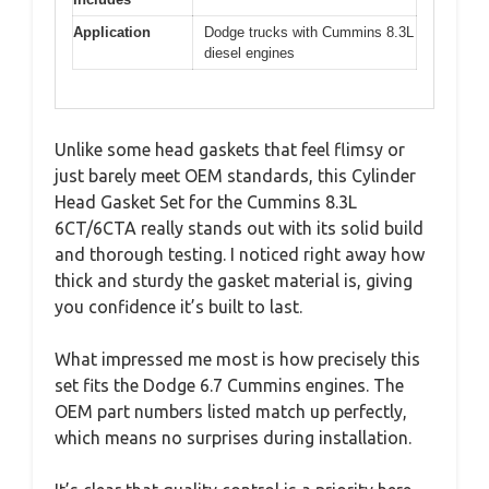
Application
Dodge trucks with Cummins 8.3L
diesel engines
Unlike some head gaskets that feel flimsy or
just barely meet OEM standards, this Cylinder
Head Gasket Set for the Cummins 8.3L
6CT/6CTA really stands out with its solid build
and thorough testing. I noticed right away how
thick and sturdy the gasket material is, giving
you confidence it’s built to last.
What impressed me most is how precisely this
set fits the Dodge 6.7 Cummins engines. The
OEM part numbers listed match up perfectly,
which means no surprises during installation.