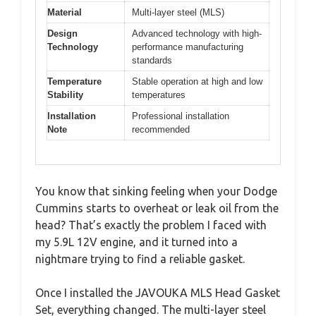
Material
Multi-layer steel (MLS)
Design
Advanced technology with high-
Technology
performance manufacturing
standards
Temperature
Stable operation at high and low
Stability
temperatures
Installation
Professional installation
Note
recommended
You know that sinking feeling when your Dodge
Cummins starts to overheat or leak oil from the
head? That’s exactly the problem I faced with
my 5.9L 12V engine, and it turned into a
nightmare trying to find a reliable gasket.
Once I installed the JAVOUKA MLS Head Gasket
Set, everything changed. The multi-layer steel