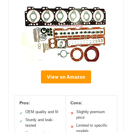
View on Amazon
Pros:
Cons:
OEM quality and fit
Slightly premium
✓
✕
price
Sturdy and leak-
✓
tested
Limited to specific
✕
models