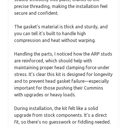
precise threading, making the installation feel
secure and confident.
The gasket’s material is thick and sturdy, and
you can tell it’s built to handle high
compression and heat without warping.
Handling the parts, I noticed how the ARP studs
are reinforced, which should help with
maintaining proper head clamping force under
stress. It’s clear this kit is designed for longevity
and to prevent head gasket failure—especially
important for those pushing their Cummins
with upgrades or heavy loads.
During installation, the kit felt like a solid
upgrade from stock components. It’s a direct
fit, so there’s no guesswork or fiddling needed.