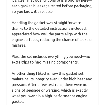
It’s clear that quality control is a priority here—
each gasket is leakage tested before packaging,
so you know it’s reliable.
Handling the gasket was straightforward
thanks to the detailed instructions included. I
appreciated how well the parts align with the
engine surfaces, reducing the chance of leaks or
misfires.
Plus, the set includes everything you need—no
extra trips to find missing components.
Another thing I liked is how this gasket set
maintains its integrity even under high heat and
pressure. After a few test runs, there were no
signs of seepage or warping, which is exactly
what you want in a high-performance engine
gasket.