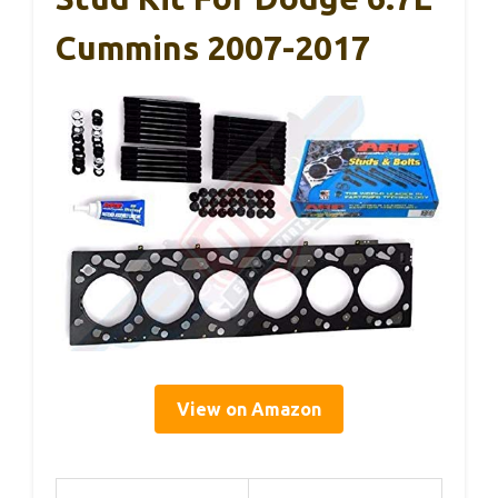
Cummins 2007-2017
View on Amazon