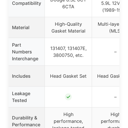
Compatibility
5.9L 12V 6B
6CTA
(1989-1998
High-Quality
Multi-layer St
Material
Gasket Material
(MLS)
Part
131407, 131407E,
Numbers
–
3800750, etc.
Interchange
Includes
Head Gasket Set
Head Gasket 
Leakage
✓
–
Tested
High
High
Durability &
performance,
performance
Performance