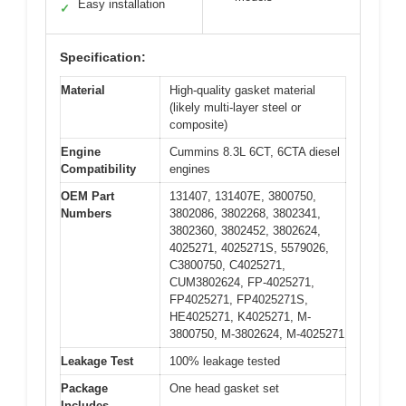
Easy installation
✓
Specification:
Material
High-quality gasket material
(likely multi-layer steel or
composite)
Engine
Cummins 8.3L 6CT, 6CTA diesel
Compatibility
engines
OEM Part
131407, 131407E, 3800750,
Numbers
3802086, 3802268, 3802341,
3802360, 3802452, 3802624,
4025271, 4025271S, 5579026,
C3800750, C4025271,
CUM3802624, FP-4025271,
FP4025271, FP4025271S,
HE4025271, K4025271, M-
3800750, M-3802624, M-4025271
Leakage Test
100% leakage tested
Package
One head gasket set
Includes