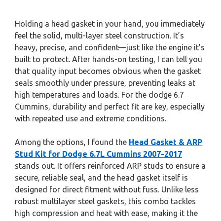
Holding a head gasket in your hand, you immediately
feel the solid, multi-layer steel construction. It’s
heavy, precise, and confident—just like the engine it’s
built to protect. After hands-on testing, I can tell you
that quality input becomes obvious when the gasket
seals smoothly under pressure, preventing leaks at
high temperatures and loads. For the dodge 6.7
Cummins, durability and perfect fit are key, especially
with repeated use and extreme conditions.
Among the options, I found the
Head Gasket & ARP
Stud Kit for Dodge 6.7L Cummins 2007-2017
stands out. It offers reinforced ARP studs to ensure a
secure, reliable seal, and the head gasket itself is
designed for direct fitment without fuss. Unlike less
robust multilayer steel gaskets, this combo tackles
high compression and heat with ease, making it the