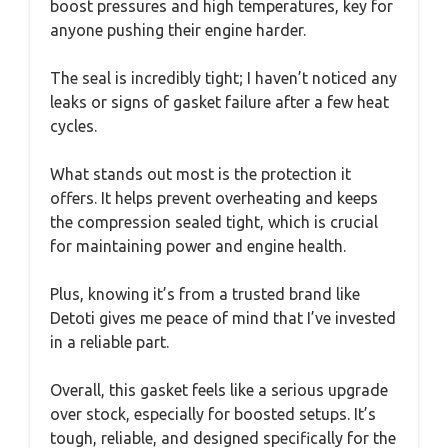
boost pressures and high temperatures, key for
anyone pushing their engine harder.
The seal is incredibly tight; I haven’t noticed any
leaks or signs of gasket failure after a few heat
cycles.
What stands out most is the protection it
offers. It helps prevent overheating and keeps
the compression sealed tight, which is crucial
for maintaining power and engine health.
Plus, knowing it’s from a trusted brand like
Detoti gives me peace of mind that I’ve invested
in a reliable part.
Overall, this gasket feels like a serious upgrade
over stock, especially for boosted setups. It’s
tough, reliable, and designed specifically for the