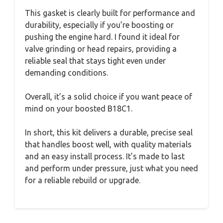
This gasket is clearly built for performance and
durability, especially if you’re boosting or
pushing the engine hard. I found it ideal for
valve grinding or head repairs, providing a
reliable seal that stays tight even under
demanding conditions.
Overall, it’s a solid choice if you want peace of
mind on your boosted B18C1.
In short, this kit delivers a durable, precise seal
that handles boost well, with quality materials
and an easy install process. It’s made to last
and perform under pressure, just what you need
for a reliable rebuild or upgrade.