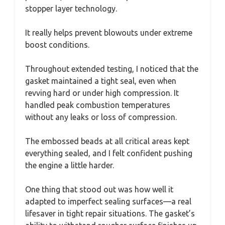
stopper layer technology.
It really helps prevent blowouts under extreme
boost conditions.
Throughout extended testing, I noticed that the
gasket maintained a tight seal, even when
revving hard or under high compression. It
handled peak combustion temperatures
without any leaks or loss of compression.
The embossed beads at all critical areas kept
everything sealed, and I felt confident pushing
the engine a little harder.
One thing that stood out was how well it
adapted to imperfect sealing surfaces—a real
lifesaver in tight repair situations. The gasket’s