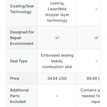
coating,
Coating/Seal
LaserWeld
–
Technology
stopper layer
technology
Designed For
✓
✓
Repair
Environment
Embossed sealing
Seal Type
beads,
–
combustion seal
Price
34.94 USD
86.99 USD
Additional
Contains all p
Parts
–
needed for h
Included
repair