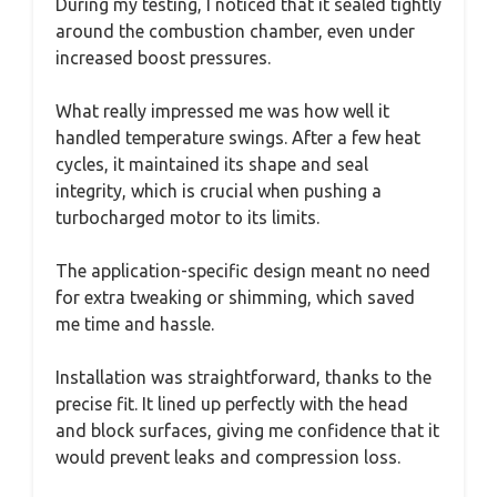
During my testing, I noticed that it sealed tightly
around the combustion chamber, even under
increased boost pressures.
What really impressed me was how well it
handled temperature swings. After a few heat
cycles, it maintained its shape and seal
integrity, which is crucial when pushing a
turbocharged motor to its limits.
The application-specific design meant no need
for extra tweaking or shimming, which saved
me time and hassle.
Installation was straightforward, thanks to the
precise fit. It lined up perfectly with the head
and block surfaces, giving me confidence that it
would prevent leaks and compression loss.