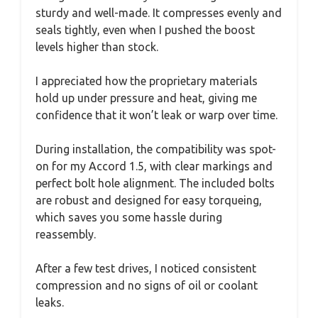
sturdy and well-made. It compresses evenly and
seals tightly, even when I pushed the boost
levels higher than stock.
I appreciated how the proprietary materials
hold up under pressure and heat, giving me
confidence that it won’t leak or warp over time.
During installation, the compatibility was spot-
on for my Accord 1.5, with clear markings and
perfect bolt hole alignment. The included bolts
are robust and designed for easy torqueing,
which saves you some hassle during
reassembly.
After a few test drives, I noticed consistent
compression and no signs of oil or coolant
leaks.