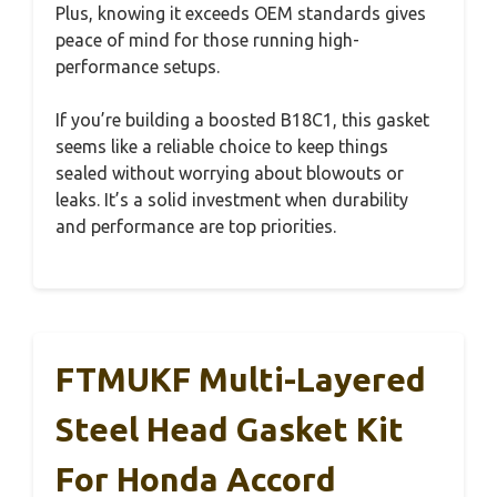
Plus, knowing it exceeds OEM standards gives
peace of mind for those running high-
performance setups.
If you’re building a boosted B18C1, this gasket
seems like a reliable choice to keep things
sealed without worrying about blowouts or
leaks. It’s a solid investment when durability
and performance are top priorities.
FTMUKF Multi-Layered
Steel Head Gasket Kit
For Honda Accord