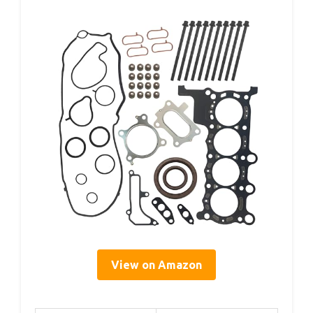
View on Amazon