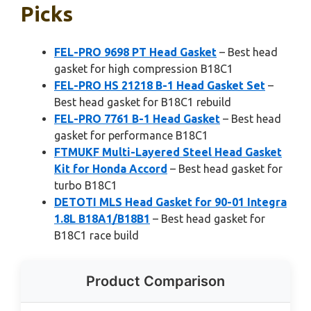
Picks
FEL-PRO 9698 PT Head Gasket
– Best head
gasket for high compression B18C1
FEL-PRO HS 21218 B-1 Head Gasket Set
–
Best head gasket for B18C1 rebuild
FEL-PRO 7761 B-1 Head Gasket
– Best head
gasket for performance B18C1
FTMUKF Multi-Layered Steel Head Gasket
Kit for Honda Accord
– Best head gasket for
turbo B18C1
DETOTI MLS Head Gasket for 90-01 Integra
1.8L B18A1/B18B1
– Best head gasket for
B18C1 race build
Product Comparison