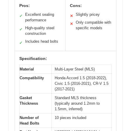
Pros:
Cons:
Excellent sealing
Slightly pricey
✓
✕
performance
Only compatible with
✕
High-quality steel
specific models
✓
construction
Includes head bolts
✓
Specification:
Material
Multi-Layer Steel (MLS)
Compatibility
Honda Accord 1.5 (2018-2022),
Civic 1.5 (2016-2021), CR-V 1.5
(2017-2021)
Gasket
Standard MLS thickness
Thickness
(typically around 1.2mm to
1.5mm, inferred)
Number of
10 pieces included
Head Bolts