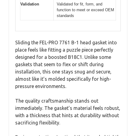
Validation
Validated for fit, form, and
function to meet or exceed OEM
standards
Sliding the FEL-PRO 7761 B-1 head gasket into
place feels like fitting a puzzle piece perfectly
designed for a boosted B18C1. Unlike some
gaskets that seem to flex or shift during
installation, this one stays snug and secure,
almost like it’s molded specifically for high-
pressure environments.
The quality craftsmanship stands out
immediately. The gasket’s material feels robust,
with a thickness that hints at durability without
sacrificing flexibility.