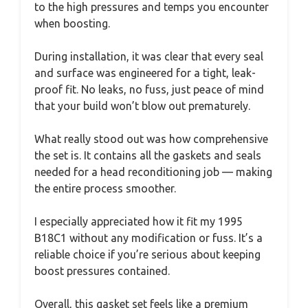
to the high pressures and temps you encounter
when boosting.
During installation, it was clear that every seal
and surface was engineered for a tight, leak-
proof fit. No leaks, no fuss, just peace of mind
that your build won’t blow out prematurely.
What really stood out was how comprehensive
the set is. It contains all the gaskets and seals
needed for a head reconditioning job — making
the entire process smoother.
I especially appreciated how it fit my 1995
B18C1 without any modification or fuss. It’s a
reliable choice if you’re serious about keeping
boost pressures contained.
Overall, this gasket set feels like a premium