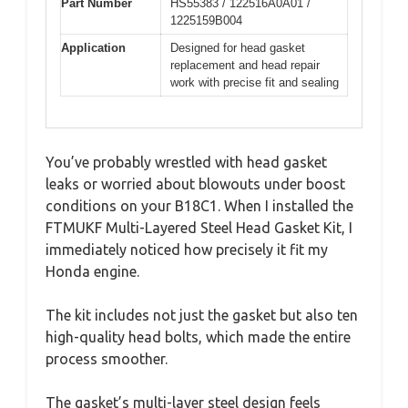
Part Number
HS55383 / 122516A0A01 /
1225159B004
Application
Designed for head gasket
replacement and head repair
work with precise fit and sealing
You’ve probably wrestled with head gasket
leaks or worried about blowouts under boost
conditions on your B18C1. When I installed the
FTMUKF Multi-Layered Steel Head Gasket Kit, I
immediately noticed how precisely it fit my
Honda engine.
The kit includes not just the gasket but also ten
high-quality head bolts, which made the entire
process smoother.
The gasket’s multi-layer steel design feels