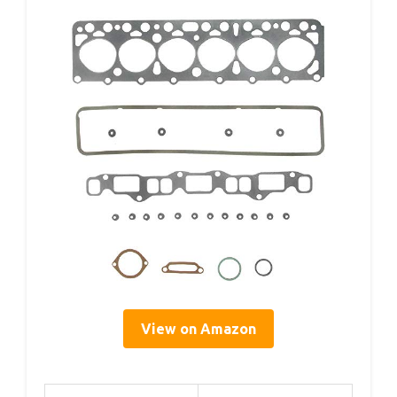
View on Amazon