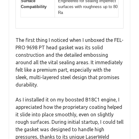
Surface
Engineered for sealing imperfect
Compatibility
surfaces with roughness up to 80
Ra
The first thing I noticed when I unboxed the FEL-
PRO 9698 PT head gasket was its solid
construction and the detailed embossing
around all the vital sealing areas. It immediately
felt like a premium part, especially with the
sleek, multi-layered steel design that promises
durability.
As I installed it on my boosted B18C1 engine, I
appreciated how the proprietary coating helped
it slide into place smoothly, even on slightly
rough surfaces. During initial startup, I could tell
the gasket was designed to handle high
pressures, thanks to its unique LaserWeld