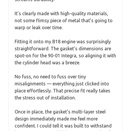
It’s clearly made with high-quality materials,
not some flimsy piece of metal that’s going to
warp or leak over time.
Fitting it onto my B18 engine was surprisingly
straightforward. The gasket’s dimensions are
spot-on for the 90-01 Integra, so aligning it with
the cylinder head was a breeze.
No fuss, no need to fuss over tiny
misalignments — everything just clicked into
place effortlessly. That precise fit really takes
the stress out of installation.
Once in place, the gasket’s multi-layer steel
design immediately made me feel more
confident. I could tell it was built to withstand