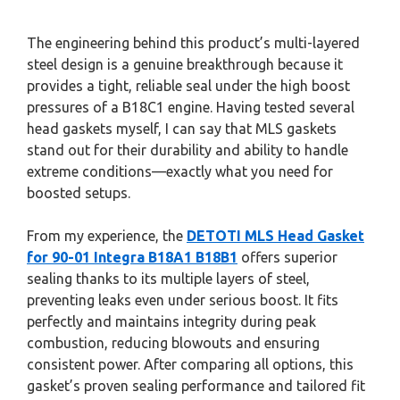
The engineering behind this product’s multi-layered
steel design is a genuine breakthrough because it
provides a tight, reliable seal under the high boost
pressures of a B18C1 engine. Having tested several
head gaskets myself, I can say that MLS gaskets
stand out for their durability and ability to handle
extreme conditions—exactly what you need for
boosted setups.
From my experience, the
DETOTI MLS Head Gasket
for 90-01 Integra B18A1 B18B1
offers superior
sealing thanks to its multiple layers of steel,
preventing leaks even under serious boost. It fits
perfectly and maintains integrity during peak
combustion, reducing blowouts and ensuring
consistent power. After comparing all options, this
gasket’s proven sealing performance and tailored fit