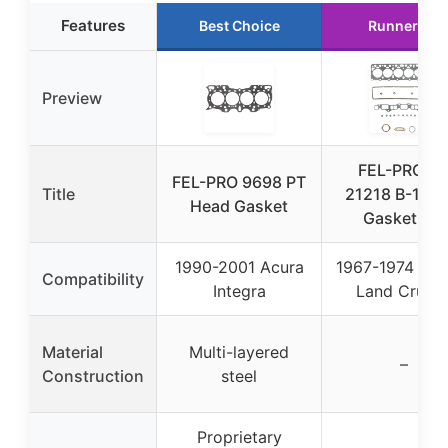
Features
Best Choice
Runner Up
Preview
FEL-PRO H
FEL-PRO 9698 PT
Title
21218 B-1 He
Head Gasket
Gasket Set
1990-2001 Acura
1967-1974 Toy
Compatibility
Integra
Land Cruise
Material
Multi-layered
–
Construction
steel
Proprietary