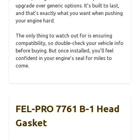
upgrade over generic options. It’s built to last,
and that’s exactly what you want when pushing
your engine hard.
The only thing to watch out for is ensuring
compatibility, so double-check your vehicle info
before buying. But once installed, you’ll feel
confident in your engine’s seal for miles to
come.
FEL-PRO 7761 B-1 Head
Gasket