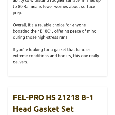
ability to withstand rougher surface finishes up
to 80 Ra means fewer worries about surface
prep.
Overall, it’s a reliable choice for anyone
boosting their B18C1, offering peace of mind
during those high-stress runs.
If you’re looking for a gasket that handles
extreme conditions and boosts, this one really
delivers.
FEL-PRO HS 21218 B-1
Head Gasket Set