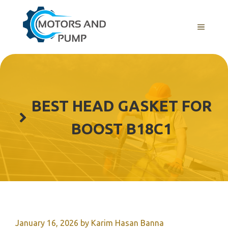
Skip
to
Menu
content
BEST HEAD GASKET FOR
BOOST B18C1
January 16, 2026
by
Karim Hasan Banna