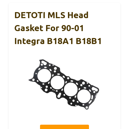
DETOTI MLS Head
Gasket For 90-01
Integra B18A1 B18B1