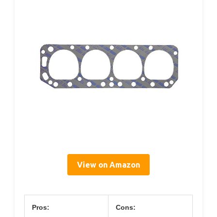
View on Amazon
Pros:
Cons: