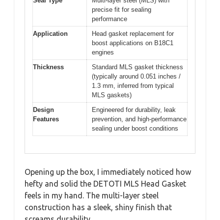
Seal Type
Multi-layer steel (MLS) with
precise fit for sealing
performance
Application
Head gasket replacement for
boost applications on B18C1
engines
Thickness
Standard MLS gasket thickness
(typically around 0.051 inches /
1.3 mm, inferred from typical
MLS gaskets)
Design
Engineered for durability, leak
Features
prevention, and high-performance
sealing under boost conditions
Opening up the box, I immediately noticed how
hefty and solid the DETOTI MLS Head Gasket
feels in my hand. The multi-layer steel
construction has a sleek, shiny finish that
screams durability.