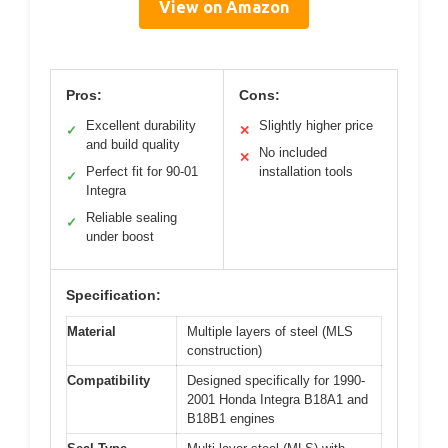
View on Amazon
Pros:
Cons:
Excellent durability
Slightly higher price
✓
✕
and build quality
No included
✕
Perfect fit for 90-01
installation tools
✓
Integra
Reliable sealing
✓
under boost
Specification:
Material
Multiple layers of steel (MLS
construction)
Compatibility
Designed specifically for 1990-
2001 Honda Integra B18A1 and
B18B1 engines