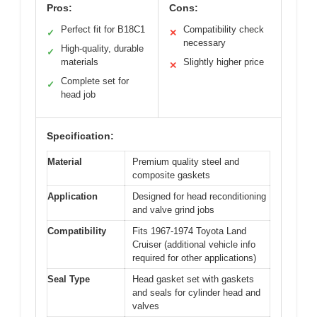
Pros:
Cons:
Perfect fit for B18C1
Compatibility check
✓
✕
necessary
High-quality, durable
✓
materials
Slightly higher price
✕
Complete set for
✓
head job
Specification:
Material
Premium quality steel and
composite gaskets
Application
Designed for head reconditioning
and valve grind jobs
Compatibility
Fits 1967-1974 Toyota Land
Cruiser (additional vehicle info
required for other applications)
Seal Type
Head gasket set with gaskets
and seals for cylinder head and
valves