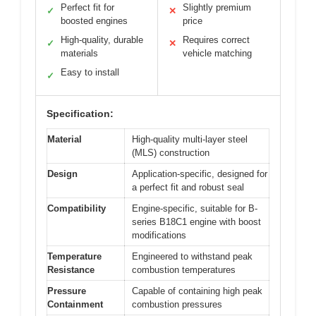
Perfect fit for
Slightly premium
✓
✕
boosted engines
price
High-quality, durable
Requires correct
✓
✕
materials
vehicle matching
Easy to install
✓
Specification:
Material
High-quality multi-layer steel
(MLS) construction
Design
Application-specific, designed for
a perfect fit and robust seal
Compatibility
Engine-specific, suitable for B-
series B18C1 engine with boost
modifications
Temperature
Engineered to withstand peak
Resistance
combustion temperatures
Pressure
Capable of containing high peak
Containment
combustion pressures