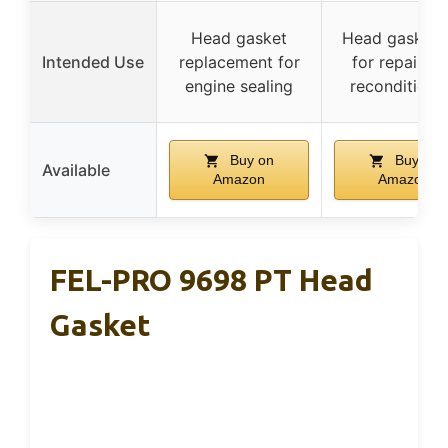
Head gasket
Head gasket 
Intended Use
replacement for
for repair a
engine sealing
reconditioni
Buy on
Buy on
Available
Amazon
Amazon
FEL-PRO 9698 PT Head
Gasket