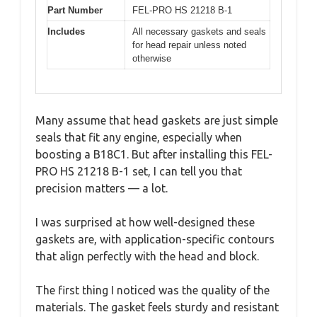
Part Number
FEL-PRO HS 21218 B-1
Includes
All necessary gaskets and seals
for head repair unless noted
otherwise
Many assume that head gaskets are just simple
seals that fit any engine, especially when
boosting a B18C1. But after installing this FEL-
PRO HS 21218 B-1 set, I can tell you that
precision matters — a lot.
I was surprised at how well-designed these
gaskets are, with application-specific contours
that align perfectly with the head and block.
The first thing I noticed was the quality of the
materials. The gasket feels sturdy and resistant