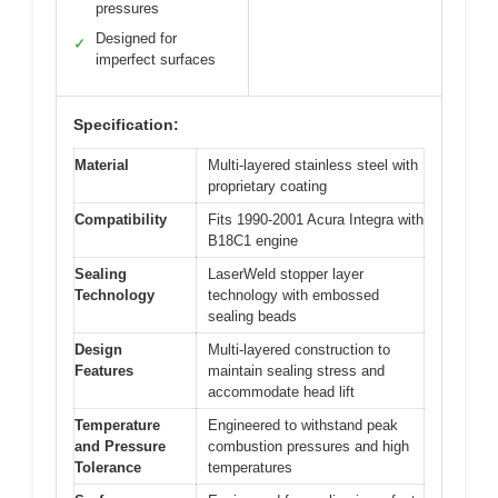
pressures
Designed for
✓
imperfect surfaces
Specification:
Material
Multi-layered stainless steel with
proprietary coating
Compatibility
Fits 1990-2001 Acura Integra with
B18C1 engine
Sealing
LaserWeld stopper layer
Technology
technology with embossed
sealing beads
Design
Multi-layered construction to
Features
maintain sealing stress and
accommodate head lift
Temperature
Engineered to withstand peak
and Pressure
combustion pressures and high
Tolerance
temperatures