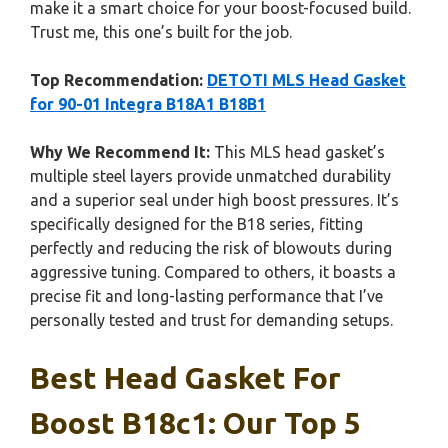
make it a smart choice for your boost-focused build.
Trust me, this one’s built for the job.
Top Recommendation:
DETOTI MLS Head Gasket
for 90-01 Integra B18A1 B18B1
Why We Recommend It:
This MLS head gasket’s
multiple steel layers provide unmatched durability
and a superior seal under high boost pressures. It’s
specifically designed for the B18 series, fitting
perfectly and reducing the risk of blowouts during
aggressive tuning. Compared to others, it boasts a
precise fit and long-lasting performance that I’ve
personally tested and trust for demanding setups.
Best Head Gasket For
Boost B18c1: Our Top 5