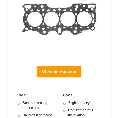
View on Amazon
Pros:
Cons:
Superior sealing
Slightly pricey
✓
✕
technology
Requires careful
✕
Handles high boost
installation
✓