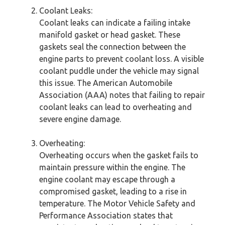
Coolant Leaks:
Coolant leaks can indicate a failing intake
manifold gasket or head gasket. These
gaskets seal the connection between the
engine parts to prevent coolant loss. A visible
coolant puddle under the vehicle may signal
this issue. The American Automobile
Association (AAA) notes that failing to repair
coolant leaks can lead to overheating and
severe engine damage.
Overheating:
Overheating occurs when the gasket fails to
maintain pressure within the engine. The
engine coolant may escape through a
compromised gasket, leading to a rise in
temperature. The Motor Vehicle Safety and
Performance Association states that