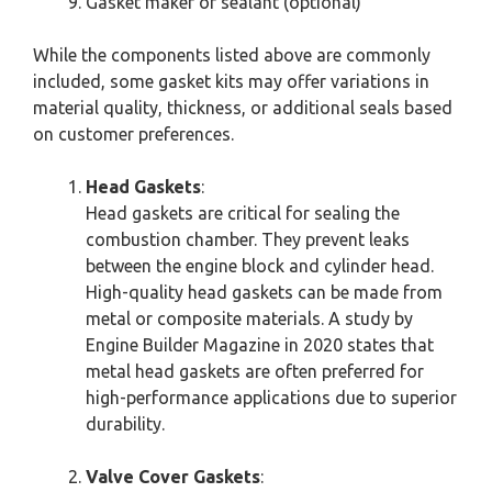
Gasket maker or sealant (optional)
While the components listed above are commonly
included, some gasket kits may offer variations in
material quality, thickness, or additional seals based
on customer preferences.
Head Gaskets
:
Head gaskets are critical for sealing the
combustion chamber. They prevent leaks
between the engine block and cylinder head.
High-quality head gaskets can be made from
metal or composite materials. A study by
Engine Builder Magazine in 2020 states that
metal head gaskets are often preferred for
high-performance applications due to superior
durability.
Valve Cover Gaskets
: