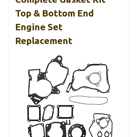
Top & Bottom End
Engine Set
Replacement