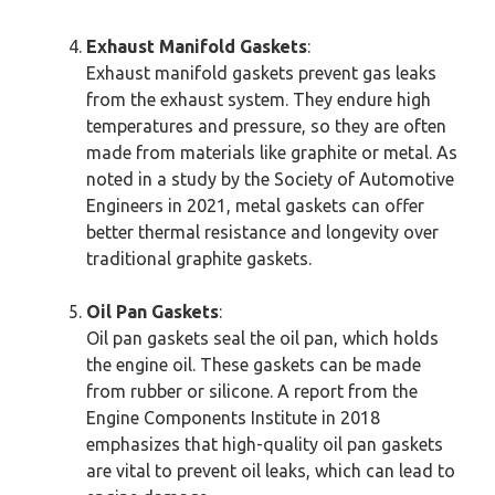
Exhaust Manifold Gaskets
:
Exhaust manifold gaskets prevent gas leaks
from the exhaust system. They endure high
temperatures and pressure, so they are often
made from materials like graphite or metal. As
noted in a study by the Society of Automotive
Engineers in 2021, metal gaskets can offer
better thermal resistance and longevity over
traditional graphite gaskets.
Oil Pan Gaskets
:
Oil pan gaskets seal the oil pan, which holds
the engine oil. These gaskets can be made
from rubber or silicone. A report from the
Engine Components Institute in 2018
emphasizes that high-quality oil pan gaskets
are vital to prevent oil leaks, which can lead to