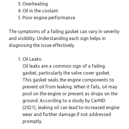
Overheating
Oil in the coolant
Poor engine performance
The symptoms of a failing gasket can vary in severity
and visibility. Understanding each sign helps in
diagnosing the issue effectively.
Oil Leaks:
Oil leaks are a common sign of a failing
gasket, particularly the valve cover gasket.
This gasket seals the engine components to
prevent oil from leaking. When it fails, oil may
pool on the engine or present as drops on the
ground. According to a study by CarMD
(2021), leaking oil can lead to increased engine
wear and further damage if not addressed
promptly.