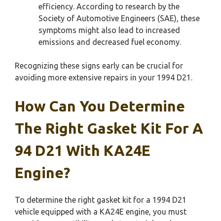
efficiency. According to research by the
Society of Automotive Engineers (SAE), these
symptoms might also lead to increased
emissions and decreased fuel economy.
Recognizing these signs early can be crucial for
avoiding more extensive repairs in your 1994 D21.
How Can You Determine
The Right Gasket Kit For A
94 D21 With KA24E
Engine?
To determine the right gasket kit for a 1994 D21
vehicle equipped with a KA24E engine, you must