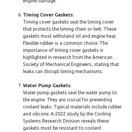
engine damage.
Timing Cover Gaskets
:
Timing cover gaskets seal the timing cover
that protects the timing chain or belt. These
gaskets must withstand oil and engine heat.
Flexible rubber is a common choice. The
importance of timing cover gaskets is
highlighted in research from the American
Society of Mechanical Engineers, stating that
leaks can disrupt timing mechanisms.
Water Pump Gaskets
:
Water pump gaskets seal the water pump to
the engine. They are crucial for preventing
coolant leaks. Typical materials include rubber
and silicone. A 2022 study by the Cooling
Systems Research Division reveals these
gaskets must be resistant to coolant