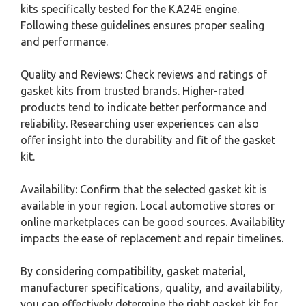
kits specifically tested for the KA24E engine.
Following these guidelines ensures proper sealing
and performance.
Quality and Reviews: Check reviews and ratings of
gasket kits from trusted brands. Higher-rated
products tend to indicate better performance and
reliability. Researching user experiences can also
offer insight into the durability and fit of the gasket
kit.
Availability: Confirm that the selected gasket kit is
available in your region. Local automotive stores or
online marketplaces can be good sources. Availability
impacts the ease of replacement and repair timelines.
By considering compatibility, gasket material,
manufacturer specifications, quality, and availability,
you can effectively determine the right gasket kit for