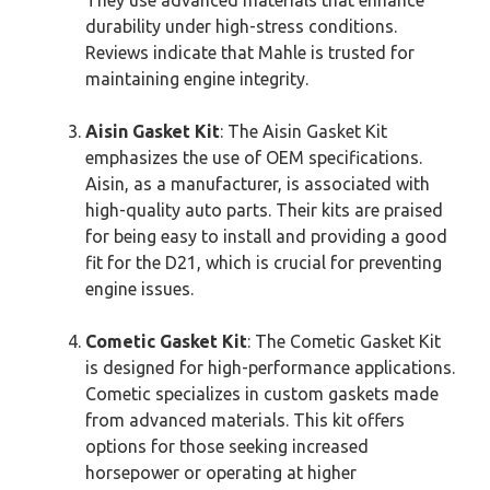
durability under high-stress conditions.
Reviews indicate that Mahle is trusted for
maintaining engine integrity.
Aisin Gasket Kit
: The Aisin Gasket Kit
emphasizes the use of OEM specifications.
Aisin, as a manufacturer, is associated with
high-quality auto parts. Their kits are praised
for being easy to install and providing a good
fit for the D21, which is crucial for preventing
engine issues.
Cometic Gasket Kit
: The Cometic Gasket Kit
is designed for high-performance applications.
Cometic specializes in custom gaskets made
from advanced materials. This kit offers
options for those seeking increased
horsepower or operating at higher