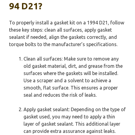
94 D21?
To properly install a gasket kit on a 1994 D21, follow
these key steps: clean all surfaces, apply gasket
sealant if needed, align the gaskets correctly, and
torque bolts to the manufacturer’s specifications.
Clean all surfaces: Make sure to remove any
old gasket material, dirt, and grease from the
surfaces where the gaskets will be installed.
Use a scraper and a solvent to achieve a
smooth, flat surface. This ensures a proper
seal and reduces the risk of leaks.
Apply gasket sealant: Depending on the type of
gasket used, you may need to apply a thin
layer of gasket sealant. This additional layer
can provide extra assurance against leaks.