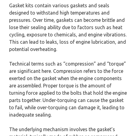
Gasket kits contain various gaskets and seals
designed to withstand high temperatures and
pressures. Over time, gaskets can become brittle and
lose their sealing ability due to factors such as heat
cycling, exposure to chemicals, and engine vibrations.
This can lead to leaks, loss of engine lubrication, and
potential overheating.
Technical terms such as “compression” and “torque”
are significant here. Compression refers to the force
exerted on the gasket when the engine components
are assembled. Proper torque is the amount of
turning force applied to the bolts that hold the engine
parts together. Under-torquing can cause the gasket
to fail, while over-torquing can damage it, leading to
inadequate sealing.
The underlying mechanism involves the gasket’s