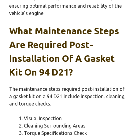
ensuring optimal performance and reliability of the
vehicle’s engine.
What Maintenance Steps
Are Required Post-
Installation Of A Gasket
Kit On 94 D21?
The maintenance steps required post-installation of
a gasket kit on a 94 D21 include inspection, cleaning,
and torque checks.
Visual Inspection
Cleaning Surrounding Areas
Torque Specifications Check