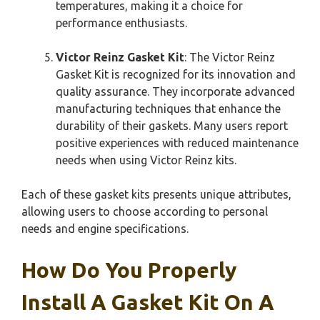
temperatures, making it a choice for
performance enthusiasts.
Victor Reinz Gasket Kit
: The Victor Reinz
Gasket Kit is recognized for its innovation and
quality assurance. They incorporate advanced
manufacturing techniques that enhance the
durability of their gaskets. Many users report
positive experiences with reduced maintenance
needs when using Victor Reinz kits.
Each of these gasket kits presents unique attributes,
allowing users to choose according to personal
needs and engine specifications.
How Do You Properly
Install A Gasket Kit On A