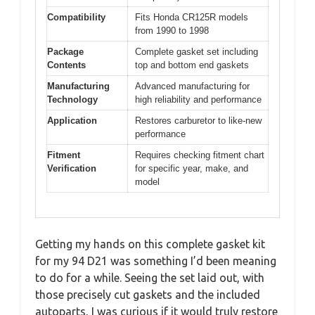
Compatibility
Fits Honda CR125R models
from 1990 to 1998
Package
Complete gasket set including
Contents
top and bottom end gaskets
Manufacturing
Advanced manufacturing for
Technology
high reliability and performance
Application
Restores carburetor to like-new
performance
Fitment
Requires checking fitment chart
Verification
for specific year, make, and
model
Getting my hands on this complete gasket kit
for my 94 D21 was something I’d been meaning
to do for a while. Seeing the set laid out, with
those precisely cut gaskets and the included
autoparts, I was curious if it would truly restore