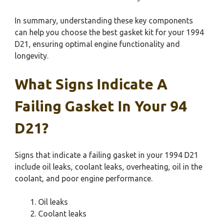
In summary, understanding these key components
can help you choose the best gasket kit for your 1994
D21, ensuring optimal engine functionality and
longevity.
What Signs Indicate A
Failing Gasket In Your 94
D21?
Signs that indicate a failing gasket in your 1994 D21
include oil leaks, coolant leaks, overheating, oil in the
coolant, and poor engine performance.
Oil leaks
Coolant leaks