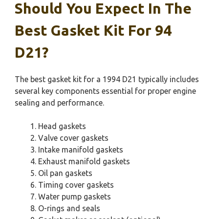
Should You Expect In The
Best Gasket Kit For 94
D21?
The best gasket kit for a 1994 D21 typically includes
several key components essential for proper engine
sealing and performance.
Head gaskets
Valve cover gaskets
Intake manifold gaskets
Exhaust manifold gaskets
Oil pan gaskets
Timing cover gaskets
Water pump gaskets
O-rings and seals