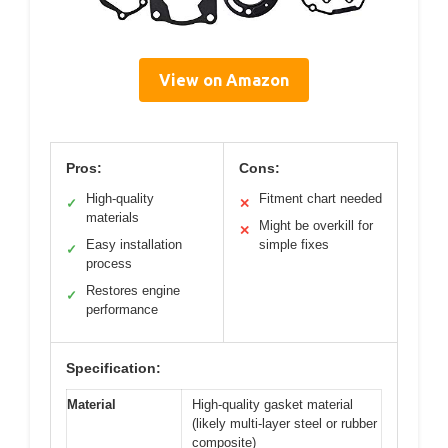
View on Amazon
Pros:
Cons:
High-quality
Fitment chart needed
✓
✕
materials
Might be overkill for
✕
Easy installation
simple fixes
✓
process
Restores engine
✓
performance
Specification:
Material
High-quality gasket material
(likely multi-layer steel or rubber
composite)