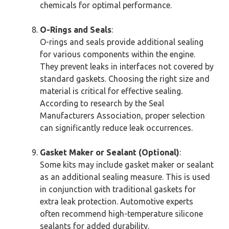
chemicals for optimal performance.
O-Rings and Seals
:
O-rings and seals provide additional sealing
for various components within the engine.
They prevent leaks in interfaces not covered by
standard gaskets. Choosing the right size and
material is critical for effective sealing.
According to research by the Seal
Manufacturers Association, proper selection
can significantly reduce leak occurrences.
Gasket Maker or Sealant (Optional)
:
Some kits may include gasket maker or sealant
as an additional sealing measure. This is used
in conjunction with traditional gaskets for
extra leak protection. Automotive experts
often recommend high-temperature silicone
sealants for added durability.