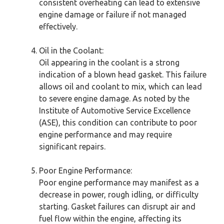
consistent overheating can lead to extensive
engine damage or failure if not managed
effectively.
Oil in the Coolant:
Oil appearing in the coolant is a strong
indication of a blown head gasket. This failure
allows oil and coolant to mix, which can lead
to severe engine damage. As noted by the
Institute of Automotive Service Excellence
(ASE), this condition can contribute to poor
engine performance and may require
significant repairs.
Poor Engine Performance:
Poor engine performance may manifest as a
decrease in power, rough idling, or difficulty
starting. Gasket failures can disrupt air and
fuel flow within the engine, affecting its