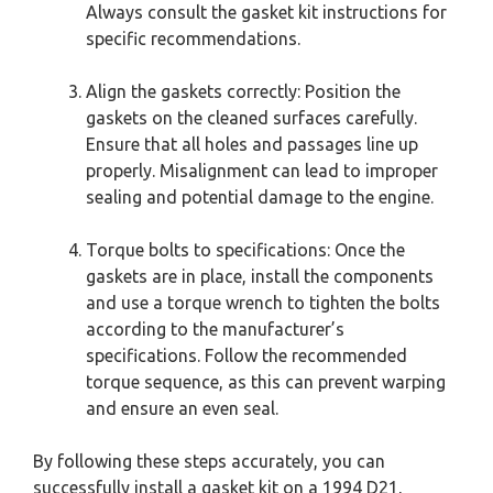
Always consult the gasket kit instructions for
specific recommendations.
Align the gaskets correctly: Position the
gaskets on the cleaned surfaces carefully.
Ensure that all holes and passages line up
properly. Misalignment can lead to improper
sealing and potential damage to the engine.
Torque bolts to specifications: Once the
gaskets are in place, install the components
and use a torque wrench to tighten the bolts
according to the manufacturer’s
specifications. Follow the recommended
torque sequence, as this can prevent warping
and ensure an even seal.
By following these steps accurately, you can
successfully install a gasket kit on a 1994 D21,