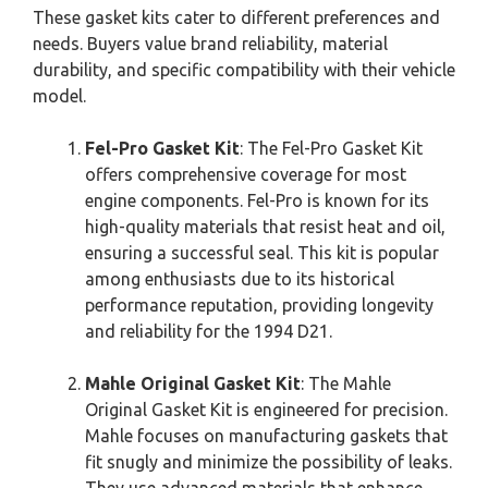
These gasket kits cater to different preferences and
needs. Buyers value brand reliability, material
durability, and specific compatibility with their vehicle
model.
Fel-Pro Gasket Kit
: The Fel-Pro Gasket Kit
offers comprehensive coverage for most
engine components. Fel-Pro is known for its
high-quality materials that resist heat and oil,
ensuring a successful seal. This kit is popular
among enthusiasts due to its historical
performance reputation, providing longevity
and reliability for the 1994 D21.
Mahle Original Gasket Kit
: The Mahle
Original Gasket Kit is engineered for precision.
Mahle focuses on manufacturing gaskets that
fit snugly and minimize the possibility of leaks.
They use advanced materials that enhance