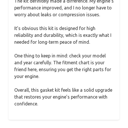
The kit definitely made a difference. My engine’s
performance improved, and I no longer have to
worry about leaks or compression issues.
It’s obvious this kit is designed for high
reliability and durability, which is exactly what I
needed for long-term peace of mind.
One thing to keep in mind: check your model
and year carefully. The fitment chart is your
friend here, ensuring you get the right parts for
your engine.
Overall, this gasket kit feels like a solid upgrade
that restores your engine’s performance with
confidence.