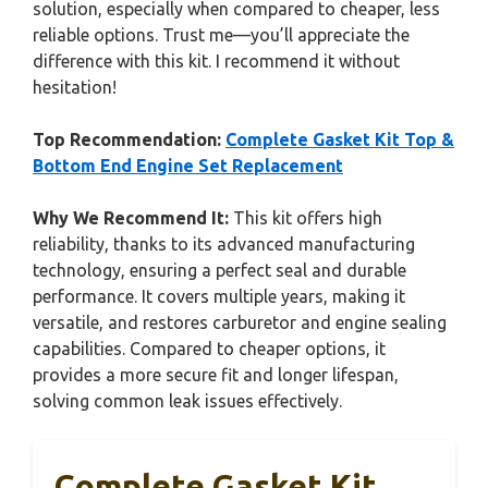
solution, especially when compared to cheaper, less
reliable options. Trust me—you’ll appreciate the
difference with this kit. I recommend it without
hesitation!
Top Recommendation:
Complete Gasket Kit Top &
Bottom End Engine Set Replacement
Why We Recommend It:
This kit offers high
reliability, thanks to its advanced manufacturing
technology, ensuring a perfect seal and durable
performance. It covers multiple years, making it
versatile, and restores carburetor and engine sealing
capabilities. Compared to cheaper options, it
provides a more secure fit and longer lifespan,
solving common leak issues effectively.
Complete Gasket Kit