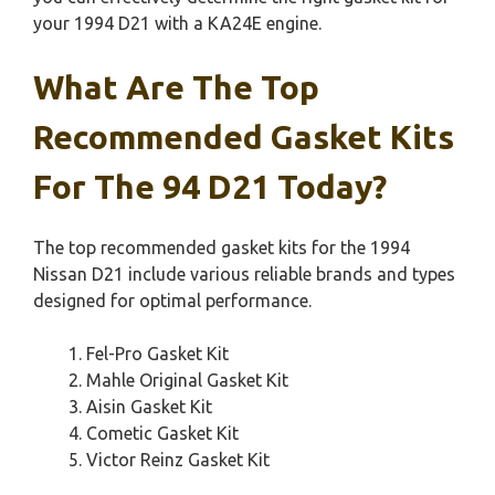
your 1994 D21 with a KA24E engine.
What Are The Top
Recommended Gasket Kits
For The 94 D21 Today?
The top recommended gasket kits for the 1994
Nissan D21 include various reliable brands and types
designed for optimal performance.
Fel-Pro Gasket Kit
Mahle Original Gasket Kit
Aisin Gasket Kit
Cometic Gasket Kit
Victor Reinz Gasket Kit