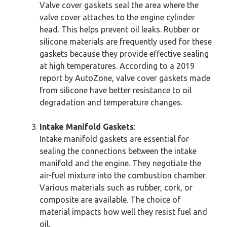
Valve cover gaskets seal the area where the
valve cover attaches to the engine cylinder
head. This helps prevent oil leaks. Rubber or
silicone materials are frequently used for these
gaskets because they provide effective sealing
at high temperatures. According to a 2019
report by AutoZone, valve cover gaskets made
from silicone have better resistance to oil
degradation and temperature changes.
Intake Manifold Gaskets
:
Intake manifold gaskets are essential for
sealing the connections between the intake
manifold and the engine. They negotiate the
air-fuel mixture into the combustion chamber.
Various materials such as rubber, cork, or
composite are available. The choice of
material impacts how well they resist fuel and
oil.