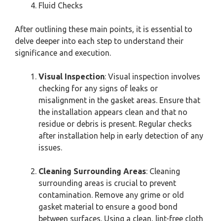
Fluid Checks
After outlining these main points, it is essential to
delve deeper into each step to understand their
significance and execution.
Visual Inspection
: Visual inspection involves
checking for any signs of leaks or
misalignment in the gasket areas. Ensure that
the installation appears clean and that no
residue or debris is present. Regular checks
after installation help in early detection of any
issues.
Cleaning Surrounding Areas
: Cleaning
surrounding areas is crucial to prevent
contamination. Remove any grime or old
gasket material to ensure a good bond
between surfaces. Using a clean, lint-free cloth