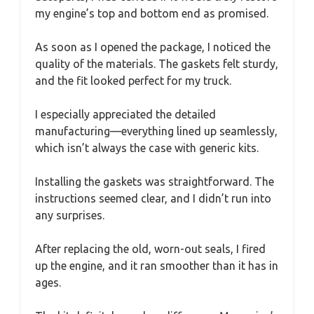
my engine’s top and bottom end as promised.
As soon as I opened the package, I noticed the
quality of the materials. The gaskets felt sturdy,
and the fit looked perfect for my truck.
I especially appreciated the detailed
manufacturing—everything lined up seamlessly,
which isn’t always the case with generic kits.
Installing the gaskets was straightforward. The
instructions seemed clear, and I didn’t run into
any surprises.
After replacing the old, worn-out seals, I fired
up the engine, and it ran smoother than it has in
ages.