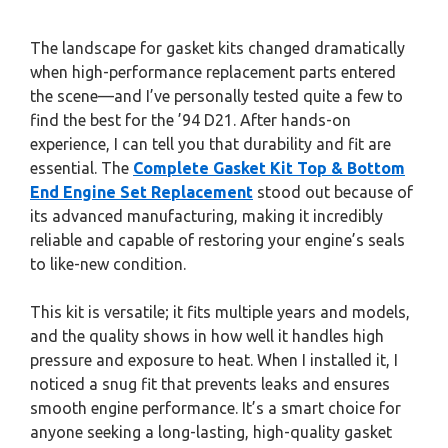
The landscape for gasket kits changed dramatically
when high-performance replacement parts entered
the scene—and I’ve personally tested quite a few to
find the best for the ’94 D21. After hands-on
experience, I can tell you that durability and fit are
essential. The
Complete Gasket Kit Top & Bottom
End Engine Set Replacement
stood out because of
its advanced manufacturing, making it incredibly
reliable and capable of restoring your engine’s seals
to like-new condition.
This kit is versatile; it fits multiple years and models,
and the quality shows in how well it handles high
pressure and exposure to heat. When I installed it, I
noticed a snug fit that prevents leaks and ensures
smooth engine performance. It’s a smart choice for
anyone seeking a long-lasting, high-quality gasket