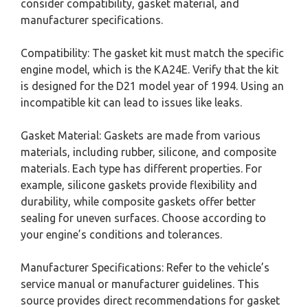
consider compatibility, gasket material, and
manufacturer specifications.
Compatibility: The gasket kit must match the specific
engine model, which is the KA24E. Verify that the kit
is designed for the D21 model year of 1994. Using an
incompatible kit can lead to issues like leaks.
Gasket Material: Gaskets are made from various
materials, including rubber, silicone, and composite
materials. Each type has different properties. For
example, silicone gaskets provide flexibility and
durability, while composite gaskets offer better
sealing for uneven surfaces. Choose according to
your engine’s conditions and tolerances.
Manufacturer Specifications: Refer to the vehicle’s
service manual or manufacturer guidelines. This
source provides direct recommendations for gasket