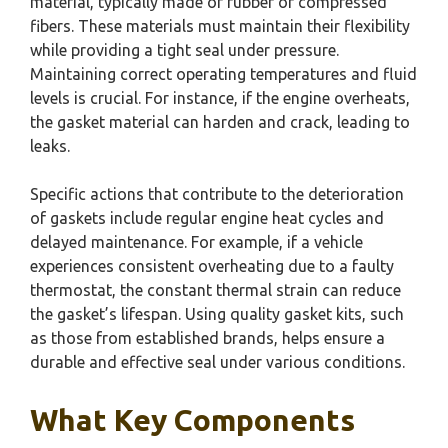
material, typically made of rubber or compressed
fibers. These materials must maintain their flexibility
while providing a tight seal under pressure.
Maintaining correct operating temperatures and fluid
levels is crucial. For instance, if the engine overheats,
the gasket material can harden and crack, leading to
leaks.
Specific actions that contribute to the deterioration
of gaskets include regular engine heat cycles and
delayed maintenance. For example, if a vehicle
experiences consistent overheating due to a faulty
thermostat, the constant thermal strain can reduce
the gasket’s lifespan. Using quality gasket kits, such
as those from established brands, helps ensure a
durable and effective seal under various conditions.
What Key Components