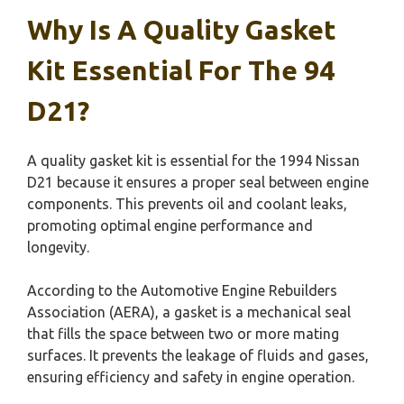
Why Is A Quality Gasket
Kit Essential For The 94
D21?
A quality gasket kit is essential for the 1994 Nissan
D21 because it ensures a proper seal between engine
components. This prevents oil and coolant leaks,
promoting optimal engine performance and
longevity.
According to the Automotive Engine Rebuilders
Association (AERA), a gasket is a mechanical seal
that fills the space between two or more mating
surfaces. It prevents the leakage of fluids and gases,
ensuring efficiency and safety in engine operation.