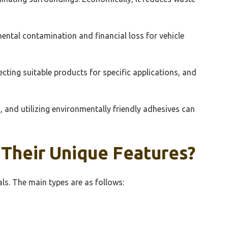
mental contamination and financial loss for vehicle
ting suitable products for specific applications, and
and utilizing environmentally friendly adhesives can
 Their Unique Features?
ls. The main types are as follows: