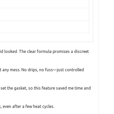
uid looked. The clear formula promises a discreet
t any mess. No drips, no fuss—just controlled
o set the gasket, so this feature saved me time and
, even after a few heat cycles.