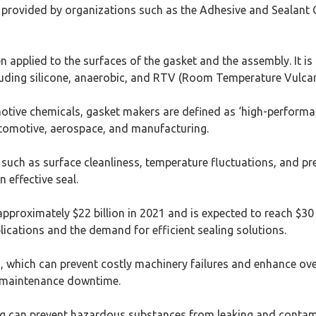
s provided by organizations such as the Adhesive and Sealant Co
applied to the surfaces of the gasket and the assembly. It is o
ncluding silicone, anaerobic, and RTV (Room Temperature Vulcani
tive chemicals, gasket makers are defined as ‘high-performance
utomotive, aerospace, and manufacturing.
such as surface cleanliness, temperature fluctuations, and pre
 effective seal.
pproximately $22 billion in 2021 and is expected to reach $30
plications and the demand for efficient sealing solutions.
s, which can prevent costly machinery failures and enhance over
g maintenance downtime.
ling can prevent hazardous substances from leaking and contam