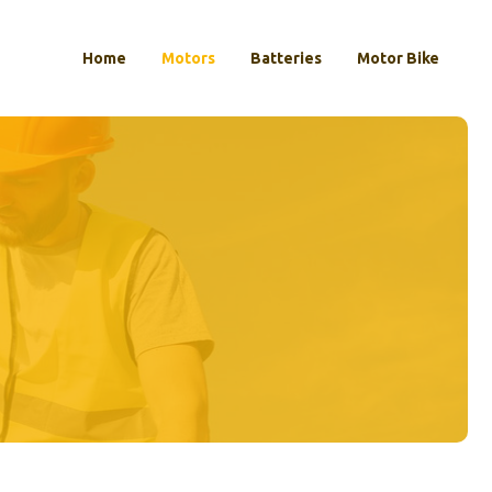
Home
Motors
Batteries
Motor Bike