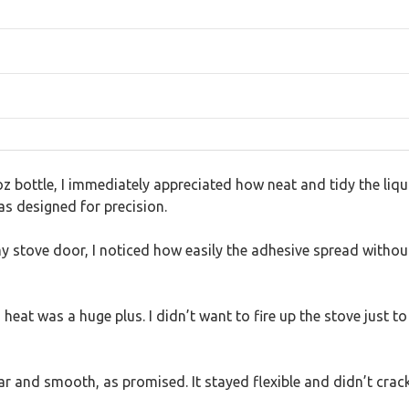
oz bottle, I immediately appreciated how neat and tidy the liq
was designed for precision.
y stove door, I noticed how easily the adhesive spread withou
 heat was a huge plus. I didn’t want to fire up the stove just t
ar and smooth, as promised. It stayed flexible and didn’t crack