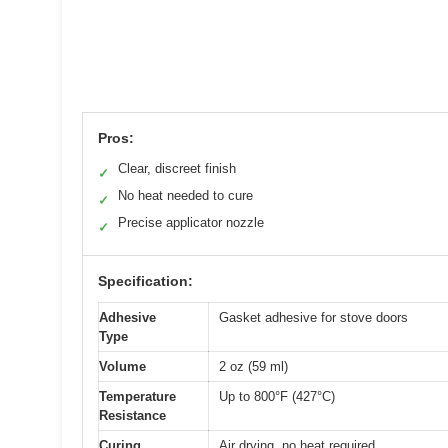
Pros:
Clear, discreet finish
✓
No heat needed to cure
✓
Precise applicator nozzle
✓
Specification:
Adhesive
Gasket adhesive for stove doors
Type
Volume
2 oz (59 ml)
Temperature
Up to 800°F (427°C)
Resistance
Curing
Air drying, no heat required