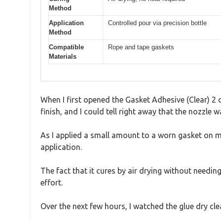
Method
Application
Controlled pour via precision bottle
Method
Compatible
Rope and tape gaskets
Materials
When I first opened the Gasket Adhesive (Clear) 2 
finish, and I could tell right away that the nozzle 
As I applied a small amount to a worn gasket on m
application.
The fact that it cures by air drying without needing
effort.
Over the next few hours, I watched the glue dry cle