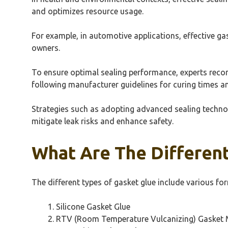
and optimizes resource usage.
For example, in automotive applications, effective ga
owners.
To ensure optimal sealing performance, experts recom
following manufacturer guidelines for curing times a
Strategies such as adopting advanced sealing technol
mitigate leak risks and enhance safety.
What Are The Different
The different types of gasket glue include various fo
Silicone Gasket Glue
RTV (Room Temperature Vulcanizing) Gasket 