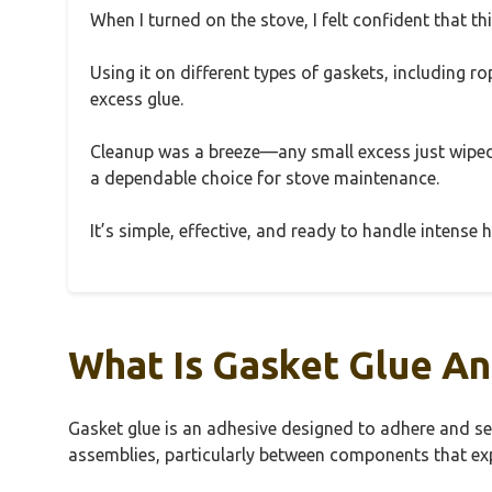
When I turned on the stove, I felt confident that t
Using it on different types of gaskets, including r
excess glue.
Cleanup was a breeze—any small excess just wiped 
a dependable choice for stove maintenance.
It’s simple, effective, and ready to handle intens
What Is Gasket Glue An
Gasket glue is an adhesive designed to adhere and sea
assemblies, particularly between components that exp