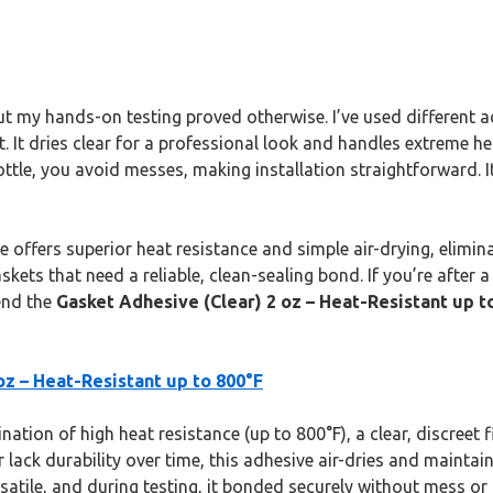
but my hands-on testing proved otherwise. I’ve used different
. It dries clear for a professional look and handles extreme he
ttle, you avoid messes, making installation straightforward. It
ue offers superior heat resistance and simple air-drying, elimin
gaskets that need a reliable, clean-sealing bond. If you’re afte
end the
Gasket Adhesive (Clear) 2 oz – Heat-Resistant up t
oz – Heat-Resistant up to 800°F
tion of high heat resistance (up to 800°F), a clear, discreet fi
lack durability over time, this adhesive air-dries and maintains f
satile, and during testing, it bonded securely without mess or 