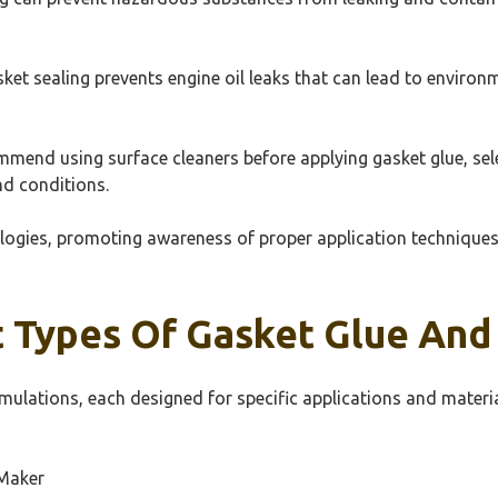
sket sealing prevents engine oil leaks that can lead to environ
mend using surface cleaners before applying gasket glue, selec
nd conditions.
ogies, promoting awareness of proper application techniques, 
 Types Of Gasket Glue And
rmulations, each designed for specific applications and materia
Maker