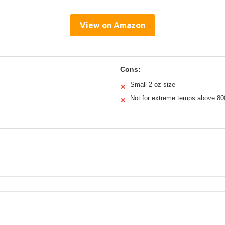
View on Amazon
Cons:
Small 2 oz size
✕
Not for extreme temps above 80
✕