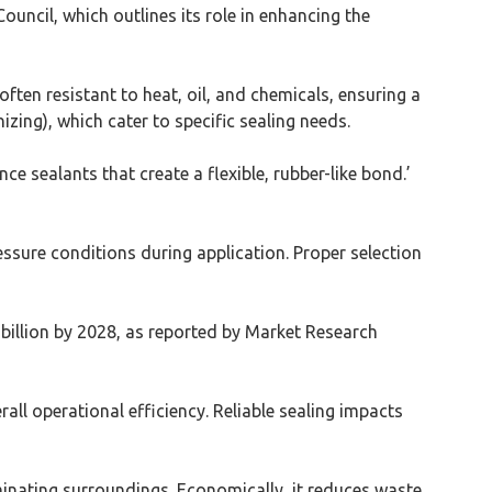
uncil, which outlines its role in enhancing the
ften resistant to heat, oil, and chemicals, ensuring a
zing), which cater to specific sealing needs.
 sealants that create a flexible, rubber-like bond.’
ssure conditions during application. Proper selection
 billion by 2028, as reported by Market Research
all operational efficiency. Reliable sealing impacts
inating surroundings. Economically, it reduces waste