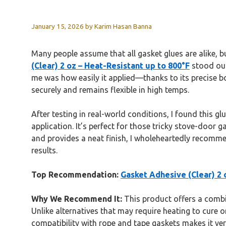
January 15, 2026
by
Karim Hasan Banna
Many people assume that all gasket glues are alike, 
(Clear) 2 oz – Heat-Resistant up to 800°F
stood out
me was how easily it applied—thanks to its precise bo
securely and remains flexible in high temps.
After testing in real-world conditions, I found this gl
application. It’s perfect for those tricky stove-door 
and provides a neat finish, I wholeheartedly recomm
results.
Top Recommendation:
Gasket Adhesive (Clear) 2 
Why We Recommend It:
This product offers a combina
Unlike alternatives that may require heating to cure or 
compatibility with rope and tape gaskets makes it ver