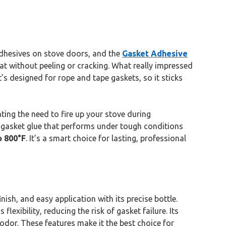
 adhesives on stove doors, and the
Gasket Adhesive
at without peeling or cracking. What really impressed
’s designed for rope and tape gaskets, so it sticks
ating the need to fire up your stove during
r a gasket glue that performs under tough conditions
o 800°F
. It’s a smart choice for lasting, professional
nish, and easy application with its precise bottle.
lexibility, reducing the risk of gasket failure. Its
odor. These features make it the best choice for