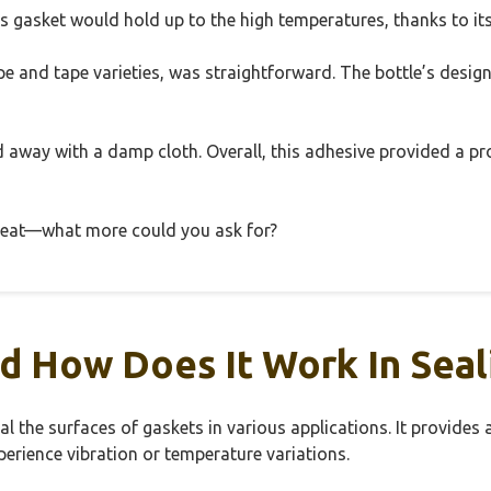
his gasket would hold up to the high temperatures, thanks to its
ope and tape varieties, was straightforward. The bottle’s desig
away with a damp cloth. Overall, this adhesive provided a prof
e heat—what more could you ask for?
d How Does It Work In Seal
l the surfaces of gaskets in various applications. It provides
erience vibration or temperature variations.