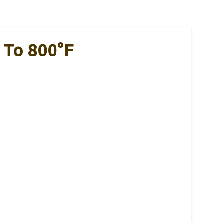
 To 800°F