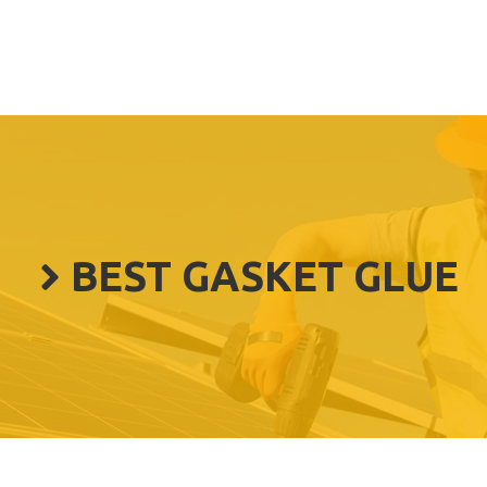
BEST GASKET GLUE