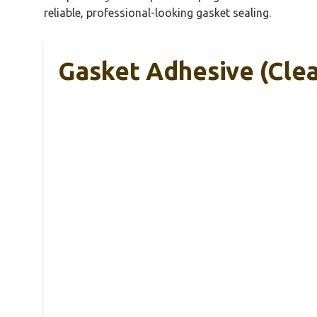
reliable, professional-looking gasket sealing.
Gasket Adhesive (Clea