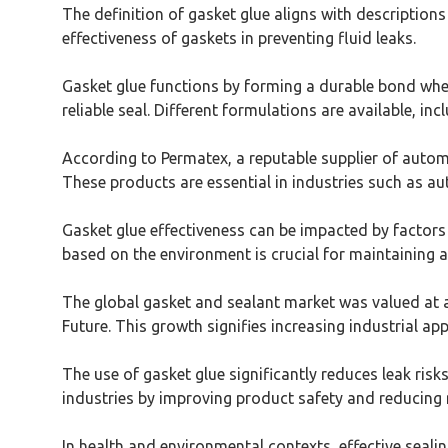
The definition of gasket glue aligns with description
effectiveness of gaskets in preventing fluid leaks.
Gasket glue functions by forming a durable bond when 
reliable seal. Different formulations are available, i
According to Permatex, a reputable supplier of automo
These products are essential in industries such as a
Gasket glue effectiveness can be impacted by factors 
based on the environment is crucial for maintaining an
The global gasket and sealant market was valued at a
Future. This growth signifies increasing industrial ap
The use of gasket glue significantly reduces leak risk
industries by improving product safety and reducin
In health and environmental contexts, effective sea