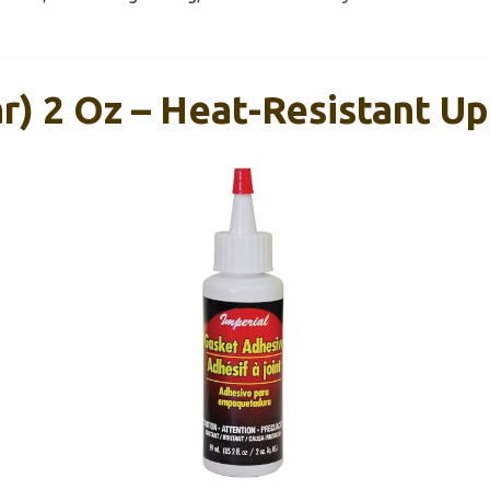
r) 2 Oz – Heat-Resistant Up