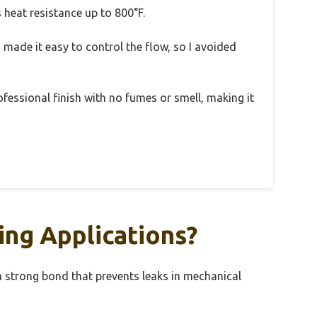
 heat resistance up to 800°F.
n made it easy to control the flow, so I avoided
essional finish with no fumes or smell, making it
ing Applications?
 a strong bond that prevents leaks in mechanical