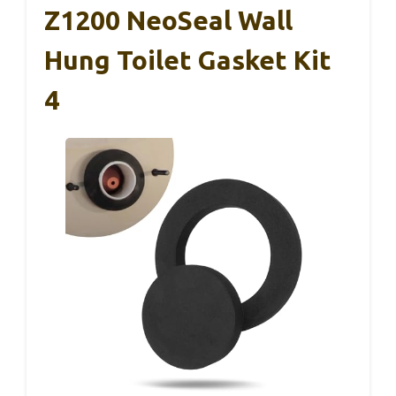
Z1200 NeoSeal Wall
Hung Toilet Gasket Kit
4