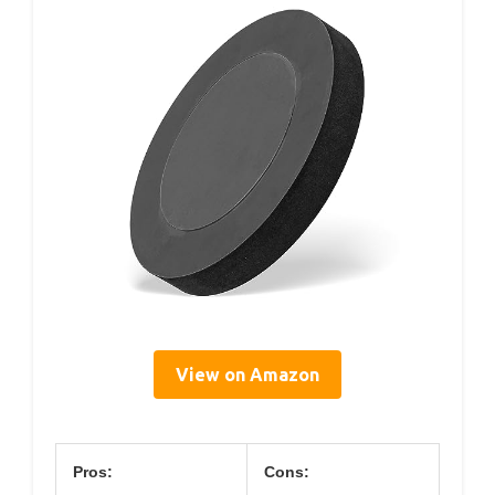
View on Amazon
Pros:
Cons: