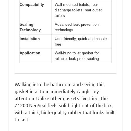
Compatibility
Wall mounted toilets, rear
discharge toilets, rear outlet
toilets
Sealing
Advanced leak prevention
Technology
technology
Installation
User-friendly, quick and hassle-
free
Application
Wall-hung toilet gasket for
reliable, leak-proof sealing
Walking into the bathroom and seeing this
gasket in action immediately caught my
attention. Unlike other gaskets I’ve tried, the
Z1200 NeoSeal feels solid right out of the box,
with a thick, high-quality rubber that looks built
to last.