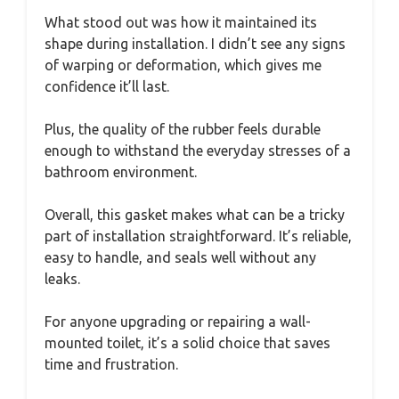
What stood out was how it maintained its
shape during installation. I didn’t see any signs
of warping or deformation, which gives me
confidence it’ll last.
Plus, the quality of the rubber feels durable
enough to withstand the everyday stresses of a
bathroom environment.
Overall, this gasket makes what can be a tricky
part of installation straightforward. It’s reliable,
easy to handle, and seals well without any
leaks.
For anyone upgrading or repairing a wall-
mounted toilet, it’s a solid choice that saves
time and frustration.