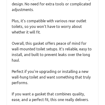
design. No need for extra tools or complicated
adjustments.
Plus, it’s compatible with various rear outlet
toilets, so you won’t have to worry about
whether it will fit.
Overall, this gasket offers peace of mind for
wall-mounted toilet setups. It’s reliable, easy to
install, and built to prevent leaks over the long
haul.
Perfect if you’re upgrading or installing a new
wall-hung toilet and want something that truly
performs.
If you want a gasket that combines quality,
ease, and a perfect fit, this one really delivers.