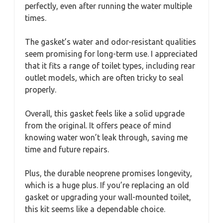
perfectly, even after running the water multiple
times.
The gasket’s water and odor-resistant qualities
seem promising for long-term use. I appreciated
that it fits a range of toilet types, including rear
outlet models, which are often tricky to seal
properly.
Overall, this gasket feels like a solid upgrade
from the original. It offers peace of mind
knowing water won’t leak through, saving me
time and future repairs.
Plus, the durable neoprene promises longevity,
which is a huge plus. If you’re replacing an old
gasket or upgrading your wall-mounted toilet,
this kit seems like a dependable choice.