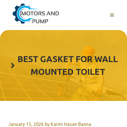
Skip
to
Menu
content
BEST GASKET FOR WALL
MOUNTED TOILET
January 15, 2026
by
Karim Hasan Banna