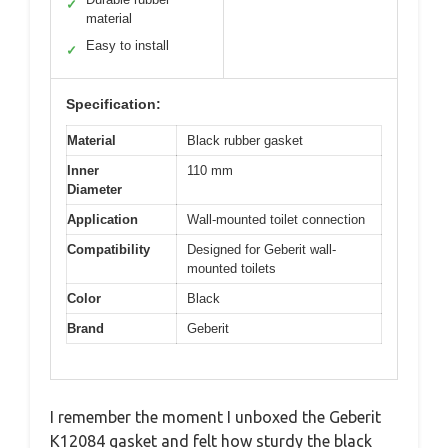
✓
material
Easy to install
✓
Specification:
Material
Black rubber gasket
Inner
110 mm
Diameter
Application
Wall-mounted toilet connection
Compatibility
Designed for Geberit wall-
mounted toilets
Color
Black
Brand
Geberit
I remember the moment I unboxed the Geberit
K12084 gasket and felt how sturdy the black