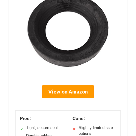
View on Amazon
Pros:
Cons:
Tight, secure seal
Slightly limited size
✓
✕
options
Durable rubber