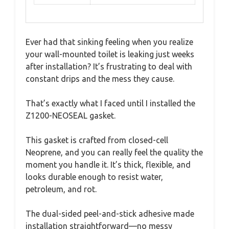
Ever had that sinking feeling when you realize
your wall-mounted toilet is leaking just weeks
after installation? It’s frustrating to deal with
constant drips and the mess they cause.
That’s exactly what I faced until I installed the
Z1200-NEOSEAL gasket.
This gasket is crafted from closed-cell
Neoprene, and you can really feel the quality the
moment you handle it. It’s thick, flexible, and
looks durable enough to resist water,
petroleum, and rot.
The dual-sided peel-and-stick adhesive made
installation straightforward—no messy