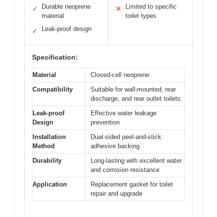
Durable neoprene
Limited to specific
✓
✕
material
toilet types
Leak-proof design
✓
Specification:
Material
Closed-cell neoprene
Compatibility
Suitable for wall-mounted, rear
discharge, and rear outlet toilets
Leak-proof
Effective water leakage
Design
prevention
Installation
Dual-sided peel-and-stick
Method
adhesive backing
Durability
Long-lasting with excellent water
and corrosion resistance
Application
Replacement gasket for toilet
repair and upgrade