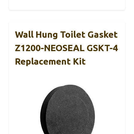
Wall Hung Toilet Gasket
Z1200-NEOSEAL GSKT-4
Replacement Kit