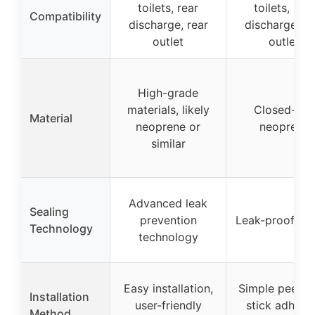
toilets, rear
toilets, rear
Compatibility
discharge, rear
discharge, re
outlet
outlet
High-grade
materials, likely
Closed-cell
Material
neoprene or
neoprene
similar
Advanced leak
Sealing
prevention
Leak-proof de
Technology
technology
Easy installation,
Simple peel-a
Installation
user-friendly
stick adhesi
Method