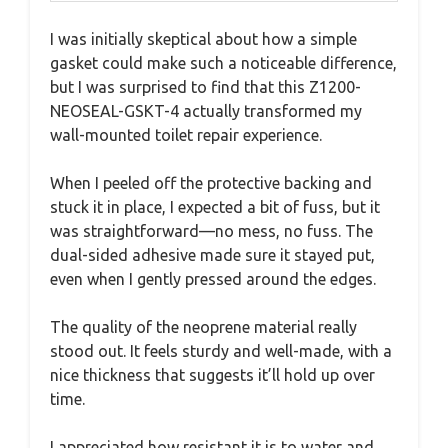
I was initially skeptical about how a simple
gasket could make such a noticeable difference,
but I was surprised to find that this Z1200-
NEOSEAL-GSKT-4 actually transformed my
wall-mounted toilet repair experience.
When I peeled off the protective backing and
stuck it in place, I expected a bit of fuss, but it
was straightforward—no mess, no fuss. The
dual-sided adhesive made sure it stayed put,
even when I gently pressed around the edges.
The quality of the neoprene material really
stood out. It feels sturdy and well-made, with a
nice thickness that suggests it’ll hold up over
time.
I appreciated how resistant it is to water and