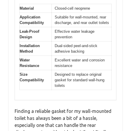
Material
Closed-cell neoprene
Application
Suitable for wall-mounted, rear
Compatibility
discharge, and rear outlet toilets
Leak-Proof
Effective water leakage
Design
prevention
Installation
Dual-sided peel-and-stick
Method
adhesive backing
Water
Excellent water and corrosion
Resistance
resistance
Size
Designed to replace original
Compatibility
gasket for standard wall-hung
toilets
Finding a reliable gasket for my wall-mounted
toilet has always been a bit of a hassle,
especially one that can handle the rear