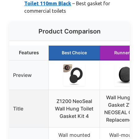
Toilet 110mm Black
– Best gasket for
commercial toilets
Product Comparison
Features
Best Choice
Runner Up
Preview
Wall Hung Toi
Z1200 NeoSeal
Gasket Z120
Title
Wall Hung Toilet
NEOSEAL GSK
Gasket Kit 4
Replacement 
Wall mounted
Wall-mounte