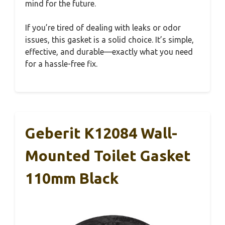
mind for the future.
If you’re tired of dealing with leaks or odor
issues, this gasket is a solid choice. It’s simple,
effective, and durable—exactly what you need
for a hassle-free fix.
Geberit K12084 Wall-
Mounted Toilet Gasket
110mm Black