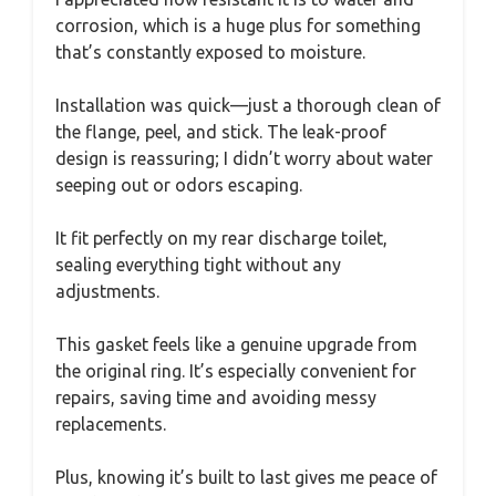
corrosion, which is a huge plus for something
that’s constantly exposed to moisture.
Installation was quick—just a thorough clean of
the flange, peel, and stick. The leak-proof
design is reassuring; I didn’t worry about water
seeping out or odors escaping.
It fit perfectly on my rear discharge toilet,
sealing everything tight without any
adjustments.
This gasket feels like a genuine upgrade from
the original ring. It’s especially convenient for
repairs, saving time and avoiding messy
replacements.
Plus, knowing it’s built to last gives me peace of