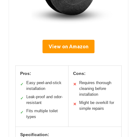
View on Amazon
Pros:
Cons:
Easy peel-and-stick
Requires thorough
✓
✕
installation
cleaning before
installation
Leak-proof and odor-
✓
resistant
Might be overkill for
✕
simple repairs
Fits multiple toilet
✓
types
Specification: