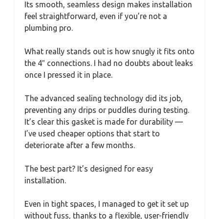
Its smooth, seamless design makes installation
feel straightforward, even if you’re not a
plumbing pro.
What really stands out is how snugly it fits onto
the 4″ connections. I had no doubts about leaks
once I pressed it in place.
The advanced sealing technology did its job,
preventing any drips or puddles during testing.
It’s clear this gasket is made for durability —
I’ve used cheaper options that start to
deteriorate after a few months.
The best part? It’s designed for easy
installation.
Even in tight spaces, I managed to get it set up
without fuss, thanks to a flexible, user-friendly