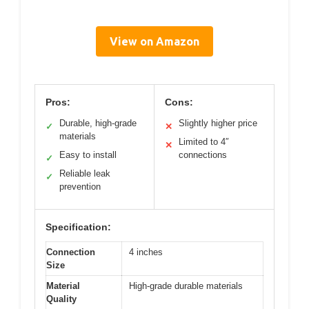
View on Amazon
Pros:
Cons:
Durable, high-grade
Slightly higher price
✓
✕
materials
Limited to 4″
✕
Easy to install
connections
✓
Reliable leak
✓
prevention
Specification:
Connection
4 inches
Size
Material
High-grade durable materials
Quality