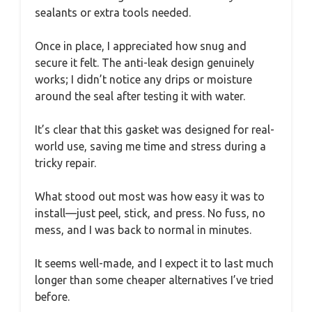
sealants or extra tools needed.
Once in place, I appreciated how snug and
secure it felt. The anti-leak design genuinely
works; I didn’t notice any drips or moisture
around the seal after testing it with water.
It’s clear that this gasket was designed for real-
world use, saving me time and stress during a
tricky repair.
What stood out most was how easy it was to
install—just peel, stick, and press. No fuss, no
mess, and I was back to normal in minutes.
It seems well-made, and I expect it to last much
longer than some cheaper alternatives I’ve tried
before.