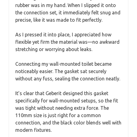
rubber was in my hand. When I slipped it onto
the connection set, it immediately felt snug and
precise, like it was made to fit perfectly.
As I pressed it into place, I appreciated how
flexible yet firm the material was—no awkward
stretching or worrying about leaks.
Connecting my wall-mounted toilet became
noticeably easier. The gasket sat securely
without any fuss, sealing the connection neatly.
It’s clear that Geberit designed this gasket
specifically for wall-mounted setups, so the fit
was tight without needing extra force. The
110mm size is just right for a common
connection, and the black color blends well with
modern fixtures.