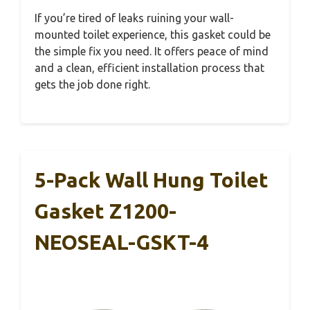
If you’re tired of leaks ruining your wall-
mounted toilet experience, this gasket could be
the simple fix you need. It offers peace of mind
and a clean, efficient installation process that
gets the job done right.
5-Pack Wall Hung Toilet
Gasket Z1200-
NEOSEAL-GSKT-4