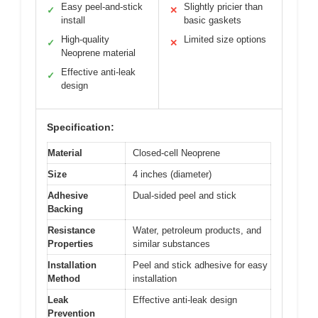
Easy peel-and-stick
Slightly pricier than
✓
✕
install
basic gaskets
High-quality
Limited size options
✓
✕
Neoprene material
Effective anti-leak
✓
design
Specification:
Material
Closed-cell Neoprene
Size
4 inches (diameter)
Adhesive
Dual-sided peel and stick
Backing
Resistance
Water, petroleum products, and
Properties
similar substances
Installation
Peel and stick adhesive for easy
Method
installation
Leak
Effective anti-leak design
Prevention