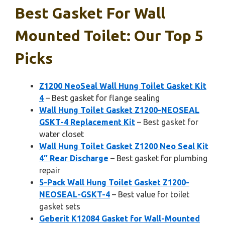
Best Gasket For Wall
Mounted Toilet: Our Top 5
Picks
Z1200 NeoSeal Wall Hung Toilet Gasket Kit
4
– Best gasket for flange sealing
Wall Hung Toilet Gasket Z1200-NEOSEAL
GSKT-4 Replacement Kit
– Best gasket for
water closet
Wall Hung Toilet Gasket Z1200 Neo Seal Kit
4″ Rear Discharge
– Best gasket for plumbing
repair
5-Pack Wall Hung Toilet Gasket Z1200-
NEOSEAL-GSKT-4
– Best value for toilet
gasket sets
Geberit K12084 Gasket for Wall-Mounted