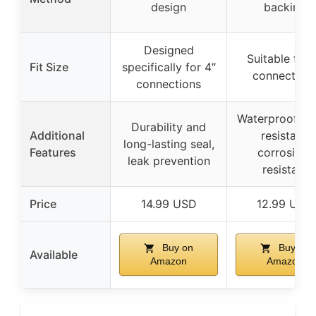
design
backing
Designed
Suitable for 
Fit Size
specifically for 4″
connection
connections
Waterproof, od
Durability and
Additional
resistant,
long-lasting seal,
Features
corrosion-
leak prevention
resistant
Price
14.99 USD
12.99 USD
Buy on
Buy on
Available
Amazon
Amazon