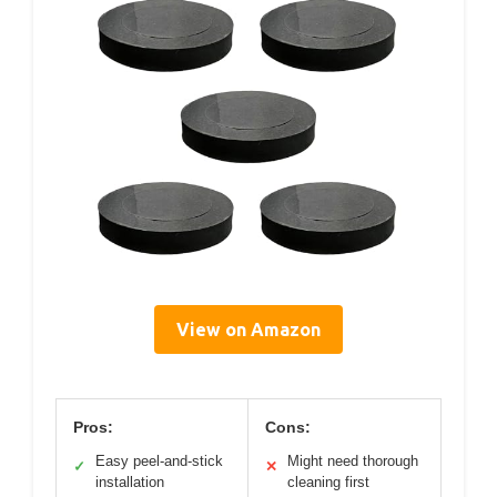
View on Amazon
Pros:
Cons:
Easy peel-and-stick
Might need thorough
✓
✕
installation
cleaning first