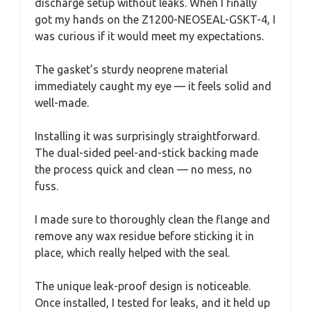
discharge setup without leaks. When I finally
got my hands on the Z1200-NEOSEAL-GSKT-4, I
was curious if it would meet my expectations.
The gasket’s sturdy neoprene material
immediately caught my eye — it feels solid and
well-made.
Installing it was surprisingly straightforward.
The dual-sided peel-and-stick backing made
the process quick and clean — no mess, no
fuss.
I made sure to thoroughly clean the flange and
remove any wax residue before sticking it in
place, which really helped with the seal.
The unique leak-proof design is noticeable.
Once installed, I tested for leaks, and it held up