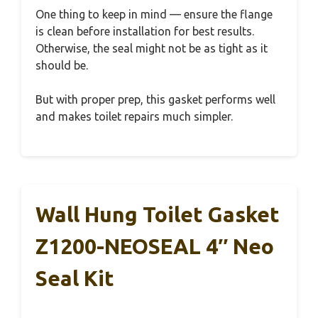
One thing to keep in mind — ensure the flange
is clean before installation for best results.
Otherwise, the seal might not be as tight as it
should be.
But with proper prep, this gasket performs well
and makes toilet repairs much simpler.
Wall Hung Toilet Gasket
Z1200-NEOSEAL 4″ Neo
Seal Kit