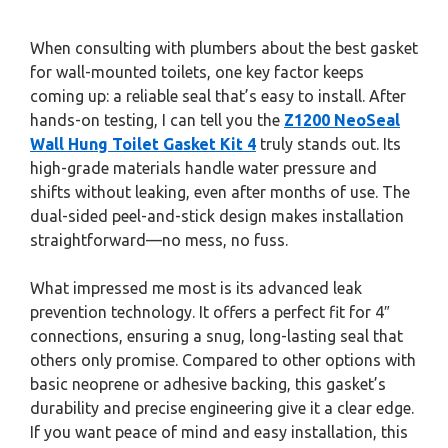
When consulting with plumbers about the best gasket
for wall-mounted toilets, one key factor keeps
coming up: a reliable seal that’s easy to install. After
hands-on testing, I can tell you the
Z1200 NeoSeal
Wall Hung Toilet Gasket Kit 4
truly stands out. Its
high-grade materials handle water pressure and
shifts without leaking, even after months of use. The
dual-sided peel-and-stick design makes installation
straightforward—no mess, no fuss.
What impressed me most is its advanced leak
prevention technology. It offers a perfect fit for 4″
connections, ensuring a snug, long-lasting seal that
others only promise. Compared to other options with
basic neoprene or adhesive backing, this gasket’s
durability and precise engineering give it a clear edge.
If you want peace of mind and easy installation, this