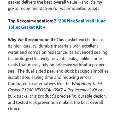
gasket delivers the best overall value—and it’s my
go-to recommendation for wall-mounted toilets.
Top Recommendation:
Z1200 NeoSeal Wall Hung
Toilet Gasket Kit 4
Why We Recommend It:
This gasket excels due to
its high-quality, durable materials with excellent
water and corrosion resistance. Its advanced sealing
technology effectively prevents leaks, unlike some
rivals that merely rely on adhesive without a proper
seal. The dual-sided peel-and-stick backing simplifies
installation, saving time and reducing errors.
Compared to alternatives like the
Wall Hung Toilet
Gasket Z1200-NEOSEAL GSKT-4 Replacement Kit
or
bulk packs, this product’s precise fit, durable design,
and tested leak prevention make it the best overall
choice.