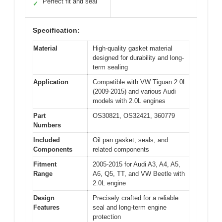
Perfect fit and seal
✓
Specification:
Material
High-quality gasket material
designed for durability and long-
term sealing
Application
Compatible with VW Tiguan 2.0L
(2009-2015) and various Audi
models with 2.0L engines
Part
OS30821, OS32421, 360779
Numbers
Included
Oil pan gasket, seals, and
Components
related components
Fitment
2005-2015 for Audi A3, A4, A5,
Range
A6, Q5, TT, and VW Beetle with
2.0L engine
Design
Precisely crafted for a reliable
Features
seal and long-term engine
protection