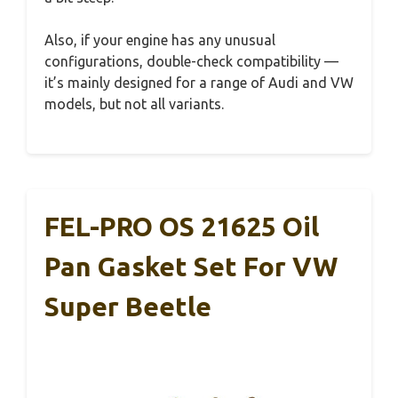
Also, if your engine has any unusual
configurations, double-check compatibility —
it’s mainly designed for a range of Audi and VW
models, but not all variants.
FEL-PRO OS 21625 Oil
Pan Gasket Set For VW
Super Beetle