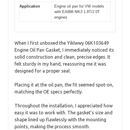
Application
Engine oil pan for VW models
with EA888 MK3 1.8T/2.0T
engines
When I first unboxed the Yiklwwy 06K103649
Engine Oil Pan Gasket, I immediately noticed its
solid construction and clean, precise edges. It
felt sturdy in my hand, reassuring me it was
designed for a proper seal.
Placing it at the oil pan, the fit seemed spot-on,
matching the OE specs perfectly.
Throughout the installation, I appreciated how
easy it was to work with. The gasket’s size and
shape lined up flawlessly with the mounting
points, making the process smooth.