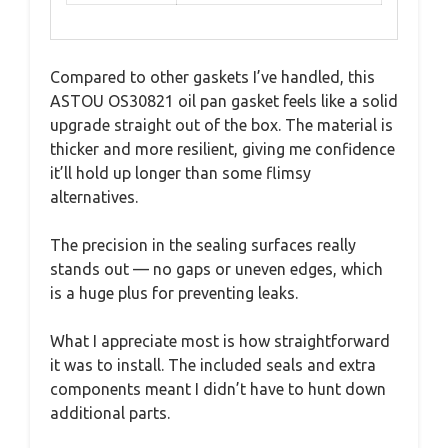
Compared to other gaskets I’ve handled, this
ASTOU OS30821 oil pan gasket feels like a solid
upgrade straight out of the box. The material is
thicker and more resilient, giving me confidence
it’ll hold up longer than some flimsy
alternatives.
The precision in the sealing surfaces really
stands out — no gaps or uneven edges, which
is a huge plus for preventing leaks.
What I appreciate most is how straightforward
it was to install. The included seals and extra
components meant I didn’t have to hunt down
additional parts.