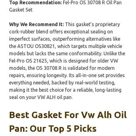
Top Recommendation:
Fel-Pro OS 30708 R Oil Pan
Gasket Set
Why We Recommend It:
This gasket’s proprietary
cork-rubber blend offers exceptional sealing on
imperfect surfaces, outperforming alternatives like
the ASTOU OS30821, which targets multiple vehicle
models but lacks the same conformability. Unlike the
Fel-Pro OS 21625, which is designed for older VW
models, the OS 30708 R is validated for modern
repairs, ensuring longevity. Its all-in-one set provides
everything needed, backed by real-world testing,
making it the best choice for a reliable, long-lasting
seal on your VW ALH oil pan.
Best Gasket For Vw Alh Oil
Pan: Our Top 5 Picks