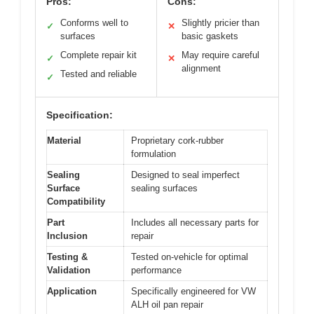
Pros:
Cons:
Conforms well to
Slightly pricier than
✓
✕
surfaces
basic gaskets
Complete repair kit
May require careful
✓
✕
alignment
Tested and reliable
✓
Specification:
Material
Proprietary cork-rubber
formulation
Sealing
Designed to seal imperfect
Surface
sealing surfaces
Compatibility
Part
Includes all necessary parts for
Inclusion
repair
Testing &
Tested on-vehicle for optimal
Validation
performance
Application
Specifically engineered for VW
ALH oil pan repair