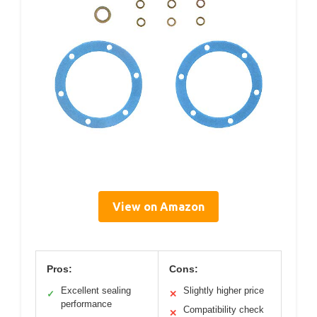
View on Amazon
Pros:
Cons:
Excellent sealing
Slightly higher price
✓
✕
performance
Compatibility check
✕