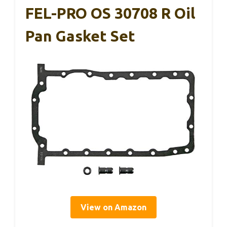
FEL-PRO OS 30708 R Oil
Pan Gasket Set
View on Amazon