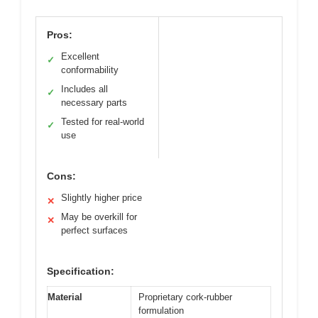
Pros:
Excellent
✓
conformability
Includes all
✓
necessary parts
Tested for real-world
✓
use
Cons:
Slightly higher price
✕
May be overkill for
✕
perfect surfaces
Specification:
Material
Proprietary cork-rubber
formulation