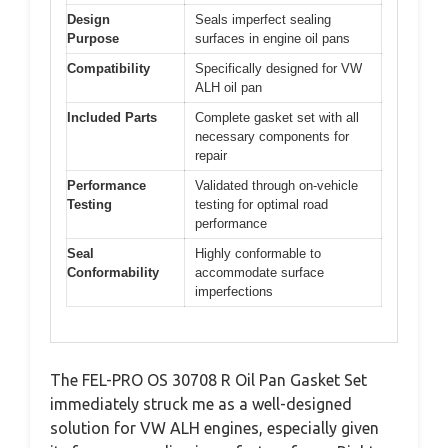
Design
Seals imperfect sealing
Purpose
surfaces in engine oil pans
Compatibility
Specifically designed for VW
ALH oil pan
Included Parts
Complete gasket set with all
necessary components for
repair
Performance
Validated through on-vehicle
Testing
testing for optimal road
performance
Seal
Highly conformable to
Conformability
accommodate surface
imperfections
The FEL-PRO OS 30708 R Oil Pan Gasket Set
immediately struck me as a well-designed
solution for VW ALH engines, especially given