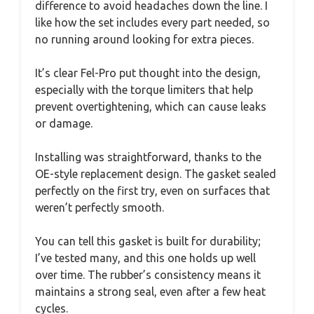
difference to avoid headaches down the line. I
like how the set includes every part needed, so
no running around looking for extra pieces.
It’s clear Fel-Pro put thought into the design,
especially with the torque limiters that help
prevent overtightening, which can cause leaks
or damage.
Installing was straightforward, thanks to the
OE-style replacement design. The gasket sealed
perfectly on the first try, even on surfaces that
weren’t perfectly smooth.
You can tell this gasket is built for durability;
I’ve tested many, and this one holds up well
over time. The rubber’s consistency means it
maintains a strong seal, even after a few heat
cycles.