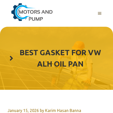
Skip
to
Menu
content
BEST GASKET FOR VW
ALH OIL PAN
January 15, 2026
by
Karim Hasan Banna