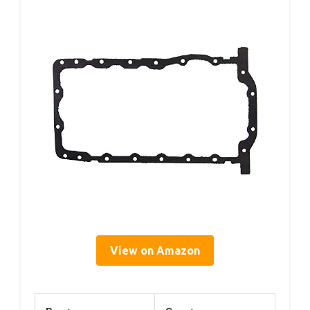
View on Amazon