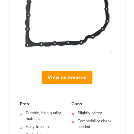
View on Amazon
Pros:
Cons:
Durable, high-quality
Slightly pricey
✓
✕
materials
Compatibility check
✕
Easy to install
needed
✓