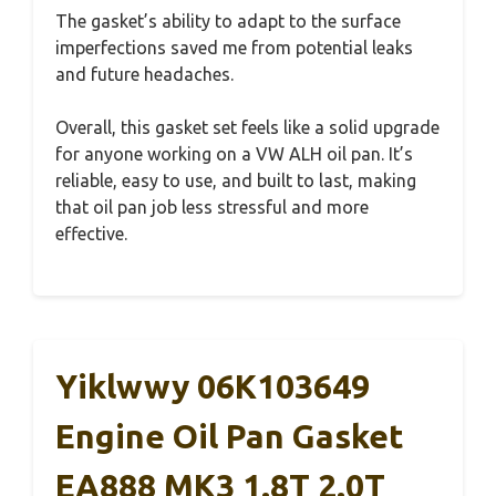
The gasket’s ability to adapt to the surface
imperfections saved me from potential leaks
and future headaches.
Overall, this gasket set feels like a solid upgrade
for anyone working on a VW ALH oil pan. It’s
reliable, easy to use, and built to last, making
that oil pan job less stressful and more
effective.
Yiklwwy 06K103649
Engine Oil Pan Gasket
EA888 MK3 1.8T 2.0T