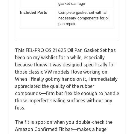
gasket damage
Included Parts
Complete gasket set with all
necessary components for oil
pan repair
This FEL-PRO OS 21625 Oil Pan Gasket Set has
been on my wishlist for a while, especially
because I knew it was designed specifically for
those classic VW models I love working on.
When I finally got my hands on it, I immediately
appreciated the quality of the rubber
compounds—firm but flexible enough to handle
those imperfect sealing surfaces without any
fuss.
The fit is spot-on when you double-check the
Amazon Confirmed Fit bar—makes a huge