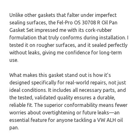
Unlike other gaskets that falter under imperfect
sealing surfaces, the Fel-Pro OS 30708 R Oil Pan
Gasket Set impressed me with its cork-rubber
formulation that truly conforms during installation. I
tested it on rougher surfaces, and it sealed perfectly
without leaks, giving me confidence for long-term
use.
What makes this gasket stand out is how it’s
designed specifically for real-world repairs, not just
ideal conditions. It includes all necessary parts, and
the tested, validated quality ensures a durable,
reliable fit. The superior conformability means fewer
worries about overtightening or future leaks—an
essential feature for anyone tackling a VW ALH oil
pan.