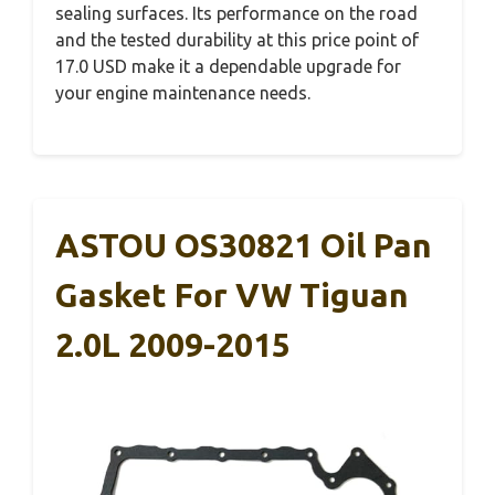
sealing surfaces. Its performance on the road
and the tested durability at this price point of
17.0 USD make it a dependable upgrade for
your engine maintenance needs.
ASTOU OS30821 Oil Pan
Gasket For VW Tiguan
2.0L 2009-2015