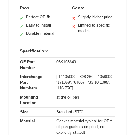
Pros:
Cons:
Perfect OE fit
Slightly higher price
✓
✕
Easy to install
Limited to specific
✓
✕
models
Durable material
✓
Specification:
OE Part
06K103649
Number
Interchange
[‘14105000’, ‘398.260’, ‘1056009’,
Part
‘171959’, ‘64067’, ’33 10 1095′,
Numbers
‘116 756’]
Mounting
at the oil pan
Location
Size
Standard (STD)
Material
Gasket material typical for OEM
oil pan gaskets (implied, not
explicitly stated)