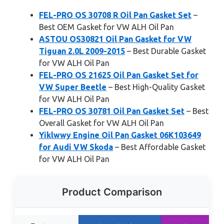
FEL-PRO OS 30708 R Oil Pan Gasket Set
–
Best OEM Gasket for VW ALH Oil Pan
ASTOU OS30821 Oil Pan Gasket for VW
Tiguan 2.0L 2009-2015
– Best Durable Gasket
for VW ALH Oil Pan
FEL-PRO OS 21625 Oil Pan Gasket Set for
VW Super Beetle
– Best High-Quality Gasket
for VW ALH Oil Pan
FEL-PRO OS 30781 Oil Pan Gasket Set
– Best
Overall Gasket for VW ALH Oil Pan
Yiklwwy Engine Oil Pan Gasket 06K103649
for Audi VW Skoda
– Best Affordable Gasket
for VW ALH Oil Pan
Product Comparison