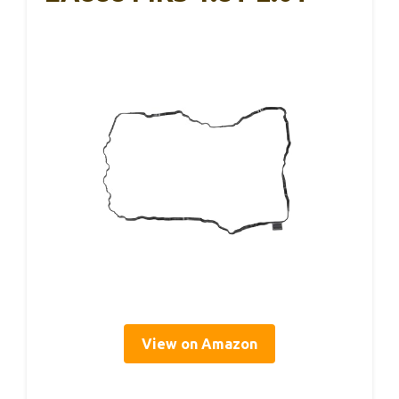
View on Amazon