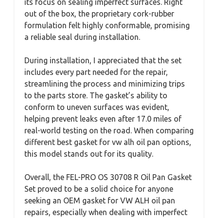
its focus on sealing imperfect surfaces. Right
out of the box, the proprietary cork-rubber
formulation felt highly conformable, promising
a reliable seal during installation.
During installation, I appreciated that the set
includes every part needed for the repair,
streamlining the process and minimizing trips
to the parts store. The gasket’s ability to
conform to uneven surfaces was evident,
helping prevent leaks even after 17.0 miles of
real-world testing on the road. When comparing
different best gasket for vw alh oil pan options,
this model stands out for its quality.
Overall, the FEL-PRO OS 30708 R Oil Pan Gasket
Set proved to be a solid choice for anyone
seeking an OEM gasket for VW ALH oil pan
repairs, especially when dealing with imperfect