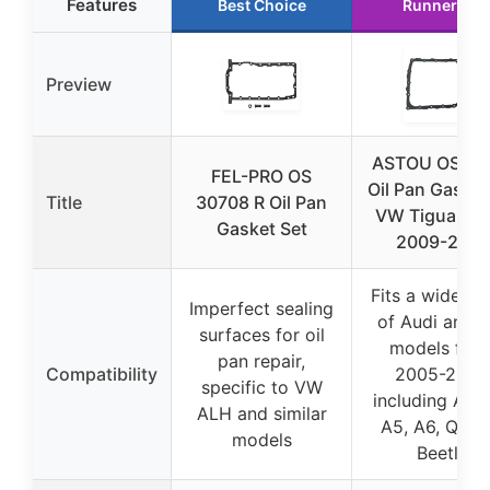
Features
Best Choice
Runner Up
Preview
ASTOU OS30
FEL-PRO OS
Oil Pan Gasket
Title
30708 R Oil Pan
VW Tiguan 2.
Gasket Set
2009-2015
Fits a wide ra
Imperfect sealing
of Audi and 
surfaces for oil
models fro
pan repair,
Compatibility
2005-2015,
specific to VW
including A3, 
ALH and similar
A5, A6, Q5, T
models
Beetle