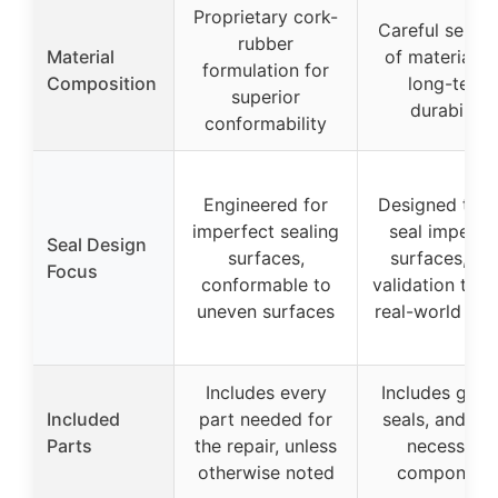
Proprietary cork-
Careful select
rubber
Material
of materials f
formulation for
Composition
long-term
superior
durability
conformability
Engineered for
Designed to h
imperfect sealing
seal imperfe
Seal Design
surfaces,
surfaces, wi
Focus
conformable to
validation thr
uneven surfaces
real-world tes
Includes every
Includes gask
Included
part needed for
seals, and ot
Parts
the repair, unless
necessary
otherwise noted
component