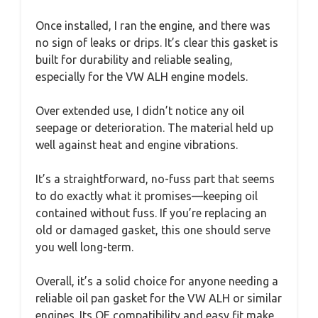
Once installed, I ran the engine, and there was
no sign of leaks or drips. It’s clear this gasket is
built for durability and reliable sealing,
especially for the VW ALH engine models.
Over extended use, I didn’t notice any oil
seepage or deterioration. The material held up
well against heat and engine vibrations.
It’s a straightforward, no-fuss part that seems
to do exactly what it promises—keeping oil
contained without fuss. If you’re replacing an
old or damaged gasket, this one should serve
you well long-term.
Overall, it’s a solid choice for anyone needing a
reliable oil pan gasket for the VW ALH or similar
engines. Its OE compatibility and easy fit make