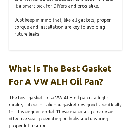
it a smart pick for DIYers and pros alike.
Just keep in mind that, like all gaskets, proper
torque and installation are key to avoiding
future leaks.
What Is The Best Gasket
For A VW ALH Oil Pan?
The best gasket for a VW ALH oil pan is a high-
quality rubber or silicone gasket designed specifically
for this engine model. These materials provide an
effective seal, preventing oil leaks and ensuring
proper lubrication.