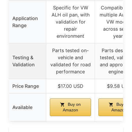
Specific for VW
Compatible w
ALH oil pan, with
multiple Audi 
Application
validation for
VW models
Range
repair
across sever
environment
years
Parts tested on-
Parts designe
Testing &
vehicle and
tested, validat
Validation
validated for road
and approved
performance
engineers
Price Range
$17.00 USD
$9.58 USD
Buy on
Buy on
Available
Amazon
Amazon