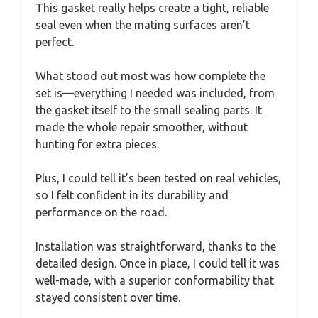
This gasket really helps create a tight, reliable
seal even when the mating surfaces aren’t
perfect.
What stood out most was how complete the
set is—everything I needed was included, from
the gasket itself to the small sealing parts. It
made the whole repair smoother, without
hunting for extra pieces.
Plus, I could tell it’s been tested on real vehicles,
so I felt confident in its durability and
performance on the road.
Installation was straightforward, thanks to the
detailed design. Once in place, I could tell it was
well-made, with a superior conformability that
stayed consistent over time.