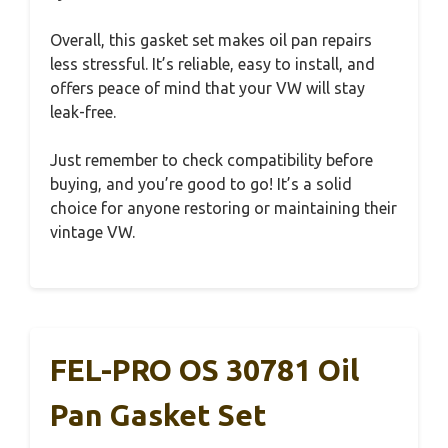
Overall, this gasket set makes oil pan repairs
less stressful. It’s reliable, easy to install, and
offers peace of mind that your VW will stay
leak-free.
Just remember to check compatibility before
buying, and you’re good to go! It’s a solid
choice for anyone restoring or maintaining their
vintage VW.
FEL-PRO OS 30781 Oil
Pan Gasket Set