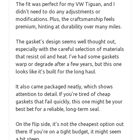
The fit was perfect for my VW Tiguan, and I
didn’t need to do any adjustments or
modifications. Plus, the craftsmanship feels
premium, hinting at durability over many miles.
The gasket’s design seems well thought out,
especially with the careful selection of materials
that resist oil and heat. I’ve had some gaskets
warp or degrade after a few years, but this one
looks like it’s built for the long haul.
It also came packaged neatly, which shows
attention to detail. If you’re tired of cheap
gaskets that fail quickly, this one might be your
best bet for a reliable, long-term seal.
On the flip side, it’s not the cheapest option out
there. If you’re on a tight budget, it might seem
a bit steep.