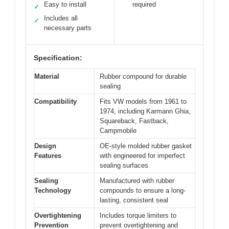
Easy to install
required
✓
Includes all
✓
necessary parts
Specification:
Material
Rubber compound for durable
sealing
Compatibility
Fits VW models from 1961 to
1974, including Karmann Ghia,
Squareback, Fastback,
Campmobile
Design
OE-style molded rubber gasket
Features
with engineered for imperfect
sealing surfaces
Sealing
Manufactured with rubber
Technology
compounds to ensure a long-
lasting, consistent seal
Overtightening
Includes torque limiters to
Prevention
prevent overtightening and