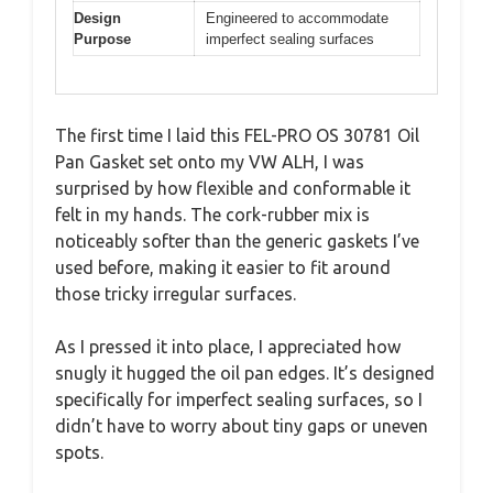
Design
Engineered to accommodate
Purpose
imperfect sealing surfaces
The first time I laid this FEL-PRO OS 30781 Oil
Pan Gasket set onto my VW ALH, I was
surprised by how flexible and conformable it
felt in my hands. The cork-rubber mix is
noticeably softer than the generic gaskets I’ve
used before, making it easier to fit around
those tricky irregular surfaces.
As I pressed it into place, I appreciated how
snugly it hugged the oil pan edges. It’s designed
specifically for imperfect sealing surfaces, so I
didn’t have to worry about tiny gaps or uneven
spots.