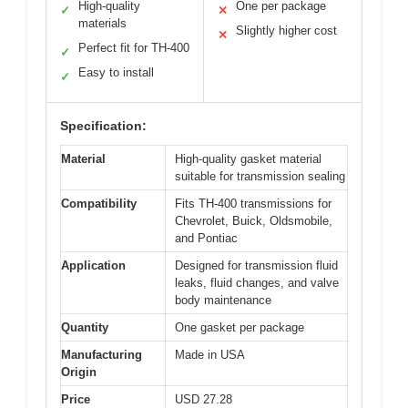
High-quality
One per package
✓
✕
materials
Slightly higher cost
✕
Perfect fit for TH-400
✓
Easy to install
✓
Specification:
Material
High-quality gasket material
suitable for transmission sealing
Compatibility
Fits TH-400 transmissions for
Chevrolet, Buick, Oldsmobile,
and Pontiac
Application
Designed for transmission fluid
leaks, fluid changes, and valve
body maintenance
Quantity
One gasket per package
Manufacturing
Made in USA
Origin
Price
USD 27.28