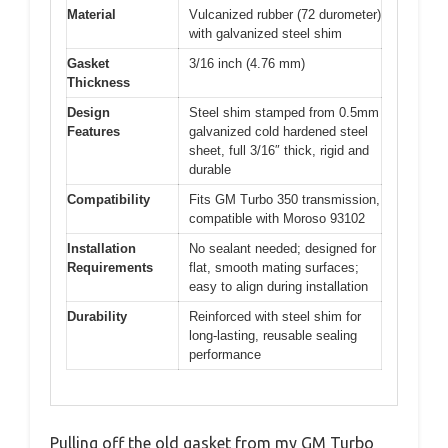
Material
Vulcanized rubber (72 durometer)
with galvanized steel shim
Gasket
3/16 inch (4.76 mm)
Thickness
Design
Steel shim stamped from 0.5mm
Features
galvanized cold hardened steel
sheet, full 3/16″ thick, rigid and
durable
Compatibility
Fits GM Turbo 350 transmission,
compatible with Moroso 93102
Installation
No sealant needed; designed for
Requirements
flat, smooth mating surfaces;
easy to align during installation
Durability
Reinforced with steel shim for
long-lasting, reusable sealing
performance
Pulling off the old gasket from my GM Turbo