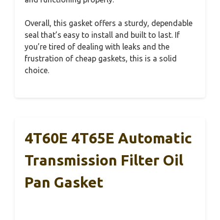
Overall, this gasket offers a sturdy, dependable
seal that’s easy to install and built to last. If
you’re tired of dealing with leaks and the
frustration of cheap gaskets, this is a solid
choice.
4T60E 4T65E Automatic
Transmission Filter Oil
Pan Gasket