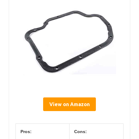
View on Amazon
Pros:
Cons: