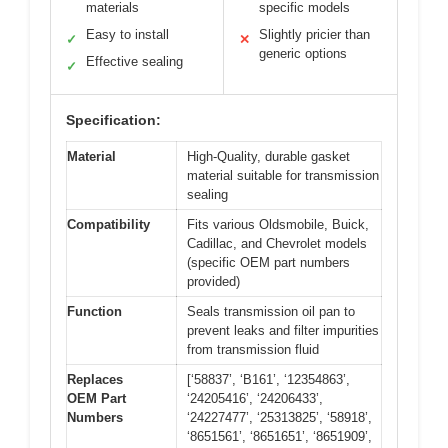
materials
specific models
Easy to install
Slightly pricier than
✓
✕
generic options
Effective sealing
✓
Specification:
Material
High-Quality, durable gasket
material suitable for transmission
sealing
Compatibility
Fits various Oldsmobile, Buick,
Cadillac, and Chevrolet models
(specific OEM part numbers
provided)
Function
Seals transmission oil pan to
prevent leaks and filter impurities
from transmission fluid
Replaces
[‘58837’, ‘B161’, ‘12354863’,
OEM Part
‘24205416’, ‘24206433’,
Numbers
‘24227477’, ‘25313825’, ‘58918’,
‘8651561’, ‘8651651’, ‘8651909’,