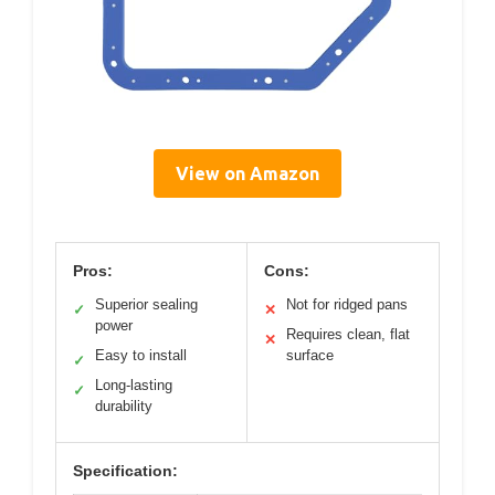
View on Amazon
Pros:
Cons:
Superior sealing
Not for ridged pans
✓
✕
power
Requires clean, flat
✕
Easy to install
surface
✓
Long-lasting
✓
durability
Specification: