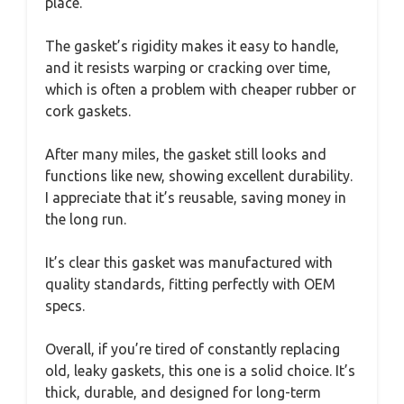
place.
The gasket’s rigidity makes it easy to handle,
and it resists warping or cracking over time,
which is often a problem with cheaper rubber or
cork gaskets.
After many miles, the gasket still looks and
functions like new, showing excellent durability.
I appreciate that it’s reusable, saving money in
the long run.
It’s clear this gasket was manufactured with
quality standards, fitting perfectly with OEM
specs.
Overall, if you’re tired of constantly replacing
old, leaky gaskets, this one is a solid choice. It’s
thick, durable, and designed for long-term