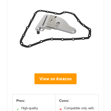
View on Amazon
Pros:
Cons:
High-quality
Compatible only with
✓
✕