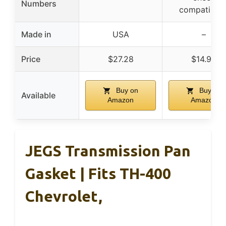
Numbers
compatibilit
Made in
USA
–
Price
$27.28
$14.99
Buy on
Buy on
Available
Amazon
Amazon
JEGS Transmission Pan
Gasket | Fits TH-400
Chevrolet,