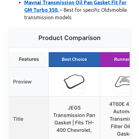
Mavnai Transmission Oil Pan Gasket Fit for
GM Turbo 350,
– Best for specific Oldsmobile
transmission models
Product Comparison
Features
Best Choice
Runner Up
Preview
4T60E 4T65
JEGS
Automatic
Transmission Pan
Title
Transmissio
Gasket | Fits TH-
Filter Oil Pa
400 Chevrolet,
Gasket