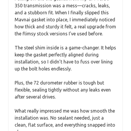
350 transmission was a mess—cracks, leaks,
and a stubborn fit. When I finally slipped this
Mavnai gasket into place, I immediately noticed
how thick and sturdy it felt, a real upgrade from
the flimsy stock versions I’ve used before.
The steel shim inside is a game-changer. It helps
keep the gasket perfectly aligned during
installation, so I didn’t have to fuss over lining
up the bolt holes endlessly.
Plus, the 72 durometer rubber is tough but
flexible, sealing tightly without any leaks even
after several drives.
What really impressed me was how smooth the
installation was. No sealant needed, just a
clean, flat surface, and everything snapped into