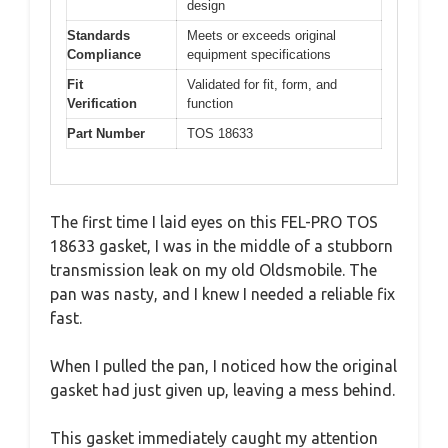
design
Standards
Meets or exceeds original
Compliance
equipment specifications
Fit
Validated for fit, form, and
Verification
function
Part Number
TOS 18633
The first time I laid eyes on this FEL-PRO TOS
18633 gasket, I was in the middle of a stubborn
transmission leak on my old Oldsmobile. The
pan was nasty, and I knew I needed a reliable fix
fast.
When I pulled the pan, I noticed how the original
gasket had just given up, leaving a mess behind.
This gasket immediately caught my attention