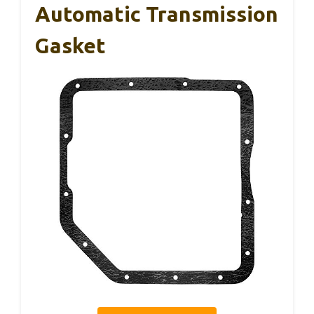
Automatic Transmission
Gasket