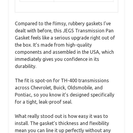
Compared to the flimsy, rubbery gaskets I’ve
dealt with before, this JEGS Transmission Pan
Gasket feels like a serious upgrade right out of
the box. It’s made from high-quality
components and assembled in the USA, which
immediately gives you confidence in its
durability.
The fit is spot-on for TH-400 transmissions
across Chevrolet, Buick, Oldsmobile, and
Pontiac, so you know it’s designed specifically
for a tight, leak-proof seal.
What really stood out is how easy it was to
install. The gasket’s thickness and flexibility
mean you can line it up perfectly without any