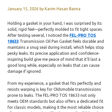
January 15, 2026
by
Karim Hasan Banna
Holding a gasket in your hand, I was surprised by its
solid, rigid feel—perfectly molded to fit tight spaces.
After testing several, I noticed the
FEL-PRO TOS
18633
Transmission Oil Pan Gasket feels durable and
maintains a snug seal during install, which helps stop
pesky leaks. Its precise application and confidence-
inspiring build give me peace of mind that it’ll last a
good long while, especially on leaks that can cause
damage if ignored.
From my experience, a gasket that fits perfectly and
resists warping is key for Oldsmobile transmissions
prone to leaks. The FEL-PRO TOS 18633 not only
meets OEM standards but also offers a dedicated fit
for classic models, making it the most reliable choice