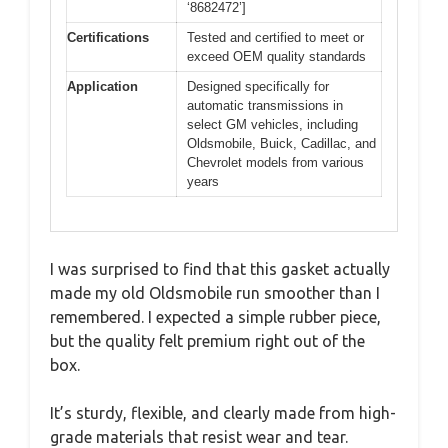
‘8682472’]
Certifications
Tested and certified to meet or
exceed OEM quality standards
Application
Designed specifically for
automatic transmissions in
select GM vehicles, including
Oldsmobile, Buick, Cadillac, and
Chevrolet models from various
years
I was surprised to find that this gasket actually
made my old Oldsmobile run smoother than I
remembered. I expected a simple rubber piece,
but the quality felt premium right out of the
box.
It’s sturdy, flexible, and clearly made from high-
grade materials that resist wear and tear.