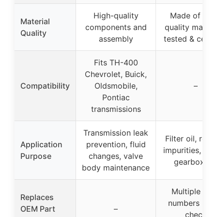
High-quality
Made of hig
Material
components and
quality materia
Quality
assembly
tested & certif
Fits TH-400
Chevrolet, Buick,
Compatibility
Oldsmobile,
–
Pontiac
transmissions
Transmission leak
Filter oil, rem
Application
prevention, fluid
impurities, ex
Purpose
changes, valve
gearbox lif
body maintenance
Multiple OE
Replaces
numbers liste
OEM Part
–
check