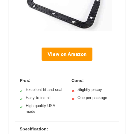
View on Amazon
Pros:
Cons:
Excellent fit and seal
Slightly pricey
✓
✕
Easy to install
One per package
✓
✕
High-quality USA
✓
made
Specification: