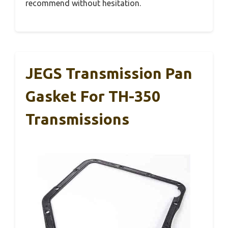
recommend without hesitation.
JEGS Transmission Pan
Gasket For TH-350
Transmissions