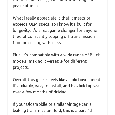
peace of mind.
What I really appreciate is that it meets or
exceeds OEM specs, so I know it’s built for
longevity. It’s a real game changer for anyone
tired of constantly topping off transmission
fluid or dealing with leaks.
Plus, it’s compatible with a wide range of Buick
models, making it versatile for different
projects.
Overall, this gasket feels like a solid investment.
It’s reliable, easy to install, and has held up well
over a few months of driving.
If your Oldsmobile or similar vintage car is
leaking transmission fluid, this is a part I’d