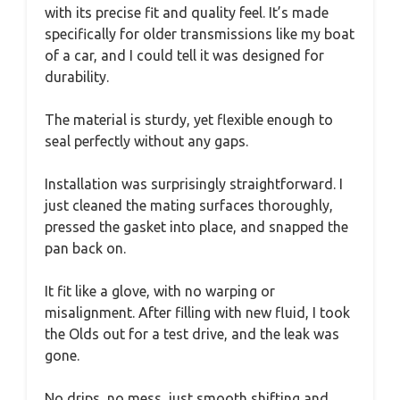
with its precise fit and quality feel. It’s made
specifically for older transmissions like my boat
of a car, and I could tell it was designed for
durability.
The material is sturdy, yet flexible enough to
seal perfectly without any gaps.
Installation was surprisingly straightforward. I
just cleaned the mating surfaces thoroughly,
pressed the gasket into place, and snapped the
pan back on.
It fit like a glove, with no warping or
misalignment. After filling with new fluid, I took
the Olds out for a test drive, and the leak was
gone.
No drips, no mess, just smooth shifting and