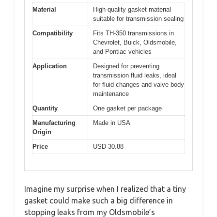
Material
High-quality gasket material
suitable for transmission sealing
Compatibility
Fits TH-350 transmissions in
Chevrolet, Buick, Oldsmobile,
and Pontiac vehicles
Application
Designed for preventing
transmission fluid leaks, ideal
for fluid changes and valve body
maintenance
Quantity
One gasket per package
Manufacturing
Made in USA
Origin
Price
USD 30.88
Imagine my surprise when I realized that a tiny
gasket could make such a big difference in
stopping leaks from my Oldsmobile’s