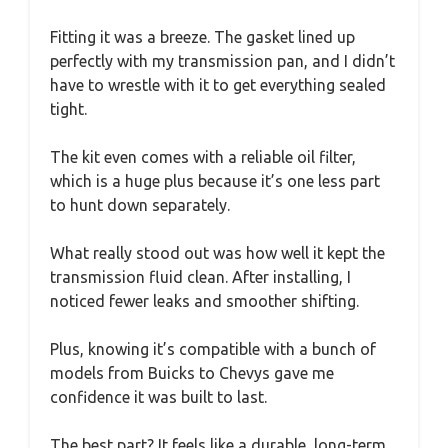
Fitting it was a breeze. The gasket lined up
perfectly with my transmission pan, and I didn’t
have to wrestle with it to get everything sealed
tight.
The kit even comes with a reliable oil filter,
which is a huge plus because it’s one less part
to hunt down separately.
What really stood out was how well it kept the
transmission fluid clean. After installing, I
noticed fewer leaks and smoother shifting.
Plus, knowing it’s compatible with a bunch of
models from Buicks to Chevys gave me
confidence it was built to last.
The best part? It feels like a durable, long-term