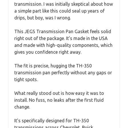
transmission. I was initially skeptical about how
a simple part like this could seal up years of
drips, but boy, was I wrong.
This JEGS Transmission Pan Gasket feels solid
right out of the package. It’s made in the USA
and made with high-quality components, which
gives you confidence right away.
The fit is precise, hugging the TH-350
transmission pan perfectly without any gaps or
tight spots.
What really stood out is how easy it was to
install. No fuss, no leaks after the first fluid
change.
It’s specifically designed for TH-350
transmissions across Chevrolet, Buick,