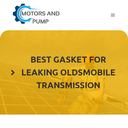
Skip
to
Menu
content
BEST GASKET FOR
LEAKING OLDSMOBILE
TRANSMISSION