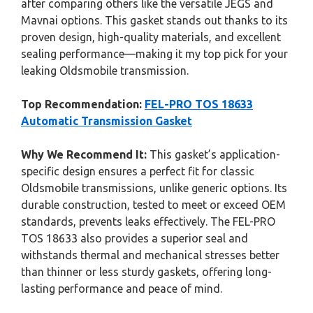
after comparing others like the versatile JEGS and
Mavnai options. This gasket stands out thanks to its
proven design, high-quality materials, and excellent
sealing performance—making it my top pick for your
leaking Oldsmobile transmission.
Top Recommendation:
FEL-PRO TOS 18633
Automatic Transmission Gasket
Why We Recommend It:
This gasket’s application-
specific design ensures a perfect fit for classic
Oldsmobile transmissions, unlike generic options. Its
durable construction, tested to meet or exceed OEM
standards, prevents leaks effectively. The FEL-PRO
TOS 18633 also provides a superior seal and
withstands thermal and mechanical stresses better
than thinner or less sturdy gaskets, offering long-
lasting performance and peace of mind.