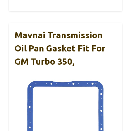
Mavnai Transmission
Oil Pan Gasket Fit For
GM Turbo 350,