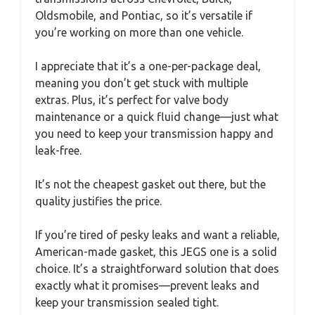
Oldsmobile, and Pontiac, so it’s versatile if
you’re working on more than one vehicle.
I appreciate that it’s a one-per-package deal,
meaning you don’t get stuck with multiple
extras. Plus, it’s perfect for valve body
maintenance or a quick fluid change—just what
you need to keep your transmission happy and
leak-free.
It’s not the cheapest gasket out there, but the
quality justifies the price.
If you’re tired of pesky leaks and want a reliable,
American-made gasket, this JEGS one is a solid
choice. It’s a straightforward solution that does
exactly what it promises—prevent leaks and
keep your transmission sealed tight.