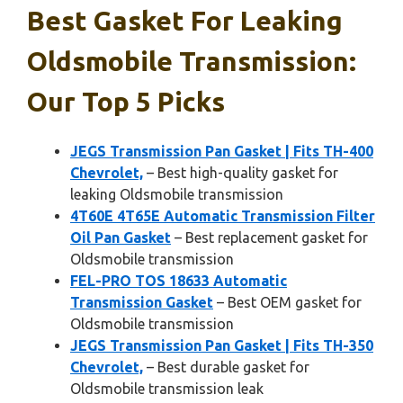
Best Gasket For Leaking
Oldsmobile Transmission:
Our Top 5 Picks
JEGS Transmission Pan Gasket | Fits TH-400
Chevrolet,
– Best high-quality gasket for
leaking Oldsmobile transmission
4T60E 4T65E Automatic Transmission Filter
Oil Pan Gasket
– Best replacement gasket for
Oldsmobile transmission
FEL-PRO TOS 18633 Automatic
Transmission Gasket
– Best OEM gasket for
Oldsmobile transmission
JEGS Transmission Pan Gasket | Fits TH-350
Chevrolet,
– Best durable gasket for
Oldsmobile transmission leak