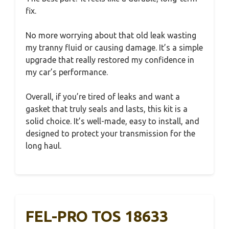
fix.
No more worrying about that old leak wasting
my tranny fluid or causing damage. It’s a simple
upgrade that really restored my confidence in
my car’s performance.
Overall, if you’re tired of leaks and want a
gasket that truly seals and lasts, this kit is a
solid choice. It’s well-made, easy to install, and
designed to protect your transmission for the
long haul.
FEL-PRO TOS 18633