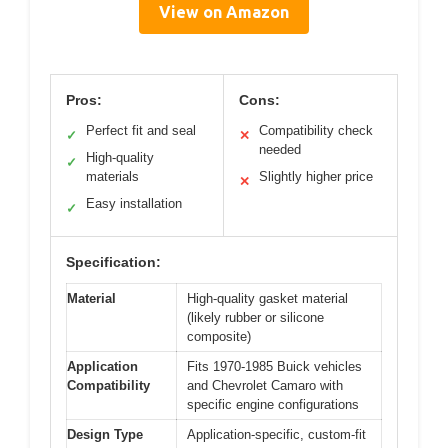
View on Amazon
Pros:
Cons:
Perfect fit and seal
Compatibility check
✓
✕
needed
High-quality
✓
materials
Slightly higher price
✕
Easy installation
✓
Specification:
Material
High-quality gasket material
(likely rubber or silicone
composite)
Application
Fits 1970-1985 Buick vehicles
Compatibility
and Chevrolet Camaro with
specific engine configurations
Design Type
Application-specific, custom-fit