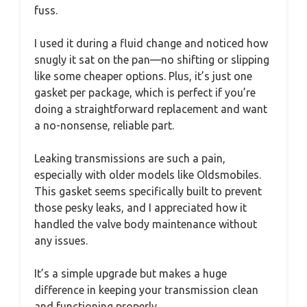
fuss.
I used it during a fluid change and noticed how
snugly it sat on the pan—no shifting or slipping
like some cheaper options. Plus, it’s just one
gasket per package, which is perfect if you’re
doing a straightforward replacement and want
a no-nonsense, reliable part.
Leaking transmissions are such a pain,
especially with older models like Oldsmobiles.
This gasket seems specifically built to prevent
those pesky leaks, and I appreciated how it
handled the valve body maintenance without
any issues.
It’s a simple upgrade but makes a huge
difference in keeping your transmission clean
and functioning properly.