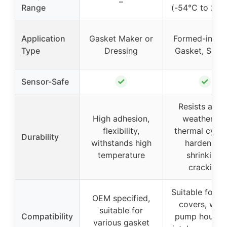
–
Range
(-54°C to 260
Application
Gasket Maker or
Formed-in-Pl
Type
Dressing
Gasket, Seala
✓
✓
Sensor-Safe
Resists agin
High adhesion,
weathering,
flexibility,
thermal cycli
Durability
withstands high
hardening,
temperature
shrinking,
cracking
Suitable for v
OEM specified,
covers, wate
suitable for
Compatibility
pump housing
various gasket