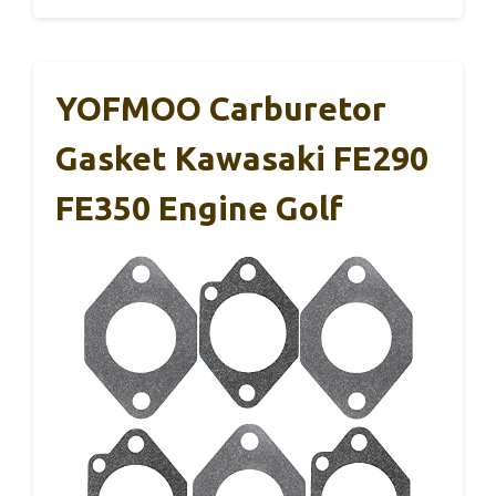
YOFMOO Carburetor
Gasket Kawasaki FE290
FE350 Engine Golf