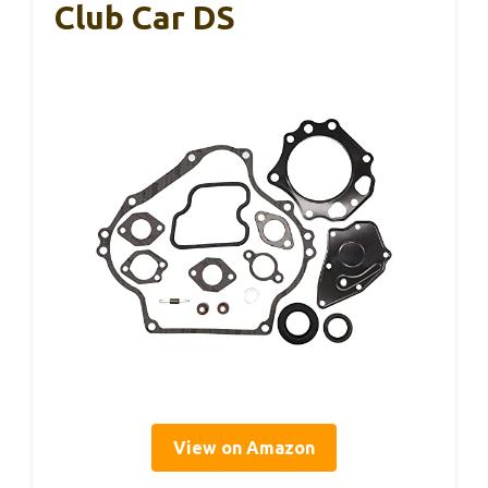
Club Car DS
View on Amazon