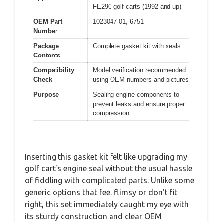
FE290 golf carts (1992 and up)
OEM Part
1023047-01, 6751
Number
Package
Complete gasket kit with seals
Contents
Compatibility
Model verification recommended
Check
using OEM numbers and pictures
Purpose
Sealing engine components to
prevent leaks and ensure proper
compression
Inserting this gasket kit felt like upgrading my
golf cart’s engine seal without the usual hassle
of fiddling with complicated parts. Unlike some
generic options that feel flimsy or don’t fit
right, this set immediately caught my eye with
its sturdy construction and clear OEM