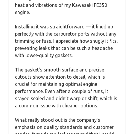
heat and vibrations of my Kawasaki FE350
engine.
Installing it was straightforward — it lined up
perfectly with the carburetor ports without any
trimming or fuss. I appreciate how snugly it fits,
preventing leaks that can be such a headache
with lower-quality gaskets.
The gasket’s smooth surface and precise
cutouts show attention to detail, which is
crucial for maintaining optimal engine
performance. Even after a couple of runs, it
stayed sealed and didn’t warp or shift, which is
a common issue with cheaper options.
What really stood out is the company’s
emphasis on quality standards and customer