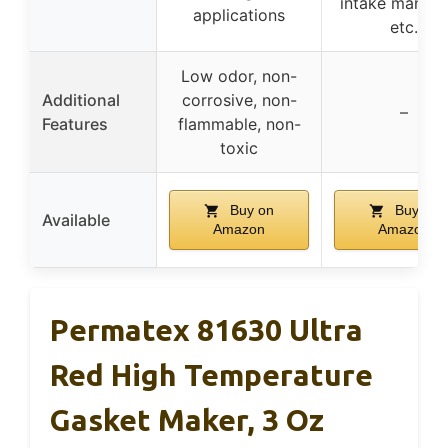
intake manifol
applications
etc.
Low odor, non-
Additional
corrosive, non-
–
Features
flammable, non-
toxic
Buy on
Buy on
Available
Amazon
Amazon
Permatex 81630 Ultra
Red High Temperature
Gasket Maker, 3 Oz