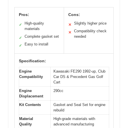
Pros:
Cons:
High-quality
Slightly higher price
✓
✕
materials
Compatibility check
✕
Complete gasket set
needed
✓
Easy to install
✓
Specification:
Engine
Kawasaki FE290 1992-up, Club
Compatibility
Car DS & Precedent Gas Golf
Cart
Engine
290cc
Displacement
Kit Contents
Gasket and Seal Set for engine
rebuild
Material
High-grade materials with
Quality
advanced manufacturing