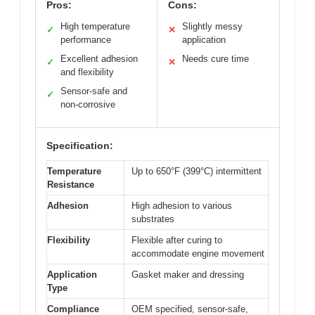
Pros:
Cons:
High temperature
Slightly messy
✓
✕
performance
application
Excellent adhesion
Needs cure time
✓
✕
and flexibility
Sensor-safe and
✓
non-corrosive
Specification:
Temperature
Up to 650°F (399°C) intermittent
Resistance
Adhesion
High adhesion to various
substrates
Flexibility
Flexible after curing to
accommodate engine movement
Application
Gasket maker and dressing
Type
Compliance
OEM specified, sensor-safe,