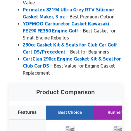
Value
Permatex 82194 Ultra Grey RTV Silicone
Gasket Maker, 3 oz
– Best Premium Option
YOFMOO Carburetor Gasket Kawasaki
FE290 FE350 Engine Golf
– Best Gasket for
Small Engine Rebuilds
290cc Gasket Kit & Seals for Club Car Golf
Cart DS/Precedent
– Best for Beginners
CartClan 290cc Engine Gasket Kit & Seal for
Club Car DS
– Best Value for Engine Gasket
Replacement
Product Comparison
Features
Best Choice
Runner Up