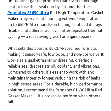
Unlike other gasket products that crack under high
heat or lose their seal quickly, I found that the
Permatex 81630 Ultra
Red High Temperature Gasket
Maker truly excels at handling extreme temperatures
up to 650°F. After hands-on testing, I noticed it stays
flexible and adheres well even after repeated thermal
cycling — a real saving grace for engine repairs.
What sets this apart is its OEM-specified formula,
making it sensor-safe, low odor, and non-corrosive. It
works as a gasket maker or dressing, offering a
reliable seal that resists oil, coolant, and vibrations.
Compared to others, it’s easier to work with and
maintains integrity longer, reducing the risk of leaks
in high-stress areas. For a durable, high-performance
solution, I recommend the Permatex 81630 Ultra Red
Gasket Maker — it’s proven to perform when others
fail.