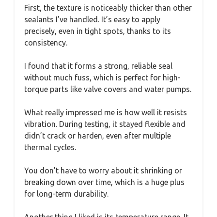
First, the texture is noticeably thicker than other
sealants I’ve handled. It’s easy to apply
precisely, even in tight spots, thanks to its
consistency.
I found that it forms a strong, reliable seal
without much fuss, which is perfect for high-
torque parts like valve covers and water pumps.
What really impressed me is how well it resists
vibration. During testing, it stayed flexible and
didn’t crack or harden, even after multiple
thermal cycles.
You don’t have to worry about it shrinking or
breaking down over time, which is a huge plus
for long-term durability.