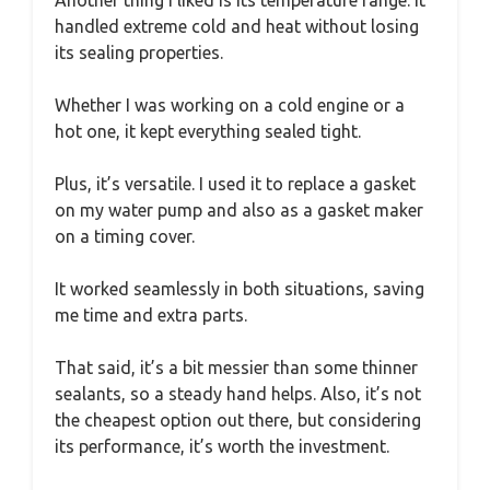
Another thing I liked is its temperature range. It
handled extreme cold and heat without losing
its sealing properties.
Whether I was working on a cold engine or a
hot one, it kept everything sealed tight.
Plus, it’s versatile. I used it to replace a gasket
on my water pump and also as a gasket maker
on a timing cover.
It worked seamlessly in both situations, saving
me time and extra parts.
That said, it’s a bit messier than some thinner
sealants, so a steady hand helps. Also, it’s not
the cheapest option out there, but considering
its performance, it’s worth the investment.