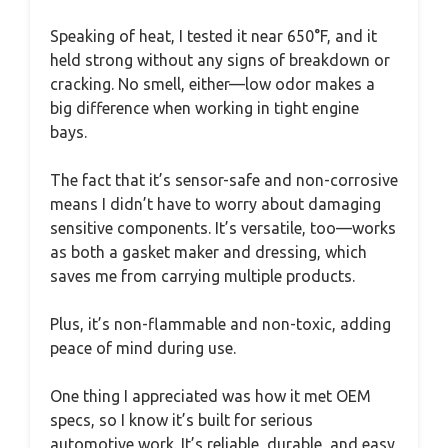
Speaking of heat, I tested it near 650°F, and it
held strong without any signs of breakdown or
cracking. No smell, either—low odor makes a
big difference when working in tight engine
bays.
The fact that it’s sensor-safe and non-corrosive
means I didn’t have to worry about damaging
sensitive components. It’s versatile, too—works
as both a gasket maker and dressing, which
saves me from carrying multiple products.
Plus, it’s non-flammable and non-toxic, adding
peace of mind during use.
One thing I appreciated was how it met OEM
specs, so I know it’s built for serious
automotive work. It’s reliable, durable, and easy