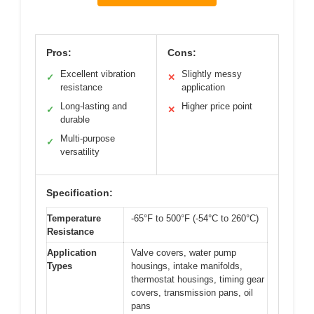
Pros:
Cons:
Excellent vibration
Slightly messy
✓
✕
resistance
application
Long-lasting and
Higher price point
✓
✕
durable
Multi-purpose
✓
versatility
Specification:
Temperature
-65°F to 500°F (-54°C to 260°C)
Resistance
Application
Valve covers, water pump
Types
housings, intake manifolds,
thermostat housings, timing gear
covers, transmission pans, oil
pans