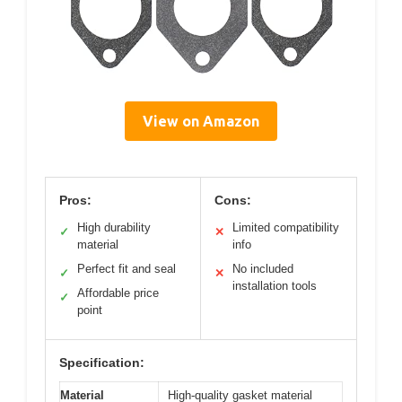
View on Amazon
Pros:
Cons:
High durability
Limited compatibility
✓
✕
material
info
Perfect fit and seal
No included
✓
✕
installation tools
Affordable price
✓
point
Specification:
Material
High-quality gasket material