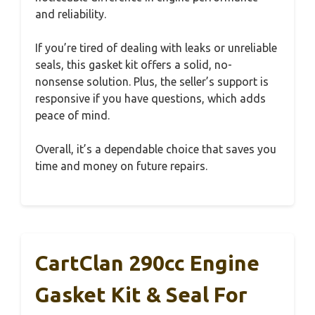
and reliability.
If you’re tired of dealing with leaks or unreliable
seals, this gasket kit offers a solid, no-
nonsense solution. Plus, the seller’s support is
responsive if you have questions, which adds
peace of mind.
Overall, it’s a dependable choice that saves you
time and money on future repairs.
CartClan 290cc Engine
Gasket Kit & Seal For