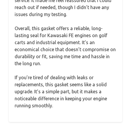
service. It made me feel reassured that I could
reach out if needed, though I didn’t have any
issues during my testing.
Overall, this gasket offers a reliable, long-
lasting seal for Kawasaki FE engines on golf
carts and industrial equipment. It’s an
economical choice that doesn’t compromise on
durability or fit, saving me time and hassle in
the long run.
If you’re tired of dealing with leaks or
replacements, this gasket seems like a solid
upgrade. It’s a simple part, but it makes a
noticeable difference in keeping your engine
running smoothly.