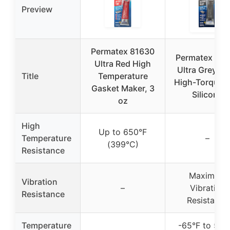
Preview
Permatex 81630
Permatex 82
Ultra Red High
Ultra Grey Ri
Title
Temperature
High-Torque 
Gasket Maker, 3
Silicone
oz
High
Up to 650°F
Temperature
–
(399°C)
Resistance
Maximum
Vibration
–
Vibration
Resistance
Resistance
Temperature
-65°F to 500