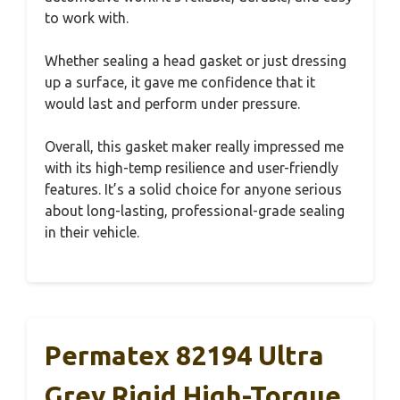
to work with.
Whether sealing a head gasket or just dressing
up a surface, it gave me confidence that it
would last and perform under pressure.
Overall, this gasket maker really impressed me
with its high-temp resilience and user-friendly
features. It’s a solid choice for anyone serious
about long-lasting, professional-grade sealing
in their vehicle.
Permatex 82194 Ultra
Grey Rigid High-Torque