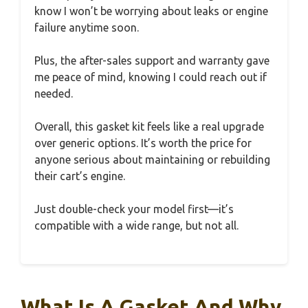
know I won’t be worrying about leaks or engine
failure anytime soon.
Plus, the after-sales support and warranty gave
me peace of mind, knowing I could reach out if
needed.
Overall, this gasket kit feels like a real upgrade
over generic options. It’s worth the price for
anyone serious about maintaining or rebuilding
their cart’s engine.
Just double-check your model first—it’s
compatible with a wide range, but not all.
What Is A Gasket And Why