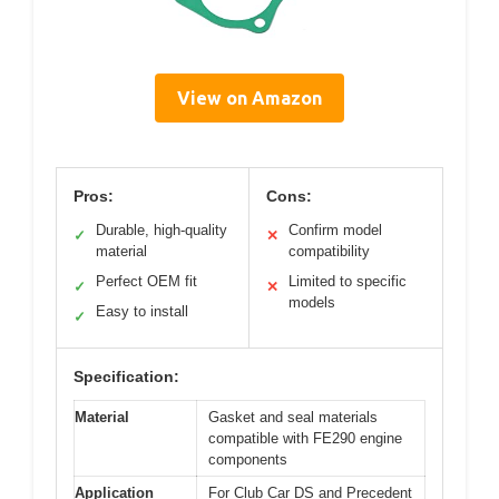
View on Amazon
Pros:
Cons:
Durable, high-quality
Confirm model
✓
✕
material
compatibility
Perfect OEM fit
Limited to specific
✓
✕
models
Easy to install
✓
Specification:
Material
Gasket and seal materials
compatible with FE290 engine
components
Application
For Club Car DS and Precedent