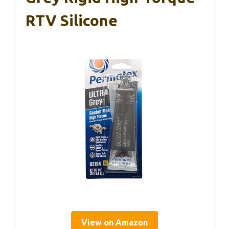
RTV Silicone
View on Amazon