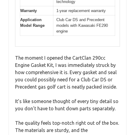
technology
Warranty
1-year replacement warranty
Application
Club Car DS and Precedent
Model Range
models with Kawasaki FE290
engine
The moment I opened the CartClan 290cc
Engine Gasket Kit, I was immediately struck by
how comprehensive it is. Every gasket and seal
you could possibly need for a Club Car DS or
Precedent gas golf cart is neatly packed inside.
It’s like someone thought of every tiny detail so
you don’t have to hunt down parts separately.
The quality feels top-notch right out of the box.
The materials are sturdy, and the