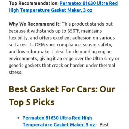
Top Recommendation:
Permatex 81630 Ultra Red
High Temperature Gasket Maker, 3 oz
Why We Recommend It:
This product stands out
because it withstands up to 650°F, maintains
flexibility, and offers excellent adhesion on various
surfaces. Its OEM spec compliance, sensor safety,
and low odor make it ideal for demanding engine
environments, giving it an edge over the Ultra Grey or
generic gaskets that crack or harden under thermal
stress.
Best Gasket For Cars: Our
Top 5 Picks
Permatex 81630 Ultra Red High
Temperature Gasket Maker, 3 oz
– Best