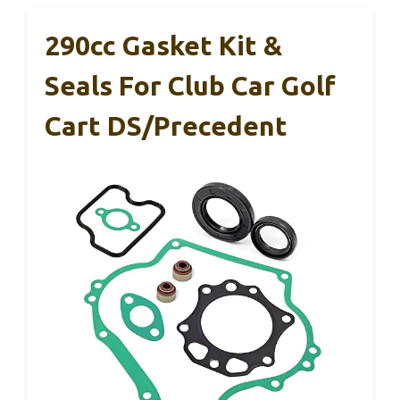
290cc Gasket Kit &
Seals For Club Car Golf
Cart DS/Precedent