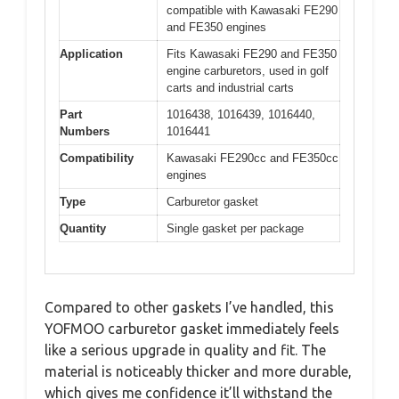
compatible with Kawasaki FE290
and FE350 engines
Application
Fits Kawasaki FE290 and FE350
engine carburetors, used in golf
carts and industrial carts
Part
1016438, 1016439, 1016440,
Numbers
1016441
Compatibility
Kawasaki FE290cc and FE350cc
engines
Type
Carburetor gasket
Quantity
Single gasket per package
Compared to other gaskets I’ve handled, this
YOFMOO carburetor gasket immediately feels
like a serious upgrade in quality and fit. The
material is noticeably thicker and more durable,
which gives me confidence it’ll withstand the