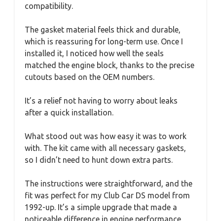
compatibility.
The gasket material feels thick and durable,
which is reassuring for long-term use. Once I
installed it, I noticed how well the seals
matched the engine block, thanks to the precise
cutouts based on the OEM numbers.
It’s a relief not having to worry about leaks
after a quick installation.
What stood out was how easy it was to work
with. The kit came with all necessary gaskets,
so I didn’t need to hunt down extra parts.
The instructions were straightforward, and the
fit was perfect for my Club Car DS model from
1992-up. It’s a simple upgrade that made a
noticeable difference in engine performance