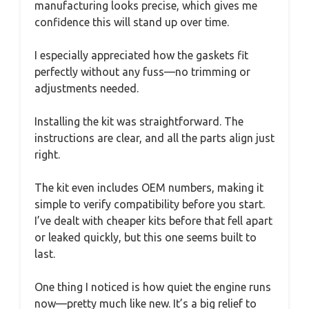
manufacturing looks precise, which gives me
confidence this will stand up over time.
I especially appreciated how the gaskets fit
perfectly without any fuss—no trimming or
adjustments needed.
Installing the kit was straightforward. The
instructions are clear, and all the parts align just
right.
The kit even includes OEM numbers, making it
simple to verify compatibility before you start.
I’ve dealt with cheaper kits before that fell apart
or leaked quickly, but this one seems built to
last.
One thing I noticed is how quiet the engine runs
now—pretty much like new. It’s a big relief to