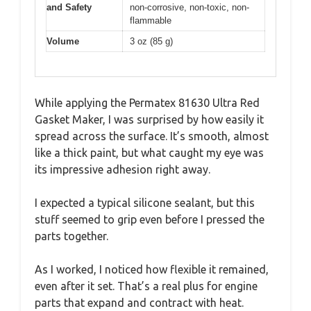
and Safety
non-corrosive, non-toxic, non-
flammable
Volume
3 oz (85 g)
While applying the Permatex 81630 Ultra Red
Gasket Maker, I was surprised by how easily it
spread across the surface. It’s smooth, almost
like a thick paint, but what caught my eye was
its impressive adhesion right away.
I expected a typical silicone sealant, but this
stuff seemed to grip even before I pressed the
parts together.
As I worked, I noticed how flexible it remained,
even after it set. That’s a real plus for engine
parts that expand and contract with heat.