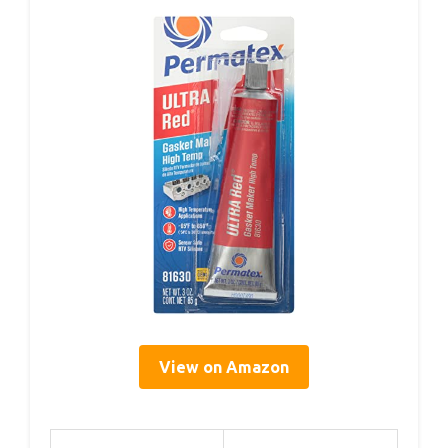
View on Amazon