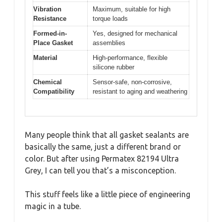
Vibration
Maximum, suitable for high
Resistance
torque loads
Formed-in-
Yes, designed for mechanical
Place Gasket
assemblies
Material
High-performance, flexible
silicone rubber
Chemical
Sensor-safe, non-corrosive,
Compatibility
resistant to aging and weathering
Many people think that all gasket sealants are
basically the same, just a different brand or
color. But after using Permatex 82194 Ultra
Grey, I can tell you that’s a misconception.
This stuff feels like a little piece of engineering
magic in a tube.