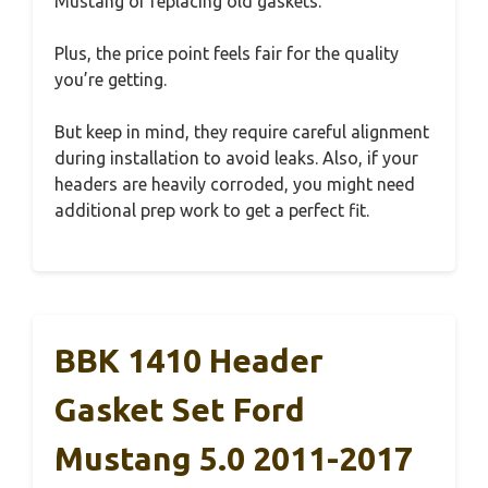
Mustang or replacing old gaskets.
Plus, the price point feels fair for the quality
you’re getting.
But keep in mind, they require careful alignment
during installation to avoid leaks. Also, if your
headers are heavily corroded, you might need
additional prep work to get a perfect fit.
BBK 1410 Header
Gasket Set Ford
Mustang 5.0 2011-2017