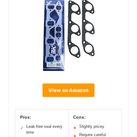
View on Amazon
Pros:
Cons:
Leak-free seal every
Slightly pricey
✓
✕
time
Require careful
✕