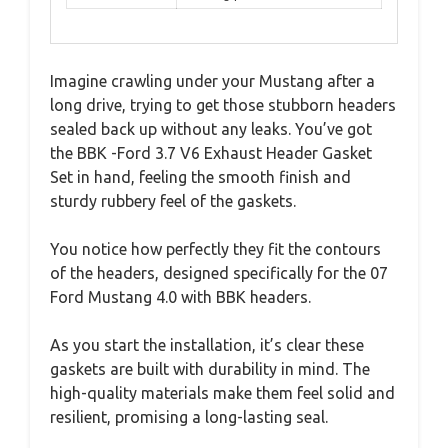
Imagine crawling under your Mustang after a
long drive, trying to get those stubborn headers
sealed back up without any leaks. You’ve got
the BBK -Ford 3.7 V6 Exhaust Header Gasket
Set in hand, feeling the smooth finish and
sturdy rubbery feel of the gaskets.
You notice how perfectly they fit the contours
of the headers, designed specifically for the 07
Ford Mustang 4.0 with BBK headers.
As you start the installation, it’s clear these
gaskets are built with durability in mind. The
high-quality materials make them feel solid and
resilient, promising a long-lasting seal.