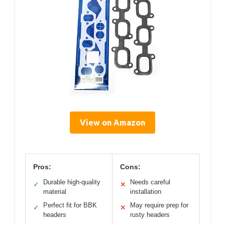
View on Amazon
Pros:
Cons:
Durable high-quality
Needs careful
✓
✕
material
installation
Perfect fit for BBK
May require prep for
✓
✕
headers
rusty headers