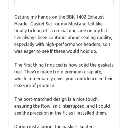
Getting my hands on the BBK 1402 Exhaust
Header Gasket Set for my Mustang felt like
finally ticking off a crucial upgrade on my list.
I’ve always been cautious about sealing quality,
especially with high-performance headers, so I
was eager to see if these would hold up.
The first thing I noticed is how solid the gaskets
feel. They’re made from premium graphite,
which immediately gives you confidence in their
leak-proof promise.
The port-matched design is a nice touch,
ensuring the flow isn’t interrupted, and I could
see the precision in the fit as I installed them.
During installation, the gaskets seated