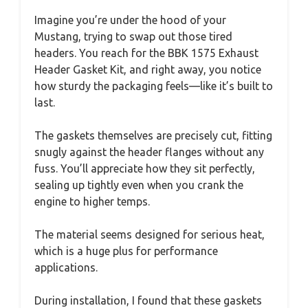
Imagine you’re under the hood of your
Mustang, trying to swap out those tired
headers. You reach for the BBK 1575 Exhaust
Header Gasket Kit, and right away, you notice
how sturdy the packaging feels—like it’s built to
last.
The gaskets themselves are precisely cut, fitting
snugly against the header flanges without any
fuss. You’ll appreciate how they sit perfectly,
sealing up tightly even when you crank the
engine to higher temps.
The material seems designed for serious heat,
which is a huge plus for performance
applications.
During installation, I found that these gaskets