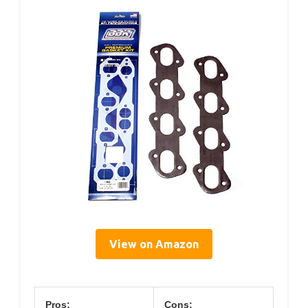
View on Amazon
Pros:
Cons: