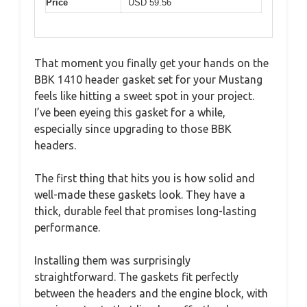
Price
USD 59.56
That moment you finally get your hands on the
BBK 1410 header gasket set for your Mustang
feels like hitting a sweet spot in your project.
I’ve been eyeing this gasket for a while,
especially since upgrading to those BBK
headers.
The first thing that hits you is how solid and
well-made these gaskets look. They have a
thick, durable feel that promises long-lasting
performance.
Installing them was surprisingly
straightforward. The gaskets fit perfectly
between the headers and the engine block, with