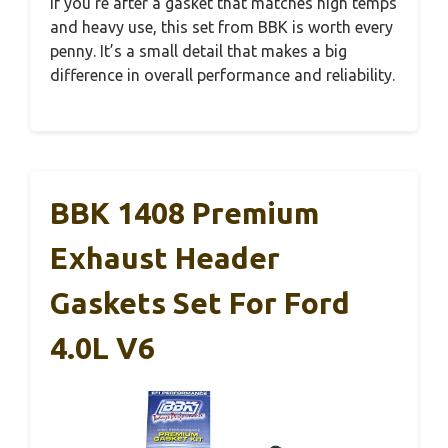
If you’re after a gasket that matches high temps
and heavy use, this set from BBK is worth every
penny. It’s a small detail that makes a big
difference in overall performance and reliability.
BBK 1408 Premium
Exhaust Header
Gaskets Set For Ford
4.0L V6