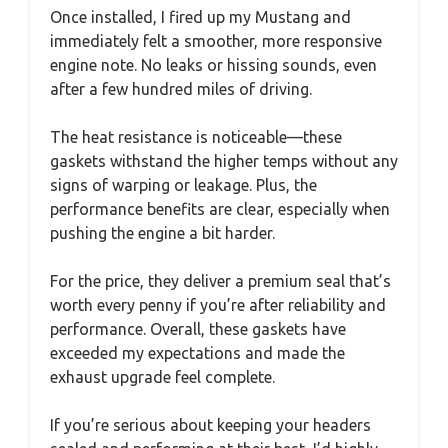
Once installed, I fired up my Mustang and
immediately felt a smoother, more responsive
engine note. No leaks or hissing sounds, even
after a few hundred miles of driving.
The heat resistance is noticeable—these
gaskets withstand the higher temps without any
signs of warping or leakage. Plus, the
performance benefits are clear, especially when
pushing the engine a bit harder.
For the price, they deliver a premium seal that’s
worth every penny if you’re after reliability and
performance. Overall, these gaskets have
exceeded my expectations and made the
exhaust upgrade feel complete.
If you’re serious about keeping your headers