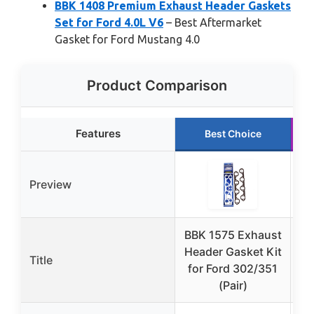
BBK 1408 Premium Exhaust Header Gaskets
Set for Ford 4.0L V6
– Best Aftermarket
Gasket for Ford Mustang 4.0
Product Comparison
Features
Best Choice
Preview
BBK 1575 Exhaust
B
Header Gasket Kit
Title
E
for Ford 302/351
(Pair)