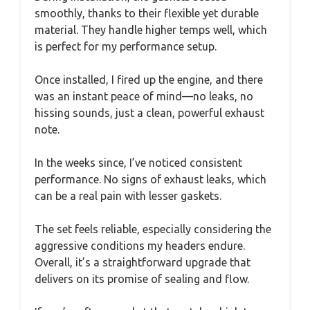
smoothly, thanks to their flexible yet durable
material. They handle higher temps well, which
is perfect for my performance setup.
Once installed, I fired up the engine, and there
was an instant peace of mind—no leaks, no
hissing sounds, just a clean, powerful exhaust
note.
In the weeks since, I’ve noticed consistent
performance. No signs of exhaust leaks, which
can be a real pain with lesser gaskets.
The set feels reliable, especially considering the
aggressive conditions my headers endure.
Overall, it’s a straightforward upgrade that
delivers on its promise of sealing and flow.