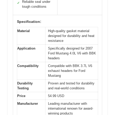
Reliable seal under
✓
tough conditions
Specification:
Material
High-quality gasket material
designed for durability and heat
resistance
Application
Specifically designed for 2007
Ford Mustang 4.0L V6 with BBK
headers
Compatibility
Compatible with BBK 3.7L V6
exhaust headers for Ford
Mustang
Durability
Proven and tested for durability
Testing
and real-world conditions
Price
54.99 USD
Manufacturer
Leading manufacturer with
international renown for award-
winning products