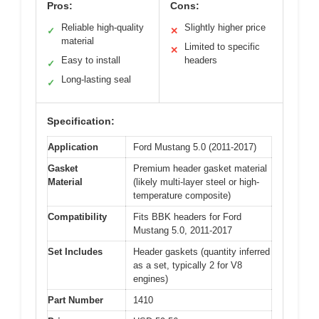
Pros:
Cons:
Reliable high-quality
Slightly higher price
✓
✕
material
Limited to specific
✕
Easy to install
headers
✓
Long-lasting seal
✓
Specification:
Application
Ford Mustang 5.0 (2011-2017)
Gasket
Premium header gasket material
Material
(likely multi-layer steel or high-
temperature composite)
Compatibility
Fits BBK headers for Ford
Mustang 5.0, 2011-2017
Set Includes
Header gaskets (quantity inferred
as a set, typically 2 for V8
engines)
Part Number
1410