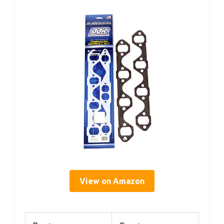
View on Amazon