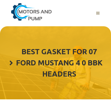
Skip
to
Menu
content
BEST GASKET FOR 07
FORD MUSTANG 4 0 BBK
HEADERS