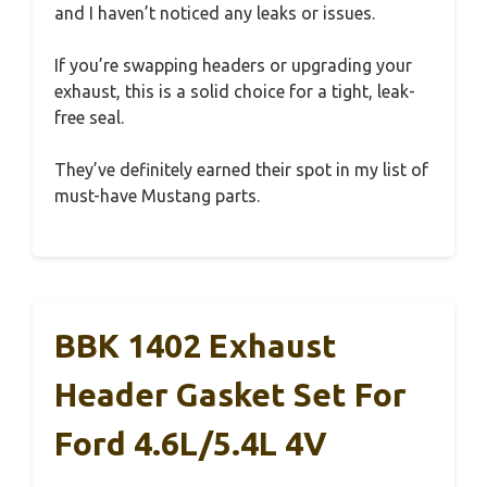
and I haven’t noticed any leaks or issues.
If you’re swapping headers or upgrading your
exhaust, this is a solid choice for a tight, leak-
free seal.
They’ve definitely earned their spot in my list of
must-have Mustang parts.
BBK 1402 Exhaust
Header Gasket Set For
Ford 4.6L/5.4L 4V