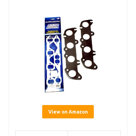
View on Amazon