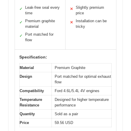
Leak-free seal every
Slightly premium
✓
✕
time
price
Premium graphite
Installation can be
✓
✕
material
tricky
Port matched for
✓
flow
Specification:
Material
Premium Graphite
Design
Port matched for optimal exhaust
flow
Compatibility
Ford 4.6L/5.4L 4V engines
Temperature
Designed for higher temperature
Resistance
performance
Quantity
Sold as a pair
Price
59.56 USD