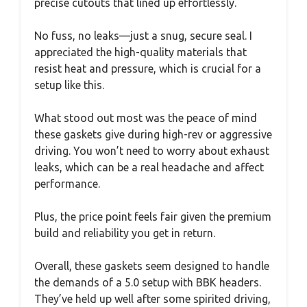
precise cutouts that lined up effortlessly.
No fuss, no leaks—just a snug, secure seal. I
appreciated the high-quality materials that
resist heat and pressure, which is crucial for a
setup like this.
What stood out most was the peace of mind
these gaskets give during high-rev or aggressive
driving. You won’t need to worry about exhaust
leaks, which can be a real headache and affect
performance.
Plus, the price point feels fair given the premium
build and reliability you get in return.
Overall, these gaskets seem designed to handle
the demands of a 5.0 setup with BBK headers.
They’ve held up well after some spirited driving,