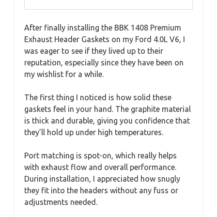
After finally installing the BBK 1408 Premium
Exhaust Header Gaskets on my Ford 4.0L V6, I
was eager to see if they lived up to their
reputation, especially since they have been on
my wishlist for a while.
The first thing I noticed is how solid these
gaskets feel in your hand. The graphite material
is thick and durable, giving you confidence that
they’ll hold up under high temperatures.
Port matching is spot-on, which really helps
with exhaust flow and overall performance.
During installation, I appreciated how snugly
they fit into the headers without any fuss or
adjustments needed.