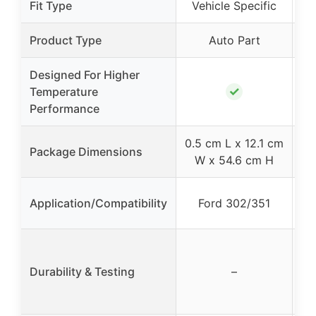
Fit Type
Vehicle Specific
Product Type
Auto Part
Designed For Higher
✓
Temperature
Performance
0.5 cm L x 12.1 cm
Package Dimensions
W x 54.6 cm H
Application/Compatibility
Ford 302/351
Pr
fo
Durability & Testing
–
f
w