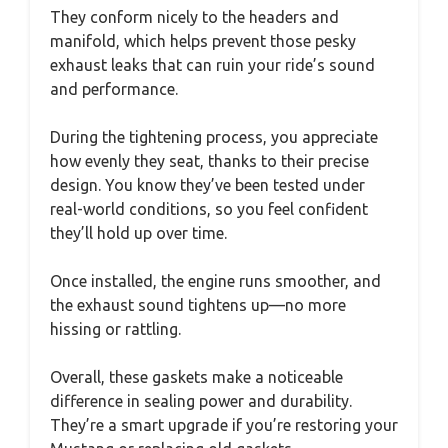
They conform nicely to the headers and
manifold, which helps prevent those pesky
exhaust leaks that can ruin your ride’s sound
and performance.
During the tightening process, you appreciate
how evenly they seat, thanks to their precise
design. You know they’ve been tested under
real-world conditions, so you feel confident
they’ll hold up over time.
Once installed, the engine runs smoother, and
the exhaust sound tightens up—no more
hissing or rattling.
Overall, these gaskets make a noticeable
difference in sealing power and durability.
They’re a smart upgrade if you’re restoring your