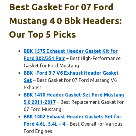
Best Gasket For 07 Ford
Mustang 4 0 Bbk Headers:
Our Top 5 Picks
BBK 1575 Exhaust Header Gasket Kit for
Ford 302/351 Pair
– Best High-Performance
Gasket for Ford Mustang
BBK -Ford 3.7 V6 Exhaust Header Gasket
Set
– Best Gasket for 07 Ford Mustang V6
Exhaust
BBK 1410 Header Gasket Set Ford Mustang
5.0 2011-2017
– Best Replacement Gasket for
07 Ford Mustang
BBK 1402 Exhaust Header Gaskets Set for
Ford 4.6L, 5.4L – 4
– Best Overall for Various
Ford Engines