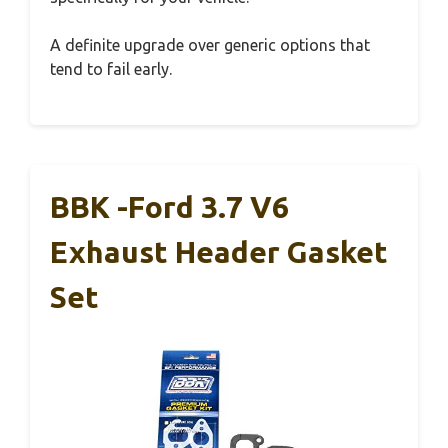
A definite upgrade over generic options that
tend to fail early.
BBK -Ford 3.7 V6
Exhaust Header Gasket
Set