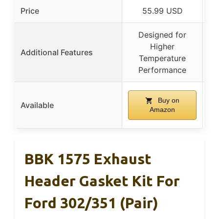
Price
55.99 USD
Designed for
A
Higher
Additional Features
Temperature
Performance
Buy on
Available
Amazon
BBK 1575 Exhaust
Header Gasket Kit For
Ford 302/351 (Pair)