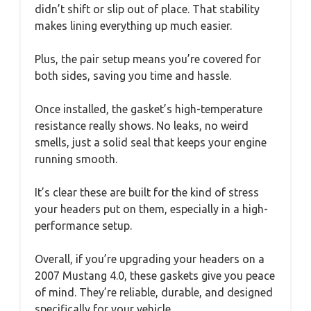
didn’t shift or slip out of place. That stability
makes lining everything up much easier.
Plus, the pair setup means you’re covered for
both sides, saving you time and hassle.
Once installed, the gasket’s high-temperature
resistance really shows. No leaks, no weird
smells, just a solid seal that keeps your engine
running smooth.
It’s clear these are built for the kind of stress
your headers put on them, especially in a high-
performance setup.
Overall, if you’re upgrading your headers on a
2007 Mustang 4.0, these gaskets give you peace
of mind. They’re reliable, durable, and designed
specifically for your vehicle.