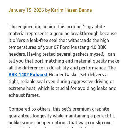
January 15, 2026
by
Karim Hasan Banna
The engineering behind this product’s graphite
material represents a genuine breakthrough because
it offers a leak-free seal that withstands the high
temperatures of your 07 Ford Mustang 4.0 BBK
headers. Having tested several gaskets myself, I can
tell you that port matching and material quality make
all the difference in durability and performance. The
BBK 1402 Exhaust
Header Gasket Set delivers a
tight, reliable seal even during aggressive driving or
extreme heat, which is crucial for avoiding leaks and
exhaust fumes.
Compared to others, this set’s premium graphite
guarantees longevity while maintaining a perfect fit,
unlike some cheaper options that warp or slip over