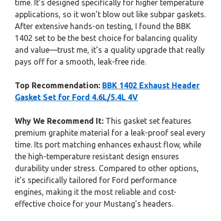
time. It’s designed specifically for higher temperature
applications, so it won’t blow out like subpar gaskets.
After extensive hands-on testing, I found the BBK
1402 set to be the best choice for balancing quality
and value—trust me, it’s a quality upgrade that really
pays off for a smooth, leak-free ride.
Top Recommendation:
BBK 1402 Exhaust Header
Gasket Set for Ford 4.6L/5.4L 4V
Why We Recommend It:
This gasket set features
premium graphite material for a leak-proof seal every
time. Its port matching enhances exhaust flow, while
the high-temperature resistant design ensures
durability under stress. Compared to other options,
it’s specifically tailored for Ford performance
engines, making it the most reliable and cost-
effective choice for your Mustang’s headers.