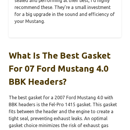
sealed and performing at their best, I’d highly
recommend these. They’re a small investment
for a big upgrade in the sound and efficiency of
your Mustang.
What Is The Best Gasket
For 07 Ford Mustang 4.0
BBK Headers?
The best gasket for a 2007 Ford Mustang 4.0 with
BBK headers is the Fel-Pro 1415 gasket. This gasket
fits between the header and the engine to create a
tight seal, preventing exhaust leaks. An optimal
gasket choice minimizes the risk of exhaust gas