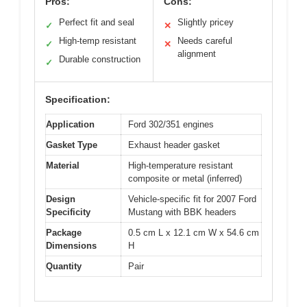
Pros:
Cons:
Perfect fit and seal
Slightly pricey
✓
✕
High-temp resistant
Needs careful
✓
✕
alignment
Durable construction
✓
Specification:
Application
Ford 302/351 engines
Gasket Type
Exhaust header gasket
Material
High-temperature resistant
composite or metal (inferred)
Design
Vehicle-specific fit for 2007 Ford
Specificity
Mustang with BBK headers
Package
0.5 cm L x 12.1 cm W x 54.6 cm
Dimensions
H
Quantity
Pair