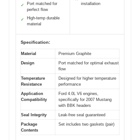
Port matched for
installation
✓
perfect flow
High-temp durable
✓
material
Specification:
Material
Premium Graphite
Design
Port matched for optimal exhaust
flow
Temperature
Designed for higher temperature
Resistance
performance
Application
Ford 4.0L V6 engines,
Compatibility
specifically for 2007 Mustang
with BBK headers
Seal Integrity
Leak-free seal guaranteed
Package
Set includes two gaskets (pair)
Contents