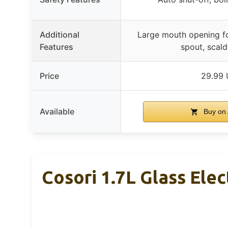
Additional
Large mouth opening fo
Features
spout, scald
Price
29.99
Available
Buy on
Cosori 1.7L Glass Elec