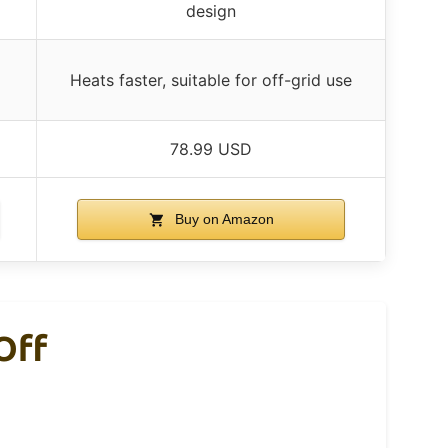
design
Heats faster, suitable for off-grid use
78.99 USD
Buy on Amazon
Off