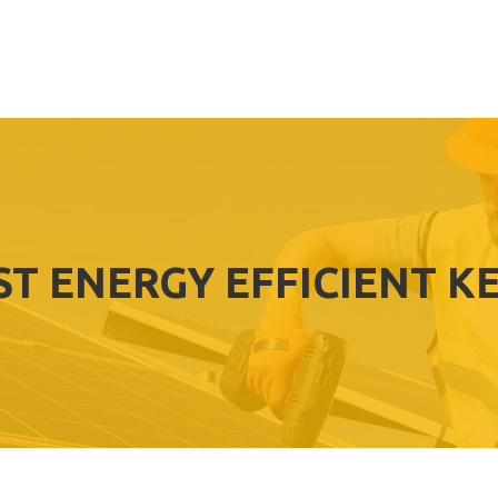
ST ENERGY EFFICIENT K