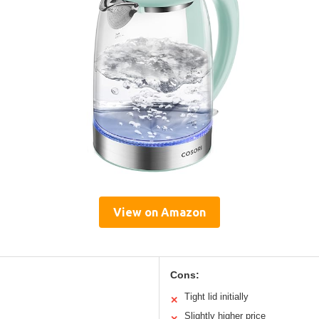
View on Amazon
Cons:
Tight lid initially
✕
Slightly higher price