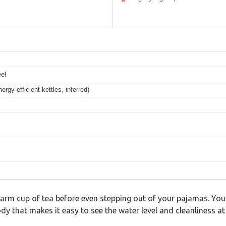
✕
eel
gy-efficient kettles, inferred)
arm cup of tea before even stepping out of your pajamas. You r
dy that makes it easy to see the water level and cleanliness at