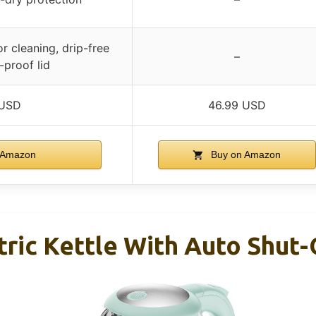
r cleaning, drip-free
–
-proof lid
 USD
46.99 USD
 Amazon
Buy on Amazon
tric Kettle With Auto Shut-