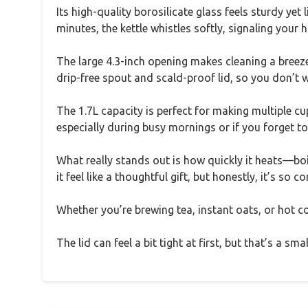
Its high-quality borosilicate glass feels sturdy ye
minutes, the kettle whistles softly, signaling your h
The large 4.3-inch opening makes cleaning a breeze,
drip-free spout and scald-proof lid, so you don’t w
The 1.7L capacity is perfect for making multiple cup
especially during busy mornings or if you forget to 
What really stands out is how quickly it heats—boi
it feel like a thoughtful gift, but honestly, it’s so c
Whether you’re brewing tea, instant oats, or hot coc
The lid can feel a bit tight at first, but that’s a sm