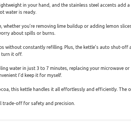
t lightweight in your hand, and the stainless steel accents add
ot water is ready.
 whether you’re removing lime buildup or adding lemon slices. 
orry about spills or burns.
s without constantly refilling. Plus, the kettle’s auto shut-of
turn it off.
ling water in just 3 to 7 minutes, replacing your microwave or
onvenient I’d keep it for myself.
oa, this kettle handles it all effortlessly and efficiently. The
all trade-off for safety and precision.