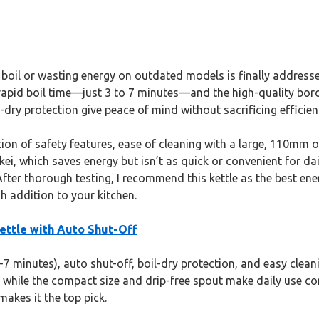
 boil or wasting energy on outdated models is finally address
s rapid boil time—just 3 to 7 minutes—and the high-quality boro
-dry protection give peace of mind without sacrificing efficien
tion of safety features, ease of cleaning with a large, 110mm o
ei, which saves energy but isn’t as quick or convenient for dai
After thorough testing, I recommend this kettle as the best ene
sh addition to your kitchen.
Kettle with Auto Shut-Off
3-7 minutes), auto shut-off, boil-dry protection, and easy cleanin
, while the compact size and drip-free spout make daily use co
makes it the top pick.