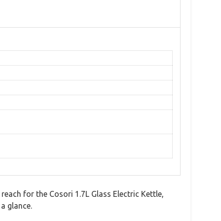
each for the Cosori 1.7L Glass Electric Kettle,
 a glance.