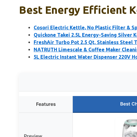
Best Energy Efficient K
Cosori Electric Kettle, No Plastic Filter & S
Quickone Takei 2.5L Energy-Saving Silver K
FreshAir Turbo Pot 2.5 Qt. Stainless Steel 
NATRUTH Limescale & Coffee Maker Cleanin
5L Electric Instant Water Dispenser 220V H
Best C
Features
Preview