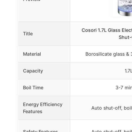
Cosori 1.7L Glass Elect
Title
Shut-
Material
Borosilicate glass & 
Capacity
1.7
Boil Time
3-7 mi
Energy Efficiency
Auto shut-off, boi
Features
Safety Features
Auto shut-off, boi