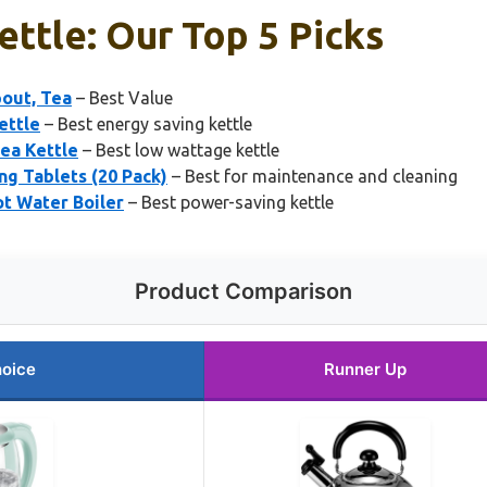
ettle: Our Top 5 Picks
pout, Tea
– Best Value
ettle
– Best energy saving kettle
Tea Kettle
– Best low wattage kettle
g Tablets (20 Pack)
– Best for maintenance and cleaning
ot Water Boiler
– Best power-saving kettle
Product Comparison
hoice
Runner Up