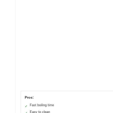
Pros:
Fast boiling time
✓
Easy to clean