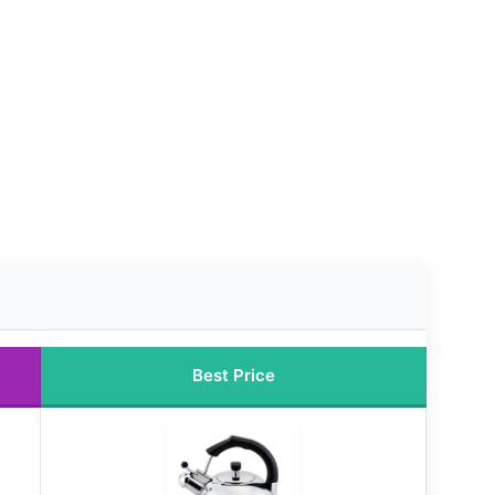
Best Price