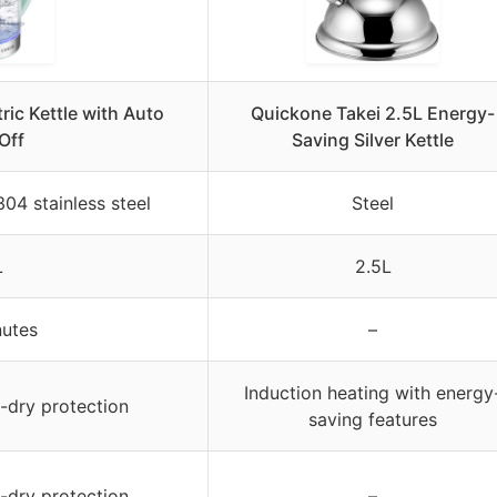
ric Kettle with Auto
Quickone Takei 2.5L Energy-
Off
Saving Silver Kettle
304 stainless steel
Steel
L
2.5L
nutes
–
Induction heating with energy
l-dry protection
saving features
l-dry protection
–