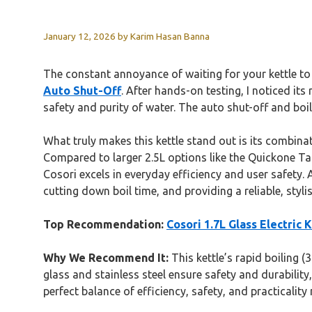
January 12, 2026
by
Karim Hasan Banna
The constant annoyance of waiting for your kettle to
Auto Shut-Off
. After hands-on testing, I noticed it
safety and purity of water. The auto shut-off and boil
What truly makes this kettle stand out is its combina
Compared to larger 2.5L options like the Quickone Tak
Cosori excels in everyday efficiency and user safety. 
cutting down boil time, and providing a reliable, styli
Top Recommendation:
Cosori 1.7L Glass Electric 
Why We Recommend It:
This kettle’s rapid boiling (
glass and stainless steel ensure safety and durability
perfect balance of efficiency, safety, and practicality 