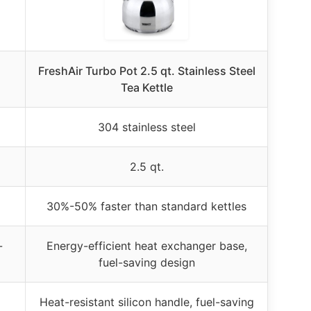
FreshAir Turbo Pot 2.5 qt. Stainless Steel
Tea Kettle
304 stainless steel
2.5 qt.
30%-50% faster than standard kettles
-
Energy-efficient heat exchanger base,
fuel-saving design
Heat-resistant silicon handle, fuel-saving