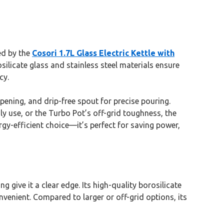
ed by the
Cosori 1.7L Glass Electric Kettle with
silicate glass and stainless steel materials ensure
cy.
pening, and drip-free spout for precise pouring.
ly use, or the Turbo Pot’s off-grid toughness, the
rgy-efficient choice—it’s perfect for saving power,
g give it a clear edge. Its high-quality borosilicate
nvenient. Compared to larger or off-grid options, its