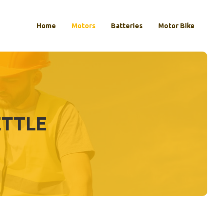
Home
Motors
Batteries
Motor Bike
ETTLE