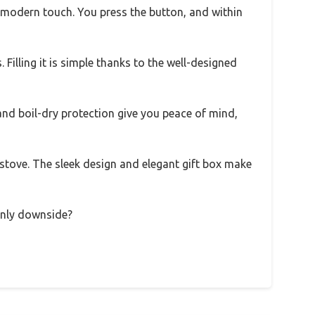
 a modern touch. You press the button, and within
Filling it is simple thanks to the well-designed
f and boil-dry protection give you peace of mind,
 stove. The sleek design and elegant gift box make
 only downside?