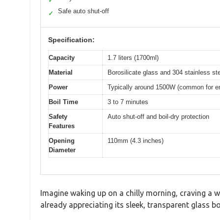
✓
Safe auto shut-off
✓
Specification:
Capacity
1.7 liters (1700ml)
Material
Borosilicate glass and 304 stainless st
Power
Typically around 1500W (common for ener
Boil Time
3 to 7 minutes
Safety
Auto shut-off and boil-dry protection
Features
Opening
110mm (4.3 inches)
Diameter
Imagine waking up on a chilly morning, craving a w
already appreciating its sleek, transparent glass bo