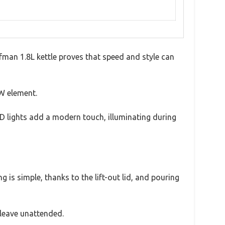
efman 1.8L kettle proves that speed and style can
0W element.
LED lights add a modern touch, illuminating during
 is simple, thanks to the lift-out lid, and pouring
 leave unattended.