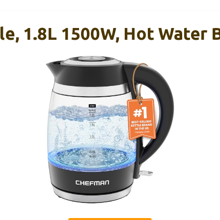
le, 1.8L 1500W, Hot Water B