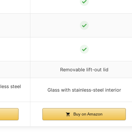
✓
✓
✓
Removable lift-out lid
less steel
Glass with stainless-steel interior
Buy on Amazon