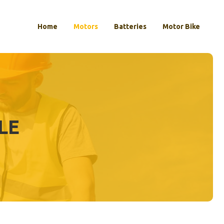
Home
Motors
Batteries
Motor Bike
LE