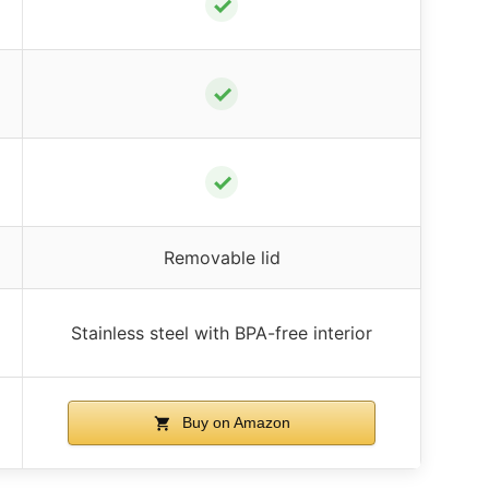
✓
✓
✓
Removable lid
Stainless steel with BPA-free interior
Buy on Amazon