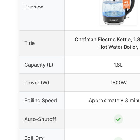
Preview
Chefman Electric Kettle, 1
Title
Hot Water Boiler,
Capacity (L)
1.8L
Power (W)
1500W
Boiling Speed
Approximately 3 min
✓
Auto-Shutoff
Boil-Dry