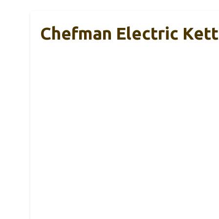
Chefman Electric Kett