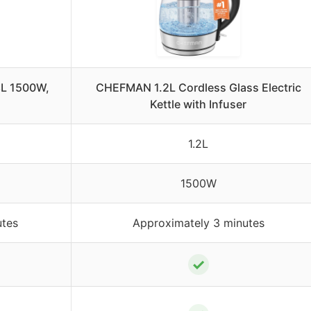
.8L 1500W,
CHEFMAN 1.2L Cordless Glass Electric
Kettle with Infuser
1.2L
1500W
utes
Approximately 3 minutes
✓