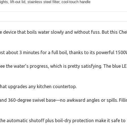
ts, lift-out lid, stainless steel filter, cool-touch handle
le device that boils water slowly and without fuss. But this Ch
st about 3 minutes for a full boil, thanks to its powerful 150
see the water’s progress, which is pretty satisfying. The blue 
k that upgrades any kitchen countertop.
and 360-degree swivel base—no awkward angles or spills. Filling
d the automatic shutoff plus boil-dry protection make it safe to