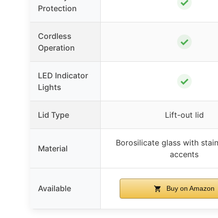
✓
Protection
Cordless
✓
Operation
LED Indicator
✓
Lights
Lid Type
Lift-out lid
Borosilicate glass with stain
Material
accents
Available
Buy on Amazon