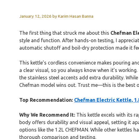
January 12, 2026
by
Karim Hasan Banna
The first thing that struck me about this
Chefman Ele
style and function. After hands-on testing, I appreci
automatic shutoff and boil-dry protection made it feel 
This kettle’s cordless convenience makes pouring and s
a clear visual, so you always know when it’s working.
the stainless steel accents add extra durability. Whil
Chefman model wins out. Trust me—this is the best ov
Top Recommendation:
Chefman Electric Kettle, 1
Why We Recommend It:
This kettle excels with its r
body offers durability and visual appeal, setting it 
options like the 1.2L CHEFMAN. While other kettles h
thorough comparison and testing.