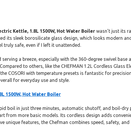
ctric Kettle, 1.8L 1500W, Hot Water Boiler
wasn’t just its r
ated its sleek borosilicate glass design, which looks modern 
truly safe, even if I left it unattended.
erving a breeze, especially with the 360-degree swivel base an
 Compared to others, like the CHEFMAN 1.2L Cordless Glass Elect
e the COSORI with temperature presets is fantastic for precision
erall for everyday use and style.
.8L 1500W, Hot Water Boiler
apid boil in just three minutes, automatic shutoff, and boil-dry
apart from more basic models. Its cordless design adds conveni
ave unique features, the Chefman combines speed, safety, and 