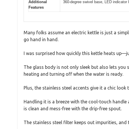
Additional
360-degree swivel base, LED indicator ligh
Features
Many folks assume an electric kettle is just a simp
go hand in hand.
I was surprised how quickly this kettle heats up—ju
The glass body is not only sleek but also lets you 
heating and turning off when the water is ready.
Plus, the stainless steel accents give it a chic loo
Handling it is a breeze with the cool-touch handle 
is clean and mess-free with the drip-free spout.
The stainless steel filter keeps out impurities, an