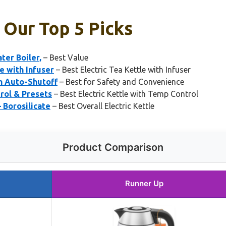
: Our Top 5 Picks
ter Boiler,
– Best Value
e with Infuser
– Best Electric Tea Kettle with Infuser
th Auto-Shutoff
– Best for Safety and Convenience
rol & Presets
– Best Electric Kettle with Temp Control
– Borosilicate
– Best Overall Electric Kettle
Product Comparison
Runner Up