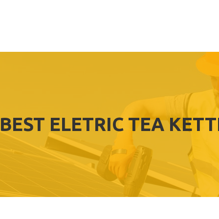
BEST ELETRIC TEA KETT