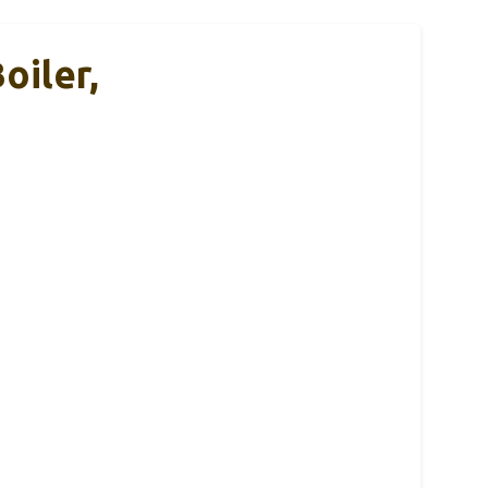
oiler,