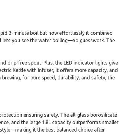
apid 3-minute boil but how effortlessly it combined
and lets you see the water boiling—no guesswork. The
d drip-free spout. Plus, the LED indicator lights give
ric Kettle with Infuser, it offers more capacity, and
 brewing, for pure speed, durability, and safety, the
 protection ensuring safety. The all-glass borosilicate
ence, and the large 1.8L capacity outperforms smaller
style—making it the best balanced choice after