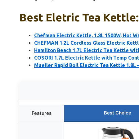
Best Eletric Tea Kettle
Chefman Electric Kettle, 1.8L 1500W, Hot Wa
CHEFMAN 1.2L Cordless Glass Electric Kettl
Hamilton Beach 1.7L Electric Tea Kettle wi
COSORI 1.7L Electric Kettle with Temp Cont
Mueller Rapid Boil Electric Tea Kettle 1.8L 
Best Choice
Features