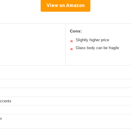
View on Amazon
Cons:
Slightly higher price
✕
Glass body can be fragile
✕
accents
on