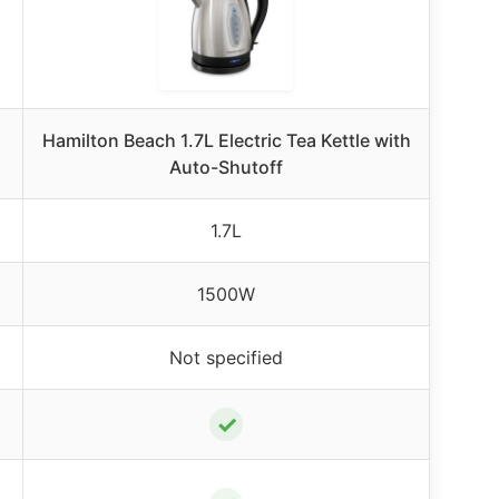
Hamilton Beach 1.7L Electric Tea Kettle with
Auto-Shutoff
1.7L
1500W
Not specified
✓