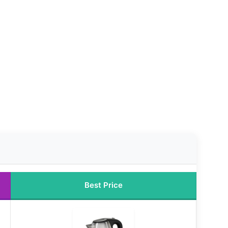
Best Price