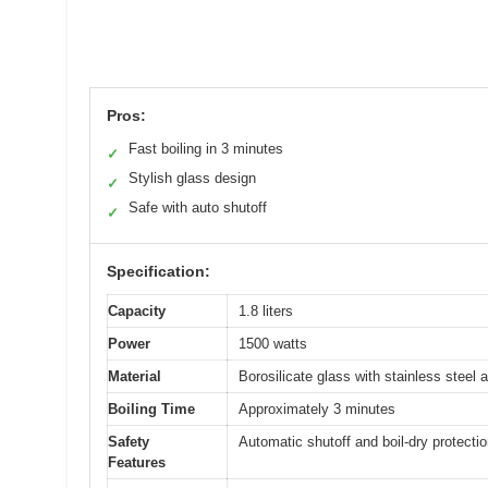
Pros:
Fast boiling in 3 minutes
✓
Stylish glass design
✓
Safe with auto shutoff
✓
Specification:
Capacity
1.8 liters
Power
1500 watts
Material
Borosilicate glass with stainless steel 
Boiling Time
Approximately 3 minutes
Safety
Automatic shutoff and boil-dry protecti
Features