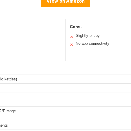
View on Amazon
Cons:
Slightly pricey
✕
No app connectivity
✕
ic kettles)
2°F range
nents