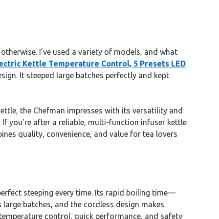
 otherwise. I’ve used a variety of models, and what
ctric Kettle Temperature Control, 5 Presets LED
esign. It steeped large batches perfectly and kept
ttle, the Chefman impresses with its versatility and
 you’re after a reliable, multi-function infuser kettle
bines quality, convenience, and value for tea lovers
erfect steeping every time. Its rapid boiling time—
 large batches, and the cordless design makes
 temperature control, quick performance, and safety