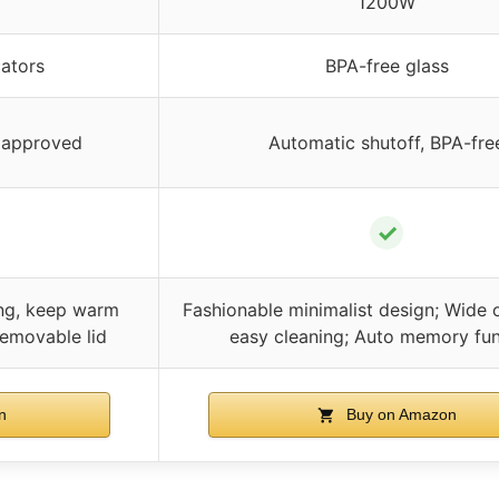
1200W
cators
BPA-free glass
L approved
Automatic shutoff, BPA-fre
✓
ing, keep warm
Fashionable minimalist design; Wide 
emovable lid
easy cleaning; Auto memory fun
n
Buy on Amazon