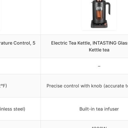
ature Control, 5
Electric Tea Kettle, INTASTING Glas
Kettle tea
–
2°F)
Precise control with knob (accurate t
nless steel)
Built-in tea infuser