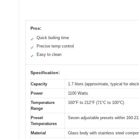
Pros:
Quick boiling time
✓
Precise temp control
✓
Easy to clean
✓
Specification:
Capacity
1.7 liters (approximate, typical for electr
Power
1100 Watts
Temperature
160°F to 212°F (71°C to 100°C)
Range
Preset
Seven adjustable presets within 160-21
Temperatures
Material
Glass body with stainless steel compo