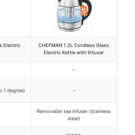
s Electric
CHEFMAN 1.2L Cordless Glass
Electric Kettle with Infuser
–
o 1 degree)
–
Removable tea infuser (stainless
steel)