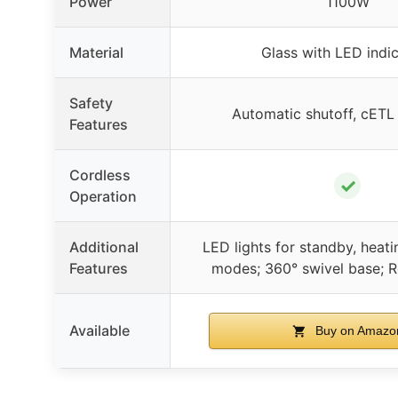
Power
1100W
Material
Glass with LED indi
Safety
Automatic shutoff, cET
Features
Cordless
✓
Operation
Additional
LED lights for standby, heat
Features
modes; 360° swivel base; R
Available
Buy on Amazo