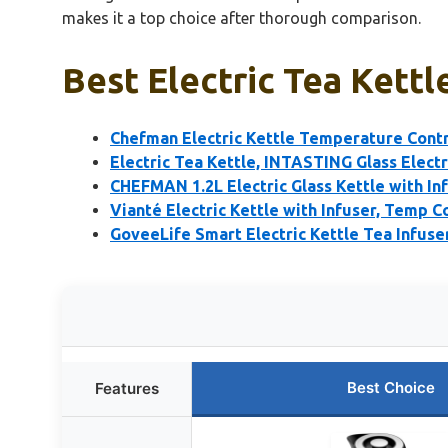
makes it a top choice after thorough comparison.
Best Electric Tea Kettl
Chefman Electric Kettle Temperature Contr
Electric Tea Kettle, INTASTING Glass Electr
CHEFMAN 1.2L Electric Glass Kettle with In
Vianté Electric Kettle with Infuser, Temp Co
GoveeLife Smart Electric Kettle Tea Infuser
Best Choice
Features