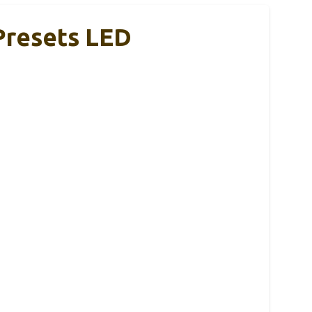
Presets LED