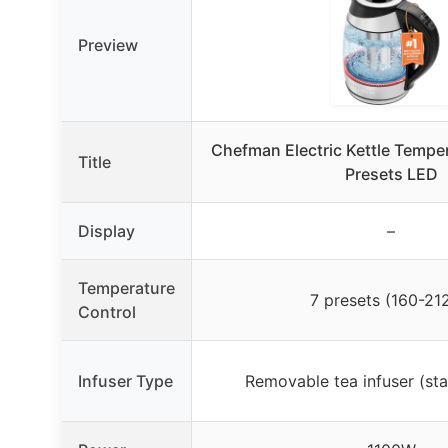
Preview
Chefman Electric Kettle Temper
Title
Presets LED
Display
–
Temperature
7 presets (160-21
Control
Infuser Type
Removable tea infuser (stai