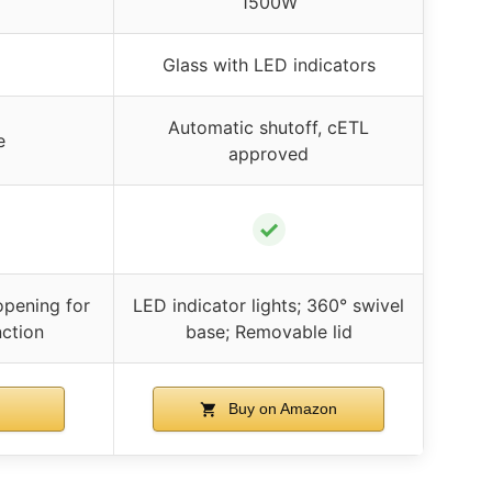
1500W
Glass with LED indicators
Automatic shutoff, cETL
e
approved
✓
opening for
LED indicator lights; 360° swivel
ction
base; Removable lid
Buy on Amazon