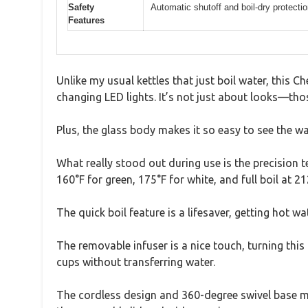
Safety
Automatic shutoff and boil-dry protecti
Features
Unlike my usual kettles that just boil water, this 
changing LED lights. It’s not just about looks—tho
Plus, the glass body makes it so easy to see the wa
What really stood out during use is the precision t
160°F for green, 175°F for white, and full boil at 21
The quick boil feature is a lifesaver, getting hot 
The removable infuser is a nice touch, turning this 
cups without transferring water.
The cordless design and 360-degree swivel base mea