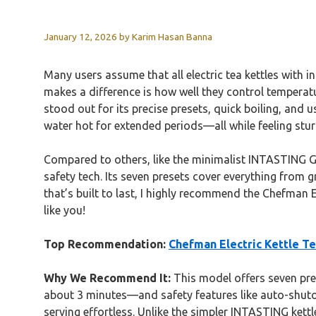
January 12, 2026
by
Karim Hasan Banna
Many users assume that all electric tea kettles with i
makes a difference is how well they control temperat
stood out for its precise presets, quick boiling, and 
water hot for extended periods—all while feeling stur
Compared to others, like the minimalist INTASTING Gla
safety tech. Its seven presets cover everything from gr
that’s built to last, I highly recommend the Chefman E
like you!
Top Recommendation:
Chefman Electric Kettle T
Why We Recommend It:
This model offers seven prec
about 3 minutes—and safety features like auto-shuto
serving effortless. Unlike the simpler INTASTING ket