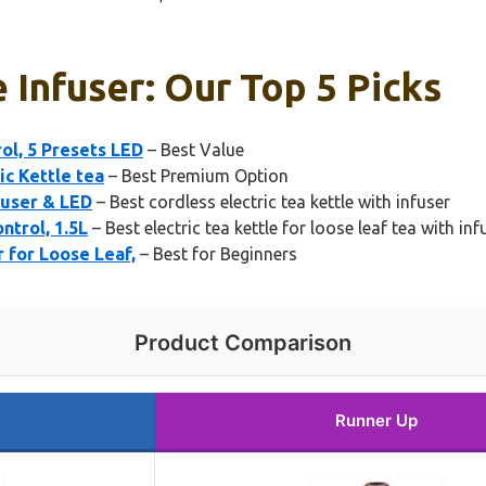
e Infuser: Our Top 5 Picks
ol, 5 Presets LED
– Best Value
ic Kettle tea
– Best Premium Option
fuser & LED
– Best cordless electric tea kettle with infuser
ntrol, 1.5L
– Best electric tea kettle for loose leaf tea with inf
 for Loose Leaf,
– Best for Beginners
Product Comparison
Runner Up