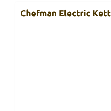
Chefman Electric Kett