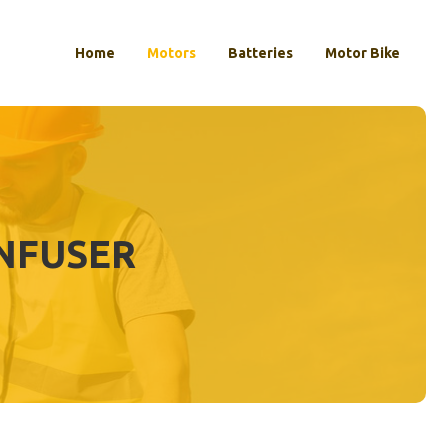
Home
Motors
Batteries
Motor Bike
INFUSER