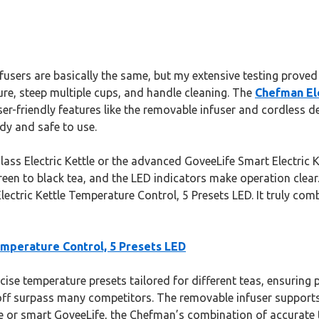
nfusers are basically the same, but my extensive testing proved
ure, steep multiple cups, and handle cleaning. The
Chefman Ele
user-friendly features like the removable infuser and cordless d
dy and safe to use.
ss Electric Kettle or the advanced GoveeLife Smart Electric Ke
een to black tea, and the LED indicators make operation clear. If
lectric Kettle Temperature Control, 5 Presets LED. It truly com
emperature Control, 5 Presets LED
ise temperature presets tailored for different teas, ensuring p
ff surpass many competitors. The removable infuser supports
tle or smart GoveeLife, the Chefman’s combination of accurate