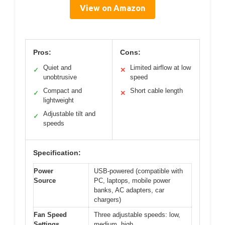
View on Amazon
Pros:
Cons:
Quiet and
Limited airflow at low
✓
✕
unobtrusive
speed
Compact and
Short cable length
✓
✕
lightweight
Adjustable tilt and
✓
speeds
Specification:
Power
USB-powered (compatible with
Source
PC, laptops, mobile power
banks, AC adapters, car
chargers)
Fan Speed
Three adjustable speeds: low,
Settings
medium, high