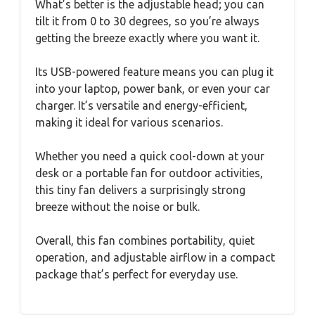
What’s better is the adjustable head; you can
tilt it from 0 to 30 degrees, so you’re always
getting the breeze exactly where you want it.
Its USB-powered feature means you can plug it
into your laptop, power bank, or even your car
charger. It’s versatile and energy-efficient,
making it ideal for various scenarios.
Whether you need a quick cool-down at your
desk or a portable fan for outdoor activities,
this tiny fan delivers a surprisingly strong
breeze without the noise or bulk.
Overall, this fan combines portability, quiet
operation, and adjustable airflow in a compact
package that’s perfect for everyday use.