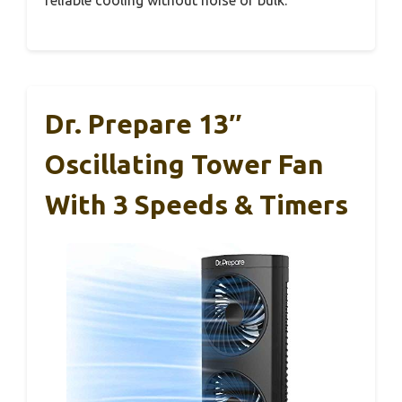
reliable cooling without noise or bulk.
Dr. Prepare 13″
Oscillating Tower Fan
With 3 Speeds & Timers