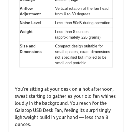
Airflow
Vertical rotation of the fan head
Adjustment
from 0 to 30 degrees
Noise Level
Less than 50dB during operation
Weight
Less than 8 ounces
(approximately 226 grams)
Size and
Compact design suitable for
Dimensions
small spaces, exact dimensions
not specified but implied to be
small and portable
You’re sitting at your desk on a hot afternoon,
sweat starting to gather as your old fan whines
loudly in the background. You reach for the
Gaiatop USB Desk Fan, feeling its surprisingly
lightweight build in your hand — less than 8
ounces.