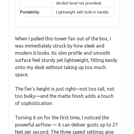
decibel level not provided)
Portability
Lightweight with built-in handle
When I pulled this tower fan out of the box, I
was immediately struck by how sleek and
modern it looks. Its slim profile and smooth
surface feel sturdy yet lightweight, fitting easily
onto my desk without taking up too much
space.
The fan’s height is just right—not too tall, not
too bulky—and the matte finish adds a touch
of sophistication.
Turning it on for the first time, I noticed the
powerful airflow — it can deliver gusts up to 27
feet per second. The three speed settings give