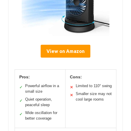
View on Amazon
Pros:
Cons:
Powerful airflow in a
Limited to 110° swing
✓
✕
small size
Smaller size may not
✕
Quiet operation,
cool large rooms
✓
peaceful sleep
Wide oscillation for
✓
better coverage