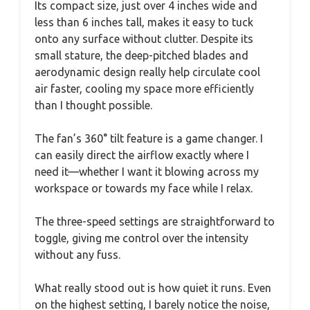
Its compact size, just over 4 inches wide and
less than 6 inches tall, makes it easy to tuck
onto any surface without clutter. Despite its
small stature, the deep-pitched blades and
aerodynamic design really help circulate cool
air faster, cooling my space more efficiently
than I thought possible.
The fan’s 360° tilt feature is a game changer. I
can easily direct the airflow exactly where I
need it—whether I want it blowing across my
workspace or towards my face while I relax.
The three-speed settings are straightforward to
toggle, giving me control over the intensity
without any fuss.
What really stood out is how quiet it runs. Even
on the highest setting, I barely notice the noise,