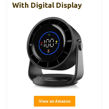
With Digital Display
View on Amazon