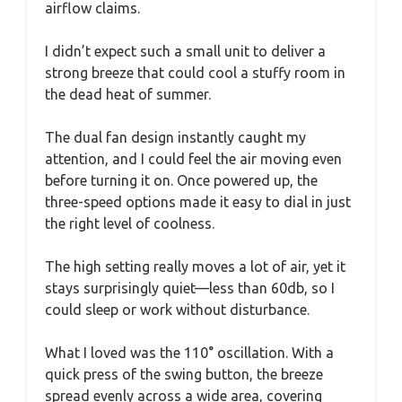
airflow claims.
I didn’t expect such a small unit to deliver a
strong breeze that could cool a stuffy room in
the dead heat of summer.
The dual fan design instantly caught my
attention, and I could feel the air moving even
before turning it on. Once powered up, the
three-speed options made it easy to dial in just
the right level of coolness.
The high setting really moves a lot of air, yet it
stays surprisingly quiet—less than 60db, so I
could sleep or work without disturbance.
What I loved was the 110° oscillation. With a
quick press of the swing button, the breeze
spread evenly across a wide area, covering