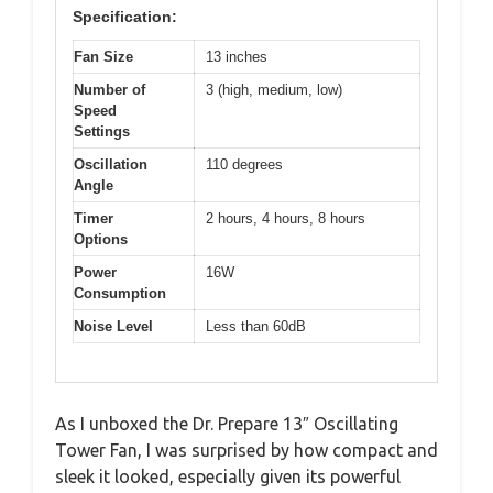
Specification:
Fan Size
13 inches
Number of
3 (high, medium, low)
Speed
Settings
Oscillation
110 degrees
Angle
Timer
2 hours, 4 hours, 8 hours
Options
Power
16W
Consumption
Noise Level
Less than 60dB
As I unboxed the Dr. Prepare 13″ Oscillating
Tower Fan, I was surprised by how compact and
sleek it looked, especially given its powerful