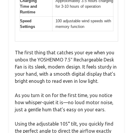
Charging
Approximately 3.5 hours charging
Time and
for 3-10 hours of operation
Runtime
Speed
100 adjustable wind speeds with
Settings
memory function
The first thing that catches your eye when you
unbox the YOSHENMO 7.5″ Rechargeable Desk
Fan is its sleek, modern design. It feels sturdy in
your hand, with a smooth digital display that’s
bright enough to read even in low light.
As you turn it on for the first time, you notice
how whisper-quiet it is—no loud motor noise,
just a gentle hum that’s easy on your ears.
Using the adjustable 105° tilt, you quickly find
the perfect angle to direct the airflow exactly