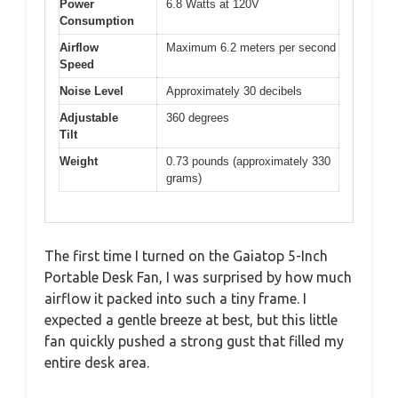
Power
6.8 Watts at 120V
Consumption
Airflow
Maximum 6.2 meters per second
Speed
Noise Level
Approximately 30 decibels
Adjustable
360 degrees
Tilt
Weight
0.73 pounds (approximately 330
grams)
The first time I turned on the Gaiatop 5-Inch
Portable Desk Fan, I was surprised by how much
airflow it packed into such a tiny frame. I
expected a gentle breeze at best, but this little
fan quickly pushed a strong gust that filled my
entire desk area.