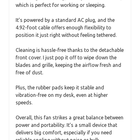
which is perfect for working or sleeping.
It’s powered by a standard AC plug, and the
4.92-foot cable offers enough flexibility to
position it just right without feeling tethered.
Cleaning is hassle-free thanks to the detachable
front cover. I just pop it off to wipe down the
blades and grille, keeping the airflow fresh and
free of dust.
Plus, the rubber pads keep it stable and
vibration-free on my desk, even at higher
speeds.
Overall, this fan strikes a great balance between
power and portability. It’s a small device that
delivers big comfort, especially if you need