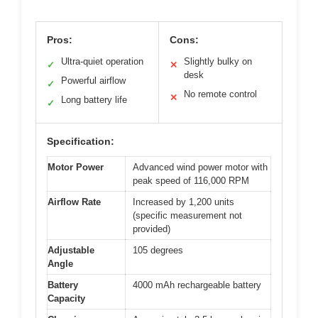
Pros:
Cons:
Ultra-quiet operation
Slightly bulky on
✓
✕
desk
Powerful airflow
✓
No remote control
✕
Long battery life
✓
Specification:
Motor Power
Advanced wind power motor with
peak speed of 116,000 RPM
Airflow Rate
Increased by 1,200 units
(specific measurement not
provided)
Adjustable
105 degrees
Angle
Battery
4000 mAh rechargeable battery
Capacity