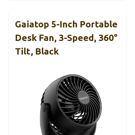
Gaiatop 5-Inch Portable
Desk Fan, 3-Speed, 360°
Tilt, Black