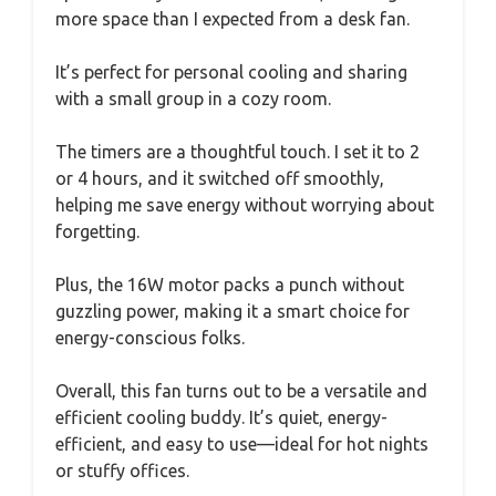
more space than I expected from a desk fan.
It’s perfect for personal cooling and sharing
with a small group in a cozy room.
The timers are a thoughtful touch. I set it to 2
or 4 hours, and it switched off smoothly,
helping me save energy without worrying about
forgetting.
Plus, the 16W motor packs a punch without
guzzling power, making it a smart choice for
energy-conscious folks.
Overall, this fan turns out to be a versatile and
efficient cooling buddy. It’s quiet, energy-
efficient, and easy to use—ideal for hot nights
or stuffy offices.