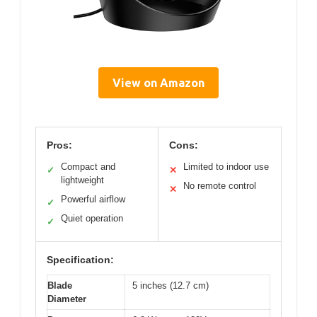
View on Amazon
Pros:
Cons:
Compact and
Limited to indoor use
✓
✕
lightweight
No remote control
✕
Powerful airflow
✓
Quiet operation
✓
Specification:
Blade
5 inches (12.7 cm)
Diameter