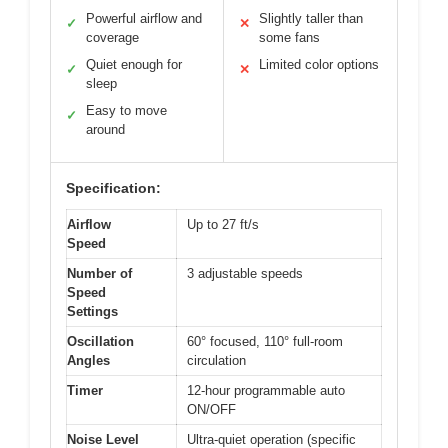
Powerful airflow and
Slightly taller than
✓
✕
coverage
some fans
Quiet enough for
Limited color options
✓
✕
sleep
Easy to move
✓
around
Specification:
Airflow
Up to 27 ft/s
Speed
Number of
3 adjustable speeds
Speed
Settings
Oscillation
60° focused, 110° full-room
Angles
circulation
Timer
12-hour programmable auto
ON/OFF
Noise Level
Ultra-quiet operation (specific