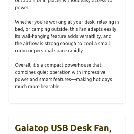
outdoors or in places without easy access to
power.
Whether you’re working at your desk, relaxing in
bed, or camping outside, this fan adapts easily.
Its wall-hanging feature adds versatility, and
the airflow is strong enough to cool a small
room or personal space rapidly.
Overall, it’s a compact powerhouse that
combines quiet operation with impressive
power and smart features—making hot days
much more bearable.
Gaiatop USB Desk Fan,