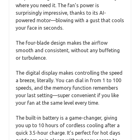
where you need it. The fan’s power is
surprisingly impressive, thanks to its AI-
powered motor—blowing with a gust that cools
your face in seconds.
The four-blade design makes the airflow
smooth and consistent, without any buffeting
or turbulence.
The digital display makes controlling the speed
a breeze, literally. You can dial in from 1 to 100
speeds, and the memory function remembers
your last setting—super convenient if you like
your fan at the same level every time.
The built-in battery is a game-changer, giving
you up to 10 hours of cordless cooling after a
quick 3.5-hour charge. It’s perfect for hot days