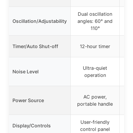
Dual oscillation
10
Oscillation/Adjustability
angles: 60° and
110°
Timer/Auto Shut-off
12-hour timer
W
Ultra-quiet
Noise Level
operation
re
Bui
AC power,
Power Source
b
portable handle
User-friendly
– (
Display/Controls
control panel
no