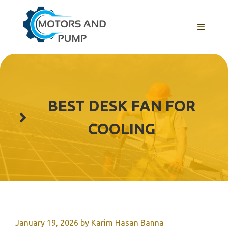
Skip
to
Menu
content
BEST DESK FAN FOR
COOLING
January 19, 2026
by
Karim Hasan Banna