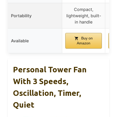
Compact,
Por
Portability
lightweight, built-
hol
in handle
Buy on
Available
Amazon
Personal Tower Fan
With 3 Speeds,
Oscillation, Timer,
Quiet