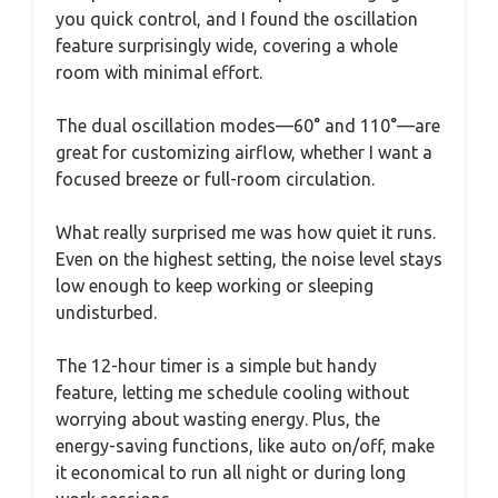
you quick control, and I found the oscillation
feature surprisingly wide, covering a whole
room with minimal effort.
The dual oscillation modes—60° and 110°—are
great for customizing airflow, whether I want a
focused breeze or full-room circulation.
What really surprised me was how quiet it runs.
Even on the highest setting, the noise level stays
low enough to keep working or sleeping
undisturbed.
The 12-hour timer is a simple but handy
feature, letting me schedule cooling without
worrying about wasting energy. Plus, the
energy-saving functions, like auto on/off, make
it economical to run all night or during long