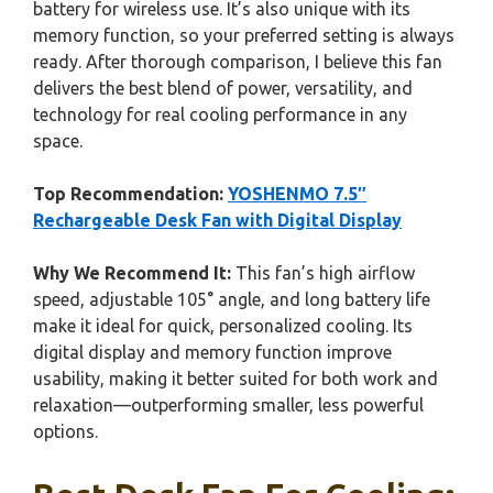
battery for wireless use. It’s also unique with its
memory function, so your preferred setting is always
ready. After thorough comparison, I believe this fan
delivers the best blend of power, versatility, and
technology for real cooling performance in any
space.
Top Recommendation:
YOSHENMO 7.5″
Rechargeable Desk Fan with Digital Display
Why We Recommend It:
This fan’s high airflow
speed, adjustable 105° angle, and long battery life
make it ideal for quick, personalized cooling. Its
digital display and memory function improve
usability, making it better suited for both work and
relaxation—outperforming smaller, less powerful
options.