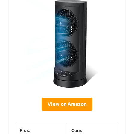
View on Amazon
Pros:
Cons: