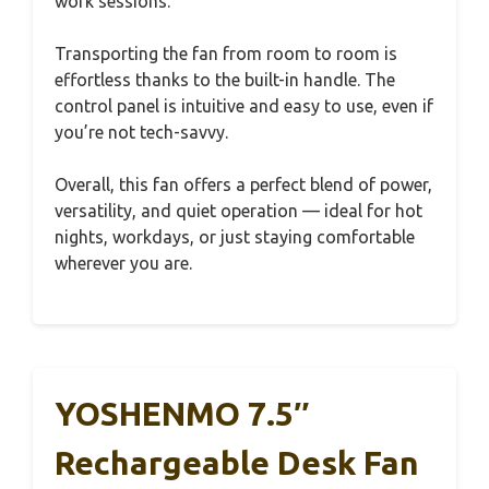
work sessions.
Transporting the fan from room to room is
effortless thanks to the built-in handle. The
control panel is intuitive and easy to use, even if
you’re not tech-savvy.
Overall, this fan offers a perfect blend of power,
versatility, and quiet operation — ideal for hot
nights, workdays, or just staying comfortable
wherever you are.
YOSHENMO 7.5″
Rechargeable Desk Fan