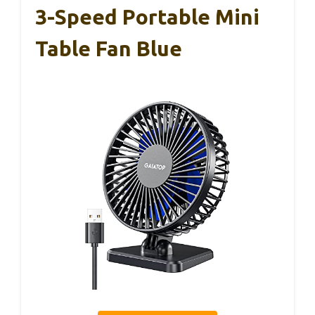
3-Speed Portable Mini
Table Fan Blue