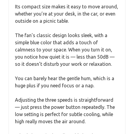
Its compact size makes it easy to move around,
whether you’re at your desk, in the car, or even
outside on a picnic table.
The fan’s classic design looks sleek, with a
simple blue color that adds a touch of
calmness to your space. When you turn it on,
you notice how quiet it is — less than 50dB —
so it doesn’t disturb your work or relaxation.
You can barely hear the gentle hum, which is a
huge plus if you need focus or a nap.
Adjusting the three speeds is straightforward
— just press the power button repeatedly. The
low setting is perfect for subtle cooling, while
high really moves the air around.