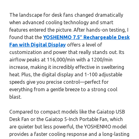
The landscape for desk fans changed dramatically
when advanced cooling technology and smart
features entered the picture. After hands-on testing, I
found that the
YOSHENMO 7.5″ Rechargeable Desk
Fan with Digital Display
offers a level of
customization and power that really stands out. Its
airflow peaks at 116,000/min with a 1200/min
increase, making it incredibly effective in sweltering
heat. Plus, the digital display and 1-100 adjustable
speeds give you precise control—perfect for
everything from a gentle breeze to a strong cool
blast.
Compared to compact models like the Gaiatop USB
Desk Fan or the Gaiatop 5-Inch Portable Fan, which
are quieter but less powerful, the YOSHENMO model
provides a faster cooling response and a long-lasting