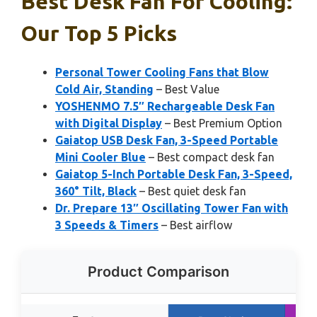
Best Desk Fan For Cooling:
Our Top 5 Picks
Personal Tower Cooling Fans that Blow
Cold Air, Standing
– Best Value
YOSHENMO 7.5″ Rechargeable Desk Fan
with Digital Display
– Best Premium Option
Gaiatop USB Desk Fan, 3-Speed Portable
Mini Cooler Blue
– Best compact desk fan
Gaiatop 5-Inch Portable Desk Fan, 3-Speed,
360° Tilt, Black
– Best quiet desk fan
Dr. Prepare 13″ Oscillating Tower Fan with
3 Speeds & Timers
– Best airflow
Product Comparison