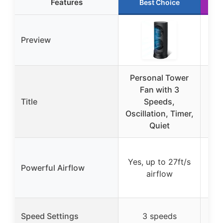
Features
Best Choice
Preview
Personal Tower
YO
Fan with 3
R
Title
Speeds,
De
Oscillation, Timer,
Di
Quiet
Ye
Yes, up to 27ft/s
mot
Powerful Airflow
airflow
120
1-1
Speed Settings
3 speeds