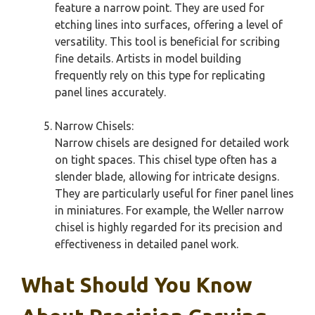
feature a narrow point. They are used for
etching lines into surfaces, offering a level of
versatility. This tool is beneficial for scribing
fine details. Artists in model building
frequently rely on this type for replicating
panel lines accurately.
Narrow Chisels:
Narrow chisels are designed for detailed work
on tight spaces. This chisel type often has a
slender blade, allowing for intricate designs.
They are particularly useful for finer panel lines
in miniatures. For example, the Weller narrow
chisel is highly regarded for its precision and
effectiveness in detailed panel work.
What Should You Know