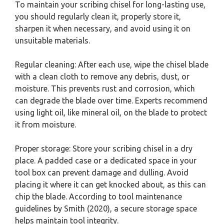
To maintain your scribing chisel for long-lasting use,
you should regularly clean it, properly store it,
sharpen it when necessary, and avoid using it on
unsuitable materials.
Regular cleaning: After each use, wipe the chisel blade
with a clean cloth to remove any debris, dust, or
moisture. This prevents rust and corrosion, which
can degrade the blade over time. Experts recommend
using light oil, like mineral oil, on the blade to protect
it from moisture.
Proper storage: Store your scribing chisel in a dry
place. A padded case or a dedicated space in your
tool box can prevent damage and dulling. Avoid
placing it where it can get knocked about, as this can
chip the blade. According to tool maintenance
guidelines by Smith (2020), a secure storage space
helps maintain tool integrity.