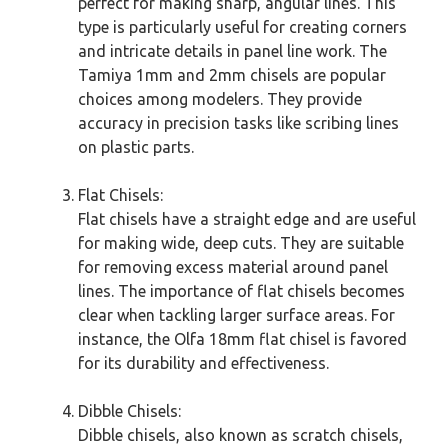
perfect for making sharp, angular lines. This
type is particularly useful for creating corners
and intricate details in panel line work. The
Tamiya 1mm and 2mm chisels are popular
choices among modelers. They provide
accuracy in precision tasks like scribing lines
on plastic parts.
Flat Chisels:
Flat chisels have a straight edge and are useful
for making wide, deep cuts. They are suitable
for removing excess material around panel
lines. The importance of flat chisels becomes
clear when tackling larger surface areas. For
instance, the Olfa 18mm flat chisel is favored
for its durability and effectiveness.
Dibble Chisels:
Dibble chisels, also known as scratch chisels,