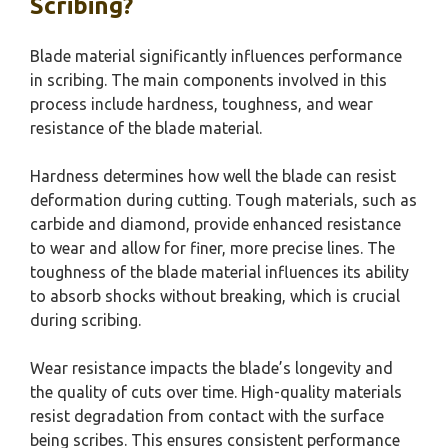
Scribing?
Blade material significantly influences performance
in scribing. The main components involved in this
process include hardness, toughness, and wear
resistance of the blade material.
Hardness determines how well the blade can resist
deformation during cutting. Tough materials, such as
carbide and diamond, provide enhanced resistance
to wear and allow for finer, more precise lines. The
toughness of the blade material influences its ability
to absorb shocks without breaking, which is crucial
during scribing.
Wear resistance impacts the blade’s longevity and
the quality of cuts over time. High-quality materials
resist degradation from contact with the surface
being scribes. This ensures consistent performance