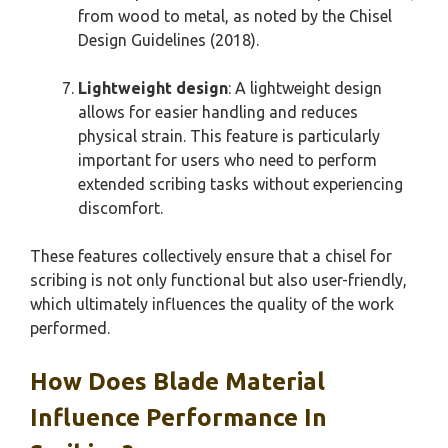
from wood to metal, as noted by the Chisel
Design Guidelines (2018).
Lightweight design
: A lightweight design
allows for easier handling and reduces
physical strain. This feature is particularly
important for users who need to perform
extended scribing tasks without experiencing
discomfort.
These features collectively ensure that a chisel for
scribing is not only functional but also user-friendly,
which ultimately influences the quality of the work
performed.
How Does Blade Material
Influence Performance In