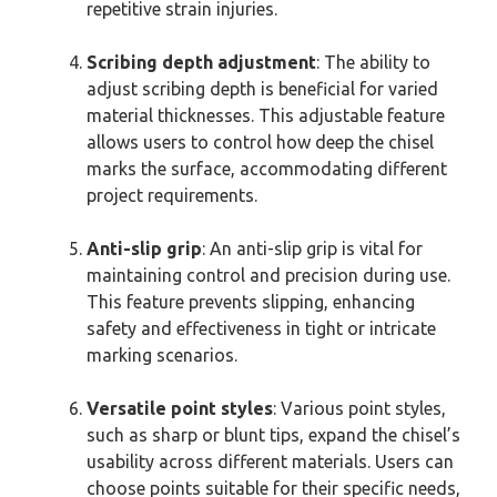
repetitive strain injuries.
Scribing depth adjustment
: The ability to
adjust scribing depth is beneficial for varied
material thicknesses. This adjustable feature
allows users to control how deep the chisel
marks the surface, accommodating different
project requirements.
Anti-slip grip
: An anti-slip grip is vital for
maintaining control and precision during use.
This feature prevents slipping, enhancing
safety and effectiveness in tight or intricate
marking scenarios.
Versatile point styles
: Various point styles,
such as sharp or blunt tips, expand the chisel’s
usability across different materials. Users can
choose points suitable for their specific needs,