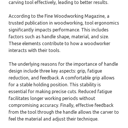
carving tool effectively, leading to better results.
According to the Fine Woodworking Magazine, a
trusted publication in woodworking, tool ergonomics
significantly impacts performance. This includes
factors such as handle shape, material, and size.
These elements contribute to how a woodworker
interacts with their tools.
The underlying reasons for the importance of handle
design include three key aspects: grip, fatigue
reduction, and feedback. A comfortable grip allows
for a stable holding position. This stability is
essential for making precise cuts. Reduced fatigue
facilitates longer working periods without
compromising accuracy. Finally, effective feedback
from the tool through the handle allows the carver to
feel the material and adjust their technique.