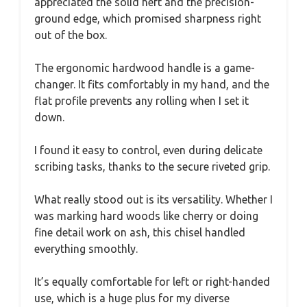
appreciated the solid heft and the precision-
ground edge, which promised sharpness right
out of the box.
The ergonomic hardwood handle is a game-
changer. It fits comfortably in my hand, and the
flat profile prevents any rolling when I set it
down.
I found it easy to control, even during delicate
scribing tasks, thanks to the secure riveted grip.
What really stood out is its versatility. Whether I
was marking hard woods like cherry or doing
fine detail work on ash, this chisel handled
everything smoothly.
It’s equally comfortable for left or right-handed
use, which is a huge plus for my diverse