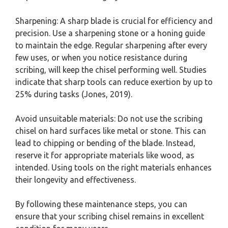
Sharpening: A sharp blade is crucial for efficiency and
precision. Use a sharpening stone or a honing guide
to maintain the edge. Regular sharpening after every
few uses, or when you notice resistance during
scribing, will keep the chisel performing well. Studies
indicate that sharp tools can reduce exertion by up to
25% during tasks (Jones, 2019).
Avoid unsuitable materials: Do not use the scribing
chisel on hard surfaces like metal or stone. This can
lead to chipping or bending of the blade. Instead,
reserve it for appropriate materials like wood, as
intended. Using tools on the right materials enhances
their longevity and effectiveness.
By following these maintenance steps, you can
ensure that your scribing chisel remains in excellent