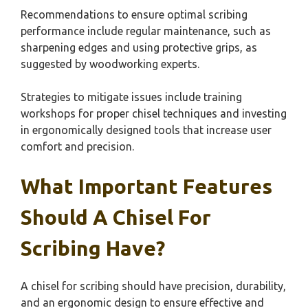
Recommendations to ensure optimal scribing
performance include regular maintenance, such as
sharpening edges and using protective grips, as
suggested by woodworking experts.
Strategies to mitigate issues include training
workshops for proper chisel techniques and investing
in ergonomically designed tools that increase user
comfort and precision.
What Important Features
Should A Chisel For
Scribing Have?
A chisel for scribing should have precision, durability,
and an ergonomic design to ensure effective and