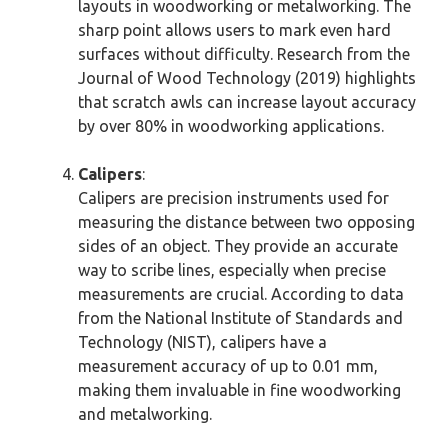
layouts in woodworking or metalworking. The
sharp point allows users to mark even hard
surfaces without difficulty. Research from the
Journal of Wood Technology (2019) highlights
that scratch awls can increase layout accuracy
by over 80% in woodworking applications.
Calipers
:
Calipers are precision instruments used for
measuring the distance between two opposing
sides of an object. They provide an accurate
way to scribe lines, especially when precise
measurements are crucial. According to data
from the National Institute of Standards and
Technology (NIST), calipers have a
measurement accuracy of up to 0.01 mm,
making them invaluable in fine woodworking
and metalworking.