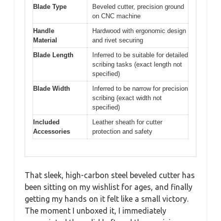
Blade Type
Beveled cutter, precision ground
on CNC machine
Handle
Hardwood with ergonomic design
Material
and rivet securing
Blade Length
Inferred to be suitable for detailed
scribing tasks (exact length not
specified)
Blade Width
Inferred to be narrow for precision
scribing (exact width not
specified)
Included
Leather sheath for cutter
Accessories
protection and safety
That sleek, high-carbon steel beveled cutter has
been sitting on my wishlist for ages, and finally
getting my hands on it felt like a small victory.
The moment I unboxed it, I immediately