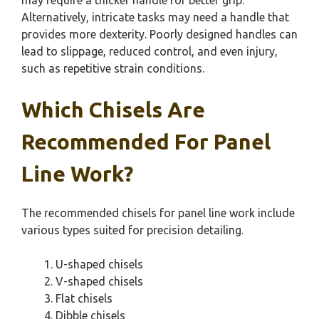
Alternatively, intricate tasks may need a handle that
provides more dexterity. Poorly designed handles can
lead to slippage, reduced control, and even injury,
such as repetitive strain conditions.
Which Chisels Are
Recommended For Panel
Line Work?
The recommended chisels for panel line work include
various types suited for precision detailing.
U-shaped chisels
V-shaped chisels
Flat chisels
Dibble chisels