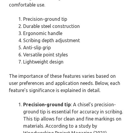
comfortable use.
Precision-ground tip
Durable steel construction
Ergonomic handle
Scribing depth adjustment
Anti-slip grip
Versatile point styles
Lightweight design
The importance of these features varies based on
user preferences and application needs. Below, each
feature’s significance is explained in detail.
Precision-ground tip
: A chisel’s precision-
ground tip is essential for accuracy in scribing.
This tip allows for clean and fine markings on
materials. According to a study by
Woodworking Project Magazine (2021),