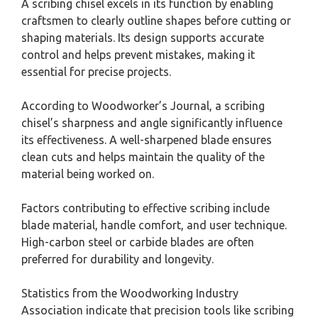
A scribing chisel excels in its function by enabling
craftsmen to clearly outline shapes before cutting or
shaping materials. Its design supports accurate
control and helps prevent mistakes, making it
essential for precise projects.
According to Woodworker’s Journal, a scribing
chisel’s sharpness and angle significantly influence
its effectiveness. A well-sharpened blade ensures
clean cuts and helps maintain the quality of the
material being worked on.
Factors contributing to effective scribing include
blade material, handle comfort, and user technique.
High-carbon steel or carbide blades are often
preferred for durability and longevity.
Statistics from the Woodworking Industry
Association indicate that precision tools like scribing