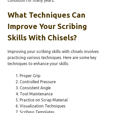
condition for many years.
What Techniques Can
Improve Your Scribing
Skills With Chisels?
Improving your scribing skills with chisels involves
practicing various techniques. Here are some key
techniques to enhance your skills:
Proper Grip
Controlled Pressure
Consistent Angle
Tool Maintenance
Practice on Scrap Material
Visualization Techniques
Scribing Templates