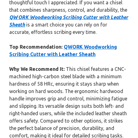
thoughtful touch I appreciated. If you want a chisel
that combines sharpness, control, and durability, the
QWORK Woodworking Scribing Cutter with Leather
Sheath
is a smart choice you can rely on for
accurate, effortless scribing every time.
Top Recommendation:
QWORK Woodworking
Scribing Cutter with Leather Sheath
Why We Recommend It:
This chisel features a CNC-
machined high-carbon steel blade with a minimum
hardness of 58 HRc, ensuring it stays sharp when
working on hard woods. The ergonomic hardwood
handle improves grip and control, minimizing fatigue
and slipping. Its versatile design suits both left- and
right-handed users, while the included leather sheath
offers safety. Compared to other options, it strikes
the perfect balance of precision, durability, and
comfort, making it ideal for detailed scribing tasks.