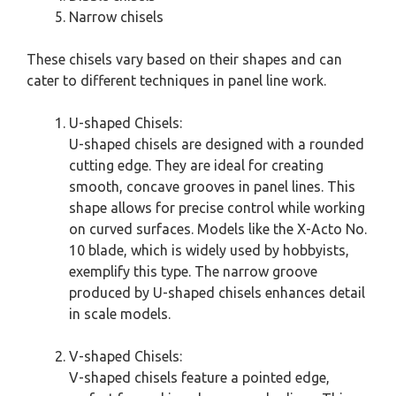
Narrow chisels
These chisels vary based on their shapes and can
cater to different techniques in panel line work.
U-shaped Chisels:
U-shaped chisels are designed with a rounded
cutting edge. They are ideal for creating
smooth, concave grooves in panel lines. This
shape allows for precise control while working
on curved surfaces. Models like the X-Acto No.
10 blade, which is widely used by hobbyists,
exemplify this type. The narrow groove
produced by U-shaped chisels enhances detail
in scale models.
V-shaped Chisels:
V-shaped chisels feature a pointed edge,