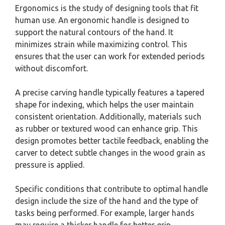
Ergonomics is the study of designing tools that fit
human use. An ergonomic handle is designed to
support the natural contours of the hand. It
minimizes strain while maximizing control. This
ensures that the user can work for extended periods
without discomfort.
A precise carving handle typically features a tapered
shape for indexing, which helps the user maintain
consistent orientation. Additionally, materials such
as rubber or textured wood can enhance grip. This
design promotes better tactile feedback, enabling the
carver to detect subtle changes in the wood grain as
pressure is applied.
Specific conditions that contribute to optimal handle
design include the size of the hand and the type of
tasks being performed. For example, larger hands
may require a thicker handle for better grip.