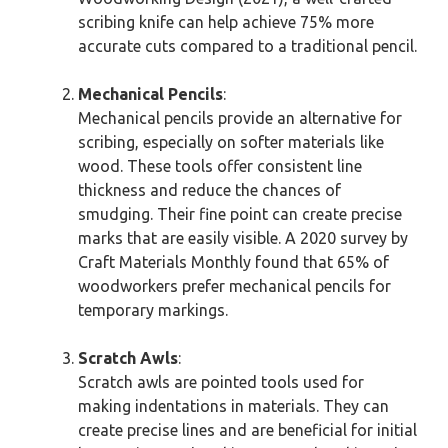
scribing knife can help achieve 75% more
accurate cuts compared to a traditional pencil.
Mechanical Pencils
:
Mechanical pencils provide an alternative for
scribing, especially on softer materials like
wood. These tools offer consistent line
thickness and reduce the chances of
smudging. Their fine point can create precise
marks that are easily visible. A 2020 survey by
Craft Materials Monthly found that 65% of
woodworkers prefer mechanical pencils for
temporary markings.
Scratch Awls
:
Scratch awls are pointed tools used for
making indentations in materials. They can
create precise lines and are beneficial for initial