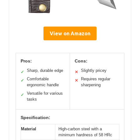
View on Amazon
Pros:
Cons:
Sharp, durable edge
Slightly pricey
✓
✕
Comfortable
Requires regular
✓
✕
ergonomic handle
sharpening
Versatile for various
✓
tasks
Specification:
Material
High-carbon steel with a
minimum hardness of 58 HRc