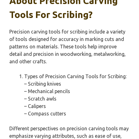
About Precision Carving
Tools For Scribing?
Precision carving tools for scribing include a variety
of tools designed for accuracy in marking cuts and
patterns on materials. These tools help improve
detail and precision in woodworking, metalworking,
and other crafts.
Types of Precision Carving Tools for Scribing:
– Scribing knives
– Mechanical pencils
– Scratch awls
– Calipers
– Compass cutters
Different perspectives on precision carving tools may
emphasize varying attributes, such as ease of use,