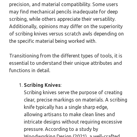
precision, and material compatibility. Some users
may find mechanical pencils inadequate for deep
scribing, while others appreciate their versatility.
Additionally, opinions may differ on the superiority
of scribing knives versus scratch awls depending on
the specific material being worked with.
Transitioning from the different types of tools, it is
essential to understand their unique attributes and
functions in detail.
Scribing Knives
:
Scribing knives serve the purpose of creating
clear, precise markings on materials. A scribing
knife typically has a single sharp edge,
allowing artisans to make clean lines and
intricate designs without requiring excessive
pressure. According to a study by
Woodworking Design (2021), a well-crafted