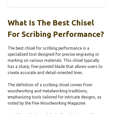
What Is The Best Chisel
For Scribing Performance?
The best chisel for scribing performance is a
specialized tool designed for precise engraving or
marking on various materials. This chisel typically
has a sharp, fine-pointed blade that allows users to
create accurate and detail-oriented lines.
The definition of a scribing chisel comes from
woodworking and metalworking traditions,
emphasizing tools tailored for intricate designs, as
noted by the Fine Woodworking Magazine.