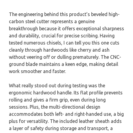
The engineering behind this product’s beveled high-
carbon steel cutter represents a genuine
breakthrough because it offers exceptional sharpness
and durability, crucial for precise scribing. Having
tested numerous chisels, I can tell you this one cuts
cleanly through hardwoods like cherry and ash
without veering off or dulling prematurely. The CNC-
ground blade maintains a keen edge, making detail
work smoother and faster.
What really stood out during testing was the
ergonomic hardwood handle. Its flat profile prevents
rolling and gives a firm grip, even during long
sessions. Plus, the multi-directional design
accommodates both left- and right-handed use, a big
plus for versatility. The included leather sheath adds
a layer of safety during storage and transport, a