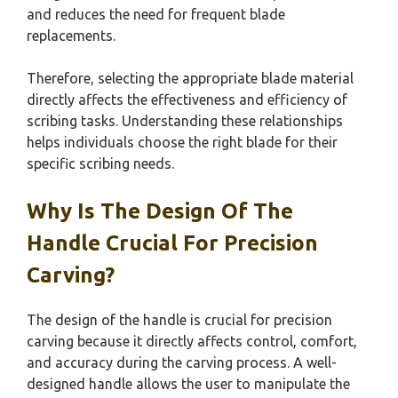
and reduces the need for frequent blade
replacements.
Therefore, selecting the appropriate blade material
directly affects the effectiveness and efficiency of
scribing tasks. Understanding these relationships
helps individuals choose the right blade for their
specific scribing needs.
Why Is The Design Of The
Handle Crucial For Precision
Carving?
The design of the handle is crucial for precision
carving because it directly affects control, comfort,
and accuracy during the carving process. A well-
designed handle allows the user to manipulate the