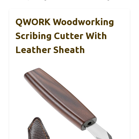
QWORK Woodworking
Scribing Cutter With
Leather Sheath