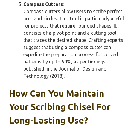
Compass Cutters
:
Compass cutters allow users to scribe perfect
arcs and circles. This tool is particularly useful
for projects that require rounded shapes. It
consists of a pivot point and a cutting tool
that traces the desired shape. Crafting experts
suggest that using a compass cutter can
expedite the preparation process for curved
patterns by up to 50%, as per findings
published in the Journal of Design and
Technology (2018).
How Can You Maintain
Your Scribing Chisel For
Long-Lasting Use?