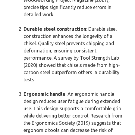
precise tips significantly reduce errors in
detailed work.
Durable steel construction
: Durable steel
construction enhances the longevity of a
chisel. Quality steel prevents chipping and
deformation, ensuring consistent
performance. A survey by Tool Strength Lab
(2020) showed that chisels made from high-
carbon steel outperform others in durability
tests.
Ergonomic handle
: An ergonomic handle
design reduces user fatigue during extended
use. This design supports a comfortable grip
while delivering better control. Research from
the Ergonomics Society (2019) suggests that
ergonomic tools can decrease the risk of