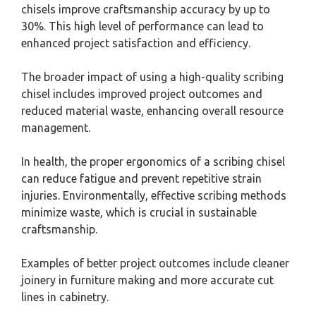
chisels improve craftsmanship accuracy by up to
30%. This high level of performance can lead to
enhanced project satisfaction and efficiency.
The broader impact of using a high-quality scribing
chisel includes improved project outcomes and
reduced material waste, enhancing overall resource
management.
In health, the proper ergonomics of a scribing chisel
can reduce fatigue and prevent repetitive strain
injuries. Environmentally, effective scribing methods
minimize waste, which is crucial in sustainable
craftsmanship.
Examples of better project outcomes include cleaner
joinery in furniture making and more accurate cut
lines in cabinetry.