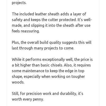
projects.
The included leather sheath adds a layer of
safety and keeps the cutter protected. It’s well-
made, and slipping it into the sheath after use
feels reassuring.
Plus, the overall build quality suggests this will
last through many projects to come.
While it performs exceptionally well, the price is
a bit higher than basic chisels. Also, it requires
some maintenance to keep the edge in top
shape, especially when working on tougher
woods.
Still, for precision work and durability, it’s
worth every penny.