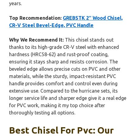
years.
Top Recommendation:
GREBSTK 2″ Wood Chisel,
CR-V Steel Bevel-Edge, PVC Handle
Why We Recommend It:
This chisel stands out
thanks to its high-grade CR-V steel with enhanced
hardness (HRC58-62) and rust-proof coating,
ensuring it stays sharp and resists corrosion. The
beveled edge allows precise cuts on PVC and other
materials, while the sturdy, impact-resistant PVC
handle provides comfort and control even during
extensive use. Compared to the hurricane sets, its
longer service life and sharper edge give it a real edge
for PVC work, making it my top choice after
thoroughly testing all options.
Best Chisel For Pvc: Our