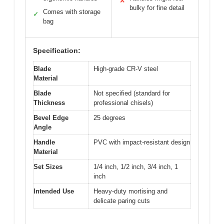
✕
bulky for fine detail
Comes with storage
✓
bag
Specification:
Blade
High-grade CR-V steel
Material
Blade
Not specified (standard for
Thickness
professional chisels)
Bevel Edge
25 degrees
Angle
Handle
PVC with impact-resistant design
Material
Set Sizes
1/4 inch, 1/2 inch, 3/4 inch, 1
inch
Intended Use
Heavy-duty mortising and
delicate paring cuts