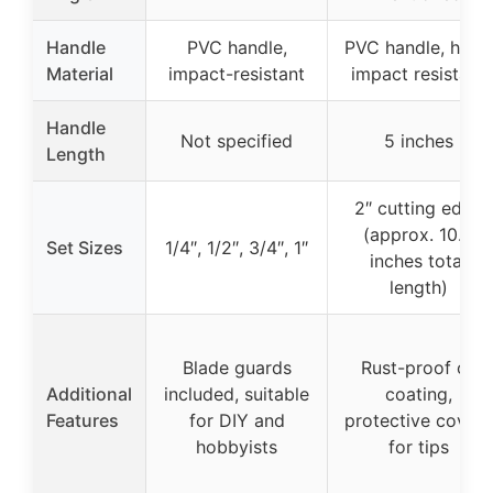
Handle
PVC handle,
PVC handle, high-
Material
impact-resistant
impact resistant
Handle
Not specified
5 inches
Length
2″ cutting edge
(approx. 10.6
Set Sizes
1/4″, 1/2″, 3/4″, 1″
inches total
length)
Blade guards
Rust-proof oil
Additional
included, suitable
coating,
Features
for DIY and
protective covers
hobbyists
for tips