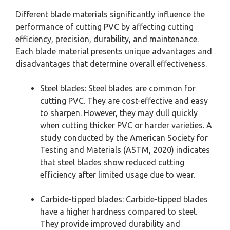
Different blade materials significantly influence the
performance of cutting PVC by affecting cutting
efficiency, precision, durability, and maintenance.
Each blade material presents unique advantages and
disadvantages that determine overall effectiveness.
Steel blades: Steel blades are common for
cutting PVC. They are cost-effective and easy
to sharpen. However, they may dull quickly
when cutting thicker PVC or harder varieties. A
study conducted by the American Society for
Testing and Materials (ASTM, 2020) indicates
that steel blades show reduced cutting
efficiency after limited usage due to wear.
Carbide-tipped blades: Carbide-tipped blades
have a higher hardness compared to steel.
They provide improved durability and