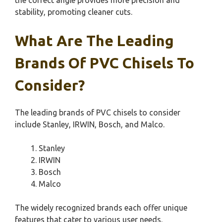
stability, promoting cleaner cuts.
What Are The Leading
Brands Of PVC Chisels To
Consider?
The leading brands of PVC chisels to consider
include Stanley, IRWIN, Bosch, and Malco.
Stanley
IRWIN
Bosch
Malco
The widely recognized brands each offer unique
features that cater to various user needs.