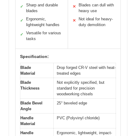
Sharp and durable
Blades can dull with
✓
✕
blades
heavy use
Ergonomic,
Not ideal for heavy-
✓
✕
lightweight handles
duty demolition
Versatile for various
✓
tasks
Specification:
Blade
Drop forged CR-V steel with heat-
Material
treated edges
Blade
Not explicitly specified, but
Thickness
standard for precision
woodworking chisels
Blade Bevel
25° beveled edge
Angle
Handle
PVC (Polyvinyl chloride)
Material
Handle
Ergonomic, lightweight, impact-