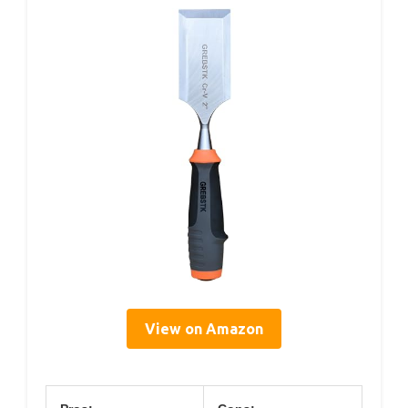
View on Amazon