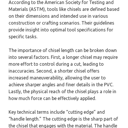
According to the American Society for Testing and
Materials (ASTM), tools like chisels are defined based
on their dimensions and intended use in various
construction or crafting scenarios. Their guidelines
provide insight into optimal tool specifications for
specific tasks.
The importance of chisel length can be broken down
into several factors. First, a longer chisel may require
more effort to control during a cut, leading to
inaccuracies. Second, a shorter chisel offers
increased maneuverability, allowing the user to
achieve sharper angles and finer details in the PVC.
Lastly, the physical reach of the chisel plays a role in
how much force can be effectively applied.
Key technical terms include “cutting edge” and
“handle length.” The cutting edge is the sharp part of
the chisel that engages with the material. The handle