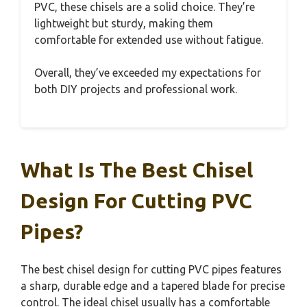
PVC, these chisels are a solid choice. They’re
lightweight but sturdy, making them
comfortable for extended use without fatigue.
Overall, they’ve exceeded my expectations for
both DIY projects and professional work.
What Is The Best Chisel
Design For Cutting PVC
Pipes?
The best chisel design for cutting PVC pipes features
a sharp, durable edge and a tapered blade for precise
control. The ideal chisel usually has a comfortable