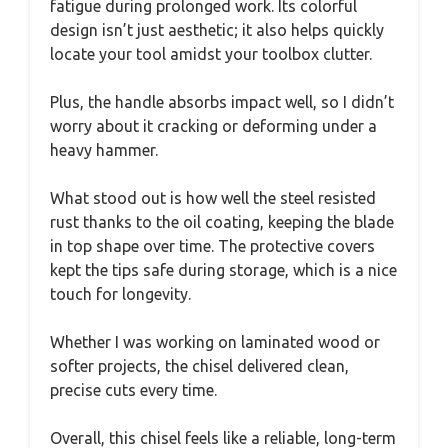
fatigue during prolonged work. Its colorful
design isn’t just aesthetic; it also helps quickly
locate your tool amidst your toolbox clutter.
Plus, the handle absorbs impact well, so I didn’t
worry about it cracking or deforming under a
heavy hammer.
What stood out is how well the steel resisted
rust thanks to the oil coating, keeping the blade
in top shape over time. The protective covers
kept the tips safe during storage, which is a nice
touch for longevity.
Whether I was working on laminated wood or
softer projects, the chisel delivered clean,
precise cuts every time.
Overall, this chisel feels like a reliable, long-term