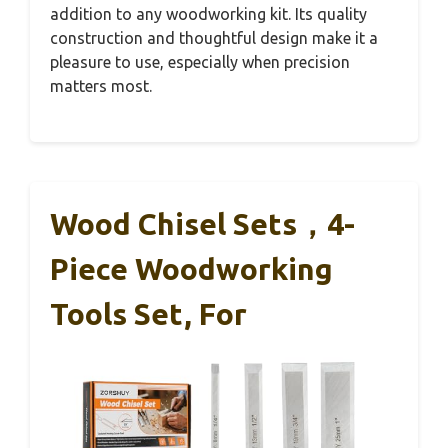
addition to any woodworking kit. Its quality
construction and thoughtful design make it a
pleasure to use, especially when precision
matters most.
Wood Chisel Sets，4-
Piece Woodworking
Tools Set, For