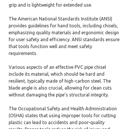
grip and is lightweight for extended use.
The American National Standards Institute (ANSI)
provides guidelines for hand tools, including chisels,
emphasizing quality materials and ergonomic design
for user safety and efficiency. ANSI standards ensure
that tools function well and meet safety
requirements.
Various aspects of an effective PVC pipe chisel
include its material, which should be hard and
resilient, typically made of high-carbon steel. The
blade angle is also crucial, allowing for clean cuts
without damaging the pipe’s structural integrity.
The Occupational Safety and Health Administration
(OSHA) states that using improper tools for cutting
plastic can lead to accidents and poor-quality