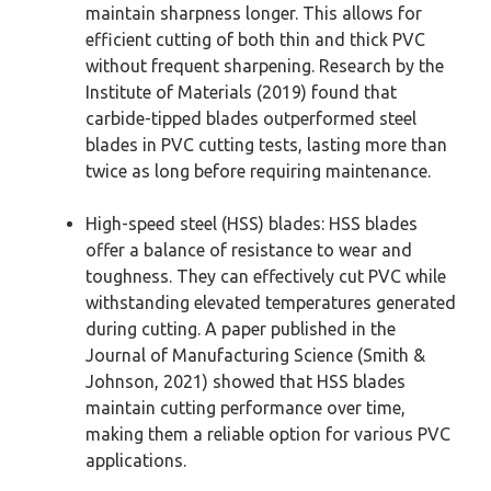
maintain sharpness longer. This allows for
efficient cutting of both thin and thick PVC
without frequent sharpening. Research by the
Institute of Materials (2019) found that
carbide-tipped blades outperformed steel
blades in PVC cutting tests, lasting more than
twice as long before requiring maintenance.
High-speed steel (HSS) blades: HSS blades
offer a balance of resistance to wear and
toughness. They can effectively cut PVC while
withstanding elevated temperatures generated
during cutting. A paper published in the
Journal of Manufacturing Science (Smith &
Johnson, 2021) showed that HSS blades
maintain cutting performance over time,
making them a reliable option for various PVC
applications.