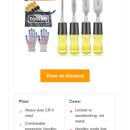
View on Amazon
Pros:
Cons:
Heavy-duty CR-V
Limited to
✓
✕
steel
woodworking, not
metal
Comfortable
✓
ergonomic handles
Handles might feel