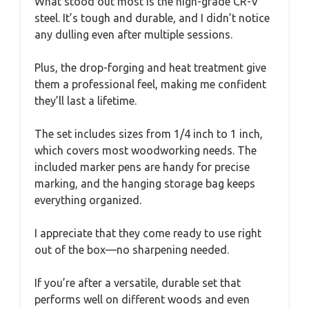
What stood out most is the high-grade CR-V
steel. It’s tough and durable, and I didn’t notice
any dulling even after multiple sessions.
Plus, the drop-forging and heat treatment give
them a professional feel, making me confident
they’ll last a lifetime.
The set includes sizes from 1/4 inch to 1 inch,
which covers most woodworking needs. The
included marker pens are handy for precise
marking, and the hanging storage bag keeps
everything organized.
I appreciate that they come ready to use right
out of the box—no sharpening needed.
If you’re after a versatile, durable set that
performs well on different woods and even