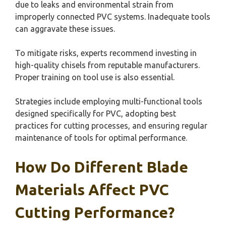
due to leaks and environmental strain from
improperly connected PVC systems. Inadequate tools
can aggravate these issues.
To mitigate risks, experts recommend investing in
high-quality chisels from reputable manufacturers.
Proper training on tool use is also essential.
Strategies include employing multi-functional tools
designed specifically for PVC, adopting best
practices for cutting processes, and ensuring regular
maintenance of tools for optimal performance.
How Do Different Blade
Materials Affect PVC
Cutting Performance?