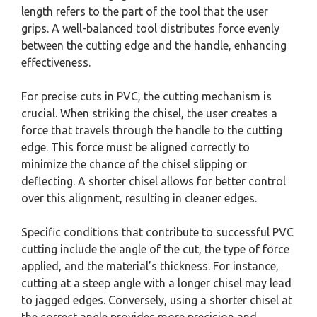
length refers to the part of the tool that the user
grips. A well-balanced tool distributes force evenly
between the cutting edge and the handle, enhancing
effectiveness.
For precise cuts in PVC, the cutting mechanism is
crucial. When striking the chisel, the user creates a
force that travels through the handle to the cutting
edge. This force must be aligned correctly to
minimize the chance of the chisel slipping or
deflecting. A shorter chisel allows for better control
over this alignment, resulting in cleaner edges.
Specific conditions that contribute to successful PVC
cutting include the angle of the cut, the type of force
applied, and the material’s thickness. For instance,
cutting at a steep angle with a longer chisel may lead
to jagged edges. Conversely, using a shorter chisel at
the correct angle provides more precision and