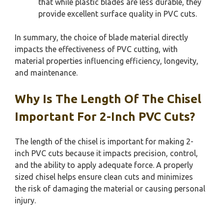
that while plastic blades are less durable, they
provide excellent surface quality in PVC cuts.
In summary, the choice of blade material directly
impacts the effectiveness of PVC cutting, with
material properties influencing efficiency, longevity,
and maintenance.
Why Is The Length Of The Chisel
Important For 2-Inch PVC Cuts?
The length of the chisel is important for making 2-
inch PVC cuts because it impacts precision, control,
and the ability to apply adequate force. A properly
sized chisel helps ensure clean cuts and minimizes
the risk of damaging the material or causing personal
injury.