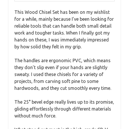
This Wood Chisel Set has been on my wishlist
for a while, mainly because I’ve been looking for
reliable tools that can handle both small detail
work and tougher tasks. When I finally got my
hands on these, I was immediately impressed
by how solid they felt in my grip.
The handles are ergonomic PVC, which means
they don’t slip even if your hands are slightly
sweaty. I used these chisels for a variety of
projects, from carving soft pine to some
hardwoods, and they cut smoothly every time.
The 25° bevel edge really lives up to its promise,
gliding effortlessly through different materials
without much force.