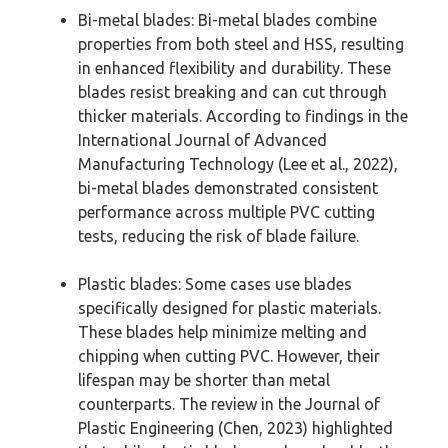
Bi-metal blades: Bi-metal blades combine
properties from both steel and HSS, resulting
in enhanced flexibility and durability. These
blades resist breaking and can cut through
thicker materials. According to findings in the
International Journal of Advanced
Manufacturing Technology (Lee et al., 2022),
bi-metal blades demonstrated consistent
performance across multiple PVC cutting
tests, reducing the risk of blade failure.
Plastic blades: Some cases use blades
specifically designed for plastic materials.
These blades help minimize melting and
chipping when cutting PVC. However, their
lifespan may be shorter than metal
counterparts. The review in the Journal of
Plastic Engineering (Chen, 2023) highlighted