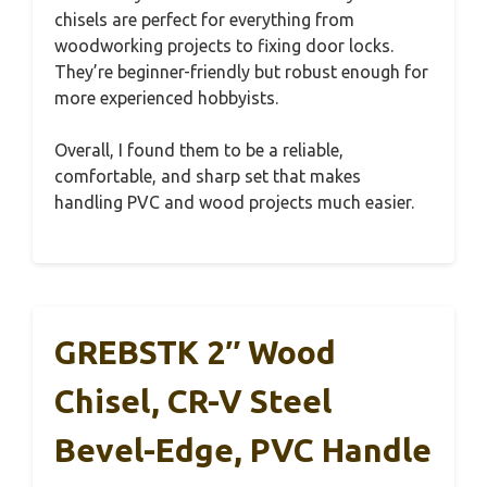
chisels are perfect for everything from
woodworking projects to fixing door locks.
They’re beginner-friendly but robust enough for
more experienced hobbyists.
Overall, I found them to be a reliable,
comfortable, and sharp set that makes
handling PVC and wood projects much easier.
GREBSTK 2″ Wood
Chisel, CR-V Steel
Bevel-Edge, PVC Handle