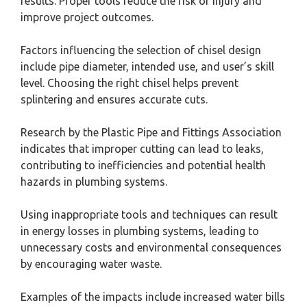
results. Proper tools reduce the risk of injury and
improve project outcomes.
Factors influencing the selection of chisel design
include pipe diameter, intended use, and user’s skill
level. Choosing the right chisel helps prevent
splintering and ensures accurate cuts.
Research by the Plastic Pipe and Fittings Association
indicates that improper cutting can lead to leaks,
contributing to inefficiencies and potential health
hazards in plumbing systems.
Using inappropriate tools and techniques can result
in energy losses in plumbing systems, leading to
unnecessary costs and environmental consequences
by encouraging water waste.
Examples of the impacts include increased water bills