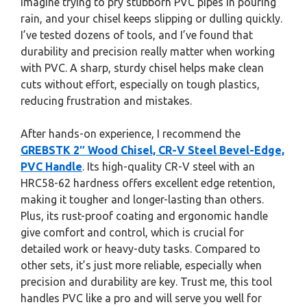
Imagine trying to pry stubborn PVC pipes in pouring
rain, and your chisel keeps slipping or dulling quickly.
I’ve tested dozens of tools, and I’ve found that
durability and precision really matter when working
with PVC. A sharp, sturdy chisel helps make clean
cuts without effort, especially on tough plastics,
reducing frustration and mistakes.
After hands-on experience, I recommend the
GREBSTK 2″ Wood Chisel, CR-V Steel Bevel-Edge,
PVC Handle
. Its high-quality CR-V steel with an
HRC58-62 hardness offers excellent edge retention,
making it tougher and longer-lasting than others.
Plus, its rust-proof coating and ergonomic handle
give comfort and control, which is crucial for
detailed work or heavy-duty tasks. Compared to
other sets, it’s just more reliable, especially when
precision and durability are key. Trust me, this tool
handles PVC like a pro and will serve you well for