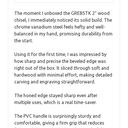
The moment I unboxed the GREBSTK 2″ wood
chisel, I immediately noticed its solid build. The
chrome vanadium steel feels hefty and well-
balanced in my hand, promising durability from
the start.
Using it for the first time, I was impressed by
how sharp and precise the beveled edge was
right out of the box. It sliced through soft and
hardwood with minimal effort, making detailed
carving and engraving straightforward.
The honed edge stayed sharp even after
multiple uses, which is a real time-saver.
The PVC handle is surprisingly sturdy and
comfortable, giving a firm grip that reduces