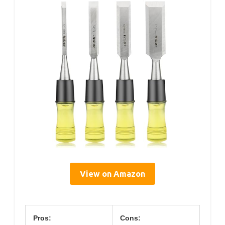
View on Amazon
Pros:
Cons: