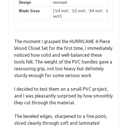
Design
resistant
Blade Sizes
[‘1/4 inch’, ‘1/2 inch’, ‘3/4 inch’, ‘1
inch’]
The moment I grasped the HURRICANE 4-Piece
Wood Chisel Set for the first time, I immediately
noticed how solid and well-balanced these
tools felt. The weight of the PVC handles gave a
reassuring grip, not too heavy but definitely
sturdy enough for some serious work.
I decided to test them on a small PVC project,
and I was pleasantly surprised by how smoothly
they cut through the material.
The beveled edges, sharpened to a fine point,
sliced cleanly through soft and laminated