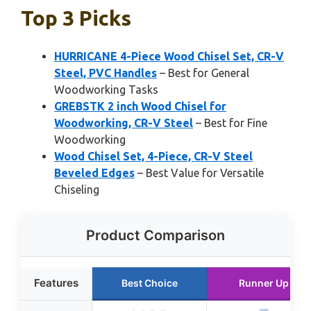
Top 3 Picks
HURRICANE 4-Piece Wood Chisel Set, CR-V
Steel, PVC Handles
– Best for General
Woodworking Tasks
GREBSTK 2 inch Wood Chisel for
Woodworking, CR-V Steel
– Best for Fine
Woodworking
Wood Chisel Set, 4-Piece, CR-V Steel
Beveled Edges
– Best Value for Versatile
Chiseling
Product Comparison
Features
Best Choice
Runner Up