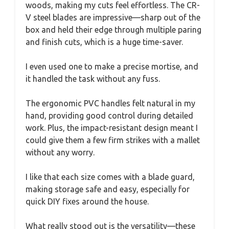
woods, making my cuts feel effortless. The CR-
V steel blades are impressive—sharp out of the
box and held their edge through multiple paring
and finish cuts, which is a huge time-saver.
I even used one to make a precise mortise, and
it handled the task without any fuss.
The ergonomic PVC handles felt natural in my
hand, providing good control during detailed
work. Plus, the impact-resistant design meant I
could give them a few firm strikes with a mallet
without any worry.
I like that each size comes with a blade guard,
making storage safe and easy, especially for
quick DIY fixes around the house.
What really stood out is the versatility—these