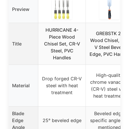
Preview
HURRICANE 4-
GREBSTK 2″
Piece Wood
Wood Chisel, CR-
Title
Chisel Set, CR-V
V Steel Bevel-
Steel, PVC
Edge, PVC Handl
Handles
High-quality
Drop forged CR-V
chrome vanadium
Material
steel with heat
(CR-V) steel with
treatment
heat treatment
Blade
Beveled edge,
Edge
25° beveled edge
specific angle not
Angle
mentioned