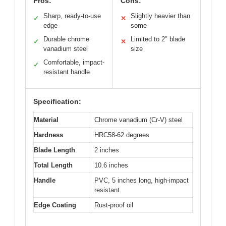
Pros:
Cons:
Sharp, ready-to-use
Slightly heavier than
✓
✕
edge
some
Durable chrome
Limited to 2″ blade
✓
✕
vanadium steel
size
Comfortable, impact-
✓
resistant handle
Specification:
Material
Chrome vanadium (Cr-V) steel
Hardness
HRC58-62 degrees
Blade Length
2 inches
Total Length
10.6 inches
Handle
PVC, 5 inches long, high-impact
resistant
Edge Coating
Rust-proof oil