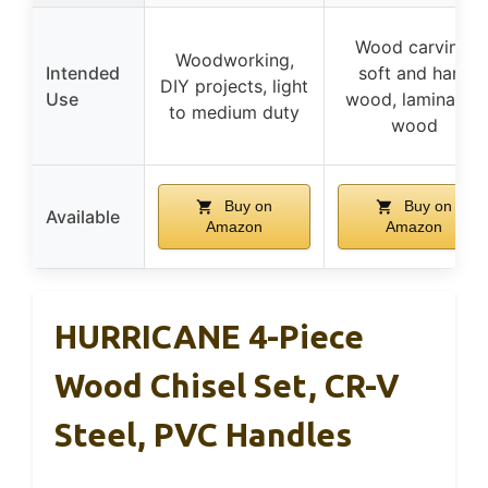
Wood carving,
Woodworking,
Intended
soft and hard
DIY projects, light
Use
wood, laminated
to medium duty
wood
Buy on
Buy on
Available
Amazon
Amazon
HURRICANE 4-Piece
Wood Chisel Set, CR-V
Steel, PVC Handles