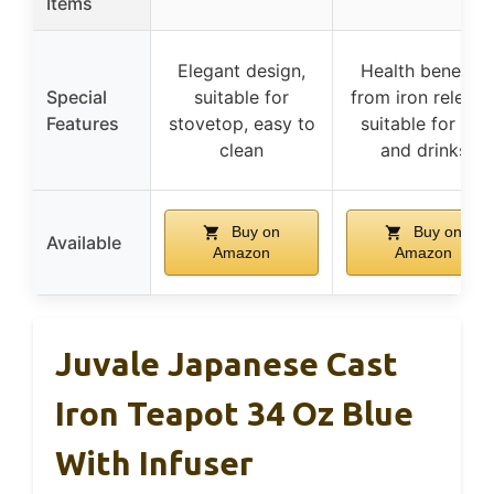
Items
Elegant design,
Health benefits
Special
suitable for
from iron release
Features
stovetop, easy to
suitable for tea
clean
and drinks
Buy on
Buy on
Available
Amazon
Amazon
Juvale Japanese Cast
Iron Teapot 34 Oz Blue
With Infuser