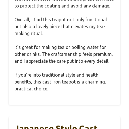
to protect the coating and avoid any damage.
Overall, I find this teapot not only functional
but also a lovely piece that elevates my tea-
making ritual.
It’s great for making tea or boiling water for
other drinks. The craftsmanship feels premium,
and I appreciate the care put into every detail.
If you’re into traditional style and health
benefits, this cast iron teapot is a charming,
practical choice.
Japanese Style Cast