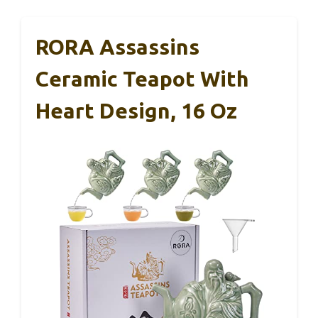
RORA Assassins
Ceramic Teapot With
Heart Design, 16 Oz