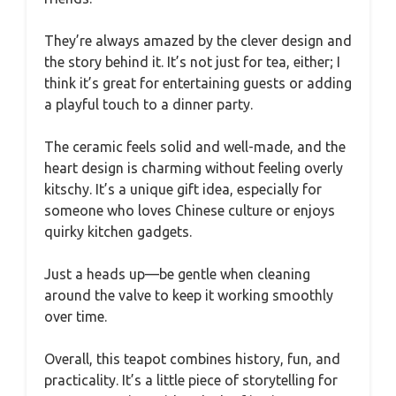
They’re always amazed by the clever design and
the story behind it. It’s not just for tea, either; I
think it’s great for entertaining guests or adding
a playful touch to a dinner party.
The ceramic feels solid and well-made, and the
heart design is charming without feeling overly
kitschy. It’s a unique gift idea, especially for
someone who loves Chinese culture or enjoys
quirky kitchen gadgets.
Just a heads up—be gentle when cleaning
around the valve to keep it working smoothly
over time.
Overall, this teapot combines history, fun, and
practicality. It’s a little piece of storytelling for