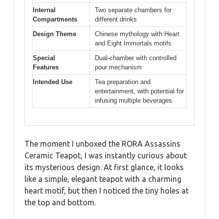
Internal
Two separate chambers for
Compartments
different drinks
Design Theme
Chinese mythology with Heart
and Eight Immortals motifs
Special
Dual-chamber with controlled
Features
pour mechanism
Intended Use
Tea preparation and
entertainment, with potential for
infusing multiple beverages
The moment I unboxed the RORA Assassins
Ceramic Teapot, I was instantly curious about
its mysterious design. At first glance, it looks
like a simple, elegant teapot with a charming
heart motif, but then I noticed the tiny holes at
the top and bottom.