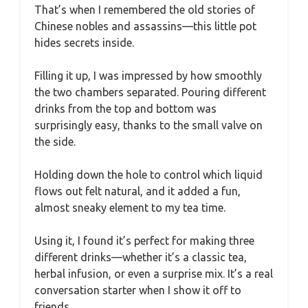
That’s when I remembered the old stories of
Chinese nobles and assassins—this little pot
hides secrets inside.
Filling it up, I was impressed by how smoothly
the two chambers separated. Pouring different
drinks from the top and bottom was
surprisingly easy, thanks to the small valve on
the side.
Holding down the hole to control which liquid
flows out felt natural, and it added a fun,
almost sneaky element to my tea time.
Using it, I found it’s perfect for making three
different drinks—whether it’s a classic tea,
herbal infusion, or even a surprise mix. It’s a real
conversation starter when I show it off to
friends.