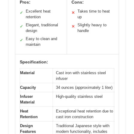
Pros:
Cons:
Excellent heat
Takes time to heat
✓
✕
retention
up
Elegant, traditional
Slightly heavy to
✓
✕
design
handle
Easy to clean and
✓
maintain
Specification:
Material
Cast iron with stainless steel
infuser
Capacity
34 ounces (approximately 1 liter)
Infuser
High-quality stainless steel
Material
Heat
Exceptional heat retention due to
Retention
cast iron construction
Design
Traditional Japanese style with
Features
modern functionality, includes