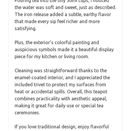
Pouring tea into the tiny 30ml cups, I noticed
the water was soft and sweet, just as described.
The iron release added a subtle, earthy flavor
that made every sip feel richer and more
satisfying.
Plus, the exterior’s colorful painting and
auspicious symbols made it a beautiful display
piece for my kitchen or living room.
Cleaning was straightforward thanks to the
enamel-coated interior, and I appreciated the
included trivet to protect my surfaces from
heat or accidental spills. Overall, this teapot
combines practicality with aesthetic appeal,
making it great for daily use or special tea
ceremonies.
If you love traditional design, enjoy flavorful