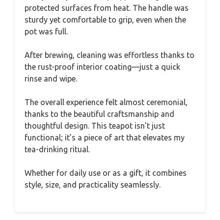
protected surfaces from heat. The handle was
sturdy yet comfortable to grip, even when the
pot was full.
After brewing, cleaning was effortless thanks to
the rust-proof interior coating—just a quick
rinse and wipe.
The overall experience felt almost ceremonial,
thanks to the beautiful craftsmanship and
thoughtful design. This teapot isn’t just
functional; it’s a piece of art that elevates my
tea-drinking ritual.
Whether for daily use or as a gift, it combines
style, size, and practicality seamlessly.