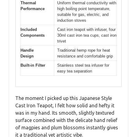
Thermal
Uniform thermal conductivity with
Performance
high boiling point temperature,
suitable for gas, electric, and
induction stoves
Included
Cast iron teapot with infuser, four
Components
30ml cast iron tea cups, cast iron
trivet
Handle
Traditional hemp rope for heat
Design
resistance and comfortable grip
Built-in Filter
Stainless steel tea infuser for
easy tea separation
The moment I picked up this Japanese Style
Cast Iron Teapot, I felt how solid and hefty it
was in my hand. Its smooth, slightly textured
surface combined with the delicate hand relief
of magpies and plum blossoms instantly gives
it a traditional yet artistic vibe.