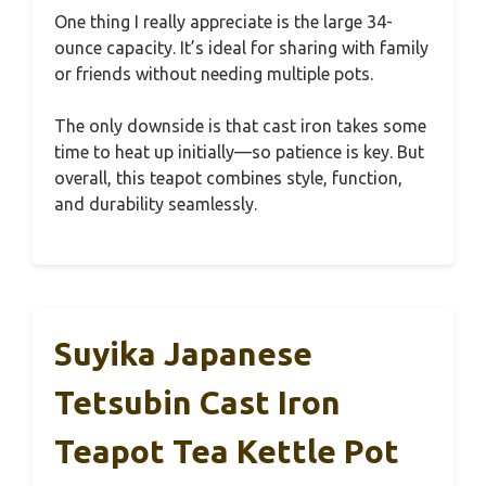
One thing I really appreciate is the large 34-
ounce capacity. It’s ideal for sharing with family
or friends without needing multiple pots.
The only downside is that cast iron takes some
time to heat up initially—so patience is key. But
overall, this teapot combines style, function,
and durability seamlessly.
Suyika Japanese
Tetsubin Cast Iron
Teapot Tea Kettle Pot