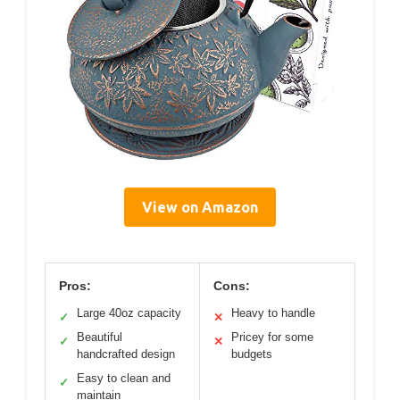
View on Amazon
Pros:
Cons:
Large 40oz capacity
Heavy to handle
✓
✕
Beautiful
Pricey for some
✓
✕
handcrafted design
budgets
Easy to clean and
✓
maintain