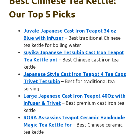
Best Chinese Tea Kettle:
Our Top 5 Picks
Juvale Japanese Cast Iron Teapot 34 oz
Blue with Infuser
– Best traditional Chinese
tea kettle for boiling water
suyika Japanese Tetsubin Cast Iron Teapot
Tea Kettle pot
– Best Chinese cast iron tea
kettle
Japanese Style Cast Iron Teapot 4 Tea Cups
Trivet Tetsubin
– Best for traditional tea
serving
Large Japanese Cast Iron Teapot 40Oz with
Infuser & Trivet
– Best premium cast iron tea
kettle
RORA Assassins Teapot Ceramic Handmade
Magic Tea Kettle for
– Best Chinese ceramic
tea kettle