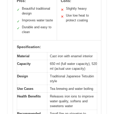
Pros:
Cons:
Beautiful traditional
Slightly heavy
✓
✕
design
Use low heat to
✕
Improves water taste
protect coating
✓
Durable and easy to
✓
clean
Specification:
Material
Cast iron with enamel interior
Capacity
650 ml (full water capacity), 520
ml (actual use capacity)
Design
Traditional Japanese Tetsubin
style
Use Cases
Tea brewing and water boiling
Health Benefits
Releases iron ions to improve
water quality, softens and
sweetens water
Recommended
Small fire on stovetop to