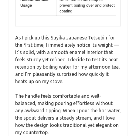
Usage
prevent boiling over and protect
coating
As I pick up this Suyika Japanese Tetsubin for
the first time, I immediately notice its weight —
it’s solid, with a smooth enamel interior that
feels sturdy yet refined. I decide to test its heat
retention by boiling water for my afternoon tea,
and I’m pleasantly surprised how quickly it
heats up on my stove.
The handle feels comfortable and well-
balanced, making pouring effortless without
any awkward tipping. When I pour the hot water,
the spout delivers a steady stream, and I love
how the design looks traditional yet elegant on
my countertop.