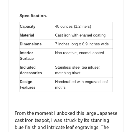
Specification:
Capacity
40 ounces (1.2 liters)
Material
Cast iron with enamel coating
Dimensions
7 inches long x 6.9 inches wide
Interior
Non-reactive, enamel-coated
Surface
Included
Stainless steel tea infuser,
Accessories
matching trivet
Design
Handcrafted with engraved leaf
Features
motifs
From the moment I unboxed this large Japanese
cast iron teapot, I was struck by its stunning
blue finish and intricate leaf engravings. The