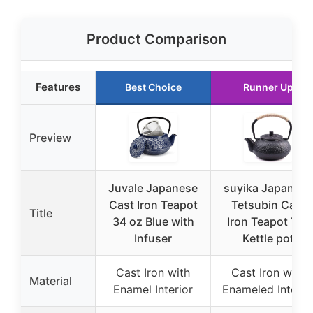
Product Comparison
Features
Best Choice
Runner Up
Preview
Juvale Japanese
suyika Japanese
Cast Iron Teapot
Tetsubin Cast
Title
34 oz Blue with
Iron Teapot Tea
Infuser
Kettle pot
Cast Iron with
Cast Iron with
Material
Enamel Interior
Enameled Interio