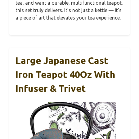
tea, and want a durable, multifunctional teapot,
this set truly delivers. It’s not just a kettle — it’s
a piece of art that elevates your tea experience.
Large Japanese Cast
Iron Teapot 40Oz With
Infuser & Trivet