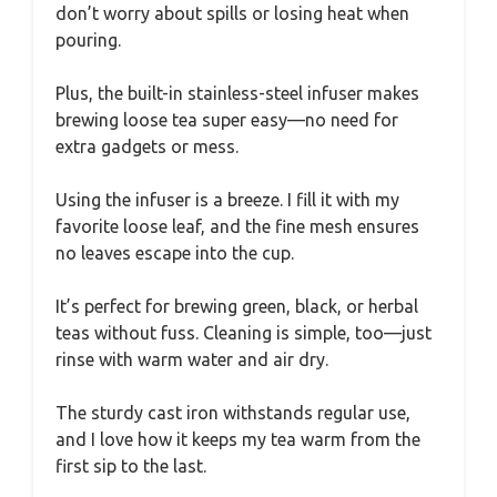
don’t worry about spills or losing heat when
pouring.
Plus, the built-in stainless-steel infuser makes
brewing loose tea super easy—no need for
extra gadgets or mess.
Using the infuser is a breeze. I fill it with my
favorite loose leaf, and the fine mesh ensures
no leaves escape into the cup.
It’s perfect for brewing green, black, or herbal
teas without fuss. Cleaning is simple, too—just
rinse with warm water and air dry.
The sturdy cast iron withstands regular use,
and I love how it keeps my tea warm from the
first sip to the last.