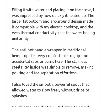
Filling it with water and placing it on the stove, I
was impressed by how quickly it heated up. The
large flat bottom and arc-around design made
it compatible with my electric cooktop, and the
even thermal conductivity kept the water boiling
uniformly.
The anti-hot handle wrapped in traditional
hemp rope felt very comfortable to grip—no
accidental slips or burns here. The stainless
steel filter inside was simple to remove, making
pouring and tea separation effortless.
I also loved the smooth, powerful spout that
allowed water to flow freely without drips or
splashes.