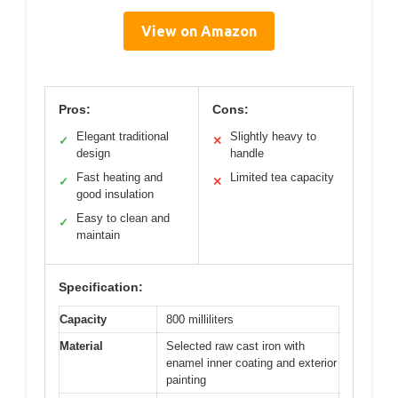
View on Amazon
Pros:
Cons:
Elegant traditional
Slightly heavy to
✓
✕
design
handle
Fast heating and
Limited tea capacity
✓
✕
good insulation
Easy to clean and
✓
maintain
Specification:
Capacity
800 milliliters
Material
Selected raw cast iron with
enamel inner coating and exterior
painting