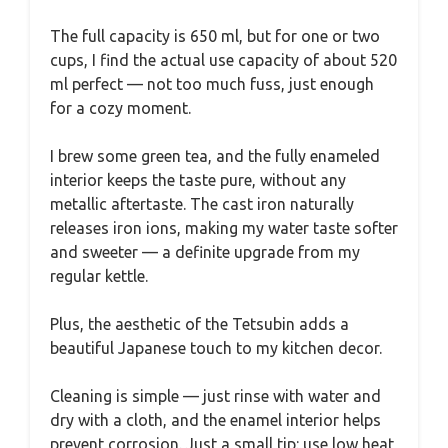
The full capacity is 650 ml, but for one or two
cups, I find the actual use capacity of about 520
ml perfect — not too much fuss, just enough
for a cozy moment.
I brew some green tea, and the fully enameled
interior keeps the taste pure, without any
metallic aftertaste. The cast iron naturally
releases iron ions, making my water taste softer
and sweeter — a definite upgrade from my
regular kettle.
Plus, the aesthetic of the Tetsubin adds a
beautiful Japanese touch to my kitchen decor.
Cleaning is simple — just rinse with water and
dry with a cloth, and the enamel interior helps
prevent corrosion. Just a small tip: use low heat