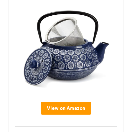
View on Amazon