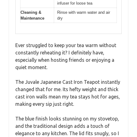
infuser for loose tea
Cleaning &
Rinse with warm water and air
Maintenance
dry
Ever struggled to keep your tea warm without
constantly reheating it? I definitely have,
especially when hosting friends or enjoying a
quiet moment.
The Juvale Japanese Cast Iron Teapot instantly
changed that for me. Its hefty weight and thick
cast iron walls mean my tea stays hot for ages,
making every sip just right.
The blue finish looks stunning on my stovetop,
and the traditional design adds a touch of
elegance to any kitchen. The lid fits snugly, so I