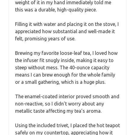
weight of it in my hand immediately told me
this was a durable, high-quality piece.
Filling it with water and placing it on the stove, I
appreciated how substantial and well-made it
felt, promising years of use.
Brewing my favorite loose-leaf tea, I loved how
the infuser fit snugly inside, making it easy to
steep without mess. The 40-ounce capacity
means I can brew enough for the whole family
or a small gathering, which is a huge plus.
The enamel-coated interior proved smooth and
non-reactive, so I didn’t worry about any
metallic taste affecting my tea’s aroma.
Using the included trivet, I placed the hot teapot
safely on my countertop, appreciating how it