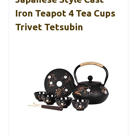
Iron Teapot 4 Tea Cups
Trivet Tetsubin