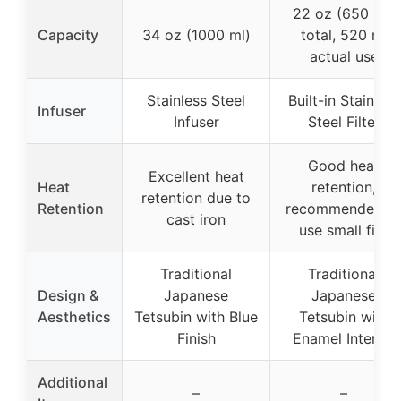
22 oz (650 ml)
Capacity
34 oz (1000 ml)
total, 520 ml
actual use
Stainless Steel
Built-in Stainless
Infuser
Infuser
Steel Filter
Good heat
Excellent heat
Heat
retention,
retention due to
Retention
recommended t
cast iron
use small fire
Traditional
Traditional
Design &
Japanese
Japanese
Aesthetics
Tetsubin with Blue
Tetsubin with
Finish
Enamel Interior
Additional
–
–