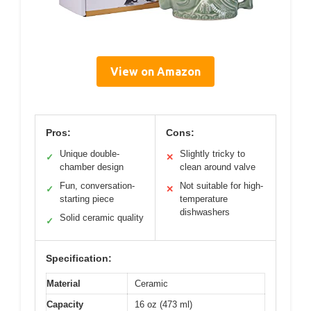
View on Amazon
Pros:
Cons:
Unique double-
Slightly tricky to
✓
✕
chamber design
clean around valve
Fun, conversation-
Not suitable for high-
✓
✕
starting piece
temperature
dishwashers
Solid ceramic quality
✓
Specification:
Material
Ceramic
Capacity
16 oz (473 ml)