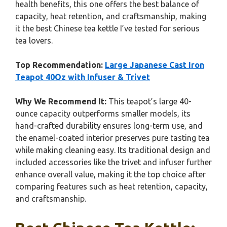
health benefits, this one offers the best balance of
capacity, heat retention, and craftsmanship, making
it the best Chinese tea kettle I’ve tested for serious
tea lovers.
Top Recommendation:
Large Japanese Cast Iron
Teapot 40Oz with Infuser & Trivet
Why We Recommend It:
This teapot’s large 40-
ounce capacity outperforms smaller models, its
hand-crafted durability ensures long-term use, and
the enamel-coated interior preserves pure tasting tea
while making cleaning easy. Its traditional design and
included accessories like the trivet and infuser further
enhance overall value, making it the top choice after
comparing features such as heat retention, capacity,
and craftsmanship.