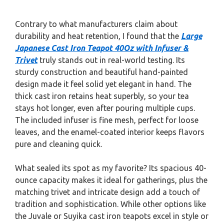
Contrary to what manufacturers claim about
durability and heat retention, I found that the
Large
Japanese Cast Iron Teapot 40Oz with Infuser &
Trivet
truly stands out in real-world testing. Its
sturdy construction and beautiful hand-painted
design made it feel solid yet elegant in hand. The
thick cast iron retains heat superbly, so your tea
stays hot longer, even after pouring multiple cups.
The included infuser is fine mesh, perfect for loose
leaves, and the enamel-coated interior keeps flavors
pure and cleaning quick.
What sealed its spot as my favorite? Its spacious 40-
ounce capacity makes it ideal for gatherings, plus the
matching trivet and intricate design add a touch of
tradition and sophistication. While other options like
the Juvale or Suyika cast iron teapots excel in style or