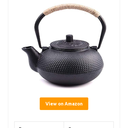
View on Amazon