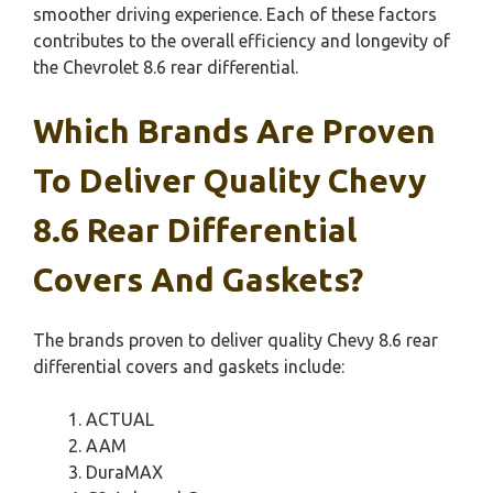
smoother driving experience. Each of these factors
contributes to the overall efficiency and longevity of
the Chevrolet 8.6 rear differential.
Which Brands Are Proven
To Deliver Quality Chevy
8.6 Rear Differential
Covers And Gaskets?
The brands proven to deliver quality Chevy 8.6 rear
differential covers and gaskets include:
ACTUAL
AAM
DuraMAX