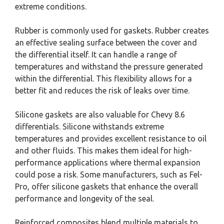
extreme conditions.
Rubber is commonly used for gaskets. Rubber creates
an effective sealing surface between the cover and
the differential itself. It can handle a range of
temperatures and withstand the pressure generated
within the differential. This flexibility allows for a
better fit and reduces the risk of leaks over time.
Silicone gaskets are also valuable for Chevy 8.6
differentials. Silicone withstands extreme
temperatures and provides excellent resistance to oil
and other fluids. This makes them ideal for high-
performance applications where thermal expansion
could pose a risk. Some manufacturers, such as Fel-
Pro, offer silicone gaskets that enhance the overall
performance and longevity of the seal.
Reinforced composites blend multiple materials to