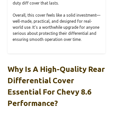
duty diff cover that lasts.
Overall, this cover feels like a solid investment—
well-made, practical, and designed for real-
world use. It’s a worthwhile upgrade for anyone
serious about protecting their differential and
ensuring smooth operation over time.
Why Is A High-Quality Rear
Differential Cover
Essential For Chevy 8.6
Performance?