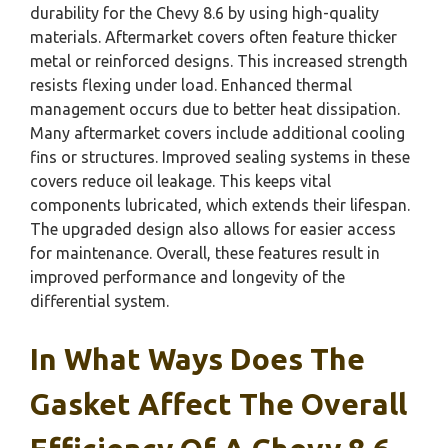
durability for the Chevy 8.6 by using high-quality
materials. Aftermarket covers often feature thicker
metal or reinforced designs. This increased strength
resists flexing under load. Enhanced thermal
management occurs due to better heat dissipation.
Many aftermarket covers include additional cooling
fins or structures. Improved sealing systems in these
covers reduce oil leakage. This keeps vital
components lubricated, which extends their lifespan.
The upgraded design also allows for easier access
for maintenance. Overall, these features result in
improved performance and longevity of the
differential system.
In What Ways Does The
Gasket Affect The Overall