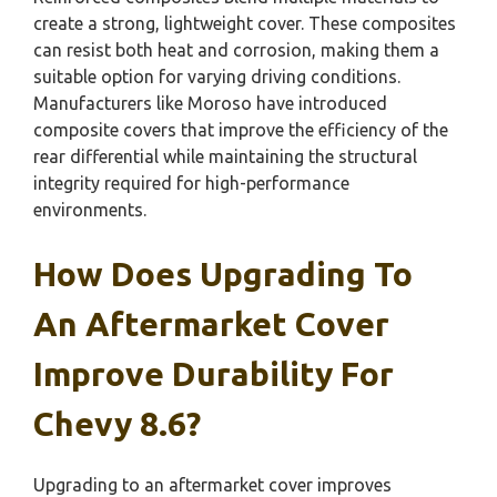
create a strong, lightweight cover. These composites
can resist both heat and corrosion, making them a
suitable option for varying driving conditions.
Manufacturers like Moroso have introduced
composite covers that improve the efficiency of the
rear differential while maintaining the structural
integrity required for high-performance
environments.
How Does Upgrading To
An Aftermarket Cover
Improve Durability For
Chevy 8.6?
Upgrading to an aftermarket cover improves