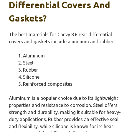
Differential Covers And
Gaskets?
The best materials for Chevy 8.6 rear differential
covers and gaskets include aluminum and rubber.
Aluminum
Steel
Rubber
Silicone
Reinforced composites
Aluminum is a popular choice due to its lightweight
properties and resistance to corrosion. Steel offers
strength and durability, making it suitable for heavy-
duty applications. Rubber provides an effective seal
and flexibility, while silicone is known for its heat