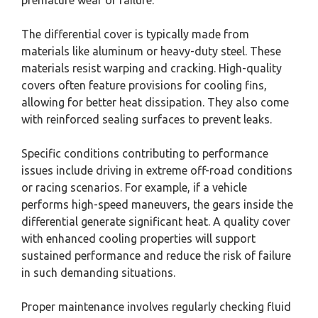
The differential cover is typically made from
materials like aluminum or heavy-duty steel. These
materials resist warping and cracking. High-quality
covers often feature provisions for cooling fins,
allowing for better heat dissipation. They also come
with reinforced sealing surfaces to prevent leaks.
Specific conditions contributing to performance
issues include driving in extreme off-road conditions
or racing scenarios. For example, if a vehicle
performs high-speed maneuvers, the gears inside the
differential generate significant heat. A quality cover
with enhanced cooling properties will support
sustained performance and reduce the risk of failure
in such demanding situations.
Proper maintenance involves regularly checking fluid