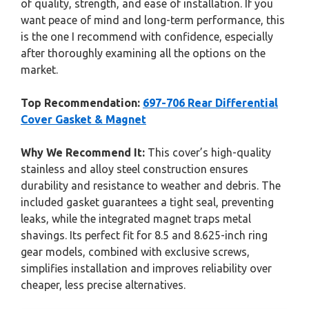
of quality, strength, and ease of installation. If you
want peace of mind and long-term performance, this
is the one I recommend with confidence, especially
after thoroughly examining all the options on the
market.
Top Recommendation:
697-706 Rear Differential
Cover Gasket & Magnet
Why We Recommend It:
This cover’s high-quality
stainless and alloy steel construction ensures
durability and resistance to weather and debris. The
included gasket guarantees a tight seal, preventing
leaks, while the integrated magnet traps metal
shavings. Its perfect fit for 8.5 and 8.625-inch ring
gear models, combined with exclusive screws,
simplifies installation and improves reliability over
cheaper, less precise alternatives.