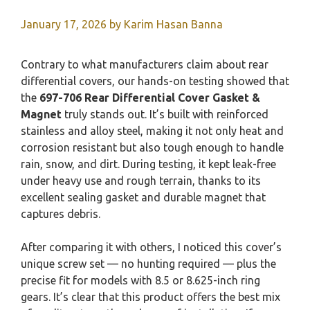
January 17, 2026
by
Karim Hasan Banna
Contrary to what manufacturers claim about rear
differential covers, our hands-on testing showed that
the
697-706 Rear Differential Cover Gasket &
Magnet
truly stands out. It’s built with reinforced
stainless and alloy steel, making it not only heat and
corrosion resistant but also tough enough to handle
rain, snow, and dirt. During testing, it kept leak-free
under heavy use and rough terrain, thanks to its
excellent sealing gasket and durable magnet that
captures debris.
After comparing it with others, I noticed this cover’s
unique screw set — no hunting required — plus the
precise fit for models with 8.5 or 8.625-inch ring
gears. It’s clear that this product offers the best mix