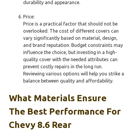
durability and appearance.
Price:
Price is a practical factor that should not be
overlooked. The cost of different covers can
vary significantly based on material, design,
and brand reputation. Budget constraints may
influence the choice, but investing in a high-
quality cover with the needed attributes can
prevent costly repairs in the long run.
Reviewing various options will help you strike a
balance between quality and affordability.
What Materials Ensure
The Best Performance For
Chevy 8.6 Rear