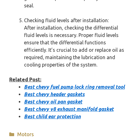
seal.
Checking fluid levels after installation:
After installation, checking the differential
fluid levels is necessary. Proper fluid levels
ensure that the differential functions
efficiently. It’s crucial to add or replace oil as
required, maintaining the lubrication and
cooling properties of the system.
Related Post:
Best chevy fuel pump lock ring removal tool
Best chevy header gaskets
Best chevy oil pan gasket
Best chevy v8 exhaust manifold gasket
Best child ear protection
Categories
Motors