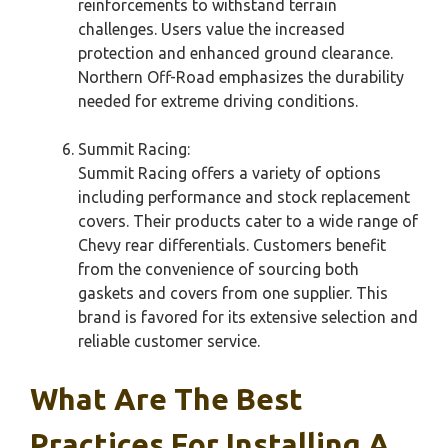
reinforcements to withstand terrain
challenges. Users value the increased
protection and enhanced ground clearance.
Northern Off-Road emphasizes the durability
needed for extreme driving conditions.
Summit Racing:
Summit Racing offers a variety of options
including performance and stock replacement
covers. Their products cater to a wide range of
Chevy rear differentials. Customers benefit
from the convenience of sourcing both
gaskets and covers from one supplier. This
brand is favored for its extensive selection and
reliable customer service.
What Are The Best
Practices For Installing A