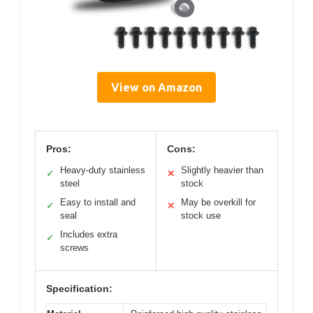
View on Amazon
Pros:
Cons:
Heavy-duty stainless
Slightly heavier than
✓
✕
steel
stock
Easy to install and
May be overkill for
✓
✕
seal
stock use
Includes extra
✓
screws
Specification: