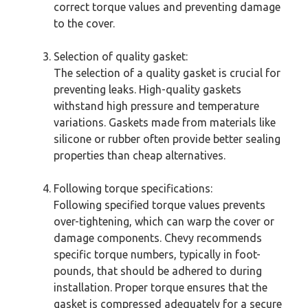
correct torque values and preventing damage
to the cover.
Selection of quality gasket:
The selection of a quality gasket is crucial for
preventing leaks. High-quality gaskets
withstand high pressure and temperature
variations. Gaskets made from materials like
silicone or rubber often provide better sealing
properties than cheap alternatives.
Following torque specifications:
Following specified torque values prevents
over-tightening, which can warp the cover or
damage components. Chevy recommends
specific torque numbers, typically in foot-
pounds, that should be adhered to during
installation. Proper torque ensures that the
gasket is compressed adequately for a secure