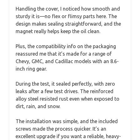
Handling the cover, I noticed how smooth and
sturdy it is—no flex or flimsy parts here. The
design makes sealing straightforward, and the
magnet really helps keep the oil clean.
Plus, the compatibility info on the packaging
reassured me that it’s made for a range of
Chevy, GMC, and Cadillac models with an 8.6-
inch ring gear.
During the test, it sealed perfectly, with zero
leaks after a few test drives. The reinforced
alloy steel resisted rust even when exposed to
dirt, rain, and snow.
The installation was simple, and the included
screws made the process quicker. It’s an
excellent upgrade if you want a reliable, heavy-