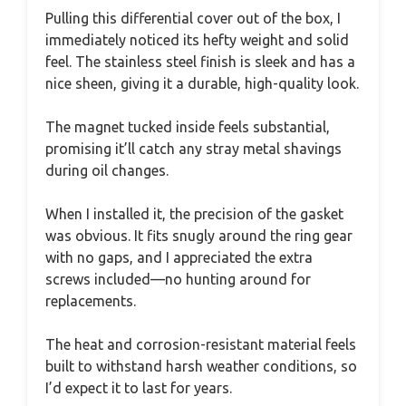
Pulling this differential cover out of the box, I
immediately noticed its hefty weight and solid
feel. The stainless steel finish is sleek and has a
nice sheen, giving it a durable, high-quality look.
The magnet tucked inside feels substantial,
promising it’ll catch any stray metal shavings
during oil changes.
When I installed it, the precision of the gasket
was obvious. It fits snugly around the ring gear
with no gaps, and I appreciated the extra
screws included—no hunting around for
replacements.
The heat and corrosion-resistant material feels
built to withstand harsh weather conditions, so
I’d expect it to last for years.