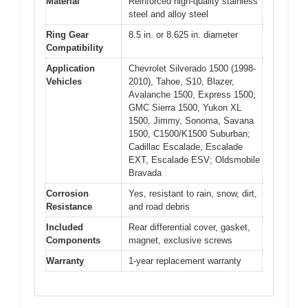
Material
Reinforced high-quality stainless
steel and alloy steel
Ring Gear
8.5 in. or 8.625 in. diameter
Compatibility
Application
Chevrolet Silverado 1500 (1998-
Vehicles
2010), Tahoe, S10, Blazer,
Avalanche 1500, Express 1500;
GMC Sierra 1500, Yukon XL
1500, Jimmy, Sonoma, Savana
1500, C1500/K1500 Suburban;
Cadillac Escalade, Escalade
EXT, Escalade ESV; Oldsmobile
Bravada
Corrosion
Yes, resistant to rain, snow, dirt,
Resistance
and road debris
Included
Rear differential cover, gasket,
Components
magnet, exclusive screws
Warranty
1-year replacement warranty