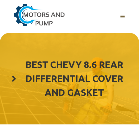
Skip
to
Menu
content
BEST CHEVY 8.6 REAR
DIFFERENTIAL COVER
AND GASKET