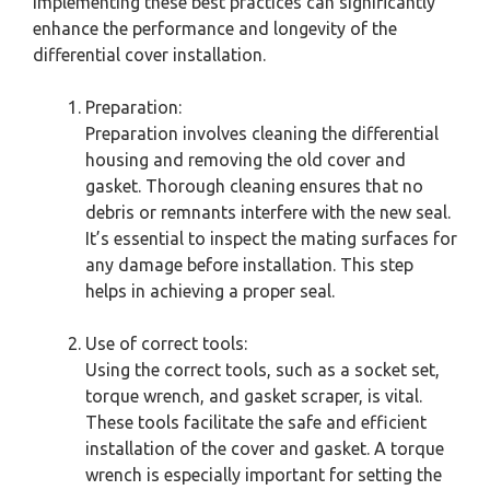
Implementing these best practices can significantly
enhance the performance and longevity of the
differential cover installation.
Preparation:
Preparation involves cleaning the differential
housing and removing the old cover and
gasket. Thorough cleaning ensures that no
debris or remnants interfere with the new seal.
It’s essential to inspect the mating surfaces for
any damage before installation. This step
helps in achieving a proper seal.
Use of correct tools:
Using the correct tools, such as a socket set,
torque wrench, and gasket scraper, is vital.
These tools facilitate the safe and efficient
installation of the cover and gasket. A torque
wrench is especially important for setting the