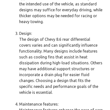
the intended use of the vehicle, as standard
designs may suffice for everyday driving, while
thicker options may be needed for racing or
heavy towing.
Design:
The design of Chevy 8.6 rear differential
covers varies and can significantly influence
functionality. Many designs include features
such as cooling fins that assist in heat
dissipation during high-load situations. Others
may have additional support structures or
incorporate a drain plug for easier fluid
changes. Choosing a design that fits the
specific needs and performance goals of the
vehicle is essential.
Maintenance features:
Maintenance features enhance the ease of care