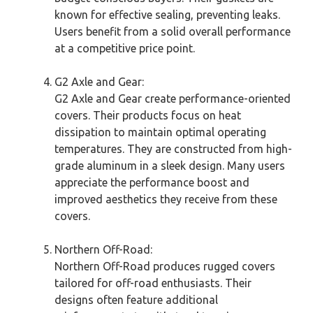
known for effective sealing, preventing leaks.
Users benefit from a solid overall performance
at a competitive price point.
G2 Axle and Gear:
G2 Axle and Gear create performance-oriented
covers. Their products focus on heat
dissipation to maintain optimal operating
temperatures. They are constructed from high-
grade aluminum in a sleek design. Many users
appreciate the performance boost and
improved aesthetics they receive from these
covers.
Northern Off-Road:
Northern Off-Road produces rugged covers
tailored for off-road enthusiasts. Their
designs often feature additional