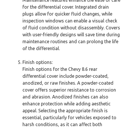
for the differential cover. Integrated drain
plugs allow for quicker fluid changes, while
inspection windows can enable a visual check
of fluid condition without disassembly. Covers
with user-friendly designs will save time during
maintenance routines and can prolong the life
of the differential.
Finish options:
Finish options for the Chevy 8.6 rear
differential cover include powder-coated,
anodized, or raw finishes. A powder-coated
cover offers superior resistance to corrosion
and abrasion. Anodized finishes can also
enhance protection while adding aesthetic
appeal. Selecting the appropriate finish is
essential, particularly for vehicles exposed to
harsh conditions, as it can affect both