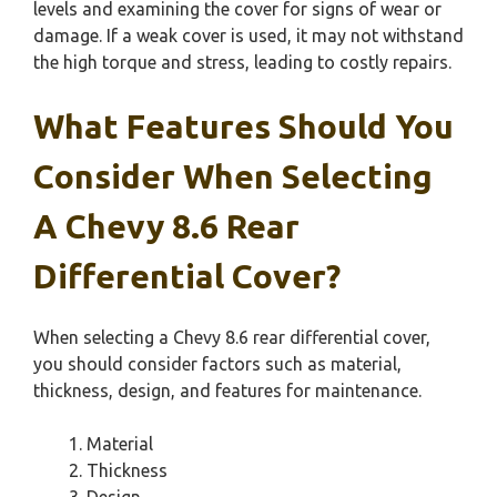
levels and examining the cover for signs of wear or
damage. If a weak cover is used, it may not withstand
the high torque and stress, leading to costly repairs.
What Features Should You
Consider When Selecting
A Chevy 8.6 Rear
Differential Cover?
When selecting a Chevy 8.6 rear differential cover,
you should consider factors such as material,
thickness, design, and features for maintenance.
Material
Thickness
Design