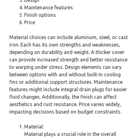
Maintenance features
Finish options
Price
Material choices can include aluminum, steel, or cast
iron. Each has its own strengths and weaknesses,
depending on durability and weight. A thicker cover
can provide increased strength and better resistance
to warping under stress. Design elements can vary
between options with and without built-in cooling
fins or additional support structures. Maintenance
features might include integral drain plugs for easier
fluid changes. Additionally, the finish can affect
aesthetics and rust resistance. Price varies widely,
impacting decisions based on budget constraints.
Material:
Material plays a crucial role in the overall