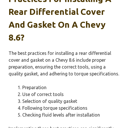
Rear Differential Cover
And Gasket On A Chevy
8.6?
The best practices for installing a rear differential
cover and gasket on a Chevy 8.6 include proper
preparation, ensuring the correct tools, using a
quality gasket, and adhering to torque specifications.
Preparation
Use of correct tools
Selection of quality gasket
Following torque specifications
Checking fluid levels after installation