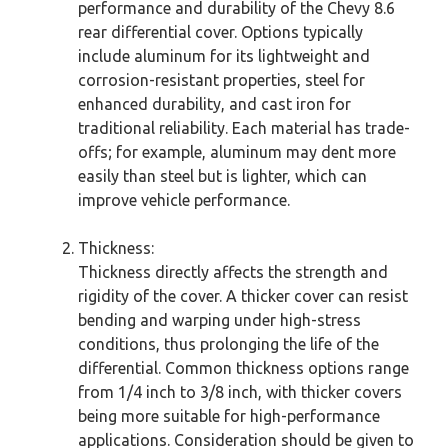
performance and durability of the Chevy 8.6
rear differential cover. Options typically
include aluminum for its lightweight and
corrosion-resistant properties, steel for
enhanced durability, and cast iron for
traditional reliability. Each material has trade-
offs; for example, aluminum may dent more
easily than steel but is lighter, which can
improve vehicle performance.
Thickness:
Thickness directly affects the strength and
rigidity of the cover. A thicker cover can resist
bending and warping under high-stress
conditions, thus prolonging the life of the
differential. Common thickness options range
from 1/4 inch to 3/8 inch, with thicker covers
being more suitable for high-performance
applications. Consideration should be given to