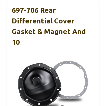
697-706 Rear
Differential Cover
Gasket & Magnet And
10