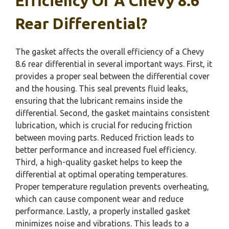
Efficiency Of A Chevy 8.6
Rear Differential?
The gasket affects the overall efficiency of a Chevy
8.6 rear differential in several important ways. First, it
provides a proper seal between the differential cover
and the housing. This seal prevents fluid leaks,
ensuring that the lubricant remains inside the
differential. Second, the gasket maintains consistent
lubrication, which is crucial for reducing friction
between moving parts. Reduced friction leads to
better performance and increased fuel efficiency.
Third, a high-quality gasket helps to keep the
differential at optimal operating temperatures.
Proper temperature regulation prevents overheating,
which can cause component wear and reduce
performance. Lastly, a properly installed gasket
minimizes noise and vibrations. This leads to a