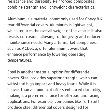
resistance and durability. Reinforced composites
combine strength and lightweight characteristics.
Aluminum is a material commonly used for Chevy 8.6
rear differential covers. Aluminum is lightweight,
which reduces the overall weight of the vehicle. It also
resists corrosion, allowing for longevity and reduced
maintenance needs. Many aftermarket companies,
such as ACDelco, offer aluminum covers that
enhance performance by lowering operating
temperatures.
Steel is another material option for differential
covers. Steel provides superior strength, which can
withstand high impact and heavy loads. While it is
heavier than aluminum, it offers enhanced durability,
making it a preferred choice for off-road and racing
applications. For example, companies like Tuff Stuff
produce steel differential covers designed for