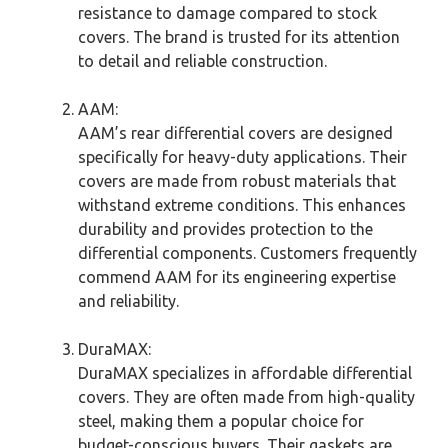
resistance to damage compared to stock
covers. The brand is trusted for its attention
to detail and reliable construction.
AAM:
AAM’s rear differential covers are designed
specifically for heavy-duty applications. Their
covers are made from robust materials that
withstand extreme conditions. This enhances
durability and provides protection to the
differential components. Customers frequently
commend AAM for its engineering expertise
and reliability.
DuraMAX:
DuraMAX specializes in affordable differential
covers. They are often made from high-quality
steel, making them a popular choice for
budget-conscious buyers. Their gaskets are