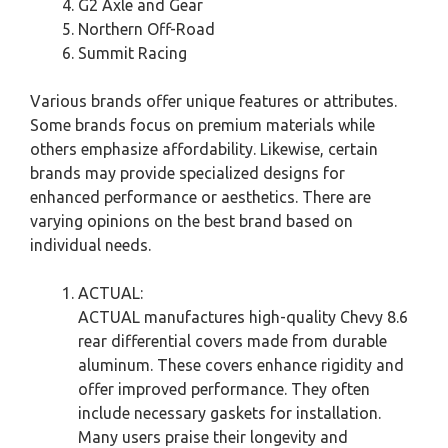
G2 Axle and Gear
Northern Off-Road
Summit Racing
Various brands offer unique features or attributes.
Some brands focus on premium materials while
others emphasize affordability. Likewise, certain
brands may provide specialized designs for
enhanced performance or aesthetics. There are
varying opinions on the best brand based on
individual needs.
ACTUAL:
ACTUAL manufactures high-quality Chevy 8.6
rear differential covers made from durable
aluminum. These covers enhance rigidity and
offer improved performance. They often
include necessary gaskets for installation.
Many users praise their longevity and