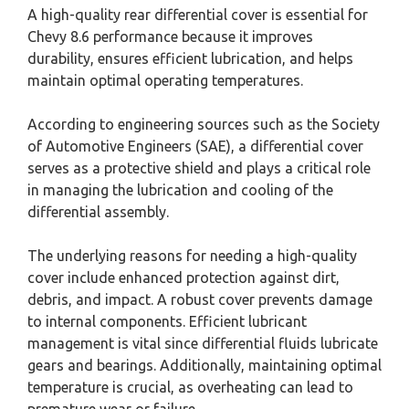
A high-quality rear differential cover is essential for
Chevy 8.6 performance because it improves
durability, ensures efficient lubrication, and helps
maintain optimal operating temperatures.
According to engineering sources such as the Society
of Automotive Engineers (SAE), a differential cover
serves as a protective shield and plays a critical role
in managing the lubrication and cooling of the
differential assembly.
The underlying reasons for needing a high-quality
cover include enhanced protection against dirt,
debris, and impact. A robust cover prevents damage
to internal components. Efficient lubricant
management is vital since differential fluids lubricate
gears and bearings. Additionally, maintaining optimal
temperature is crucial, as overheating can lead to
premature wear or failure.